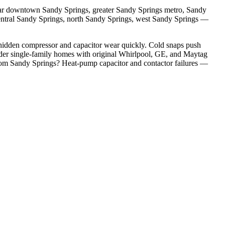
ar
downtown Sandy Springs, greater Sandy Springs metro, Sandy
entral Sandy Springs, north Sandy Springs, west Sandy Springs
—
hidden compressor and capacitor wear quickly. Cold snaps push
er single-family homes with original Whirlpool, GE, and Maytag
rom
Sandy Springs
?
Heat-pump capacitor and contactor failures
—