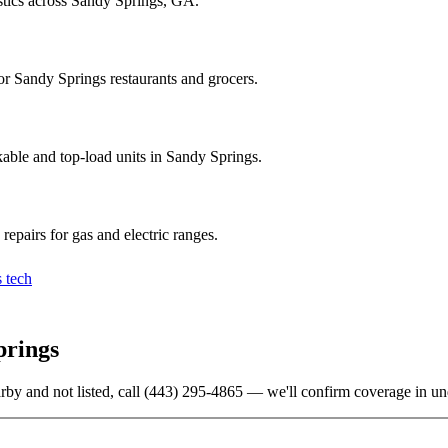
stics across Sandy Springs, GA.
r Sandy Springs restaurants and grocers.
able and top-load units in Sandy Springs.
epairs for gas and electric ranges.
s
tech
prings
arby and not listed, call
(443) 295-4865
— we'll confirm coverage in un