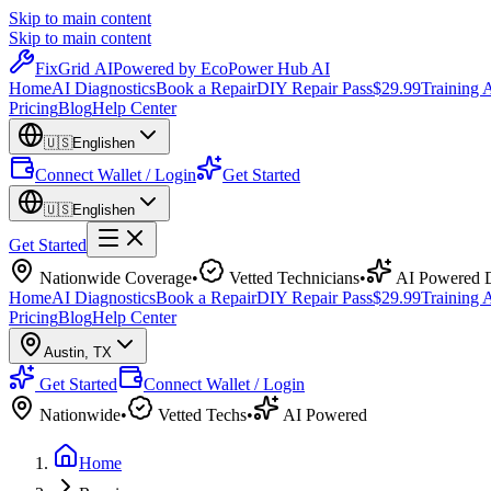
Skip to main content
Skip to main content
Fix
Grid
AI
Powered by EcoPower Hub AI
Home
AI Diagnostics
Book a Repair
DIY Repair Pass
$29.99
Training
Pricing
Blog
Help Center
🇺🇸
English
en
Connect Wallet / Login
Get Started
🇺🇸
English
en
Get Started
Nationwide Coverage
•
Vetted Technicians
•
AI Powered D
Home
AI Diagnostics
Book a Repair
DIY Repair Pass
$29.99
Training
Pricing
Blog
Help Center
Austin
,
TX
Get Started
Connect Wallet / Login
Nationwide
•
Vetted Techs
•
AI Powered
Home