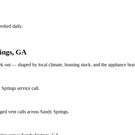
eshed daily.
ings
,
GA
ek out — shaped by local climate, housing stock, and the appliance b
Springs service call.
ged vent calls across Sandy Springs.