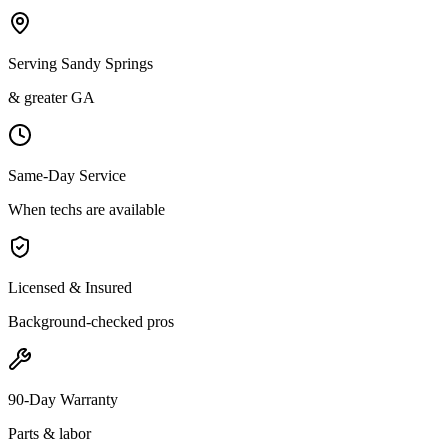
Serving Sandy Springs
& greater GA
Same-Day Service
When techs are available
Licensed & Insured
Background-checked pros
90-Day Warranty
Parts & labor