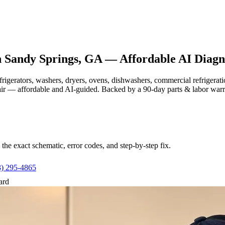
n
Sandy Springs, GA
— Affordable AI Diagno
efrigerators, washers, dryers, ovens, dishwashers, commercial refrige
air — affordable and AI-guided.
Backed by a
90
-day parts & labor war
e exact schematic, error codes, and step-by-step fix.
3) 295-4865
ard