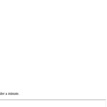
der a minute.