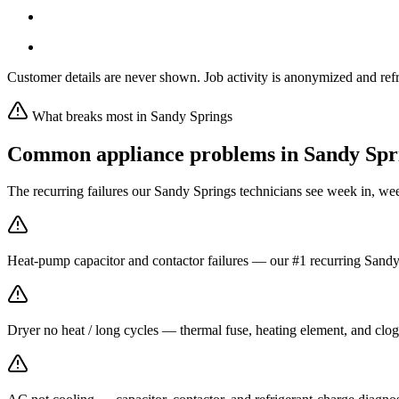
Customer details are never shown. Job activity is anonymized and refr
What breaks most in
Sandy Springs
Common appliance problems in
Sandy Spr
The recurring failures our
Sandy Springs
technicians see week in, we
Heat-pump capacitor and contactor failures — our #1 recurring Sandy 
Dryer no heat / long cycles — thermal fuse, heating element, and clog