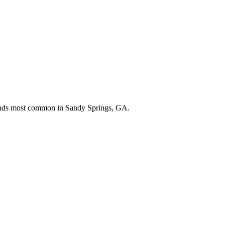
rands most common in
Sandy Springs, GA
.