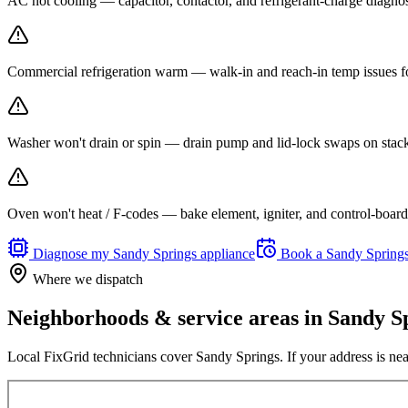
AC not cooling — capacitor, contactor, and refrigerant-charge diagno
Commercial refrigeration warm — walk-in and reach-in temp issues fo
Washer won't drain or spin — drain pump and lid-lock swaps on stack
Oven won't heat / F-codes — bake element, igniter, and control-board r
Diagnose my
Sandy Springs
appliance
Book a
Sandy Spring
Where we dispatch
Neighborhoods & service areas in
Sandy S
Local FixGrid technicians cover
Sandy Springs
. If your address is ne