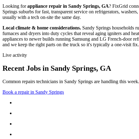
Looking for
appliance repair in
Sandy Springs, GA
? FixGrid conn
Springs suburbs
for fast, transparent service on refrigerators, wash
usually with a tech on-site the same day.
Local climate & home considerations.
Sandy Springs households ru
furnaces and dryers into duty cycles that reveal aging igniters and hea
appliances to newer builds running Samsung and LG French-door refri
and we keep the right parts on the truck so it's typically a one-visit fix.
Live activity
Recent Jobs in
Sandy Springs
,
GA
Common repairs technicians in Sandy Springs are handling this week
Book a repair in
Sandy Springs