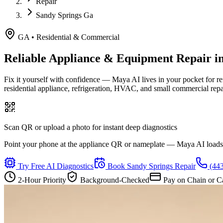
Repair
Sandy Springs Ga
GA
•
Residential & Commercial
Reliable Appliance & Equipment Repair i
Fix it yourself with confidence — Maya AI lives in your pocket for r
residential appliance, refrigeration, HVAC, and small commercial rep
Scan QR or upload a photo for instant deep diagnostics
Point your phone at the appliance QR or nameplate — Maya AI loads th
Try Free AI Diagnostics
Book
Sandy Springs
Repair
(44
2-Hour Priority
Background-Checked
Pay on Chain or C