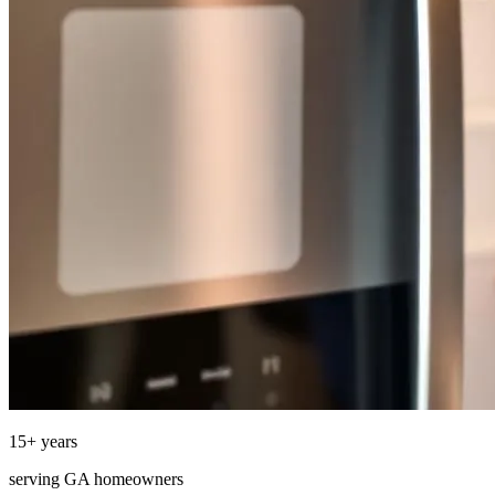
15
+ years
serving
GA
homeowners