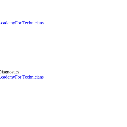
 Academy
For Technicians
iagnostics
 Academy
For Technicians