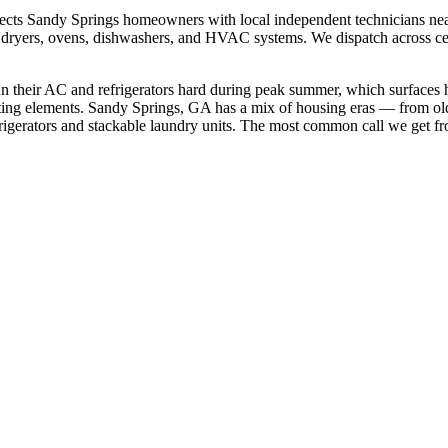
ects
Sandy Springs
homeowners with local independent technicians ne
ers, dryers, ovens, dishwashers, and HVAC systems. We dispatch across
c
n their AC and refrigerators hard during peak summer, which surfaces 
ting elements.
Sandy Springs, GA has a mix of housing eras — from old
gerators and stackable laundry units.
The most common call we get f
.