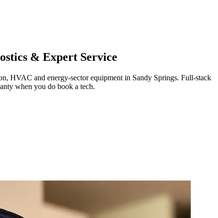
stics & Expert Service
ration, HVAC and energy-sector equipment in
Sandy Springs
.
Full-stack
ranty when you do book a tech.