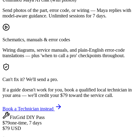
Send photos of the part, error code, or wiring — Maya replies with
model-aware guidance. Unlimited sessions for 7 days.
Schematics, manuals & error codes
Wiring diagrams, service manuals, and plain-English error-code
translations — plus 'when to call a pro' checkpoints throughout.
Can't fix it? We'll send a pro.
If a guide doesn't work for you, book a qualified local technician in
your area — we'll credit your $79 toward the service call.
Book a Technician instead
FixGrid DIY Pass
$
79
one-time, 7 days
$79
USD