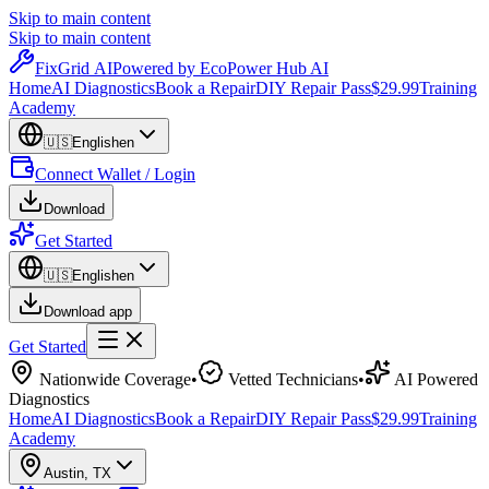
Skip to main content
Skip to main content
Fix
Grid
AI
Powered by EcoPower Hub AI
Home
AI Diagnostics
Book a Repair
DIY Repair Pass
$29.99
Training
Academy
🇺🇸
English
en
Connect Wallet / Login
Download
Get Started
🇺🇸
English
en
Download app
Get Started
Nationwide Coverage
•
Vetted Technicians
•
AI Powered
Diagnostics
Home
AI Diagnostics
Book a Repair
DIY Repair Pass
$29.99
Training
Academy
Austin
,
TX