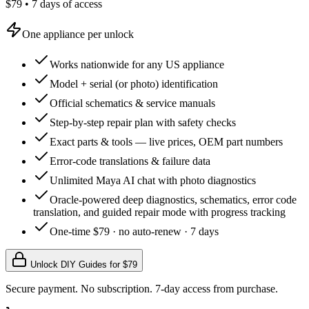
$79 • 7 days of access
One appliance per unlock
Works nationwide for any US appliance
Model + serial (or photo) identification
Official schematics & service manuals
Step-by-step repair plan with safety checks
Exact parts & tools — live prices, OEM part numbers
Error-code translations & failure data
Unlimited Maya AI chat with photo diagnostics
Oracle-powered deep diagnostics, schematics, error code
translation, and guided repair mode with progress tracking
One-time $79 · no auto-renew · 7 days
Unlock DIY Guides for $
79
Secure payment. No subscription. 7-day access from purchase.