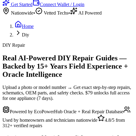
Get Started
Connect Wallet / Login
Nationwide
•
Vetted Techs
•
AI Powered
Home
Diy
DIY Repair
Real AI-Powered DIY Repair Guides —
Backed by 15+ Years Field Experience +
Oracle Intelligence
Upload a photo or model number → Get exact step-by-step repairs,
schematics, OEM parts, and safety checks. $79 unlocks full access
for one appliance (7 days).
Powered by EcoPowerHub Oracle + Real Repair Database
Used by homeowners and technicians nationwide
4.8/5 from
312+ verified repairs