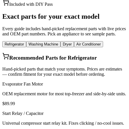
Included with DIY Pass
Exact parts for your exact model
Every guide includes hand-picked replacement parts with live prices
and OEM part numbers. Pick an appliance to see sample parts.
Refrigerator
Washing Machine
Dryer
Air Conditioner
Recommended Parts for Refrigerator
Hand-picked parts that match your symptoms. Prices are estimates
— confirm fitment for your exact model before ordering.
Evaporator Fan Motor
OEM replacement motor for most top-freezer and side-by-side units.
$89.99
Start Relay / Capacitor
Universal compressor start relay kit. Fixes clicking / no-cool issues.