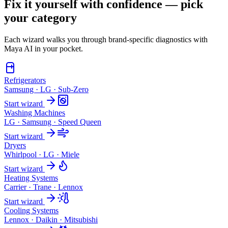
Fix it yourself with confidence — pick
your category
Each wizard walks you through brand-specific diagnostics with
Maya AI in your pocket.
Refrigerators
Samsung · LG · Sub-Zero
Start wizard
Washing Machines
LG · Samsung · Speed Queen
Start wizard
Dryers
Whirlpool · LG · Miele
Start wizard
Heating Systems
Carrier · Trane · Lennox
Start wizard
Cooling Systems
Lennox · Daikin · Mitsubishi