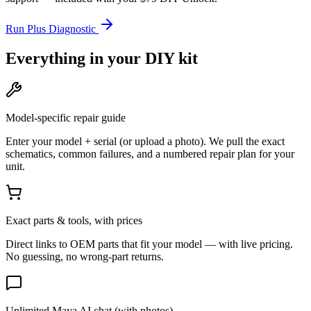
Run Plus Diagnostic
Everything in your DIY kit
Model-specific repair guide
Enter your model + serial (or upload a photo). We pull the exact
schematics, common failures, and a numbered repair plan for your
unit.
Exact parts & tools, with prices
Direct links to OEM parts that fit your model — with live pricing.
No guessing, no wrong-part returns.
Unlimited Maya AI chat (with photos)