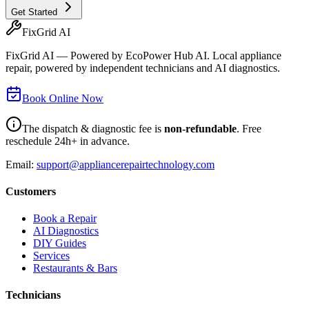
Get Started
FixGrid AI
FixGrid AI — Powered by EcoPower Hub AI. Local appliance
repair, powered by independent technicians and AI diagnostics.
Book Online Now
The dispatch & diagnostic fee is
non-refundable
. Free
reschedule 24h+ in advance.
Email:
support@appliancerepairtechnology.com
Customers
Book a Repair
AI Diagnostics
DIY Guides
Services
Restaurants & Bars
Technicians