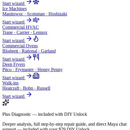
Start wizard
Ice Machines
Manitowoc · Scotsman · Hoshizaki
Start wizard
Commercial HVAC
Trane · Carrier · Lennox
Start wizard
Commercial Ovens
Blodgett · Rational · Garland
Start wizard
Deep Fryers
Pitco · Frymaster · Henny Penny
Start wizard
Walk-ins
Heatcraft · Bohn · Russell
Start wizard
Plus Diagnostic — included with DIY Unlock
Deeper analysis, full step-by-step repair guide, and direct Maya chat
support — included with your $79 DIY Unlock.