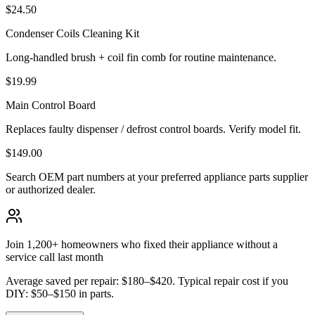
$24.50
Condenser Coils Cleaning Kit
Long-handled brush + coil fin comb for routine maintenance.
$19.99
Main Control Board
Replaces faulty dispenser / defrost control boards. Verify model fit.
$149.00
Search OEM part numbers at your preferred appliance parts supplier
or authorized dealer.
Join 1,200+ homeowners who fixed their appliance without a
service call last month
Average saved per repair: $180–$420. Typical repair cost if you
DIY: $50–$150 in parts.