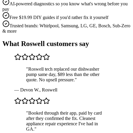
AI-powered diagnostics so you know what's wrong before you
pay
Free $19.99 DIY guides if you'd rather fix it yourself
Trusted brands: Whirlpool, Samsung, LG, GE, Bosch, Sub-Zero
& more
What
Roswell
customers say
"
Roswell tech replaced our dishwasher
pump same day, $89 less than the other
quote. No upsell pressure.
"
—
Devon W.
,
Roswell
"
Booked through their app, paid by card
after they confirmed the fix. Cleanest
appliance repair experience I've had in
GA.
"