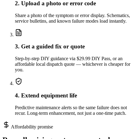
2. Upload a photo or error code
Share a photo of the symptom or error display. Schematics,
service bulletins, and known failure modes load instantly.
3. Get a guided fix or quote
Step-by-step DIY guidance via $29.99 DIY Pass, or an
affordable local dispatch quote — whichever is cheaper for
you.
4. Extend equipment life
Predictive maintenance alerts so the same failure does not
recur. Long-term enhancement, not just a one-time patch.
Affordability promise