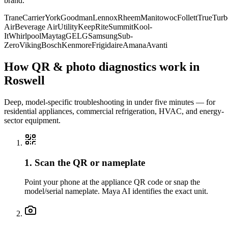
brand.
Trane
Carrier
York
Goodman
Lennox
Rheem
Manitowoc
Follett
True
Turb
Air
Beverage Air
Utility
KeepRite
Summit
Kool-
It
Whirlpool
Maytag
GE
LG
Samsung
Sub-
Zero
Viking
Bosch
Kenmore
Frigidaire
Amana
Avanti
How QR & photo diagnostics work in
Roswell
Deep, model-specific troubleshooting in under five minutes — for
residential appliances, commercial refrigeration, HVAC, and energy-
sector equipment.
1. Scan the QR or nameplate
Point your phone at the appliance QR code or snap the
model/serial nameplate. Maya AI identifies the exact unit.