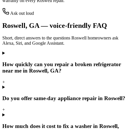
warranty on every
Roswell
repair.
Ask out loud
Roswell
,
GA
— voice-friendly FAQ
Short, direct answers to the questions
Roswell
homeowners ask
Alexa, Siri, and Google Assistant.
How quickly can you repair a broken refrigerator
near me in Roswell, GA?
+
Do you offer same-day appliance repair in Roswell?
+
How much does it cost to fix a washer in Roswell,