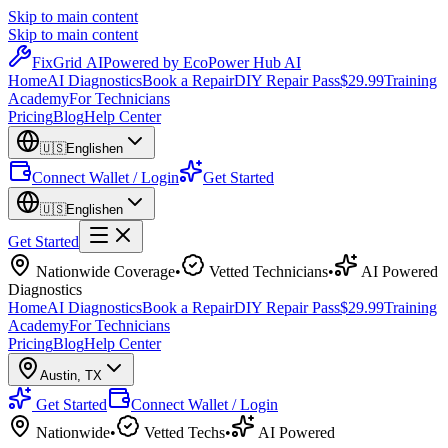
Skip to main content
Skip to main content
Fix
Grid
AI
Powered by EcoPower Hub AI
Home
AI Diagnostics
Book a Repair
DIY Repair Pass
$29.99
Training
Academy
For Technicians
Pricing
Blog
Help Center
🇺🇸
English
en
Connect Wallet / Login
Get Started
🇺🇸
English
en
Get Started
Nationwide Coverage
•
Vetted Technicians
•
AI Powered
Diagnostics
Home
AI Diagnostics
Book a Repair
DIY Repair Pass
$29.99
Training
Academy
For Technicians
Pricing
Blog
Help Center
Austin
,
TX
Get Started
Connect Wallet / Login
Nationwide
•
Vetted Techs
•
AI Powered