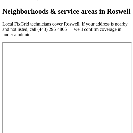
Neighborhoods & service areas in
Roswell
Local FixGrid technicians cover
Roswell
. If your address is nearby
and not listed, call
(443) 295-4865
— we'll confirm coverage in
under a minute.