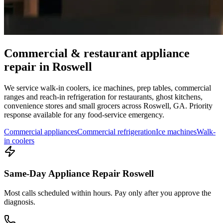
Commercial & restaurant appliance
repair in
Roswell
We service walk-in coolers, ice machines, prep tables, commercial
ranges and reach-in refrigeration for restaurants, ghost kitchens,
convenience stores and small grocers across
Roswell
,
GA
. Priority
response available for any food-service emergency.
Commercial appliances
Commercial refrigeration
Ice machines
Walk-
in coolers
Same-Day Appliance Repair Roswell
Most calls scheduled within hours. Pay only after you approve the
diagnosis.