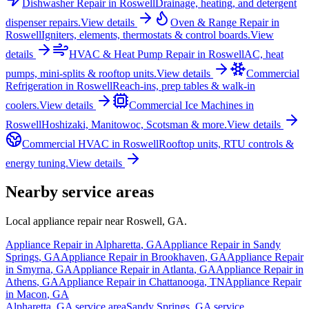
Dishwasher Repair
in
Roswell
Drainage, heating, and detergent
dispenser repairs.
View details
Oven & Range Repair
in
Roswell
Igniters, elements, thermostats & control boards.
View
details
HVAC & Heat Pump Repair
in
Roswell
AC, heat
pumps, mini-splits & rooftop units.
View details
Commercial
Refrigeration
in
Roswell
Reach-ins, prep tables & walk-in
coolers.
View details
Commercial Ice Machines
in
Roswell
Hoshizaki, Manitowoc, Scotsman & more.
View details
Commercial HVAC
in
Roswell
Rooftop units, RTU controls &
energy tuning.
View details
Nearby service areas
Local appliance repair near
Roswell
,
GA
.
Appliance Repair in
Alpharetta
,
GA
Appliance Repair in
Sandy
Springs
,
GA
Appliance Repair in
Brookhaven
,
GA
Appliance Repair
in
Smyrna
,
GA
Appliance Repair in
Atlanta
,
GA
Appliance Repair in
Athens
,
GA
Appliance Repair in
Chattanooga
,
TN
Appliance Repair
in
Macon
,
GA
Alpharetta
,
GA
service area
Sandy Springs
,
GA
service