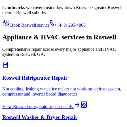
Landmarks we cover near:
downtown Roswell · greater Roswell
metro · Roswell suburbs
.
Book
Roswell
service
(443) 295-4865
Appliance & HVAC services in
Roswell
Comprehensive repair across every major appliance and HVAC
system in
Roswell, GA
.
Roswell
Refrigerator Repair
Not cooling, leaking water, ice maker not working, defrost system,
compressor and inverter board diagnostics.
View
Roswell
refrigerator repair
details
Roswell
Washer & Dryer Repair