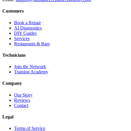
Customers
Book a Repair
AI Diagnostics
DIY Guides
Services
Restaurants & Bars
Technicians
Join the Network
Training Academy
Company
Our Story
Reviews
Contact
Legal
Terms of Service