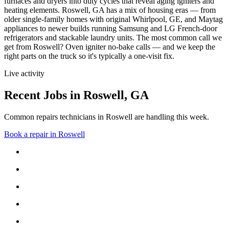
furnaces and dryers into duty cycles that reveal aging igniters and
heating elements.
Roswell, GA has a mix of housing eras — from
older single-family homes with original Whirlpool, GE, and Maytag
appliances to newer builds running Samsung and LG French-door
refrigerators and stackable laundry units.
The most common call we
get from
Roswell
?
Oven igniter no-bake calls
— and we keep the
right parts on the truck so it's typically a one-visit fix.
Live activity
Recent Jobs in
Roswell
,
GA
Common repairs technicians in Roswell are handling this week.
Book a repair in
Roswell