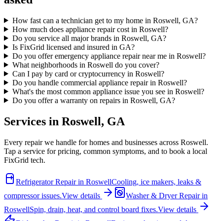
How fast can a technician get to my home in Roswell, GA?
How much does appliance repair cost in Roswell?
Do you service all major brands in Roswell, GA?
Is FixGrid licensed and insured in GA?
Do you offer emergency appliance repair near me in Roswell?
What neighborhoods in Roswell do you cover?
Can I pay by card or cryptocurrency in Roswell?
Do you handle commercial appliance repair in Roswell?
What's the most common appliance issue you see in Roswell?
Do you offer a warranty on repairs in Roswell, GA?
Services in
Roswell
,
GA
Every repair we handle for homes and businesses across
Roswell
.
Tap a service for pricing, common symptoms, and to book a local
FixGrid tech.
Refrigerator Repair
in
Roswell
Cooling, ice makers, leaks &
compressor issues.
View details
Washer & Dryer Repair
in
Roswell
Spin, drain, heat, and control board fixes.
View details