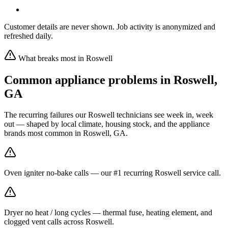
Customer details are never shown. Job activity is anonymized and
refreshed daily.
What breaks most in
Roswell
Common appliance problems in
Roswell
,
GA
The recurring failures our
Roswell
technicians see week in, week
out — shaped by local climate, housing stock, and the appliance
brands most common in
Roswell, GA
.
Oven igniter no-bake calls — our #1 recurring Roswell service call.
Dryer no heat / long cycles — thermal fuse, heating element, and
clogged vent calls across Roswell.