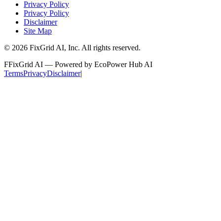
Privacy Policy
Privacy Policy
Disclaimer
Site Map
©
2026
FixGrid AI, Inc.
All rights reserved.
F
FixGrid AI — Powered by EcoPower Hub AI
Terms
Privacy
Disclaimer
|