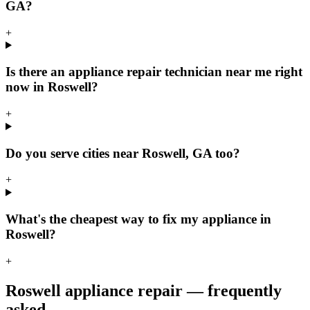
GA?
+
Is there an appliance repair technician near me right
now in Roswell?
+
Do you serve cities near Roswell, GA too?
+
What's the cheapest way to fix my appliance in
Roswell?
+
Roswell
appliance repair — frequently
asked