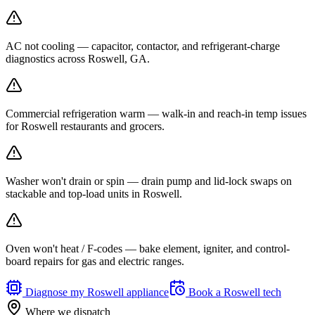
AC not cooling — capacitor, contactor, and refrigerant-charge
diagnostics across Roswell, GA.
Commercial refrigeration warm — walk-in and reach-in temp issues
for Roswell restaurants and grocers.
Washer won't drain or spin — drain pump and lid-lock swaps on
stackable and top-load units in Roswell.
Oven won't heat / F-codes — bake element, igniter, and control-
board repairs for gas and electric ranges.
Diagnose my
Roswell
appliance
Book a
Roswell
tech
Where we dispatch