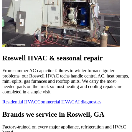
Roswell
HVAC & seasonal repair
From summer AC capacitor failures to winter furnace igniter
problems, our
Roswell
HVAC techs handle central AC, heat pumps,
mini-splits, gas furnaces and rooftop units. We carry the most-
needed parts on the truck so most heating and cooling repairs are
completed in a single visit.
Residential HVAC
Commercial HVAC
AI diagnostics
Brands we service in
Roswell, GA
Factory-trained on every major appliance, refrigeration and HVAC