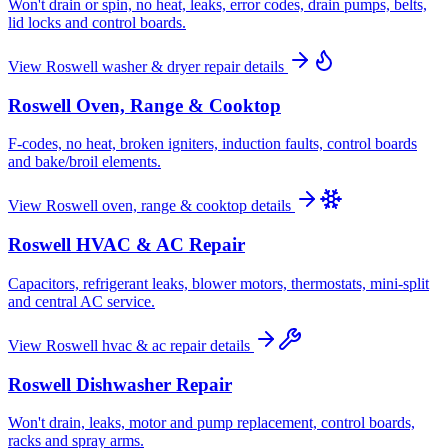
Won't drain or spin, no heat, leaks, error codes, drain pumps, belts,
lid locks and control boards.
View
Roswell
washer & dryer repair
details
Roswell
Oven, Range & Cooktop
F-codes, no heat, broken igniters, induction faults, control boards
and bake/broil elements.
View
Roswell
oven, range & cooktop
details
Roswell
HVAC & AC Repair
Capacitors, refrigerant leaks, blower motors, thermostats, mini-split
and central AC service.
View
Roswell
hvac & ac repair
details
Roswell
Dishwasher Repair
Won't drain, leaks, motor and pump replacement, control boards,
racks and spray arms.