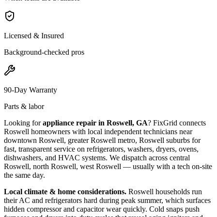
Licensed & Insured
Background-checked pros
90-Day Warranty
Parts & labor
Looking for
appliance repair in
Roswell, GA
? FixGrid connects
Roswell
homeowners with local independent technicians near
downtown Roswell, greater Roswell metro, Roswell suburbs
for
fast, transparent service on refrigerators, washers, dryers, ovens,
dishwashers, and HVAC systems. We dispatch across
central
Roswell, north Roswell, west Roswell
— usually with a tech on-site
the same day.
Local climate & home considerations.
Roswell households run
their AC and refrigerators hard during peak summer, which surfaces
hidden compressor and capacitor wear quickly. Cold snaps push