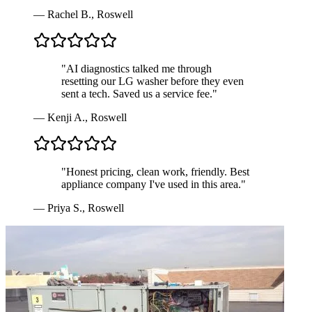
—
Rachel B.
,
Roswell
"
AI diagnostics talked me through
resetting our LG washer before they even
sent a tech. Saved us a service fee.
"
—
Kenji A.
,
Roswell
"
Honest pricing, clean work, friendly. Best
appliance company I've used in this area.
"
—
Priya S.
,
Roswell