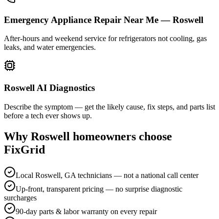
Emergency Appliance Repair Near Me — Roswell
After-hours and weekend service for refrigerators not cooling, gas
leaks, and water emergencies.
Roswell AI Diagnostics
Describe the symptom — get the likely cause, fix steps, and parts list
before a tech ever shows up.
Why
Roswell
homeowners choose
FixGrid
Local Roswell, GA technicians — not a national call center
Up-front, transparent pricing — no surprise diagnostic
surcharges
90-day parts & labor warranty on every repair