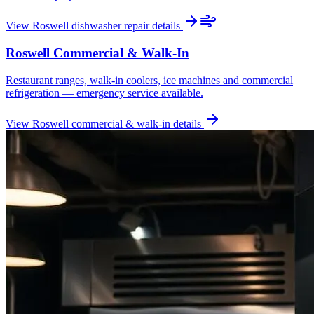
View
Roswell
dishwasher repair
details
Roswell
Commercial & Walk-In
Restaurant ranges, walk-in coolers, ice machines and commercial
refrigeration — emergency service available.
View
Roswell
commercial & walk-in
details