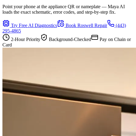
Point your phone at the appliance QR or nameplate — Maya AI
loads the exact schematic, error codes, and step-by-step fix.
Try Free AI Diagnostics
Book
Roswell
Repair
(443)
295-4865
2-Hour Priority
Background-Checked
Pay on Chain or
Card