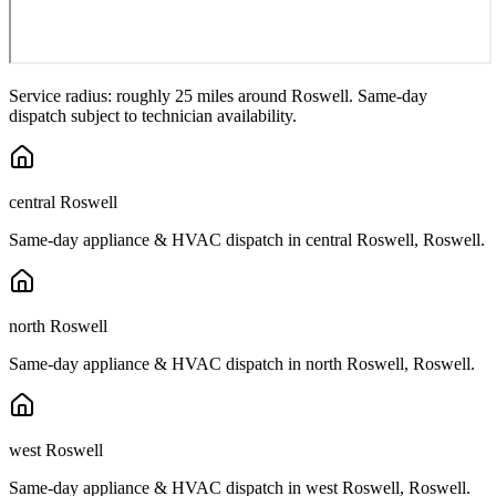
Service radius: roughly 25 miles around
Roswell
. Same-day
dispatch subject to technician availability.
central Roswell
Same-day appliance & HVAC dispatch in
central Roswell
,
Roswell
.
north Roswell
Same-day appliance & HVAC dispatch in
north Roswell
,
Roswell
.
west Roswell
Same-day appliance & HVAC dispatch in
west Roswell
,
Roswell
.