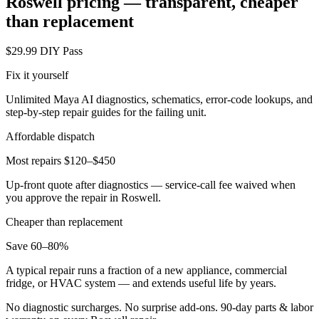
Roswell
pricing — transparent, cheaper
than replacement
$29.99 DIY Pass
Fix it yourself
Unlimited Maya AI diagnostics, schematics, error-code lookups, and
step-by-step repair guides for the failing unit.
Affordable dispatch
Most repairs $120–$450
Up-front quote after diagnostics — service-call fee waived when
you approve the repair in
Roswell
.
Cheaper than replacement
Save 60–80%
A typical repair runs a fraction of a new appliance, commercial
fridge, or HVAC system — and extends useful life by years.
No diagnostic surcharges. No surprise add-ons.
90
-day parts & labor