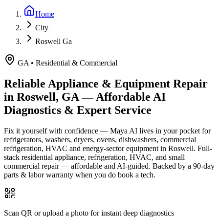
Home
City
Roswell Ga
GA
•
Residential & Commercial
Reliable Appliance & Equipment Repair
in
Roswell, GA
— Affordable AI
Diagnostics & Expert Service
Fix it yourself with confidence — Maya AI lives in your pocket for
refrigerators, washers, dryers, ovens, dishwashers, commercial
refrigeration, HVAC and energy-sector equipment in
Roswell
.
Full-
stack residential appliance, refrigeration, HVAC, and small
commercial repair — affordable and AI-guided.
Backed by a
90
-day
parts & labor warranty when you do book a tech.
Scan QR or upload a photo for instant deep diagnostics