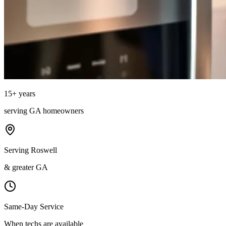
15
+ years
serving
GA
homeowners
Serving Roswell
& greater GA
Same-Day Service
When techs are available