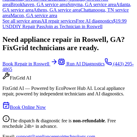
area
Brookhaven
,
GA
service area
Smyrna
,
GA
service area
Atlanta
,
GA
service area
Athens
,
GA
service area
Chattanooga
,
TN
service
area
Macon
,
GA
service area
See all service areas
All repair services
Free AI diagnostics
$19.99
USD
DIY Repair Pass
Join as Technician in
Roswell
Need appliance repair in
Roswell, GA
?
FixGrid technicians are ready.
Book Repair in
Roswell
Run AI Diagnostics
(443) 295-
4865
FixGrid AI
FixGrid AI — Powered by EcoPower Hub AI. Local appliance
repair, powered by independent technicians and AI diagnostics.
Book Online Now
The dispatch & diagnostic fee is
non-refundable
. Free
reschedule 24h+ in advance.
Email:
support@appliancerepairtechnology.com