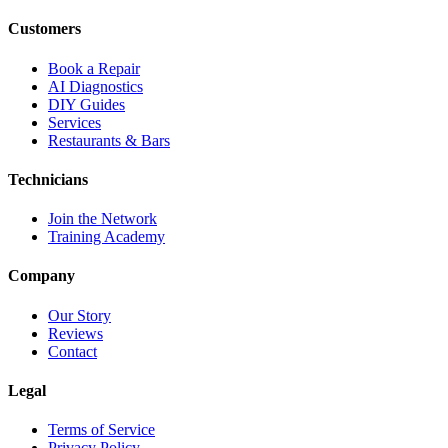
Customers
Book a Repair
AI Diagnostics
DIY Guides
Services
Restaurants & Bars
Technicians
Join the Network
Training Academy
Company
Our Story
Reviews
Contact
Legal
Terms of Service
Privacy Policy