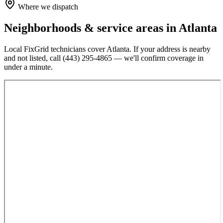
Where we dispatch
Neighborhoods & service areas in
Atlanta
Local FixGrid technicians cover
Atlanta
. If your address is nearby
and not listed, call
(443) 295-4865
— we'll confirm coverage in
under a minute.