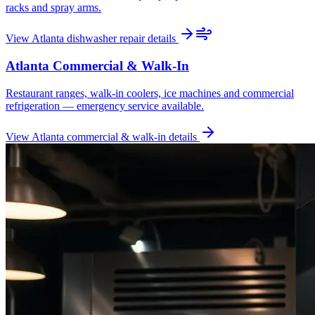
racks and spray arms.
View
Atlanta
dishwasher repair
details
Atlanta
Commercial & Walk-In
Restaurant ranges, walk-in coolers, ice machines and commercial
refrigeration — emergency service available.
View
Atlanta
commercial & walk-in
details