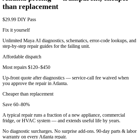
than replacement
$29.99 DIY Pass
Fix it yourself
Unlimited Maya AI diagnostics, schematics, error-code lookups, and
step-by-step repair guides for the failing unit.
Affordable dispatch
Most repairs $120–$450
Up-front quote after diagnostics — service-call fee waived when
you approve the repair in
Atlanta
.
Cheaper than replacement
Save 60–80%
A typical repair runs a fraction of a new appliance, commercial
fridge, or HVAC system — and extends useful life by years.
No diagnostic surcharges. No surprise add-ons.
90
-day parts & labor
warranty on every
Atlanta
repair.