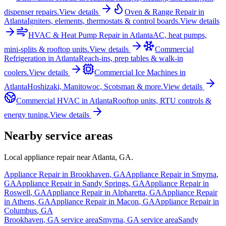
dispenser repairs.
View details
Oven & Range Repair
in
Atlanta
Igniters, elements, thermostats & control boards.
View details
HVAC & Heat Pump Repair
in
Atlanta
AC, heat pumps,
mini-splits & rooftop units.
View details
Commercial
Refrigeration
in
Atlanta
Reach-ins, prep tables & walk-in
coolers.
View details
Commercial Ice Machines
in
Atlanta
Hoshizaki, Manitowoc, Scotsman & more.
View details
Commercial HVAC
in
Atlanta
Rooftop units, RTU controls &
energy tuning.
View details
Nearby service areas
Local appliance repair near
Atlanta
,
GA
.
Appliance Repair in
Brookhaven
,
GA
Appliance Repair in
Smyrna
,
GA
Appliance Repair in
Sandy Springs
,
GA
Appliance Repair in
Roswell
,
GA
Appliance Repair in
Alpharetta
,
GA
Appliance Repair
in
Athens
,
GA
Appliance Repair in
Macon
,
GA
Appliance Repair in
Columbus
,
GA
Brookhaven
,
GA
service area
Smyrna
,
GA
service area
Sandy