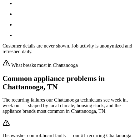
Customer details are never shown. Job activity is anonymized and
refreshed daily.
What breaks most in
Chattanooga
Common appliance problems in
Chattanooga
,
TN
The recurring failures our
Chattanooga
technicians see week in,
week out — shaped by local climate, housing stock, and the
appliance brands most common in
Chattanooga, TN
.
Dishwasher control-board faults — our #1 recurring Chattanooga