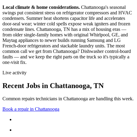
Local climate & home considerations.
Chattanooga's seasonal
swings put consistent stress on refrigerator compressors and HVAC
condensers. Summer heat shortens capacitor life and accelerates
door-seal wear; winter cold spells expose weak igniters and frozen
condensate lines.
Chattanooga, TN has a mix of housing eras —
from older single-family homes with original Whirlpool, GE, and
Maytag appliances to newer builds running Samsung and LG
French-door refrigerators and stackable laundry units.
The most
common call we get from
Chattanooga
?
Dishwasher control-board
faults
— and we keep the right parts on the truck so it's typically a
one-visit fix.
Live activity
Recent Jobs in
Chattanooga
,
TN
Common repairs technicians in Chattanooga are handling this week.
Book a repair in
Chattanooga