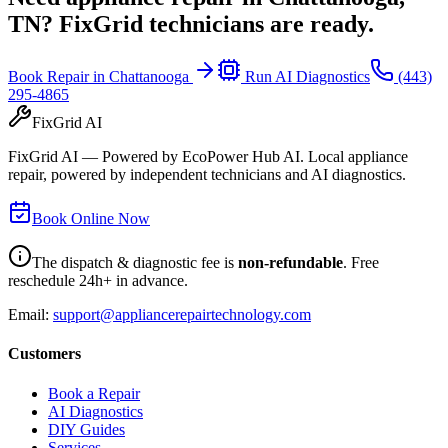
TN
? FixGrid technicians are ready.
Book Repair in
Chattanooga
Run AI Diagnostics
(443)
295-4865
FixGrid AI
FixGrid AI — Powered by EcoPower Hub AI. Local appliance
repair, powered by independent technicians and AI diagnostics.
Book Online Now
The dispatch & diagnostic fee is
non-refundable
. Free
reschedule 24h+ in advance.
Email:
support@appliancerepairtechnology.com
Customers
Book a Repair
AI Diagnostics
DIY Guides
Services