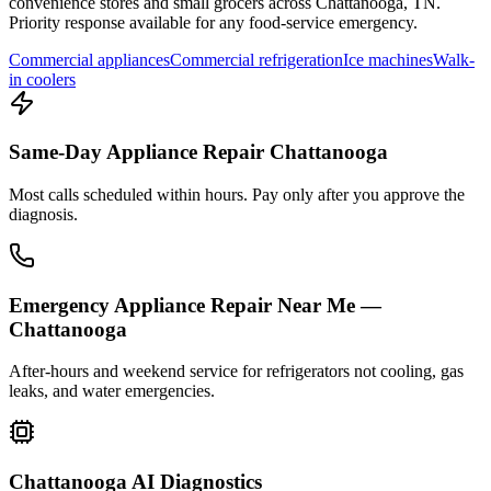
convenience stores and small grocers across
Chattanooga
,
TN
.
Priority response available for any food-service emergency.
Commercial appliances
Commercial refrigeration
Ice machines
Walk-
in coolers
Same-Day Appliance Repair Chattanooga
Most calls scheduled within hours. Pay only after you approve the
diagnosis.
Emergency Appliance Repair Near Me —
Chattanooga
After-hours and weekend service for refrigerators not cooling, gas
leaks, and water emergencies.
Chattanooga AI Diagnostics