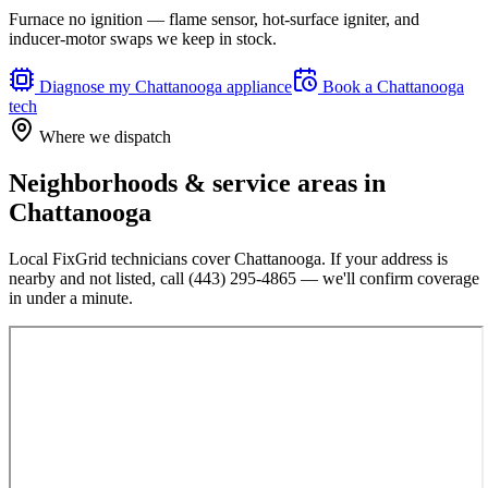
Furnace no ignition — flame sensor, hot-surface igniter, and
inducer-motor swaps we keep in stock.
Diagnose my
Chattanooga
appliance
Book a
Chattanooga
tech
Where we dispatch
Neighborhoods & service areas in
Chattanooga
Local FixGrid technicians cover
Chattanooga
. If your address is
nearby and not listed, call
(443) 295-4865
— we'll confirm coverage
in under a minute.