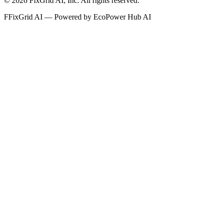
©
2026
FixGrid AI, Inc.
All rights reserved.
F
FixGrid AI — Powered by EcoPower Hub AI