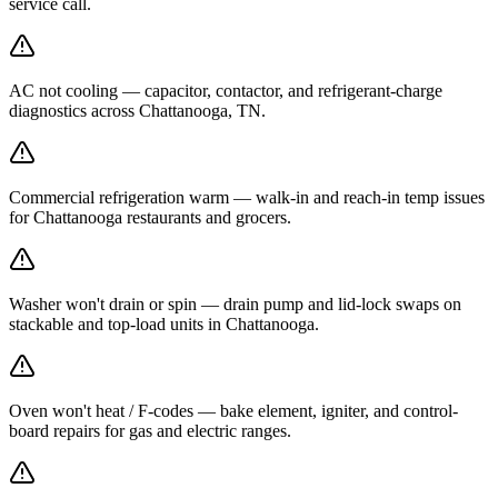
service call.
AC not cooling — capacitor, contactor, and refrigerant-charge
diagnostics across Chattanooga, TN.
Commercial refrigeration warm — walk-in and reach-in temp issues
for Chattanooga restaurants and grocers.
Washer won't drain or spin — drain pump and lid-lock swaps on
stackable and top-load units in Chattanooga.
Oven won't heat / F-codes — bake element, igniter, and control-
board repairs for gas and electric ranges.