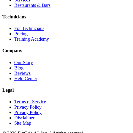
Restaurants & Bars
Technicians
For Technicians
Pricing
Training Academy
Company
Our Story
Blog
Reviews
Help Center
Legal
Terms of Service
Privacy Policy
Privacy Policy
Disclaimer
Site Map