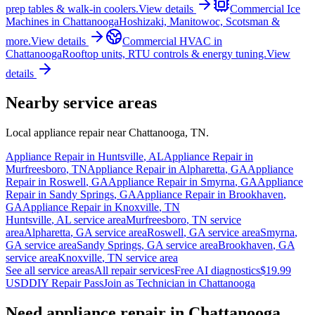
prep tables & walk-in coolers.
View details
Commercial Ice
Machines
in
Chattanooga
Hoshizaki, Manitowoc, Scotsman &
more.
View details
Commercial HVAC
in
Chattanooga
Rooftop units, RTU controls & energy tuning.
View
details
Nearby service areas
Local appliance repair near
Chattanooga
,
TN
.
Appliance Repair in
Huntsville
,
AL
Appliance Repair in
Murfreesboro
,
TN
Appliance Repair in
Alpharetta
,
GA
Appliance
Repair in
Roswell
,
GA
Appliance Repair in
Smyrna
,
GA
Appliance
Repair in
Sandy Springs
,
GA
Appliance Repair in
Brookhaven
,
GA
Appliance Repair in
Knoxville
,
TN
Huntsville
,
AL
service area
Murfreesboro
,
TN
service
area
Alpharetta
,
GA
service area
Roswell
,
GA
service area
Smyrna
,
GA
service area
Sandy Springs
,
GA
service area
Brookhaven
,
GA
service area
Knoxville
,
TN
service area
See all service areas
All repair services
Free AI diagnostics
$19.99
USD
DIY Repair Pass
Join as Technician in
Chattanooga
Need appliance repair in
Chattanooga,