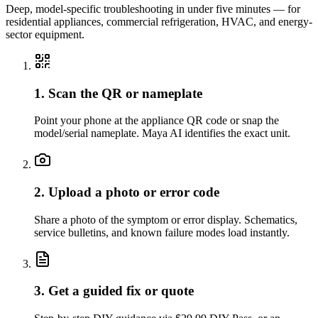
Deep, model-specific troubleshooting in under five minutes — for
residential appliances, commercial refrigeration, HVAC, and energy-
sector equipment.
1. Scan the QR or nameplate
Point your phone at the appliance QR code or snap the
model/serial nameplate. Maya AI identifies the exact unit.
2. Upload a photo or error code
Share a photo of the symptom or error display. Schematics,
service bulletins, and known failure modes load instantly.
3. Get a guided fix or quote