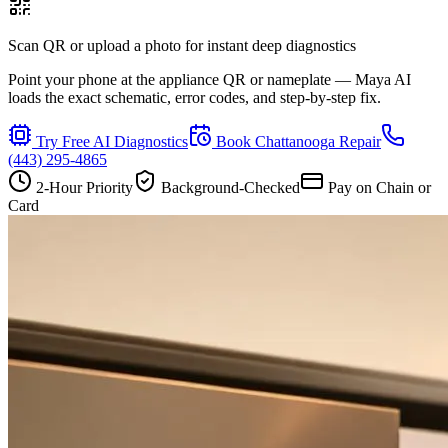
Scan QR or upload a photo for instant deep diagnostics
Point your phone at the appliance QR or nameplate — Maya AI
loads the exact schematic, error codes, and step-by-step fix.
Try Free AI Diagnostics
Book
Chattanooga
Repair
(443) 295-4865
2-Hour Priority
Background-Checked
Pay on Chain or
Card