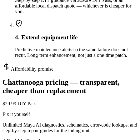
Step-by-step DIY guidance via $29.99 DIY Pass, or an
affordable local dispatch quote — whichever is cheaper for
you.
4. Extend equipment life
Predictive maintenance alerts so the same failure does not
recur. Long-term enhancement, not just a one-time patch.
Affordability promise
Chattanooga
pricing — transparent,
cheaper than replacement
$29.99 DIY Pass
Fix it yourself
Unlimited Maya AI diagnostics, schematics, error-code lookups, and
step-by-step repair guides for the failing unit.