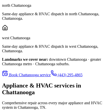
north Chattanooga
Same-day appliance & HVAC dispatch in
north Chattanooga
,
Chattanooga
.
west Chattanooga
Same-day appliance & HVAC dispatch in
west Chattanooga
,
Chattanooga
.
Landmarks we cover near:
downtown Chattanooga · greater
Chattanooga metro · Chattanooga suburbs
.
Book
Chattanooga
service
(443) 295-4865
Appliance & HVAC services in
Chattanooga
Comprehensive repair across every major appliance and HVAC
system in
Chattanooga, TN
.