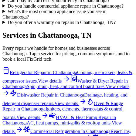
Can I pay by card or cryptocurrency in Chattanooga?
Do you handle commercial appliance repair in Chattanooga?
What's the most common appliance issue you see in
Chattanooga?
Do you offer a warranty on repairs in Chattanooga, TN?
Services in
Chattanooga
,
TN
Every repair we handle for homes and businesses across
Chattanooga
. Tap a service for pricing, common symptoms, and to
book a local FixGrid tech.
Refrigerator Repair
in
Chattanooga
Cooling, ice makers, leaks &
compressor issues.
View details
Washer & Dryer Repair
in
Chattanooga
Spin, drain, heat, and control board fixes.
View details
Dishwasher Repair
in
Chattanooga
Drainage, heating, and
detergent dispenser repairs.
View details
Oven & Range
Repair
in
Chattanooga
Igniters, elements, thermostats & control
boards.
View details
HVAC & Heat Pump Repair
in
Chattanooga
AC, heat pumps, mini-splits & rooftop units.
View
details
Commercial Refrigeration
in
Chattanooga
Reach-ins,