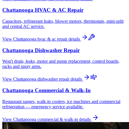
Chattanooga
HVAC & AC Repair
Capacitors, refrigerant leaks, blower motors, thermostats, mini-split
and central AC service.
View
Chattanooga
hvac & ac repair
details
Chattanooga
Dishwasher Repair
Won't drain, leaks, motor and pump replacement, control boards,
racks and spray arms.
View
Chattanooga
dishwasher repair
details
Chattanooga
Commercial & Walk-In
Restaurant ranges, walk-in coolers, ice machines and commercial
refrigeration — emergency service available.
View
Chattanooga
commercial & walk-in
details