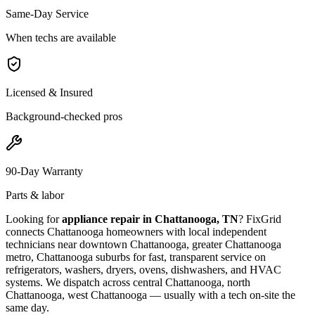
Same-Day Service
When techs are available
Licensed & Insured
Background-checked pros
90-Day Warranty
Parts & labor
Looking for
appliance repair in
Chattanooga, TN
? FixGrid
connects
Chattanooga
homeowners with local independent
technicians near
downtown Chattanooga, greater Chattanooga
metro, Chattanooga suburbs
for fast, transparent service on
refrigerators, washers, dryers, ovens, dishwashers, and HVAC
systems. We dispatch across
central Chattanooga, north
Chattanooga, west Chattanooga
— usually with a tech on-site the
same day.