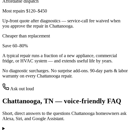
Affordable dispatch
Most repairs $120–$450
Up-front quote after diagnostics — service-call fee waived when
you approve the repair in
Chattanooga
.
Cheaper than replacement
Save 60–80%
A typical repair runs a fraction of a new appliance, commercial
fridge, or HVAC system — and extends useful life by years.
No diagnostic surcharges. No surprise add-ons.
90
-day parts & labor
warranty on every
Chattanooga
repair.
Ask out loud
Chattanooga
,
TN
— voice-friendly FAQ
Short, direct answers to the questions
Chattanooga
homeowners ask
Alexa, Siri, and Google Assistant.