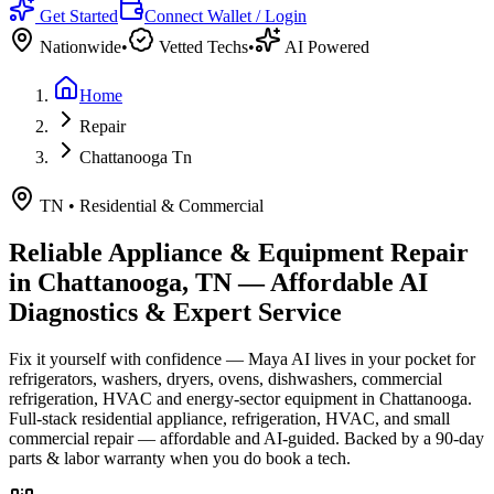
Get Started
Connect Wallet / Login
Nationwide
•
Vetted Techs
•
AI Powered
Home
Repair
Chattanooga Tn
TN
•
Residential & Commercial
Reliable Appliance & Equipment Repair
in
Chattanooga, TN
— Affordable AI
Diagnostics & Expert Service
Fix it yourself with confidence — Maya AI lives in your pocket for
refrigerators, washers, dryers, ovens, dishwashers, commercial
refrigeration, HVAC and energy-sector equipment in
Chattanooga
.
Full-stack residential appliance, refrigeration, HVAC, and small
commercial repair — affordable and AI-guided.
Backed by a
90
-day
parts & labor warranty when you do book a tech.