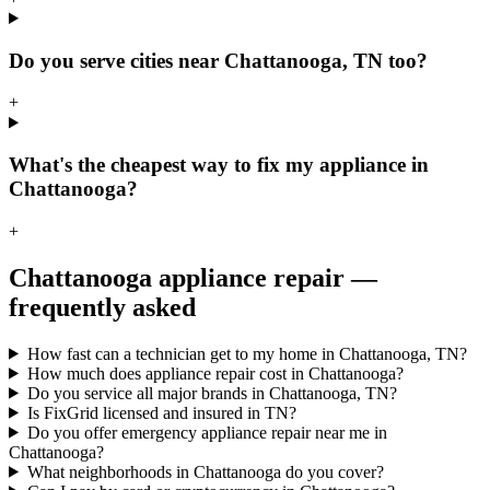
Do you serve cities near Chattanooga, TN too?
+
What's the cheapest way to fix my appliance in
Chattanooga?
+
Chattanooga
appliance repair —
frequently asked
How fast can a technician get to my home in Chattanooga, TN?
How much does appliance repair cost in Chattanooga?
Do you service all major brands in Chattanooga, TN?
Is FixGrid licensed and insured in TN?
Do you offer emergency appliance repair near me in
Chattanooga?
What neighborhoods in Chattanooga do you cover?