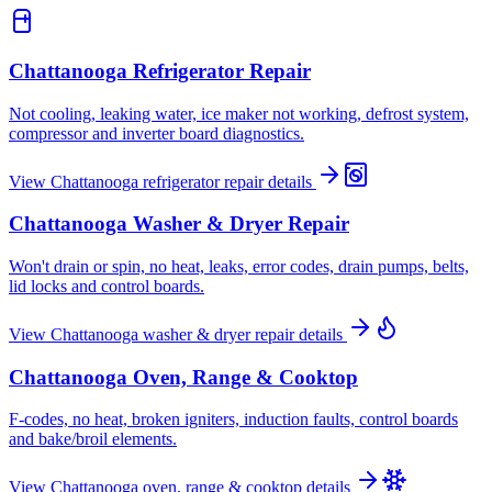
Chattanooga
Refrigerator Repair
Not cooling, leaking water, ice maker not working, defrost system,
compressor and inverter board diagnostics.
View
Chattanooga
refrigerator repair
details
Chattanooga
Washer & Dryer Repair
Won't drain or spin, no heat, leaks, error codes, drain pumps, belts,
lid locks and control boards.
View
Chattanooga
washer & dryer repair
details
Chattanooga
Oven, Range & Cooktop
F-codes, no heat, broken igniters, induction faults, control boards
and bake/broil elements.
View
Chattanooga
oven, range & cooktop
details