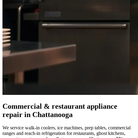
Commercial & restaurant appliance
repair in
Chattanooga
We service walk-in coolers, ice machines, prep tables, commercial
ranges and reach-in refrigeration for restaurants, ghost kitchens,