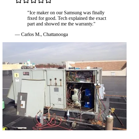
"
Ice maker on our Samsung was finally
fixed for good. Tech explained the exact
part and showed me the warranty.
"
—
Carlos M.
,
Chattanooga