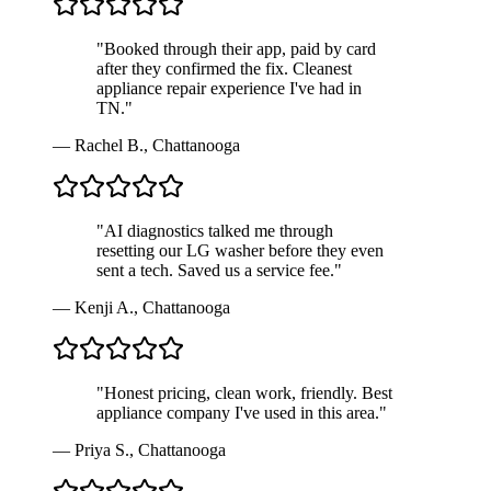
"
Booked through their app, paid by card
after they confirmed the fix. Cleanest
appliance repair experience I've had in
TN.
"
—
Rachel B.
,
Chattanooga
"
AI diagnostics talked me through
resetting our LG washer before they even
sent a tech. Saved us a service fee.
"
—
Kenji A.
,
Chattanooga
"
Honest pricing, clean work, friendly. Best
appliance company I've used in this area.
"
—
Priya S.
,
Chattanooga