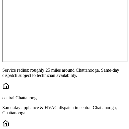
Service radius: roughly 25 miles around
Chattanooga
. Same-day
dispatch subject to technician availability.
central Chattanooga
Same-day appliance & HVAC dispatch in
central Chattanooga
,
Chattanooga
.