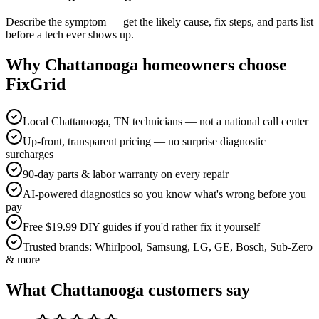
Describe the symptom — get the likely cause, fix steps, and parts list
before a tech ever shows up.
Why
Chattanooga
homeowners choose
FixGrid
Local Chattanooga, TN technicians — not a national call center
Up-front, transparent pricing — no surprise diagnostic
surcharges
90-day parts & labor warranty on every repair
AI-powered diagnostics so you know what's wrong before you
pay
Free $19.99 DIY guides if you'd rather fix it yourself
Trusted brands: Whirlpool, Samsung, LG, GE, Bosch, Sub-Zero
& more
What
Chattanooga
customers say