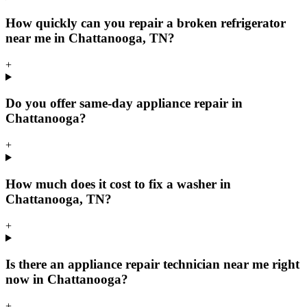
How quickly can you repair a broken refrigerator
near me in Chattanooga, TN?
+
Do you offer same-day appliance repair in
Chattanooga?
+
How much does it cost to fix a washer in
Chattanooga, TN?
+
Is there an appliance repair technician near me right
now in Chattanooga?
+