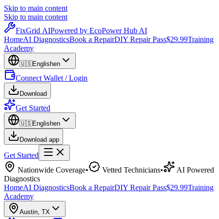
Skip to main content
Skip to main content
Fix
Grid
AI
Powered by EcoPower Hub AI
Home
AI Diagnostics
Book a Repair
DIY Repair Pass
$29.99
Training
Academy
🇺🇸
English
en
Connect Wallet / Login
Download
Get Started
🇺🇸
English
en
Download app
Get Started
Nationwide Coverage
•
Vetted Technicians
•
AI Powered
Diagnostics
Home
AI Diagnostics
Book a Repair
DIY Repair Pass
$29.99
Training
Academy
Austin
,
TX