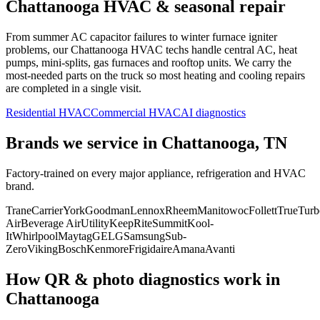
Chattanooga
HVAC & seasonal repair
From summer AC capacitor failures to winter furnace igniter
problems, our
Chattanooga
HVAC techs handle central AC, heat
pumps, mini-splits, gas furnaces and rooftop units. We carry the
most-needed parts on the truck so most heating and cooling repairs
are completed in a single visit.
Residential HVAC
Commercial HVAC
AI diagnostics
Brands we service in
Chattanooga, TN
Factory-trained on every major appliance, refrigeration and HVAC
brand.
Trane
Carrier
York
Goodman
Lennox
Rheem
Manitowoc
Follett
True
Turb
Air
Beverage Air
Utility
KeepRite
Summit
Kool-
It
Whirlpool
Maytag
GE
LG
Samsung
Sub-
Zero
Viking
Bosch
Kenmore
Frigidaire
Amana
Avanti
How QR & photo diagnostics work in
Chattanooga