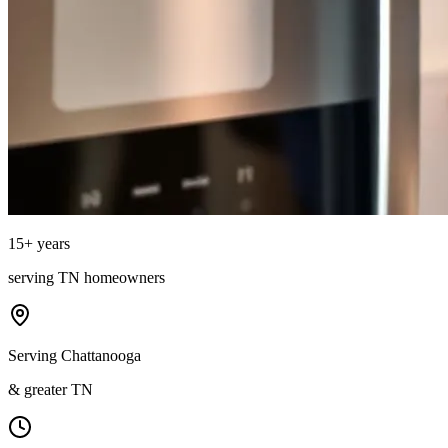
15
+ years
serving
TN
homeowners
Serving Chattanooga
& greater TN