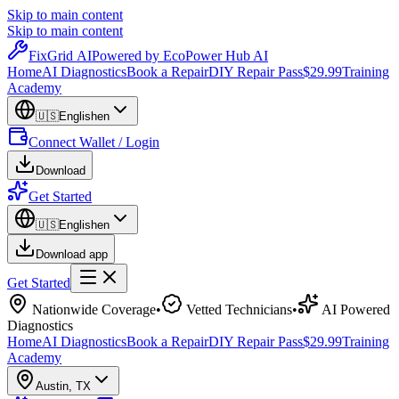
Skip to main content
Skip to main content
Fix
Grid
AI
Powered by EcoPower Hub AI
Home
AI Diagnostics
Book a Repair
DIY Repair Pass
$29.99
Training
Academy
🇺🇸
English
en
Connect Wallet / Login
Download
Get Started
🇺🇸
English
en
Download app
Get Started
Nationwide Coverage
•
Vetted Technicians
•
AI Powered
Diagnostics
Home
AI Diagnostics
Book a Repair
DIY Repair Pass
$29.99
Training
Academy
Austin
,
TX