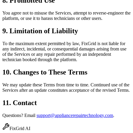
8. Prohibited Use
You agree not to misuse the Services, attempt to reverse-engineer the
platform, or use it to harass technicians or other users.
9. Limitation of Liability
To the maximum extent permitted by law, FixGrid is not liable for
any indirect, incidental, or consequential damages arising from use
of the Services or any repair performed by an independent
technician booked through the platform.
10. Changes to These Terms
We may update these Terms from time to time. Continued use of the
Services after an update constitutes acceptance of the revised Terms.
11. Contact
Questions? Email
support@appliancerepairtechnology.com
.
FixGrid AI