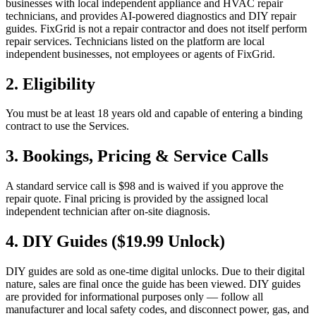
businesses with local independent appliance and HVAC repair
technicians, and provides AI-powered diagnostics and DIY repair
guides. FixGrid is not a repair contractor and does not itself perform
repair services. Technicians listed on the platform are local
independent businesses, not employees or agents of FixGrid.
2. Eligibility
You must be at least 18 years old and capable of entering a binding
contract to use the Services.
3. Bookings, Pricing & Service Calls
A standard service call is $98 and is waived if you approve the
repair quote. Final pricing is provided by the assigned local
independent technician after on-site diagnosis.
4. DIY Guides ($19.99 Unlock)
DIY guides are sold as one-time digital unlocks. Due to their digital
nature, sales are final once the guide has been viewed. DIY guides
are provided for informational purposes only — follow all
manufacturer and local safety codes, and disconnect power, gas, and