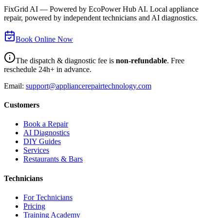
FixGrid AI — Powered by EcoPower Hub AI. Local appliance
repair, powered by independent technicians and AI diagnostics.
Book Online Now
The dispatch & diagnostic fee is
non-refundable
. Free
reschedule 24h+ in advance.
Email:
support@appliancerepairtechnology.com
Customers
Book a Repair
AI Diagnostics
DIY Guides
Services
Restaurants & Bars
Technicians
For Technicians
Pricing
Training Academy