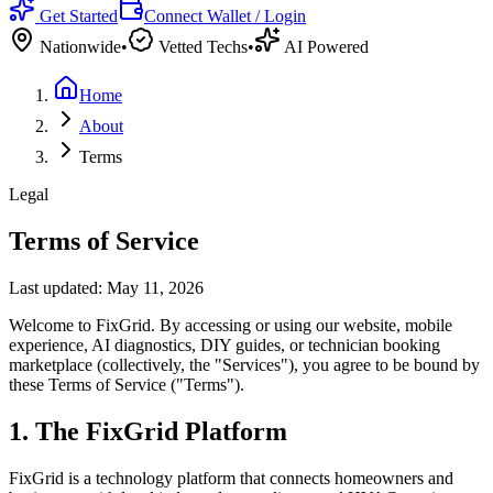
Get Started
Connect Wallet / Login
Nationwide
•
Vetted Techs
•
AI Powered
Home
About
Terms
Legal
Terms of Service
Last updated: May 11, 2026
Welcome to FixGrid. By accessing or using our website, mobile
experience, AI diagnostics, DIY guides, or technician booking
marketplace (collectively, the "Services"), you agree to be bound by
these Terms of Service ("Terms").
1. The FixGrid Platform
FixGrid is a technology platform that connects homeowners and