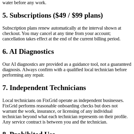
water before any work.
5. Subscriptions ($49 / $99 plans)
Subscription plans renew automatically at the interval shown at
checkout. You may cancel at any time from your account;
cancellation takes effect at the end of the current billing period.
6. AI Diagnostics
Our AI diagnostics are provided as a guidance tool, not a guaranteed
diagnosis. Always confirm with a qualified local technician before
performing any repair.
7. Independent Technicians
Local technicians on FixGrid operate as independent businesses.
FixGrid performs reasonable onboarding checks but does not
warrant the work, insurance, or licensing of any individual
technician beyond what each technician represents on their profile.
Any service contract is between you and the technician.