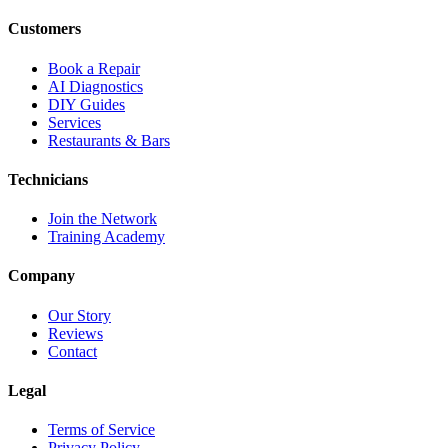
Customers
Book a Repair
AI Diagnostics
DIY Guides
Services
Restaurants & Bars
Technicians
Join the Network
Training Academy
Company
Our Story
Reviews
Contact
Legal
Terms of Service
Privacy Policy