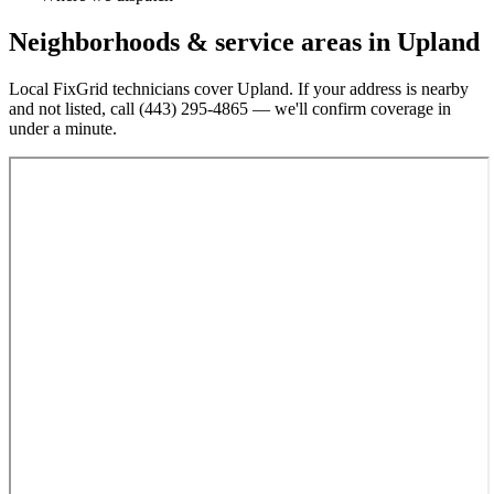
Neighborhoods & service areas in
Upland
Local FixGrid technicians cover
Upland
. If your address is nearby
and not listed, call
(443) 295-4865
— we'll confirm coverage in
under a minute.