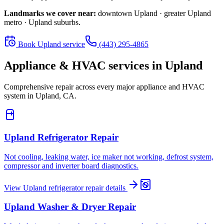
Landmarks we cover near:
downtown Upland · greater Upland
metro · Upland suburbs
.
Book
Upland
service
(443) 295-4865
Appliance & HVAC services in
Upland
Comprehensive repair across every major appliance and HVAC
system in
Upland, CA
.
Upland
Refrigerator Repair
Not cooling, leaking water, ice maker not working, defrost system,
compressor and inverter board diagnostics.
View
Upland
refrigerator repair
details
Upland
Washer & Dryer Repair