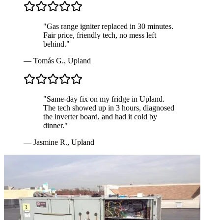
"
Gas range igniter replaced in 30 minutes.
Fair price, friendly tech, no mess left
behind.
"
—
Tomás G.
,
Upland
"
Same-day fix on my fridge in Upland.
The tech showed up in 3 hours, diagnosed
the inverter board, and had it cold by
dinner.
"
—
Jasmine R.
,
Upland