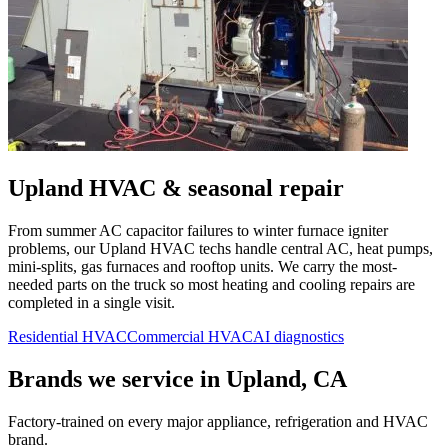
Upland
HVAC & seasonal repair
From summer AC capacitor failures to winter furnace igniter
problems, our
Upland
HVAC techs handle central AC, heat pumps,
mini-splits, gas furnaces and rooftop units. We carry the most-
needed parts on the truck so most heating and cooling repairs are
completed in a single visit.
Residential HVAC
Commercial HVAC
AI diagnostics
Brands we service in
Upland, CA
Factory-trained on every major appliance, refrigeration and HVAC
brand.