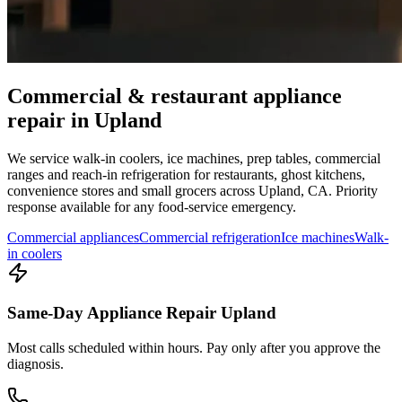
Commercial & restaurant appliance
repair in
Upland
We service walk-in coolers, ice machines, prep tables, commercial
ranges and reach-in refrigeration for restaurants, ghost kitchens,
convenience stores and small grocers across
Upland
,
CA
. Priority
response available for any food-service emergency.
Commercial appliances
Commercial refrigeration
Ice machines
Walk-
in coolers
Same-Day Appliance Repair Upland
Most calls scheduled within hours. Pay only after you approve the
diagnosis.