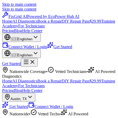
Skip to main content
Skip to main content
Fix
Grid
AI
Powered by EcoPower Hub AI
Home
AI Diagnostics
Book a Repair
DIY Repair Pass
$29.99
Training
Academy
For Technicians
Pricing
Blog
Help Center
🇺🇸
English
en
Connect Wallet / Login
Get Started
🇺🇸
English
en
Get Started
Nationwide Coverage
•
Vetted Technicians
•
AI Powered
Diagnostics
Home
AI Diagnostics
Book a Repair
DIY Repair Pass
$29.99
Training
Academy
For Technicians
Pricing
Blog
Help Center
Austin
,
TX
Get Started
Connect Wallet / Login
Nationwide
•
Vetted Techs
•
AI Powered