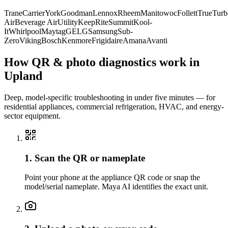
Trane
Carrier
York
Goodman
Lennox
Rheem
Manitowoc
Follett
True
Turb
Air
Beverage Air
Utility
KeepRite
Summit
Kool-
It
Whirlpool
Maytag
GE
LG
Samsung
Sub-
Zero
Viking
Bosch
Kenmore
Frigidaire
Amana
Avanti
How QR & photo diagnostics work in
Upland
Deep, model-specific troubleshooting in under five minutes — for
residential appliances, commercial refrigeration, HVAC, and energy-
sector equipment.
1. Scan the QR or nameplate
Point your phone at the appliance QR code or snap the
model/serial nameplate. Maya AI identifies the exact unit.