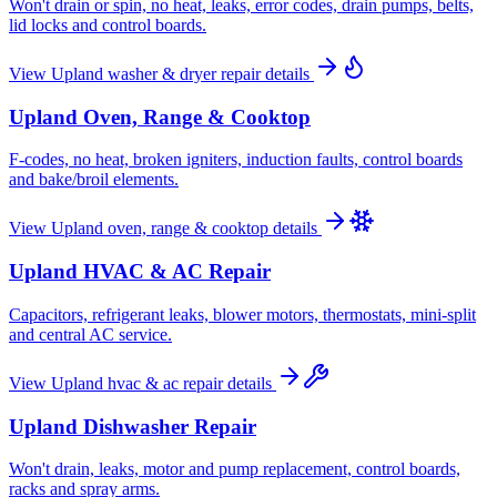
Won't drain or spin, no heat, leaks, error codes, drain pumps, belts,
lid locks and control boards.
View
Upland
washer & dryer repair
details
Upland
Oven, Range & Cooktop
F-codes, no heat, broken igniters, induction faults, control boards
and bake/broil elements.
View
Upland
oven, range & cooktop
details
Upland
HVAC & AC Repair
Capacitors, refrigerant leaks, blower motors, thermostats, mini-split
and central AC service.
View
Upland
hvac & ac repair
details
Upland
Dishwasher Repair
Won't drain, leaks, motor and pump replacement, control boards,
racks and spray arms.