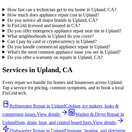
How fast can a technician get to my home in Upland, CA?
How much does appliance repair cost in Upland?
Do you service all major brands in Upland, CA?
Is FixGrid licensed and insured in CA?
Do you offer emergency appliance repair near me in Upland?
What neighborhoods in Upland do you cover?
Can I pay by card or cryptocurrency in Upland?
Do you handle commercial appliance repair in Upland?
What's the most common appliance issue you see in Upland?
Do you offer a warranty on repairs in Upland, CA?
Services in
Upland
,
CA
Every repair we handle for homes and businesses across
Upland
.
Tap a service for pricing, common symptoms, and to book a local
FixGrid tech.
Refrigerator Repair
in
Upland
Cooling, ice makers, leaks &
compressor issues.
View details
Washer & Dryer Repair
in
Upland
Spin, drain, heat, and control board fixes.
View details
Dishwasher Repair
in
Upland
Drainage, heating, and detergent