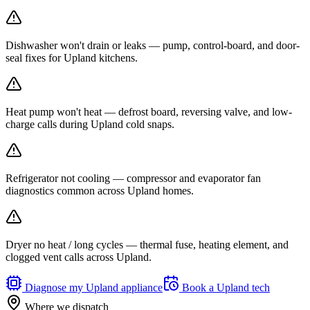
Dishwasher won't drain or leaks — pump, control-board, and door-
seal fixes for Upland kitchens.
Heat pump won't heat — defrost board, reversing valve, and low-
charge calls during Upland cold snaps.
Refrigerator not cooling — compressor and evaporator fan
diagnostics common across Upland homes.
Dryer no heat / long cycles — thermal fuse, heating element, and
clogged vent calls across Upland.
Diagnose my
Upland
appliance
Book a
Upland
tech
Where we dispatch