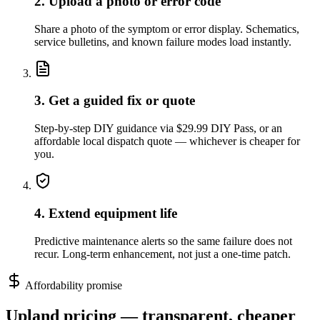
2. Upload a photo or error code
Share a photo of the symptom or error display. Schematics,
service bulletins, and known failure modes load instantly.
3. Get a guided fix or quote
Step-by-step DIY guidance via $29.99 DIY Pass, or an
affordable local dispatch quote — whichever is cheaper for
you.
4. Extend equipment life
Predictive maintenance alerts so the same failure does not
recur. Long-term enhancement, not just a one-time patch.
Affordability promise
Upland
pricing — transparent, cheaper