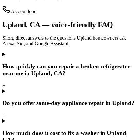
Ask out loud
Upland
,
CA
— voice-friendly FAQ
Short, direct answers to the questions
Upland
homeowners ask
Alexa, Siri, and Google Assistant.
How quickly can you repair a broken refrigerator
near me in Upland, CA?
+
Do you offer same-day appliance repair in Upland?
+
How much does it cost to fix a washer in Upland,
CA?