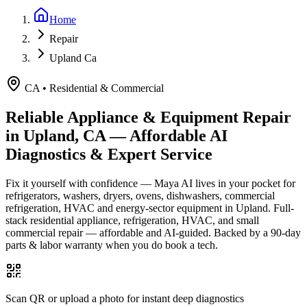
Home
Repair
Upland Ca
CA
•
Residential & Commercial
Reliable Appliance & Equipment Repair
in
Upland, CA
— Affordable AI
Diagnostics & Expert Service
Fix it yourself with confidence — Maya AI lives in your pocket for
refrigerators, washers, dryers, ovens, dishwashers, commercial
refrigeration, HVAC and energy-sector equipment in
Upland
.
Full-
stack residential appliance, refrigeration, HVAC, and small
commercial repair — affordable and AI-guided.
Backed by a
90
-day
parts & labor warranty when you do book a tech.
Scan QR or upload a photo for instant deep diagnostics