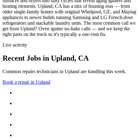
furnaces and dryers into duty cycles that reveal aging igniters and
heating elements.
Upland, CA has a mix of housing eras — from
older single-family homes with original Whirlpool, GE, and Maytag
appliances to newer builds running Samsung and LG French-door
refrigerators and stackable laundry units.
The most common call we
get from
Upland
?
Oven igniter no-bake calls
— and we keep the
right parts on the truck so it's typically a one-visit fix.
Live activity
Recent Jobs in
Upland
,
CA
Common repairs technicians in Upland are handling this week.
Book a repair in
Upland