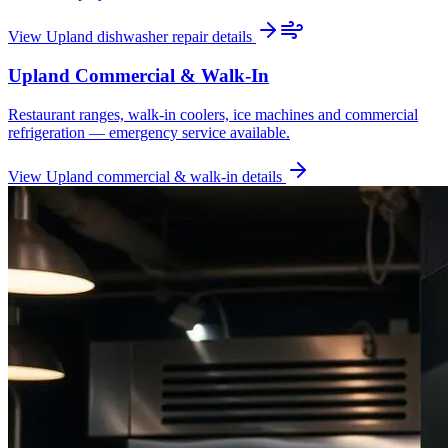
View
Upland
dishwasher repair
details
Upland
Commercial & Walk-In
Restaurant ranges, walk-in coolers, ice machines and commercial
refrigeration — emergency service available.
View
Upland
commercial & walk-in
details