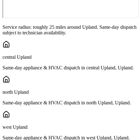
Service radius: roughly 25 miles around
Upland
. Same-day dispatch
subject to technician availability.
central Upland
Same-day appliance & HVAC dispatch in
central Upland
,
Upland
.
north Upland
Same-day appliance & HVAC dispatch in
north Upland
,
Upland
.
west Upland
Same-day appliance & HVAC dispatch in
west Upland
,
Upland
.