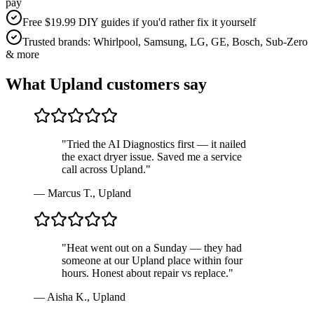
pay
Free $19.99 DIY guides if you'd rather fix it yourself
Trusted brands: Whirlpool, Samsung, LG, GE, Bosch, Sub-Zero
& more
What
Upland
customers say
"
Tried the AI Diagnostics first — it nailed
the exact dryer issue. Saved me a service
call across Upland.
"
—
Marcus T.
,
Upland
"
Heat went out on a Sunday — they had
someone at our Upland place within four
hours. Honest about repair vs replace.
"
—
Aisha K.
,
Upland