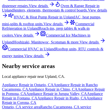
dispenser repairs.
View details
Oven & Range Repair
in
Upland
Igniters, elements, thermostats & control boards.
View details
HVAC & Heat Pump Repair
in
Upland
AC, heat pumps,
mini-splits & rooftop units.
View details
Commercial
Refrigeration
in
Upland
Reach-ins, prep tables & walk-in
coolers.
View details
Commercial Ice Machines
in
Upland
Hoshizaki, Manitowoc, Scotsman & more.
View details
Commercial HVAC
in
Upland
Rooftop units, RTU controls &
energy tuning.
View details
Nearby service areas
Local appliance repair near
Upland
,
CA
.
Appliance Repair in
Ontario
,
CA
Appliance Repair in
Rancho
Cucamonga
,
CA
Appliance Repair in
Chino
,
CA
Appliance Repair
in
Pomona
,
CA
Appliance Repair in
Jurupa Valley
,
CA
Appliance
Repair in
Fontana
,
CA
Appliance Repair in
Rialto
,
CA
Appliance
Repair in
Corona
,
CA
Ontario
,
CA
service area
Rancho Cucamonga
,
CA
service