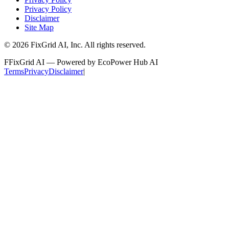
Privacy Policy
Disclaimer
Site Map
©
2026
FixGrid AI, Inc.
All rights reserved.
F
FixGrid AI — Powered by EcoPower Hub AI
Terms
Privacy
Disclaimer
|