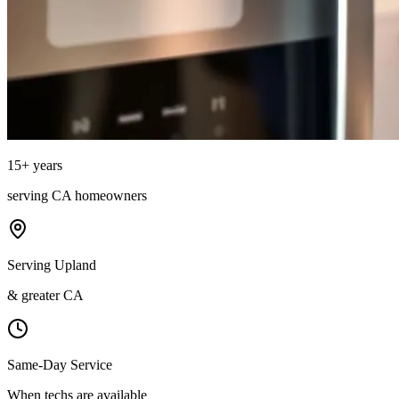
15
+ years
serving
CA
homeowners
Serving Upland
& greater CA
Same-Day Service
When techs are available