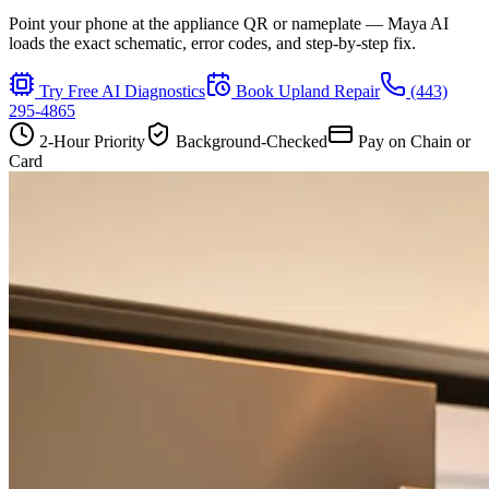
Point your phone at the appliance QR or nameplate — Maya AI
loads the exact schematic, error codes, and step-by-step fix.
Try Free AI Diagnostics
Book
Upland
Repair
(443)
295-4865
2-Hour Priority
Background-Checked
Pay on Chain or
Card