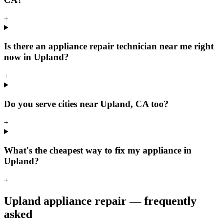
+
Is there an appliance repair technician near me right
now in Upland?
+
Do you serve cities near Upland, CA too?
+
What's the cheapest way to fix my appliance in
Upland?
+
Upland
appliance repair — frequently
asked