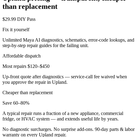
than replacement
$29.99 DIY Pass
Fix it yourself
Unlimited Maya AI diagnostics, schematics, error-code lookups, and
step-by-step repair guides for the failing unit.
Affordable dispatch
Most repairs $120–$450
Up-front quote after diagnostics — service-call fee waived when
you approve the repair in
Upland
.
Cheaper than replacement
Save 60–80%
A typical repair runs a fraction of a new appliance, commercial
fridge, or HVAC system — and extends useful life by years.
No diagnostic surcharges. No surprise add-ons.
90
-day parts & labor
warranty on every
Upland
repair.