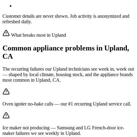
Customer details are never shown. Job activity is anonymized and
refreshed daily.
What breaks most in
Upland
Common appliance problems in
Upland
,
CA
The recurring failures our
Upland
technicians see week in, week out
— shaped by local climate, housing stock, and the appliance brands
most common in
Upland, CA
.
Oven igniter no-bake calls — our #1 recurring Upland service call.
Ice maker not producing — Samsung and LG French-door ice-
maker failures we see weekly in Upland.