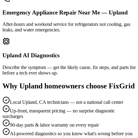
Emergency Appliance Repair Near Me — Upland
After-hours and weekend service for refrigerators not cooling, gas
leaks, and water emergencies.
Upland AI Diagnostics
Describe the symptom — get the likely cause, fix steps, and parts list
before a tech ever shows up.
Why
Upland
homeowners choose FixGrid
Local Upland, CA technicians — not a national call center
Up-front, transparent pricing — no surprise diagnostic
surcharges
90-day parts & labor warranty on every repair
AI-powered diagnostics so you know what's wrong before you