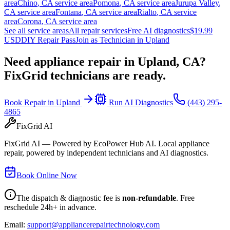
area
Chino
,
CA
service area
Pomona
,
CA
service area
Jurupa Valley
,
CA
service area
Fontana
,
CA
service area
Rialto
,
CA
service
area
Corona
,
CA
service area
See all service areas
All repair services
Free AI diagnostics
$19.99
USD
DIY Repair Pass
Join as Technician in
Upland
Need appliance repair in
Upland, CA
?
FixGrid technicians are ready.
Book Repair in
Upland
Run AI Diagnostics
(443) 295-
4865
FixGrid AI
FixGrid AI — Powered by EcoPower Hub AI. Local appliance
repair, powered by independent technicians and AI diagnostics.
Book Online Now
The dispatch & diagnostic fee is
non-refundable
. Free
reschedule 24h+ in advance.
Email:
support@appliancerepairtechnology.com