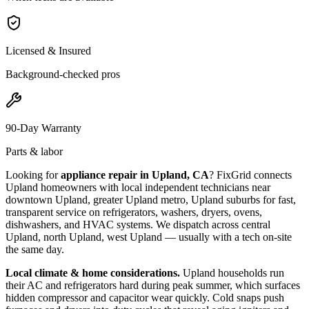
Licensed & Insured
Background-checked pros
90-Day Warranty
Parts & labor
Looking for
appliance repair in
Upland, CA
? FixGrid connects
Upland
homeowners with local independent technicians near
downtown Upland, greater Upland metro, Upland suburbs
for fast,
transparent service on refrigerators, washers, dryers, ovens,
dishwashers, and HVAC systems. We dispatch across
central
Upland, north Upland, west Upland
— usually with a tech on-site
the same day.
Local climate & home considerations.
Upland households run
their AC and refrigerators hard during peak summer, which surfaces
hidden compressor and capacitor wear quickly. Cold snaps push