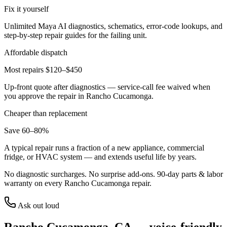
Fix it yourself
Unlimited Maya AI diagnostics, schematics, error-code lookups, and
step-by-step repair guides for the failing unit.
Affordable dispatch
Most repairs $120–$450
Up-front quote after diagnostics — service-call fee waived when
you approve the repair in
Rancho Cucamonga
.
Cheaper than replacement
Save 60–80%
A typical repair runs a fraction of a new appliance, commercial
fridge, or HVAC system — and extends useful life by years.
No diagnostic surcharges. No surprise add-ons.
90
-day parts & labor
warranty on every
Rancho Cucamonga
repair.
Ask out loud