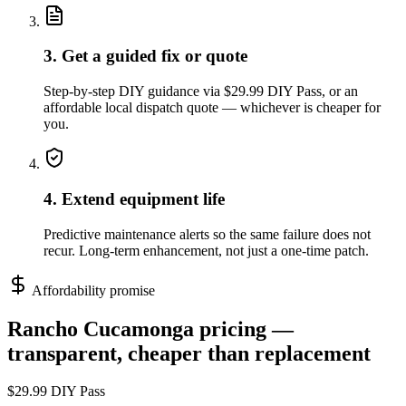
3. Get a guided fix or quote
Step-by-step DIY guidance via $29.99 DIY Pass, or an
affordable local dispatch quote — whichever is cheaper for
you.
4. Extend equipment life
Predictive maintenance alerts so the same failure does not
recur. Long-term enhancement, not just a one-time patch.
Affordability promise
Rancho Cucamonga
pricing —
transparent, cheaper than replacement
$29.99 DIY Pass