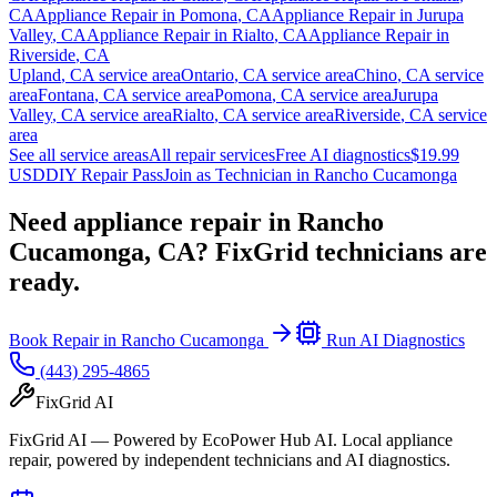
CA
Appliance Repair in
Pomona
,
CA
Appliance Repair in
Jurupa
Valley
,
CA
Appliance Repair in
Rialto
,
CA
Appliance Repair in
Riverside
,
CA
Upland
,
CA
service area
Ontario
,
CA
service area
Chino
,
CA
service
area
Fontana
,
CA
service area
Pomona
,
CA
service area
Jurupa
Valley
,
CA
service area
Rialto
,
CA
service area
Riverside
,
CA
service
area
See all service areas
All repair services
Free AI diagnostics
$19.99
USD
DIY Repair Pass
Join as Technician in
Rancho Cucamonga
Need appliance repair in
Rancho
Cucamonga, CA
? FixGrid technicians are
ready.
Book Repair in
Rancho Cucamonga
Run AI Diagnostics
(443) 295-4865
FixGrid AI
FixGrid AI — Powered by EcoPower Hub AI. Local appliance
repair, powered by independent technicians and AI diagnostics.