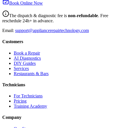
Book Online Now
The dispatch & diagnostic fee is
non-refundable
. Free
reschedule 24h+ in advance.
Email:
support@appliancerepairtechnology.com
Customers
Book a Repair
AI Diagnostics
DIY Guides
Services
Restaurants & Bars
Technicians
For Technicians
Pricing
Training Academy
Company