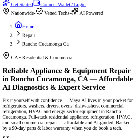
Get Started
Connect Wallet / Login
Nationwide
•
Vetted Techs
•
AI Powered
Home
Repair
Rancho Cucamonga Ca
CA
•
Residential & Commercial
Reliable Appliance & Equipment Repair
in
Rancho Cucamonga, CA
— Affordable
AI Diagnostics & Expert Service
Fix it yourself with confidence — Maya AI lives in your pocket for
refrigerators, washers, dryers, ovens, dishwashers, commercial
refrigeration, HVAC and energy-sector equipment in
Rancho
Cucamonga
.
Full-stack residential appliance, refrigeration, HVAC,
and small commercial repair — affordable and AI-guided.
Backed
by a
90
-day parts & labor warranty when you do book a tech.