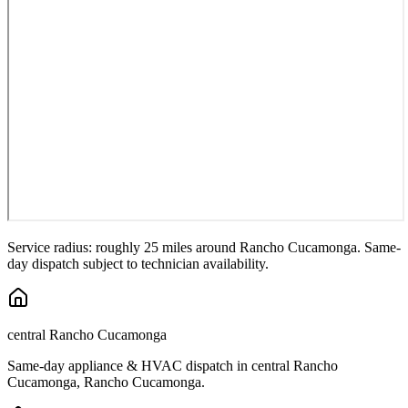
Service radius: roughly 25 miles around
Rancho Cucamonga
. Same-
day dispatch subject to technician availability.
central Rancho Cucamonga
Same-day appliance & HVAC dispatch in
central Rancho
Cucamonga
,
Rancho Cucamonga
.