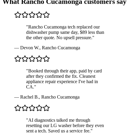
What
Rancho Cucamonga
customers say
"
Rancho Cucamonga tech replaced our
dishwasher pump same day, $89 less than
the other quote. No upsell pressure.
"
—
Devon W.
,
Rancho Cucamonga
"
Booked through their app, paid by card
after they confirmed the fix. Cleanest
appliance repair experience I've had in
CA.
"
—
Rachel B.
,
Rancho Cucamonga
"
AI diagnostics talked me through
resetting our LG washer before they even
sent a tech. Saved us a service fee.
"