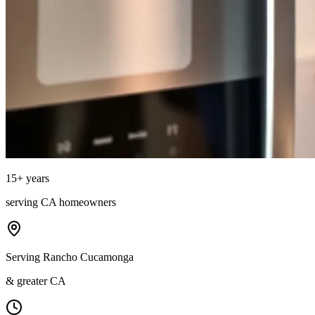
15
+ years
serving
CA
homeowners
Serving Rancho Cucamonga
& greater CA