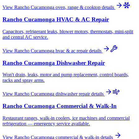
View
Rancho Cucamonga
oven, range & cooktop
details
Rancho Cucamonga
HVAC & AC Repair
Capacitors, refrigerant leaks, blower motors, thermostats, mini-split
and central AC service.
View
Rancho Cucamonga
hvac & ac repair
details
Rancho Cucamonga
Dishwasher Repair
Won't drain, leaks, motor and pump replacement, control boards,
racks and spray arms.
View
Rancho Cucamonga
dishwasher repair
details
Rancho Cucamonga
Commercial & Walk-In
Restaurant ranges, walk-in coolers, ice machines and commercial
refrigeration — emergency service available.
View
Rancho Cucamonga
commercial & walk-in
details