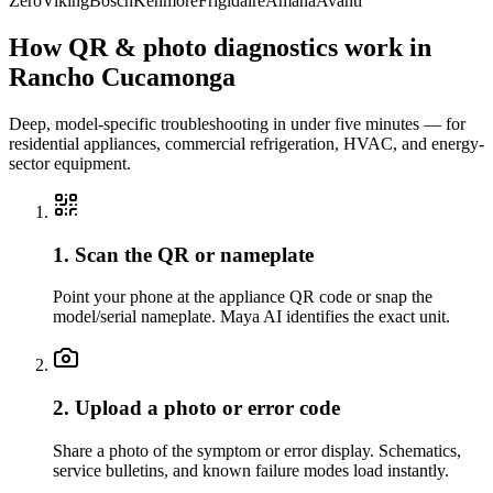
Zero
Viking
Bosch
Kenmore
Frigidaire
Amana
Avanti
How QR & photo diagnostics work in
Rancho Cucamonga
Deep, model-specific troubleshooting in under five minutes — for
residential appliances, commercial refrigeration, HVAC, and energy-
sector equipment.
1. Scan the QR or nameplate
Point your phone at the appliance QR code or snap the
model/serial nameplate. Maya AI identifies the exact unit.
2. Upload a photo or error code
Share a photo of the symptom or error display. Schematics,
service bulletins, and known failure modes load instantly.