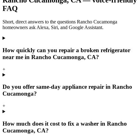
Rancho Cucamonga
,
CA
— voice-friendly
FAQ
Short, direct answers to the questions
Rancho Cucamonga
homeowners ask Alexa, Siri, and Google Assistant.
How quickly can you repair a broken refrigerator
near me in Rancho Cucamonga, CA?
+
Do you offer same-day appliance repair in Rancho
Cucamonga?
+
How much does it cost to fix a washer in Rancho
Cucamonga, CA?