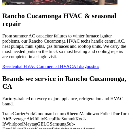
Rancho Cucamonga
HVAC & seasonal
repair
From summer AC capacitor failures to winter furnace igniter
problems, our
Rancho Cucamonga
HVAC techs handle central AC,
heat pumps, mini-splits, gas furnaces and rooftop units. We carry the
most-needed parts on the truck so most heating and cooling repairs
are completed in a single visit.
Residential HVAC
Commercial HVAC
AI diagnostics
Brands we service in
Rancho Cucamonga,
CA
Factory-trained on every major appliance, refrigeration and HVAC
brand.
Trane
Carrier
York
Goodman
Lennox
Rheem
Manitowoc
Follett
True
Turb
Air
Beverage Air
Utility
KeepRite
Summit
Kool-
It
Whirlpool
Maytag
GE
LG
Samsung
Sub-