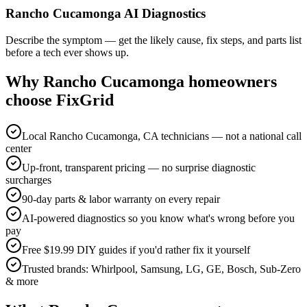
Rancho Cucamonga AI Diagnostics
Describe the symptom — get the likely cause, fix steps, and parts list
before a tech ever shows up.
Why
Rancho Cucamonga
homeowners
choose FixGrid
Local Rancho Cucamonga, CA technicians — not a national call
center
Up-front, transparent pricing — no surprise diagnostic
surcharges
90-day parts & labor warranty on every repair
AI-powered diagnostics so you know what's wrong before you
pay
Free $19.99 DIY guides if you'd rather fix it yourself
Trusted brands: Whirlpool, Samsung, LG, GE, Bosch, Sub-Zero
& more