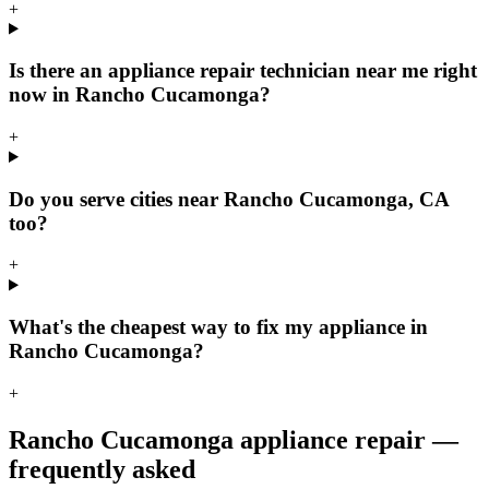
+
Is there an appliance repair technician near me right
now in Rancho Cucamonga?
+
Do you serve cities near Rancho Cucamonga, CA
too?
+
What's the cheapest way to fix my appliance in
Rancho Cucamonga?
+
Rancho Cucamonga
appliance repair —
frequently asked