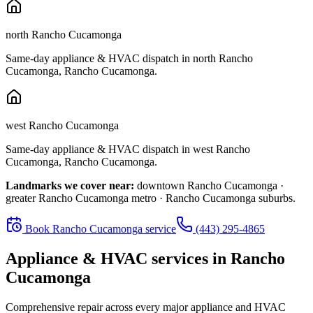
north Rancho Cucamonga
Same-day appliance & HVAC dispatch in
north Rancho
Cucamonga
,
Rancho Cucamonga
.
west Rancho Cucamonga
Same-day appliance & HVAC dispatch in
west Rancho
Cucamonga
,
Rancho Cucamonga
.
Landmarks we cover near:
downtown Rancho Cucamonga ·
greater Rancho Cucamonga metro · Rancho Cucamonga suburbs
.
Book
Rancho Cucamonga
service
(443) 295-4865
Appliance & HVAC services in
Rancho
Cucamonga
Comprehensive repair across every major appliance and HVAC