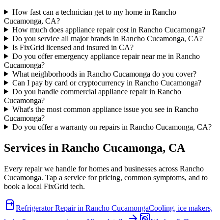
How fast can a technician get to my home in Rancho
Cucamonga, CA?
How much does appliance repair cost in Rancho Cucamonga?
Do you service all major brands in Rancho Cucamonga, CA?
Is FixGrid licensed and insured in CA?
Do you offer emergency appliance repair near me in Rancho
Cucamonga?
What neighborhoods in Rancho Cucamonga do you cover?
Can I pay by card or cryptocurrency in Rancho Cucamonga?
Do you handle commercial appliance repair in Rancho
Cucamonga?
What's the most common appliance issue you see in Rancho
Cucamonga?
Do you offer a warranty on repairs in Rancho Cucamonga, CA?
Services in
Rancho Cucamonga
,
CA
Every repair we handle for homes and businesses across
Rancho
Cucamonga
. Tap a service for pricing, common symptoms, and to
book a local FixGrid tech.
Refrigerator Repair
in
Rancho Cucamonga
Cooling, ice makers,