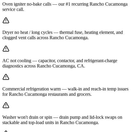
Oven igniter no-bake calls — our #1 recurring Rancho Cucamonga
service call.
Dryer no heat / long cycles — thermal fuse, heating element, and
clogged vent calls across Rancho Cucamonga.
AC not cooling — capacitor, contactor, and refrigerant-charge
diagnostics across Rancho Cucamonga, CA.
Commercial refrigeration warm — walk-in and reach-in temp issues
for Rancho Cucamonga restaurants and grocers.
Washer won't drain or spin — drain pump and lid-lock swaps on
stackable and top-load units in Rancho Cucamonga.