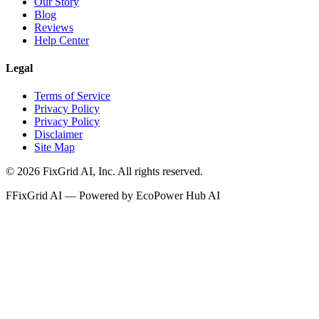
Our Story
Blog
Reviews
Help Center
Legal
Terms of Service
Privacy Policy
Privacy Policy
Disclaimer
Site Map
©
2026
FixGrid AI, Inc.
All rights reserved.
F
FixGrid AI — Powered by EcoPower Hub AI