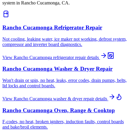
system in
Rancho Cucamonga, CA
.
Rancho Cucamonga
Refrigerator Repair
Not cooling, leaking water, ice maker not working, defrost system,
compressor and inverter board diagnostics.
View
Rancho Cucamonga
refrigerator repair
details
Rancho Cucamonga
Washer & Dryer Repair
Won't drain or spin, no heat, leaks, error codes, drain pumps, belts,
lid locks and control boards.
View
Rancho Cucamonga
washer & dryer repair
details
Rancho Cucamonga
Oven, Range & Cooktop
F-codes, no heat, broken igniters, induction faults, control boards
and bake/broil elements.