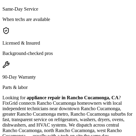
Same-Day Service
When techs are available
Licensed & Insured
Background-checked pros
90-Day Warranty
Parts & labor
Looking for
appliance repair in
Rancho Cucamonga, CA
?
FixGrid connects
Rancho Cucamonga
homeowners with local
independent technicians near
downtown Rancho Cucamonga,
greater Rancho Cucamonga metro, Rancho Cucamonga suburbs
for
fast, transparent service on refrigerators, washers, dryers, ovens,
dishwashers, and HVAC systems. We dispatch across
central
Rancho Cucamonga, north Rancho Cucamonga, west Rancho
Cucamonga
— usually with a tech on-site the same day.