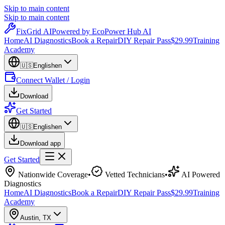
Skip to main content
Skip to main content
Fix
Grid
AI
Powered by EcoPower Hub AI
Home
AI Diagnostics
Book a Repair
DIY Repair Pass
$29.99
Training
Academy
🇺🇸
English
en
Connect Wallet / Login
Download
Get Started
🇺🇸
English
en
Download app
Get Started
Nationwide Coverage
•
Vetted Technicians
•
AI Powered
Diagnostics
Home
AI Diagnostics
Book a Repair
DIY Repair Pass
$29.99
Training
Academy
Austin
,
TX