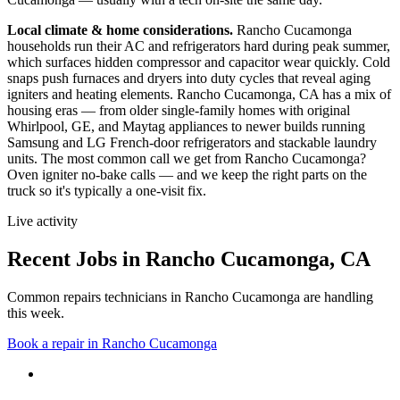
Local climate & home considerations.
Rancho Cucamonga
households run their AC and refrigerators hard during peak summer,
which surfaces hidden compressor and capacitor wear quickly. Cold
snaps push furnaces and dryers into duty cycles that reveal aging
igniters and heating elements.
Rancho Cucamonga, CA has a mix of
housing eras — from older single-family homes with original
Whirlpool, GE, and Maytag appliances to newer builds running
Samsung and LG French-door refrigerators and stackable laundry
units.
The most common call we get from
Rancho Cucamonga
?
Oven igniter no-bake calls
— and we keep the right parts on the
truck so it's typically a one-visit fix.
Live activity
Recent Jobs in
Rancho Cucamonga
,
CA
Common repairs technicians in Rancho Cucamonga are handling
this week.
Book a repair in
Rancho Cucamonga