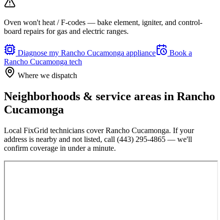
Oven won't heat / F-codes — bake element, igniter, and control-
board repairs for gas and electric ranges.
Diagnose my
Rancho Cucamonga
appliance
Book a
Rancho Cucamonga
tech
Where we dispatch
Neighborhoods & service areas in
Rancho
Cucamonga
Local FixGrid technicians cover
Rancho Cucamonga
. If your
address is nearby and not listed, call
(443) 295-4865
— we'll
confirm coverage in under a minute.