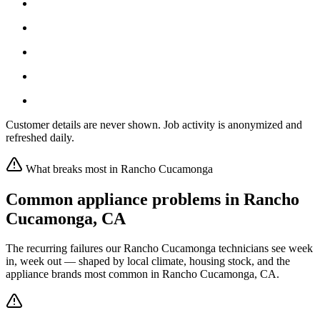
Customer details are never shown. Job activity is anonymized and
refreshed daily.
What breaks most in
Rancho Cucamonga
Common appliance problems in
Rancho
Cucamonga
,
CA
The recurring failures our
Rancho Cucamonga
technicians see week
in, week out — shaped by local climate, housing stock, and the
appliance brands most common in
Rancho Cucamonga, CA
.