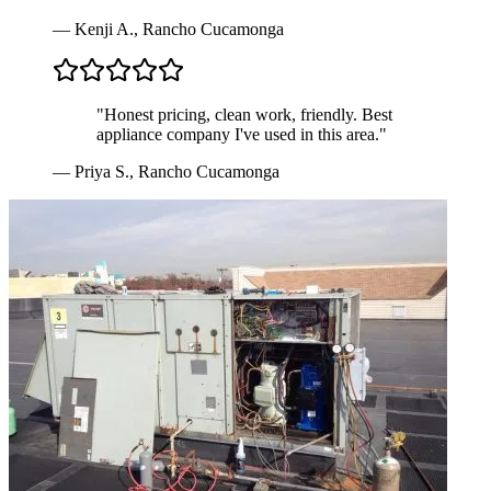
—
Kenji A.
,
Rancho Cucamonga
"
Honest pricing, clean work, friendly. Best
appliance company I've used in this area.
"
—
Priya S.
,
Rancho Cucamonga