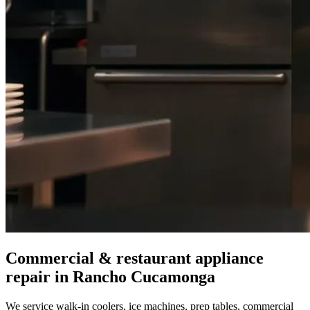
Commercial & restaurant appliance
repair in
Rancho Cucamonga
We service walk-in coolers, ice machines, prep tables, commercial