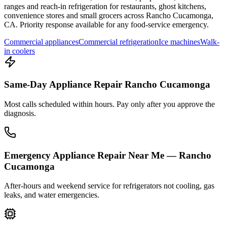
ranges and reach-in refrigeration for restaurants, ghost kitchens,
convenience stores and small grocers across
Rancho Cucamonga
,
CA
. Priority response available for any food-service emergency.
Commercial appliances
Commercial refrigeration
Ice machines
Walk-
in coolers
Same-Day Appliance Repair Rancho Cucamonga
Most calls scheduled within hours. Pay only after you approve the
diagnosis.
Emergency Appliance Repair Near Me — Rancho
Cucamonga
After-hours and weekend service for refrigerators not cooling, gas
leaks, and water emergencies.