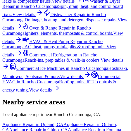
leaks & compressor issues.
View details
Washer & Dryer
Repair
in
Rancho Cucamonga
Spin, drain, heat, and control board
fixes.
View details
Dishwasher Repair
in
Rancho
Cucamonga
Drainage, heating, and detergent dispenser repairs.
View
details
Oven & Range Repair
in
Rancho
Cucamonga
Igniters, elements, thermostats & control boards.
View
details
HVAC & Heat Pump Repair
in
Rancho
Cucamonga
AC, heat pumps, mini-splits & rooftop units.
View
details
Commercial Refrigeration
in
Rancho
Cucamonga
Reach-ins, prep tables & walk-in coolers.
View details
Commercial Ice Machines
in
Rancho Cucamonga
Hoshizaki,
Manitowoc, Scotsman & more.
View details
Commercial
HVAC
in
Rancho Cucamonga
Rooftop units, RTU controls &
energy tuning.
View details
Nearby service areas
Local appliance repair near
Rancho Cucamonga
,
CA
.
Appliance Repair in
Upland
,
CA
Appliance Repair in
Ontario
,
CA
Appliance Repair in
Chino
,
CA
Appliance Repair in
Fontana
,