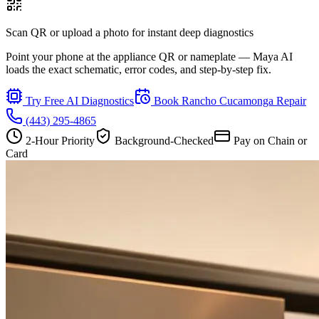
Scan QR or upload a photo for instant deep diagnostics
Point your phone at the appliance QR or nameplate — Maya AI
loads the exact schematic, error codes, and step-by-step fix.
Try Free AI Diagnostics
Book
Rancho Cucamonga
Repair
(443) 295-4865
2-Hour Priority
Background-Checked
Pay on Chain or
Card