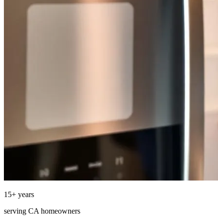
15
+ years
serving
CA
homeowners