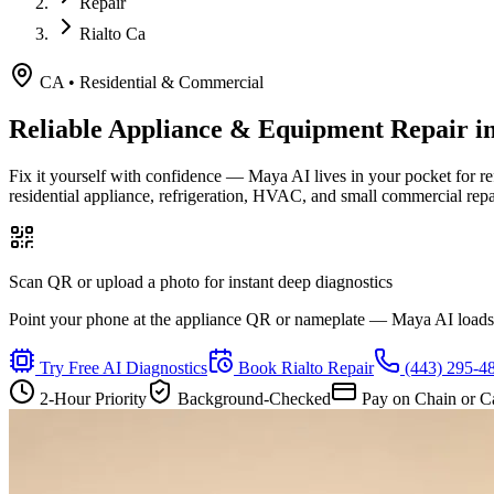
Repair
Rialto Ca
CA
•
Residential & Commercial
Reliable Appliance & Equipment Repair i
Fix it yourself with confidence — Maya AI lives in your pocket for r
residential appliance, refrigeration, HVAC, and small commercial rep
Scan QR or upload a photo for instant deep diagnostics
Point your phone at the appliance QR or nameplate — Maya AI loads th
Try Free AI Diagnostics
Book
Rialto
Repair
(443) 295-4
2-Hour Priority
Background-Checked
Pay on Chain or C