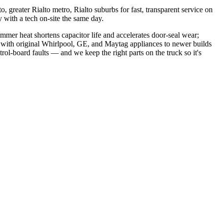
, greater Rialto metro, Rialto suburbs
for fast, transparent service on
with a tech on-site the same day.
mer heat shortens capacitor life and accelerates door-seal wear;
 with original Whirlpool, GE, and Maytag appliances to newer builds
rol-board faults
— and we keep the right parts on the truck so it's