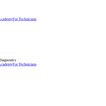
 Academy
For Technicians
iagnostics
 Academy
For Technicians