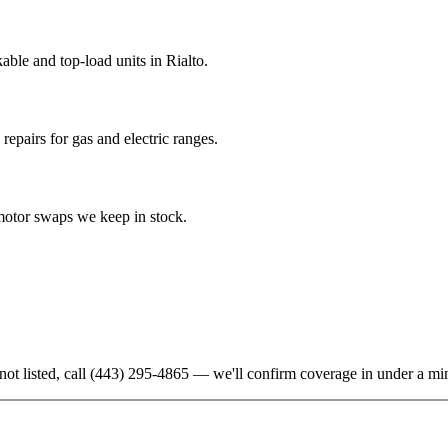
ble and top-load units in Rialto.
epairs for gas and electric ranges.
-motor swaps we keep in stock.
not listed, call
(443) 295-4865
— we'll confirm coverage in under a mi