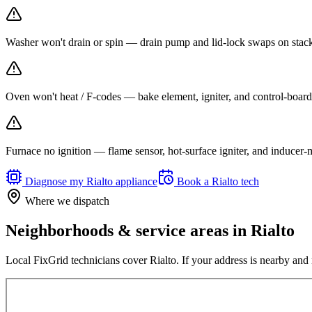
Washer won't drain or spin — drain pump and lid-lock swaps on stacka
Oven won't heat / F-codes — bake element, igniter, and control-board r
Furnace no ignition — flame sensor, hot-surface igniter, and inducer
Diagnose my
Rialto
appliance
Book a
Rialto
tech
Where we dispatch
Neighborhoods & service areas in
Rialto
Local FixGrid technicians cover
Rialto
. If your address is nearby and 