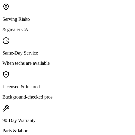
Serving Rialto
& greater CA
Same-Day Service
When techs are available
Licensed & Insured
Background-checked pros
90-Day Warranty
Parts & labor