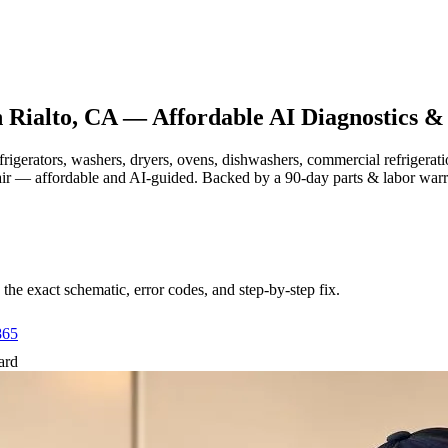
n
Rialto, CA
— Affordable AI Diagnostics &
efrigerators, washers, dryers, ovens, dishwashers, commercial refrige
air — affordable and AI-guided.
Backed by a
90
-day parts & labor war
e exact schematic, error codes, and step-by-step fix.
865
ard