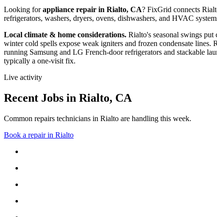
Looking for
appliance repair in
Rialto, CA
? FixGrid connects
Rial
refrigerators, washers, dryers, ovens, dishwashers, and HVAC system
Local climate & home considerations.
Rialto's seasonal swings put
winter cold spells expose weak igniters and frozen condensate lines.
R
running Samsung and LG French-door refrigerators and stackable laun
typically a one-visit fix.
Live activity
Recent Jobs in
Rialto
,
CA
Common repairs technicians in Rialto are handling this week.
Book a repair in
Rialto