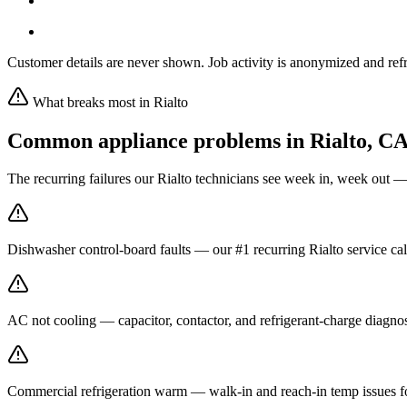
Customer details are never shown. Job activity is anonymized and refr
What breaks most in
Rialto
Common appliance problems in
Rialto
,
C
The recurring failures our
Rialto
technicians see week in, week out —
Dishwasher control-board faults — our #1 recurring Rialto service cal
AC not cooling — capacitor, contactor, and refrigerant-charge diagnos
Commercial refrigeration warm — walk-in and reach-in temp issues for