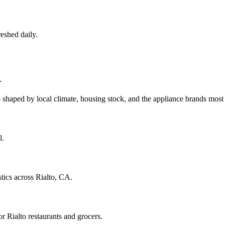
eshed daily.
A
 shaped by local climate, housing stock, and the appliance brands mo
l.
tics across Rialto, CA.
 Rialto restaurants and grocers.