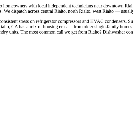
to
homeowners with local independent technicians near
downtown Rialto
s. We dispatch across
central Rialto, north Rialto, west Rialto
— usually 
 consistent stress on refrigerator compressors and HVAC condensers. Sum
ialto, CA has a mix of housing eras — from older single-family homes
dry units.
The most common call we get from
Rialto
?
Dishwasher cont