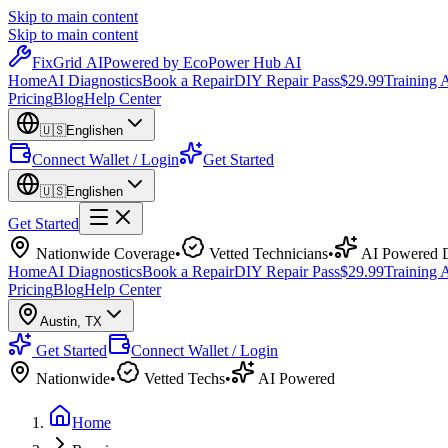
Skip to main content
Skip to main content
Fix
Grid
AI
Powered by EcoPower Hub AI
Home
AI Diagnostics
Book a Repair
DIY Repair Pass
$29.99
Training
Pricing
Blog
Help Center
🇺🇸
English
en
Connect Wallet / Login
Get Started
🇺🇸
English
en
Get Started
Nationwide Coverage
•
Vetted Technicians
•
AI Powered D
Home
AI Diagnostics
Book a Repair
DIY Repair Pass
$29.99
Training
Pricing
Blog
Help Center
Austin
,
TX
Get Started
Connect Wallet / Login
Nationwide
•
Vetted Techs
•
AI Powered
Home