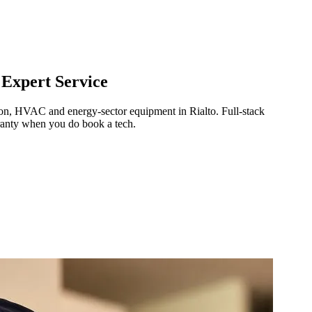
 Expert Service
ration, HVAC and energy-sector equipment in
Rialto
.
Full-stack
ranty when you do book a tech.