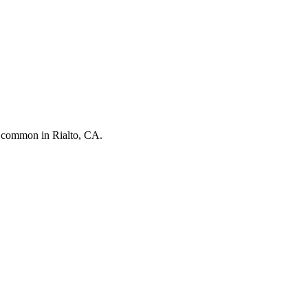
st common in
Rialto, CA
.