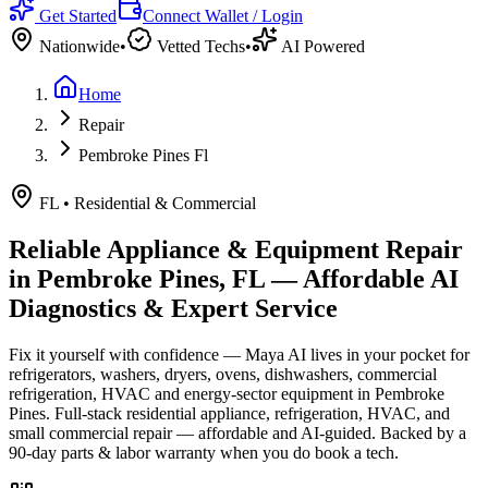
Get Started
Connect Wallet / Login
Nationwide
•
Vetted Techs
•
AI Powered
Home
Repair
Pembroke Pines Fl
FL
•
Residential & Commercial
Reliable Appliance & Equipment Repair
in
Pembroke Pines, FL
— Affordable AI
Diagnostics & Expert Service
Fix it yourself with confidence — Maya AI lives in your pocket for
refrigerators, washers, dryers, ovens, dishwashers, commercial
refrigeration, HVAC and energy-sector equipment in
Pembroke
Pines
.
Full-stack residential appliance, refrigeration, HVAC, and
small commercial repair — affordable and AI-guided.
Backed by a
90
-day parts & labor warranty when you do book a tech.