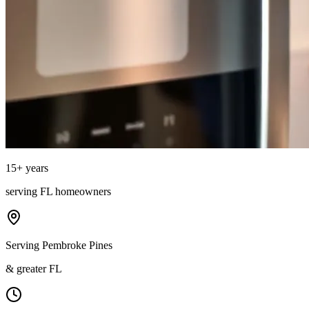
15
+ years
serving
FL
homeowners
Serving Pembroke Pines
& greater FL