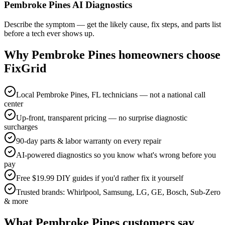
Pembroke Pines AI Diagnostics
Describe the symptom — get the likely cause, fix steps, and parts list
before a tech ever shows up.
Why
Pembroke Pines
homeowners choose
FixGrid
Local Pembroke Pines, FL technicians — not a national call
center
Up-front, transparent pricing — no surprise diagnostic
surcharges
90-day parts & labor warranty on every repair
AI-powered diagnostics so you know what's wrong before you
pay
Free $19.99 DIY guides if you'd rather fix it yourself
Trusted brands: Whirlpool, Samsung, LG, GE, Bosch, Sub-Zero
& more
What
Pembroke Pines
customers say