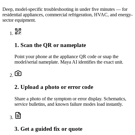
Deep, model-specific troubleshooting in under five minutes — for
residential appliances, commercial refrigeration, HVAC, and energy-
sector equipment.
1. Scan the QR or nameplate
Point your phone at the appliance QR code or snap the
model/serial nameplate. Maya AI identifies the exact unit.
2. Upload a photo or error code
Share a photo of the symptom or error display. Schematics,
service bulletins, and known failure modes load instantly.
3. Get a guided fix or quote