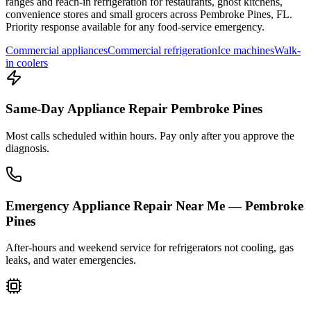
ranges and reach-in refrigeration for restaurants, ghost kitchens,
convenience stores and small grocers across
Pembroke Pines
,
FL
.
Priority response available for any food-service emergency.
Commercial appliances
Commercial refrigeration
Ice machines
Walk-
in coolers
Same-Day Appliance Repair Pembroke Pines
Most calls scheduled within hours. Pay only after you approve the
diagnosis.
Emergency Appliance Repair Near Me — Pembroke
Pines
After-hours and weekend service for refrigerators not cooling, gas
leaks, and water emergencies.