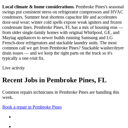
Local climate & home considerations.
Pembroke Pines's seasonal
swings put consistent stress on refrigerator compressors and HVAC
condensers. Summer heat shortens capacitor life and accelerates
door-seal wear; winter cold spells expose weak igniters and frozen
condensate lines.
Pembroke Pines, FL has a mix of housing eras —
from older single-family homes with original Whirlpool, GE, and
Maytag appliances to newer builds running Samsung and LG
French-door refrigerators and stackable laundry units.
The most
common call we get from
Pembroke Pines
?
Stackable washer/dryer
drain issues
— and we keep the right parts on the truck so it's
typically a one-visit fix.
Live activity
Recent Jobs in
Pembroke Pines
,
FL
Common repairs technicians in Pembroke Pines are handling this
week.
Book a repair in
Pembroke Pines