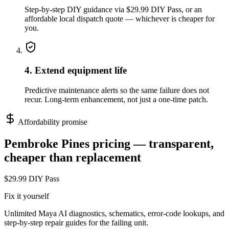
Step-by-step DIY guidance via $29.99 DIY Pass, or an
affordable local dispatch quote — whichever is cheaper for
you.
4. Extend equipment life
Predictive maintenance alerts so the same failure does not
recur. Long-term enhancement, not just a one-time patch.
Affordability promise
Pembroke Pines
pricing — transparent,
cheaper than replacement
$29.99 DIY Pass
Fix it yourself
Unlimited Maya AI diagnostics, schematics, error-code lookups, and
step-by-step repair guides for the failing unit.