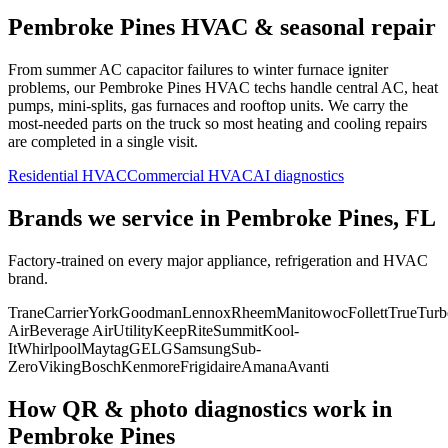
Pembroke Pines
HVAC & seasonal repair
From summer AC capacitor failures to winter furnace igniter
problems, our
Pembroke Pines
HVAC techs handle central AC, heat
pumps, mini-splits, gas furnaces and rooftop units. We carry the
most-needed parts on the truck so most heating and cooling repairs
are completed in a single visit.
Residential HVAC
Commercial HVAC
AI diagnostics
Brands we service in
Pembroke Pines, FL
Factory-trained on every major appliance, refrigeration and HVAC
brand.
Trane
Carrier
York
Goodman
Lennox
Rheem
Manitowoc
Follett
True
Turb
Air
Beverage Air
Utility
KeepRite
Summit
Kool-
It
Whirlpool
Maytag
GE
LG
Samsung
Sub-
Zero
Viking
Bosch
Kenmore
Frigidaire
Amana
Avanti
How QR & photo diagnostics work in
Pembroke Pines