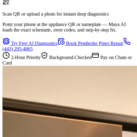
Scan QR or upload a photo for instant deep diagnostics
Point your phone at the appliance QR or nameplate — Maya AI
loads the exact schematic, error codes, and step-by-step fix.
Try Free AI Diagnostics
Book
Pembroke Pines
Repair
(443) 295-4865
2-Hour Priority
Background-Checked
Pay on Chain or
Card