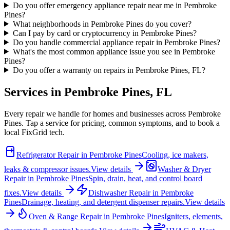
Do you offer emergency appliance repair near me in Pembroke
Pines?
What neighborhoods in Pembroke Pines do you cover?
Can I pay by card or cryptocurrency in Pembroke Pines?
Do you handle commercial appliance repair in Pembroke Pines?
What's the most common appliance issue you see in Pembroke
Pines?
Do you offer a warranty on repairs in Pembroke Pines, FL?
Services in
Pembroke Pines
,
FL
Every repair we handle for homes and businesses across
Pembroke
Pines
. Tap a service for pricing, common symptoms, and to book a
local FixGrid tech.
Refrigerator Repair
in
Pembroke Pines
Cooling, ice makers,
leaks & compressor issues.
View details
Washer & Dryer
Repair
in
Pembroke Pines
Spin, drain, heat, and control board
fixes.
View details
Dishwasher Repair
in
Pembroke
Pines
Drainage, heating, and detergent dispenser repairs.
View details
Oven & Range Repair
in
Pembroke Pines
Igniters, elements,