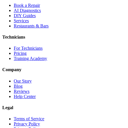
Book a Repair
AI Diagnostics
DIY Guides
Services
Restaurants & Bars
Technicians
For Technicians
Pricing
Training Academy
Company
Our Story
Blog
Reviews
Help Center
Legal
Terms of Service
Privacy Policy