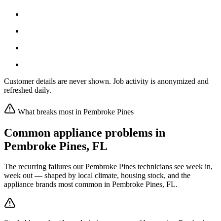
Customer details are never shown. Job activity is anonymized and
refreshed daily.
What breaks most in
Pembroke Pines
Common appliance problems in
Pembroke Pines
,
FL
The recurring failures our
Pembroke Pines
technicians see week in,
week out — shaped by local climate, housing stock, and the
appliance brands most common in
Pembroke Pines, FL
.