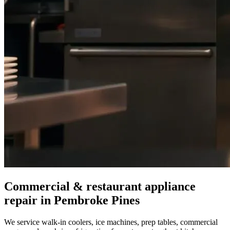
Commercial & restaurant appliance
repair in
Pembroke Pines
We service walk-in coolers, ice machines, prep tables, commercial