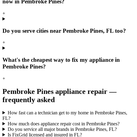
now in Pembroke Pines?
+
Do you serve cities near Pembroke Pines, FL too?
+
What's the cheapest way to fix my appliance in
Pembroke Pines?
+
Pembroke Pines
appliance repair —
frequently asked
How fast can a technician get to my home in Pembroke Pines,
FL?
How much does appliance repair cost in Pembroke Pines?
Do you service all major brands in Pembroke Pines, FL?
Is FixGrid licensed and insured in FL?