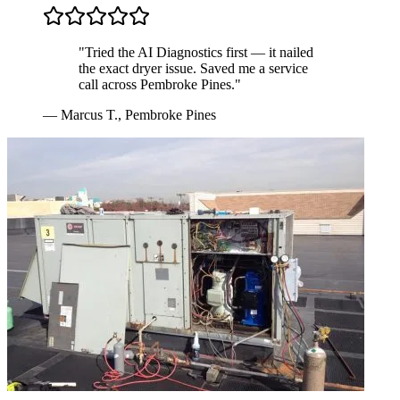
"
Tried the AI Diagnostics first — it nailed
the exact dryer issue. Saved me a service
call across Pembroke Pines.
"
—
Marcus T.
,
Pembroke Pines