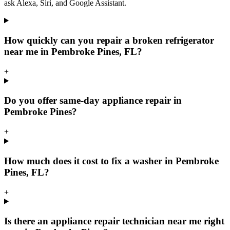
ask Alexa, Siri, and Google Assistant.
How quickly can you repair a broken refrigerator
near me in Pembroke Pines, FL?
+
Do you offer same-day appliance repair in
Pembroke Pines?
+
How much does it cost to fix a washer in Pembroke
Pines, FL?
+
Is there an appliance repair technician near me right