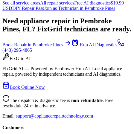
See all service areas
All repair services
Free AI diagnostics
$19.99
USD
DIY Repair Pass
Join as Technician in
Pembroke Pines
Need appliance repair in
Pembroke
Pines, FL
? FixGrid technicians are ready.
Book Repair in
Pembroke Pines
Run AI Diagnostics
(443) 295-4865
FixGrid AI
FixGrid AI — Powered by EcoPower Hub AI. Local appliance
repair, powered by independent technicians and AI diagnostics.
Book Online Now
The dispatch & diagnostic fee is
non-refundable
. Free
reschedule 24h+ in advance.
Email:
support@appliancerepairtechnology.com
Customers