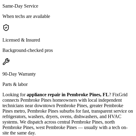
Same-Day Service
When techs are available
Licensed & Insured
Background-checked pros
90-Day Warranty
Parts & labor
Looking for
appliance repair in
Pembroke Pines, FL
? FixGrid
connects
Pembroke Pines
homeowners with local independent
technicians near
downtown Pembroke Pines, greater Pembroke
Pines metro, Pembroke Pines suburbs
for fast, transparent service on
refrigerators, washers, dryers, ovens, dishwashers, and HVAC
systems. We dispatch across
central Pembroke Pines, north
Pembroke Pines, west Pembroke Pines
— usually with a tech on-
site the same day.