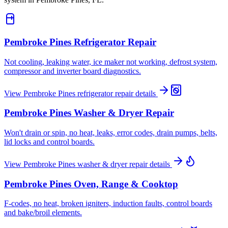
Pembroke Pines
Refrigerator Repair
Not cooling, leaking water, ice maker not working, defrost system,
compressor and inverter board diagnostics.
View
Pembroke Pines
refrigerator repair
details
Pembroke Pines
Washer & Dryer Repair
Won't drain or spin, no heat, leaks, error codes, drain pumps, belts,
lid locks and control boards.
View
Pembroke Pines
washer & dryer repair
details
Pembroke Pines
Oven, Range & Cooktop
F-codes, no heat, broken igniters, induction faults, control boards
and bake/broil elements.