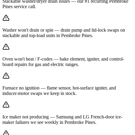
Stackable washer/dryer drain issues — our #1 recurring Pembroke
Pines service call.
Washer won't drain or spin — drain pump and lid-lock swaps on
stackable and top-load units in Pembroke Pines.
Oven won't heat / F-codes — bake element, igniter, and control-
board repairs for gas and electric ranges.
Furnace no ignition — flame sensor, hot-surface igniter, and
inducer-motor swaps we keep in stock.
Ice maker not producing — Samsung and LG French-door ice-
maker failures we see weekly in Pembroke Pines.