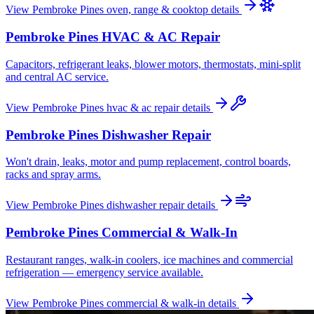
View
Pembroke Pines
oven, range & cooktop
details
Pembroke Pines
HVAC & AC Repair
Capacitors, refrigerant leaks, blower motors, thermostats, mini-split
and central AC service.
View
Pembroke Pines
hvac & ac repair
details
Pembroke Pines
Dishwasher Repair
Won't drain, leaks, motor and pump replacement, control boards,
racks and spray arms.
View
Pembroke Pines
dishwasher repair
details
Pembroke Pines
Commercial & Walk-In
Restaurant ranges, walk-in coolers, ice machines and commercial
refrigeration — emergency service available.
View
Pembroke Pines
commercial & walk-in
details