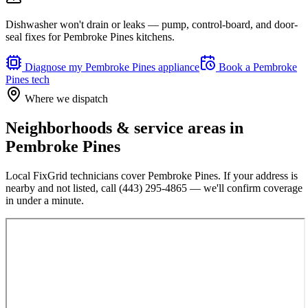
Dishwasher won't drain or leaks — pump, control-board, and door-
seal fixes for Pembroke Pines kitchens.
Diagnose my
Pembroke Pines
appliance
Book a
Pembroke
Pines
tech
Where we dispatch
Neighborhoods & service areas in
Pembroke Pines
Local FixGrid technicians cover
Pembroke Pines
. If your address is
nearby and not listed, call
(443) 295-4865
— we'll confirm coverage
in under a minute.