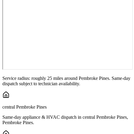
Service radius: roughly 25 miles around
Pembroke Pines
. Same-day
dispatch subject to technician availability.
central Pembroke Pines
Same-day appliance & HVAC dispatch in
central Pembroke Pines
,
Pembroke Pines
.