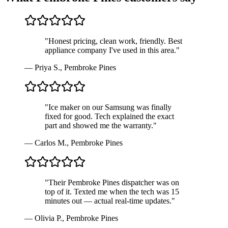
"
Honest pricing, clean work, friendly. Best
appliance company I've used in this area.
"
—
Priya S.
,
Pembroke Pines
"
Ice maker on our Samsung was finally
fixed for good. Tech explained the exact
part and showed me the warranty.
"
—
Carlos M.
,
Pembroke Pines
"
Their Pembroke Pines dispatcher was on
top of it. Texted me when the tech was 15
minutes out — actual real-time updates.
"
—
Olivia P.
,
Pembroke Pines