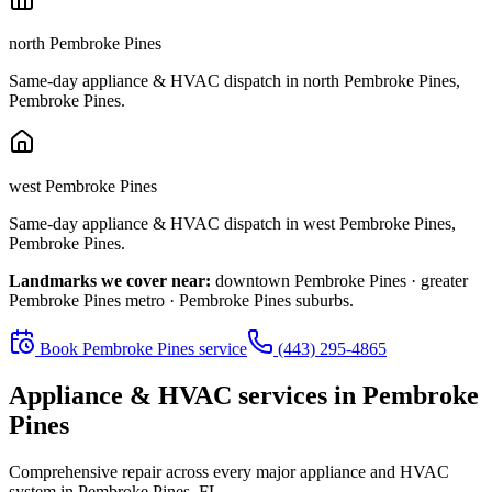
north Pembroke Pines
Same-day appliance & HVAC dispatch in
north Pembroke Pines
,
Pembroke Pines
.
west Pembroke Pines
Same-day appliance & HVAC dispatch in
west Pembroke Pines
,
Pembroke Pines
.
Landmarks we cover near:
downtown Pembroke Pines · greater
Pembroke Pines metro · Pembroke Pines suburbs
.
Book
Pembroke Pines
service
(443) 295-4865
Appliance & HVAC services in
Pembroke
Pines
Comprehensive repair across every major appliance and HVAC
system in
Pembroke Pines, FL
.