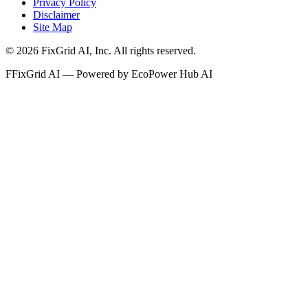
Privacy Policy
Disclaimer
Site Map
©
2026
FixGrid AI, Inc.
All rights reserved.
F
FixGrid AI — Powered by EcoPower Hub AI