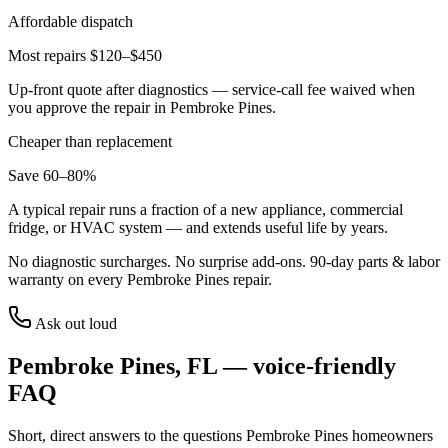
Affordable dispatch
Most repairs $120–$450
Up-front quote after diagnostics — service-call fee waived when
you approve the repair in
Pembroke Pines
.
Cheaper than replacement
Save 60–80%
A typical repair runs a fraction of a new appliance, commercial
fridge, or HVAC system — and extends useful life by years.
No diagnostic surcharges. No surprise add-ons.
90
-day parts & labor
warranty on every
Pembroke Pines
repair.
Ask out loud
Pembroke Pines
,
FL
— voice-friendly
FAQ
Short, direct answers to the questions
Pembroke Pines
homeowners