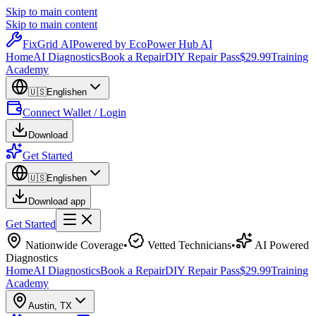
Skip to main content
Skip to main content
Fix
Grid
AI
Powered by EcoPower Hub AI
Home
AI Diagnostics
Book a Repair
DIY Repair Pass
$29.99
Training
Academy
🇺🇸
English
en
Connect Wallet / Login
Download
Get Started
🇺🇸
English
en
Download app
Get Started
Nationwide Coverage
•
Vetted Technicians
•
AI Powered
Diagnostics
Home
AI Diagnostics
Book a Repair
DIY Repair Pass
$29.99
Training
Academy
Austin
,
TX