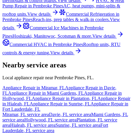
thermostats & control boards.
View details
HVAC & Heat
Pump Repair
in
Pembroke Pines
AC, heat pumps, mini-splits &
rooftop units.
View details
Commercial Refrigeration
in
Pembroke Pines
Reach-ins, prep tables & walk-in coolers.
View
details
Commercial Ice Machines
in
Pembroke
Pines
Hoshizaki, Manitowoc, Scotsman & more.
View details
Commercial HVAC
in
Pembroke Pines
Rooftop units, RTU
controls & energy tuning.
View details
Nearby service areas
Local appliance repair near
Pembroke Pines
,
FL
.
Appliance Repair in
Miramar
,
FL
Appliance Repair in
Davie
,
FL
Appliance Repair in
Miami Gardens
,
FL
Appliance Repair in
Hollywood
,
FL
Appliance Repair in
Plantation
,
FL
Appliance Repair
in
Hialeah
,
FL
Appliance Repair in
Sunrise
,
FL
Appliance Repair in
Fort Lauderdale
,
FL
Miramar
,
FL
service area
Davie
,
FL
service area
Miami Gardens
,
FL
service area
Hollywood
,
FL
service area
Plantation
,
FL
service
area
Hialeah
,
FL
service area
Sunrise
,
FL
service area
Fort
Lauderdale
,
FL
service area