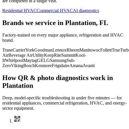
are completed in a single visit.
Residential HVAC
Commercial HVAC
AI diagnostics
Brands we service in
Plantation, FL
Factory-trained on every major appliance, refrigeration and HVAC
brand.
Trane
Carrier
York
Goodman
Lennox
Rheem
Manitowoc
Follett
True
Turb
Air
Beverage Air
Utility
KeepRite
Summit
Kool-
It
Whirlpool
Maytag
GE
LG
Samsung
Sub-
Zero
Viking
Bosch
Kenmore
Frigidaire
Amana
Avanti
How QR & photo diagnostics work in
Plantation
Deep, model-specific troubleshooting in under five minutes — for
residential appliances, commercial refrigeration, HVAC, and energy-
sector equipment.