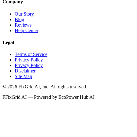
Company
Our Story
Blog
Reviews
Help Center
Legal
Terms of Service
Privacy Policy
Privacy Policy
Disclaimer
Site Map
©
2026
FixGrid AI, Inc.
All rights reserved.
F
FixGrid AI — Powered by EcoPower Hub AI