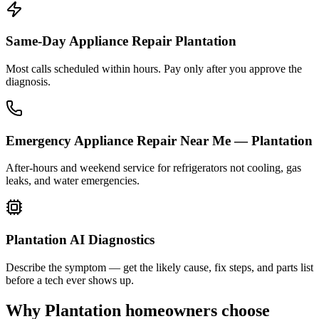
Same-Day Appliance Repair Plantation
Most calls scheduled within hours. Pay only after you approve the
diagnosis.
Emergency Appliance Repair Near Me — Plantation
After-hours and weekend service for refrigerators not cooling, gas
leaks, and water emergencies.
Plantation AI Diagnostics
Describe the symptom — get the likely cause, fix steps, and parts list
before a tech ever shows up.
Why
Plantation
homeowners choose