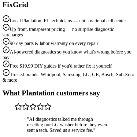
FixGrid
Local Plantation, FL technicians — not a national call center
Up-front, transparent pricing — no surprise diagnostic
surcharges
90-day parts & labor warranty on every repair
AI-powered diagnostics so you know what's wrong before you
pay
Free $19.99 DIY guides if you'd rather fix it yourself
Trusted brands: Whirlpool, Samsung, LG, GE, Bosch, Sub-Zero
& more
What
Plantation
customers say
"
AI diagnostics talked me through
resetting our LG washer before they even
sent a tech. Saved us a service fee.
"