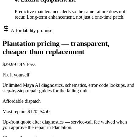
Predictive maintenance alerts so the same failure does not
recur. Long-term enhancement, not just a one-time patch.
Affordability promise
Plantation
pricing — transparent,
cheaper than replacement
$29.99 DIY Pass
Fix it yourself
Unlimited Maya AI diagnostics, schematics, error-code lookups, and
step-by-step repair guides for the failing unit.
Affordable dispatch
Most repairs $120–$450
Up-front quote after diagnostics — service-call fee waived when
you approve the repair in
Plantation
.