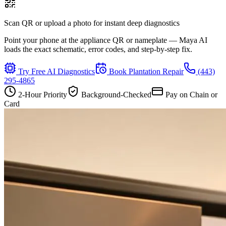
Scan QR or upload a photo for instant deep diagnostics
Point your phone at the appliance QR or nameplate — Maya AI
loads the exact schematic, error codes, and step-by-step fix.
Try Free AI Diagnostics
Book
Plantation
Repair
(443)
295-4865
2-Hour Priority
Background-Checked
Pay on Chain or
Card