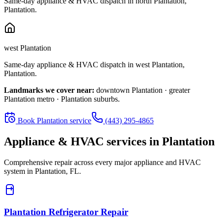
Same-day appliance & HVAC dispatch in
north Plantation
,
Plantation
.
west Plantation
Same-day appliance & HVAC dispatch in
west Plantation
,
Plantation
.
Landmarks we cover near:
downtown Plantation · greater
Plantation metro · Plantation suburbs
.
Book
Plantation
service
(443) 295-4865
Appliance & HVAC services in
Plantation
Comprehensive repair across every major appliance and HVAC
system in
Plantation, FL
.
Plantation
Refrigerator Repair