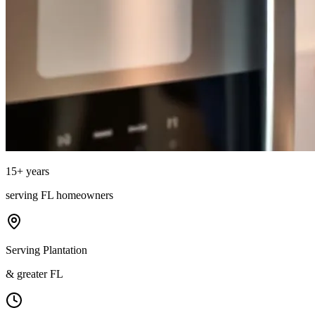
15
+ years
serving
FL
homeowners
Serving Plantation
& greater FL