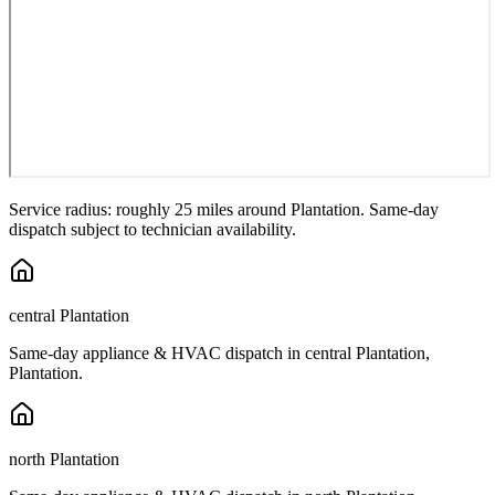
Service radius: roughly 25 miles around
Plantation
. Same-day
dispatch subject to technician availability.
central Plantation
Same-day appliance & HVAC dispatch in
central Plantation
,
Plantation
.
north Plantation