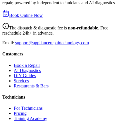
repair, powered by independent technicians and AI diagnostics.
Book Online Now
The dispatch & diagnostic fee is
non-refundable
. Free
reschedule 24h+ in advance.
Email:
support@appliancerepairtechnology.com
Customers
Book a Repair
AI Diagnostics
DIY Guides
Services
Restaurants & Bars
Technicians
For Technicians
Pricing
Training Academy