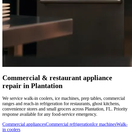
Commercial & restaurant appliance
repair in
Plantation
We service walk-in coolers, ice machines, prep tables, commercial
ranges and reach-in refrigeration for restaurants, ghost kitchens,
convenience stores and small grocers across
Plantation
,
FL
. Priority
response available for any food-service emergency.
Commercial appliances
Commercial refrigeration
Ice machines
Walk-
in coolers