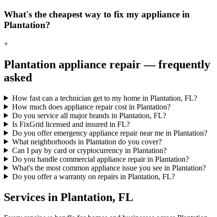
What's the cheapest way to fix my appliance in
Plantation?
+
Plantation
appliance repair — frequently
asked
How fast can a technician get to my home in Plantation, FL?
How much does appliance repair cost in Plantation?
Do you service all major brands in Plantation, FL?
Is FixGrid licensed and insured in FL?
Do you offer emergency appliance repair near me in Plantation?
What neighborhoods in Plantation do you cover?
Can I pay by card or cryptocurrency in Plantation?
Do you handle commercial appliance repair in Plantation?
What's the most common appliance issue you see in Plantation?
Do you offer a warranty on repairs in Plantation, FL?
Services in
Plantation
,
FL