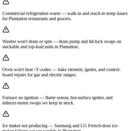
Commercial refrigeration warm — walk-in and reach-in temp issues
for Plantation restaurants and grocers.
Washer won't drain or spin — drain pump and lid-lock swaps on
stackable and top-load units in Plantation.
Oven won't heat / F-codes — bake element, igniter, and control-
board repairs for gas and electric ranges.
Furnace no ignition — flame sensor, hot-surface igniter, and
inducer-motor swaps we keep in stock.
Ice maker not producing — Samsung and LG French-door ice-
maker failures we see weekly in Plantation.