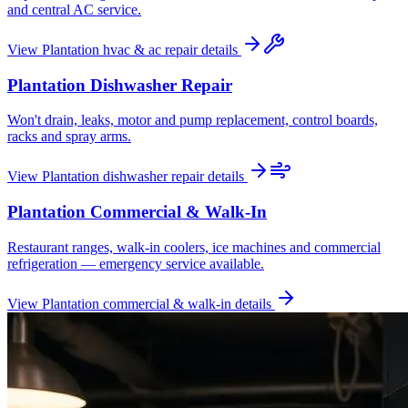
and central AC service.
View
Plantation
hvac & ac repair
details
Plantation
Dishwasher Repair
Won't drain, leaks, motor and pump replacement, control boards,
racks and spray arms.
View
Plantation
dishwasher repair
details
Plantation
Commercial & Walk-In
Restaurant ranges, walk-in coolers, ice machines and commercial
refrigeration — emergency service available.
View
Plantation
commercial & walk-in
details