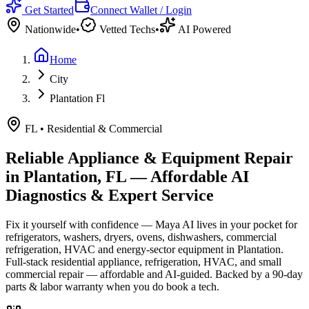
Get Started
Connect Wallet / Login
Nationwide
•
Vetted Techs
•
AI Powered
Home
City
Plantation Fl
FL
•
Residential & Commercial
Reliable Appliance & Equipment Repair
in
Plantation, FL
— Affordable AI
Diagnostics & Expert Service
Fix it yourself with confidence — Maya AI lives in your pocket for
refrigerators, washers, dryers, ovens, dishwashers, commercial
refrigeration, HVAC and energy-sector equipment in
Plantation
.
Full-stack residential appliance, refrigeration, HVAC, and small
commercial repair — affordable and AI-guided.
Backed by a
90
-day
parts & labor warranty when you do book a tech.