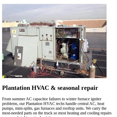
Plantation
HVAC & seasonal repair
From summer AC capacitor failures to winter furnace igniter
problems, our
Plantation
HVAC techs handle central AC, heat
pumps, mini-splits, gas furnaces and rooftop units. We carry the
most-needed parts on the truck so most heating and cooling repairs