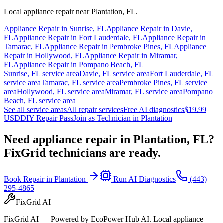
Local appliance repair near
Plantation
,
FL
.
Appliance Repair in
Sunrise
,
FL
Appliance Repair in
Davie
,
FL
Appliance Repair in
Fort Lauderdale
,
FL
Appliance Repair in
Tamarac
,
FL
Appliance Repair in
Pembroke Pines
,
FL
Appliance
Repair in
Hollywood
,
FL
Appliance Repair in
Miramar
,
FL
Appliance Repair in
Pompano Beach
,
FL
Sunrise
,
FL
service area
Davie
,
FL
service area
Fort Lauderdale
,
FL
service area
Tamarac
,
FL
service area
Pembroke Pines
,
FL
service
area
Hollywood
,
FL
service area
Miramar
,
FL
service area
Pompano
Beach
,
FL
service area
See all service areas
All repair services
Free AI diagnostics
$19.99
USD
DIY Repair Pass
Join as Technician in
Plantation
Need appliance repair in
Plantation, FL
?
FixGrid technicians are ready.
Book Repair in
Plantation
Run AI Diagnostics
(443)
295-4865
FixGrid AI
FixGrid AI — Powered by EcoPower Hub AI. Local appliance