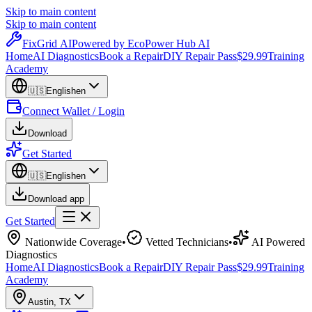
Skip to main content
Skip to main content
Fix
Grid
AI
Powered by EcoPower Hub AI
Home
AI Diagnostics
Book a Repair
DIY Repair Pass
$29.99
Training
Academy
🇺🇸
English
en
Connect Wallet / Login
Download
Get Started
🇺🇸
English
en
Download app
Get Started
Nationwide Coverage
•
Vetted Technicians
•
AI Powered
Diagnostics
Home
AI Diagnostics
Book a Repair
DIY Repair Pass
$29.99
Training
Academy
Austin
,
TX