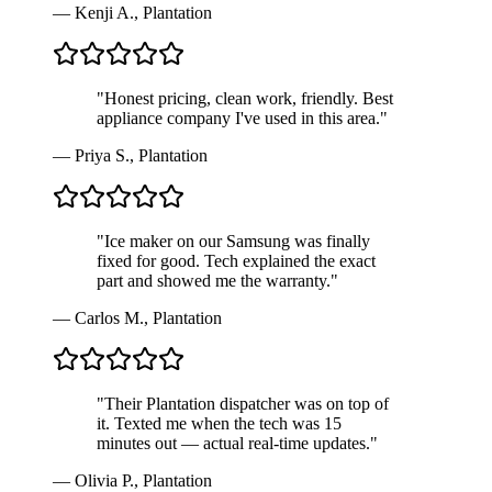
—
Kenji A.
,
Plantation
"
Honest pricing, clean work, friendly. Best
appliance company I've used in this area.
"
—
Priya S.
,
Plantation
"
Ice maker on our Samsung was finally
fixed for good. Tech explained the exact
part and showed me the warranty.
"
—
Carlos M.
,
Plantation
"
Their Plantation dispatcher was on top of
it. Texted me when the tech was 15
minutes out — actual real-time updates.
"
—
Olivia P.
,
Plantation