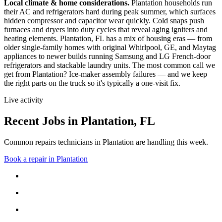
Local climate & home considerations.
Plantation households run
their AC and refrigerators hard during peak summer, which surfaces
hidden compressor and capacitor wear quickly. Cold snaps push
furnaces and dryers into duty cycles that reveal aging igniters and
heating elements.
Plantation, FL has a mix of housing eras — from
older single-family homes with original Whirlpool, GE, and Maytag
appliances to newer builds running Samsung and LG French-door
refrigerators and stackable laundry units.
The most common call we
get from
Plantation
?
Ice-maker assembly failures
— and we keep
the right parts on the truck so it's typically a one-visit fix.
Live activity
Recent Jobs in
Plantation
,
FL
Common repairs technicians in Plantation are handling this week.
Book a repair in
Plantation