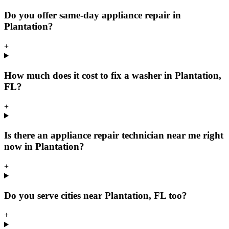
Do you offer same-day appliance repair in
Plantation?
+
How much does it cost to fix a washer in Plantation,
FL?
+
Is there an appliance repair technician near me right
now in Plantation?
+
Do you serve cities near Plantation, FL too?
+