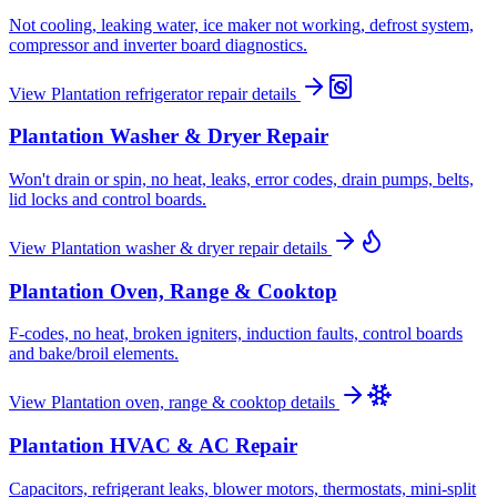
Not cooling, leaking water, ice maker not working, defrost system,
compressor and inverter board diagnostics.
View
Plantation
refrigerator repair
details
Plantation
Washer & Dryer Repair
Won't drain or spin, no heat, leaks, error codes, drain pumps, belts,
lid locks and control boards.
View
Plantation
washer & dryer repair
details
Plantation
Oven, Range & Cooktop
F-codes, no heat, broken igniters, induction faults, control boards
and bake/broil elements.
View
Plantation
oven, range & cooktop
details
Plantation
HVAC & AC Repair
Capacitors, refrigerant leaks, blower motors, thermostats, mini-split