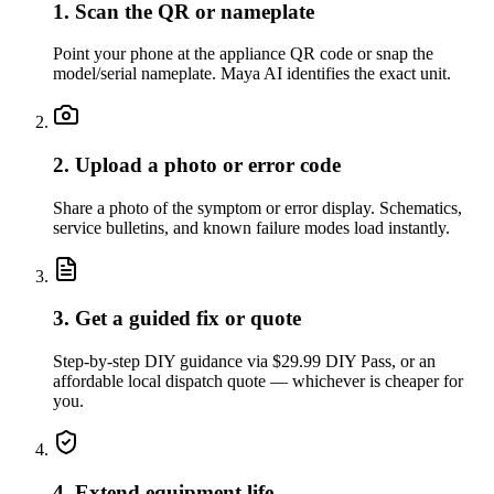
1. Scan the QR or nameplate
Point your phone at the appliance QR code or snap the
model/serial nameplate. Maya AI identifies the exact unit.
2. Upload a photo or error code
Share a photo of the symptom or error display. Schematics,
service bulletins, and known failure modes load instantly.
3. Get a guided fix or quote
Step-by-step DIY guidance via $29.99 DIY Pass, or an
affordable local dispatch quote — whichever is cheaper for
you.
4. Extend equipment life