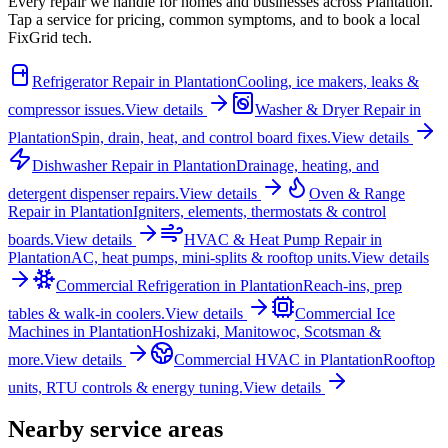
Every repair we handle for homes and businesses across
Plantation
.
Tap a service for pricing, common symptoms, and to book a local
FixGrid tech.
Refrigerator Repair
in
Plantation
Cooling, ice makers, leaks &
compressor issues.
View details
Washer & Dryer Repair
in
Plantation
Spin, drain, heat, and control board fixes.
View details
Dishwasher Repair
in
Plantation
Drainage, heating, and
detergent dispenser repairs.
View details
Oven & Range
Repair
in
Plantation
Igniters, elements, thermostats & control
boards.
View details
HVAC & Heat Pump Repair
in
Plantation
AC, heat pumps, mini-splits & rooftop units.
View details
Commercial Refrigeration
in
Plantation
Reach-ins, prep
tables & walk-in coolers.
View details
Commercial Ice
Machines
in
Plantation
Hoshizaki, Manitowoc, Scotsman &
more.
View details
Commercial HVAC
in
Plantation
Rooftop
units, RTU controls & energy tuning.
View details
Nearby service areas