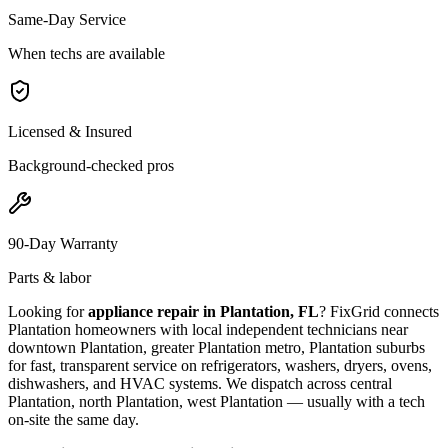
Same-Day Service
When techs are available
Licensed & Insured
Background-checked pros
90-Day Warranty
Parts & labor
Looking for
appliance repair in
Plantation, FL
? FixGrid connects
Plantation
homeowners with local independent technicians near
downtown Plantation, greater Plantation metro, Plantation suburbs
for fast, transparent service on refrigerators, washers, dryers, ovens,
dishwashers, and HVAC systems. We dispatch across
central
Plantation, north Plantation, west Plantation
— usually with a tech
on-site the same day.