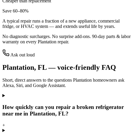
Cheaper than replacement
Save 60–80%
A typical repair runs a fraction of a new appliance, commercial
fridge, or HVAC system — and extends useful life by years.
No diagnostic surcharges. No surprise add-ons.
90
-day parts & labor
warranty on every
Plantation
repair.
Ask out loud
Plantation
,
FL
— voice-friendly FAQ
Short, direct answers to the questions
Plantation
homeowners ask
Alexa, Siri, and Google Assistant.
How quickly can you repair a broken refrigerator
near me in Plantation, FL?
+