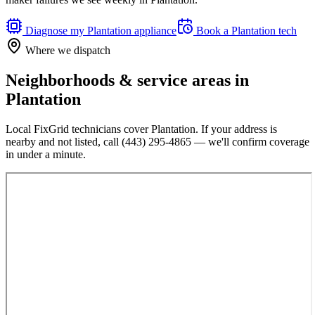
Diagnose my
Plantation
appliance
Book a
Plantation
tech
Where we dispatch
Neighborhoods & service areas in
Plantation
Local FixGrid technicians cover
Plantation
. If your address is
nearby and not listed, call
(443) 295-4865
— we'll confirm coverage
in under a minute.