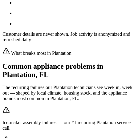
Customer details are never shown. Job activity is anonymized and
refreshed daily.
What breaks most in
Plantation
Common appliance problems in
Plantation
,
FL
The recurring failures our
Plantation
technicians see week in, week
out — shaped by local climate, housing stock, and the appliance
brands most common in
Plantation, FL
.
Ice-maker assembly failures — our #1 recurring Plantation service
call.