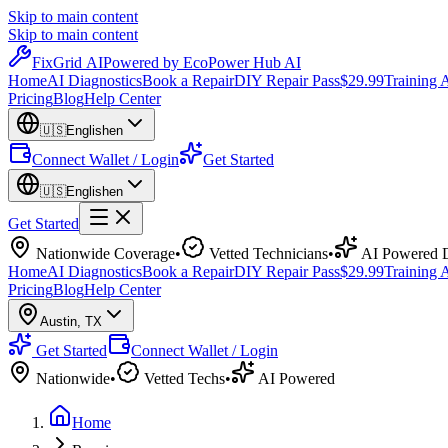
Skip to main content
Skip to main content
Fix
Grid
AI
Powered by EcoPower Hub AI
Home
AI Diagnostics
Book a Repair
DIY Repair Pass
$29.99
Training
Pricing
Blog
Help Center
🇺🇸
English
en
Connect Wallet / Login
Get Started
🇺🇸
English
en
Get Started
Nationwide Coverage
•
Vetted Technicians
•
AI Powered D
Home
AI Diagnostics
Book a Repair
DIY Repair Pass
$29.99
Training
Pricing
Blog
Help Center
Austin
,
TX
Get Started
Connect Wallet / Login
Nationwide
•
Vetted Techs
•
AI Powered
Home