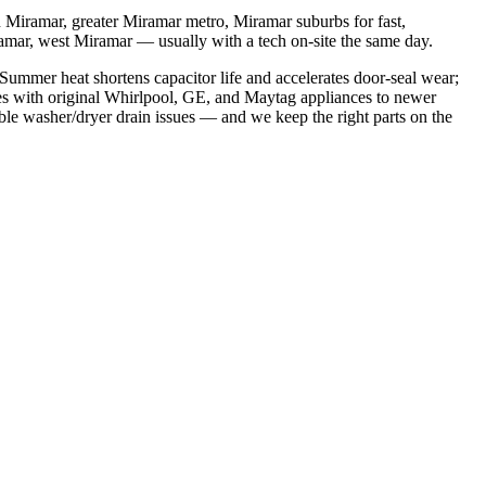
Miramar, greater Miramar metro, Miramar suburbs
for fast,
ramar, west Miramar
— usually with a tech on-site the same day.
ummer heat shortens capacitor life and accelerates door-seal wear;
s with original Whirlpool, GE, and Maytag appliances to newer
ble washer/dryer drain issues
— and we keep the right parts on the