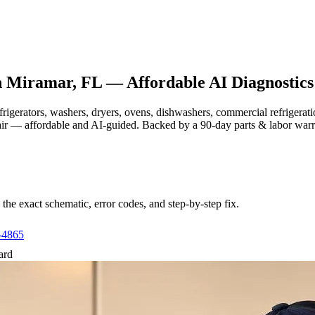
n
Miramar, FL
— Affordable AI Diagnostics
efrigerators, washers, dryers, ovens, dishwashers, commercial refrige
air — affordable and AI-guided.
Backed by a
90
-day parts & labor war
e exact schematic, error codes, and step-by-step fix.
-4865
ard