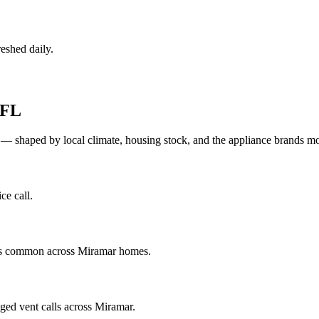
eshed daily.
FL
 — shaped by local climate, housing stock, and the appliance brands 
ce call.
ics common across Miramar homes.
ged vent calls across Miramar.