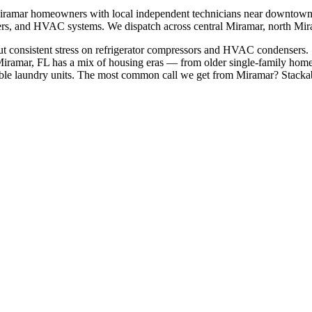
iramar
homeowners with local independent technicians near
downtown 
shers, and HVAC systems. We dispatch across
central Miramar, north Mi
t consistent stress on refrigerator compressors and HVAC condensers. S
iramar, FL has a mix of housing eras — from older single-family home
le laundry units.
The most common call we get from
Miramar
?
Stacka