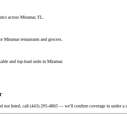
stics across Miramar, FL.
r Miramar restaurants and grocers.
able and top-load units in Miramar.
r
d not listed, call
(443) 295-4865
— we'll confirm coverage in under a 