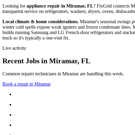
Looking for
appliance repair in
Miramar, FL
? FixGrid connects
M
transparent service on refrigerators, washers, dryers, ovens, dishwa
Local climate & home considerations.
Miramar's seasonal swings pu
winter cold spells expose weak igniters and frozen condensate lines.
M
builds running Samsung and LG French-door refrigerators and stackab
truck so it's typically a one-visit fix.
Live activity
Recent Jobs in
Miramar
,
FL
Common repairs technicians in Miramar are handling this week.
Book a repair in
Miramar