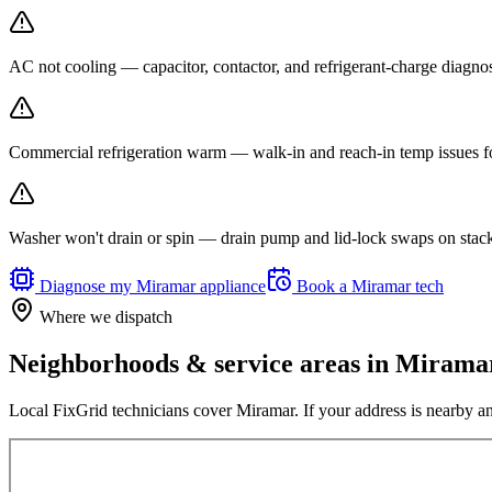
AC not cooling — capacitor, contactor, and refrigerant-charge diagno
Commercial refrigeration warm — walk-in and reach-in temp issues fo
Washer won't drain or spin — drain pump and lid-lock swaps on stack
Diagnose my
Miramar
appliance
Book a
Miramar
tech
Where we dispatch
Neighborhoods & service areas in
Mirama
Local FixGrid technicians cover
Miramar
. If your address is nearby an