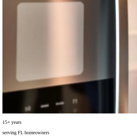
15
+ years
serving
FL
homeowners