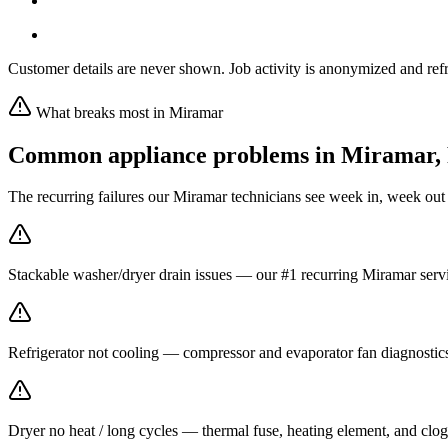
Customer details are never shown. Job activity is anonymized and refr
What breaks most in
Miramar
Common appliance problems in
Miramar
,
The recurring failures our
Miramar
technicians see week in, week out
Stackable washer/dryer drain issues — our #1 recurring Miramar servi
Refrigerator not cooling — compressor and evaporator fan diagnost
Dryer no heat / long cycles — thermal fuse, heating element, and clog