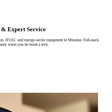
 & Expert Service
ration, HVAC and energy-sector equipment in
Miramar
.
Full-stack
ranty when you do book a tech.