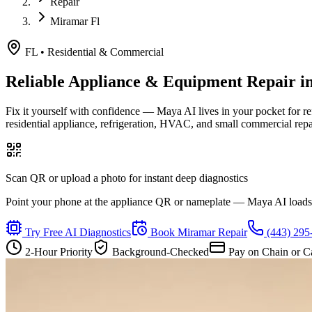
Repair
Miramar Fl
FL
•
Residential & Commercial
Reliable Appliance & Equipment Repair i
Fix it yourself with confidence — Maya AI lives in your pocket for r
residential appliance, refrigeration, HVAC, and small commercial rep
Scan QR or upload a photo for instant deep diagnostics
Point your phone at the appliance QR or nameplate — Maya AI loads th
Try Free AI Diagnostics
Book
Miramar
Repair
(443) 295
2-Hour Priority
Background-Checked
Pay on Chain or C