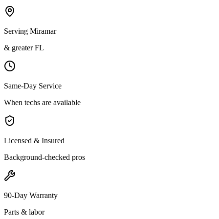
Serving Miramar
& greater FL
Same-Day Service
When techs are available
Licensed & Insured
Background-checked pros
90-Day Warranty
Parts & labor