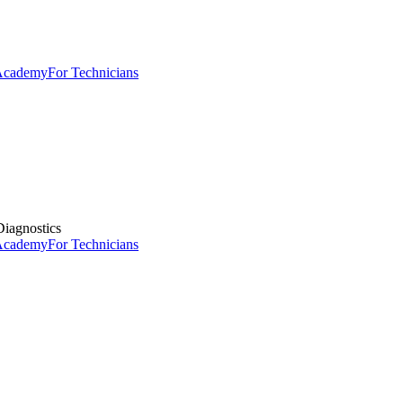
 Academy
For Technicians
iagnostics
 Academy
For Technicians