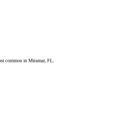
most common in
Miramar, FL
.