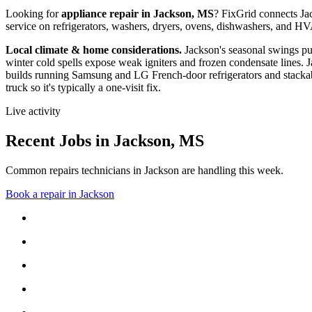
Looking for
appliance repair in
Jackson, MS
? FixGrid connects
Ja
service on refrigerators, washers, dryers, ovens, dishwashers, and 
Local climate & home considerations.
Jackson's seasonal swings pu
winter cold spells expose weak igniters and frozen condensate lines.
J
builds running Samsung and LG French-door refrigerators and stackab
truck so it's typically a one-visit fix.
Live activity
Recent Jobs in
Jackson
,
MS
Common repairs technicians in Jackson are handling this week.
Book a repair in
Jackson