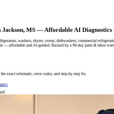
n
Jackson, MS
— Affordable AI Diagnostics
efrigerators, washers, dryers, ovens, dishwashers, commercial refrige
air — affordable and AI-guided.
Backed by a
90
-day parts & labor war
e exact schematic, error codes, and step-by-step fix.
-4865
ard