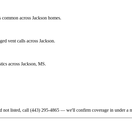
ics common across Jackson homes.
ged vent calls across Jackson.
stics across Jackson, MS.
d not listed, call
(443) 295-4865
— we'll confirm coverage in under a m