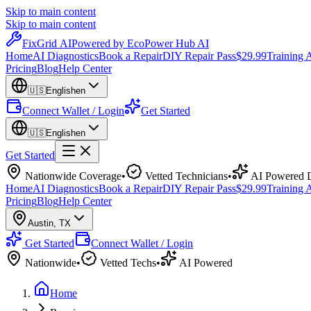
Skip to main content
Skip to main content
Fix
Grid
AI
Powered by EcoPower Hub AI
Home
AI Diagnostics
Book a Repair
DIY Repair Pass
$29.99
Training
Pricing
Blog
Help Center
🇺🇸
English
en
Connect Wallet / Login
Get Started
🇺🇸
English
en
Get Started
Nationwide Coverage
•
Vetted Technicians
•
AI Powered D
Home
AI Diagnostics
Book a Repair
DIY Repair Pass
$29.99
Training
Pricing
Blog
Help Center
Austin
,
TX
Get Started
Connect Wallet / Login
Nationwide
•
Vetted Techs
•
AI Powered
Home