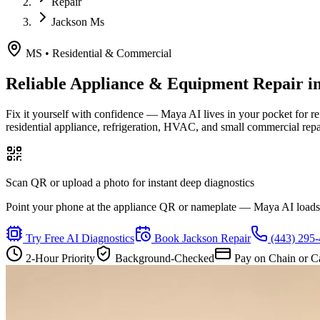
Repair
Jackson Ms
MS
•
Residential & Commercial
Reliable Appliance & Equipment Repair i
Fix it yourself with confidence — Maya AI lives in your pocket for r
residential appliance, refrigeration, HVAC, and small commercial rep
Scan QR or upload a photo for instant deep diagnostics
Point your phone at the appliance QR or nameplate — Maya AI loads th
Try Free AI Diagnostics
Book
Jackson
Repair
(443) 295
2-Hour Priority
Background-Checked
Pay on Chain or C