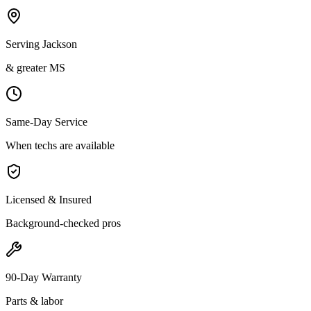
Serving Jackson
& greater MS
Same-Day Service
When techs are available
Licensed & Insured
Background-checked pros
90-Day Warranty
Parts & labor