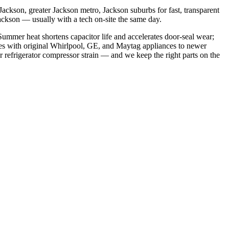
ackson, greater Jackson metro, Jackson suburbs
for fast, transparent
Jackson
— usually with a tech on-site the same day.
ummer heat shortens capacitor life and accelerates door-seal wear;
es with original Whirlpool, GE, and Maytag appliances to newer
refrigerator compressor strain
— and we keep the right parts on the