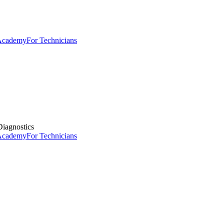
 Academy
For Technicians
iagnostics
 Academy
For Technicians