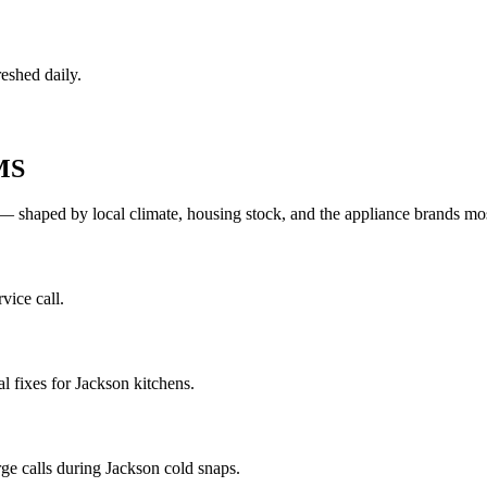
eshed daily.
MS
— shaped by local climate, housing stock, and the appliance brands 
vice call.
 fixes for Jackson kitchens.
ge calls during Jackson cold snaps.