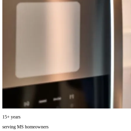
15
+ years
serving
MS
homeowners