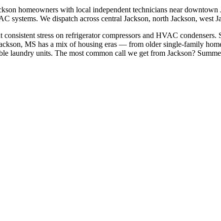
ckson
homeowners with local independent technicians near
downtown J
HVAC systems. We dispatch across
central Jackson, north Jackson, west 
t consistent stress on refrigerator compressors and HVAC condensers. S
ackson, MS has a mix of housing eras — from older single-family hom
le laundry units.
The most common call we get from
Jackson
?
Summer 