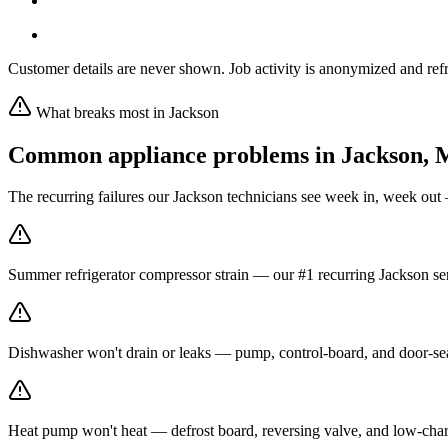
Customer details are never shown. Job activity is anonymized and refr
What breaks most in
Jackson
Common appliance problems in
Jackson
,
The recurring failures our
Jackson
technicians see week in, week out 
Summer refrigerator compressor strain — our #1 recurring Jackson ser
Dishwasher won't drain or leaks — pump, control-board, and door-seal
Heat pump won't heat — defrost board, reversing valve, and low-char