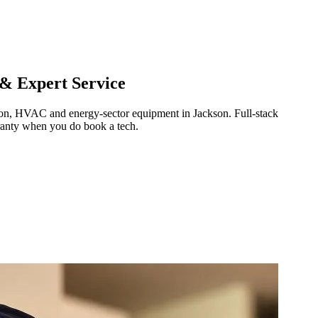
 & Expert Service
ration, HVAC and energy-sector equipment in
Jackson
.
Full-stack
ranty when you do book a tech.