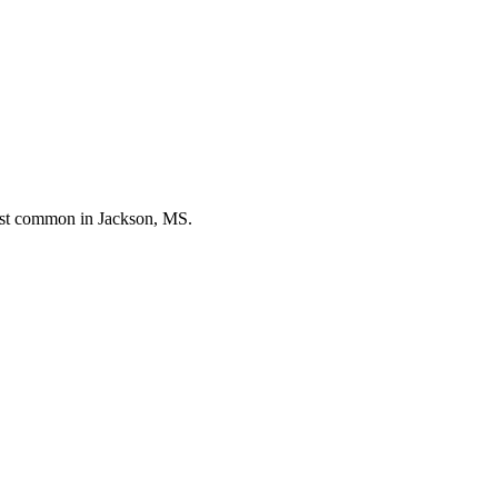
most common in
Jackson, MS
.