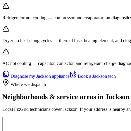
Refrigerator not cooling — compressor and evaporator fan diagnost
Dryer no heat / long cycles — thermal fuse, heating element, and clog
AC not cooling — capacitor, contactor, and refrigerant-charge diagno
Diagnose my
Jackson
appliance
Book a
Jackson
tech
Where we dispatch
Neighborhoods & service areas in
Jackson
Local FixGrid technicians cover
Jackson
. If your address is nearby an