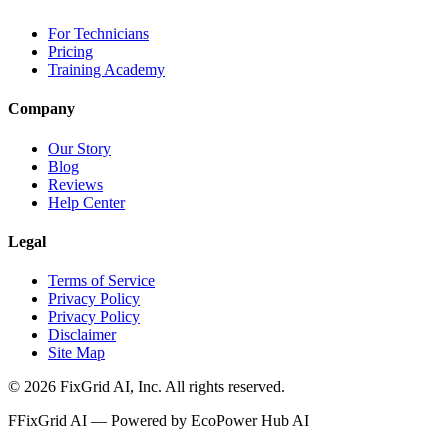
For Technicians
Pricing
Training Academy
Company
Our Story
Blog
Reviews
Help Center
Legal
Terms of Service
Privacy Policy
Privacy Policy
Disclaimer
Site Map
©
2026
FixGrid AI, Inc.
All rights reserved.
F
FixGrid AI — Powered by EcoPower Hub AI