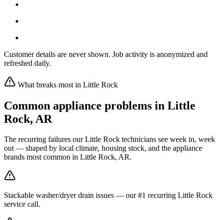
Customer details are never shown. Job activity is anonymized and
refreshed daily.
What breaks most in
Little Rock
Common appliance problems in
Little
Rock
,
AR
The recurring failures our
Little Rock
technicians see week in, week
out — shaped by local climate, housing stock, and the appliance
brands most common in
Little Rock, AR
.
Stackable washer/dryer drain issues — our #1 recurring Little Rock
service call.