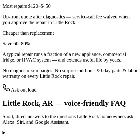
Most repairs $120–$450
Up-front quote after diagnostics — service-call fee waived when
you approve the repair in
Little Rock
.
Cheaper than replacement
Save 60–80%
A typical repair runs a fraction of a new appliance, commercial
fridge, or HVAC system — and extends useful life by years.
No diagnostic surcharges. No surprise add-ons.
90
-day parts & labor
warranty on every
Little Rock
repair.
Ask out loud
Little Rock
,
AR
— voice-friendly FAQ
Short, direct answers to the questions
Little Rock
homeowners ask
Alexa, Siri, and Google Assistant.