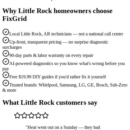
Why
Little Rock
homeowners choose
FixGrid
Local Little Rock, AR technicians — not a national call center
Up-front, transparent pricing — no surprise diagnostic
surcharges
90-day parts & labor warranty on every repair
AI-powered diagnostics so you know what's wrong before you
pay
Free $19.99 DIY guides if you'd rather fix it yourself
Trusted brands: Whirlpool, Samsung, LG, GE, Bosch, Sub-Zero
& more
What
Little Rock
customers say
"
Heat went out on a Sunday — they had