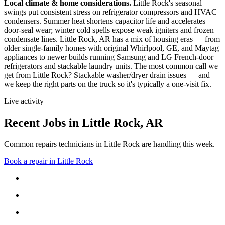
Local climate & home considerations.
Little Rock's seasonal
swings put consistent stress on refrigerator compressors and HVAC
condensers. Summer heat shortens capacitor life and accelerates
door-seal wear; winter cold spells expose weak igniters and frozen
condensate lines.
Little Rock, AR has a mix of housing eras — from
older single-family homes with original Whirlpool, GE, and Maytag
appliances to newer builds running Samsung and LG French-door
refrigerators and stackable laundry units.
The most common call we
get from
Little Rock
?
Stackable washer/dryer drain issues
— and
we keep the right parts on the truck so it's typically a one-visit fix.
Live activity
Recent Jobs in
Little Rock
,
AR
Common repairs technicians in Little Rock are handling this week.
Book a repair in
Little Rock