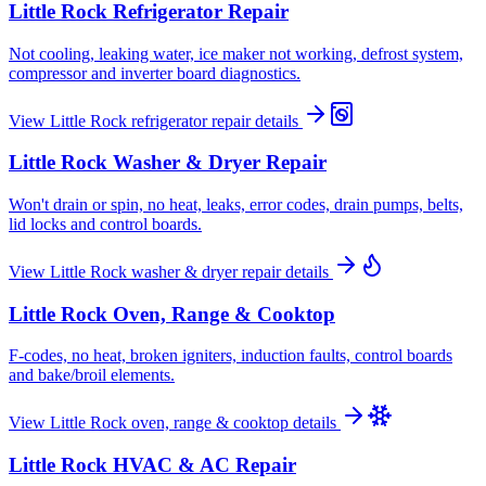
Little Rock
Refrigerator Repair
Not cooling, leaking water, ice maker not working, defrost system,
compressor and inverter board diagnostics.
View
Little Rock
refrigerator repair
details
Little Rock
Washer & Dryer Repair
Won't drain or spin, no heat, leaks, error codes, drain pumps, belts,
lid locks and control boards.
View
Little Rock
washer & dryer repair
details
Little Rock
Oven, Range & Cooktop
F-codes, no heat, broken igniters, induction faults, control boards
and bake/broil elements.
View
Little Rock
oven, range & cooktop
details
Little Rock
HVAC & AC Repair