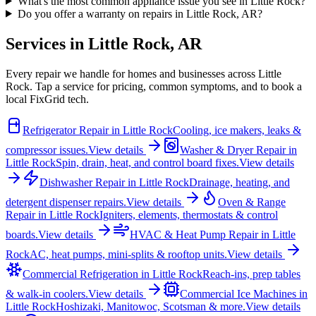
What's the most common appliance issue you see in Little Rock?
Do you offer a warranty on repairs in Little Rock, AR?
Services in
Little Rock
,
AR
Every repair we handle for homes and businesses across
Little
Rock
. Tap a service for pricing, common symptoms, and to book a
local FixGrid tech.
Refrigerator Repair
in
Little Rock
Cooling, ice makers, leaks &
compressor issues.
View details
Washer & Dryer Repair
in
Little Rock
Spin, drain, heat, and control board fixes.
View details
Dishwasher Repair
in
Little Rock
Drainage, heating, and
detergent dispenser repairs.
View details
Oven & Range
Repair
in
Little Rock
Igniters, elements, thermostats & control
boards.
View details
HVAC & Heat Pump Repair
in
Little
Rock
AC, heat pumps, mini-splits & rooftop units.
View details
Commercial Refrigeration
in
Little Rock
Reach-ins, prep tables
& walk-in coolers.
View details
Commercial Ice Machines
in
Little Rock
Hoshizaki, Manitowoc, Scotsman & more.
View details