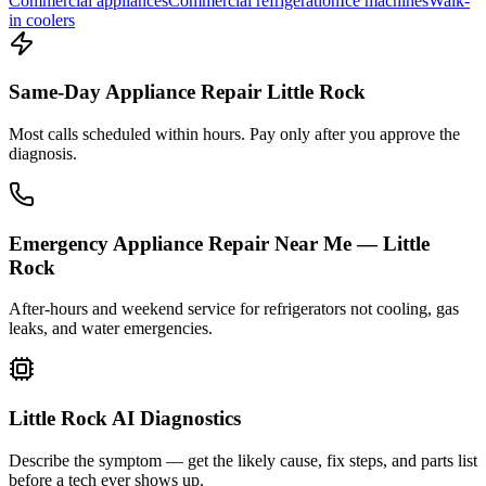
Commercial appliances
Commercial refrigeration
Ice machines
Walk-
in coolers
Same-Day Appliance Repair Little Rock
Most calls scheduled within hours. Pay only after you approve the
diagnosis.
Emergency Appliance Repair Near Me — Little
Rock
After-hours and weekend service for refrigerators not cooling, gas
leaks, and water emergencies.
Little Rock AI Diagnostics
Describe the symptom — get the likely cause, fix steps, and parts list
before a tech ever shows up.