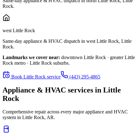
Same-day appliance & HVAC dispatch in
north Little Rock
,
Little
Rock
.
west Little Rock
Same-day appliance & HVAC dispatch in
west Little Rock
,
Little
Rock
.
Landmarks we cover near:
downtown Little Rock · greater Little
Rock metro · Little Rock suburbs
.
Book
Little Rock
service
(443) 295-4865
Appliance & HVAC services in
Little
Rock
Comprehensive repair across every major appliance and HVAC
system in
Little Rock, AR
.