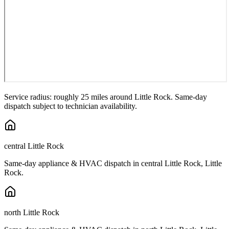
Service radius: roughly 25 miles around
Little Rock
. Same-day
dispatch subject to technician availability.
central Little Rock
Same-day appliance & HVAC dispatch in
central Little Rock
,
Little
Rock
.
north Little Rock