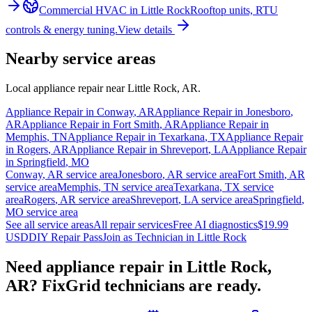
Commercial HVAC
in
Little Rock
Rooftop units, RTU
controls & energy tuning.
View details
Nearby service areas
Local appliance repair near
Little Rock
,
AR
.
Appliance Repair in
Conway
,
AR
Appliance Repair in
Jonesboro
,
AR
Appliance Repair in
Fort Smith
,
AR
Appliance Repair in
Memphis
,
TN
Appliance Repair in
Texarkana
,
TX
Appliance Repair
in
Rogers
,
AR
Appliance Repair in
Shreveport
,
LA
Appliance Repair
in
Springfield
,
MO
Conway
,
AR
service area
Jonesboro
,
AR
service area
Fort Smith
,
AR
service area
Memphis
,
TN
service area
Texarkana
,
TX
service
area
Rogers
,
AR
service area
Shreveport
,
LA
service area
Springfield
,
MO
service area
See all service areas
All repair services
Free AI diagnostics
$19.99
USD
DIY Repair Pass
Join as Technician in
Little Rock
Need appliance repair in
Little Rock,
AR
? FixGrid technicians are ready.