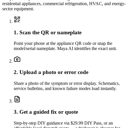
residential appliances, commercial refrigeration, HVAC, and energy-
sector equipment.
1. Scan the QR or nameplate
Point your phone at the appliance QR code or snap the
model/serial nameplate. Maya AI identifies the exact unit.
2. Upload a photo or error code
Share a photo of the symptom or error display. Schematics,
service bulletins, and known failure modes load instantly.
3. Get a guided fix or quote
Step-by-step DIY guidance via $29.99 DIY Pass, or an