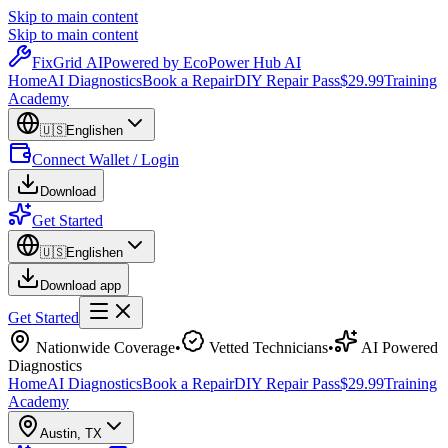
Skip to main content
Skip to main content
Fix
Grid
AI
Powered by EcoPower Hub AI
Home
AI Diagnostics
Book a Repair
DIY Repair Pass
$29.99
Training
Academy
🇺🇸
English
en
Connect Wallet / Login
Download
Get Started
🇺🇸
English
en
Download app
Get Started
Nationwide Coverage
•
Vetted Technicians
•
AI Powered
Diagnostics
Home
AI Diagnostics
Book a Repair
DIY Repair Pass
$29.99
Training
Academy
Austin
,
TX