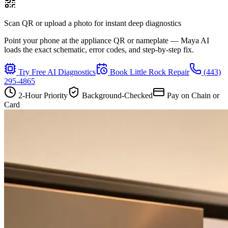
Scan QR or upload a photo for instant deep diagnostics
Point your phone at the appliance QR or nameplate — Maya AI
loads the exact schematic, error codes, and step-by-step fix.
Try Free AI Diagnostics
Book
Little Rock
Repair
(443)
295-4865
2-Hour Priority
Background-Checked
Pay on Chain or
Card