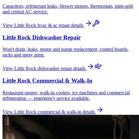
Capacitors, refrigerant leaks, blower motors, thermostats, mini-split
and central AC service.
View
Little Rock
hvac & ac repair
details
Little Rock
Dishwasher Repair
Won't drain, leaks, motor and pump replacement, control boards,
racks and spray arms.
View
Little Rock
dishwasher repair
details
Little Rock
Commercial & Walk-In
Restaurant ranges, walk-in coolers, ice machines and commercial
refrigeration — emergency service available.
View
Little Rock
commercial & walk-in
details