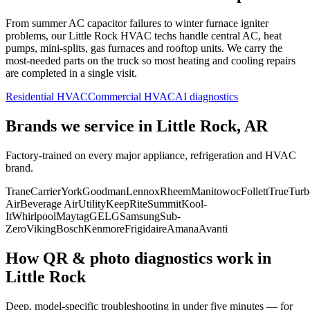
From summer AC capacitor failures to winter furnace igniter
problems, our
Little Rock
HVAC techs handle central AC, heat
pumps, mini-splits, gas furnaces and rooftop units. We carry the
most-needed parts on the truck so most heating and cooling repairs
are completed in a single visit.
Residential HVAC
Commercial HVAC
AI diagnostics
Brands we service in
Little Rock, AR
Factory-trained on every major appliance, refrigeration and HVAC
brand.
Trane
Carrier
York
Goodman
Lennox
Rheem
Manitowoc
Follett
True
Turb
Air
Beverage Air
Utility
KeepRite
Summit
Kool-
It
Whirlpool
Maytag
GE
LG
Samsung
Sub-
Zero
Viking
Bosch
Kenmore
Frigidaire
Amana
Avanti
How QR & photo diagnostics work in
Little Rock
Deep, model-specific troubleshooting in under five minutes — for