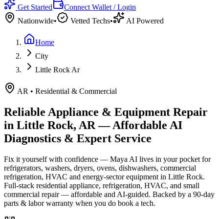
Get Started
Connect Wallet / Login
Nationwide
•
Vetted Techs
•
AI Powered
Home
City
Little Rock Ar
AR
•
Residential & Commercial
Reliable Appliance & Equipment Repair
in
Little Rock, AR
— Affordable AI
Diagnostics & Expert Service
Fix it yourself with confidence — Maya AI lives in your pocket for
refrigerators, washers, dryers, ovens, dishwashers, commercial
refrigeration, HVAC and energy-sector equipment in
Little Rock
.
Full-stack residential appliance, refrigeration, HVAC, and small
commercial repair — affordable and AI-guided.
Backed by a
90
-day
parts & labor warranty when you do book a tech.