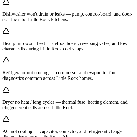
Dishwasher won't drain or leaks — pump, control-board, and door-
seal fixes for Little Rock kitchens.
Heat pump won't heat — defrost board, reversing valve, and low-
charge calls during Little Rock cold snaps.
Refrigerator not cooling — compressor and evaporator fan
diagnostics common across Little Rock homes.
Dryer no heat / long cycles — thermal fuse, heating element, and
clogged vent calls across Little Rock.
AC not cooling — capacitor, contactor, and refrigerant-charge
diagnostics across Little Rock, AR.