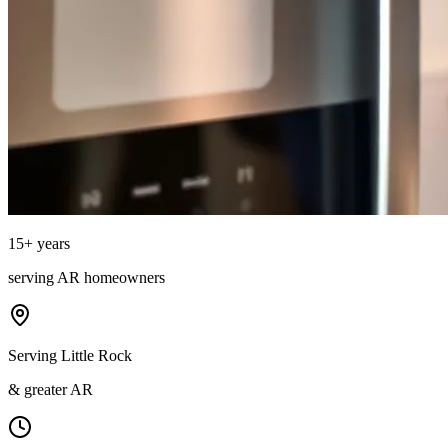
15
+ years
serving
AR
homeowners
Serving Little Rock
& greater AR