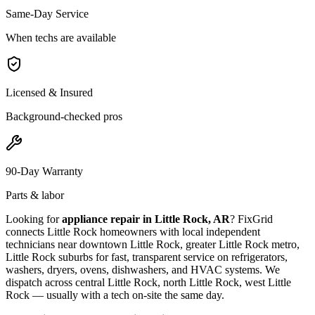
Same-Day Service
When techs are available
Licensed & Insured
Background-checked pros
90-Day Warranty
Parts & labor
Looking for
appliance repair in
Little Rock, AR
? FixGrid
connects
Little Rock
homeowners with local independent
technicians near
downtown Little Rock, greater Little Rock metro,
Little Rock suburbs
for fast, transparent service on refrigerators,
washers, dryers, ovens, dishwashers, and HVAC systems. We
dispatch across
central Little Rock, north Little Rock, west Little
Rock
— usually with a tech on-site the same day.