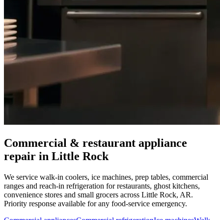
Commercial & restaurant appliance
repair in
Little Rock
We service walk-in coolers, ice machines, prep tables, commercial
ranges and reach-in refrigeration for restaurants, ghost kitchens,
convenience stores and small grocers across
Little Rock
,
AR
.
Priority response available for any food-service emergency.