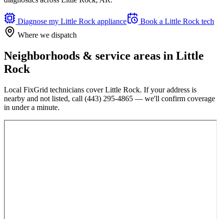
Diagnose my
Little Rock
appliance
Book a
Little Rock
tech
Where we dispatch
Neighborhoods & service areas in
Little
Rock
Local FixGrid technicians cover
Little Rock
. If your address is
nearby and not listed, call
(443) 295-4865
— we'll confirm coverage
in under a minute.