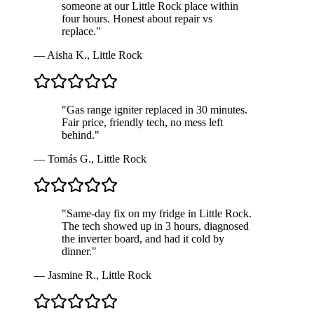
someone at our Little Rock place within
four hours. Honest about repair vs
replace.
"
—
Aisha K.
,
Little Rock
"
Gas range igniter replaced in 30 minutes.
Fair price, friendly tech, no mess left
behind.
"
—
Tomás G.
,
Little Rock
"
Same-day fix on my fridge in Little Rock.
The tech showed up in 3 hours, diagnosed
the inverter board, and had it cold by
dinner.
"
—
Jasmine R.
,
Little Rock