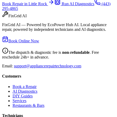
Book Repair in
Little Rock
Run AI Diagnostics
(443)
295-4865
FixGrid AI
FixGrid AI — Powered by EcoPower Hub AI. Local appliance
repair, powered by independent technicians and AI diagnostics.
Book Online Now
The dispatch & diagnostic fee is
non-refundable
. Free
reschedule 24h+ in advance.
Email:
support@appliancerepairtechnology.com
Customers
Book a Repair
AI Diagnostics
DIY Guides
Services
Restaurants & Bars
Technicians