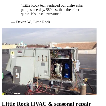
"
Little Rock tech replaced our dishwasher
pump same day, $89 less than the other
quote. No upsell pressure.
"
—
Devon W.
,
Little Rock
Little Rock
HVAC & seasonal repair