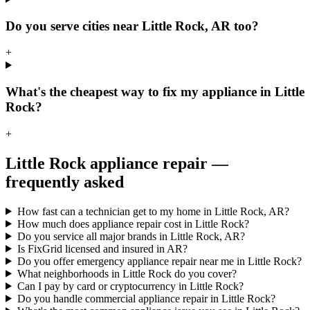
Do you serve cities near Little Rock, AR too?
+
What's the cheapest way to fix my appliance in Little
Rock?
+
Little Rock
appliance repair —
frequently asked
How fast can a technician get to my home in Little Rock, AR?
How much does appliance repair cost in Little Rock?
Do you service all major brands in Little Rock, AR?
Is FixGrid licensed and insured in AR?
Do you offer emergency appliance repair near me in Little Rock?
What neighborhoods in Little Rock do you cover?
Can I pay by card or cryptocurrency in Little Rock?
Do you handle commercial appliance repair in Little Rock?