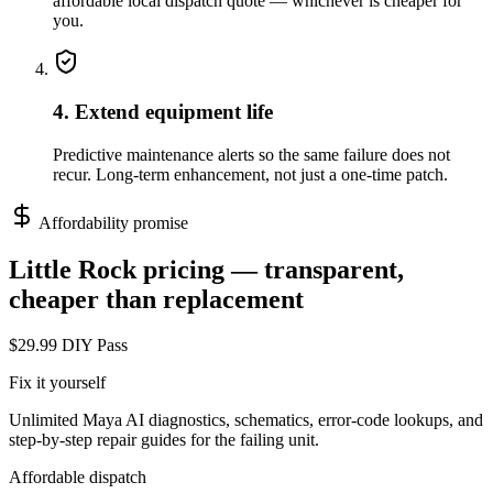
affordable local dispatch quote — whichever is cheaper for
you.
4. Extend equipment life
Predictive maintenance alerts so the same failure does not
recur. Long-term enhancement, not just a one-time patch.
Affordability promise
Little Rock
pricing — transparent,
cheaper than replacement
$29.99 DIY Pass
Fix it yourself
Unlimited Maya AI diagnostics, schematics, error-code lookups, and
step-by-step repair guides for the failing unit.
Affordable dispatch