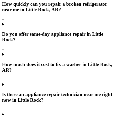
How quickly can you repair a broken refrigerator
near me in Little Rock, AR?
+
Do you offer same-day appliance repair in Little
Rock?
+
How much does it cost to fix a washer in Little Rock,
AR?
+
Is there an appliance repair technician near me right
now in Little Rock?
+