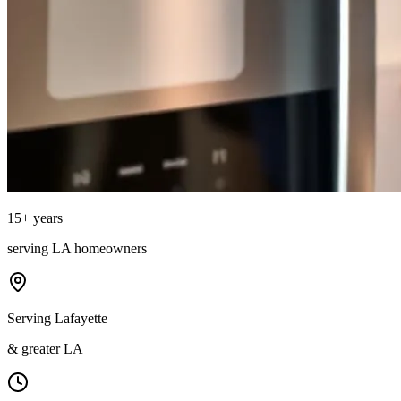
15
+ years
serving
LA
homeowners
Serving Lafayette
& greater LA