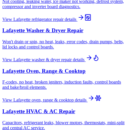
Not cooling, leaking water, ice maker not working, defrost system,
compressor and inverter board diagnostics.
View
Lafayette
refrigerator repair
details
Lafayette
Washer & Dryer Repair
Won't drain or spin, no heat, leaks, error codes, drain pumps, belts,
lid locks and control boards.
View
Lafayette
washer & dryer repair
details
Lafayette
Oven, Range & Cooktop
F-codes, no heat, broken igniters, induction faults, control boards
and bake/broil elements.
View
Lafayette
oven, range & cooktop
details
Lafayette
HVAC & AC Repair
Capacitors, refrigerant leaks, blower motors, thermostats, mini-split
and central AC service.