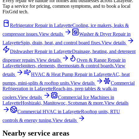
Every repair we handle for homes and businesses across
Lafayette
.
Tap a service for pricing, common symptoms, and to book a local
FixGrid tech.
Refrigerator Repair
in
Lafayette
Cooling, ice makers, leaks &
compressor issues.
View details
Washer & Dryer Repair
in
Lafayette
Spin, drain, heat, and control board fixes.
View details
Dishwasher Repair
in
Lafayette
Drainage, heating, and detergent
dispenser repairs.
View details
Oven & Range Repair
in
Lafayette
Igniters, elements, thermostats & control boards.
View
details
HVAC & Heat Pump Repair
in
Lafayette
AC, heat
pumps, mini-splits & rooftop units.
View details
Commercial
Refrigeration
in
Lafayette
Reach-ins, prep tables & walk-in
coolers.
View details
Commercial Ice Machines
in
Lafayette
Hoshizaki, Manitowoc, Scotsman & more.
View details
Commercial HVAC
in
Lafayette
Rooftop units, RTU
controls & energy tuning.
View details
Nearby service areas