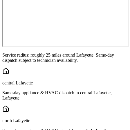
Service radius: roughly 25 miles around
Lafayette
. Same-day
dispatch subject to technician availability.
central Lafayette
Same-day appliance & HVAC dispatch in
central Lafayette
,
Lafayette
.
north Lafayette