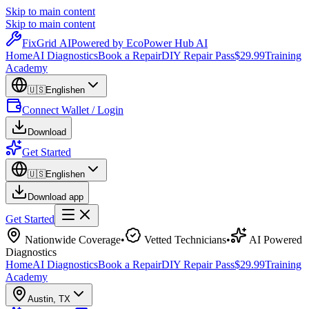
Skip to main content
Skip to main content
Fix
Grid
AI
Powered by EcoPower Hub AI
Home
AI Diagnostics
Book a Repair
DIY Repair Pass
$29.99
Training
Academy
🇺🇸
English
en
Connect Wallet / Login
Download
Get Started
🇺🇸
English
en
Download app
Get Started
Nationwide Coverage
•
Vetted Technicians
•
AI Powered
Diagnostics
Home
AI Diagnostics
Book a Repair
DIY Repair Pass
$29.99
Training
Academy
Austin
,
TX