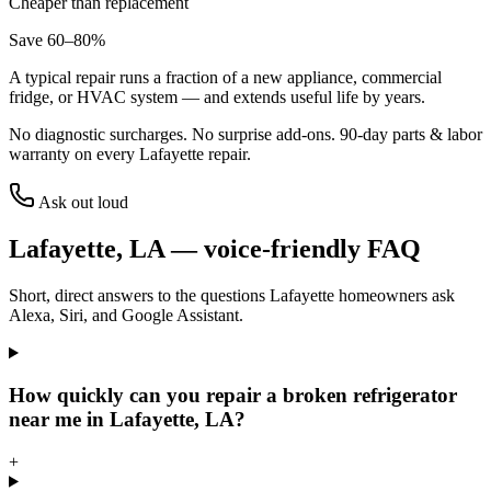
Cheaper than replacement
Save 60–80%
A typical repair runs a fraction of a new appliance, commercial
fridge, or HVAC system — and extends useful life by years.
No diagnostic surcharges. No surprise add-ons.
90
-day parts & labor
warranty on every
Lafayette
repair.
Ask out loud
Lafayette
,
LA
— voice-friendly FAQ
Short, direct answers to the questions
Lafayette
homeowners ask
Alexa, Siri, and Google Assistant.
How quickly can you repair a broken refrigerator
near me in Lafayette, LA?
+