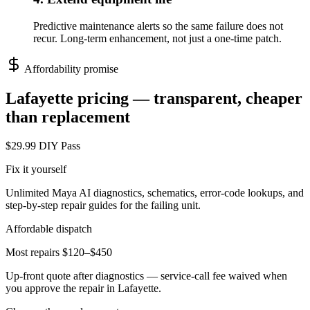
Predictive maintenance alerts so the same failure does not
recur. Long-term enhancement, not just a one-time patch.
Affordability promise
Lafayette
pricing — transparent, cheaper
than replacement
$29.99 DIY Pass
Fix it yourself
Unlimited Maya AI diagnostics, schematics, error-code lookups, and
step-by-step repair guides for the failing unit.
Affordable dispatch
Most repairs $120–$450
Up-front quote after diagnostics — service-call fee waived when
you approve the repair in
Lafayette
.