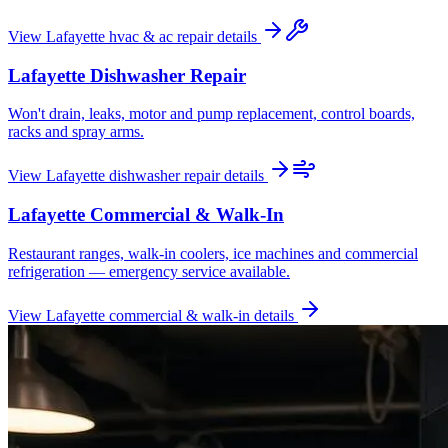
View
Lafayette
hvac & ac repair
details
Lafayette
Dishwasher Repair
Won't drain, leaks, motor and pump replacement, control boards,
racks and spray arms.
View
Lafayette
dishwasher repair
details
Lafayette
Commercial & Walk-In
Restaurant ranges, walk-in coolers, ice machines and commercial
refrigeration — emergency service available.
View
Lafayette
commercial & walk-in
details