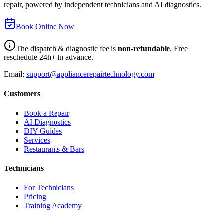
repair, powered by independent technicians and AI diagnostics.
Book Online Now
The dispatch & diagnostic fee is
non-refundable
. Free
reschedule 24h+ in advance.
Email:
support@appliancerepairtechnology.com
Customers
Book a Repair
AI Diagnostics
DIY Guides
Services
Restaurants & Bars
Technicians
For Technicians
Pricing
Training Academy