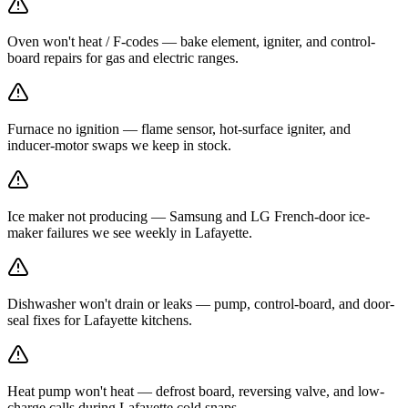
Oven won't heat / F-codes — bake element, igniter, and control-
board repairs for gas and electric ranges.
Furnace no ignition — flame sensor, hot-surface igniter, and
inducer-motor swaps we keep in stock.
Ice maker not producing — Samsung and LG French-door ice-
maker failures we see weekly in Lafayette.
Dishwasher won't drain or leaks — pump, control-board, and door-
seal fixes for Lafayette kitchens.
Heat pump won't heat — defrost board, reversing valve, and low-
charge calls during Lafayette cold snaps.