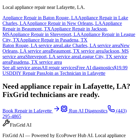
Local appliance repair near
Lafayette
,
LA
.
Appliance Repair in
Baton Rouge
,
LA
Appliance Repair in
Lake
Charles
,
LA
Appliance Repair in
New Orleans
,
LA
Appliance
Repair in
Beaumont
,
TX
Appliance Repair in
Jackson
,
MS
Appliance Repair in
Shreveport
,
LA
Appliance Repair in
League
City
,
TX
Appliance Repair in
Pasadena
,
TX
Baton Rouge
,
LA
service area
Lake Charles
,
LA
service area
New
Orleans
,
LA
service area
Beaumont
,
TX
service area
Jackson
,
MS
service area
Shreveport
,
LA
service area
League City
,
TX
service
area
Pasadena
,
TX
service area
See all service areas
All repair services
Free AI diagnostics
$19.99
USD
DIY Repair Pass
Join as Technician in
Lafayette
Need appliance repair in
Lafayette, LA
?
FixGrid technicians are ready.
Book Repair in
Lafayette
Run AI Diagnostics
(443)
295-4865
FixGrid AI
FixGrid AI — Powered by EcoPower Hub AI. Local appliance