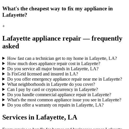
What's the cheapest way to fix my appliance in
Lafayette?
+
Lafayette
appliance repair — frequently
asked
How fast can a technician get to my home in Lafayette, LA?
How much does appliance repair cost in Lafayette?
Do you service all major brands in Lafayette, LA?
Is FixGrid licensed and insured in LA?
Do you offer emergency appliance repair near me in Lafayette?
What neighborhoods in Lafayette do you cover?
Can I pay by card or cryptocurrency in Lafayette?
Do you handle commercial appliance repair in Lafayette?
What's the most common appliance issue you see in Lafayette?
Do you offer a warranty on repairs in Lafayette, LA?
Services in
Lafayette
,
LA