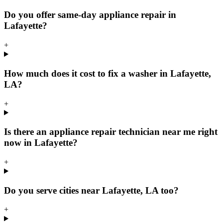
Do you offer same-day appliance repair in
Lafayette?
+
How much does it cost to fix a washer in Lafayette,
LA?
+
Is there an appliance repair technician near me right
now in Lafayette?
+
Do you serve cities near Lafayette, LA too?
+