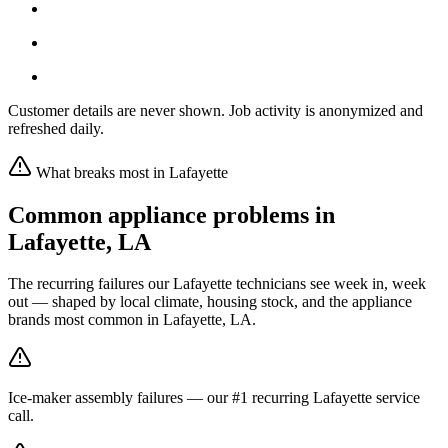
Customer details are never shown. Job activity is anonymized and
refreshed daily.
What breaks most in
Lafayette
Common appliance problems in
Lafayette
,
LA
The recurring failures our
Lafayette
technicians see week in, week
out — shaped by local climate, housing stock, and the appliance
brands most common in
Lafayette, LA
.
Ice-maker assembly failures — our #1 recurring Lafayette service
call.