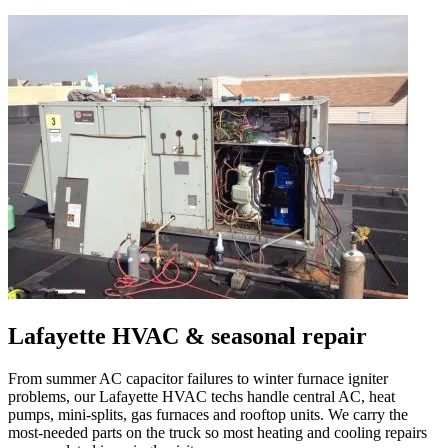
Lafayette
HVAC & seasonal repair
From summer AC capacitor failures to winter furnace igniter
problems, our
Lafayette
HVAC techs handle central AC, heat
pumps, mini-splits, gas furnaces and rooftop units. We carry the
most-needed parts on the truck so most heating and cooling repairs