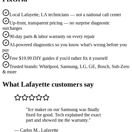
Local Lafayette, LA technicians — not a national call center
Up-front, transparent pricing — no surprise diagnostic
surcharges
90-day parts & labor warranty on every repair
AI-powered diagnostics so you know what's wrong before you
pay
Free $19.99 DIY guides if you'd rather fix it yourself
Trusted brands: Whirlpool, Samsung, LG, GE, Bosch, Sub-Zero
& more
What
Lafayette
customers say
"
Ice maker on our Samsung was finally
fixed for good. Tech explained the exact
part and showed me the warranty.
"
—
Carlos M.
,
Lafayette