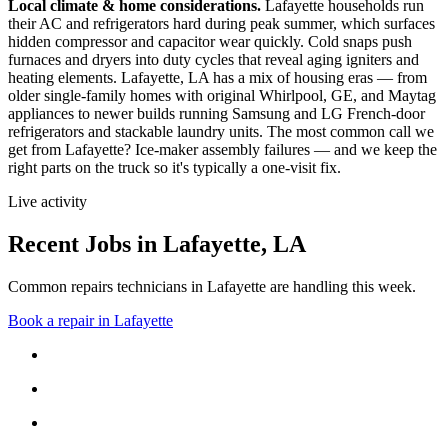
Local climate & home considerations.
Lafayette households run
their AC and refrigerators hard during peak summer, which surfaces
hidden compressor and capacitor wear quickly. Cold snaps push
furnaces and dryers into duty cycles that reveal aging igniters and
heating elements.
Lafayette, LA has a mix of housing eras — from
older single-family homes with original Whirlpool, GE, and Maytag
appliances to newer builds running Samsung and LG French-door
refrigerators and stackable laundry units.
The most common call we
get from
Lafayette
?
Ice-maker assembly failures
— and we keep the
right parts on the truck so it's typically a one-visit fix.
Live activity
Recent Jobs in
Lafayette
,
LA
Common repairs technicians in Lafayette are handling this week.
Book a repair in
Lafayette