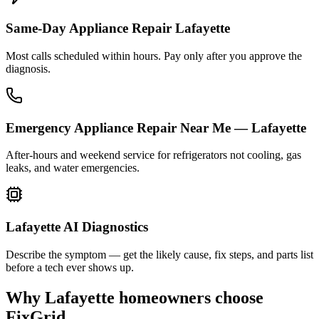
Same-Day Appliance Repair Lafayette
Most calls scheduled within hours. Pay only after you approve the
diagnosis.
Emergency Appliance Repair Near Me — Lafayette
After-hours and weekend service for refrigerators not cooling, gas
leaks, and water emergencies.
Lafayette AI Diagnostics
Describe the symptom — get the likely cause, fix steps, and parts list
before a tech ever shows up.
Why
Lafayette
homeowners choose
FixGrid