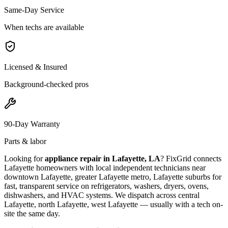
Same-Day Service
When techs are available
Licensed & Insured
Background-checked pros
90-Day Warranty
Parts & labor
Looking for
appliance repair in
Lafayette, LA
? FixGrid connects
Lafayette
homeowners with local independent technicians near
downtown Lafayette, greater Lafayette metro, Lafayette suburbs
for
fast, transparent service on refrigerators, washers, dryers, ovens,
dishwashers, and HVAC systems. We dispatch across
central
Lafayette, north Lafayette, west Lafayette
— usually with a tech on-
site the same day.