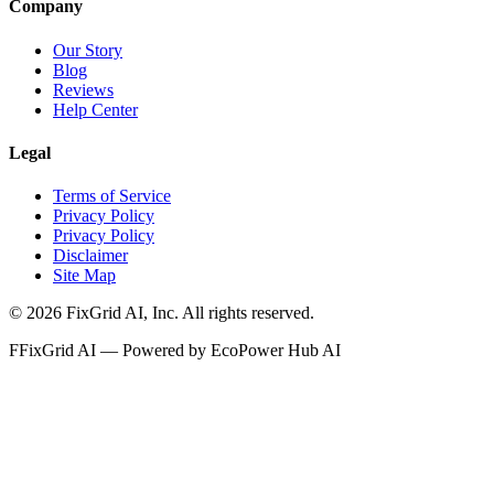
Company
Our Story
Blog
Reviews
Help Center
Legal
Terms of Service
Privacy Policy
Privacy Policy
Disclaimer
Site Map
©
2026
FixGrid AI, Inc.
All rights reserved.
F
FixGrid AI — Powered by EcoPower Hub AI