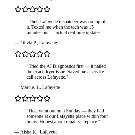
"
Their Lafayette dispatcher was on top of
it. Texted me when the tech was 15
minutes out — actual real-time updates.
"
—
Olivia P.
,
Lafayette
"
Tried the AI Diagnostics first — it nailed
the exact dryer issue. Saved me a service
call across Lafayette.
"
—
Marcus T.
,
Lafayette
"
Heat went out on a Sunday — they had
someone at our Lafayette place within four
hours. Honest about repair vs replace.
"
—
Aisha K.
,
Lafayette