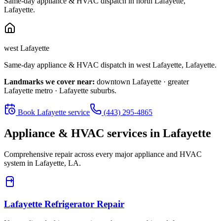
Same-day appliance & HVAC dispatch in
north Lafayette
,
Lafayette
.
west Lafayette
Same-day appliance & HVAC dispatch in
west Lafayette
,
Lafayette
.
Landmarks we cover near:
downtown Lafayette · greater
Lafayette metro · Lafayette suburbs
.
Book
Lafayette
service
(443) 295-4865
Appliance & HVAC services in
Lafayette
Comprehensive repair across every major appliance and HVAC
system in
Lafayette, LA
.
Lafayette
Refrigerator Repair