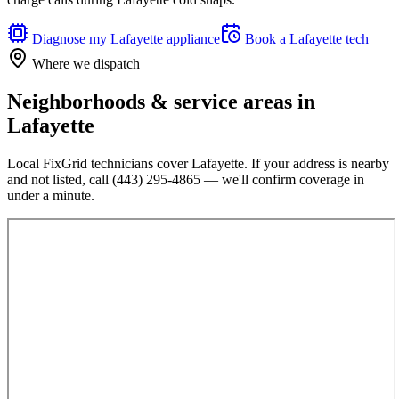
Diagnose my
Lafayette
appliance
Book a
Lafayette
tech
Where we dispatch
Neighborhoods & service areas in
Lafayette
Local FixGrid technicians cover
Lafayette
. If your address is nearby
and not listed, call
(443) 295-4865
— we'll confirm coverage in
under a minute.