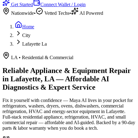
Get Started
Connect Wallet / Login
Nationwide
•
Vetted Techs
•
AI Powered
Home
City
Lafayette La
LA
•
Residential & Commercial
Reliable Appliance & Equipment Repair
in
Lafayette, LA
— Affordable AI
Diagnostics & Expert Service
Fix it yourself with confidence — Maya AI lives in your pocket for
refrigerators, washers, dryers, ovens, dishwashers, commercial
refrigeration, HVAC and energy-sector equipment in
Lafayette
.
Full-stack residential appliance, refrigeration, HVAC, and small
commercial repair — affordable and AI-guided.
Backed by a
90
-day
parts & labor warranty when you do book a tech.