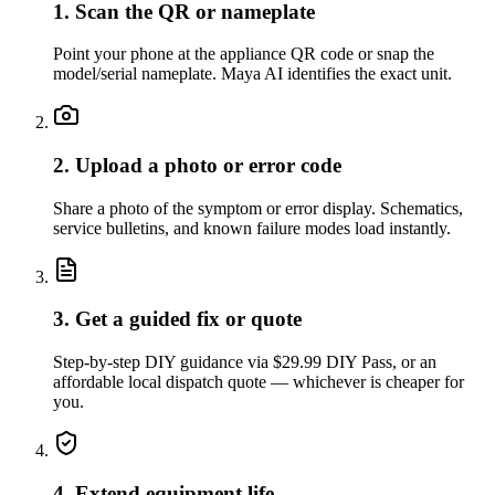
1. Scan the QR or nameplate
Point your phone at the appliance QR code or snap the
model/serial nameplate. Maya AI identifies the exact unit.
2. Upload a photo or error code
Share a photo of the symptom or error display. Schematics,
service bulletins, and known failure modes load instantly.
3. Get a guided fix or quote
Step-by-step DIY guidance via $29.99 DIY Pass, or an
affordable local dispatch quote — whichever is cheaper for
you.
4. Extend equipment life