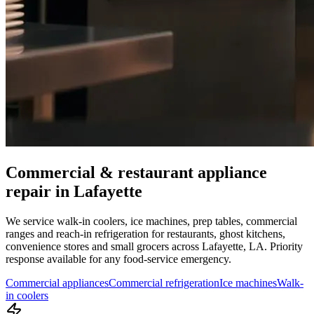
Commercial & restaurant appliance
repair in
Lafayette
We service walk-in coolers, ice machines, prep tables, commercial
ranges and reach-in refrigeration for restaurants, ghost kitchens,
convenience stores and small grocers across
Lafayette
,
LA
. Priority
response available for any food-service emergency.
Commercial appliances
Commercial refrigeration
Ice machines
Walk-
in coolers