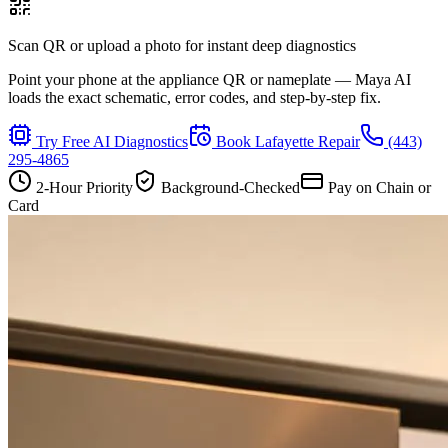
Scan QR or upload a photo for instant deep diagnostics
Point your phone at the appliance QR or nameplate — Maya AI
loads the exact schematic, error codes, and step-by-step fix.
Try Free AI Diagnostics
Book
Lafayette
Repair
(443)
295-4865
2-Hour Priority
Background-Checked
Pay on Chain or
Card