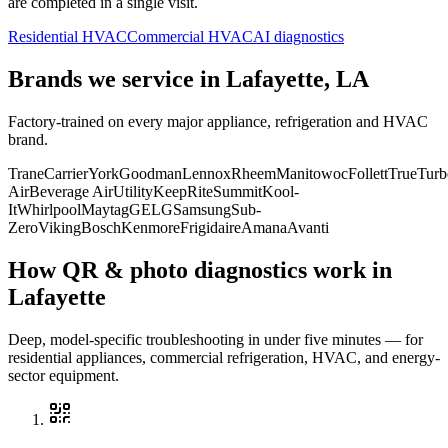
are completed in a single visit.
Residential HVAC
Commercial HVAC
AI diagnostics
Brands we service in
Lafayette, LA
Factory-trained on every major appliance, refrigeration and HVAC
brand.
Trane
Carrier
York
Goodman
Lennox
Rheem
Manitowoc
Follett
True
Turb
Air
Beverage Air
Utility
KeepRite
Summit
Kool-
It
Whirlpool
Maytag
GE
LG
Samsung
Sub-
Zero
Viking
Bosch
Kenmore
Frigidaire
Amana
Avanti
How QR & photo diagnostics work in
Lafayette
Deep, model-specific troubleshooting in under five minutes — for
residential appliances, commercial refrigeration, HVAC, and energy-
sector equipment.