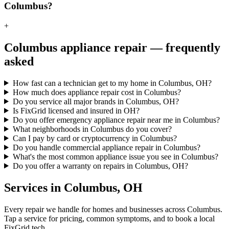
Columbus?
+
Columbus
appliance repair — frequently
asked
How fast can a technician get to my home in Columbus, OH?
How much does appliance repair cost in Columbus?
Do you service all major brands in Columbus, OH?
Is FixGrid licensed and insured in OH?
Do you offer emergency appliance repair near me in Columbus?
What neighborhoods in Columbus do you cover?
Can I pay by card or cryptocurrency in Columbus?
Do you handle commercial appliance repair in Columbus?
What's the most common appliance issue you see in Columbus?
Do you offer a warranty on repairs in Columbus, OH?
Services in
Columbus
,
OH
Every repair we handle for homes and businesses across
Columbus
.
Tap a service for pricing, common symptoms, and to book a local
FixGrid tech.