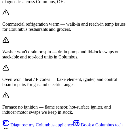
diagnostics across Columbus, OH.
Commercial refrigeration warm — walk-in and reach-in temp issues
for Columbus restaurants and grocers.
Washer won't drain or spin — drain pump and lid-lock swaps on
stackable and top-load units in Columbus.
Oven won't heat / F-codes — bake element, igniter, and control-
board repairs for gas and electric ranges.
Furnace no ignition — flame sensor, hot-surface igniter, and
inducer-motor swaps we keep in stock.
Diagnose my
Columbus
appliance
Book a
Columbus
tech