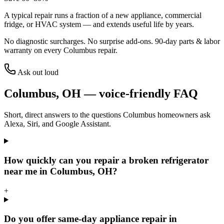
A typical repair runs a fraction of a new appliance, commercial
fridge, or HVAC system — and extends useful life by years.
No diagnostic surcharges. No surprise add-ons.
90
-day parts & labor
warranty on every
Columbus
repair.
Ask out loud
Columbus
,
OH
— voice-friendly FAQ
Short, direct answers to the questions
Columbus
homeowners ask
Alexa, Siri, and Google Assistant.
How quickly can you repair a broken refrigerator
near me in Columbus, OH?
+
Do you offer same-day appliance repair in