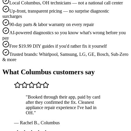
Local Columbus, OH technicians — not a national call center
Up-front, transparent pricing — no surprise diagnostic
surcharges
90-day parts & labor warranty on every repair
AI-powered diagnostics so you know what's wrong before you
pay
Free $19.99 DIY guides if you'd rather fix it yourself
Trusted brands: Whirlpool, Samsung, LG, GE, Bosch, Sub-Zero
& more
What
Columbus
customers say
"
Booked through their app, paid by card
after they confirmed the fix. Cleanest
appliance repair experience I've had in
OH.
"
—
Rachel B.
,
Columbus