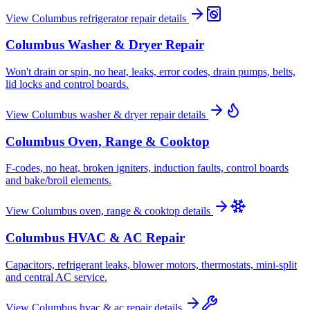
View
Columbus
refrigerator repair
details
Columbus
Washer & Dryer Repair
Won't drain or spin, no heat, leaks, error codes, drain pumps, belts,
lid locks and control boards.
View
Columbus
washer & dryer repair
details
Columbus
Oven, Range & Cooktop
F-codes, no heat, broken igniters, induction faults, control boards
and bake/broil elements.
View
Columbus
oven, range & cooktop
details
Columbus
HVAC & AC Repair
Capacitors, refrigerant leaks, blower motors, thermostats, mini-split
and central AC service.
View
Columbus
hvac & ac repair
details