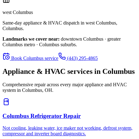
west Columbus
Same-day appliance & HVAC dispatch in
west Columbus
,
Columbus
.
Landmarks we cover near:
downtown Columbus · greater
Columbus metro · Columbus suburbs
.
Book
Columbus
service
(443) 295-4865
Appliance & HVAC services in
Columbus
Comprehensive repair across every major appliance and HVAC
system in
Columbus, OH
.
Columbus
Refrigerator Repair
Not cooling, leaking water, ice maker not working, defrost system,
compressor and inverter board diagnostics.