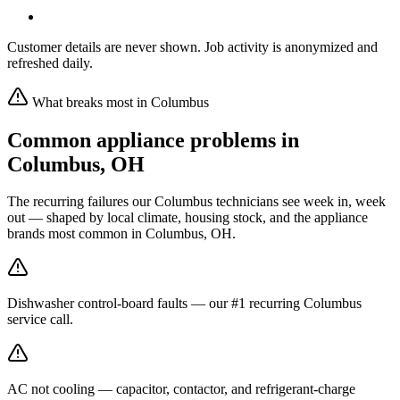
Customer details are never shown. Job activity is anonymized and
refreshed daily.
What breaks most in
Columbus
Common appliance problems in
Columbus
,
OH
The recurring failures our
Columbus
technicians see week in, week
out — shaped by local climate, housing stock, and the appliance
brands most common in
Columbus, OH
.
Dishwasher control-board faults — our #1 recurring Columbus
service call.
AC not cooling — capacitor, contactor, and refrigerant-charge