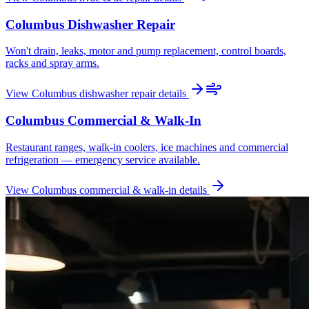
Columbus
Dishwasher Repair
Won't drain, leaks, motor and pump replacement, control boards,
racks and spray arms.
View
Columbus
dishwasher repair
details
Columbus
Commercial & Walk-In
Restaurant ranges, walk-in coolers, ice machines and commercial
refrigeration — emergency service available.
View
Columbus
commercial & walk-in
details