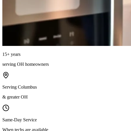
15
+ years
serving
OH
homeowners
Serving Columbus
& greater OH
Same-Day Service
When techs are available