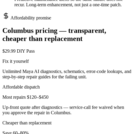
recur. Long-term enhancement, not just a one-time patch.
Affordability promise
Columbus
pricing — transparent,
cheaper than replacement
$29.99 DIY Pass
Fix it yourself
Unlimited Maya AI diagnostics, schematics, error-code lookups, and
step-by-step repair guides for the failing unit.
Affordable dispatch
Most repairs $120–$450
Up-front quote after diagnostics — service-call fee waived when
you approve the repair in
Columbus
.
Cheaper than replacement
Save 60–80%