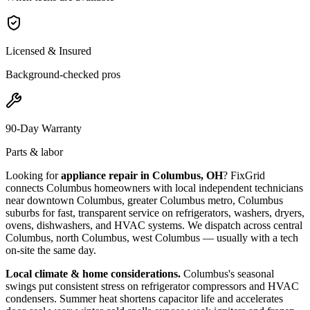
Licensed & Insured
Background-checked pros
90-Day Warranty
Parts & labor
Looking for
appliance repair in
Columbus, OH
? FixGrid
connects
Columbus
homeowners with local independent technicians
near
downtown Columbus, greater Columbus metro, Columbus
suburbs
for fast, transparent service on refrigerators, washers, dryers,
ovens, dishwashers, and HVAC systems. We dispatch across
central
Columbus, north Columbus, west Columbus
— usually with a tech
on-site the same day.
Local climate & home considerations.
Columbus's seasonal
swings put consistent stress on refrigerator compressors and HVAC
condensers. Summer heat shortens capacitor life and accelerates