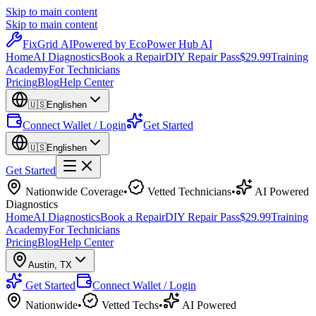
Skip to main content
Skip to main content
Fix
Grid
AI
Powered by EcoPower Hub AI
Home
AI Diagnostics
Book a Repair
DIY Repair Pass
$29.99
Training
Academy
For Technicians
Pricing
Blog
Help Center
🇺🇸
English
en
Connect Wallet / Login
Get Started
🇺🇸
English
en
Get Started
Nationwide Coverage
•
Vetted Technicians
•
AI Powered
Diagnostics
Home
AI Diagnostics
Book a Repair
DIY Repair Pass
$29.99
Training
Academy
For Technicians
Pricing
Blog
Help Center
Austin
,
TX
Get Started
Connect Wallet / Login
Nationwide
•
Vetted Techs
•
AI Powered