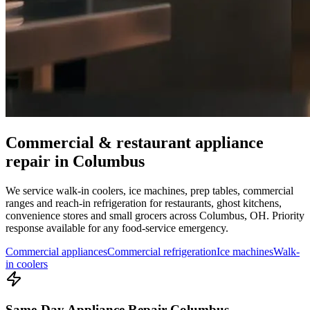
Commercial & restaurant appliance
repair in
Columbus
We service walk-in coolers, ice machines, prep tables, commercial
ranges and reach-in refrigeration for restaurants, ghost kitchens,
convenience stores and small grocers across
Columbus
,
OH
. Priority
response available for any food-service emergency.
Commercial appliances
Commercial refrigeration
Ice machines
Walk-
in coolers
Same-Day Appliance Repair Columbus