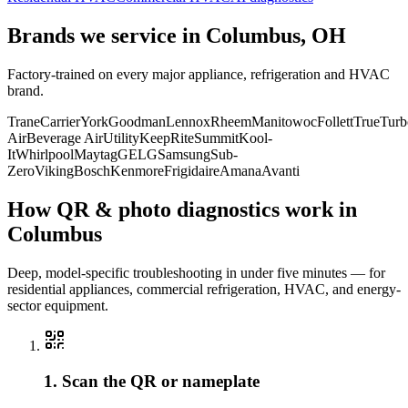
Brands we service in
Columbus, OH
Factory-trained on every major appliance, refrigeration and HVAC
brand.
Trane
Carrier
York
Goodman
Lennox
Rheem
Manitowoc
Follett
True
Turb
Air
Beverage Air
Utility
KeepRite
Summit
Kool-
It
Whirlpool
Maytag
GE
LG
Samsung
Sub-
Zero
Viking
Bosch
Kenmore
Frigidaire
Amana
Avanti
How QR & photo diagnostics work in
Columbus
Deep, model-specific troubleshooting in under five minutes — for
residential appliances, commercial refrigeration, HVAC, and energy-
sector equipment.
1. Scan the QR or nameplate