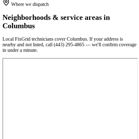
Where we dispatch
Neighborhoods & service areas in
Columbus
Local FixGrid technicians cover
Columbus
. If your address is
nearby and not listed, call
(443) 295-4865
— we'll confirm coverage
in under a minute.