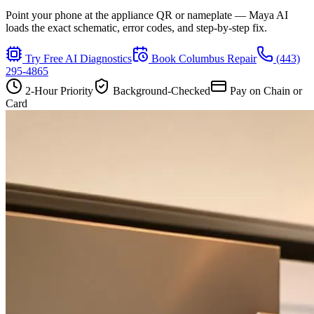
Point your phone at the appliance QR or nameplate — Maya AI
loads the exact schematic, error codes, and step-by-step fix.
Try Free AI Diagnostics
Book
Columbus
Repair
(443)
295-4865
2-Hour Priority
Background-Checked
Pay on Chain or
Card