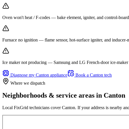
Oven won't heat / F-codes — bake element, igniter, and control-board r
Furnace no ignition — flame sensor, hot-surface igniter, and inducer
Ice maker not producing — Samsung and LG French-door ice-maker f
Diagnose my
Canton
appliance
Book a
Canton
tech
Where we dispatch
Neighborhoods & service areas in
Canton
Local FixGrid technicians cover
Canton
. If your address is nearby and