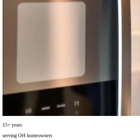
15
+ years
serving
OH
homeowners