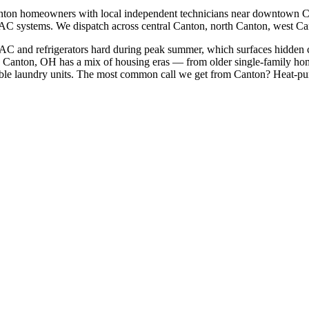
nton
homeowners with local independent technicians near
downtown Ca
HVAC systems. We dispatch across
central Canton, north Canton, west C
 AC and refrigerators hard during peak summer, which surfaces hidden 
Canton, OH has a mix of housing eras — from older single-family ho
le laundry units.
The most common call we get from
Canton
?
Heat-pum