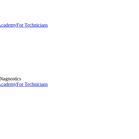
 Academy
For Technicians
iagnostics
 Academy
For Technicians