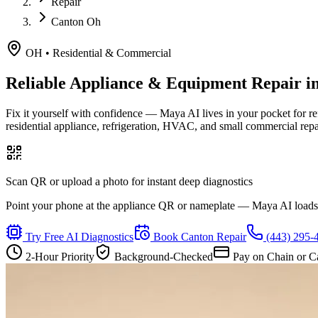
Repair
Canton Oh
OH
•
Residential & Commercial
Reliable Appliance & Equipment Repair i
Fix it yourself with confidence — Maya AI lives in your pocket for r
residential appliance, refrigeration, HVAC, and small commercial rep
Scan QR or upload a photo for instant deep diagnostics
Point your phone at the appliance QR or nameplate — Maya AI loads th
Try Free AI Diagnostics
Book
Canton
Repair
(443) 295-
2-Hour Priority
Background-Checked
Pay on Chain or C