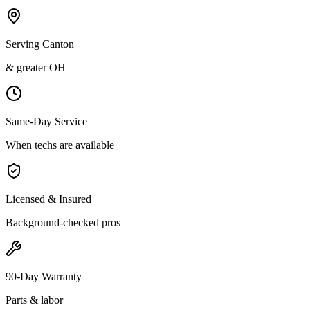
Serving Canton
& greater OH
Same-Day Service
When techs are available
Licensed & Insured
Background-checked pros
90-Day Warranty
Parts & labor