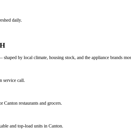
eshed daily.
H
— shaped by local climate, housing stock, and the appliance brands m
 service call.
r Canton restaurants and grocers.
able and top-load units in Canton.