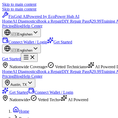
Skip to main content
Skip to main content
Fix
Grid
AI
Powered by EcoPower Hub AI
Home
AI Diagnostics
Book a Repair
DIY Repair Pass
$29.99
Training
Pricing
Blog
Help Center
🇺🇸
English
en
Connect Wallet / Login
Get Started
🇺🇸
English
en
Get Started
Nationwide Coverage
•
Vetted Technicians
•
AI Powered D
Home
AI Diagnostics
Book a Repair
DIY Repair Pass
$29.99
Training
Pricing
Blog
Help Center
Austin
,
TX
Get Started
Connect Wallet / Login
Nationwide
•
Vetted Techs
•
AI Powered
Home