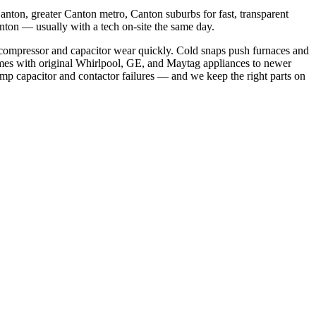
nton, greater Canton metro, Canton suburbs
for fast, transparent
anton
— usually with a tech on-site the same day.
compressor and capacitor wear quickly. Cold snaps push furnaces and
mes with original Whirlpool, GE, and Maytag appliances to newer
p capacitor and contactor failures
— and we keep the right parts on