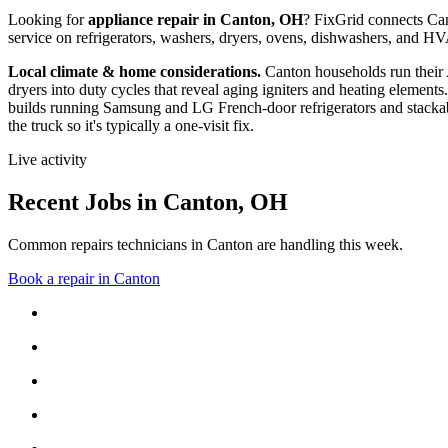
Looking for
appliance repair in
Canton, OH
? FixGrid connects
Ca
service on refrigerators, washers, dryers, ovens, dishwashers, and 
Local climate & home considerations.
Canton households run their
dryers into duty cycles that reveal aging igniters and heating elements.
builds running Samsung and LG French-door refrigerators and stackab
the truck so it's typically a one-visit fix.
Live activity
Recent Jobs in
Canton
,
OH
Common repairs technicians in Canton are handling this week.
Book a repair in
Canton