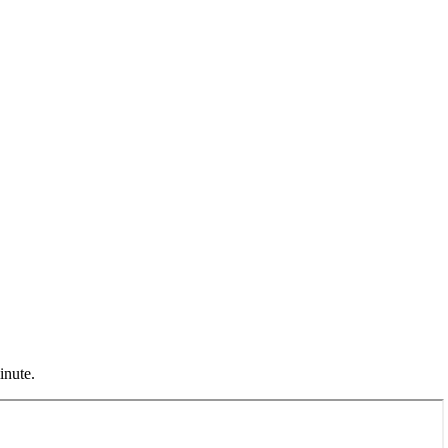
inute.