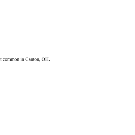
ost common in
Canton, OH
.