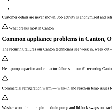
Customer details are never shown. Job activity is anonymized and refr
What breaks most in
Canton
Common appliance problems in
Canton
,
O
The recurring failures our
Canton
technicians see week in, week out 
Heat-pump capacitor and contactor failures — our #1 recurring Canton
Commercial refrigeration warm — walk-in and reach-in temp issues fo
Washer won't drain or spin — drain pump and lid-lock swaps on stack