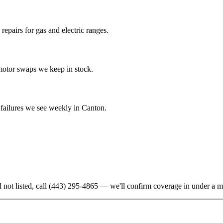
epairs for gas and electric ranges.
-motor swaps we keep in stock.
ailures we see weekly in Canton.
 not listed, call
(443) 295-4865
— we'll confirm coverage in under a m