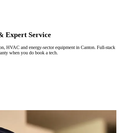
& Expert Service
ration, HVAC and energy-sector equipment in
Canton
.
Full-stack
ranty when you do book a tech.