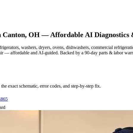
n
Canton, OH
— Affordable AI Diagnostics 
efrigerators, washers, dryers, ovens, dishwashers, commercial refrige
air — affordable and AI-guided.
Backed by a
90
-day parts & labor war
e exact schematic, error codes, and step-by-step fix.
4865
ard