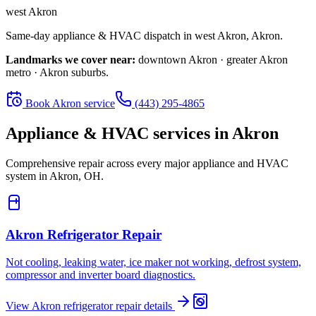
west Akron
Same-day appliance & HVAC dispatch in
west Akron
,
Akron
.
Landmarks we cover near:
downtown Akron · greater Akron
metro · Akron suburbs
.
Book
Akron
service
(443) 295-4865
Appliance & HVAC services in
Akron
Comprehensive repair across every major appliance and HVAC
system in
Akron, OH
.
Akron
Refrigerator Repair
Not cooling, leaking water, ice maker not working, defrost system,
compressor and inverter board diagnostics.
View
Akron
refrigerator repair
details