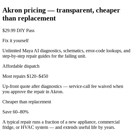
Akron
pricing — transparent, cheaper
than replacement
$29.99 DIY Pass
Fix it yourself
Unlimited Maya AI diagnostics, schematics, error-code lookups, and
step-by-step repair guides for the failing unit.
Affordable dispatch
Most repairs $120–$450
Up-front quote after diagnostics — service-call fee waived when
you approve the repair in
Akron
.
Cheaper than replacement
Save 60–80%
A typical repair runs a fraction of a new appliance, commercial
fridge, or HVAC system — and extends useful life by years.