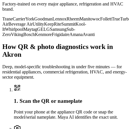
Factory-trained on every major appliance, refrigeration and HVAC
brand.
Trane
Carrier
York
Goodman
Lennox
Rheem
Manitowoc
Follett
True
Turb
Air
Beverage Air
Utility
KeepRite
Summit
Kool-
It
Whirlpool
Maytag
GE
LG
Samsung
Sub-
Zero
Viking
Bosch
Kenmore
Frigidaire
Amana
Avanti
How QR & photo diagnostics work in
Akron
Deep, model-specific troubleshooting in under five minutes — for
residential appliances, commercial refrigeration, HVAC, and energy-
sector equipment.
1. Scan the QR or nameplate
Point your phone at the appliance QR code or snap the
model/serial nameplate. Maya AI identifies the exact unit.