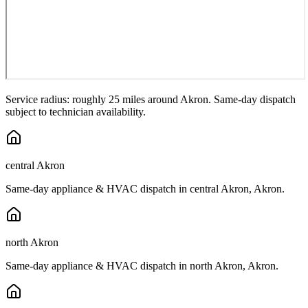
Service radius: roughly 25 miles around
Akron
. Same-day dispatch
subject to technician availability.
central Akron
Same-day appliance & HVAC dispatch in
central Akron
,
Akron
.
north Akron
Same-day appliance & HVAC dispatch in
north Akron
,
Akron
.