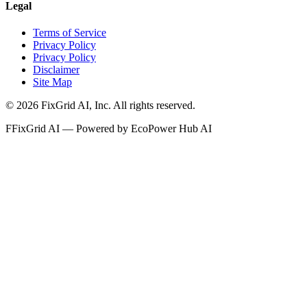
Legal
Terms of Service
Privacy Policy
Privacy Policy
Disclaimer
Site Map
©
2026
FixGrid AI, Inc.
All rights reserved.
F
FixGrid AI — Powered by EcoPower Hub AI