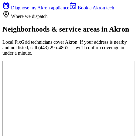
Diagnose my
Akron
appliance
Book a
Akron
tech
Where we dispatch
Neighborhoods & service areas in
Akron
Local FixGrid technicians cover
Akron
. If your address is nearby
and not listed, call
(443) 295-4865
— we'll confirm coverage in
under a minute.