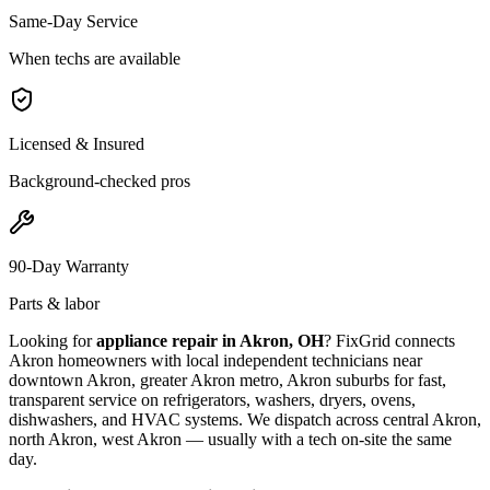
Same-Day Service
When techs are available
Licensed & Insured
Background-checked pros
90-Day Warranty
Parts & labor
Looking for
appliance repair in
Akron, OH
? FixGrid connects
Akron
homeowners with local independent technicians near
downtown Akron, greater Akron metro, Akron suburbs
for fast,
transparent service on refrigerators, washers, dryers, ovens,
dishwashers, and HVAC systems. We dispatch across
central Akron,
north Akron, west Akron
— usually with a tech on-site the same
day.