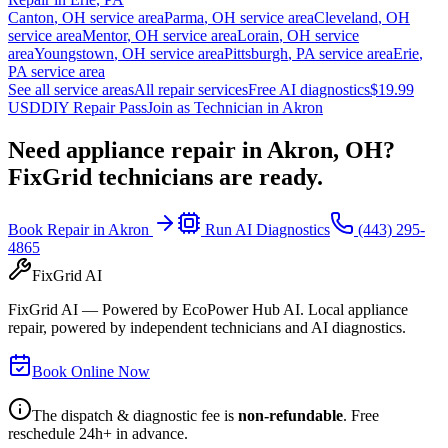
Canton
,
OH
service area
Parma
,
OH
service area
Cleveland
,
OH
service area
Mentor
,
OH
service area
Lorain
,
OH
service
area
Youngstown
,
OH
service area
Pittsburgh
,
PA
service area
Erie
,
PA
service area
See all service areas
All repair services
Free AI diagnostics
$19.99
USD
DIY Repair Pass
Join as Technician in
Akron
Need appliance repair in
Akron, OH
?
FixGrid technicians are ready.
Book Repair in
Akron
Run AI Diagnostics
(443) 295-
4865
FixGrid AI
FixGrid AI — Powered by EcoPower Hub AI. Local appliance
repair, powered by independent technicians and AI diagnostics.
Book Online Now
The dispatch & diagnostic fee is
non-refundable
. Free
reschedule 24h+ in advance.