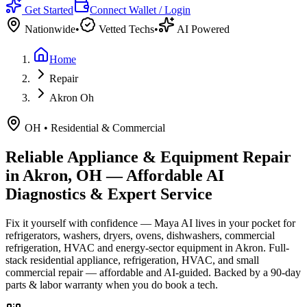
Get Started
Connect Wallet / Login
Nationwide
•
Vetted Techs
•
AI Powered
Home
Repair
Akron Oh
OH
•
Residential & Commercial
Reliable Appliance & Equipment Repair
in
Akron, OH
— Affordable AI
Diagnostics & Expert Service
Fix it yourself with confidence — Maya AI lives in your pocket for
refrigerators, washers, dryers, ovens, dishwashers, commercial
refrigeration, HVAC and energy-sector equipment in
Akron
.
Full-
stack residential appliance, refrigeration, HVAC, and small
commercial repair — affordable and AI-guided.
Backed by a
90
-day
parts & labor warranty when you do book a tech.