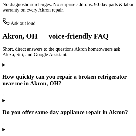
No diagnostic surcharges. No surprise add-ons.
90
-day parts & labor
warranty on every
Akron
repair.
Ask out loud
Akron
,
OH
— voice-friendly FAQ
Short, direct answers to the questions
Akron
homeowners ask
Alexa, Siri, and Google Assistant.
How quickly can you repair a broken refrigerator
near me in Akron, OH?
+
Do you offer same-day appliance repair in Akron?
+