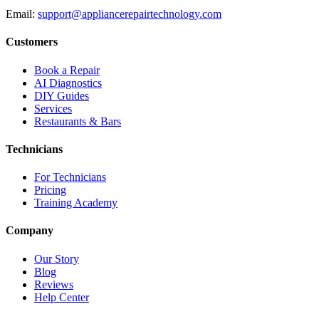
Email:
support@appliancerepairtechnology.com
Customers
Book a Repair
AI Diagnostics
DIY Guides
Services
Restaurants & Bars
Technicians
For Technicians
Pricing
Training Academy
Company
Our Story
Blog
Reviews
Help Center