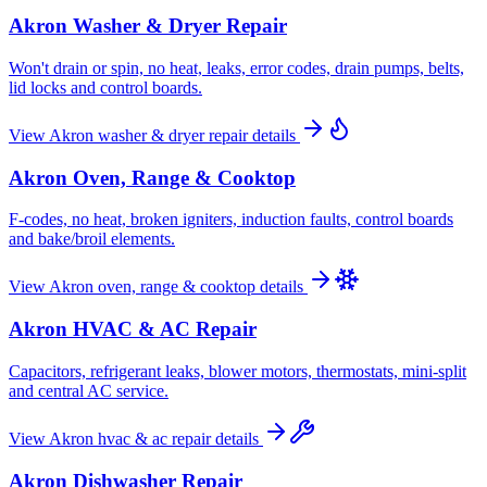
Akron
Washer & Dryer Repair
Won't drain or spin, no heat, leaks, error codes, drain pumps, belts,
lid locks and control boards.
View
Akron
washer & dryer repair
details
Akron
Oven, Range & Cooktop
F-codes, no heat, broken igniters, induction faults, control boards
and bake/broil elements.
View
Akron
oven, range & cooktop
details
Akron
HVAC & AC Repair
Capacitors, refrigerant leaks, blower motors, thermostats, mini-split
and central AC service.
View
Akron
hvac & ac repair
details
Akron
Dishwasher Repair