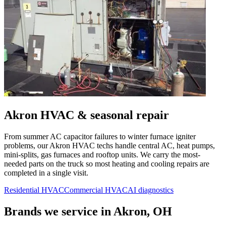
Akron
HVAC & seasonal repair
From summer AC capacitor failures to winter furnace igniter
problems, our
Akron
HVAC techs handle central AC, heat pumps,
mini-splits, gas furnaces and rooftop units. We carry the most-
needed parts on the truck so most heating and cooling repairs are
completed in a single visit.
Residential HVAC
Commercial HVAC
AI diagnostics
Brands we service in
Akron, OH