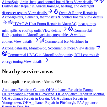
Akron
Spin, drain, heat, and control board fixes.
View details
Dishwasher Repair
in
Akron
Drainage, heating, and detergent
dispenser repairs.
View details
Oven & Range Repair
in
Akron
Igniters, elements, thermostats & control boards.
View details
HVAC & Heat Pump Repair
in
Akron
AC, heat pumps,
mini-splits & rooftop units.
View details
Commercial
Refrigeration
in
Akron
Reach-ins, prep tables & walk-in
coolers.
View details
Commercial Ice Machines
in
Akron
Hoshizaki, Manitowoc, Scotsman & more.
View details
Commercial HVAC
in
Akron
Rooftop units, RTU controls &
energy tuning.
View details
Nearby service areas
Local appliance repair near
Akron
,
OH
.
Appliance Repair in
Canton
,
OH
Appliance Repair in
Parma
,
OH
Appliance Repair in
Cleveland
,
OH
Appliance Repair in
Mentor
,
OH
Appliance Repair in
Lorain
,
OH
Appliance Repair in
Youngstown
,
OH
Appliance Repair in
Pittsburgh
,
PA
Appliance
Repair in
Erie
,
PA