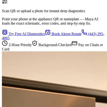
Scan QR or upload a photo for instant deep diagnostics
Point your phone at the appliance QR or nameplate — Maya AI
loads the exact schematic, error codes, and step-by-step fix.
Try Free AI Diagnostics
Book
Akron
Repair
(443) 295-
4865
2-Hour Priority
Background-Checked
Pay on Chain or
Card