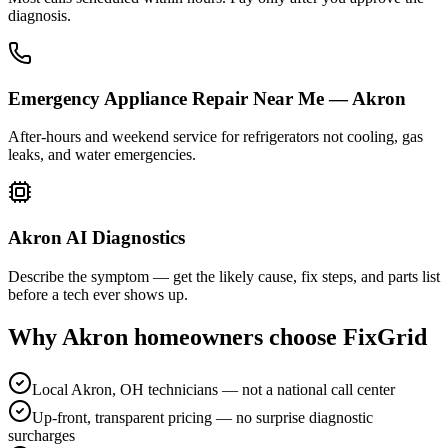
diagnosis.
Emergency Appliance Repair Near Me — Akron
After-hours and weekend service for refrigerators not cooling, gas
leaks, and water emergencies.
Akron AI Diagnostics
Describe the symptom — get the likely cause, fix steps, and parts list
before a tech ever shows up.
Why
Akron
homeowners choose FixGrid
Local Akron, OH technicians — not a national call center
Up-front, transparent pricing — no surprise diagnostic
surcharges