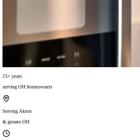
15
+ years
serving
OH
homeowners
Serving Akron
& greater OH