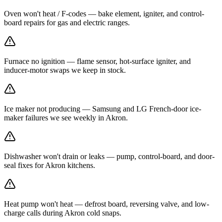
Oven won't heat / F-codes — bake element, igniter, and control-
board repairs for gas and electric ranges.
Furnace no ignition — flame sensor, hot-surface igniter, and
inducer-motor swaps we keep in stock.
Ice maker not producing — Samsung and LG French-door ice-
maker failures we see weekly in Akron.
Dishwasher won't drain or leaks — pump, control-board, and door-
seal fixes for Akron kitchens.
Heat pump won't heat — defrost board, reversing valve, and low-
charge calls during Akron cold snaps.