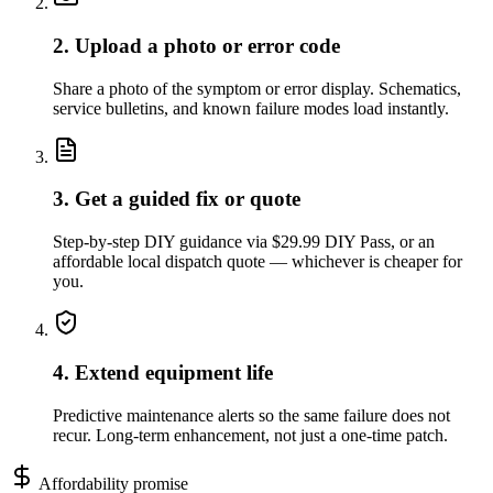
2. Upload a photo or error code
Share a photo of the symptom or error display. Schematics,
service bulletins, and known failure modes load instantly.
3. Get a guided fix or quote
Step-by-step DIY guidance via $29.99 DIY Pass, or an
affordable local dispatch quote — whichever is cheaper for
you.
4. Extend equipment life
Predictive maintenance alerts so the same failure does not
recur. Long-term enhancement, not just a one-time patch.
Affordability promise