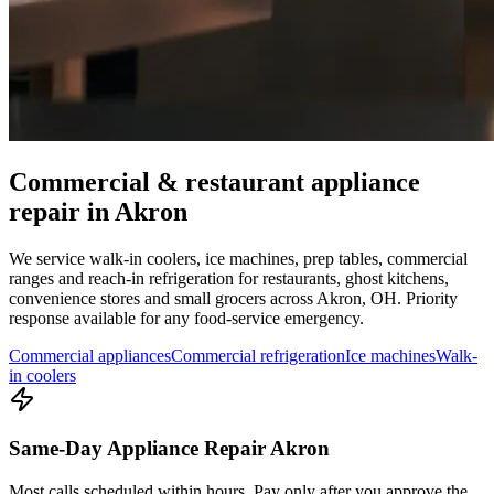
Commercial & restaurant appliance
repair in
Akron
We service walk-in coolers, ice machines, prep tables, commercial
ranges and reach-in refrigeration for restaurants, ghost kitchens,
convenience stores and small grocers across
Akron
,
OH
. Priority
response available for any food-service emergency.
Commercial appliances
Commercial refrigeration
Ice machines
Walk-
in coolers
Same-Day Appliance Repair Akron
Most calls scheduled within hours. Pay only after you approve the