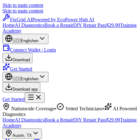
Skip to main content
Skip to main content
Fix
Grid
AI
Powered by EcoPower Hub AI
Home
AI Diagnostics
Book a Repair
DIY Repair Pass
$29.99
Training
Academy
🇺🇸
English
en
Connect Wallet / Login
Download
Get Started
🇺🇸
English
en
Download app
Get Started
Nationwide Coverage
•
Vetted Technicians
•
AI Powered
Diagnostics
Home
AI Diagnostics
Book a Repair
DIY Repair Pass
$29.99
Training
Academy
Austin
,
TX