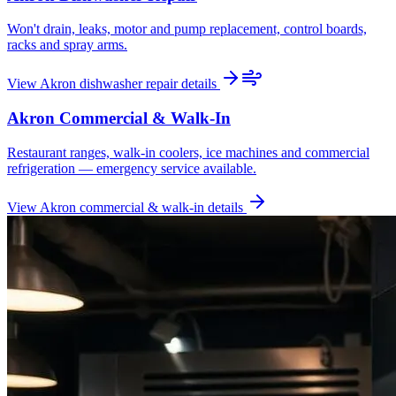
Won't drain, leaks, motor and pump replacement, control boards,
racks and spray arms.
View
Akron
dishwasher repair
details
Akron
Commercial & Walk-In
Restaurant ranges, walk-in coolers, ice machines and commercial
refrigeration — emergency service available.
View
Akron
commercial & walk-in
details