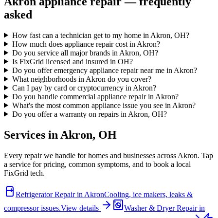
Akron
appliance repair — frequently
asked
How fast can a technician get to my home in Akron, OH?
How much does appliance repair cost in Akron?
Do you service all major brands in Akron, OH?
Is FixGrid licensed and insured in OH?
Do you offer emergency appliance repair near me in Akron?
What neighborhoods in Akron do you cover?
Can I pay by card or cryptocurrency in Akron?
Do you handle commercial appliance repair in Akron?
What's the most common appliance issue you see in Akron?
Do you offer a warranty on repairs in Akron, OH?
Services in
Akron
,
OH
Every repair we handle for homes and businesses across
Akron
. Tap
a service for pricing, common symptoms, and to book a local
FixGrid tech.
Refrigerator Repair
in
Akron
Cooling, ice makers, leaks &
compressor issues.
View details
Washer & Dryer Repair
in