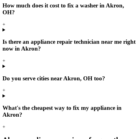
How much does it cost to fix a washer in Akron,
OH?
+
Is there an appliance repair technician near me right
now in Akron?
+
Do you serve cities near Akron, OH too?
+
What's the cheapest way to fix my appliance in
Akron?
+