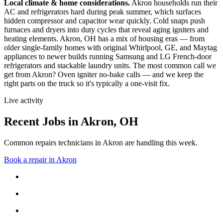
Local climate & home considerations.
Akron households run their
AC and refrigerators hard during peak summer, which surfaces
hidden compressor and capacitor wear quickly. Cold snaps push
furnaces and dryers into duty cycles that reveal aging igniters and
heating elements.
Akron, OH has a mix of housing eras — from
older single-family homes with original Whirlpool, GE, and Maytag
appliances to newer builds running Samsung and LG French-door
refrigerators and stackable laundry units.
The most common call we
get from
Akron
?
Oven igniter no-bake calls
— and we keep the
right parts on the truck so it's typically a one-visit fix.
Live activity
Recent Jobs in
Akron
,
OH
Common repairs technicians in Akron are handling this week.
Book a repair in
Akron