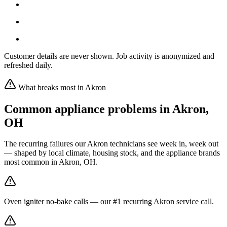
Customer details are never shown. Job activity is anonymized and
refreshed daily.
What breaks most in
Akron
Common appliance problems in
Akron
,
OH
The recurring failures our
Akron
technicians see week in, week out
— shaped by local climate, housing stock, and the appliance brands
most common in
Akron, OH
.
Oven igniter no-bake calls — our #1 recurring Akron service call.