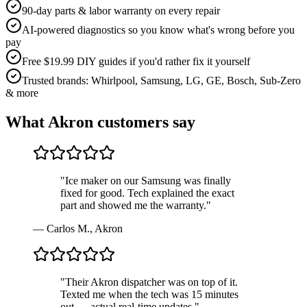
90-day parts & labor warranty on every repair
AI-powered diagnostics so you know what's wrong before you
pay
Free $19.99 DIY guides if you'd rather fix it yourself
Trusted brands: Whirlpool, Samsung, LG, GE, Bosch, Sub-Zero
& more
What
Akron
customers say
"
Ice maker on our Samsung was finally
fixed for good. Tech explained the exact
part and showed me the warranty.
"
—
Carlos M.
,
Akron
"
Their Akron dispatcher was on top of it.
Texted me when the tech was 15 minutes
out — actual real-time updates.
"