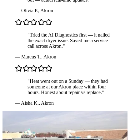
—
Olivia P.
,
Akron
"
Tried the AI Diagnostics first — it nailed
the exact dryer issue. Saved me a service
call across Akron.
"
—
Marcus T.
,
Akron
"
Heat went out on a Sunday — they had
someone at our Akron place within four
hours. Honest about repair vs replace.
"
—
Aisha K.
,
Akron