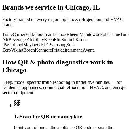
Brands we service in
Chicago, IL
Factory-trained on every major appliance, refrigeration and HVAC
brand.
Trane
Carrier
York
Goodman
Lennox
Rheem
Manitowoc
Follett
True
Turb
Air
Beverage Air
Utility
KeepRite
Summit
Kool-
It
Whirlpool
Maytag
GE
LG
Samsung
Sub-
Zero
Viking
Bosch
Kenmore
Frigidaire
Amana
Avanti
How QR & photo diagnostics work in
Chicago
Deep, model-specific troubleshooting in under five minutes — for
residential appliances, commercial refrigeration, HVAC, and energy-
sector equipment.
1. Scan the QR or nameplate
Point your phone at the appliance QR code or snap the