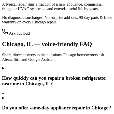
A typical repair runs a fraction of a new appliance, commercial
fridge, or HVAC system — and extends useful life by years.
No diagnostic surcharges. No surprise add-ons.
90
-day parts & labor
warranty on every
Chicago
repair.
Ask out loud
Chicago
,
IL
— voice-friendly FAQ
Short, direct answers to the questions
Chicago
homeowners ask
Alexa, Siri, and Google Assistant.
How quickly can you repair a broken refrigerator
near me in Chicago, IL?
+
Do you offer same-day appliance repair in Chicago?