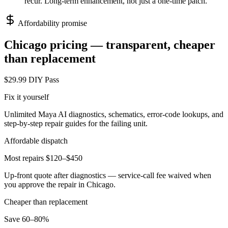
recur. Long-term enhancement, not just a one-time patch.
Affordability promise
Chicago
pricing — transparent, cheaper
than replacement
$29.99 DIY Pass
Fix it yourself
Unlimited Maya AI diagnostics, schematics, error-code lookups, and
step-by-step repair guides for the failing unit.
Affordable dispatch
Most repairs $120–$450
Up-front quote after diagnostics — service-call fee waived when
you approve the repair in
Chicago
.
Cheaper than replacement
Save 60–80%