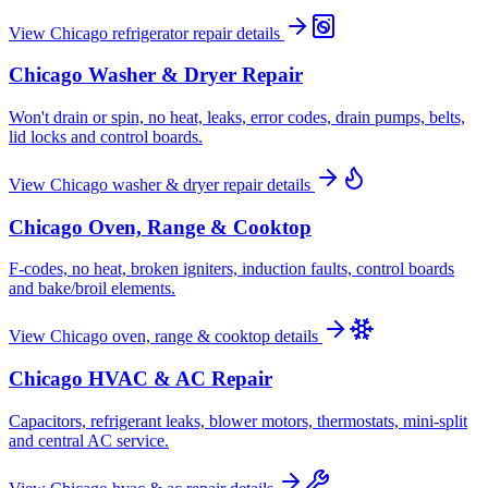
View
Chicago
refrigerator repair
details
Chicago
Washer & Dryer Repair
Won't drain or spin, no heat, leaks, error codes, drain pumps, belts,
lid locks and control boards.
View
Chicago
washer & dryer repair
details
Chicago
Oven, Range & Cooktop
F-codes, no heat, broken igniters, induction faults, control boards
and bake/broil elements.
View
Chicago
oven, range & cooktop
details
Chicago
HVAC & AC Repair
Capacitors, refrigerant leaks, blower motors, thermostats, mini-split
and central AC service.