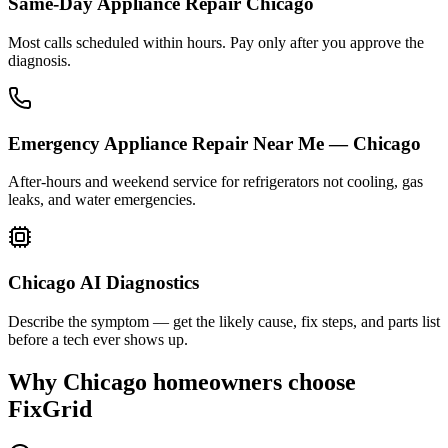
Same-Day Appliance Repair Chicago
Most calls scheduled within hours. Pay only after you approve the
diagnosis.
Emergency Appliance Repair Near Me — Chicago
After-hours and weekend service for refrigerators not cooling, gas
leaks, and water emergencies.
Chicago AI Diagnostics
Describe the symptom — get the likely cause, fix steps, and parts list
before a tech ever shows up.
Why
Chicago
homeowners choose
FixGrid