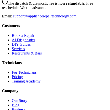
The dispatch & diagnostic fee is
non-refundable
. Free
reschedule 24h+ in advance.
Email:
support@appliancerepairtechnology.com
Customers
Book a Repair
AI Diagnostics
DIY Guides
Services
Restaurants & Bars
Technicians
For Technicians
Pricing
Training Academy
Company
Our Story
Blog
Reviews