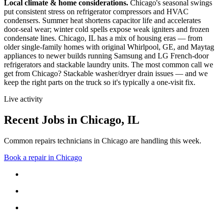
Local climate & home considerations.
Chicago's seasonal swings
put consistent stress on refrigerator compressors and HVAC
condensers. Summer heat shortens capacitor life and accelerates
door-seal wear; winter cold spells expose weak igniters and frozen
condensate lines.
Chicago, IL has a mix of housing eras — from
older single-family homes with original Whirlpool, GE, and Maytag
appliances to newer builds running Samsung and LG French-door
refrigerators and stackable laundry units.
The most common call we
get from
Chicago
?
Stackable washer/dryer drain issues
— and we
keep the right parts on the truck so it's typically a one-visit fix.
Live activity
Recent Jobs in
Chicago
,
IL
Common repairs technicians in Chicago are handling this week.
Book a repair in
Chicago