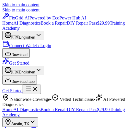
Skip to main content
Skip to main content
Fix
Grid
AI
Powered by EcoPower Hub AI
Home
AI Diagnostics
Book a Repair
DIY Repair Pass
$29.99
Training
Academy
🇺🇸
English
en
Connect Wallet / Login
Download
Get Started
🇺🇸
English
en
Download app
Get Started
Nationwide Coverage
•
Vetted Technicians
•
AI Powered
Diagnostics
Home
AI Diagnostics
Book a Repair
DIY Repair Pass
$29.99
Training
Academy
Austin
,
TX