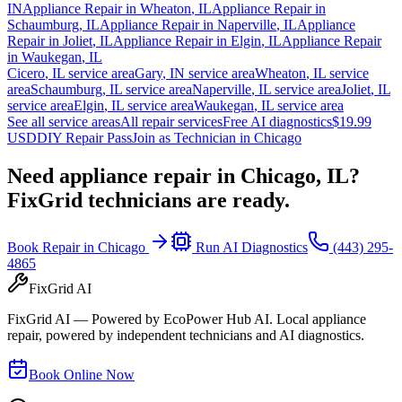
IN
Appliance Repair in
Wheaton
,
IL
Appliance Repair in
Schaumburg
,
IL
Appliance Repair in
Naperville
,
IL
Appliance
Repair in
Joliet
,
IL
Appliance Repair in
Elgin
,
IL
Appliance Repair
in
Waukegan
,
IL
Cicero
,
IL
service area
Gary
,
IN
service area
Wheaton
,
IL
service
area
Schaumburg
,
IL
service area
Naperville
,
IL
service area
Joliet
,
IL
service area
Elgin
,
IL
service area
Waukegan
,
IL
service area
See all service areas
All repair services
Free AI diagnostics
$19.99
USD
DIY Repair Pass
Join as Technician in
Chicago
Need appliance repair in
Chicago, IL
?
FixGrid technicians are ready.
Book Repair in
Chicago
Run AI Diagnostics
(443) 295-
4865
FixGrid AI
FixGrid AI — Powered by EcoPower Hub AI. Local appliance
repair, powered by independent technicians and AI diagnostics.
Book Online Now