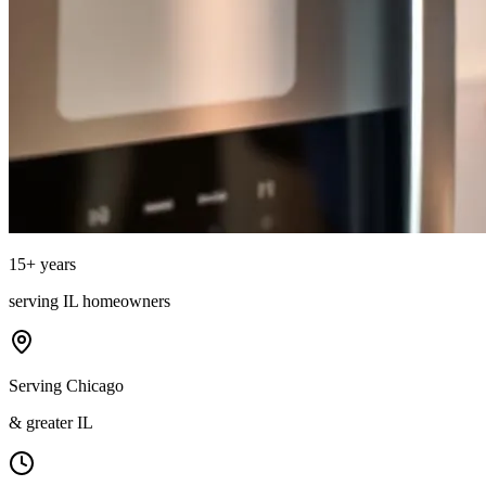
15
+ years
serving
IL
homeowners
Serving Chicago
& greater IL