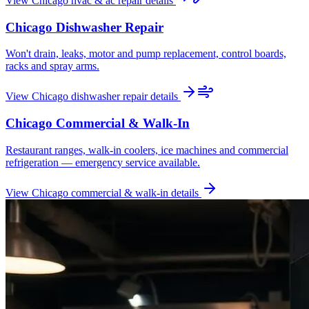
View
Chicago
hvac & ac repair
details
Chicago
Dishwasher Repair
Won't drain, leaks, motor and pump replacement, control boards,
racks and spray arms.
View
Chicago
dishwasher repair
details
Chicago
Commercial & Walk-In
Restaurant ranges, walk-in coolers, ice machines and commercial
refrigeration — emergency service available.
View
Chicago
commercial & walk-in
details