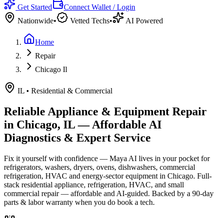
Get Started
Connect Wallet / Login
Nationwide
•
Vetted Techs
•
AI Powered
Home
Repair
Chicago Il
IL
•
Residential & Commercial
Reliable Appliance & Equipment Repair
in
Chicago, IL
— Affordable AI
Diagnostics & Expert Service
Fix it yourself with confidence — Maya AI lives in your pocket for
refrigerators, washers, dryers, ovens, dishwashers, commercial
refrigeration, HVAC and energy-sector equipment in
Chicago
.
Full-
stack residential appliance, refrigeration, HVAC, and small
commercial repair — affordable and AI-guided.
Backed by a
90
-day
parts & labor warranty when you do book a tech.