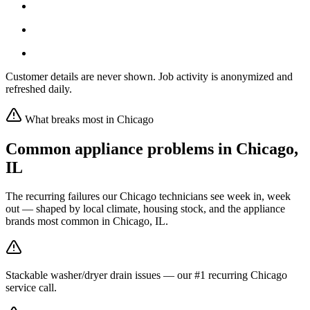
Customer details are never shown. Job activity is anonymized and
refreshed daily.
What breaks most in
Chicago
Common appliance problems in
Chicago
,
IL
The recurring failures our
Chicago
technicians see week in, week
out — shaped by local climate, housing stock, and the appliance
brands most common in
Chicago, IL
.
Stackable washer/dryer drain issues — our #1 recurring Chicago
service call.