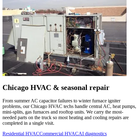
Chicago
HVAC & seasonal repair
From summer AC capacitor failures to winter furnace igniter
problems, our
Chicago
HVAC techs handle central AC, heat pumps,
mini-splits, gas furnaces and rooftop units. We carry the most-
needed parts on the truck so most heating and cooling repairs are
completed in a single visit.
Residential HVAC
Commercial HVAC
AI diagnostics