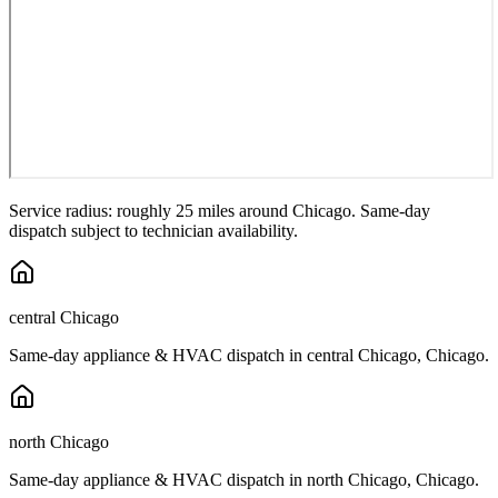
Service radius: roughly 25 miles around
Chicago
. Same-day
dispatch subject to technician availability.
central Chicago
Same-day appliance & HVAC dispatch in
central Chicago
,
Chicago
.
north Chicago
Same-day appliance & HVAC dispatch in
north Chicago
,
Chicago
.