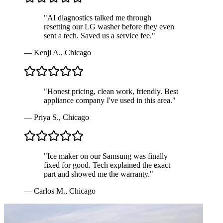
"
AI diagnostics talked me through
resetting our LG washer before they even
sent a tech. Saved us a service fee.
"
—
Kenji A.
,
Chicago
"
Honest pricing, clean work, friendly. Best
appliance company I've used in this area.
"
—
Priya S.
,
Chicago
"
Ice maker on our Samsung was finally
fixed for good. Tech explained the exact
part and showed me the warranty.
"
—
Carlos M.
,
Chicago