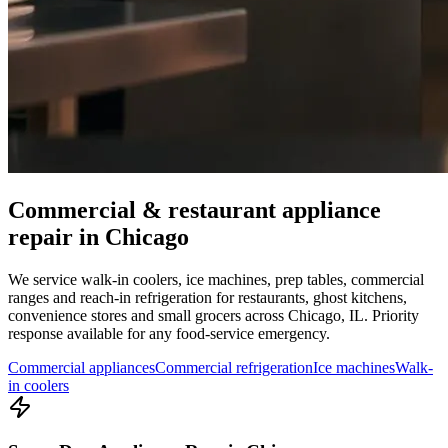
Commercial & restaurant appliance
repair in
Chicago
We service walk-in coolers, ice machines, prep tables, commercial
ranges and reach-in refrigeration for restaurants, ghost kitchens,
convenience stores and small grocers across
Chicago
,
IL
. Priority
response available for any food-service emergency.
Commercial appliances
Commercial refrigeration
Ice machines
Walk-
in coolers