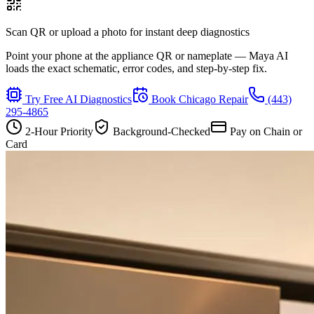
Scan QR or upload a photo for instant deep diagnostics
Point your phone at the appliance QR or nameplate — Maya AI
loads the exact schematic, error codes, and step-by-step fix.
Try Free AI Diagnostics
Book
Chicago
Repair
(443)
295-4865
2-Hour Priority
Background-Checked
Pay on Chain or
Card