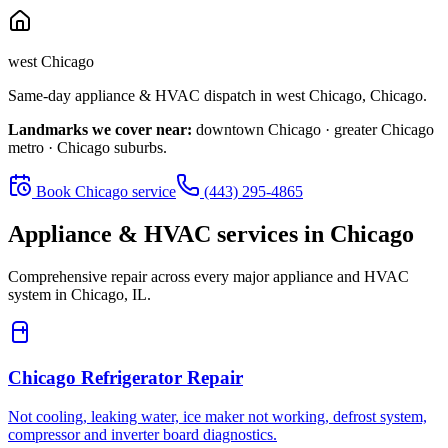
west Chicago
Same-day appliance & HVAC dispatch in
west Chicago
,
Chicago
.
Landmarks we cover near:
downtown Chicago · greater Chicago
metro · Chicago suburbs
.
Book
Chicago
service
(443) 295-4865
Appliance & HVAC services in
Chicago
Comprehensive repair across every major appliance and HVAC
system in
Chicago, IL
.
Chicago
Refrigerator Repair
Not cooling, leaking water, ice maker not working, defrost system,
compressor and inverter board diagnostics.