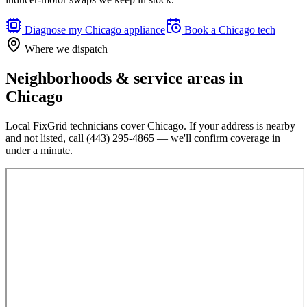
Diagnose my
Chicago
appliance
Book a
Chicago
tech
Where we dispatch
Neighborhoods & service areas in
Chicago
Local FixGrid technicians cover
Chicago
. If your address is nearby
and not listed, call
(443) 295-4865
— we'll confirm coverage in
under a minute.