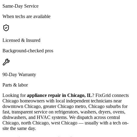
Same-Day Service
When techs are available
Licensed & Insured
Background-checked pros
90-Day Warranty
Parts & labor
Looking for
appliance repair in
Chicago, IL
? FixGrid connects
Chicago
homeowners with local independent technicians near
downtown Chicago, greater Chicago metro, Chicago suburbs
for
fast, transparent service on refrigerators, washers, dryers, ovens,
dishwashers, and HVAC systems. We dispatch across
central
Chicago, north Chicago, west Chicago
— usually with a tech on-
site the same day.