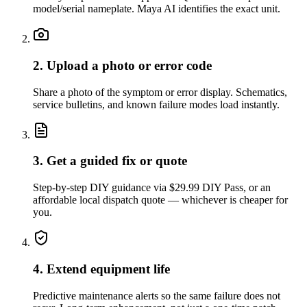
model/serial nameplate. Maya AI identifies the exact unit.
2. Upload a photo or error code
Share a photo of the symptom or error display. Schematics,
service bulletins, and known failure modes load instantly.
3. Get a guided fix or quote
Step-by-step DIY guidance via $29.99 DIY Pass, or an
affordable local dispatch quote — whichever is cheaper for
you.
4. Extend equipment life
Predictive maintenance alerts so the same failure does not