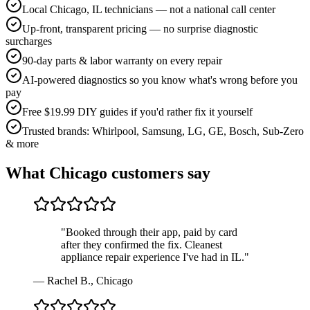
Local Chicago, IL technicians — not a national call center
Up-front, transparent pricing — no surprise diagnostic
surcharges
90-day parts & labor warranty on every repair
AI-powered diagnostics so you know what's wrong before you
pay
Free $19.99 DIY guides if you'd rather fix it yourself
Trusted brands: Whirlpool, Samsung, LG, GE, Bosch, Sub-Zero
& more
What
Chicago
customers say
"
Booked through their app, paid by card
after they confirmed the fix. Cleanest
appliance repair experience I've had in IL.
"
—
Rachel B.
,
Chicago