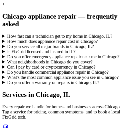
+
Chicago
appliance repair — frequently
asked
How fast can a technician get to my home in Chicago, IL?
How much does appliance repair cost in Chicago?
Do you service all major brands in Chicago, IL?
Is FixGrid licensed and insured in IL?
Do you offer emergency appliance repair near me in Chicago?
What neighborhoods in Chicago do you cover?
Can I pay by card or cryptocurrency in Chicago?
Do you handle commercial appliance repair in Chicago?
What's the most common appliance issue you see in Chicago?
Do you offer a warranty on repairs in Chicago, IL?
Services in
Chicago
,
IL
Every repair we handle for homes and businesses across
Chicago
.
Tap a service for pricing, common symptoms, and to book a local
FixGrid tech.