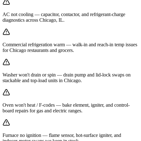
AC not cooling — capacitor, contactor, and refrigerant-charge
diagnostics across Chicago, IL.
Commercial refrigeration warm — walk-in and reach-in temp issues
for Chicago restaurants and grocers.
Washer won't drain or spin — drain pump and lid-lock swaps on
stackable and top-load units in Chicago.
Oven won't heat / F-codes — bake element, igniter, and control-
board repairs for gas and electric ranges.
Furnace no ignition — flame sensor, hot-surface igniter, and
inducer-motor swaps we keep in stock.