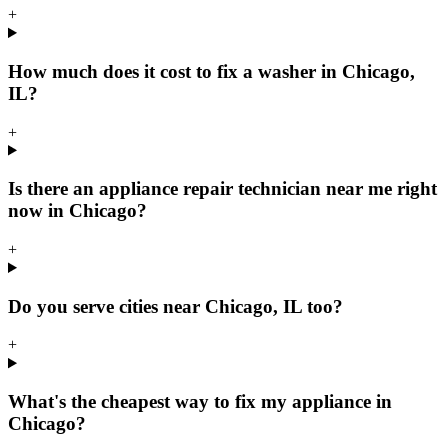
+
How much does it cost to fix a washer in Chicago,
IL?
+
Is there an appliance repair technician near me right
now in Chicago?
+
Do you serve cities near Chicago, IL too?
+
What's the cheapest way to fix my appliance in
Chicago?