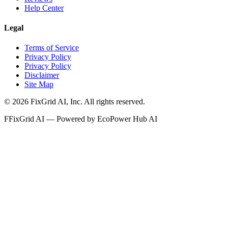
Help Center
Legal
Terms of Service
Privacy Policy
Privacy Policy
Disclaimer
Site Map
©
2026
FixGrid AI, Inc.
All rights reserved.
F
FixGrid AI — Powered by EcoPower Hub AI