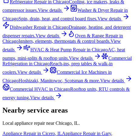
Refrigerator Repair
in
Chicago
Cooling, ice makers, leaks &
compressor issues.
View details
Washer & Dryer Repair
in
Chicago
Spin, drain, heat, and control board fixes.
View details
Dishwasher Repair
in
Chicago
Drainage, heating, and detergent
dispenser repairs.
View details
Oven & Range Repair
in
Chicago
Igniters, elements, thermostats & control boards.
View
details
HVAC & Heat Pump Repair
in
Chicago
AC, heat
pumps, mini-splits & rooftop units.
View details
Commercial
Refrigeration
in
Chicago
Reach-ins, prep tables & walk-in
coolers.
View details
Commercial Ice Machines
in
Chicago
Hoshizaki, Manitowoc, Scotsman & more.
View details
Commercial HVAC
in
Chicago
Rooftop units, RTU controls &
energy tuning.
View details
Nearby service areas
Local appliance repair near
Chicago
,
IL
.
Appliance Repair in
Cicero
,
IL
Appliance Repair in
Gary
,