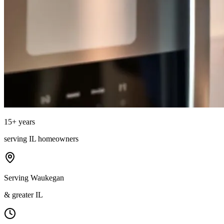
15
+ years
serving
IL
homeowners
Serving Waukegan
& greater IL