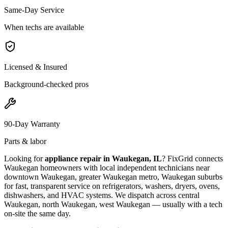
Same-Day Service
When techs are available
Licensed & Insured
Background-checked pros
90-Day Warranty
Parts & labor
Looking for
appliance repair in
Waukegan, IL
? FixGrid connects
Waukegan
homeowners with local independent technicians near
downtown Waukegan, greater Waukegan metro, Waukegan suburbs
for fast, transparent service on refrigerators, washers, dryers, ovens,
dishwashers, and HVAC systems. We dispatch across
central
Waukegan, north Waukegan, west Waukegan
— usually with a tech
on-site the same day.