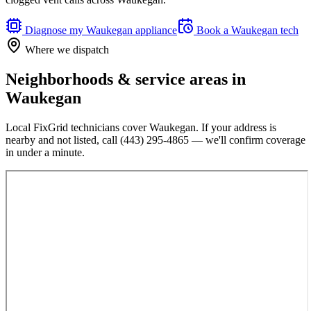
Diagnose my
Waukegan
appliance
Book a
Waukegan
tech
Where we dispatch
Neighborhoods & service areas in
Waukegan
Local FixGrid technicians cover
Waukegan
. If your address is
nearby and not listed, call
(443) 295-4865
— we'll confirm coverage
in under a minute.