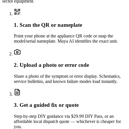
sector equipment.
1. Scan the QR or nameplate
Point your phone at the appliance QR code or snap the
model/serial nameplate. Maya AI identifies the exact unit.
2. Upload a photo or error code
Share a photo of the symptom or error display. Schematics,
service bulletins, and known failure modes load instantly.
3. Get a guided fix or quote
Step-by-step DIY guidance via $29.99 DIY Pass, or an
affordable local dispatch quote — whichever is cheaper for
you.