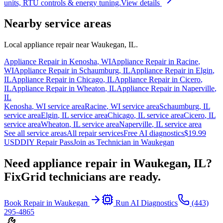
units, RTU controls & energy tuning.
View details
Nearby service areas
Local appliance repair near
Waukegan
,
IL
.
Appliance Repair in
Kenosha
,
WI
Appliance Repair in
Racine
,
WI
Appliance Repair in
Schaumburg
,
IL
Appliance Repair in
Elgin
,
IL
Appliance Repair in
Chicago
,
IL
Appliance Repair in
Cicero
,
IL
Appliance Repair in
Wheaton
,
IL
Appliance Repair in
Naperville
,
IL
Kenosha
,
WI
service area
Racine
,
WI
service area
Schaumburg
,
IL
service area
Elgin
,
IL
service area
Chicago
,
IL
service area
Cicero
,
IL
service area
Wheaton
,
IL
service area
Naperville
,
IL
service area
See all service areas
All repair services
Free AI diagnostics
$19.99
USD
DIY Repair Pass
Join as Technician in
Waukegan
Need appliance repair in
Waukegan, IL
?
FixGrid technicians are ready.
Book Repair in
Waukegan
Run AI Diagnostics
(443)
295-4865