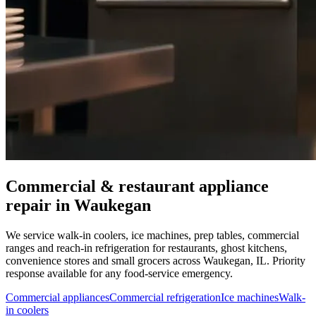
Commercial & restaurant appliance
repair in
Waukegan
We service walk-in coolers, ice machines, prep tables, commercial
ranges and reach-in refrigeration for restaurants, ghost kitchens,
convenience stores and small grocers across
Waukegan
,
IL
. Priority
response available for any food-service emergency.
Commercial appliances
Commercial refrigeration
Ice machines
Walk-
in coolers