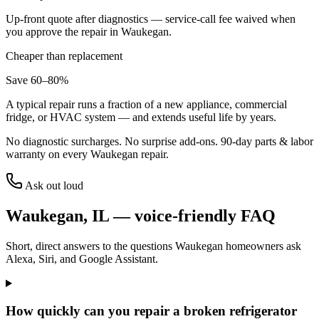
Up-front quote after diagnostics — service-call fee waived when
you approve the repair in
Waukegan
.
Cheaper than replacement
Save 60–80%
A typical repair runs a fraction of a new appliance, commercial
fridge, or HVAC system — and extends useful life by years.
No diagnostic surcharges. No surprise add-ons.
90
-day parts & labor
warranty on every
Waukegan
repair.
Ask out loud
Waukegan
,
IL
— voice-friendly FAQ
Short, direct answers to the questions
Waukegan
homeowners ask
Alexa, Siri, and Google Assistant.
How quickly can you repair a broken refrigerator