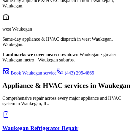
Same-day appliance & HVAC dispatch in
north Waukegan
,
Waukegan
.
west Waukegan
Same-day appliance & HVAC dispatch in
west Waukegan
,
Waukegan
.
Landmarks we cover near:
downtown Waukegan · greater
Waukegan metro · Waukegan suburbs
.
Book
Waukegan
service
(443) 295-4865
Appliance & HVAC services in
Waukegan
Comprehensive repair across every major appliance and HVAC
system in
Waukegan, IL
.
Waukegan
Refrigerator Repair