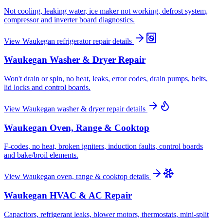
Not cooling, leaking water, ice maker not working, defrost system,
compressor and inverter board diagnostics.
View
Waukegan
refrigerator repair
details
Waukegan
Washer & Dryer Repair
Won't drain or spin, no heat, leaks, error codes, drain pumps, belts,
lid locks and control boards.
View
Waukegan
washer & dryer repair
details
Waukegan
Oven, Range & Cooktop
F-codes, no heat, broken igniters, induction faults, control boards
and bake/broil elements.
View
Waukegan
oven, range & cooktop
details
Waukegan
HVAC & AC Repair
Capacitors, refrigerant leaks, blower motors, thermostats, mini-split