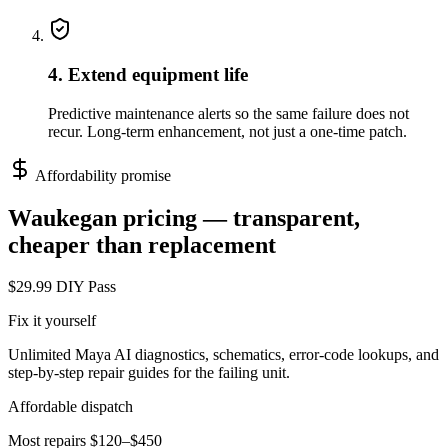
4. Extend equipment life
Predictive maintenance alerts so the same failure does not
recur. Long-term enhancement, not just a one-time patch.
Affordability promise
Waukegan
pricing — transparent,
cheaper than replacement
$29.99 DIY Pass
Fix it yourself
Unlimited Maya AI diagnostics, schematics, error-code lookups, and
step-by-step repair guides for the failing unit.
Affordable dispatch
Most repairs $120–$450