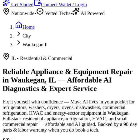
Get Started
Connect Wallet / Login
Nationwide
•
Vetted Techs
•
AI Powered
Home
City
Waukegan Il
IL
•
Residential & Commercial
Reliable Appliance & Equipment Repair
in
Waukegan, IL
— Affordable AI
Diagnostics & Expert Service
Fix it yourself with confidence — Maya AI lives in your pocket for
refrigerators, washers, dryers, ovens, dishwashers, commercial
refrigeration, HVAC and energy-sector equipment in
Waukegan
.
Full-stack residential appliance, refrigeration, HVAC, and small
commercial repair — affordable and AI-guided.
Backed by a
90
-day
parts & labor warranty when you do book a tech.