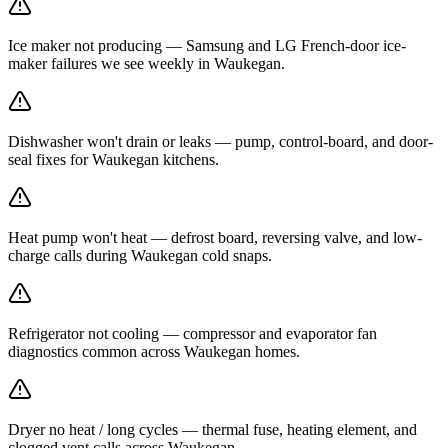
Ice maker not producing — Samsung and LG French-door ice-
maker failures we see weekly in Waukegan.
Dishwasher won't drain or leaks — pump, control-board, and door-
seal fixes for Waukegan kitchens.
Heat pump won't heat — defrost board, reversing valve, and low-
charge calls during Waukegan cold snaps.
Refrigerator not cooling — compressor and evaporator fan
diagnostics common across Waukegan homes.
Dryer no heat / long cycles — thermal fuse, heating element, and
clogged vent calls across Waukegan.