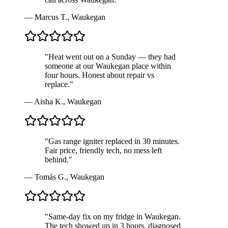
—
Marcus T.
,
Waukegan
"
Heat went out on a Sunday — they had
someone at our Waukegan place within
four hours. Honest about repair vs
replace.
"
—
Aisha K.
,
Waukegan
"
Gas range igniter replaced in 30 minutes.
Fair price, friendly tech, no mess left
behind.
"
—
Tomás G.
,
Waukegan
"
Same-day fix on my fridge in Waukegan.
The tech showed up in 3 hours, diagnosed