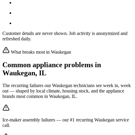
Customer details are never shown. Job activity is anonymized and
refreshed daily.
What breaks most in
Waukegan
Common appliance problems in
Waukegan
,
IL
The recurring failures our
Waukegan
technicians see week in, week
out — shaped by local climate, housing stock, and the appliance
brands most common in
Waukegan, IL
.
Ice-maker assembly failures — our #1 recurring Waukegan service
call.