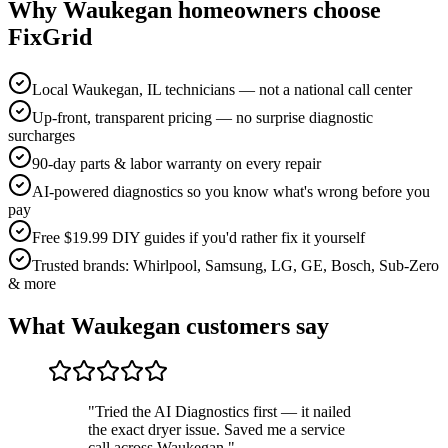
Why
Waukegan
homeowners choose
FixGrid
Local Waukegan, IL technicians — not a national call center
Up-front, transparent pricing — no surprise diagnostic
surcharges
90-day parts & labor warranty on every repair
AI-powered diagnostics so you know what's wrong before you
pay
Free $19.99 DIY guides if you'd rather fix it yourself
Trusted brands: Whirlpool, Samsung, LG, GE, Bosch, Sub-Zero
& more
What
Waukegan
customers say
"
Tried the AI Diagnostics first — it nailed
the exact dryer issue. Saved me a service
call across Waukegan.
"