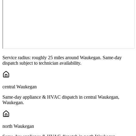
Service radius: roughly 25 miles around
Waukegan
. Same-day
dispatch subject to technician availability.
central Waukegan
Same-day appliance & HVAC dispatch in
central Waukegan
,
Waukegan
.
north Waukegan