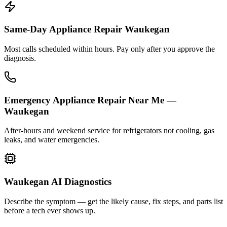
Same-Day Appliance Repair Waukegan
Most calls scheduled within hours. Pay only after you approve the
diagnosis.
Emergency Appliance Repair Near Me —
Waukegan
After-hours and weekend service for refrigerators not cooling, gas
leaks, and water emergencies.
Waukegan AI Diagnostics
Describe the symptom — get the likely cause, fix steps, and parts list
before a tech ever shows up.