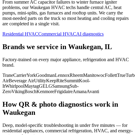
From summer AC capacitor failures to winter furnace igniter
problems, our
Waukegan
HVAC techs handle central AC, heat
pumps, mini-splits, gas furnaces and rooftop units. We carry the
most-needed parts on the truck so most heating and cooling repairs
are completed in a single visit.
Residential HVAC
Commercial HVAC
AI diagnostics
Brands we service in
Waukegan, IL
Factory-trained on every major appliance, refrigeration and HVAC
brand.
Trane
Carrier
York
Goodman
Lennox
Rheem
Manitowoc
Follett
True
Turb
Air
Beverage Air
Utility
KeepRite
Summit
Kool-
It
Whirlpool
Maytag
GE
LG
Samsung
Sub-
Zero
Viking
Bosch
Kenmore
Frigidaire
Amana
Avanti
How QR & photo diagnostics work in
Waukegan
Deep, model-specific troubleshooting in under five minutes — for
residential appliances, commercial refrigeration, HVAC, and energy-