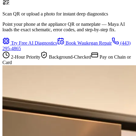
Scan QR or upload a photo for instant deep diagnostics
Point your phone at the appliance QR or nameplate — Maya AI
loads the exact schematic, error codes, and step-by-step fix.
Try Free AI Diagnostics
Book
Waukegan
Repair
(443)
295-4865
2-Hour Priority
Background-Checked
Pay on Chain or
Card