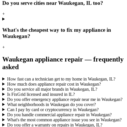
Do you serve cities near Waukegan, IL too?
+
What's the cheapest way to fix my appliance in
Waukegan?
+
Waukegan
appliance repair — frequently
asked
How fast can a technician get to my home in Waukegan, IL?
How much does appliance repair cost in Waukegan?
Do you service all major brands in Waukegan, IL?
Is FixGrid licensed and insured in IL?
Do you offer emergency appliance repair near me in Waukegan?
What neighborhoods in Waukegan do you cover?
Can I pay by card or cryptocurrency in Waukegan?
Do you handle commercial appliance repair in Waukegan?
What's the most common appliance issue you see in Waukegan?
Do you offer a warranty on repairs in Waukegan, IL?