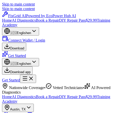
Skip to main content
Skip to main content
Fix
Grid
AI
Powered by EcoPower Hub AI
Home
AI Diagnostics
Book a Repair
DIY Repair Pass
$29.99
Training
Academy
🇺🇸
English
en
Connect Wallet / Login
Download
Get Started
🇺🇸
English
en
Download app
Get Started
Nationwide Coverage
•
Vetted Technicians
•
AI Powered
Diagnostics
Home
AI Diagnostics
Book a Repair
DIY Repair Pass
$29.99
Training
Academy
Austin
,
TX