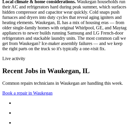
Local climate & home considerations.
Waukegan households run
their AC and refrigerators hard during peak summer, which surfaces
hidden compressor and capacitor wear quickly. Cold snaps push
furnaces and dryers into duty cycles that reveal aging igniters and
heating elements.
Waukegan, IL has a mix of housing eras — from
older single-family homes with original Whirlpool, GE, and Maytag
appliances to newer builds running Samsung and LG French-door
refrigerators and stackable laundry units.
The most common call we
get from
Waukegan
?
Ice-maker assembly failures
— and we keep
the right parts on the truck so it's typically a one-visit fix.
Live activity
Recent Jobs in
Waukegan
,
IL
Common repairs technicians in Waukegan are handling this week.
Book a repair in
Waukegan