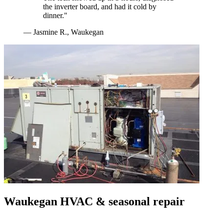
the inverter board, and had it cold by
dinner.
"
—
Jasmine R.
,
Waukegan
Waukegan
HVAC & seasonal repair