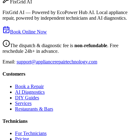
FixGrid AI
FixGrid AI — Powered by EcoPower Hub AI. Local appliance
repair, powered by independent technicians and AI diagnostics.
Book Online Now
The dispatch & diagnostic fee is
non-refundable
. Free
reschedule 24h+ in advance.
Email:
support@appliancerepairtechnology.com
Customers
Book a Repair
AI Diagnostics
DIY Guides
Services
Restaurants & Bars
Technicians
For Technicians
Pricing