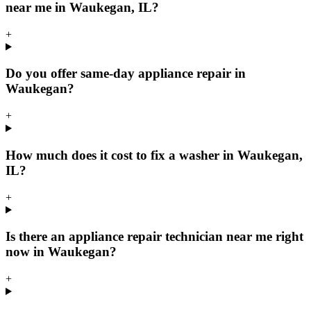
near me in Waukegan, IL?
+
Do you offer same-day appliance repair in
Waukegan?
+
How much does it cost to fix a washer in Waukegan,
IL?
+
Is there an appliance repair technician near me right
now in Waukegan?
+