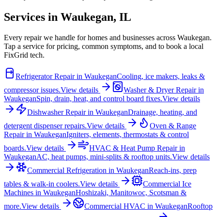
Services in
Waukegan
,
IL
Every repair we handle for homes and businesses across
Waukegan
.
Tap a service for pricing, common symptoms, and to book a local
FixGrid tech.
Refrigerator Repair
in
Waukegan
Cooling, ice makers, leaks &
compressor issues.
View details
Washer & Dryer Repair
in
Waukegan
Spin, drain, heat, and control board fixes.
View details
Dishwasher Repair
in
Waukegan
Drainage, heating, and
detergent dispenser repairs.
View details
Oven & Range
Repair
in
Waukegan
Igniters, elements, thermostats & control
boards.
View details
HVAC & Heat Pump Repair
in
Waukegan
AC, heat pumps, mini-splits & rooftop units.
View details
Commercial Refrigeration
in
Waukegan
Reach-ins, prep
tables & walk-in coolers.
View details
Commercial Ice
Machines
in
Waukegan
Hoshizaki, Manitowoc, Scotsman &
more.
View details
Commercial HVAC
in
Waukegan
Rooftop