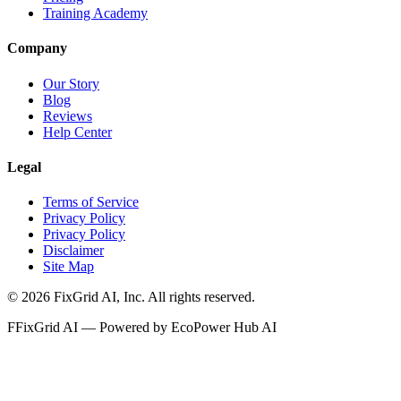
Training Academy
Company
Our Story
Blog
Reviews
Help Center
Legal
Terms of Service
Privacy Policy
Privacy Policy
Disclaimer
Site Map
©
2026
FixGrid AI, Inc.
All rights reserved.
F
FixGrid AI — Powered by EcoPower Hub AI