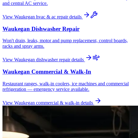
and central AC service.
View
Waukegan
hvac & ac repair
details
Waukegan
Dishwasher Repair
Won't drain, leaks, motor and pump replacement, control boards,
racks and spray arms.
View
Waukegan
dishwasher repair
details
Waukegan
Commercial & Walk-In
Restaurant ranges, walk-in coolers, ice machines and commercial
refrigeration — emergency service available.
View
Waukegan
commercial & walk-in
details