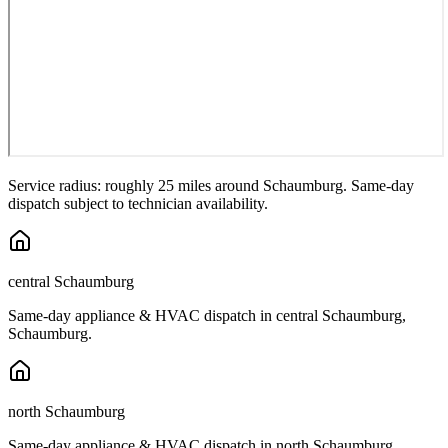
Service radius: roughly 25 miles around
Schaumburg
. Same-day
dispatch subject to technician availability.
central Schaumburg
Same-day appliance & HVAC dispatch in
central Schaumburg
,
Schaumburg
.
north Schaumburg
Same-day appliance & HVAC dispatch in
north Schaumburg
,