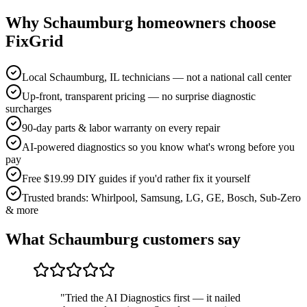
Why
Schaumburg
homeowners choose
FixGrid
Local Schaumburg, IL technicians — not a national call center
Up-front, transparent pricing — no surprise diagnostic
surcharges
90-day parts & labor warranty on every repair
AI-powered diagnostics so you know what's wrong before you
pay
Free $19.99 DIY guides if you'd rather fix it yourself
Trusted brands: Whirlpool, Samsung, LG, GE, Bosch, Sub-Zero
& more
What
Schaumburg
customers say
"
Tried the AI Diagnostics first — it nailed