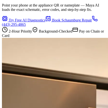
Point your phone at the appliance QR or nameplate — Maya AI
loads the exact schematic, error codes, and step-by-step fix.
Try Free AI Diagnostics
Book
Schaumburg
Repair
(443) 295-4865
2-Hour Priority
Background-Checked
Pay on Chain or
Card