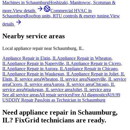
Machines
in
Schaumburg
Hoshizaki, Manitowoc, Scotsman &
more.
View details
Commercial HVAC
in
Schaumburg
Rooftop units, RTU controls & energy tuning.
View
details
Nearby service areas
Local appliance repair near
Schaumburg
,
IL
.
Appliance Repair in
Elgin
,
IL
Appliance Repair in
Wheaton
,
IL
Appliance Repair in
Naperville
,
IL
Appliance Repair in
Cicero
,
IL
Appliance Repair in
Aurora
,
IL
Appliance Repair in
Chicago
,
IL
Appliance Repair in
Waukegan
,
IL
Appliance Repair in
Joliet
,
IL
Elgin
,
IL
service area
Wheaton
,
IL
service area
Naperville
,
IL
service
area
Cicero
,
IL
service area
Aurora
,
IL
service area
Chicago
,
IL
service area
Waukegan
,
IL
service area
Joliet
,
IL
service area
See all service areas
All repair services
Free AI diagnostics
$19.99
USD
DIY Repair Pass
Join as Technician in
Schaumburg
Need appliance repair in
Schaumburg,
IL
? FixGrid technicians are ready.