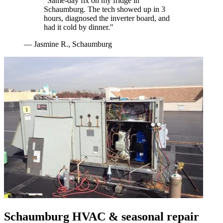
"
Same-day fix on my fridge in
Schaumburg. The tech showed up in 3
hours, diagnosed the inverter board, and
had it cold by dinner.
"
—
Jasmine R.
,
Schaumburg
Schaumburg
HVAC & seasonal repair