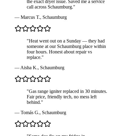
the exact dryer issue. Saved me a service
call across Schaumburg.
"
—
Marcus T.
,
Schaumburg
"
Heat went out on a Sunday — they had
someone at our Schaumburg place within
four hours. Honest about repair vs
replace.
"
—
Aisha K.
,
Schaumburg
"
Gas range igniter replaced in 30 minutes.
Fair price, friendly tech, no mess left
behind.
"
—
Tomás G.
,
Schaumburg