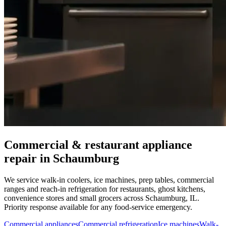
Commercial & restaurant appliance
repair in
Schaumburg
We service walk-in coolers, ice machines, prep tables, commercial
ranges and reach-in refrigeration for restaurants, ghost kitchens,
convenience stores and small grocers across
Schaumburg
,
IL
.
Priority response available for any food-service emergency.
Commercial appliances
Commercial refrigeration
Ice machines
Walk-