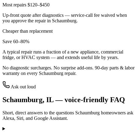
Most repairs $120–$450
Up-front quote after diagnostics — service-call fee waived when
you approve the repair in
Schaumburg
.
Cheaper than replacement
Save 60–80%
A typical repair runs a fraction of a new appliance, commercial
fridge, or HVAC system — and extends useful life by years.
No diagnostic surcharges. No surprise add-ons.
90
-day parts & labor
warranty on every
Schaumburg
repair.
Ask out loud
Schaumburg
,
IL
— voice-friendly FAQ
Short, direct answers to the questions
Schaumburg
homeowners ask
Alexa, Siri, and Google Assistant.