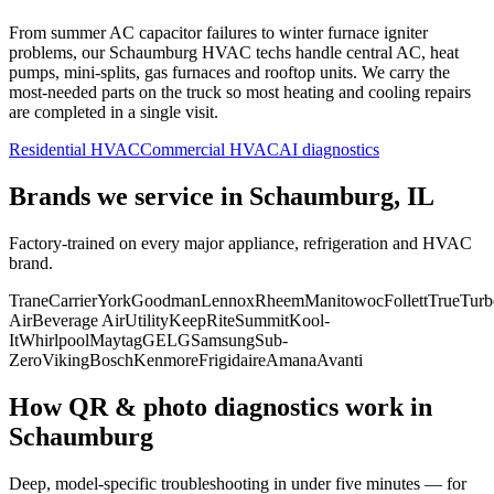
From summer AC capacitor failures to winter furnace igniter
problems, our
Schaumburg
HVAC techs handle central AC, heat
pumps, mini-splits, gas furnaces and rooftop units. We carry the
most-needed parts on the truck so most heating and cooling repairs
are completed in a single visit.
Residential HVAC
Commercial HVAC
AI diagnostics
Brands we service in
Schaumburg, IL
Factory-trained on every major appliance, refrigeration and HVAC
brand.
Trane
Carrier
York
Goodman
Lennox
Rheem
Manitowoc
Follett
True
Turb
Air
Beverage Air
Utility
KeepRite
Summit
Kool-
It
Whirlpool
Maytag
GE
LG
Samsung
Sub-
Zero
Viking
Bosch
Kenmore
Frigidaire
Amana
Avanti
How QR & photo diagnostics work in
Schaumburg
Deep, model-specific troubleshooting in under five minutes — for