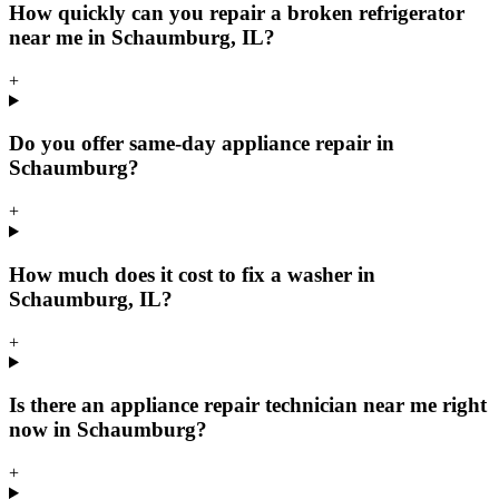
How quickly can you repair a broken refrigerator
near me in Schaumburg, IL?
+
Do you offer same-day appliance repair in
Schaumburg?
+
How much does it cost to fix a washer in
Schaumburg, IL?
+
Is there an appliance repair technician near me right
now in Schaumburg?
+