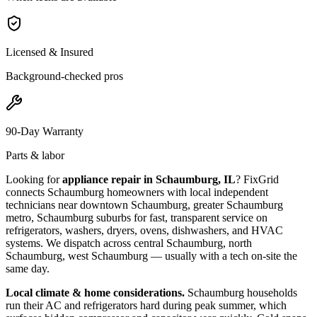
Licensed & Insured
Background-checked pros
90-Day Warranty
Parts & labor
Looking for
appliance repair in
Schaumburg, IL
? FixGrid
connects
Schaumburg
homeowners with local independent
technicians near
downtown Schaumburg, greater Schaumburg
metro, Schaumburg suburbs
for fast, transparent service on
refrigerators, washers, dryers, ovens, dishwashers, and HVAC
systems. We dispatch across
central Schaumburg, north
Schaumburg, west Schaumburg
— usually with a tech on-site the
same day.
Local climate & home considerations.
Schaumburg households
run their AC and refrigerators hard during peak summer, which