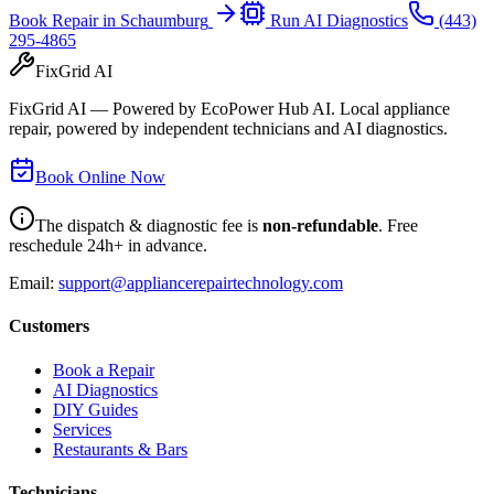
Book Repair in
Schaumburg
Run AI Diagnostics
(443)
295-4865
FixGrid AI
FixGrid AI — Powered by EcoPower Hub AI. Local appliance
repair, powered by independent technicians and AI diagnostics.
Book Online Now
The dispatch & diagnostic fee is
non-refundable
. Free
reschedule 24h+ in advance.
Email:
support@appliancerepairtechnology.com
Customers
Book a Repair
AI Diagnostics
DIY Guides
Services
Restaurants & Bars
Technicians