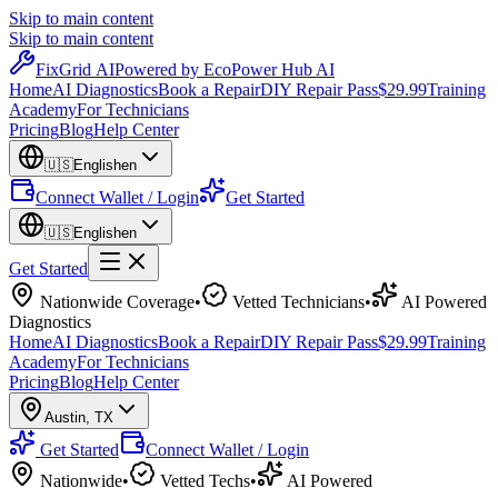
Skip to main content
Skip to main content
Fix
Grid
AI
Powered by EcoPower Hub AI
Home
AI Diagnostics
Book a Repair
DIY Repair Pass
$29.99
Training
Academy
For Technicians
Pricing
Blog
Help Center
🇺🇸
English
en
Connect Wallet / Login
Get Started
🇺🇸
English
en
Get Started
Nationwide Coverage
•
Vetted Technicians
•
AI Powered
Diagnostics
Home
AI Diagnostics
Book a Repair
DIY Repair Pass
$29.99
Training
Academy
For Technicians
Pricing
Blog
Help Center
Austin
,
TX
Get Started
Connect Wallet / Login
Nationwide
•
Vetted Techs
•
AI Powered