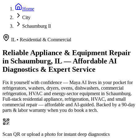
Home
City
Schaumburg Il
IL
•
Residential & Commercial
Reliable Appliance & Equipment Repair
in
Schaumburg, IL
— Affordable AI
Diagnostics & Expert Service
Fix it yourself with confidence — Maya AI lives in your pocket for
refrigerators, washers, dryers, ovens, dishwashers, commercial
refrigeration, HVAC and energy-sector equipment in
Schaumburg
.
Full-stack residential appliance, refrigeration, HVAC, and small
commercial repair — affordable and AI-guided.
Backed by a
90
-day
parts & labor warranty when you do book a tech.
Scan QR or upload a photo for instant deep diagnostics