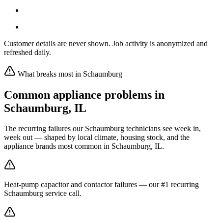
Customer details are never shown. Job activity is anonymized and
refreshed daily.
What breaks most in
Schaumburg
Common appliance problems in
Schaumburg
,
IL
The recurring failures our
Schaumburg
technicians see week in,
week out — shaped by local climate, housing stock, and the
appliance brands most common in
Schaumburg, IL
.
Heat-pump capacitor and contactor failures — our #1 recurring
Schaumburg service call.