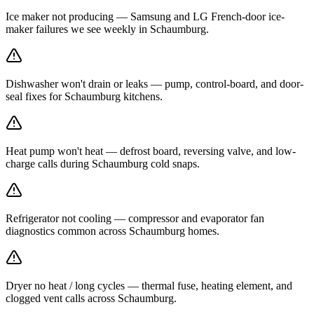
Ice maker not producing — Samsung and LG French-door ice-
maker failures we see weekly in Schaumburg.
Dishwasher won't drain or leaks — pump, control-board, and door-
seal fixes for Schaumburg kitchens.
Heat pump won't heat — defrost board, reversing valve, and low-
charge calls during Schaumburg cold snaps.
Refrigerator not cooling — compressor and evaporator fan
diagnostics common across Schaumburg homes.
Dryer no heat / long cycles — thermal fuse, heating element, and
clogged vent calls across Schaumburg.