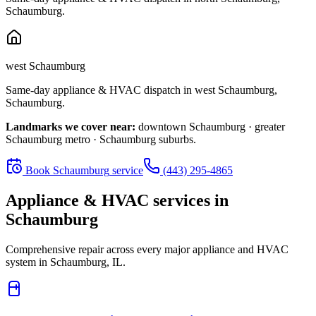
Schaumburg
.
west Schaumburg
Same-day appliance & HVAC dispatch in
west Schaumburg
,
Schaumburg
.
Landmarks we cover near:
downtown Schaumburg · greater
Schaumburg metro · Schaumburg suburbs
.
Book
Schaumburg
service
(443) 295-4865
Appliance & HVAC services in
Schaumburg
Comprehensive repair across every major appliance and HVAC
system in
Schaumburg, IL
.