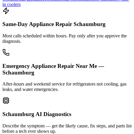
in coolers
Same-Day Appliance Repair Schaumburg
Most calls scheduled within hours. Pay only after you approve the
diagnosis.
Emergency Appliance Repair Near Me —
Schaumburg
After-hours and weekend service for refrigerators not cooling, gas
leaks, and water emergencies.
Schaumburg AI Diagnostics
Describe the symptom — get the likely cause, fix steps, and parts list
before a tech ever shows up.