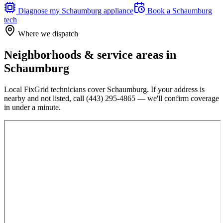
Diagnose my
Schaumburg
appliance
Book a
Schaumburg
tech
Where we dispatch
Neighborhoods & service areas in
Schaumburg
Local FixGrid technicians cover
Schaumburg
. If your address is
nearby and not listed, call
(443) 295-4865
— we'll confirm coverage
in under a minute.