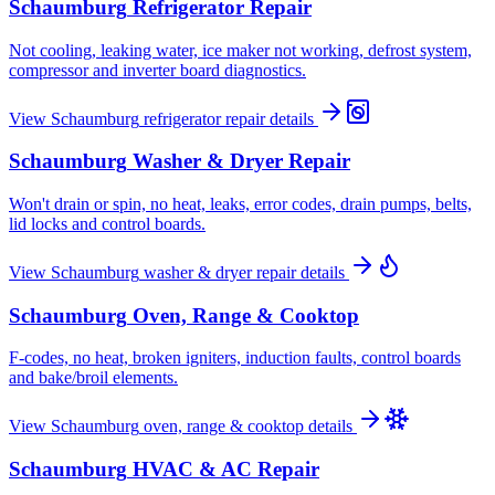
Schaumburg
Refrigerator Repair
Not cooling, leaking water, ice maker not working, defrost system,
compressor and inverter board diagnostics.
View
Schaumburg
refrigerator repair
details
Schaumburg
Washer & Dryer Repair
Won't drain or spin, no heat, leaks, error codes, drain pumps, belts,
lid locks and control boards.
View
Schaumburg
washer & dryer repair
details
Schaumburg
Oven, Range & Cooktop
F-codes, no heat, broken igniters, induction faults, control boards
and bake/broil elements.
View
Schaumburg
oven, range & cooktop
details
Schaumburg
HVAC & AC Repair