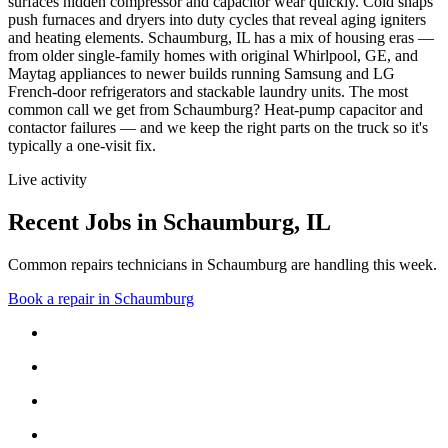
surfaces hidden compressor and capacitor wear quickly. Cold snaps
push furnaces and dryers into duty cycles that reveal aging igniters
and heating elements.
Schaumburg, IL has a mix of housing eras —
from older single-family homes with original Whirlpool, GE, and
Maytag appliances to newer builds running Samsung and LG
French-door refrigerators and stackable laundry units.
The most
common call we get from
Schaumburg
?
Heat-pump capacitor and
contactor failures
— and we keep the right parts on the truck so it's
typically a one-visit fix.
Live activity
Recent Jobs in
Schaumburg
,
IL
Common repairs technicians in Schaumburg are handling this week.
Book a repair in
Schaumburg