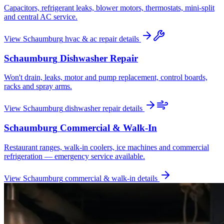
Capacitors, refrigerant leaks, blower motors, thermostats, mini-split
and central AC service.
View
Schaumburg
hvac & ac repair
details
Schaumburg
Dishwasher Repair
Won't drain, leaks, motor and pump replacement, control boards,
racks and spray arms.
View
Schaumburg
dishwasher repair
details
Schaumburg
Commercial & Walk-In
Restaurant ranges, walk-in coolers, ice machines and commercial
refrigeration — emergency service available.
View
Schaumburg
commercial & walk-in
details