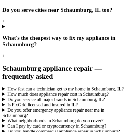
Do you serve cities near Schaumburg, IL too?
+
What's the cheapest way to fix my appliance in
Schaumburg?
+
Schaumburg
appliance repair —
frequently asked
How fast can a technician get to my home in Schaumburg, IL?
How much does appliance repair cost in Schaumburg?
Do you service all major brands in Schaumburg, IL?
Is FixGrid licensed and insured in IL?
Do you offer emergency appliance repair near me in
Schaumburg?
What neighborhoods in Schaumburg do you cover?
Can I pay by card or cryptocurrency in Schaumburg?
Do you handle commercial appliance repair in Schaumburg?