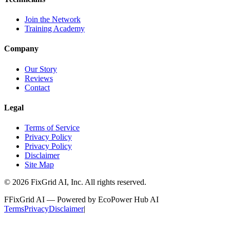
Join the Network
Training Academy
Company
Our Story
Reviews
Contact
Legal
Terms of Service
Privacy Policy
Privacy Policy
Disclaimer
Site Map
©
2026
FixGrid AI, Inc.
All rights reserved.
F
FixGrid AI — Powered by EcoPower Hub AI
Terms
Privacy
Disclaimer
|