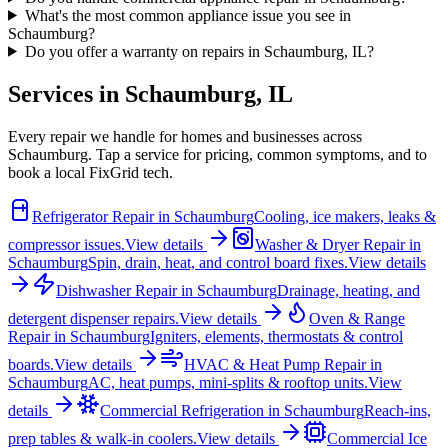
What's the most common appliance issue you see in
Schaumburg?
Do you offer a warranty on repairs in Schaumburg, IL?
Services in
Schaumburg
,
IL
Every repair we handle for homes and businesses across
Schaumburg
. Tap a service for pricing, common symptoms, and to
book a local FixGrid tech.
Refrigerator Repair
in
Schaumburg
Cooling, ice makers, leaks &
compressor issues.
View details
Washer & Dryer Repair
in
Schaumburg
Spin, drain, heat, and control board fixes.
View details
Dishwasher Repair
in
Schaumburg
Drainage, heating, and
detergent dispenser repairs.
View details
Oven & Range
Repair
in
Schaumburg
Igniters, elements, thermostats & control
boards.
View details
HVAC & Heat Pump Repair
in
Schaumburg
AC, heat pumps, mini-splits & rooftop units.
View
details
Commercial Refrigeration
in
Schaumburg
Reach-ins,
prep tables & walk-in coolers.
View details
Commercial Ice