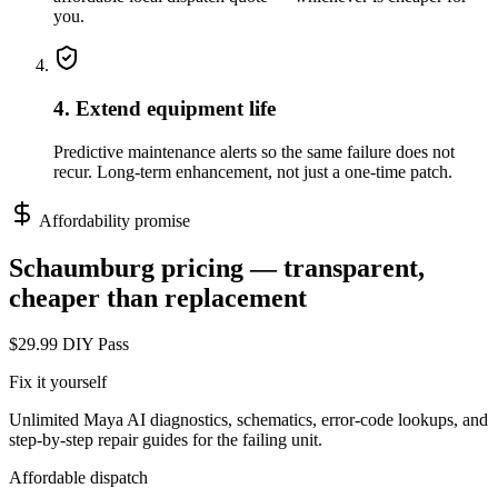
you.
4. Extend equipment life
Predictive maintenance alerts so the same failure does not
recur. Long-term enhancement, not just a one-time patch.
Affordability promise
Schaumburg
pricing — transparent,
cheaper than replacement
$29.99 DIY Pass
Fix it yourself
Unlimited Maya AI diagnostics, schematics, error-code lookups, and
step-by-step repair guides for the failing unit.
Affordable dispatch