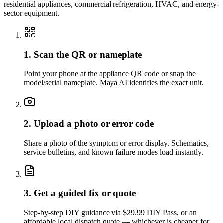
residential appliances, commercial refrigeration, HVAC, and energy-
sector equipment.
1. Scan the QR or nameplate
Point your phone at the appliance QR code or snap the
model/serial nameplate. Maya AI identifies the exact unit.
2. Upload a photo or error code
Share a photo of the symptom or error display. Schematics,
service bulletins, and known failure modes load instantly.
3. Get a guided fix or quote
Step-by-step DIY guidance via $29.99 DIY Pass, or an
affordable local dispatch quote — whichever is cheaper for