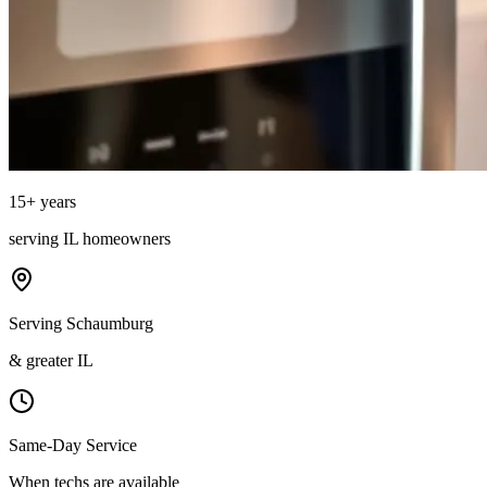
15
+ years
serving
IL
homeowners
Serving Schaumburg
& greater IL
Same-Day Service
When techs are available