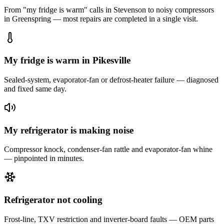
From "my fridge is warm" calls in
Stevenson
to noisy compressors
in
Greenspring
— most repairs are completed in a single visit.
My fridge is warm in Pikesville
Sealed-system, evaporator-fan or defrost-heater failure — diagnosed
and fixed same day.
My refrigerator is making noise
Compressor knock, condenser-fan rattle and evaporator-fan whine
— pinpointed in minutes.
Refrigerator not cooling
Frost-line, TXV restriction and inverter-board faults — OEM parts