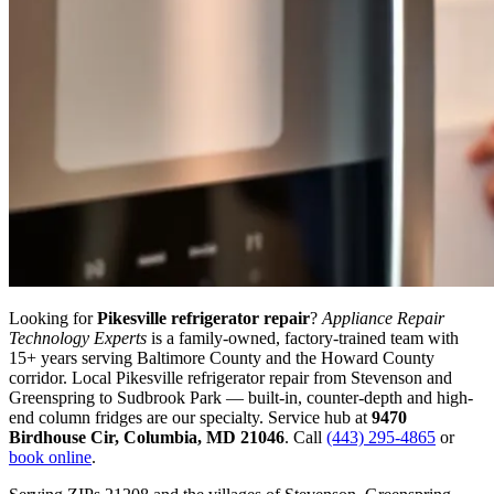
Looking for
Pikesville
refrigerator repair
?
Appliance Repair
Technology Experts
is a family-owned, factory-trained team with
15+ years serving Baltimore County and the Howard County
corridor.
Local Pikesville refrigerator repair from Stevenson and
Greenspring to Sudbrook Park — built-in, counter-depth and high-
end column fridges are our specialty.
Service hub at
9470
Birdhouse Cir
,
Columbia
,
MD
21046
. Call
(443) 295-4865
or
book online
.