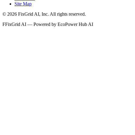
Site Map
©
2026
FixGrid AI, Inc.
All rights reserved.
F
FixGrid AI — Powered by EcoPower Hub AI