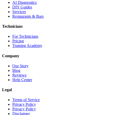
AI Diagnostics
DIY Guides
Services
Restaurants & Bars
Technicians
For Technicians
Pricing
Training Academy
Company
Our Story
Blog
Reviews
Help Center
Legal
Terms of Service
Privacy Policy
Privacy Policy
Disclaimer