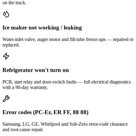
on the truck.
Ice maker not working / leaking
Water-inlet valve, auger motor and fill-tube freeze-ups — repaired or
replaced.
Refrigerator won't turn on
PCB, start relay and door-switch faults — full electrical diagnostics
with a 90-day warranty.
Error codes (PC-Er, ER FF, 88 88)
Samsung, LG, GE, Whirlpool and Sub-Zero error-code clearance
and root-cause repair.