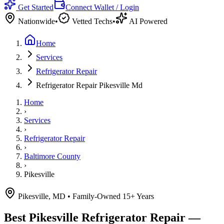
Get Started
Connect Wallet / Login
Nationwide
•
Vetted Techs
•
AI Powered
Home
Services
Refrigerator Repair
Refrigerator Repair Pikesville Md
Home
›
Services
›
Refrigerator Repair
›
Baltimore County
›
Pikesville
Pikesville, MD
• Family-Owned 15+ Years
Best
Pikesville
Refrigerator Repair —