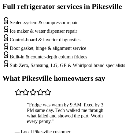
Full refrigerator services in
Pikesville
Sealed-system & compressor repair
Ice maker & water dispenser repair
Control-board & inverter diagnostics
Door gasket, hinge & alignment service
Built-in & counter-depth column fridges
Sub-Zero, Samsung, LG, GE & Whirlpool brand specialists
What
Pikesville
homeowners say
"Fridge was warm by 9 AM, fixed by 3
PM same day. Tech walked me through
what failed and showed the part. Worth
every penny."
—
Local Pikesville customer