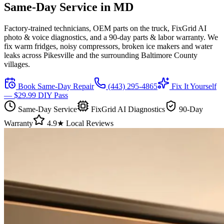
Same-Day Service in
MD
Factory-trained technicians, OEM parts on the truck, FixGrid AI
photo & voice diagnostics, and a 90-day parts & labor warranty. We
fix warm fridges, noisy compressors, broken ice makers and water
leaks across
Pikesville
and the surrounding Baltimore County
villages.
Book Same-Day Repair
(443) 295-4865
Fix It Yourself
— $29.99 DIY Pass
Same-Day Service
FixGrid AI Diagnostics
90-Day
Warranty
4.9★ Local Reviews