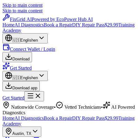
Skip to main content
Skip to main content
Fix
Grid
AI
Powered by EcoPower Hub AI
Home
AI Diagnostics
Book a Repair
DIY Repair Pass
$29.99
Training
Academy
🇺🇸
English
en
Connect Wallet / Login
Download
Get Started
🇺🇸
English
en
Download app
Get Started
Nationwide Coverage
•
Vetted Technicians
•
AI Powered
Diagnostics
Home
AI Diagnostics
Book a Repair
DIY Repair Pass
$29.99
Training
Academy
Austin
,
TX