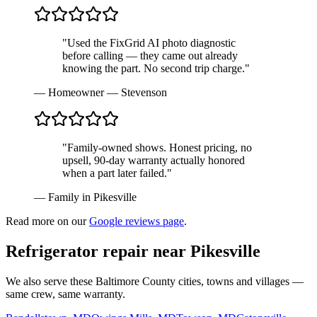
"Used the FixGrid AI photo diagnostic
before calling — they came out already
knowing the part. No second trip charge."
—
Homeowner — Stevenson
"Family-owned shows. Honest pricing, no
upsell, 90-day warranty actually honored
when a part later failed."
—
Family in Pikesville
Read more on our
Google reviews page
.
Refrigerator repair near
Pikesville
We also serve these Baltimore County cities, towns and villages —
same crew, same warranty.