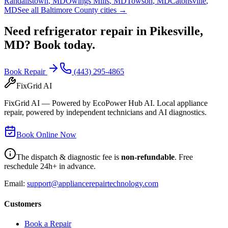
Randallstown
,
MD
Owings Mills
,
MD
Towson
,
MD
Catonsville
,
MD
See all Baltimore County cities →
Need refrigerator repair in
Pikesville,
MD
? Book today.
Book Repair
(443) 295-4865
FixGrid AI
FixGrid AI — Powered by EcoPower Hub AI. Local appliance
repair, powered by independent technicians and AI diagnostics.
Book Online Now
The dispatch & diagnostic fee is
non-refundable
. Free
reschedule 24h+ in advance.
Email:
support@appliancerepairtechnology.com
Customers
Book a Repair