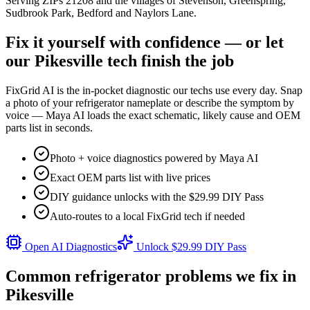
Serving ZIPs
21208
and the villages of
Stevenson, Greenspring,
Sudbrook Park, Bedford
and
Naylors Lane
.
Fix it yourself with confidence — or let
our
Pikesville
tech finish the job
FixGrid AI is the in-pocket diagnostic our techs use every day. Snap
a photo of your refrigerator nameplate or describe the symptom by
voice — Maya AI loads the exact schematic, likely cause and OEM
parts list in seconds.
Photo + voice diagnostics powered by Maya AI
Exact OEM parts list with live prices
DIY guidance unlocks with the $29.99 DIY Pass
Auto-routes to a local FixGrid tech if needed
Open AI Diagnostics
Unlock $29.99 DIY Pass
Common refrigerator problems we fix in
Pikesville