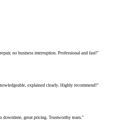
ir, no business interruption. Professional and fast!
"
 knowledgeable, explained clearly. Highly recommend!
"
 downtime, great pricing. Trustworthy team.
"