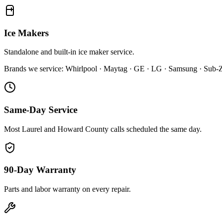
Ice Makers
Standalone and built-in ice maker service.
Brands we service:
Whirlpool · Maytag · GE · LG · Samsung · Sub-Ze
Same-Day Service
Most Laurel and Howard County calls scheduled the same day.
90-Day Warranty
Parts and labor warranty on every repair.