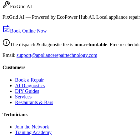
FixGrid AI
FixGrid AI — Powered by EcoPower Hub AI. Local appliance repair, 
Book Online Now
The dispatch & diagnostic fee is
non-refundable
. Free reschedul
Email:
support@appliancerepairtechnology.com
Customers
Book a Repair
AI Diagnostics
DIY Guides
Services
Restaurants & Bars
Technicians
Join the Network
Training Academy