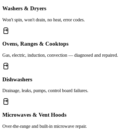
Washers & Dryers
Won't spin, won't drain, no heat, error codes.
Ovens, Ranges & Cooktops
Gas, electric, induction, convection — diagnosed and repaired.
Dishwashers
Drainage, leaks, pumps, control board failures.
Microwaves & Vent Hoods
Over-the-range and built-in microwave repair.