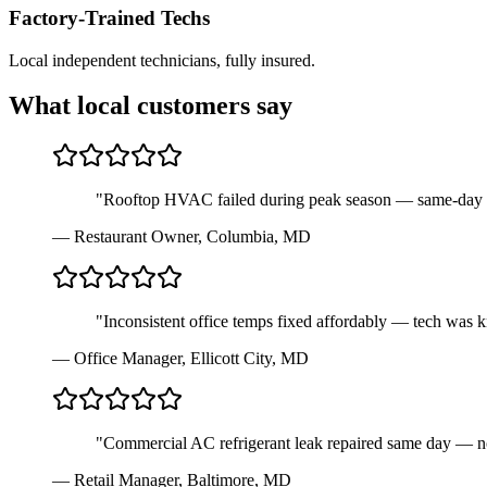
Factory-Trained Techs
Local independent technicians, fully insured.
What local customers say
"
Rooftop HVAC failed during peak season — same-day repa
—
Restaurant Owner
,
Columbia, MD
"
Inconsistent office temps fixed affordably — tech was
—
Office Manager
,
Ellicott City, MD
"
Commercial AC refrigerant leak repaired same day — no
—
Retail Manager
,
Baltimore, MD