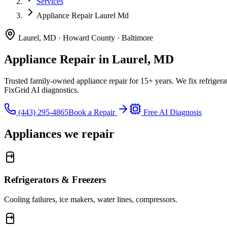
Services
Appliance Repair Laurel Md
Laurel, MD · Howard County · Baltimore
Appliance Repair in Laurel, MD
Trusted family-owned appliance repair for
15
+ years. We fix refrige
FixGrid AI diagnostics.
(443) 295-4865
Book a Repair
Free AI Diagnosis
Appliances we repair
Refrigerators & Freezers
Cooling failures, ice makers, water lines, compressors.