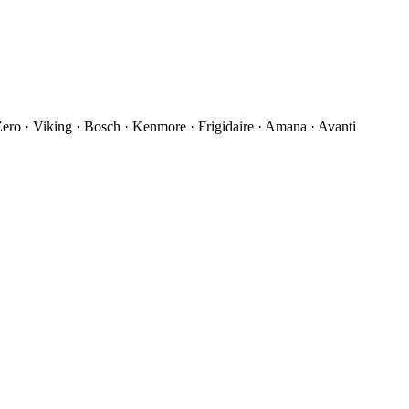
ro · Viking · Bosch · Kenmore · Frigidaire · Amana · Avanti