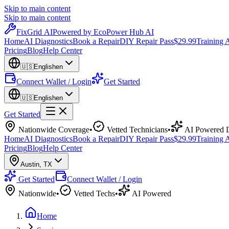
Skip to main content
Skip to main content
Fix
Grid
AI
Powered by EcoPower Hub AI
Home
AI Diagnostics
Book a Repair
DIY Repair Pass
$29.99
Training
Pricing
Blog
Help Center
🇺🇸
English
en
Connect Wallet / Login
Get Started
🇺🇸
English
en
Get Started
Nationwide Coverage
•
Vetted Technicians
•
AI Powered D
Home
AI Diagnostics
Book a Repair
DIY Repair Pass
$29.99
Training
Pricing
Blog
Help Center
Austin
,
TX
Get Started
Connect Wallet / Login
Nationwide
•
Vetted Techs
•
AI Powered
Home