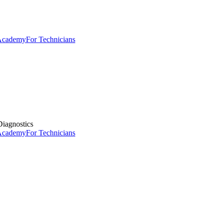
 Academy
For Technicians
iagnostics
 Academy
For Technicians