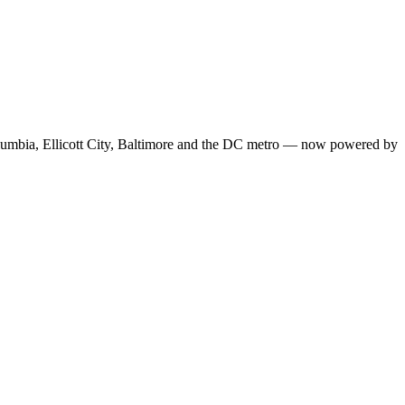
Columbia, Ellicott City, Baltimore and the DC metro — now powered by