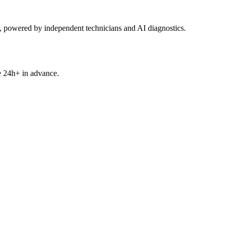
powered by independent technicians and AI diagnostics.
e 24h+ in advance.