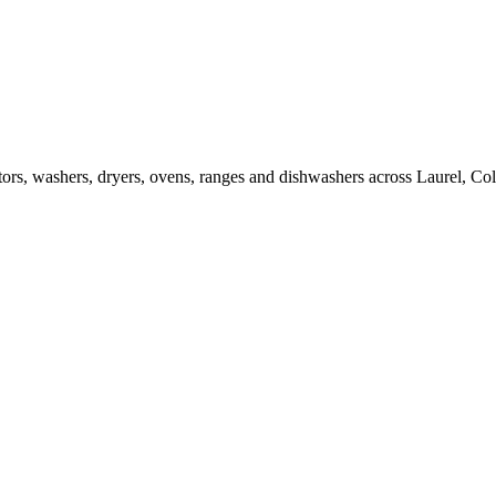
rators, washers, dryers, ovens, ranges and dishwashers across Laurel, 