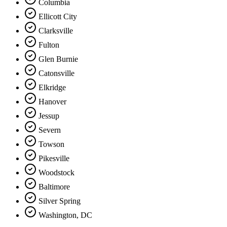
Columbia
Ellicott City
Clarksville
Fulton
Glen Burnie
Catonsville
Elkridge
Hanover
Jessup
Severn
Towson
Pikesville
Woodstock
Baltimore
Silver Spring
Washington, DC