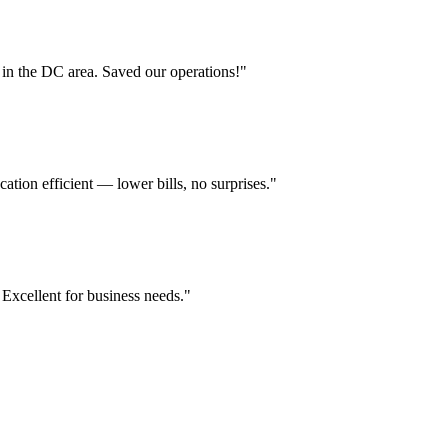
in the DC area. Saved our operations!
"
ion efficient — lower bills, no surprises.
"
 Excellent for business needs.
"