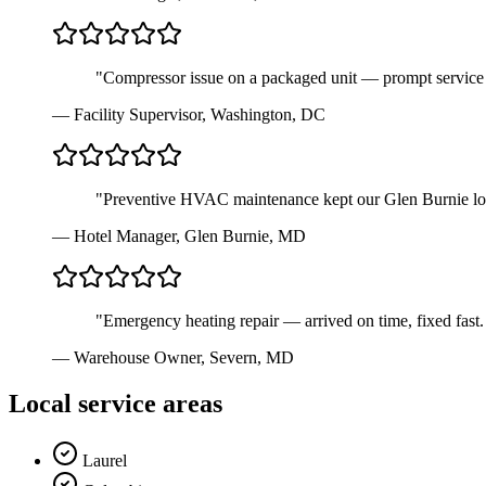
"
Compressor issue on a packaged unit — prompt service 
—
Facility Supervisor
,
Washington, DC
"
Preventive HVAC maintenance kept our Glen Burnie locat
—
Hotel Manager
,
Glen Burnie, MD
"
Emergency heating repair — arrived on time, fixed fast.
—
Warehouse Owner
,
Severn, MD
Local service areas
Laurel