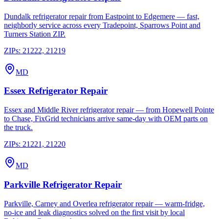
Dundalk refrigerator repair from Eastpoint to Edgemere — fast,
neighborly service across every Tradepoint, Sparrows Point and
Turners Station ZIP.
ZIPs:
21222, 21219
MD
Essex
Refrigerator Repair
Essex and Middle River refrigerator repair — from Hopewell Pointe
to Chase, FixGrid technicians arrive same-day with OEM parts on
the truck.
ZIPs:
21221, 21220
MD
Parkville
Refrigerator Repair
Parkville, Carney and Overlea refrigerator repair — warm-fridge,
no-ice and leak diagnostics solved on the first visit by local