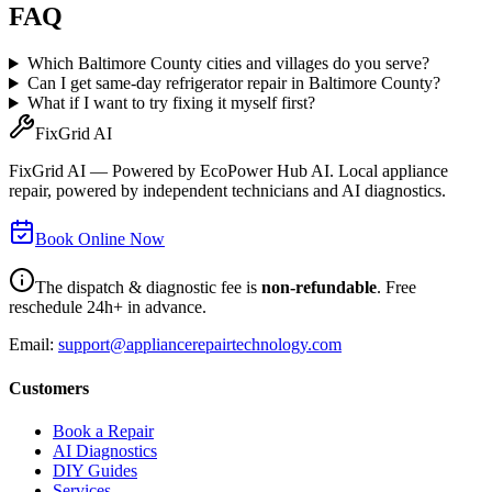
FAQ
Which Baltimore County cities and villages do you serve?
Can I get same-day refrigerator repair in Baltimore County?
What if I want to try fixing it myself first?
FixGrid AI
FixGrid AI — Powered by EcoPower Hub AI. Local appliance
repair, powered by independent technicians and AI diagnostics.
Book Online Now
The dispatch & diagnostic fee is
non-refundable
. Free
reschedule 24h+ in advance.
Email:
support@appliancerepairtechnology.com
Customers
Book a Repair
AI Diagnostics
DIY Guides
Services