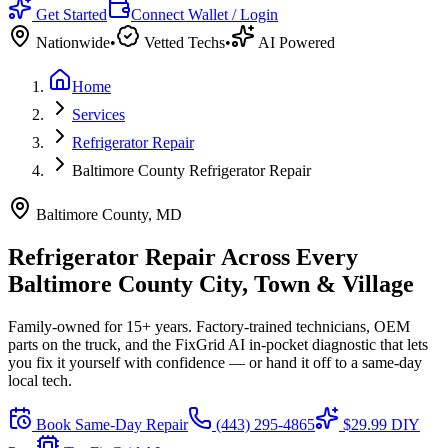
Get Started
Connect Wallet / Login
Nationwide
•
Vetted Techs
•
AI Powered
Home
Services
Refrigerator Repair
Baltimore County Refrigerator Repair
Baltimore County, MD
Refrigerator Repair Across Every
Baltimore County City, Town & Village
Family-owned for 15+ years. Factory-trained technicians, OEM
parts on the truck, and the FixGrid AI in-pocket diagnostic that lets
you fix it yourself with confidence — or hand it off to a same-day
local tech.
Book Same-Day Repair
(443) 295-4865
$29.99 DIY