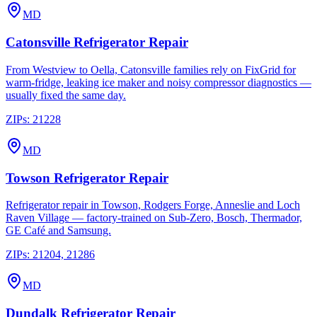
MD
Catonsville
Refrigerator Repair
From Westview to Oella, Catonsville families rely on FixGrid for
warm-fridge, leaking ice maker and noisy compressor diagnostics —
usually fixed the same day.
ZIPs:
21228
MD
Towson
Refrigerator Repair
Refrigerator repair in Towson, Rodgers Forge, Anneslie and Loch
Raven Village — factory-trained on Sub-Zero, Bosch, Thermador,
GE Café and Samsung.
ZIPs:
21204, 21286
MD
Dundalk
Refrigerator Repair