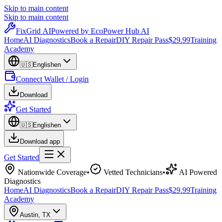
Skip to main content
Skip to main content
Fix
Grid
AI
Powered by EcoPower Hub AI
Home
AI Diagnostics
Book a Repair
DIY Repair Pass
$29.99
Training
Academy
🇺🇸
English
en
Connect Wallet / Login
Download
Get Started
🇺🇸
English
en
Download app
Get Started
Nationwide Coverage
•
Vetted Technicians
•
AI Powered
Diagnostics
Home
AI Diagnostics
Book a Repair
DIY Repair Pass
$29.99
Training
Academy
Austin
,
TX