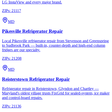
LG InstaView and every major brand.
ZIPs:
21117
MD
Pikesville
Refrigerator Repair
Local Pikesville refrigerator repair from Stevenson and Greenspring
to Sudbrook Park — built-in, counter-depth and high-end column
fridges are our specialty.
ZIPs:
21208
MD
Reisterstown
Refrigerator Repair
Refrigerator repair in Reisterstown, Glyndon and Chartley —
Maryland's oldest village trusts FixGrid for sealed-system, ice maker
and control-board repairs.
ZIPs:
21136