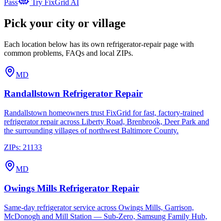
Pass
Try FixGrid AI
Pick your city or village
Each location below has its own refrigerator-repair page with
common problems, FAQs and local ZIPs.
MD
Randallstown
Refrigerator Repair
Randallstown homeowners trust FixGrid for fast, factory-trained
refrigerator repair across Liberty Road, Brenbrook, Deer Park and
the surrounding villages of northwest Baltimore County.
ZIPs:
21133
MD
Owings Mills
Refrigerator Repair
Same-day refrigerator service across Owings Mills, Garrison,
McDonogh and Mill Station — Sub-Zero, Samsung Family Hub,