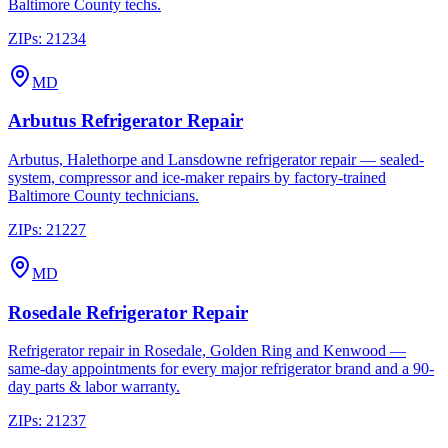
Baltimore County techs.
ZIPs:
21234
MD
Arbutus
Refrigerator Repair
Arbutus, Halethorpe and Lansdowne refrigerator repair — sealed-
system, compressor and ice-maker repairs by factory-trained
Baltimore County technicians.
ZIPs:
21227
MD
Rosedale
Refrigerator Repair
Refrigerator repair in Rosedale, Golden Ring and Kenwood —
same-day appointments for every major refrigerator brand and a 90-
day parts & labor warranty.
ZIPs:
21237