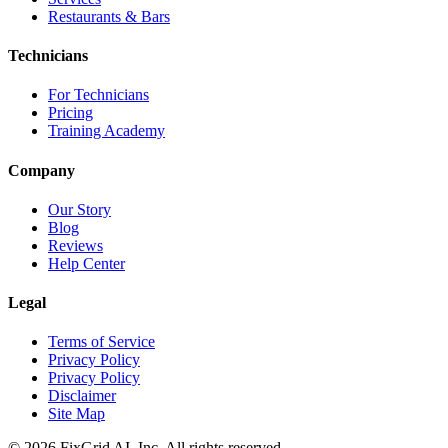
Restaurants & Bars
Technicians
For Technicians
Pricing
Training Academy
Company
Our Story
Blog
Reviews
Help Center
Legal
Terms of Service
Privacy Policy
Privacy Policy
Disclaimer
Site Map
©
2026
FixGrid AI, Inc.
All rights reserved.