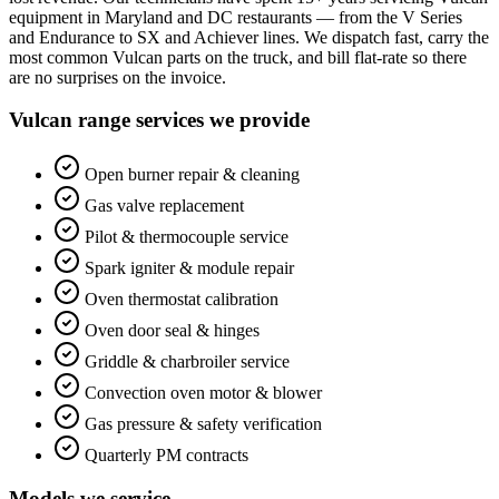
equipment in Maryland and DC restaurants — from the V Series
and Endurance to SX and Achiever lines. We dispatch fast, carry the
most common Vulcan parts on the truck, and bill flat-rate so there
are no surprises on the invoice.
Vulcan range services we provide
Open burner repair & cleaning
Gas valve replacement
Pilot & thermocouple service
Spark igniter & module repair
Oven thermostat calibration
Oven door seal & hinges
Griddle & charbroiler service
Convection oven motor & blower
Gas pressure & safety verification
Quarterly PM contracts
Models we service