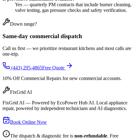
Yes — quarterly PM contracts that include burner cleaning,
valve testing, gas pressure checks and safety verification.
Down range?
Same-day commercial dispatch
Call us first — we prioritize restaurant kitchens and most calls are
one-trip.
(443) 295-4865
Free Quote
10% Off Commercial Repairs
for new commercial accounts.
FixGrid AI
FixGrid AI — Powered by EcoPower Hub AI. Local appliance
repair, powered by independent technicians and AI diagnostics.
Book Online Now
The dispatch & diagnostic fee is
non-refundable
. Free