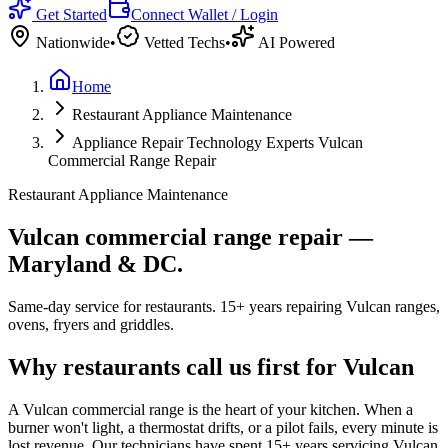
Get Started
Connect Wallet / Login
Nationwide
•
Vetted Techs
•
AI Powered
Home
Restaurant Appliance Maintenance
Appliance Repair Technology Experts Vulcan
Commercial Range Repair
Restaurant Appliance Maintenance
Vulcan commercial range repair —
Maryland & DC.
Same-day service for restaurants. 15+ years repairing Vulcan ranges,
ovens, fryers and griddles.
Why restaurants call us first for Vulcan
A Vulcan commercial range is the heart of your kitchen. When a
burner won't light, a thermostat drifts, or a pilot fails, every minute is
lost revenue. Our technicians have spent
15
+ years servicing Vulcan