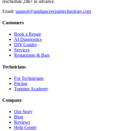
reschedule 24h+ in advance.
Email:
support@appliancerepairtechnology.com
Customers
Book a Repair
AI Diagnostics
DIY Guides
Services
Restaurants & Bars
Technicians
For Technicians
Pricing
Training Academy
Company
Our Story
Blog
Reviews
Help Center