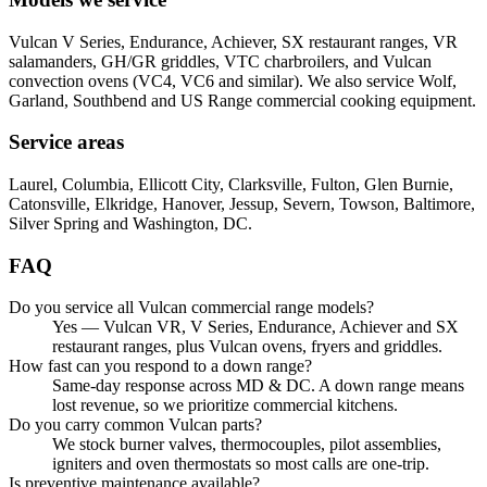
Vulcan V Series, Endurance, Achiever, SX restaurant ranges, VR
salamanders, GH/GR griddles, VTC charbroilers, and Vulcan
convection ovens (VC4, VC6 and similar). We also service Wolf,
Garland, Southbend and US Range commercial cooking equipment.
Service areas
Laurel, Columbia, Ellicott City, Clarksville, Fulton, Glen Burnie,
Catonsville, Elkridge, Hanover, Jessup, Severn, Towson, Baltimore,
Silver Spring and Washington, DC.
FAQ
Do you service all Vulcan commercial range models?
Yes — Vulcan VR, V Series, Endurance, Achiever and SX
restaurant ranges, plus Vulcan ovens, fryers and griddles.
How fast can you respond to a down range?
Same-day response across MD & DC. A down range means
lost revenue, so we prioritize commercial kitchens.
Do you carry common Vulcan parts?
We stock burner valves, thermocouples, pilot assemblies,
igniters and oven thermostats so most calls are one-trip.
Is preventive maintenance available?