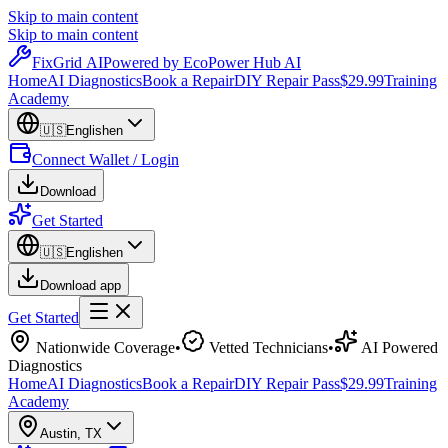
Skip to main content
Skip to main content
Fix
Grid
AI
Powered by EcoPower Hub AI
Home
AI Diagnostics
Book a Repair
DIY Repair Pass
$29.99
Training
Academy
🇺🇸
English
en
Connect Wallet / Login
Download
Get Started
🇺🇸
English
en
Download app
Get Started
Nationwide Coverage
•
Vetted Technicians
•
AI Powered
Diagnostics
Home
AI Diagnostics
Book a Repair
DIY Repair Pass
$29.99
Training
Academy
Austin
,
TX