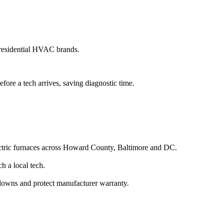
residential HVAC brands.
fore a tech arrives, saving diagnostic time.
lectric furnaces across Howard County, Baltimore and DC.
 a local tech.
kdowns and protect manufacturer warranty.