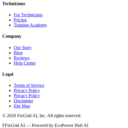
Technicians
For Technicians
Pricing
Training Academy
Company
Our Story
Blog
Reviews
Help Center
Legal
Terms of Service
Privacy Policy
Privacy Policy
Disclaimer
Site Map
©
2026
FixGrid AI, Inc.
All rights reserved.
F
FixGrid AI — Powered by EcoPower Hub AI