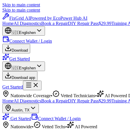
Skip to main content
Skip to main content
Fix
Grid
AI
Powered by EcoPower Hub AI
Home
AI Diagnostics
Book a Repair
DIY Repair Pass
$29.99
Training
🇺🇸
English
en
Connect Wallet / Login
Download
Get Started
🇺🇸
English
en
Download app
Get Started
Nationwide Coverage
•
Vetted Technicians
•
AI Powered D
Home
AI Diagnostics
Book a Repair
DIY Repair Pass
$29.99
Training
Austin
,
TX
Get Started
Connect Wallet / Login
Nationwide
•
Vetted Techs
•
AI Powered