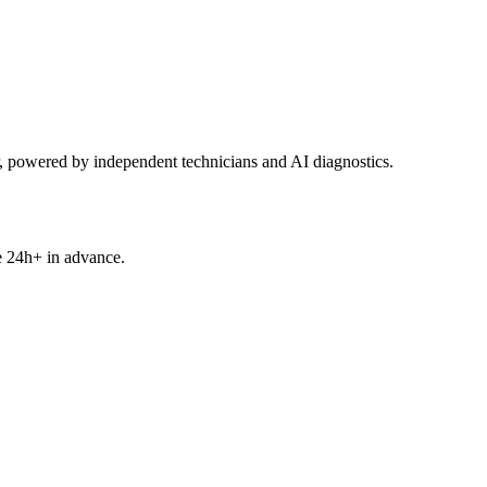
powered by independent technicians and AI diagnostics.
e 24h+ in advance.