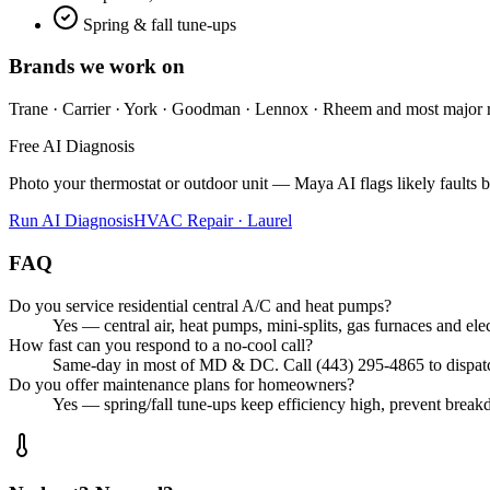
Spring & fall tune-ups
Brands we work on
Trane · Carrier · York · Goodman · Lennox · Rheem
and most major 
Free AI Diagnosis
Photo your thermostat or outdoor unit — Maya AI flags likely faults be
Run AI Diagnosis
HVAC Repair · Laurel
FAQ
Do you service residential central A/C and heat pumps?
Yes — central air, heat pumps, mini-splits, gas furnaces and e
How fast can you respond to a no-cool call?
Same-day in most of MD & DC. Call (443) 295-4865 to dispatch
Do you offer maintenance plans for homeowners?
Yes — spring/fall tune-ups keep efficiency high, prevent brea