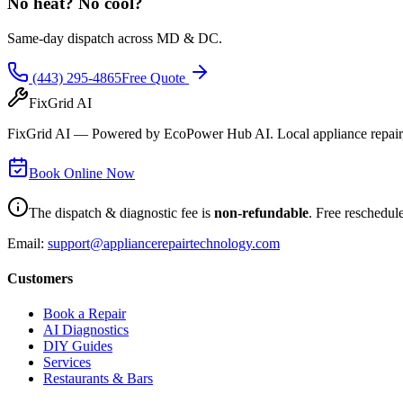
No heat? No cool?
Same-day dispatch across MD & DC.
(443) 295-4865
Free Quote
FixGrid AI
FixGrid AI — Powered by EcoPower Hub AI. Local appliance repair, 
Book Online Now
The dispatch & diagnostic fee is
non-refundable
. Free reschedul
Email:
support@appliancerepairtechnology.com
Customers
Book a Repair
AI Diagnostics
DIY Guides
Services
Restaurants & Bars