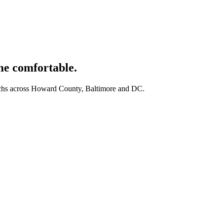
e comfortable.
techs across Howard County, Baltimore and DC.