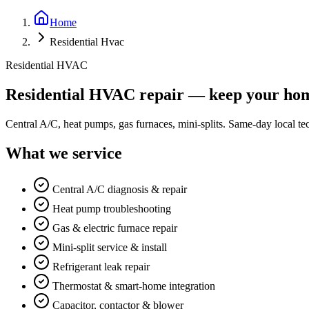
Home
Residential Hvac
Residential HVAC
Residential HVAC repair — keep your hom
Central A/C, heat pumps, gas furnaces, mini-splits. Same-day local 
What we service
Central A/C diagnosis & repair
Heat pump troubleshooting
Gas & electric furnace repair
Mini-split service & install
Refrigerant leak repair
Thermostat & smart-home integration
Capacitor, contactor & blower