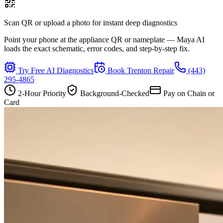
Scan QR or upload a photo for instant deep diagnostics
Point your phone at the appliance QR or nameplate — Maya AI
loads the exact schematic, error codes, and step-by-step fix.
Try Free AI Diagnostics
Book
Trenton
Repair
(443)
295-4865
2-Hour Priority
Background-Checked
Pay on Chain or
Card