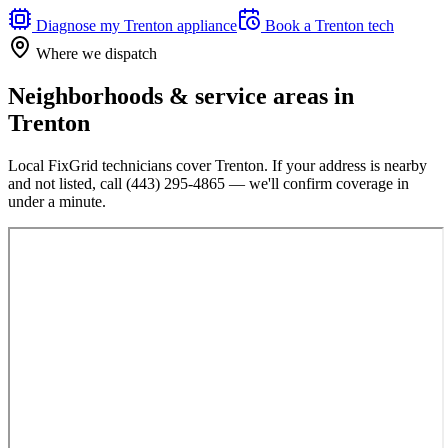
Diagnose my
Trenton
appliance
Book a
Trenton
tech
Where we dispatch
Neighborhoods & service areas in
Trenton
Local FixGrid technicians cover
Trenton
. If your address is nearby
and not listed, call
(443) 295-4865
— we'll confirm coverage in
under a minute.