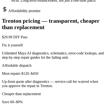
recur. Long-term enhancement, not just a one-time patch.
Affordability promise
Trenton
pricing — transparent, cheaper
than replacement
$29.99 DIY Pass
Fix it yourself
Unlimited Maya AI diagnostics, schematics, error-code lookups, and
step-by-step repair guides for the failing unit.
Affordable dispatch
Most repairs $120–$450
Up-front quote after diagnostics — service-call fee waived when
you approve the repair in
Trenton
.
Cheaper than replacement
Save 60–80%