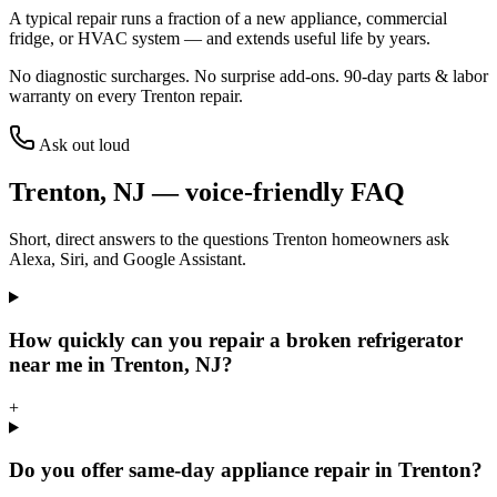
A typical repair runs a fraction of a new appliance, commercial
fridge, or HVAC system — and extends useful life by years.
No diagnostic surcharges. No surprise add-ons.
90
-day parts & labor
warranty on every
Trenton
repair.
Ask out loud
Trenton
,
NJ
— voice-friendly FAQ
Short, direct answers to the questions
Trenton
homeowners ask
Alexa, Siri, and Google Assistant.
How quickly can you repair a broken refrigerator
near me in Trenton, NJ?
+
Do you offer same-day appliance repair in Trenton?