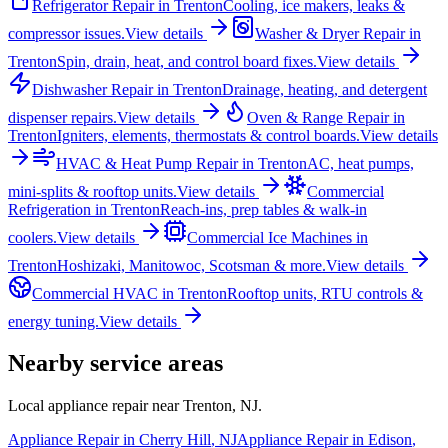
Refrigerator Repair
in
Trenton
Cooling, ice makers, leaks &
compressor issues.
View details
Washer & Dryer Repair
in
Trenton
Spin, drain, heat, and control board fixes.
View details
Dishwasher Repair
in
Trenton
Drainage, heating, and detergent
dispenser repairs.
View details
Oven & Range Repair
in
Trenton
Igniters, elements, thermostats & control boards.
View details
HVAC & Heat Pump Repair
in
Trenton
AC, heat pumps,
mini-splits & rooftop units.
View details
Commercial
Refrigeration
in
Trenton
Reach-ins, prep tables & walk-in
coolers.
View details
Commercial Ice Machines
in
Trenton
Hoshizaki, Manitowoc, Scotsman & more.
View details
Commercial HVAC
in
Trenton
Rooftop units, RTU controls &
energy tuning.
View details
Nearby service areas
Local appliance repair near
Trenton
,
NJ
.
Appliance Repair in
Cherry Hill
,
NJ
Appliance Repair in
Edison
,