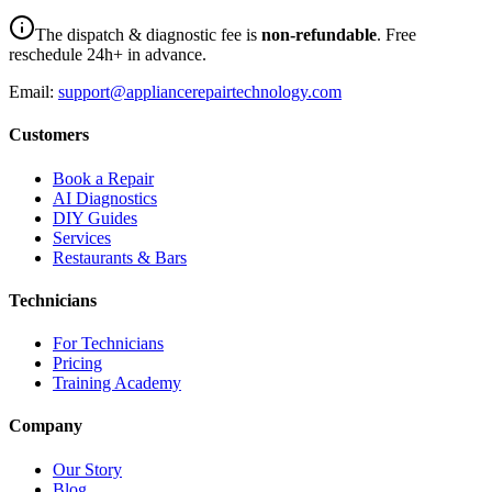
The dispatch & diagnostic fee is
non-refundable
. Free
reschedule 24h+ in advance.
Email:
support@appliancerepairtechnology.com
Customers
Book a Repair
AI Diagnostics
DIY Guides
Services
Restaurants & Bars
Technicians
For Technicians
Pricing
Training Academy
Company
Our Story
Blog