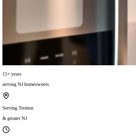
15
+ years
serving
NJ
homeowners
Serving Trenton
& greater NJ