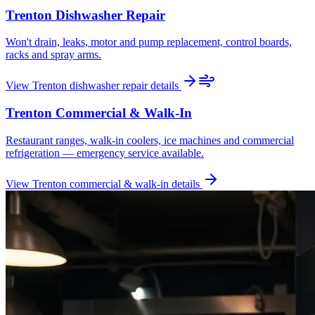
Trenton
Dishwasher Repair
Won't drain, leaks, motor and pump replacement, control boards,
racks and spray arms.
View
Trenton
dishwasher repair
details
Trenton
Commercial & Walk-In
Restaurant ranges, walk-in coolers, ice machines and commercial
refrigeration — emergency service available.
View
Trenton
commercial & walk-in
details