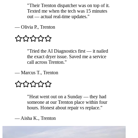
"
Their Trenton dispatcher was on top of it.
Texted me when the tech was 15 minutes
out — actual real-time updates.
"
—
Olivia P.
,
Trenton
"
Tried the AI Diagnostics first — it nailed
the exact dryer issue. Saved me a service
call across Trenton.
"
—
Marcus T.
,
Trenton
"
Heat went out on a Sunday — they had
someone at our Trenton place within four
hours. Honest about repair vs replace.
"
—
Aisha K.
,
Trenton