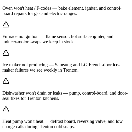
Oven won't heat / F-codes — bake element, igniter, and control-
board repairs for gas and electric ranges.
Furnace no ignition — flame sensor, hot-surface igniter, and
inducer-motor swaps we keep in stock.
Ice maker not producing — Samsung and LG French-door ice-
maker failures we see weekly in Trenton.
Dishwasher won't drain or leaks — pump, control-board, and door-
seal fixes for Trenton kitchens.
Heat pump won't heat — defrost board, reversing valve, and low-
charge calls during Trenton cold snaps.