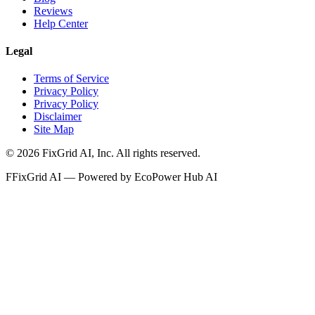
Reviews
Help Center
Legal
Terms of Service
Privacy Policy
Privacy Policy
Disclaimer
Site Map
©
2026
FixGrid AI, Inc.
All rights reserved.
F
FixGrid AI — Powered by EcoPower Hub AI