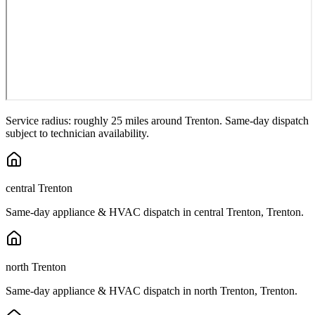
Service radius: roughly 25 miles around
Trenton
. Same-day dispatch
subject to technician availability.
central Trenton
Same-day appliance & HVAC dispatch in
central Trenton
,
Trenton
.
north Trenton
Same-day appliance & HVAC dispatch in
north Trenton
,
Trenton
.