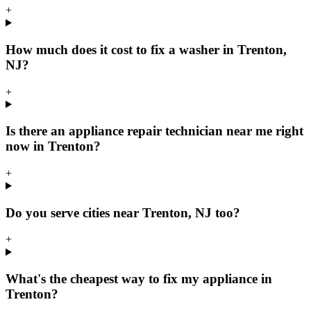
+
How much does it cost to fix a washer in Trenton,
NJ?
+
Is there an appliance repair technician near me right
now in Trenton?
+
Do you serve cities near Trenton, NJ too?
+
What's the cheapest way to fix my appliance in
Trenton?