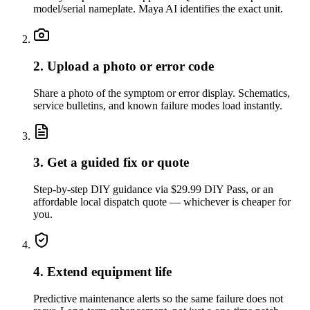
model/serial nameplate. Maya AI identifies the exact unit.
2. Upload a photo or error code
Share a photo of the symptom or error display. Schematics,
service bulletins, and known failure modes load instantly.
3. Get a guided fix or quote
Step-by-step DIY guidance via $29.99 DIY Pass, or an
affordable local dispatch quote — whichever is cheaper for
you.
4. Extend equipment life
Predictive maintenance alerts so the same failure does not