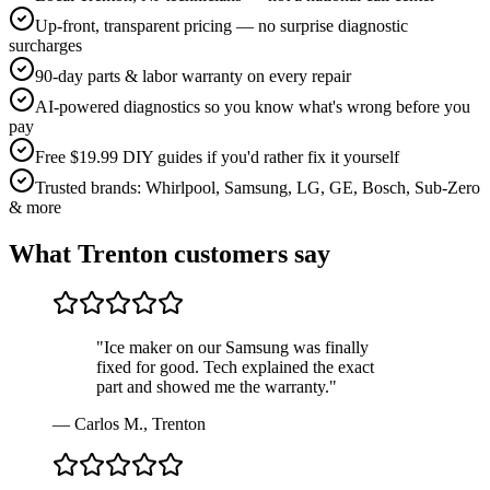
Up-front, transparent pricing — no surprise diagnostic
surcharges
90-day parts & labor warranty on every repair
AI-powered diagnostics so you know what's wrong before you
pay
Free $19.99 DIY guides if you'd rather fix it yourself
Trusted brands: Whirlpool, Samsung, LG, GE, Bosch, Sub-Zero
& more
What
Trenton
customers say
"
Ice maker on our Samsung was finally
fixed for good. Tech explained the exact
part and showed me the warranty.
"
—
Carlos M.
,
Trenton