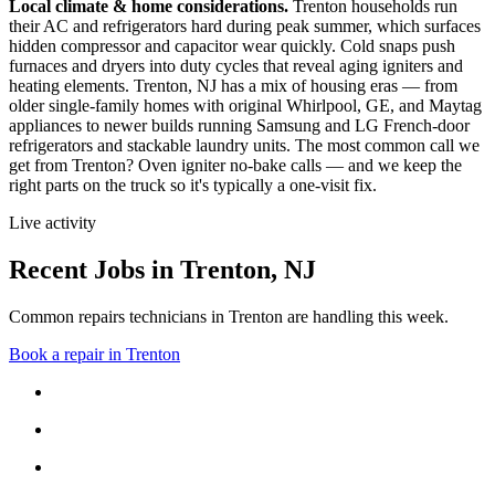
Local climate & home considerations.
Trenton households run
their AC and refrigerators hard during peak summer, which surfaces
hidden compressor and capacitor wear quickly. Cold snaps push
furnaces and dryers into duty cycles that reveal aging igniters and
heating elements.
Trenton, NJ has a mix of housing eras — from
older single-family homes with original Whirlpool, GE, and Maytag
appliances to newer builds running Samsung and LG French-door
refrigerators and stackable laundry units.
The most common call we
get from
Trenton
?
Oven igniter no-bake calls
— and we keep the
right parts on the truck so it's typically a one-visit fix.
Live activity
Recent Jobs in
Trenton
,
NJ
Common repairs technicians in Trenton are handling this week.
Book a repair in
Trenton