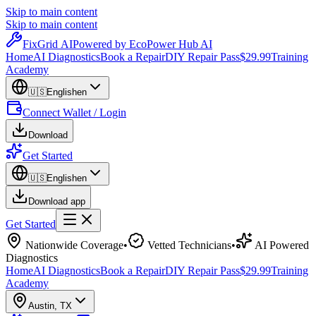
Skip to main content
Skip to main content
Fix
Grid
AI
Powered by EcoPower Hub AI
Home
AI Diagnostics
Book a Repair
DIY Repair Pass
$29.99
Training
Academy
🇺🇸
English
en
Connect Wallet / Login
Download
Get Started
🇺🇸
English
en
Download app
Get Started
Nationwide Coverage
•
Vetted Technicians
•
AI Powered
Diagnostics
Home
AI Diagnostics
Book a Repair
DIY Repair Pass
$29.99
Training
Academy
Austin
,
TX