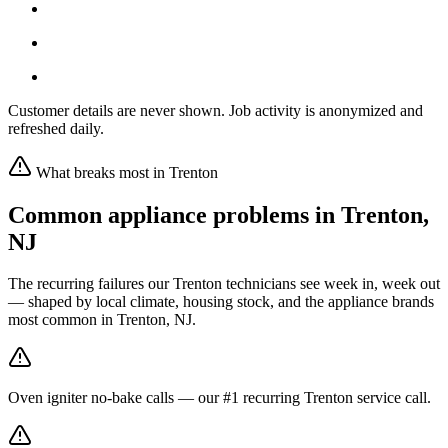
Customer details are never shown. Job activity is anonymized and
refreshed daily.
What breaks most in
Trenton
Common appliance problems in
Trenton
,
NJ
The recurring failures our
Trenton
technicians see week in, week out
— shaped by local climate, housing stock, and the appliance brands
most common in
Trenton, NJ
.
Oven igniter no-bake calls — our #1 recurring Trenton service call.