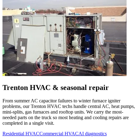
Trenton
HVAC & seasonal repair
From summer AC capacitor failures to winter furnace igniter
problems, our
Trenton
HVAC techs handle central AC, heat pumps,
mini-splits, gas furnaces and rooftop units. We carry the most-
needed parts on the truck so most heating and cooling repairs are
completed in a single visit.
Residential HVAC
Commercial HVAC
AI diagnostics