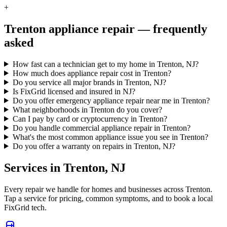
+
Trenton
appliance repair — frequently
asked
How fast can a technician get to my home in Trenton, NJ?
How much does appliance repair cost in Trenton?
Do you service all major brands in Trenton, NJ?
Is FixGrid licensed and insured in NJ?
Do you offer emergency appliance repair near me in Trenton?
What neighborhoods in Trenton do you cover?
Can I pay by card or cryptocurrency in Trenton?
Do you handle commercial appliance repair in Trenton?
What's the most common appliance issue you see in Trenton?
Do you offer a warranty on repairs in Trenton, NJ?
Services in
Trenton
,
NJ
Every repair we handle for homes and businesses across
Trenton
.
Tap a service for pricing, common symptoms, and to book a local
FixGrid tech.