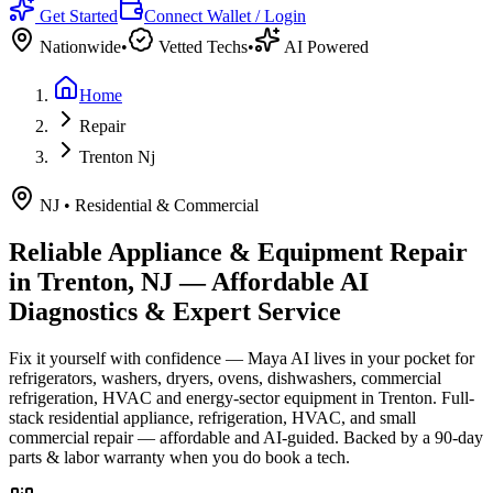
Get Started
Connect Wallet / Login
Nationwide
•
Vetted Techs
•
AI Powered
Home
Repair
Trenton Nj
NJ
•
Residential & Commercial
Reliable Appliance & Equipment Repair
in
Trenton, NJ
— Affordable AI
Diagnostics & Expert Service
Fix it yourself with confidence — Maya AI lives in your pocket for
refrigerators, washers, dryers, ovens, dishwashers, commercial
refrigeration, HVAC and energy-sector equipment in
Trenton
.
Full-
stack residential appliance, refrigeration, HVAC, and small
commercial repair — affordable and AI-guided.
Backed by a
90
-day
parts & labor warranty when you do book a tech.