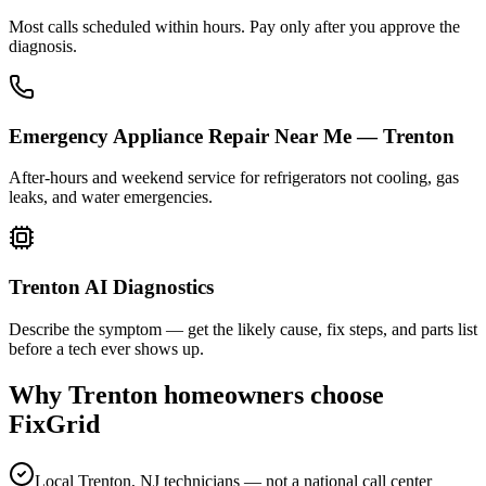
Most calls scheduled within hours. Pay only after you approve the
diagnosis.
Emergency Appliance Repair Near Me — Trenton
After-hours and weekend service for refrigerators not cooling, gas
leaks, and water emergencies.
Trenton AI Diagnostics
Describe the symptom — get the likely cause, fix steps, and parts list
before a tech ever shows up.
Why
Trenton
homeowners choose
FixGrid
Local Trenton, NJ technicians — not a national call center