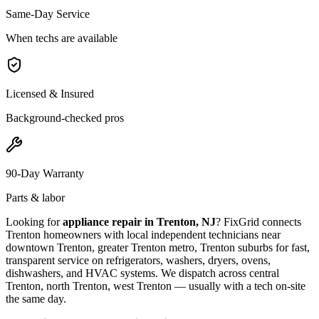
Same-Day Service
When techs are available
Licensed & Insured
Background-checked pros
90-Day Warranty
Parts & labor
Looking for
appliance repair in
Trenton, NJ
? FixGrid connects
Trenton
homeowners with local independent technicians near
downtown Trenton, greater Trenton metro, Trenton suburbs
for fast,
transparent service on refrigerators, washers, dryers, ovens,
dishwashers, and HVAC systems. We dispatch across
central
Trenton, north Trenton, west Trenton
— usually with a tech on-site
the same day.