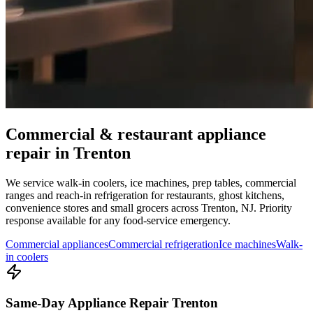
Commercial & restaurant appliance
repair in
Trenton
We service walk-in coolers, ice machines, prep tables, commercial
ranges and reach-in refrigeration for restaurants, ghost kitchens,
convenience stores and small grocers across
Trenton
,
NJ
. Priority
response available for any food-service emergency.
Commercial appliances
Commercial refrigeration
Ice machines
Walk-
in coolers
Same-Day Appliance Repair Trenton