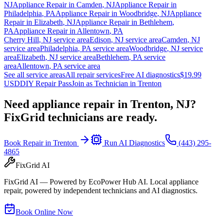
NJ
Appliance Repair in
Camden
,
NJ
Appliance Repair in
Philadelphia
,
PA
Appliance Repair in
Woodbridge
,
NJ
Appliance
Repair in
Elizabeth
,
NJ
Appliance Repair in
Bethlehem
,
PA
Appliance Repair in
Allentown
,
PA
Cherry Hill
,
NJ
service area
Edison
,
NJ
service area
Camden
,
NJ
service area
Philadelphia
,
PA
service area
Woodbridge
,
NJ
service
area
Elizabeth
,
NJ
service area
Bethlehem
,
PA
service
area
Allentown
,
PA
service area
See all service areas
All repair services
Free AI diagnostics
$19.99
USD
DIY Repair Pass
Join as Technician in
Trenton
Need appliance repair in
Trenton, NJ
?
FixGrid technicians are ready.
Book Repair in
Trenton
Run AI Diagnostics
(443) 295-
4865
FixGrid AI
FixGrid AI — Powered by EcoPower Hub AI. Local appliance
repair, powered by independent technicians and AI diagnostics.
Book Online Now