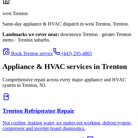
west Trenton
Same-day appliance & HVAC dispatch in
west Trenton
,
Trenton
.
Landmarks we cover near:
downtown Trenton · greater Trenton
metro · Trenton suburbs
.
Book
Trenton
service
(443) 295-4865
Appliance & HVAC services in
Trenton
Comprehensive repair across every major appliance and HVAC
system in
Trenton, NJ
.
Trenton
Refrigerator Repair
Not cooling, leaking water, ice maker not working, defrost system,
compressor and inverter board diagnostics.