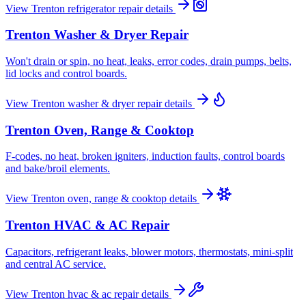
View
Trenton
refrigerator repair
details
Trenton
Washer & Dryer Repair
Won't drain or spin, no heat, leaks, error codes, drain pumps, belts,
lid locks and control boards.
View
Trenton
washer & dryer repair
details
Trenton
Oven, Range & Cooktop
F-codes, no heat, broken igniters, induction faults, control boards
and bake/broil elements.
View
Trenton
oven, range & cooktop
details
Trenton
HVAC & AC Repair
Capacitors, refrigerant leaks, blower motors, thermostats, mini-split
and central AC service.
View
Trenton
hvac & ac repair
details