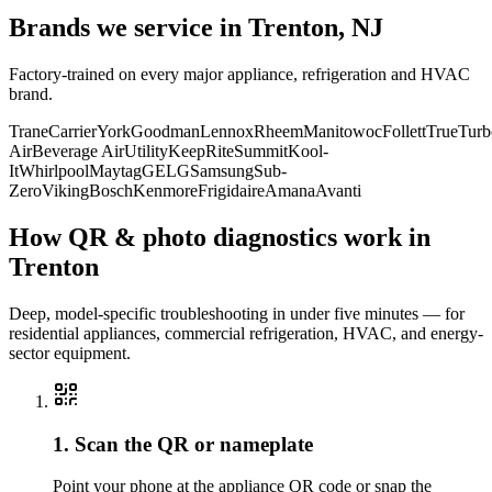
Brands we service in
Trenton, NJ
Factory-trained on every major appliance, refrigeration and HVAC
brand.
Trane
Carrier
York
Goodman
Lennox
Rheem
Manitowoc
Follett
True
Turb
Air
Beverage Air
Utility
KeepRite
Summit
Kool-
It
Whirlpool
Maytag
GE
LG
Samsung
Sub-
Zero
Viking
Bosch
Kenmore
Frigidaire
Amana
Avanti
How QR & photo diagnostics work in
Trenton
Deep, model-specific troubleshooting in under five minutes — for
residential appliances, commercial refrigeration, HVAC, and energy-
sector equipment.
1. Scan the QR or nameplate
Point your phone at the appliance QR code or snap the