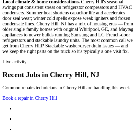
Local climate & home considerations.
Cherry Hill's seasonal
swings put consistent stress on refrigerator compressors and HVAC
condensers. Summer heat shortens capacitor life and accelerates
door-seal wear; winter cold spells expose weak igniters and frozen
condensate lines.
Cherry Hill, NJ has a mix of housing eras — from
older single-family homes with original Whirlpool, GE, and Maytag
appliances to newer builds running Samsung and LG French-door
refrigerators and stackable laundry units.
The most common call we
get from
Cherry Hill
?
Stackable washer/dryer drain issues
— and
we keep the right parts on the truck so it's typically a one-visit fix.
Live activity
Recent Jobs in
Cherry Hill
,
NJ
Common repairs technicians in Cherry Hill are handling this week.
Book a repair in
Cherry Hill