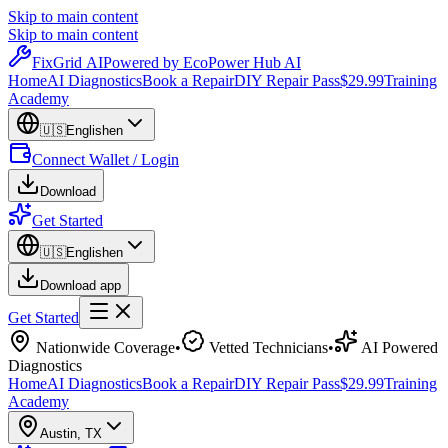
Skip to main content
Skip to main content
Fix
Grid
AI
Powered by EcoPower Hub AI
Home
AI Diagnostics
Book a Repair
DIY Repair Pass
$29.99
Training
Academy
🇺🇸
English
en
Connect Wallet / Login
Download
Get Started
🇺🇸
English
en
Download app
Get Started
Nationwide Coverage
•
Vetted Technicians
•
AI Powered
Diagnostics
Home
AI Diagnostics
Book a Repair
DIY Repair Pass
$29.99
Training
Academy
Austin
,
TX