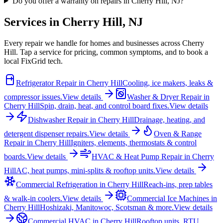
Do you offer a warranty on repairs in Cherry Hill, NJ?
Services in
Cherry Hill
,
NJ
Every repair we handle for homes and businesses across
Cherry
Hill
. Tap a service for pricing, common symptoms, and to book a
local FixGrid tech.
Refrigerator Repair
in
Cherry Hill
Cooling, ice makers, leaks &
compressor issues.
View details
Washer & Dryer Repair
in
Cherry Hill
Spin, drain, heat, and control board fixes.
View details
Dishwasher Repair
in
Cherry Hill
Drainage, heating, and
detergent dispenser repairs.
View details
Oven & Range
Repair
in
Cherry Hill
Igniters, elements, thermostats & control
boards.
View details
HVAC & Heat Pump Repair
in
Cherry
Hill
AC, heat pumps, mini-splits & rooftop units.
View details
Commercial Refrigeration
in
Cherry Hill
Reach-ins, prep tables
& walk-in coolers.
View details
Commercial Ice Machines
in
Cherry Hill
Hoshizaki, Manitowoc, Scotsman & more.
View details
Commercial HVAC
in
Cherry Hill
Rooftop units, RTU