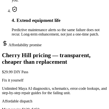
you.
4. Extend equipment life
Predictive maintenance alerts so the same failure does not
recur. Long-term enhancement, not just a one-time patch.
Affordability promise
Cherry Hill
pricing — transparent,
cheaper than replacement
$29.99 DIY Pass
Fix it yourself
Unlimited Maya AI diagnostics, schematics, error-code lookups, and
step-by-step repair guides for the failing unit.
Affordable dispatch