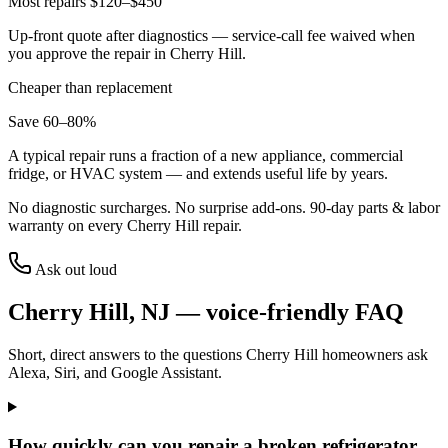
Most repairs $120–$450
Up-front quote after diagnostics — service-call fee waived when
you approve the repair in
Cherry Hill
.
Cheaper than replacement
Save 60–80%
A typical repair runs a fraction of a new appliance, commercial
fridge, or HVAC system — and extends useful life by years.
No diagnostic surcharges. No surprise add-ons.
90
-day parts & labor
warranty on every
Cherry Hill
repair.
Ask out loud
Cherry Hill
,
NJ
— voice-friendly FAQ
Short, direct answers to the questions
Cherry Hill
homeowners ask
Alexa, Siri, and Google Assistant.
How quickly can you repair a broken refrigerator