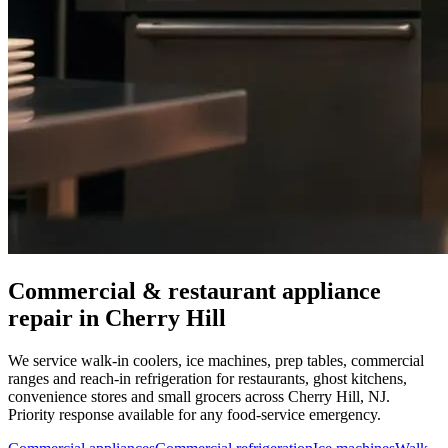
Commercial & restaurant appliance
repair in
Cherry Hill
We service walk-in coolers, ice machines, prep tables, commercial
ranges and reach-in refrigeration for restaurants, ghost kitchens,
convenience stores and small grocers across
Cherry Hill
,
NJ
.
Priority response available for any food-service emergency.