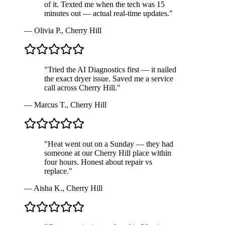
of it. Texted me when the tech was 15
minutes out — actual real-time updates.
"
—
Olivia P.
,
Cherry Hill
"
Tried the AI Diagnostics first — it nailed
the exact dryer issue. Saved me a service
call across Cherry Hill.
"
—
Marcus T.
,
Cherry Hill
"
Heat went out on a Sunday — they had
someone at our Cherry Hill place within
four hours. Honest about repair vs
replace.
"
—
Aisha K.
,
Cherry Hill