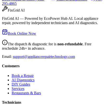
295-4865
FixGrid AI
FixGrid AI — Powered by EcoPower Hub AI. Local appliance
repair, powered by independent technicians and AI diagnostics.
Book Online Now
The dispatch & diagnostic fee is
non-refundable
. Free
reschedule 24h+ in advance.
Email:
support@appliancerepairtechnology.com
Customers
Book a Repair
AI Diagnostics
DIY Guides
Services
Restaurants & Bars
Technicians