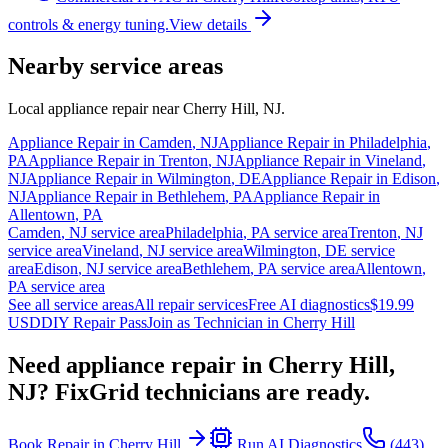
controls & energy tuning.
View details
Nearby service areas
Local appliance repair near
Cherry Hill
,
NJ
.
Appliance Repair in
Camden
,
NJ
Appliance Repair in
Philadelphia
,
PA
Appliance Repair in
Trenton
,
NJ
Appliance Repair in
Vineland
,
NJ
Appliance Repair in
Wilmington
,
DE
Appliance Repair in
Edison
,
NJ
Appliance Repair in
Bethlehem
,
PA
Appliance Repair in
Allentown
,
PA
Camden
,
NJ
service area
Philadelphia
,
PA
service area
Trenton
,
NJ
service area
Vineland
,
NJ
service area
Wilmington
,
DE
service
area
Edison
,
NJ
service area
Bethlehem
,
PA
service area
Allentown
,
PA
service area
See all service areas
All repair services
Free AI diagnostics
$19.99
USD
DIY Repair Pass
Join as Technician in
Cherry Hill
Need appliance repair in
Cherry Hill,
NJ
? FixGrid technicians are ready.
Book Repair in
Cherry Hill
Run AI Diagnostics
(443)