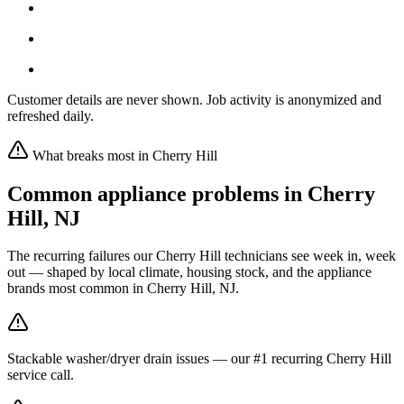
Customer details are never shown. Job activity is anonymized and
refreshed daily.
What breaks most in
Cherry Hill
Common appliance problems in
Cherry
Hill
,
NJ
The recurring failures our
Cherry Hill
technicians see week in, week
out — shaped by local climate, housing stock, and the appliance
brands most common in
Cherry Hill, NJ
.
Stackable washer/dryer drain issues — our #1 recurring Cherry Hill
service call.