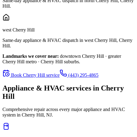
Same-day appliance & HVAC dispatch in
north Cherry Hill
,
Cherry
Hill
.
west Cherry Hill
Same-day appliance & HVAC dispatch in
west Cherry Hill
,
Cherry
Hill
.
Landmarks we cover near:
downtown Cherry Hill · greater
Cherry Hill metro · Cherry Hill suburbs
.
Book
Cherry Hill
service
(443) 295-4865
Appliance & HVAC services in
Cherry
Hill
Comprehensive repair across every major appliance and HVAC
system in
Cherry Hill, NJ
.