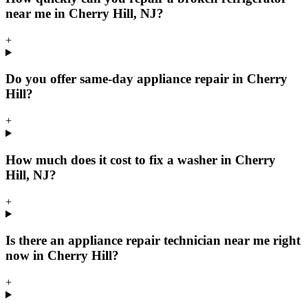
near me in Cherry Hill, NJ?
+
Do you offer same-day appliance repair in Cherry
Hill?
+
How much does it cost to fix a washer in Cherry
Hill, NJ?
+
Is there an appliance repair technician near me right
now in Cherry Hill?
+