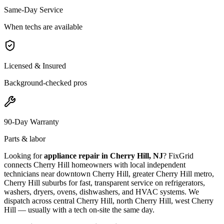
Same-Day Service
When techs are available
Licensed & Insured
Background-checked pros
90-Day Warranty
Parts & labor
Looking for
appliance repair in
Cherry Hill, NJ
? FixGrid
connects
Cherry Hill
homeowners with local independent
technicians near
downtown Cherry Hill, greater Cherry Hill metro,
Cherry Hill suburbs
for fast, transparent service on refrigerators,
washers, dryers, ovens, dishwashers, and HVAC systems. We
dispatch across
central Cherry Hill, north Cherry Hill, west Cherry
Hill
— usually with a tech on-site the same day.