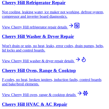
Cherry Hill
Refrigerator Repair
Not cooling, leaking water, ice maker not working, defrost system,
compressor and inverter board diagnostics.
View
Cherry Hill
refrigerator repair
details
Cherry Hill
Washer & Dryer Repair
Won't drain or spin, no heat, leaks, error codes, drain pumps, belts,
lid locks and control boards.
View
Cherry Hill
washer & dryer repair
details
Cherry Hill
Oven, Range & Cooktop
F-codes, no heat, broken igniters, induction faults, control boards
and bake/broil elements.
View
Cherry Hill
oven, range & cooktop
details
Cherry Hill
HVAC & AC Repair