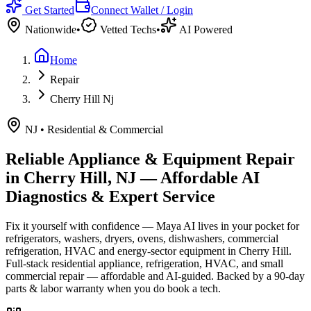
Get Started
Connect Wallet / Login
Nationwide
•
Vetted Techs
•
AI Powered
Home
Repair
Cherry Hill Nj
NJ
•
Residential & Commercial
Reliable Appliance & Equipment Repair
in
Cherry Hill, NJ
— Affordable AI
Diagnostics & Expert Service
Fix it yourself with confidence — Maya AI lives in your pocket for
refrigerators, washers, dryers, ovens, dishwashers, commercial
refrigeration, HVAC and energy-sector equipment in
Cherry Hill
.
Full-stack residential appliance, refrigeration, HVAC, and small
commercial repair — affordable and AI-guided.
Backed by a
90
-day
parts & labor warranty when you do book a tech.