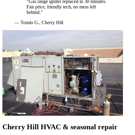
"
Gas range igniter replaced in 30 minutes.
Fair price, friendly tech, no mess left
behind.
"
—
Tomás G.
,
Cherry Hill
Cherry Hill
HVAC & seasonal repair