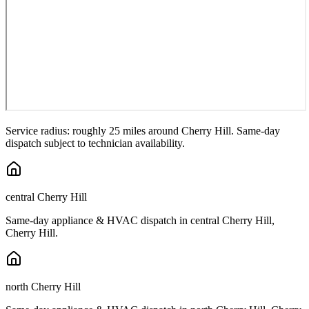
Service radius: roughly 25 miles around
Cherry Hill
. Same-day
dispatch subject to technician availability.
central Cherry Hill
Same-day appliance & HVAC dispatch in
central Cherry Hill
,
Cherry Hill
.
north Cherry Hill