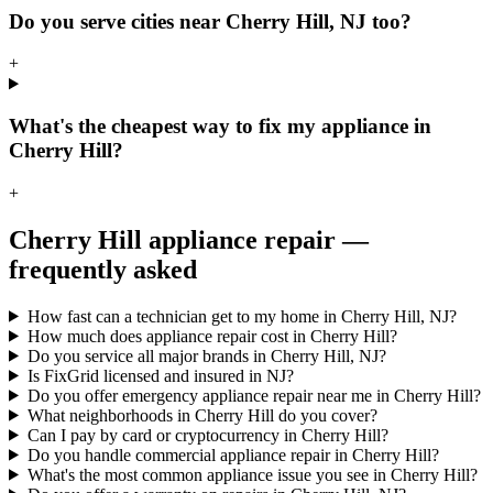
Do you serve cities near Cherry Hill, NJ too?
+
What's the cheapest way to fix my appliance in
Cherry Hill?
+
Cherry Hill
appliance repair —
frequently asked
How fast can a technician get to my home in Cherry Hill, NJ?
How much does appliance repair cost in Cherry Hill?
Do you service all major brands in Cherry Hill, NJ?
Is FixGrid licensed and insured in NJ?
Do you offer emergency appliance repair near me in Cherry Hill?
What neighborhoods in Cherry Hill do you cover?
Can I pay by card or cryptocurrency in Cherry Hill?
Do you handle commercial appliance repair in Cherry Hill?
What's the most common appliance issue you see in Cherry Hill?