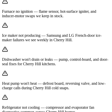
Furnace no ignition — flame sensor, hot-surface igniter, and
inducer-motor swaps we keep in stock.
Ice maker not producing — Samsung and LG French-door ice-
maker failures we see weekly in Cherry Hill.
Dishwasher won't drain or leaks — pump, control-board, and door-
seal fixes for Cherry Hill kitchens.
Heat pump won't heat — defrost board, reversing valve, and low-
charge calls during Cherry Hill cold snaps.
Refrigerator not cooling — compressor and evaporator fan
diagnostics common across Cherry Hill homes.