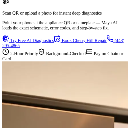
Scan QR or upload a photo for instant deep diagnostics
Point your phone at the appliance QR or nameplate — Maya AI
loads the exact schematic, error codes, and step-by-step fix.
Try Free AI Diagnostics
Book
Cherry Hill
Repair
(443)
295-4865
2-Hour Priority
Background-Checked
Pay on Chain or
Card