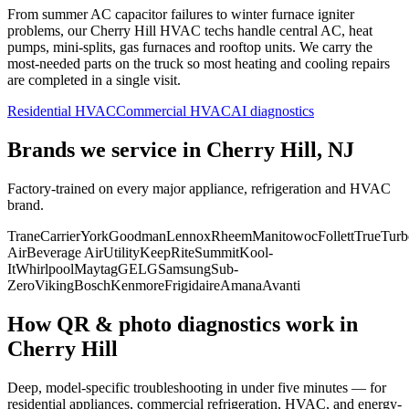
From summer AC capacitor failures to winter furnace igniter
problems, our
Cherry Hill
HVAC techs handle central AC, heat
pumps, mini-splits, gas furnaces and rooftop units. We carry the
most-needed parts on the truck so most heating and cooling repairs
are completed in a single visit.
Residential HVAC
Commercial HVAC
AI diagnostics
Brands we service in
Cherry Hill, NJ
Factory-trained on every major appliance, refrigeration and HVAC
brand.
Trane
Carrier
York
Goodman
Lennox
Rheem
Manitowoc
Follett
True
Turb
Air
Beverage Air
Utility
KeepRite
Summit
Kool-
It
Whirlpool
Maytag
GE
LG
Samsung
Sub-
Zero
Viking
Bosch
Kenmore
Frigidaire
Amana
Avanti
How QR & photo diagnostics work in
Cherry Hill
Deep, model-specific troubleshooting in under five minutes — for
residential appliances, commercial refrigeration, HVAC, and energy-