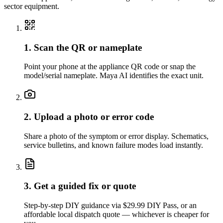
sector equipment.
1. Scan the QR or nameplate
Point your phone at the appliance QR code or snap the
model/serial nameplate. Maya AI identifies the exact unit.
2. Upload a photo or error code
Share a photo of the symptom or error display. Schematics,
service bulletins, and known failure modes load instantly.
3. Get a guided fix or quote
Step-by-step DIY guidance via $29.99 DIY Pass, or an
affordable local dispatch quote — whichever is cheaper for