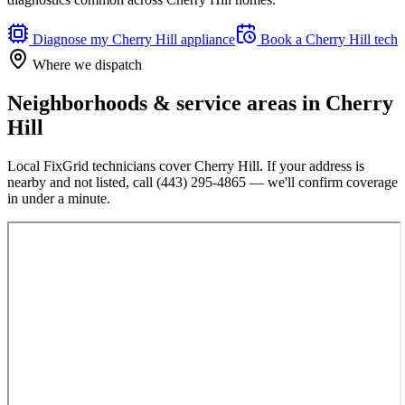
Diagnose my
Cherry Hill
appliance
Book a
Cherry Hill
tech
Where we dispatch
Neighborhoods & service areas in
Cherry
Hill
Local FixGrid technicians cover
Cherry Hill
. If your address is
nearby and not listed, call
(443) 295-4865
— we'll confirm coverage
in under a minute.