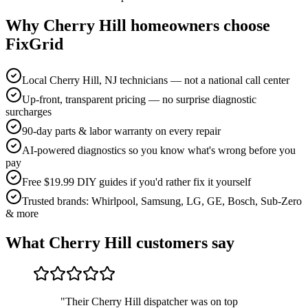
Why
Cherry Hill
homeowners choose
FixGrid
Local Cherry Hill, NJ technicians — not a national call center
Up-front, transparent pricing — no surprise diagnostic
surcharges
90-day parts & labor warranty on every repair
AI-powered diagnostics so you know what's wrong before you
pay
Free $19.99 DIY guides if you'd rather fix it yourself
Trusted brands: Whirlpool, Samsung, LG, GE, Bosch, Sub-Zero
& more
What
Cherry Hill
customers say
"
Their Cherry Hill dispatcher was on top