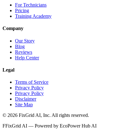
For Technicians
Pricing
Training Academy
Company
Our Story
Blog
Reviews
Help Center
Legal
Terms of Service
Privacy Policy
Privacy Policy
Disclaimer
Site Map
©
2026
FixGrid AI, Inc.
All rights reserved.
F
FixGrid AI — Powered by EcoPower Hub AI