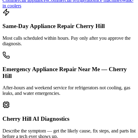
Commercial appliances
Commercial refrigeration
Ice machines
Walk-
in coolers
Same-Day Appliance Repair Cherry Hill
Most calls scheduled within hours. Pay only after you approve the
diagnosis.
Emergency Appliance Repair Near Me — Cherry
Hill
After-hours and weekend service for refrigerators not cooling, gas
leaks, and water emergencies.
Cherry Hill AI Diagnostics
Describe the symptom — get the likely cause, fix steps, and parts list
before a tech ever shows up.