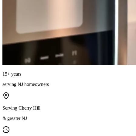
15
+ years
serving
NJ
homeowners
Serving Cherry Hill
& greater NJ