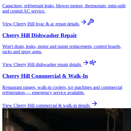
Capacitors, refrigerant leaks, blower motors, thermostats, mini-split
and central AC service.
View
Cherry Hill
hvac & ac repair
details
Cherry Hill
Dishwasher Repair
Won't drain, leaks, motor and pump replacement, control boards,
racks and spray arms.
View
Cherry Hill
dishwasher repair
details
Cherry Hill
Commercial & Walk-In
Restaurant ranges, walk-in coolers, ice machines and commercial
refrigeration — emergency service available.
View
Cherry Hill
commercial & walk-in
details