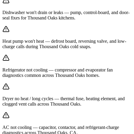
Dishwasher won't drain or leaks — pump, control-board, and door-
seal fixes for Thousand Oaks kitchens.
Heat pump won't heat — defrost board, reversing valve, and low-
charge calls during Thousand Oaks cold snaps.
Refrigerator not cooling — compressor and evaporator fan
diagnostics common across Thousand Oaks homes.
Dryer no heat / long cycles — thermal fuse, heating element, and
clogged vent calls across Thousand Oaks.
AC not cooling — capacitor, contactor, and refrigerant-charge
diagnostics across Thousand Oaks, CA.