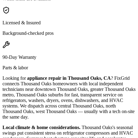
Licensed & Insured
Background-checked pros
90-Day Warranty
Parts & labor
Looking for
appliance repair in
Thousand Oaks, CA
? FixGrid
connects
Thousand Oaks
homeowners with local independent
technicians near
downtown Thousand Oaks, greater Thousand Oaks
metro, Thousand Oaks suburbs
for fast, transparent service on
refrigerators, washers, dryers, ovens, dishwashers, and HVAC
systems. We dispatch across
central Thousand Oaks, north
Thousand Oaks, west Thousand Oaks
— usually with a tech on-site
the same day.
Local climate & home considerations.
Thousand Oaks's seasonal
swings put consistent stress on refrigerator compressors and HVAC