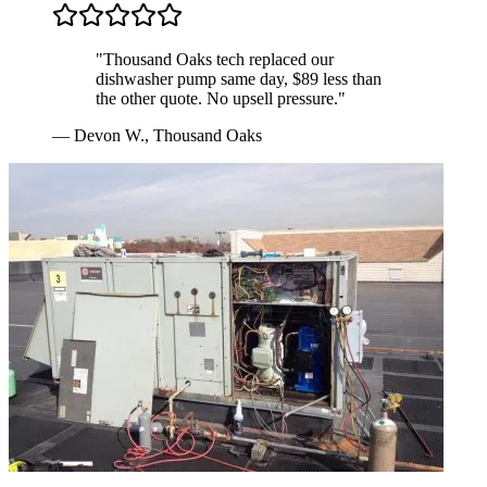
"
Thousand Oaks tech replaced our
dishwasher pump same day, $89 less than
the other quote. No upsell pressure.
"
—
Devon W.
,
Thousand Oaks