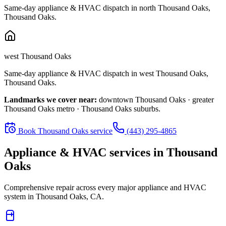
Same-day appliance & HVAC dispatch in
north Thousand Oaks
,
Thousand Oaks
.
west Thousand Oaks
Same-day appliance & HVAC dispatch in
west Thousand Oaks
,
Thousand Oaks
.
Landmarks we cover near:
downtown Thousand Oaks · greater
Thousand Oaks metro · Thousand Oaks suburbs
.
Book
Thousand Oaks
service
(443) 295-4865
Appliance & HVAC services in
Thousand
Oaks
Comprehensive repair across every major appliance and HVAC
system in
Thousand Oaks, CA
.