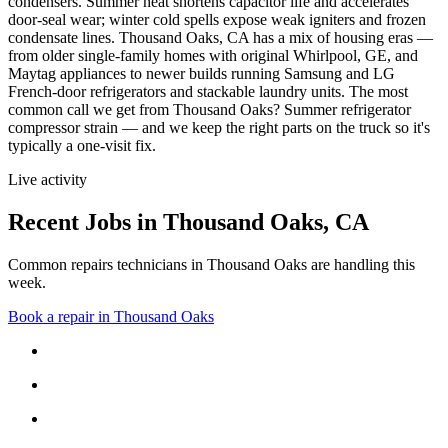
condensers. Summer heat shortens capacitor life and accelerates
door-seal wear; winter cold spells expose weak igniters and frozen
condensate lines.
Thousand Oaks, CA has a mix of housing eras —
from older single-family homes with original Whirlpool, GE, and
Maytag appliances to newer builds running Samsung and LG
French-door refrigerators and stackable laundry units.
The most
common call we get from
Thousand Oaks
?
Summer refrigerator
compressor strain
— and we keep the right parts on the truck so it's
typically a one-visit fix.
Live activity
Recent Jobs in
Thousand Oaks
,
CA
Common repairs technicians in Thousand Oaks are handling this
week.
Book a repair in
Thousand Oaks