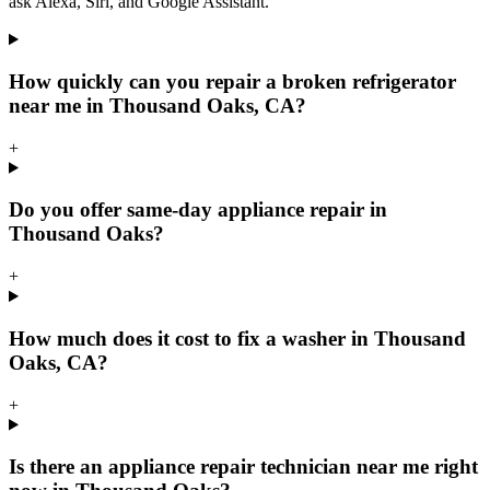
ask Alexa, Siri, and Google Assistant.
How quickly can you repair a broken refrigerator
near me in Thousand Oaks, CA?
+
Do you offer same-day appliance repair in
Thousand Oaks?
+
How much does it cost to fix a washer in Thousand
Oaks, CA?
+
Is there an appliance repair technician near me right