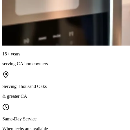
15
+ years
serving
CA
homeowners
Serving Thousand Oaks
& greater CA
Same-Day Service
When techs are available