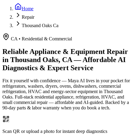
Home
Repair
Thousand Oaks Ca
CA
•
Residential & Commercial
Reliable Appliance & Equipment Repair
in
Thousand Oaks, CA
— Affordable AI
Diagnostics & Expert Service
Fix it yourself with confidence — Maya AI lives in your pocket for
refrigerators, washers, dryers, ovens, dishwashers, commercial
refrigeration, HVAC and energy-sector equipment in
Thousand
Oaks
.
Full-stack residential appliance, refrigeration, HVAC, and
small commercial repair — affordable and AI-guided.
Backed by a
90
-day parts & labor warranty when you do book a tech.
Scan QR or upload a photo for instant deep diagnostics