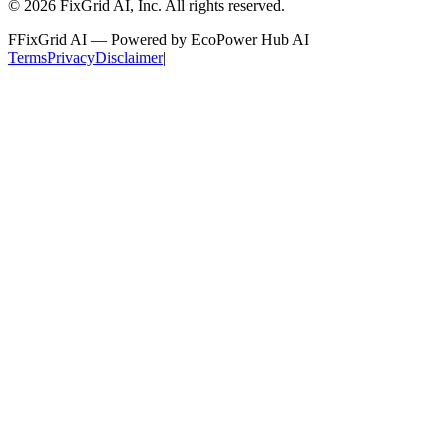
©
2026
FixGrid AI, Inc.
All rights reserved.
F
FixGrid AI — Powered by EcoPower Hub AI
Terms
Privacy
Disclaimer
|