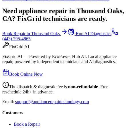
Need appliance repair in
Thousand Oaks,
CA
? FixGrid technicians are ready.
Book Repair in
Thousand Oaks
Run AI Diagnostics
(443) 295-4865
FixGrid AI
FixGrid AI — Powered by EcoPower Hub AI. Local appliance
repair, powered by independent technicians and AI diagnostics.
Book Online Now
The dispatch & diagnostic fee is
non-refundable
. Free
reschedule 24h+ in advance.
Email:
support@appliancerepairtechnology.com
Customers
Book a Repair