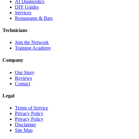
AI Diagnostics
DIY Guides
Services
Restaurants & Bars
Technicians
Join the Network
Training Academy
Company
Our Story
Reviews
Contact
Legal
Terms of Service
Privacy Policy
Privacy Policy
Disclaimer
Site Map