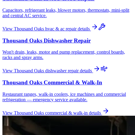
Capacitors, refrigerant leaks, blower motors, thermostats, mini-split
and central AC service.
View
Thousand Oaks
hvac & ac repair
details
Thousand Oaks
Dishwasher Repair
Won't drain, leaks, motor and pump replacement, control boards,
racks and spray arms.
View
Thousand Oaks
dishwasher repair
details
Thousand Oaks
Commercial & Walk-In
Restaurant ranges, walk-in coolers, ice machines and commercial
refrigeration — emergency service available.
View
Thousand Oaks
commercial & walk-in
details