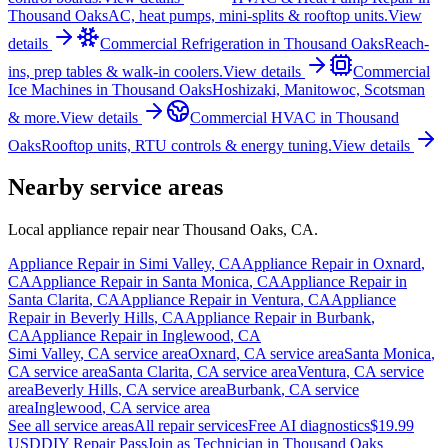
Thousand Oaks
AC, heat pumps, mini-splits & rooftop units.
View
details
Commercial Refrigeration
in
Thousand Oaks
Reach-
ins, prep tables & walk-in coolers.
View details
Commercial
Ice Machines
in
Thousand Oaks
Hoshizaki, Manitowoc, Scotsman
& more.
View details
Commercial HVAC
in
Thousand
Oaks
Rooftop units, RTU controls & energy tuning.
View details
Nearby service areas
Local appliance repair near
Thousand Oaks
,
CA
.
Appliance Repair in
Simi Valley
,
CA
Appliance Repair in
Oxnard
,
CA
Appliance Repair in
Santa Monica
,
CA
Appliance Repair in
Santa Clarita
,
CA
Appliance Repair in
Ventura
,
CA
Appliance
Repair in
Beverly Hills
,
CA
Appliance Repair in
Burbank
,
CA
Appliance Repair in
Inglewood
,
CA
Simi Valley
,
CA
service area
Oxnard
,
CA
service area
Santa Monica
,
CA
service area
Santa Clarita
,
CA
service area
Ventura
,
CA
service
area
Beverly Hills
,
CA
service area
Burbank
,
CA
service
area
Inglewood
,
CA
service area
See all service areas
All repair services
Free AI diagnostics
$19.99
USD
DIY Repair Pass
Join as Technician in
Thousand Oaks