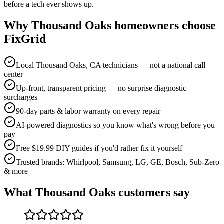
before a tech ever shows up.
Why
Thousand Oaks
homeowners choose
FixGrid
Local Thousand Oaks, CA technicians — not a national call
center
Up-front, transparent pricing — no surprise diagnostic
surcharges
90-day parts & labor warranty on every repair
AI-powered diagnostics so you know what's wrong before you
pay
Free $19.99 DIY guides if you'd rather fix it yourself
Trusted brands: Whirlpool, Samsung, LG, GE, Bosch, Sub-Zero
& more
What
Thousand Oaks
customers say