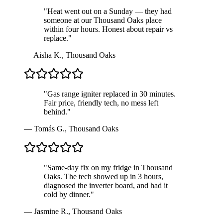
"
Heat went out on a Sunday — they had
someone at our Thousand Oaks place
within four hours. Honest about repair vs
replace.
"
—
Aisha K.
,
Thousand Oaks
"
Gas range igniter replaced in 30 minutes.
Fair price, friendly tech, no mess left
behind.
"
—
Tomás G.
,
Thousand Oaks
"
Same-day fix on my fridge in Thousand
Oaks. The tech showed up in 3 hours,
diagnosed the inverter board, and had it
cold by dinner.
"
—
Jasmine R.
,
Thousand Oaks