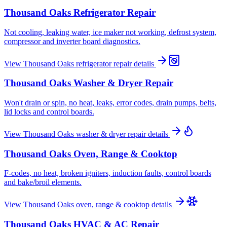
Thousand Oaks
Refrigerator Repair
Not cooling, leaking water, ice maker not working, defrost system,
compressor and inverter board diagnostics.
View
Thousand Oaks
refrigerator repair
details
Thousand Oaks
Washer & Dryer Repair
Won't drain or spin, no heat, leaks, error codes, drain pumps, belts,
lid locks and control boards.
View
Thousand Oaks
washer & dryer repair
details
Thousand Oaks
Oven, Range & Cooktop
F-codes, no heat, broken igniters, induction faults, control boards
and bake/broil elements.
View
Thousand Oaks
oven, range & cooktop
details
Thousand Oaks
HVAC & AC Repair