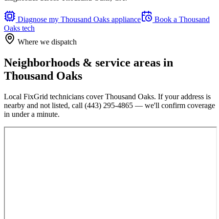
Diagnose my
Thousand Oaks
appliance
Book a
Thousand
Oaks
tech
Where we dispatch
Neighborhoods & service areas in
Thousand Oaks
Local FixGrid technicians cover
Thousand Oaks
. If your address is
nearby and not listed, call
(443) 295-4865
— we'll confirm coverage
in under a minute.