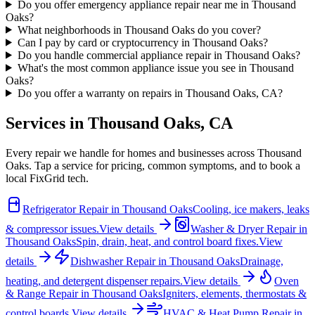
Do you offer emergency appliance repair near me in Thousand
Oaks?
What neighborhoods in Thousand Oaks do you cover?
Can I pay by card or cryptocurrency in Thousand Oaks?
Do you handle commercial appliance repair in Thousand Oaks?
What's the most common appliance issue you see in Thousand
Oaks?
Do you offer a warranty on repairs in Thousand Oaks, CA?
Services in
Thousand Oaks
,
CA
Every repair we handle for homes and businesses across
Thousand
Oaks
. Tap a service for pricing, common symptoms, and to book a
local FixGrid tech.
Refrigerator Repair
in
Thousand Oaks
Cooling, ice makers, leaks
& compressor issues.
View details
Washer & Dryer Repair
in
Thousand Oaks
Spin, drain, heat, and control board fixes.
View
details
Dishwasher Repair
in
Thousand Oaks
Drainage,
heating, and detergent dispenser repairs.
View details
Oven
& Range Repair
in
Thousand Oaks
Igniters, elements, thermostats &
control boards.
View details
HVAC & Heat Pump Repair
in