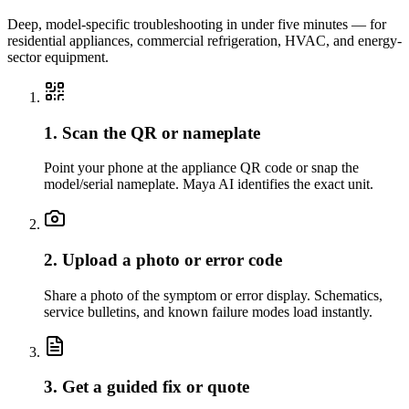
Deep, model-specific troubleshooting in under five minutes — for
residential appliances, commercial refrigeration, HVAC, and energy-
sector equipment.
1. Scan the QR or nameplate
Point your phone at the appliance QR code or snap the
model/serial nameplate. Maya AI identifies the exact unit.
2. Upload a photo or error code
Share a photo of the symptom or error display. Schematics,
service bulletins, and known failure modes load instantly.
3. Get a guided fix or quote