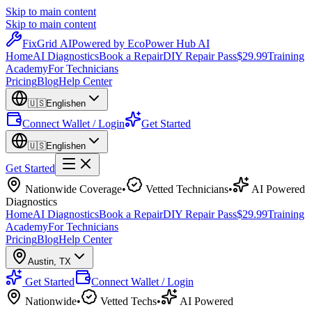
Skip to main content
Skip to main content
Fix
Grid
AI
Powered by EcoPower Hub AI
Home
AI Diagnostics
Book a Repair
DIY Repair Pass
$29.99
Training
Academy
For Technicians
Pricing
Blog
Help Center
🇺🇸
English
en
Connect Wallet / Login
Get Started
🇺🇸
English
en
Get Started
Nationwide Coverage
•
Vetted Technicians
•
AI Powered
Diagnostics
Home
AI Diagnostics
Book a Repair
DIY Repair Pass
$29.99
Training
Academy
For Technicians
Pricing
Blog
Help Center
Austin
,
TX
Get Started
Connect Wallet / Login
Nationwide
•
Vetted Techs
•
AI Powered