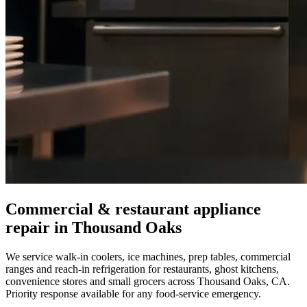
Commercial & restaurant appliance
repair in
Thousand Oaks
We service walk-in coolers, ice machines, prep tables, commercial
ranges and reach-in refrigeration for restaurants, ghost kitchens,
convenience stores and small grocers across
Thousand Oaks
,
CA
.
Priority response available for any food-service emergency.