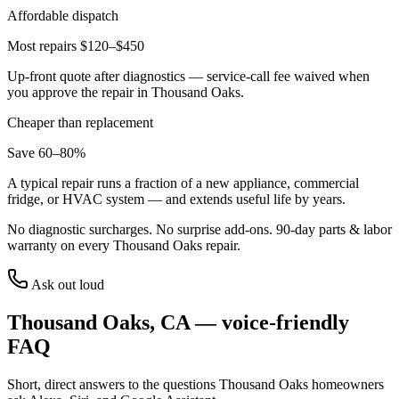
Affordable dispatch
Most repairs $120–$450
Up-front quote after diagnostics — service-call fee waived when
you approve the repair in
Thousand Oaks
.
Cheaper than replacement
Save 60–80%
A typical repair runs a fraction of a new appliance, commercial
fridge, or HVAC system — and extends useful life by years.
No diagnostic surcharges. No surprise add-ons.
90
-day parts & labor
warranty on every
Thousand Oaks
repair.
Ask out loud
Thousand Oaks
,
CA
— voice-friendly
FAQ
Short, direct answers to the questions
Thousand Oaks
homeowners