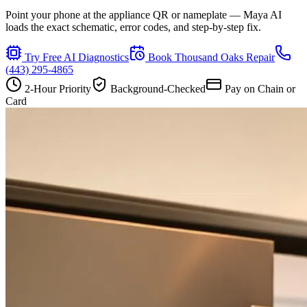
Point your phone at the appliance QR or nameplate — Maya AI
loads the exact schematic, error codes, and step-by-step fix.
Try Free AI Diagnostics
Book
Thousand Oaks
Repair
(443) 295-4865
2-Hour Priority
Background-Checked
Pay on Chain or
Card