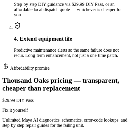
Step-by-step DIY guidance via $29.99 DIY Pass, or an
affordable local dispatch quote — whichever is cheaper for
you.
4. Extend equipment life
Predictive maintenance alerts so the same failure does not
recur. Long-term enhancement, not just a one-time patch.
Affordability promise
Thousand Oaks
pricing — transparent,
cheaper than replacement
$29.99 DIY Pass
Fix it yourself
Unlimited Maya AI diagnostics, schematics, error-code lookups, and
step-by-step repair guides for the failing unit.