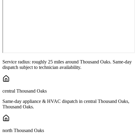
Service radius: roughly 25 miles around
Thousand Oaks
. Same-day
dispatch subject to technician availability.
central Thousand Oaks
Same-day appliance & HVAC dispatch in
central Thousand Oaks
,
Thousand Oaks
.
north Thousand Oaks