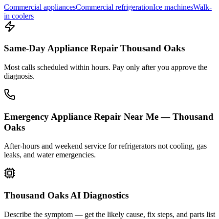
Commercial appliances
Commercial refrigeration
Ice machines
Walk-
in coolers
Same-Day Appliance Repair Thousand Oaks
Most calls scheduled within hours. Pay only after you approve the
diagnosis.
Emergency Appliance Repair Near Me — Thousand
Oaks
After-hours and weekend service for refrigerators not cooling, gas
leaks, and water emergencies.
Thousand Oaks AI Diagnostics
Describe the symptom — get the likely cause, fix steps, and parts list