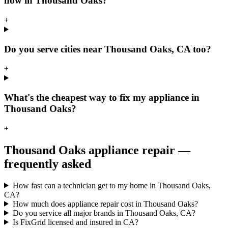
now in Thousand Oaks?
+
Do you serve cities near Thousand Oaks, CA too?
+
What's the cheapest way to fix my appliance in
Thousand Oaks?
+
Thousand Oaks
appliance repair —
frequently asked
How fast can a technician get to my home in Thousand Oaks,
CA?
How much does appliance repair cost in Thousand Oaks?
Do you service all major brands in Thousand Oaks, CA?
Is FixGrid licensed and insured in CA?