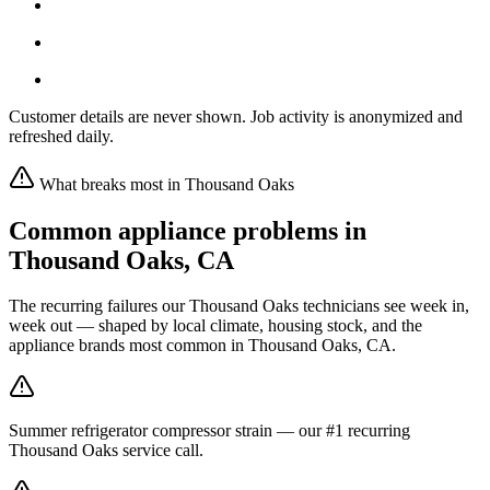
Customer details are never shown. Job activity is anonymized and
refreshed daily.
What breaks most in
Thousand Oaks
Common appliance problems in
Thousand Oaks
,
CA
The recurring failures our
Thousand Oaks
technicians see week in,
week out — shaped by local climate, housing stock, and the
appliance brands most common in
Thousand Oaks, CA
.
Summer refrigerator compressor strain — our #1 recurring
Thousand Oaks service call.