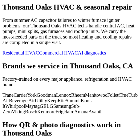
Thousand Oaks
HVAC & seasonal repair
From summer AC capacitor failures to winter furnace igniter
problems, our
Thousand Oaks
HVAC techs handle central AC, heat
pumps, mini-splits, gas furnaces and rooftop units. We carry the
most-needed parts on the truck so most heating and cooling repairs
are completed in a single visit.
Residential HVAC
Commercial HVAC
AI diagnostics
Brands we service in
Thousand Oaks, CA
Factory-trained on every major appliance, refrigeration and HVAC
brand.
Trane
Carrier
York
Goodman
Lennox
Rheem
Manitowoc
Follett
True
Turb
Air
Beverage Air
Utility
KeepRite
Summit
Kool-
It
Whirlpool
Maytag
GE
LG
Samsung
Sub-
Zero
Viking
Bosch
Kenmore
Frigidaire
Amana
Avanti
How QR & photo diagnostics work in
Thousand Oaks