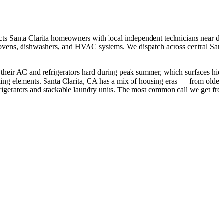
cts
Santa Clarita
homeowners with local independent technicians near
d
rs, ovens, dishwashers, and HVAC systems. We dispatch across
central Sa
 their AC and refrigerators hard during peak summer, which surfaces h
ting elements.
Santa Clarita, CA has a mix of housing eras — from old
gerators and stackable laundry units.
The most common call we get f