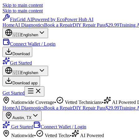
Skip to main content
Skip to main content
Fix
Grid
AI
Powered by EcoPower Hub AI
Home
AI Diagnostics
Book a Repair
DIY Repair Pass
$29.99
Training
🇺🇸
English
en
Connect Wallet / Login
Download
Get Started
🇺🇸
English
en
Download app
Get Started
Nationwide Coverage
•
Vetted Technicians
•
AI Powered D
Home
AI Diagnostics
Book a Repair
DIY Repair Pass
$29.99
Training
Austin
,
TX
Get Started
Connect Wallet / Login
Nationwide
•
Vetted Techs
•
AI Powered