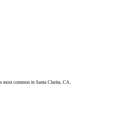
nds most common in
Santa Clarita, CA
.