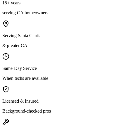
15
+ years
serving
CA
homeowners
Serving Santa Clarita
& greater CA
Same-Day Service
When techs are available
Licensed & Insured
Background-checked pros