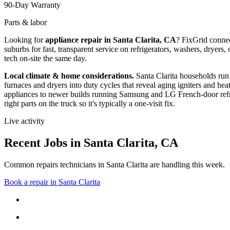
90-Day Warranty
Parts & labor
Looking for
appliance repair in
Santa Clarita, CA
? FixGrid conne
suburbs
for fast, transparent service on refrigerators, washers, drye
tech on-site the same day.
Local climate & home considerations.
Santa Clarita households run
furnaces and dryers into duty cycles that reveal aging igniters and hea
appliances to newer builds running Samsung and LG French-door refri
right parts on the truck so it's typically a one-visit fix.
Live activity
Recent Jobs in
Santa Clarita
,
CA
Common repairs technicians in Santa Clarita are handling this week.
Book a repair in
Santa Clarita