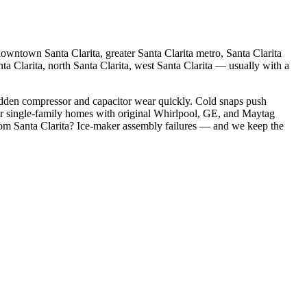
owntown Santa Clarita, greater Santa Clarita metro, Santa Clarita
nta Clarita, north Santa Clarita, west Santa Clarita
— usually with a
idden compressor and capacitor wear quickly. Cold snaps push
er single-family homes with original Whirlpool, GE, and Maytag
rom
Santa Clarita
?
Ice-maker assembly failures
— and we keep the