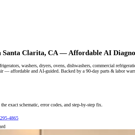
n
Santa Clarita, CA
— Affordable AI Diagnos
efrigerators, washers, dryers, ovens, dishwashers, commercial refrige
air — affordable and AI-guided.
Backed by a
90
-day parts & labor war
e exact schematic, error codes, and step-by-step fix.
 295-4865
ard