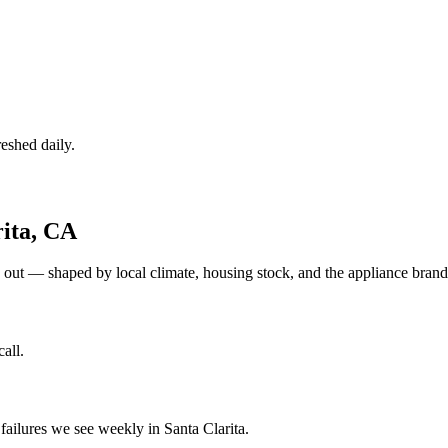
eshed daily.
ita
,
CA
 out — shaped by local climate, housing stock, and the appliance bra
all.
ilures we see weekly in Santa Clarita.