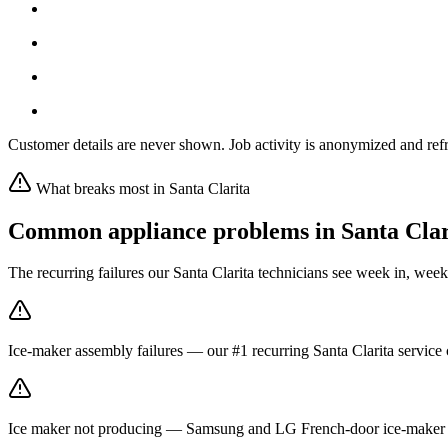
Customer details are never shown. Job activity is anonymized and refr
What breaks most in
Santa Clarita
Common appliance problems in
Santa Clar
The recurring failures our
Santa Clarita
technicians see week in, week
Ice-maker assembly failures — our #1 recurring Santa Clarita service c
Ice maker not producing — Samsung and LG French-door ice-maker fa