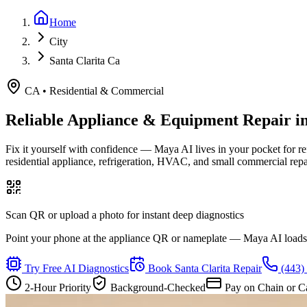
Home
City
Santa Clarita Ca
CA
•
Residential & Commercial
Reliable Appliance & Equipment Repair i
Fix it yourself with confidence — Maya AI lives in your pocket for r
residential appliance, refrigeration, HVAC, and small commercial rep
Scan QR or upload a photo for instant deep diagnostics
Point your phone at the appliance QR or nameplate — Maya AI loads th
Try Free AI Diagnostics
Book
Santa Clarita
Repair
(443)
2-Hour Priority
Background-Checked
Pay on Chain or C