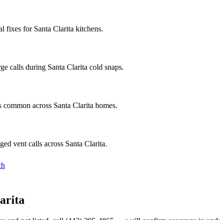
fixes for Santa Clarita kitchens.
e calls during Santa Clarita cold snaps.
cs common across Santa Clarita homes.
ed vent calls across Santa Clarita.
ch
arita