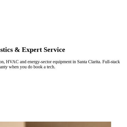
tics & Expert Service
ration, HVAC and energy-sector equipment in
Santa Clarita
.
Full-stack
ranty when you do book a tech.