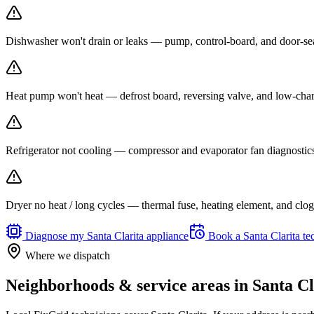
Dishwasher won't drain or leaks — pump, control-board, and door-seal 
Heat pump won't heat — defrost board, reversing valve, and low-charg
Refrigerator not cooling — compressor and evaporator fan diagnosti
Dryer no heat / long cycles — thermal fuse, heating element, and clogg
Diagnose my
Santa Clarita
appliance
Book a
Santa Clarita
te
Where we dispatch
Neighborhoods & service areas in
Santa Cl