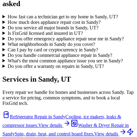
asked
How fast can a technician get to my home in Sandy, UT?
How much does appliance repair cost in Sandy?
Do you service all major brands in Sandy, UT?
Is FixGrid licensed and insured in UT?
Do you offer emergency appliance repair near me in Sandy?
What neighborhoods in Sandy do you cover?
Can I pay by card or cryptocurrency in Sandy?
Do you handle commercial appliance repair in Sandy?
What's the most common appliance issue you see in Sandy?
Do you offer a warranty on repairs in Sandy, UT?
Services in
Sandy
,
UT
Every repair we handle for homes and businesses across
Sandy
. Tap
a service for pricing, common symptoms, and to book a local
FixGrid tech.
Refrigerator Repair
in
Sandy
Cooling, ice makers, leaks &
compressor issues.
View details
Washer & Dryer Repair
in
Sandy
Spin, drain, heat, and control board fixes.
View details