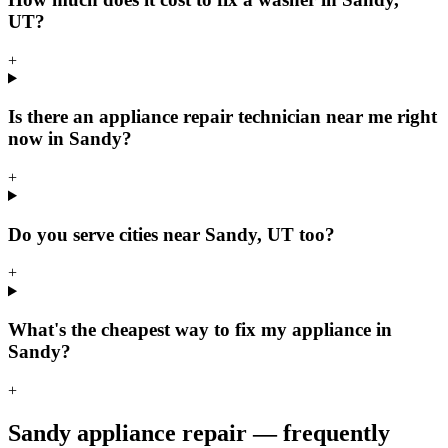
UT?
+
Is there an appliance repair technician near me right
now in Sandy?
+
Do you serve cities near Sandy, UT too?
+
What's the cheapest way to fix my appliance in
Sandy?
+
Sandy
appliance repair — frequently