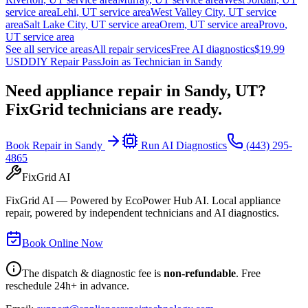
service area
Lehi
,
UT
service area
West Valley City
,
UT
service
area
Salt Lake City
,
UT
service area
Orem
,
UT
service area
Provo
,
UT
service area
See all service areas
All repair services
Free AI diagnostics
$19.99
USD
DIY Repair Pass
Join as Technician in
Sandy
Need appliance repair in
Sandy, UT
?
FixGrid technicians are ready.
Book Repair in
Sandy
Run AI Diagnostics
(443) 295-
4865
FixGrid AI
FixGrid AI — Powered by EcoPower Hub AI. Local appliance
repair, powered by independent technicians and AI diagnostics.
Book Online Now
The dispatch & diagnostic fee is
non-refundable
. Free
reschedule 24h+ in advance.