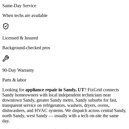
Same-Day Service
When techs are available
Licensed & Insured
Background-checked pros
90-Day Warranty
Parts & labor
Looking for
appliance repair in
Sandy, UT
? FixGrid connects
Sandy
homeowners with local independent technicians near
downtown Sandy, greater Sandy metro, Sandy suburbs
for fast,
transparent service on refrigerators, washers, dryers, ovens,
dishwashers, and HVAC systems. We dispatch across
central Sandy,
north Sandy, west Sandy
— usually with a tech on-site the same
day.