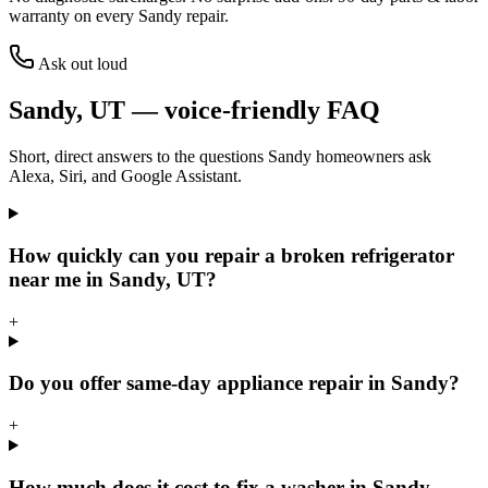
warranty on every
Sandy
repair.
Ask out loud
Sandy
,
UT
— voice-friendly FAQ
Short, direct answers to the questions
Sandy
homeowners ask
Alexa, Siri, and Google Assistant.
How quickly can you repair a broken refrigerator
near me in Sandy, UT?
+
Do you offer same-day appliance repair in Sandy?
+
How much does it cost to fix a washer in Sandy,