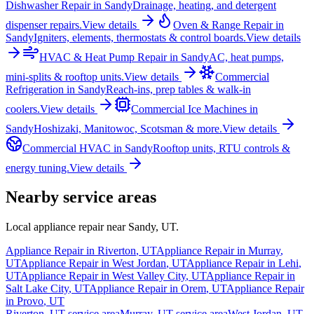
Dishwasher Repair
in
Sandy
Drainage, heating, and detergent
dispenser repairs.
View details
Oven & Range Repair
in
Sandy
Igniters, elements, thermostats & control boards.
View details
HVAC & Heat Pump Repair
in
Sandy
AC, heat pumps,
mini-splits & rooftop units.
View details
Commercial
Refrigeration
in
Sandy
Reach-ins, prep tables & walk-in
coolers.
View details
Commercial Ice Machines
in
Sandy
Hoshizaki, Manitowoc, Scotsman & more.
View details
Commercial HVAC
in
Sandy
Rooftop units, RTU controls &
energy tuning.
View details
Nearby service areas
Local appliance repair near
Sandy
,
UT
.
Appliance Repair in
Riverton
,
UT
Appliance Repair in
Murray
,
UT
Appliance Repair in
West Jordan
,
UT
Appliance Repair in
Lehi
,
UT
Appliance Repair in
West Valley City
,
UT
Appliance Repair in
Salt Lake City
,
UT
Appliance Repair in
Orem
,
UT
Appliance Repair
in
Provo
,
UT
Riverton
,
UT
service area
Murray
,
UT
service area
West Jordan
,
UT