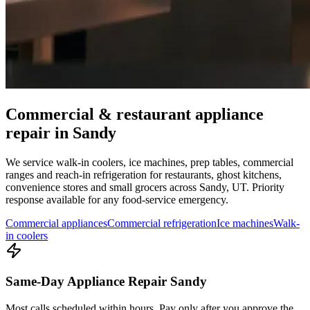
Commercial & restaurant appliance
repair in
Sandy
We service walk-in coolers, ice machines, prep tables, commercial
ranges and reach-in refrigeration for restaurants, ghost kitchens,
convenience stores and small grocers across
Sandy
,
UT
. Priority
response available for any food-service emergency.
Commercial appliances
Commercial refrigeration
Ice machines
Walk-
in coolers
Same-Day Appliance Repair Sandy
Most calls scheduled within hours. Pay only after you approve the