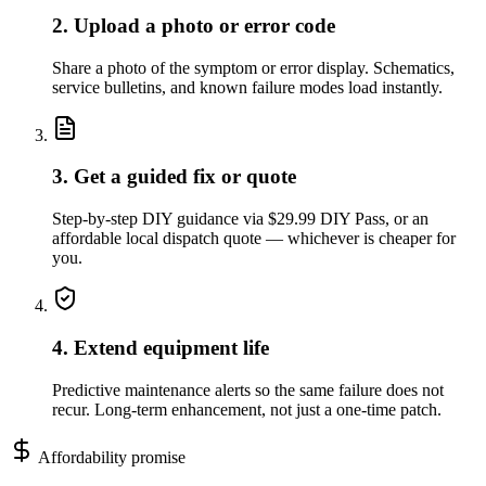
2. Upload a photo or error code
Share a photo of the symptom or error display. Schematics,
service bulletins, and known failure modes load instantly.
3. Get a guided fix or quote
Step-by-step DIY guidance via $29.99 DIY Pass, or an
affordable local dispatch quote — whichever is cheaper for
you.
4. Extend equipment life
Predictive maintenance alerts so the same failure does not
recur. Long-term enhancement, not just a one-time patch.
Affordability promise