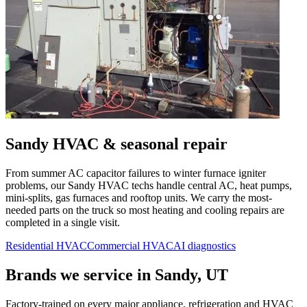
Sandy
HVAC & seasonal repair
From summer AC capacitor failures to winter furnace igniter
problems, our
Sandy
HVAC techs handle central AC, heat pumps,
mini-splits, gas furnaces and rooftop units. We carry the most-
needed parts on the truck so most heating and cooling repairs are
completed in a single visit.
Residential HVAC
Commercial HVAC
AI diagnostics
Brands we service in
Sandy, UT
Factory-trained on every major appliance, refrigeration and HVAC