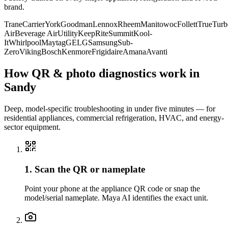
brand.
Trane
Carrier
York
Goodman
Lennox
Rheem
Manitowoc
Follett
True
Turb
Air
Beverage Air
Utility
KeepRite
Summit
Kool-
It
Whirlpool
Maytag
GE
LG
Samsung
Sub-
Zero
Viking
Bosch
Kenmore
Frigidaire
Amana
Avanti
How QR & photo diagnostics work in
Sandy
Deep, model-specific troubleshooting in under five minutes — for
residential appliances, commercial refrigeration, HVAC, and energy-
sector equipment.
1. Scan the QR or nameplate
Point your phone at the appliance QR code or snap the
model/serial nameplate. Maya AI identifies the exact unit.