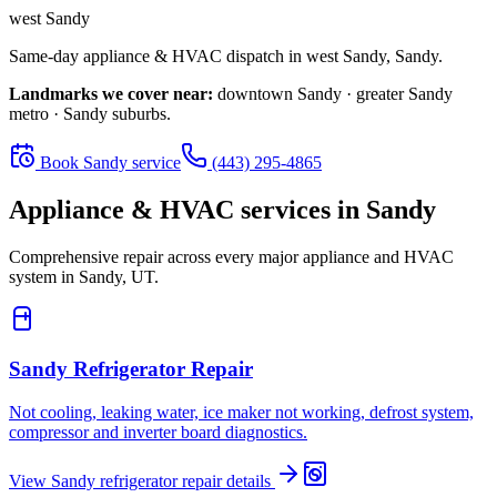
west Sandy
Same-day appliance & HVAC dispatch in
west Sandy
,
Sandy
.
Landmarks we cover near:
downtown Sandy · greater Sandy
metro · Sandy suburbs
.
Book
Sandy
service
(443) 295-4865
Appliance & HVAC services in
Sandy
Comprehensive repair across every major appliance and HVAC
system in
Sandy, UT
.
Sandy
Refrigerator Repair
Not cooling, leaking water, ice maker not working, defrost system,
compressor and inverter board diagnostics.
View
Sandy
refrigerator repair
details