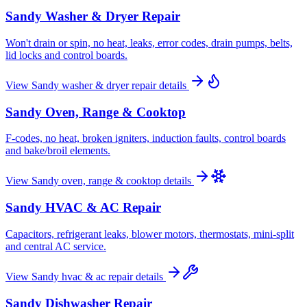
Sandy
Washer & Dryer Repair
Won't drain or spin, no heat, leaks, error codes, drain pumps, belts,
lid locks and control boards.
View
Sandy
washer & dryer repair
details
Sandy
Oven, Range & Cooktop
F-codes, no heat, broken igniters, induction faults, control boards
and bake/broil elements.
View
Sandy
oven, range & cooktop
details
Sandy
HVAC & AC Repair
Capacitors, refrigerant leaks, blower motors, thermostats, mini-split
and central AC service.
View
Sandy
hvac & ac repair
details
Sandy
Dishwasher Repair