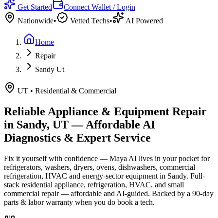
Get Started
Connect Wallet / Login
Nationwide
•
Vetted Techs
•
AI Powered
Home
Repair
Sandy Ut
UT
•
Residential & Commercial
Reliable Appliance & Equipment Repair
in
Sandy, UT
— Affordable AI
Diagnostics & Expert Service
Fix it yourself with confidence — Maya AI lives in your pocket for
refrigerators, washers, dryers, ovens, dishwashers, commercial
refrigeration, HVAC and energy-sector equipment in
Sandy
.
Full-
stack residential appliance, refrigeration, HVAC, and small
commercial repair — affordable and AI-guided.
Backed by a
90
-day
parts & labor warranty when you do book a tech.