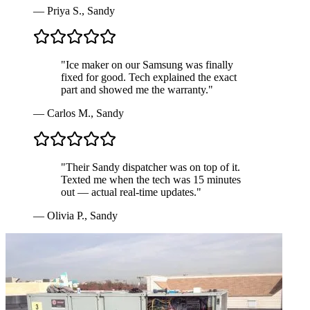
—
Priya S.
,
Sandy
"
Ice maker on our Samsung was finally
fixed for good. Tech explained the exact
part and showed me the warranty.
"
—
Carlos M.
,
Sandy
"
Their Sandy dispatcher was on top of it.
Texted me when the tech was 15 minutes
out — actual real-time updates.
"
—
Olivia P.
,
Sandy