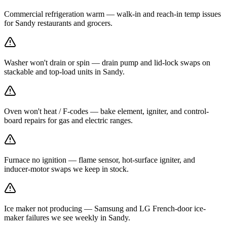
Commercial refrigeration warm — walk-in and reach-in temp issues
for Sandy restaurants and grocers.
Washer won't drain or spin — drain pump and lid-lock swaps on
stackable and top-load units in Sandy.
Oven won't heat / F-codes — bake element, igniter, and control-
board repairs for gas and electric ranges.
Furnace no ignition — flame sensor, hot-surface igniter, and
inducer-motor swaps we keep in stock.
Ice maker not producing — Samsung and LG French-door ice-
maker failures we see weekly in Sandy.