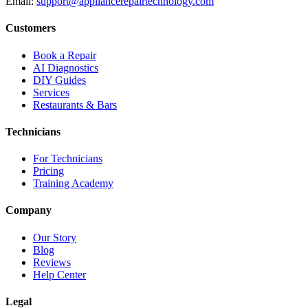
Email:
support@appliancerepairtechnology.com
Customers
Book a Repair
AI Diagnostics
DIY Guides
Services
Restaurants & Bars
Technicians
For Technicians
Pricing
Training Academy
Company
Our Story
Blog
Reviews
Help Center
Legal