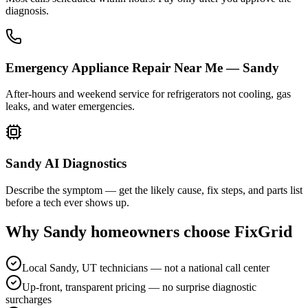
diagnosis.
Emergency Appliance Repair Near Me — Sandy
After-hours and weekend service for refrigerators not cooling, gas
leaks, and water emergencies.
Sandy AI Diagnostics
Describe the symptom — get the likely cause, fix steps, and parts list
before a tech ever shows up.
Why
Sandy
homeowners choose FixGrid
Local Sandy, UT technicians — not a national call center
Up-front, transparent pricing — no surprise diagnostic
surcharges