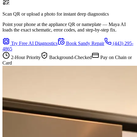
Scan QR or upload a photo for instant deep diagnostics
Point your phone at the appliance QR or nameplate — Maya AI
loads the exact schematic, error codes, and step-by-step fix.
Try Free AI Diagnostics
Book
Sandy
Repair
(443) 295-
4865
2-Hour Priority
Background-Checked
Pay on Chain or
Card