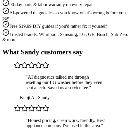
90-day parts & labor warranty on every repair
AI-powered diagnostics so you know what's wrong before you
pay
Free $19.99 DIY guides if you'd rather fix it yourself
Trusted brands: Whirlpool, Samsung, LG, GE, Bosch, Sub-Zero
& more
What
Sandy
customers say
"
AI diagnostics talked me through
resetting our LG washer before they even
sent a tech. Saved us a service fee.
"
—
Kenji A.
,
Sandy
"
Honest pricing, clean work, friendly. Best
appliance company I've used in this area.
"