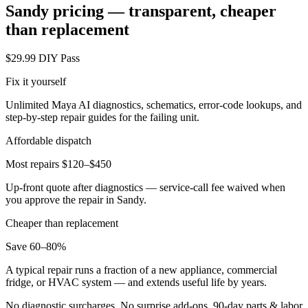
Sandy
pricing — transparent, cheaper
than replacement
$29.99 DIY Pass
Fix it yourself
Unlimited Maya AI diagnostics, schematics, error-code lookups, and
step-by-step repair guides for the failing unit.
Affordable dispatch
Most repairs $120–$450
Up-front quote after diagnostics — service-call fee waived when
you approve the repair in
Sandy
.
Cheaper than replacement
Save 60–80%
A typical repair runs a fraction of a new appliance, commercial
fridge, or HVAC system — and extends useful life by years.
No diagnostic surcharges. No surprise add-ons.
90
-day parts & labor