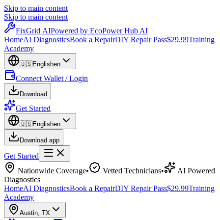
Skip to main content
Skip to main content
Fix
Grid
AI
Powered by EcoPower Hub AI
Home
AI Diagnostics
Book a Repair
DIY Repair Pass
$29.99
Training
Academy
🇺🇸
English
en
Connect Wallet / Login
Download
Get Started
🇺🇸
English
en
Download app
Get Started
Nationwide Coverage
•
Vetted Technicians
•
AI Powered
Diagnostics
Home
AI Diagnostics
Book a Repair
DIY Repair Pass
$29.99
Training
Academy
Austin
,
TX