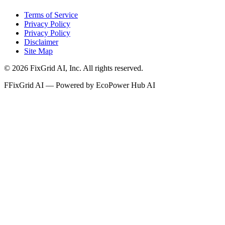
Terms of Service
Privacy Policy
Privacy Policy
Disclaimer
Site Map
©
2026
FixGrid AI, Inc.
All rights reserved.
F
FixGrid AI — Powered by EcoPower Hub AI