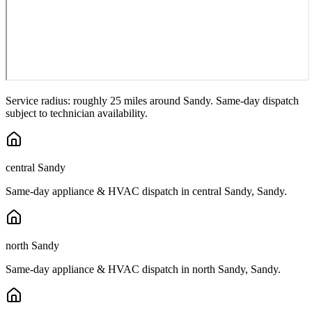
Service radius: roughly 25 miles around
Sandy
. Same-day dispatch
subject to technician availability.
central Sandy
Same-day appliance & HVAC dispatch in
central Sandy
,
Sandy
.
north Sandy
Same-day appliance & HVAC dispatch in
north Sandy
,
Sandy
.