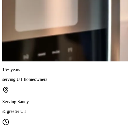
15
+ years
serving
UT
homeowners
Serving Sandy
& greater UT