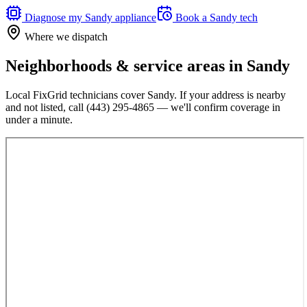
Diagnose my
Sandy
appliance
Book a
Sandy
tech
Where we dispatch
Neighborhoods & service areas in
Sandy
Local FixGrid technicians cover
Sandy
. If your address is nearby
and not listed, call
(443) 295-4865
— we'll confirm coverage in
under a minute.