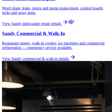
Won't drain, leaks, motor and pump replacement, control boards,
racks and spray arms.
View
Sandy
dishwasher repair
details
Sandy
Commercial & Walk-In
Restaurant ranges, walk-in coolers, ice machines and commercial
refrigeration — emergency service available.
View
Sandy
commercial & walk-in
details