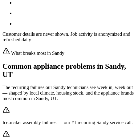
Customer details are never shown. Job activity is anonymized and
refreshed daily.
What breaks most in
Sandy
Common appliance problems in
Sandy
,
UT
The recurring failures our
Sandy
technicians see week in, week out
— shaped by local climate, housing stock, and the appliance brands
most common in
Sandy, UT
.
Ice-maker assembly failures — our #1 recurring Sandy service call.