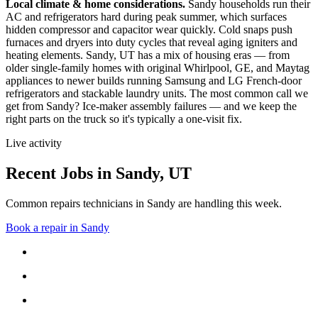
Local climate & home considerations.
Sandy households run their
AC and refrigerators hard during peak summer, which surfaces
hidden compressor and capacitor wear quickly. Cold snaps push
furnaces and dryers into duty cycles that reveal aging igniters and
heating elements.
Sandy, UT has a mix of housing eras — from
older single-family homes with original Whirlpool, GE, and Maytag
appliances to newer builds running Samsung and LG French-door
refrigerators and stackable laundry units.
The most common call we
get from
Sandy
?
Ice-maker assembly failures
— and we keep the
right parts on the truck so it's typically a one-visit fix.
Live activity
Recent Jobs in
Sandy
,
UT
Common repairs technicians in Sandy are handling this week.
Book a repair in
Sandy