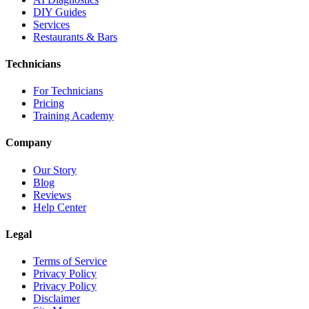
DIY Guides
Services
Restaurants & Bars
Technicians
For Technicians
Pricing
Training Academy
Company
Our Story
Blog
Reviews
Help Center
Legal
Terms of Service
Privacy Policy
Privacy Policy
Disclaimer