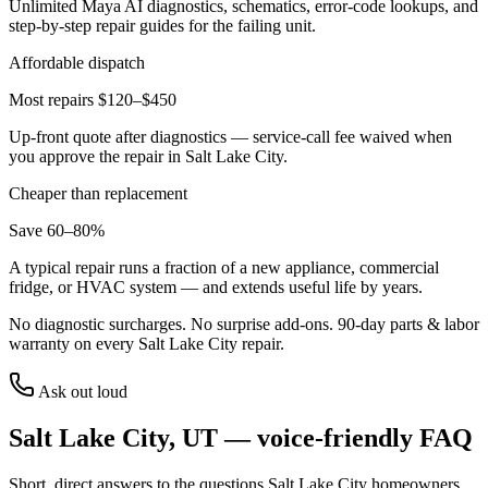
Unlimited Maya AI diagnostics, schematics, error-code lookups, and
step-by-step repair guides for the failing unit.
Affordable dispatch
Most repairs $120–$450
Up-front quote after diagnostics — service-call fee waived when
you approve the repair in
Salt Lake City
.
Cheaper than replacement
Save 60–80%
A typical repair runs a fraction of a new appliance, commercial
fridge, or HVAC system — and extends useful life by years.
No diagnostic surcharges. No surprise add-ons.
90
-day parts & labor
warranty on every
Salt Lake City
repair.
Ask out loud
Salt Lake City
,
UT
— voice-friendly FAQ
Short, direct answers to the questions
Salt Lake City
homeowners