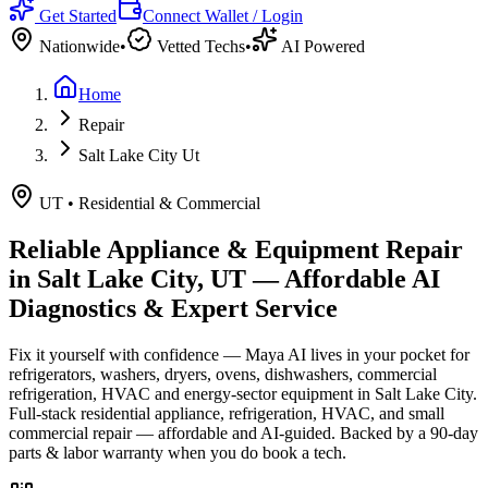
Get Started
Connect Wallet / Login
Nationwide
•
Vetted Techs
•
AI Powered
Home
Repair
Salt Lake City Ut
UT
•
Residential & Commercial
Reliable Appliance & Equipment Repair
in
Salt Lake City, UT
— Affordable AI
Diagnostics & Expert Service
Fix it yourself with confidence — Maya AI lives in your pocket for
refrigerators, washers, dryers, ovens, dishwashers, commercial
refrigeration, HVAC and energy-sector equipment in
Salt Lake City
.
Full-stack residential appliance, refrigeration, HVAC, and small
commercial repair — affordable and AI-guided.
Backed by a
90
-day
parts & labor warranty when you do book a tech.