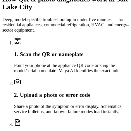
Lake City
Deep, model-specific troubleshooting in under five minutes — for
residential appliances, commercial refrigeration, HVAC, and energy-
sector equipment.
1. Scan the QR or nameplate
Point your phone at the appliance QR code or snap the
model/serial nameplate. Maya AI identifies the exact unit.
2. Upload a photo or error code
Share a photo of the symptom or error display. Schematics,
service bulletins, and known failure modes load instantly.