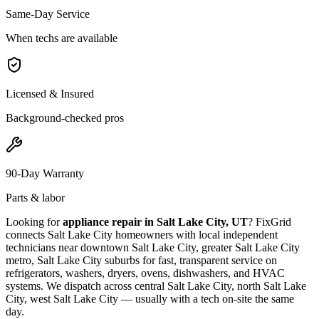
Same-Day Service
When techs are available
Licensed & Insured
Background-checked pros
90-Day Warranty
Parts & labor
Looking for
appliance repair in
Salt Lake City, UT
? FixGrid
connects
Salt Lake City
homeowners with local independent
technicians near
downtown Salt Lake City, greater Salt Lake City
metro, Salt Lake City suburbs
for fast, transparent service on
refrigerators, washers, dryers, ovens, dishwashers, and HVAC
systems. We dispatch across
central Salt Lake City, north Salt Lake
City, west Salt Lake City
— usually with a tech on-site the same
day.