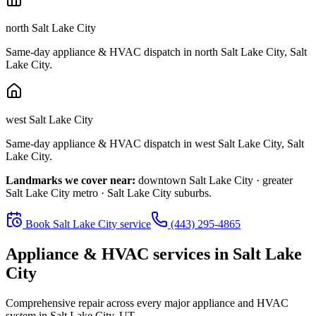
north Salt Lake City
Same-day appliance & HVAC dispatch in
north Salt Lake City
,
Salt
Lake City
.
west Salt Lake City
Same-day appliance & HVAC dispatch in
west Salt Lake City
,
Salt
Lake City
.
Landmarks we cover near:
downtown Salt Lake City · greater
Salt Lake City metro · Salt Lake City suburbs
.
Book
Salt Lake City
service
(443) 295-4865
Appliance & HVAC services in
Salt Lake
City
Comprehensive repair across every major appliance and HVAC
system in
Salt Lake City, UT
.