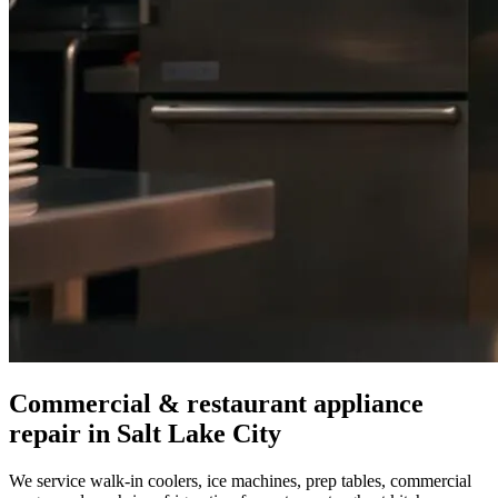
Commercial & restaurant appliance
repair in
Salt Lake City
We service walk-in coolers, ice machines, prep tables, commercial