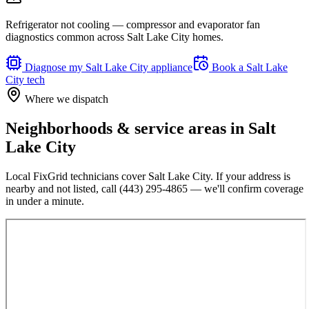
Refrigerator not cooling — compressor and evaporator fan
diagnostics common across Salt Lake City homes.
Diagnose my
Salt Lake City
appliance
Book a
Salt Lake
City
tech
Where we dispatch
Neighborhoods & service areas in
Salt
Lake City
Local FixGrid technicians cover
Salt Lake City
. If your address is
nearby and not listed, call
(443) 295-4865
— we'll confirm coverage
in under a minute.