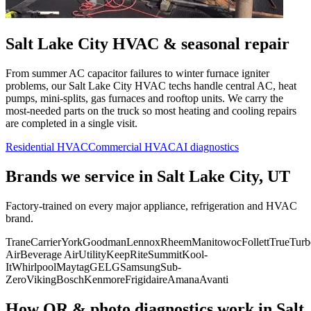
Salt Lake City
HVAC & seasonal repair
From summer AC capacitor failures to winter furnace igniter
problems, our
Salt Lake City
HVAC techs handle central AC, heat
pumps, mini-splits, gas furnaces and rooftop units. We carry the
most-needed parts on the truck so most heating and cooling repairs
are completed in a single visit.
Residential HVAC
Commercial HVAC
AI diagnostics
Brands we service in
Salt Lake City, UT
Factory-trained on every major appliance, refrigeration and HVAC
brand.
Trane
Carrier
York
Goodman
Lennox
Rheem
Manitowoc
Follett
True
Turb
Air
Beverage Air
Utility
KeepRite
Summit
Kool-
It
Whirlpool
Maytag
GE
LG
Samsung
Sub-
Zero
Viking
Bosch
Kenmore
Frigidaire
Amana
Avanti
How QR & photo diagnostics work in
Salt