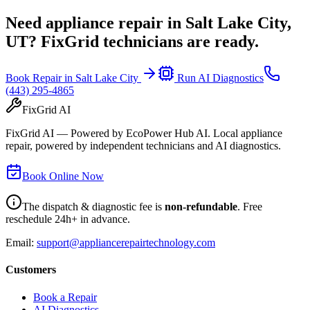
Need appliance repair in
Salt Lake City,
UT
? FixGrid technicians are ready.
Book Repair in
Salt Lake City
Run AI Diagnostics
(443) 295-4865
FixGrid AI
FixGrid AI — Powered by EcoPower Hub AI. Local appliance
repair, powered by independent technicians and AI diagnostics.
Book Online Now
The dispatch & diagnostic fee is
non-refundable
. Free
reschedule 24h+ in advance.
Email:
support@appliancerepairtechnology.com
Customers
Book a Repair
AI Diagnostics