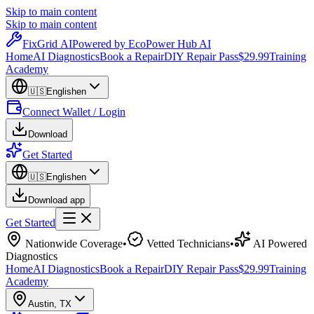
Skip to main content
Skip to main content
Fix
Grid
AI
Powered by EcoPower Hub AI
Home
AI Diagnostics
Book a Repair
DIY Repair Pass
$29.99
Training
Academy
🇺🇸
English
en
Connect Wallet / Login
Download
Get Started
🇺🇸
English
en
Download app
Get Started
Nationwide Coverage
•
Vetted Technicians
•
AI Powered
Diagnostics
Home
AI Diagnostics
Book a Repair
DIY Repair Pass
$29.99
Training
Academy
Austin
,
TX