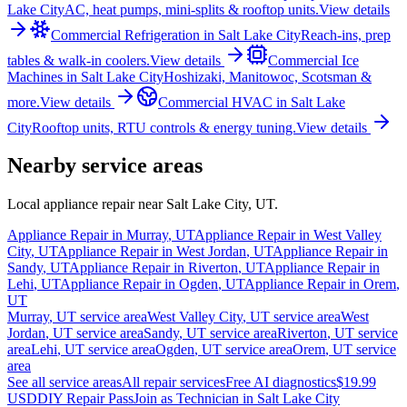
Lake City
AC, heat pumps, mini-splits & rooftop units.
View details
Commercial Refrigeration
in
Salt Lake City
Reach-ins, prep
tables & walk-in coolers.
View details
Commercial Ice
Machines
in
Salt Lake City
Hoshizaki, Manitowoc, Scotsman &
more.
View details
Commercial HVAC
in
Salt Lake
City
Rooftop units, RTU controls & energy tuning.
View details
Nearby service areas
Local appliance repair near
Salt Lake City
,
UT
.
Appliance Repair in
Murray
,
UT
Appliance Repair in
West Valley
City
,
UT
Appliance Repair in
West Jordan
,
UT
Appliance Repair in
Sandy
,
UT
Appliance Repair in
Riverton
,
UT
Appliance Repair in
Lehi
,
UT
Appliance Repair in
Ogden
,
UT
Appliance Repair in
Orem
,
UT
Murray
,
UT
service area
West Valley City
,
UT
service area
West
Jordan
,
UT
service area
Sandy
,
UT
service area
Riverton
,
UT
service
area
Lehi
,
UT
service area
Ogden
,
UT
service area
Orem
,
UT
service
area
See all service areas
All repair services
Free AI diagnostics
$19.99
USD
DIY Repair Pass
Join as Technician in
Salt Lake City