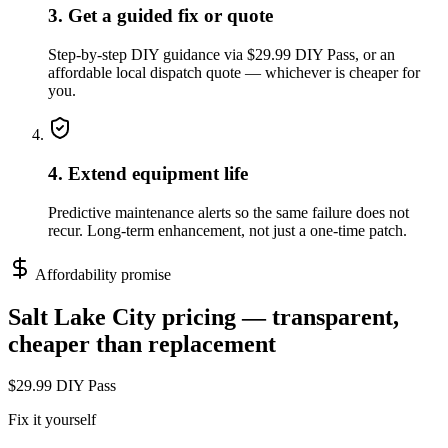
3. Get a guided fix or quote
Step-by-step DIY guidance via $29.99 DIY Pass, or an
affordable local dispatch quote — whichever is cheaper for
you.
4. Extend equipment life
Predictive maintenance alerts so the same failure does not
recur. Long-term enhancement, not just a one-time patch.
Affordability promise
Salt Lake City
pricing — transparent,
cheaper than replacement
$29.99 DIY Pass
Fix it yourself