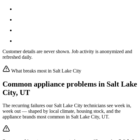
Customer details are never shown. Job activity is anonymized and
refreshed daily.
What breaks most in
Salt Lake City
Common appliance problems in
Salt Lake
City
,
UT
The recurring failures our
Salt Lake City
technicians see week in,
week out — shaped by local climate, housing stock, and the
appliance brands most common in
Salt Lake City, UT
.