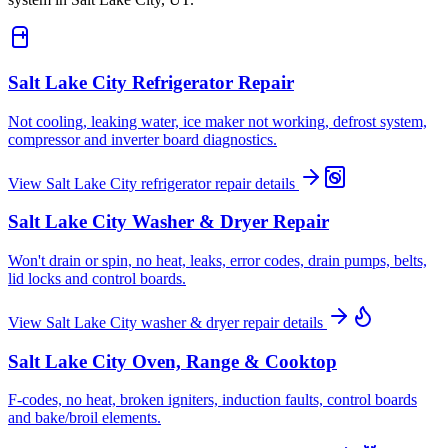
Salt Lake City
Refrigerator Repair
Not cooling, leaking water, ice maker not working, defrost system,
compressor and inverter board diagnostics.
View
Salt Lake City
refrigerator repair
details
Salt Lake City
Washer & Dryer Repair
Won't drain or spin, no heat, leaks, error codes, drain pumps, belts,
lid locks and control boards.
View
Salt Lake City
washer & dryer repair
details
Salt Lake City
Oven, Range & Cooktop
F-codes, no heat, broken igniters, induction faults, control boards
and bake/broil elements.