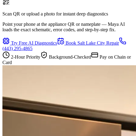
Scan QR or upload a photo for instant deep diagnostics
Point your phone at the appliance QR or nameplate — Maya AI
loads the exact schematic, error codes, and step-by-step fix.
Try Free AI Diagnostics
Book
Salt Lake City
Repair
(443) 295-4865
2-Hour Priority
Background-Checked
Pay on Chain or
Card