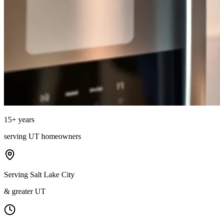
15
+ years
serving
UT
homeowners
Serving Salt Lake City
& greater UT