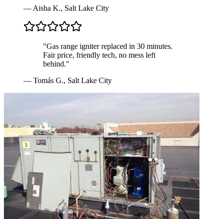
—
Aisha K.
,
Salt Lake City
"
Gas range igniter replaced in 30 minutes.
Fair price, friendly tech, no mess left
behind.
"
—
Tomás G.
,
Salt Lake City