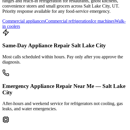
ranges and reach-in refrigeration for restaurants, ghost kitchens,
convenience stores and small grocers across
Salt Lake City
,
UT
.
Priority response available for any food-service emergency.
Commercial appliances
Commercial refrigeration
Ice machines
Walk-
in coolers
Same-Day Appliance Repair Salt Lake City
Most calls scheduled within hours. Pay only after you approve the
diagnosis.
Emergency Appliance Repair Near Me — Salt Lake
City
After-hours and weekend service for refrigerators not cooling, gas
leaks, and water emergencies.