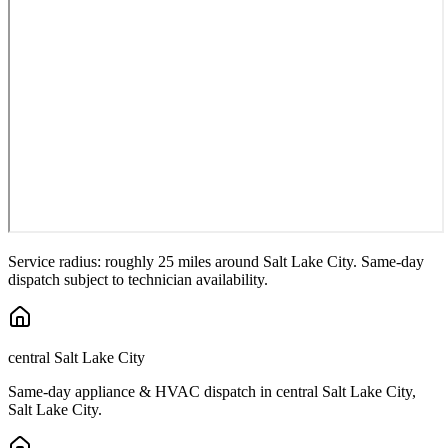
Service radius: roughly 25 miles around
Salt Lake City
. Same-day
dispatch subject to technician availability.
central Salt Lake City
Same-day appliance & HVAC dispatch in
central Salt Lake City
,
Salt Lake City
.