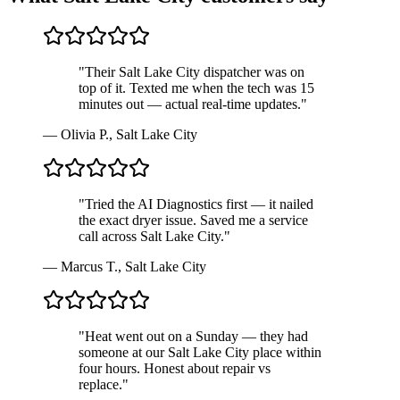
"
Their Salt Lake City dispatcher was on
top of it. Texted me when the tech was 15
minutes out — actual real-time updates.
"
—
Olivia P.
,
Salt Lake City
"
Tried the AI Diagnostics first — it nailed
the exact dryer issue. Saved me a service
call across Salt Lake City.
"
—
Marcus T.
,
Salt Lake City
"
Heat went out on a Sunday — they had
someone at our Salt Lake City place within
four hours. Honest about repair vs
replace.
"