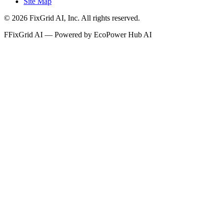
Site Map
©
2026
FixGrid AI, Inc.
All rights reserved.
F
FixGrid AI — Powered by EcoPower Hub AI