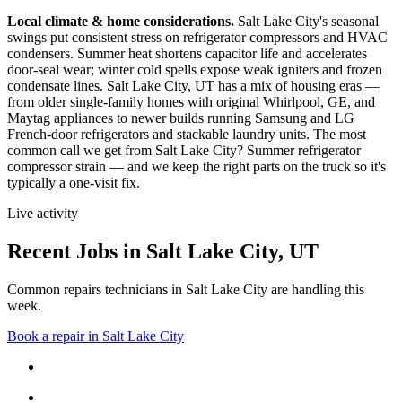
Local climate & home considerations.
Salt Lake City's seasonal
swings put consistent stress on refrigerator compressors and HVAC
condensers. Summer heat shortens capacitor life and accelerates
door-seal wear; winter cold spells expose weak igniters and frozen
condensate lines.
Salt Lake City, UT has a mix of housing eras —
from older single-family homes with original Whirlpool, GE, and
Maytag appliances to newer builds running Samsung and LG
French-door refrigerators and stackable laundry units.
The most
common call we get from
Salt Lake City
?
Summer refrigerator
compressor strain
— and we keep the right parts on the truck so it's
typically a one-visit fix.
Live activity
Recent Jobs in
Salt Lake City
,
UT
Common repairs technicians in Salt Lake City are handling this
week.
Book a repair in
Salt Lake City