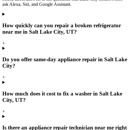
ask Alexa, Siri, and Google Assistant.
How quickly can you repair a broken refrigerator
near me in Salt Lake City, UT?
+
Do you offer same-day appliance repair in Salt Lake
City?
+
How much does it cost to fix a washer in Salt Lake
City, UT?
+
Is there an appliance repair technician near me right