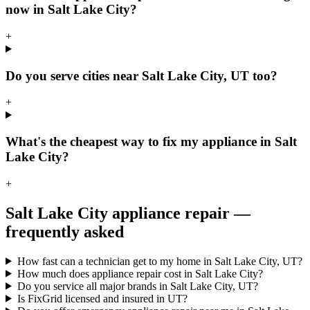
now in Salt Lake City?
+
Do you serve cities near Salt Lake City, UT too?
+
What's the cheapest way to fix my appliance in Salt
Lake City?
+
Salt Lake City
appliance repair —
frequently asked
How fast can a technician get to my home in Salt Lake City, UT?
How much does appliance repair cost in Salt Lake City?
Do you service all major brands in Salt Lake City, UT?
Is FixGrid licensed and insured in UT?