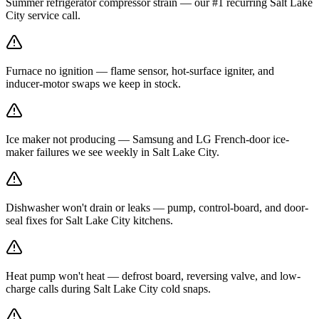
Summer refrigerator compressor strain — our #1 recurring Salt Lake
City service call.
Furnace no ignition — flame sensor, hot-surface igniter, and
inducer-motor swaps we keep in stock.
Ice maker not producing — Samsung and LG French-door ice-
maker failures we see weekly in Salt Lake City.
Dishwasher won't drain or leaks — pump, control-board, and door-
seal fixes for Salt Lake City kitchens.
Heat pump won't heat — defrost board, reversing valve, and low-
charge calls during Salt Lake City cold snaps.