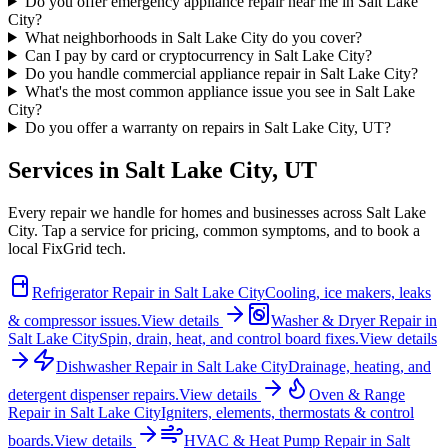
Do you offer emergency appliance repair near me in Salt Lake
City?
What neighborhoods in Salt Lake City do you cover?
Can I pay by card or cryptocurrency in Salt Lake City?
Do you handle commercial appliance repair in Salt Lake City?
What's the most common appliance issue you see in Salt Lake
City?
Do you offer a warranty on repairs in Salt Lake City, UT?
Services in
Salt Lake City
,
UT
Every repair we handle for homes and businesses across
Salt Lake
City
. Tap a service for pricing, common symptoms, and to book a
local FixGrid tech.
Refrigerator Repair
in
Salt Lake City
Cooling, ice makers, leaks
& compressor issues.
View details
Washer & Dryer Repair
in
Salt Lake City
Spin, drain, heat, and control board fixes.
View details
Dishwasher Repair
in
Salt Lake City
Drainage, heating, and
detergent dispenser repairs.
View details
Oven & Range
Repair
in
Salt Lake City
Igniters, elements, thermostats & control
boards.
View details
HVAC & Heat Pump Repair
in
Salt