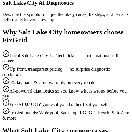
Salt Lake City AI Diagnostics
Describe the symptom — get the likely cause, fix steps, and parts list
before a tech ever shows up.
Why
Salt Lake City
homeowners choose
FixGrid
Local Salt Lake City, UT technicians — not a national call
center
Up-front, transparent pricing — no surprise diagnostic
surcharges
90-day parts & labor warranty on every repair
AI-powered diagnostics so you know what's wrong before you
pay
Free $19.99 DIY guides if you'd rather fix it yourself
Trusted brands: Whirlpool, Samsung, LG, GE, Bosch, Sub-Zero
& more
What
Salt Lake City
customers say