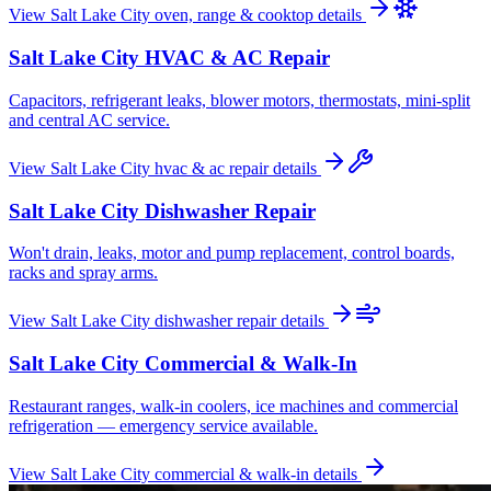
View
Salt Lake City
oven, range & cooktop
details
Salt Lake City
HVAC & AC Repair
Capacitors, refrigerant leaks, blower motors, thermostats, mini-split
and central AC service.
View
Salt Lake City
hvac & ac repair
details
Salt Lake City
Dishwasher Repair
Won't drain, leaks, motor and pump replacement, control boards,
racks and spray arms.
View
Salt Lake City
dishwasher repair
details
Salt Lake City
Commercial & Walk-In
Restaurant ranges, walk-in coolers, ice machines and commercial
refrigeration — emergency service available.
View
Salt Lake City
commercial & walk-in
details