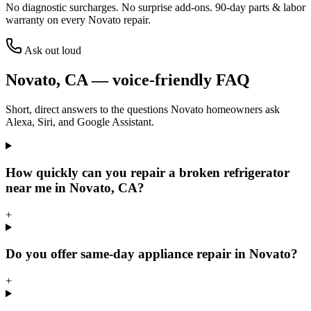
No diagnostic surcharges. No surprise add-ons.
90
-day parts & labor
warranty on every
Novato
repair.
Ask out loud
Novato
,
CA
— voice-friendly FAQ
Short, direct answers to the questions
Novato
homeowners ask
Alexa, Siri, and Google Assistant.
How quickly can you repair a broken refrigerator
near me in Novato, CA?
+
Do you offer same-day appliance repair in Novato?
+