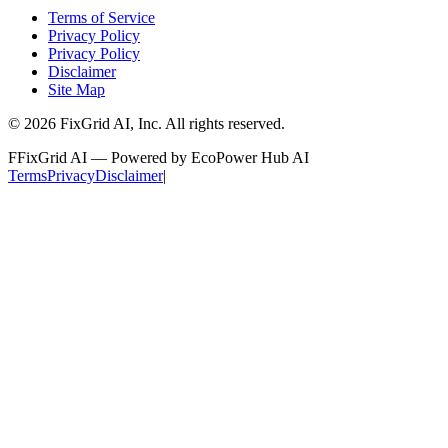
Terms of Service
Privacy Policy
Privacy Policy
Disclaimer
Site Map
©
2026
FixGrid AI, Inc.
All rights reserved.
F
FixGrid AI — Powered by EcoPower Hub AI
Terms
Privacy
Disclaimer
|