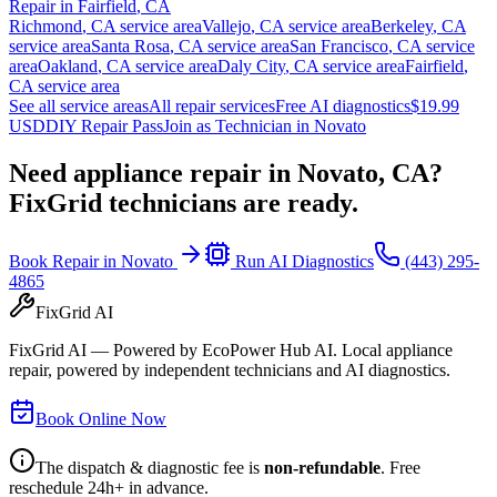
Repair in
Fairfield
,
CA
Richmond
,
CA
service area
Vallejo
,
CA
service area
Berkeley
,
CA
service area
Santa Rosa
,
CA
service area
San Francisco
,
CA
service
area
Oakland
,
CA
service area
Daly City
,
CA
service area
Fairfield
,
CA
service area
See all service areas
All repair services
Free AI diagnostics
$19.99
USD
DIY Repair Pass
Join as Technician in
Novato
Need appliance repair in
Novato, CA
?
FixGrid technicians are ready.
Book Repair in
Novato
Run AI Diagnostics
(443) 295-
4865
FixGrid AI
FixGrid AI — Powered by EcoPower Hub AI. Local appliance
repair, powered by independent technicians and AI diagnostics.
Book Online Now
The dispatch & diagnostic fee is
non-refundable
. Free
reschedule 24h+ in advance.