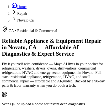
Home
Repair
Novato Ca
CA
•
Residential & Commercial
Reliable Appliance & Equipment Repair
in
Novato, CA
— Affordable AI
Diagnostics & Expert Service
Fix it yourself with confidence — Maya AI lives in your pocket for
refrigerators, washers, dryers, ovens, dishwashers, commercial
refrigeration, HVAC and energy-sector equipment in
Novato
.
Full-
stack residential appliance, refrigeration, HVAC, and small
commercial repair — affordable and AI-guided.
Backed by a
90
-day
parts & labor warranty when you do book a tech.
Scan QR or upload a photo for instant deep diagnostics