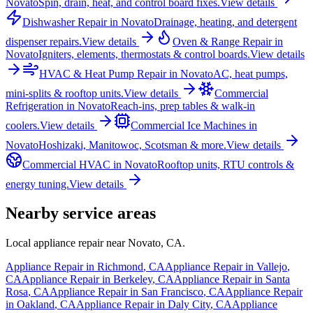
Novato
Spin, drain, heat, and control board fixes.
View details
Dishwasher Repair
in
Novato
Drainage, heating, and detergent
dispenser repairs.
View details
Oven & Range Repair
in
Novato
Igniters, elements, thermostats & control boards.
View details
HVAC & Heat Pump Repair
in
Novato
AC, heat pumps,
mini-splits & rooftop units.
View details
Commercial
Refrigeration
in
Novato
Reach-ins, prep tables & walk-in
coolers.
View details
Commercial Ice Machines
in
Novato
Hoshizaki, Manitowoc, Scotsman & more.
View details
Commercial HVAC
in
Novato
Rooftop units, RTU controls &
energy tuning.
View details
Nearby service areas
Local appliance repair near
Novato
,
CA
.
Appliance Repair in
Richmond
,
CA
Appliance Repair in
Vallejo
,
CA
Appliance Repair in
Berkeley
,
CA
Appliance Repair in
Santa
Rosa
,
CA
Appliance Repair in
San Francisco
,
CA
Appliance Repair
in
Oakland
,
CA
Appliance Repair in
Daly City
,
CA
Appliance