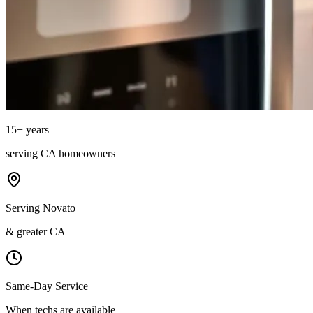
15
+ years
serving
CA
homeowners
Serving Novato
& greater CA
Same-Day Service
When techs are available