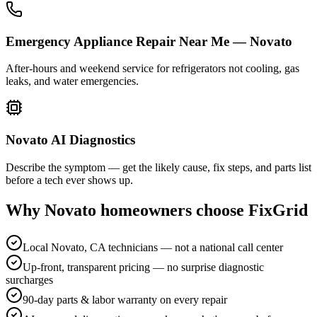
Emergency Appliance Repair Near Me — Novato
After-hours and weekend service for refrigerators not cooling, gas
leaks, and water emergencies.
Novato AI Diagnostics
Describe the symptom — get the likely cause, fix steps, and parts list
before a tech ever shows up.
Why
Novato
homeowners choose FixGrid
Local Novato, CA technicians — not a national call center
Up-front, transparent pricing — no surprise diagnostic
surcharges
90-day parts & labor warranty on every repair