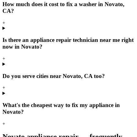
How much does it cost to fix a washer in Novato,
CA?
+
Is there an appliance repair technician near me right
now in Novato?
+
Do you serve cities near Novato, CA too?
+
What's the cheapest way to fix my appliance in
Novato?
+
Novato
appliance repair — frequently