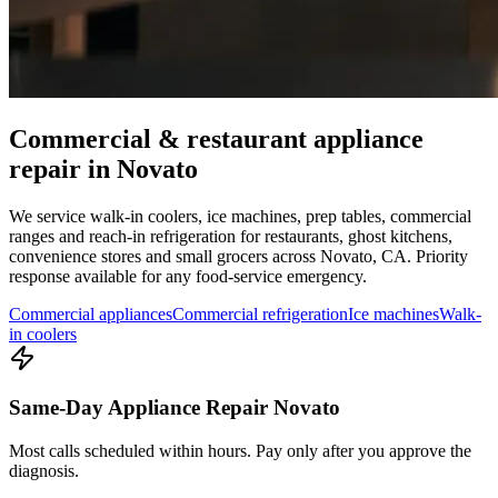
Commercial & restaurant appliance
repair in
Novato
We service walk-in coolers, ice machines, prep tables, commercial
ranges and reach-in refrigeration for restaurants, ghost kitchens,
convenience stores and small grocers across
Novato
,
CA
. Priority
response available for any food-service emergency.
Commercial appliances
Commercial refrigeration
Ice machines
Walk-
in coolers
Same-Day Appliance Repair Novato
Most calls scheduled within hours. Pay only after you approve the
diagnosis.