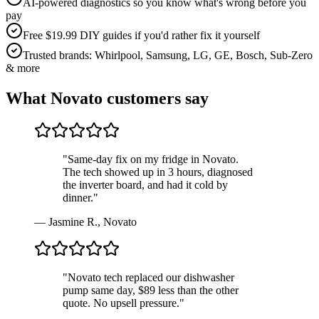
AI-powered diagnostics so you know what's wrong before you
pay
Free $19.99 DIY guides if you'd rather fix it yourself
Trusted brands: Whirlpool, Samsung, LG, GE, Bosch, Sub-Zero
& more
What
Novato
customers say
"
Same-day fix on my fridge in Novato.
The tech showed up in 3 hours, diagnosed
the inverter board, and had it cold by
dinner.
"
—
Jasmine R.
,
Novato
"
Novato tech replaced our dishwasher
pump same day, $89 less than the other
quote. No upsell pressure.
"