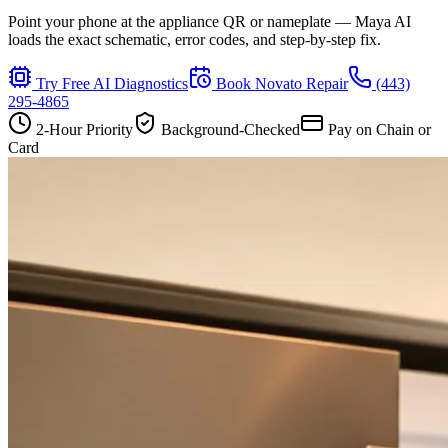
Point your phone at the appliance QR or nameplate — Maya AI
loads the exact schematic, error codes, and step-by-step fix.
Try Free AI Diagnostics
Book
Novato
Repair
(443)
295-4865
2-Hour Priority
Background-Checked
Pay on Chain or
Card