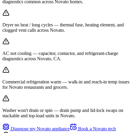
diagnostics common across Novato homes.
Dryer no heat / long cycles — thermal fuse, heating element, and
clogged vent calls across Novato.
AC not cooling — capacitor, contactor, and refrigerant-charge
diagnostics across Novato, CA.
Commercial refrigeration warm — walk-in and reach-in temp issues
for Novato restaurants and grocers.
Washer won't drain or spin — drain pump and lid-lock swaps on
stackable and top-load units in Novato.
Diagnose my
Novato
appliance
Book a
Novato
tech