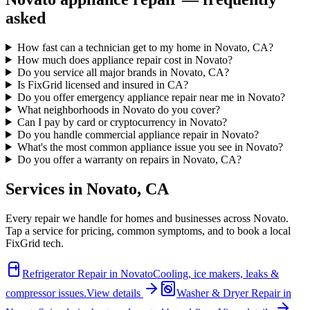
asked
How fast can a technician get to my home in Novato, CA?
How much does appliance repair cost in Novato?
Do you service all major brands in Novato, CA?
Is FixGrid licensed and insured in CA?
Do you offer emergency appliance repair near me in Novato?
What neighborhoods in Novato do you cover?
Can I pay by card or cryptocurrency in Novato?
Do you handle commercial appliance repair in Novato?
What's the most common appliance issue you see in Novato?
Do you offer a warranty on repairs in Novato, CA?
Services in
Novato
,
CA
Every repair we handle for homes and businesses across
Novato
.
Tap a service for pricing, common symptoms, and to book a local
FixGrid tech.
Refrigerator Repair
in
Novato
Cooling, ice makers, leaks &
compressor issues.
View details
Washer & Dryer Repair
in