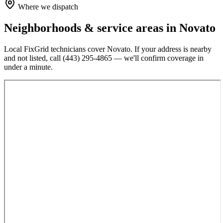
Where we dispatch
Neighborhoods & service areas in
Novato
Local FixGrid technicians cover
Novato
. If your address is nearby
and not listed, call
(443) 295-4865
— we'll confirm coverage in
under a minute.