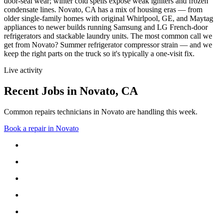
door-seal wear; winter cold spells expose weak igniters and frozen
condensate lines.
Novato, CA has a mix of housing eras — from
older single-family homes with original Whirlpool, GE, and Maytag
appliances to newer builds running Samsung and LG French-door
refrigerators and stackable laundry units.
The most common call we
get from
Novato
?
Summer refrigerator compressor strain
— and we
keep the right parts on the truck so it's typically a one-visit fix.
Live activity
Recent Jobs in
Novato
,
CA
Common repairs technicians in Novato are handling this week.
Book a repair in
Novato