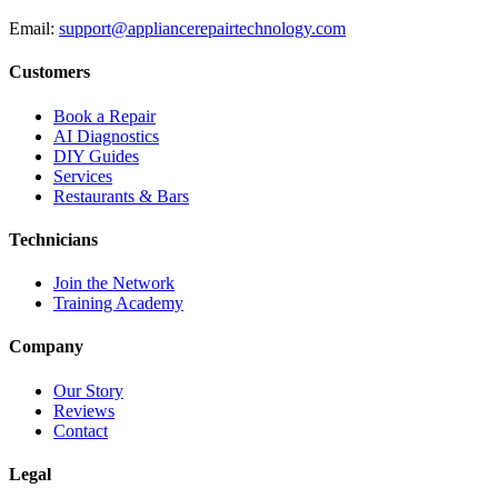
Email:
support@appliancerepairtechnology.com
Customers
Book a Repair
AI Diagnostics
DIY Guides
Services
Restaurants & Bars
Technicians
Join the Network
Training Academy
Company
Our Story
Reviews
Contact
Legal