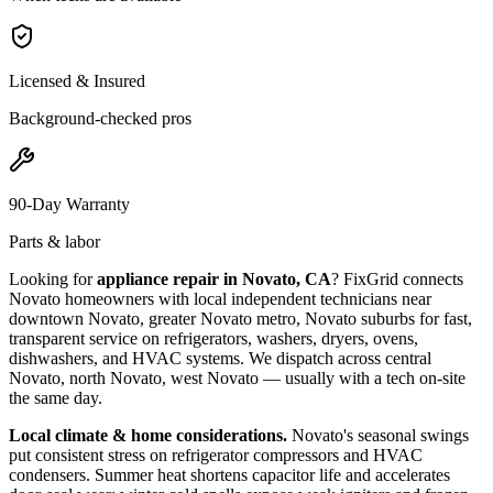
Licensed & Insured
Background-checked pros
90-Day Warranty
Parts & labor
Looking for
appliance repair in
Novato, CA
? FixGrid connects
Novato
homeowners with local independent technicians near
downtown Novato, greater Novato metro, Novato suburbs
for fast,
transparent service on refrigerators, washers, dryers, ovens,
dishwashers, and HVAC systems. We dispatch across
central
Novato, north Novato, west Novato
— usually with a tech on-site
the same day.
Local climate & home considerations.
Novato's seasonal swings
put consistent stress on refrigerator compressors and HVAC
condensers. Summer heat shortens capacitor life and accelerates