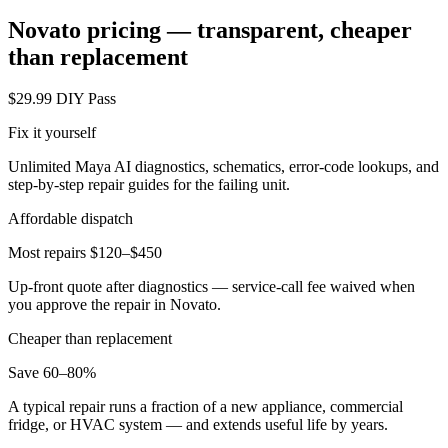
Novato
pricing — transparent, cheaper
than replacement
$29.99 DIY Pass
Fix it yourself
Unlimited Maya AI diagnostics, schematics, error-code lookups, and
step-by-step repair guides for the failing unit.
Affordable dispatch
Most repairs $120–$450
Up-front quote after diagnostics — service-call fee waived when
you approve the repair in
Novato
.
Cheaper than replacement
Save 60–80%
A typical repair runs a fraction of a new appliance, commercial
fridge, or HVAC system — and extends useful life by years.