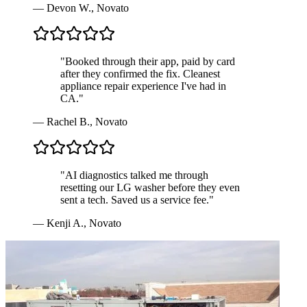
—
Devon W.
,
Novato
"
Booked through their app, paid by card
after they confirmed the fix. Cleanest
appliance repair experience I've had in
CA.
"
—
Rachel B.
,
Novato
"
AI diagnostics talked me through
resetting our LG washer before they even
sent a tech. Saved us a service fee.
"
—
Kenji A.
,
Novato