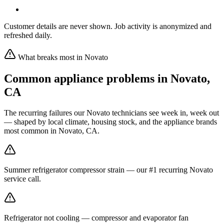
Customer details are never shown. Job activity is anonymized and
refreshed daily.
What breaks most in
Novato
Common appliance problems in
Novato
,
CA
The recurring failures our
Novato
technicians see week in, week out
— shaped by local climate, housing stock, and the appliance brands
most common in
Novato, CA
.
Summer refrigerator compressor strain — our #1 recurring Novato
service call.
Refrigerator not cooling — compressor and evaporator fan