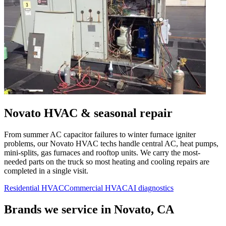
Novato
HVAC & seasonal repair
From summer AC capacitor failures to winter furnace igniter
problems, our
Novato
HVAC techs handle central AC, heat pumps,
mini-splits, gas furnaces and rooftop units. We carry the most-
needed parts on the truck so most heating and cooling repairs are
completed in a single visit.
Residential HVAC
Commercial HVAC
AI diagnostics
Brands we service in
Novato, CA