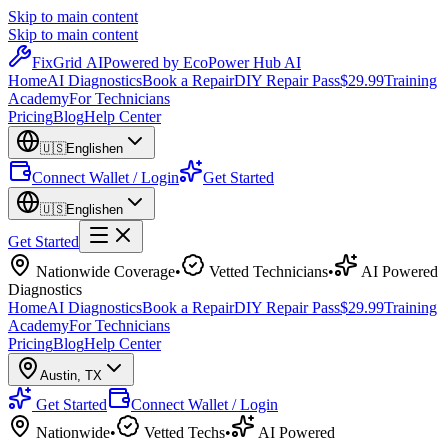
Skip to main content
Skip to main content
Fix
Grid
AI
Powered by EcoPower Hub AI
Home
AI Diagnostics
Book a Repair
DIY Repair Pass
$29.99
Training
Academy
For Technicians
Pricing
Blog
Help Center
🇺🇸
English
en
Connect Wallet / Login
Get Started
🇺🇸
English
en
Get Started
Nationwide Coverage
•
Vetted Technicians
•
AI Powered
Diagnostics
Home
AI Diagnostics
Book a Repair
DIY Repair Pass
$29.99
Training
Academy
For Technicians
Pricing
Blog
Help Center
Austin
,
TX
Get Started
Connect Wallet / Login
Nationwide
•
Vetted Techs
•
AI Powered