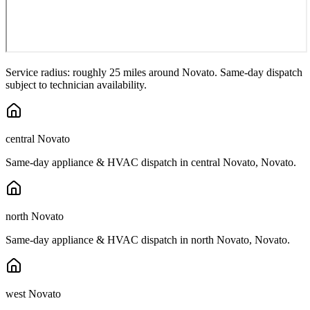
Service radius: roughly 25 miles around
Novato
. Same-day dispatch
subject to technician availability.
central Novato
Same-day appliance & HVAC dispatch in
central Novato
,
Novato
.
north Novato
Same-day appliance & HVAC dispatch in
north Novato
,
Novato
.
west Novato