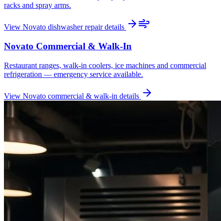
racks and spray arms.
View
Novato
dishwasher repair
details
Novato
Commercial & Walk-In
Restaurant ranges, walk-in coolers, ice machines and commercial
refrigeration — emergency service available.
View
Novato
commercial & walk-in
details