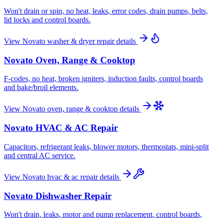
Won't drain or spin, no heat, leaks, error codes, drain pumps, belts,
lid locks and control boards.
View
Novato
washer & dryer repair
details
Novato
Oven, Range & Cooktop
F-codes, no heat, broken igniters, induction faults, control boards
and bake/broil elements.
View
Novato
oven, range & cooktop
details
Novato
HVAC & AC Repair
Capacitors, refrigerant leaks, blower motors, thermostats, mini-split
and central AC service.
View
Novato
hvac & ac repair
details
Novato
Dishwasher Repair
Won't drain, leaks, motor and pump replacement, control boards,