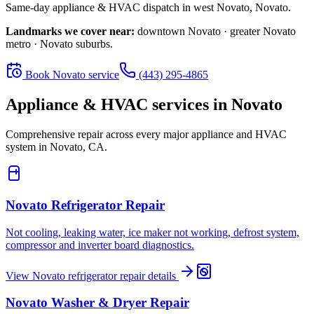
Same-day appliance & HVAC dispatch in
west Novato
,
Novato
.
Landmarks we cover near:
downtown Novato · greater Novato
metro · Novato suburbs
.
Book
Novato
service
(443) 295-4865
Appliance & HVAC services in
Novato
Comprehensive repair across every major appliance and HVAC
system in
Novato, CA
.
Novato
Refrigerator Repair
Not cooling, leaking water, ice maker not working, defrost system,
compressor and inverter board diagnostics.
View
Novato
refrigerator repair
details
Novato
Washer & Dryer Repair