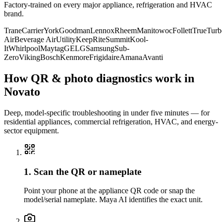
Factory-trained on every major appliance, refrigeration and HVAC
brand.
Trane
Carrier
York
Goodman
Lennox
Rheem
Manitowoc
Follett
True
Turb
Air
Beverage Air
Utility
KeepRite
Summit
Kool-
It
Whirlpool
Maytag
GE
LG
Samsung
Sub-
Zero
Viking
Bosch
Kenmore
Frigidaire
Amana
Avanti
How QR & photo diagnostics work in
Novato
Deep, model-specific troubleshooting in under five minutes — for
residential appliances, commercial refrigeration, HVAC, and energy-
sector equipment.
1. Scan the QR or nameplate
Point your phone at the appliance QR code or snap the
model/serial nameplate. Maya AI identifies the exact unit.