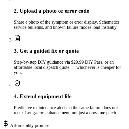
2. Upload a photo or error code
Share a photo of the symptom or error display. Schematics,
service bulletins, and known failure modes load instantly.
3. Get a guided fix or quote
Step-by-step DIY guidance via $29.99 DIY Pass, or an
affordable local dispatch quote — whichever is cheaper for
you.
4. Extend equipment life
Predictive maintenance alerts so the same failure does not
recur. Long-term enhancement, not just a one-time patch.
Affordability promise