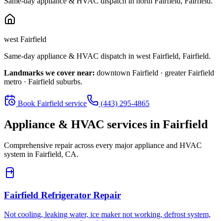
Same-day appliance & HVAC dispatch in
north Fairfield
,
Fairfield
.
west Fairfield
Same-day appliance & HVAC dispatch in
west Fairfield
,
Fairfield
.
Landmarks we cover near:
downtown Fairfield · greater Fairfield
metro · Fairfield suburbs
.
Book
Fairfield
service
(443) 295-4865
Appliance & HVAC services in
Fairfield
Comprehensive repair across every major appliance and HVAC
system in
Fairfield, CA
.
Fairfield
Refrigerator Repair
Not cooling, leaking water, ice maker not working, defrost system,