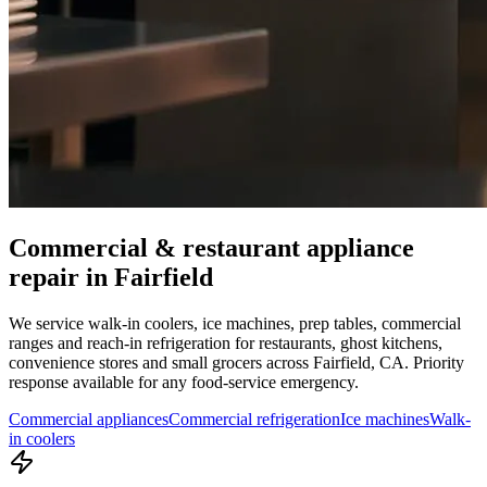
Commercial & restaurant appliance
repair in
Fairfield
We service walk-in coolers, ice machines, prep tables, commercial
ranges and reach-in refrigeration for restaurants, ghost kitchens,
convenience stores and small grocers across
Fairfield
,
CA
. Priority
response available for any food-service emergency.
Commercial appliances
Commercial refrigeration
Ice machines
Walk-
in coolers