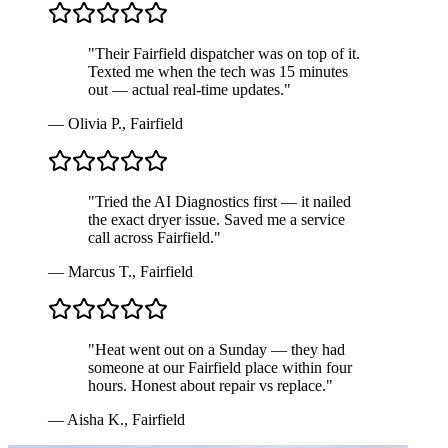
"
Their Fairfield dispatcher was on top of it.
Texted me when the tech was 15 minutes
out — actual real-time updates.
"
—
Olivia P.
,
Fairfield
"
Tried the AI Diagnostics first — it nailed
the exact dryer issue. Saved me a service
call across Fairfield.
"
—
Marcus T.
,
Fairfield
"
Heat went out on a Sunday — they had
someone at our Fairfield place within four
hours. Honest about repair vs replace.
"
—
Aisha K.
,
Fairfield