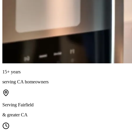
15
+ years
serving
CA
homeowners
Serving Fairfield
& greater CA