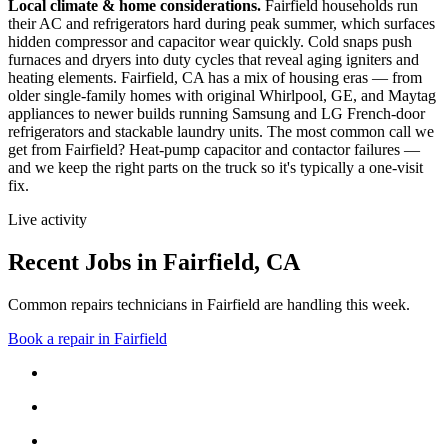
Local climate & home considerations.
Fairfield households run
their AC and refrigerators hard during peak summer, which surfaces
hidden compressor and capacitor wear quickly. Cold snaps push
furnaces and dryers into duty cycles that reveal aging igniters and
heating elements.
Fairfield, CA has a mix of housing eras — from
older single-family homes with original Whirlpool, GE, and Maytag
appliances to newer builds running Samsung and LG French-door
refrigerators and stackable laundry units.
The most common call we
get from
Fairfield
?
Heat-pump capacitor and contactor failures
—
and we keep the right parts on the truck so it's typically a one-visit
fix.
Live activity
Recent Jobs in
Fairfield
,
CA
Common repairs technicians in Fairfield are handling this week.
Book a repair in
Fairfield