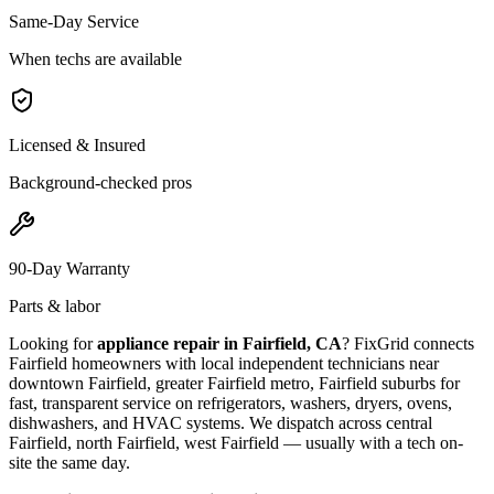
Same-Day Service
When techs are available
Licensed & Insured
Background-checked pros
90-Day Warranty
Parts & labor
Looking for
appliance repair in
Fairfield, CA
? FixGrid connects
Fairfield
homeowners with local independent technicians near
downtown Fairfield, greater Fairfield metro, Fairfield suburbs
for
fast, transparent service on refrigerators, washers, dryers, ovens,
dishwashers, and HVAC systems. We dispatch across
central
Fairfield, north Fairfield, west Fairfield
— usually with a tech on-
site the same day.