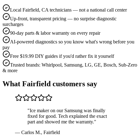
Local Fairfield, CA technicians — not a national call center
Up-front, transparent pricing — no surprise diagnostic
surcharges
90-day parts & labor warranty on every repair
AI-powered diagnostics so you know what's wrong before you
pay
Free $19.99 DIY guides if you'd rather fix it yourself
Trusted brands: Whirlpool, Samsung, LG, GE, Bosch, Sub-Zero
& more
What
Fairfield
customers say
"
Ice maker on our Samsung was finally
fixed for good. Tech explained the exact
part and showed me the warranty.
"
—
Carlos M.
,
Fairfield