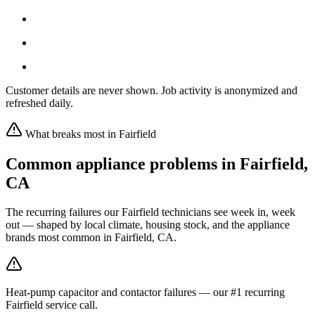
Customer details are never shown. Job activity is anonymized and
refreshed daily.
What breaks most in
Fairfield
Common appliance problems in
Fairfield
,
CA
The recurring failures our
Fairfield
technicians see week in, week
out — shaped by local climate, housing stock, and the appliance
brands most common in
Fairfield, CA
.
Heat-pump capacitor and contactor failures — our #1 recurring
Fairfield service call.