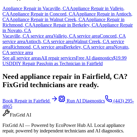
Appliance Repair in
Vacaville
,
CA
Appliance Repair in
Vallejo
,
CA
Appliance Repair in
Concord
,
CA
Appliance Repair in
Antioch
,
CA
Appliance Repair in
Walnut Creek
,
CA
Appliance Repair in
Richmond
,
CA
Appliance Repair in
Berkeley
,
CA
Appliance Repair
in
Novato
,
CA
Vacaville
,
CA
service area
Vallejo
,
CA
service area
Concord
,
CA
service area
Antioch
,
CA
service area
Walnut Creek
,
CA
service
area
Richmond
,
CA
service area
Berkeley
,
CA
service area
Novato
,
CA
service area
See all service areas
All repair services
Free AI diagnostics
$19.99
USD
DIY Repair Pass
Join as Technician in
Fairfield
Need appliance repair in
Fairfield, CA
?
FixGrid technicians are ready.
Book Repair in
Fairfield
Run AI Diagnostics
(443) 295-
4865
FixGrid AI
FixGrid AI — Powered by EcoPower Hub AI. Local appliance
repair, powered by independent technicians and AI diagnostics.