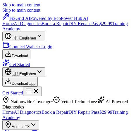
Skip to main content
Skip to main content
Fix
Grid
AI
Powered by EcoPower Hub AI
Home
AI Diagnostics
Book a Repair
DIY Repair Pass
$29.99
Training
Academy
🇺🇸
English
en
Connect Wallet / Login
Download
Get Started
🇺🇸
English
en
Download app
Get Started
Nationwide Coverage
•
Vetted Technicians
•
AI Powered
Diagnostics
Home
AI Diagnostics
Book a Repair
DIY Repair Pass
$29.99
Training
Academy
Austin
,
TX