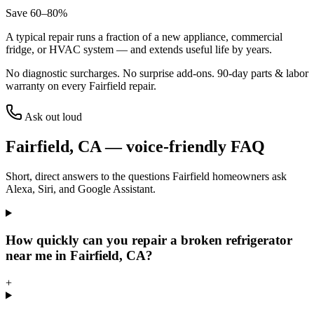
Save 60–80%
A typical repair runs a fraction of a new appliance, commercial
fridge, or HVAC system — and extends useful life by years.
No diagnostic surcharges. No surprise add-ons.
90
-day parts & labor
warranty on every
Fairfield
repair.
Ask out loud
Fairfield
,
CA
— voice-friendly FAQ
Short, direct answers to the questions
Fairfield
homeowners ask
Alexa, Siri, and Google Assistant.
How quickly can you repair a broken refrigerator
near me in Fairfield, CA?
+