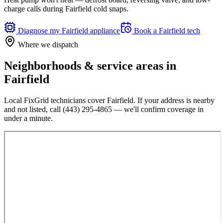
charge calls during Fairfield cold snaps.
Diagnose my
Fairfield
appliance
Book a
Fairfield
tech
Where we dispatch
Neighborhoods & service areas in
Fairfield
Local FixGrid technicians cover
Fairfield
. If your address is nearby
and not listed, call
(443) 295-4865
— we'll confirm coverage in
under a minute.