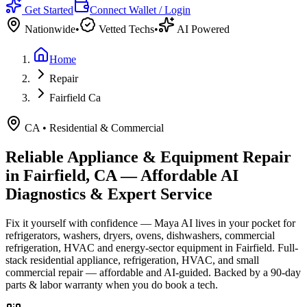
Get Started
Connect Wallet / Login
Nationwide
•
Vetted Techs
•
AI Powered
Home
Repair
Fairfield Ca
CA
•
Residential & Commercial
Reliable Appliance & Equipment Repair
in
Fairfield, CA
— Affordable AI
Diagnostics & Expert Service
Fix it yourself with confidence — Maya AI lives in your pocket for
refrigerators, washers, dryers, ovens, dishwashers, commercial
refrigeration, HVAC and energy-sector equipment in
Fairfield
.
Full-
stack residential appliance, refrigeration, HVAC, and small
commercial repair — affordable and AI-guided.
Backed by a
90
-day
parts & labor warranty when you do book a tech.