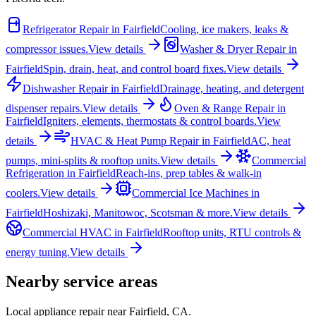
Refrigerator Repair
in
Fairfield
Cooling, ice makers, leaks &
compressor issues.
View details
Washer & Dryer Repair
in
Fairfield
Spin, drain, heat, and control board fixes.
View details
Dishwasher Repair
in
Fairfield
Drainage, heating, and detergent
dispenser repairs.
View details
Oven & Range Repair
in
Fairfield
Igniters, elements, thermostats & control boards.
View
details
HVAC & Heat Pump Repair
in
Fairfield
AC, heat
pumps, mini-splits & rooftop units.
View details
Commercial
Refrigeration
in
Fairfield
Reach-ins, prep tables & walk-in
coolers.
View details
Commercial Ice Machines
in
Fairfield
Hoshizaki, Manitowoc, Scotsman & more.
View details
Commercial HVAC
in
Fairfield
Rooftop units, RTU controls &
energy tuning.
View details
Nearby service areas
Local appliance repair near
Fairfield
,
CA
.