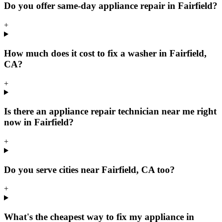
Do you offer same-day appliance repair in Fairfield?
+
How much does it cost to fix a washer in Fairfield,
CA?
+
Is there an appliance repair technician near me right
now in Fairfield?
+
Do you serve cities near Fairfield, CA too?
+
What's the cheapest way to fix my appliance in