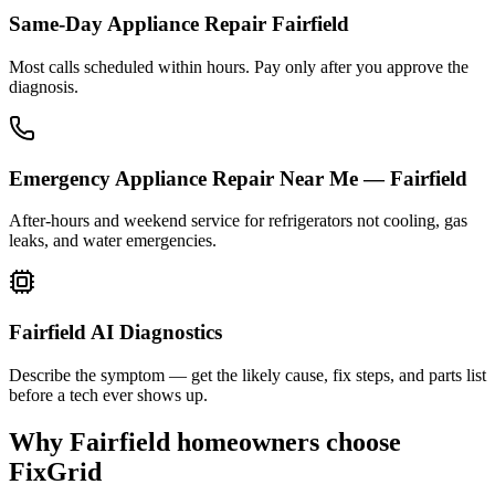
Same-Day Appliance Repair Fairfield
Most calls scheduled within hours. Pay only after you approve the
diagnosis.
Emergency Appliance Repair Near Me — Fairfield
After-hours and weekend service for refrigerators not cooling, gas
leaks, and water emergencies.
Fairfield AI Diagnostics
Describe the symptom — get the likely cause, fix steps, and parts list
before a tech ever shows up.
Why
Fairfield
homeowners choose
FixGrid