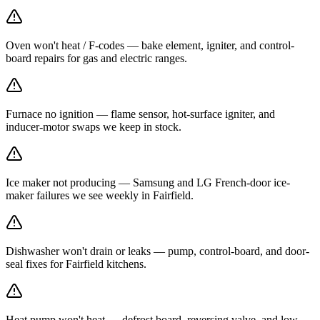
Oven won't heat / F-codes — bake element, igniter, and control-
board repairs for gas and electric ranges.
Furnace no ignition — flame sensor, hot-surface igniter, and
inducer-motor swaps we keep in stock.
Ice maker not producing — Samsung and LG French-door ice-
maker failures we see weekly in Fairfield.
Dishwasher won't drain or leaks — pump, control-board, and door-
seal fixes for Fairfield kitchens.
Heat pump won't heat — defrost board, reversing valve, and low-