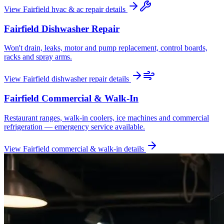
View
Fairfield
hvac & ac repair
details
Fairfield
Dishwasher Repair
Won't drain, leaks, motor and pump replacement, control boards,
racks and spray arms.
View
Fairfield
dishwasher repair
details
Fairfield
Commercial & Walk-In
Restaurant ranges, walk-in coolers, ice machines and commercial
refrigeration — emergency service available.
View
Fairfield
commercial & walk-in
details