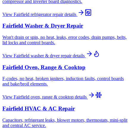
compressor and inverter board diagnostics.
View
Fairfield
refrigerator repair
details
Fairfield
Washer & Dryer Repair
Won't drain or spin, no heat, leaks, error codes, drain pumps, belts,
lid locks and control boards.
View
Fairfield
washer & dryer repair
details
Fairfield
Oven, Range & Cooktop
F-codes, no heat, broken igniters, induction faults, control boards
and bake/broil elements.
View
Fairfield
oven, range & cooktop
details
Fairfield
HVAC & AC Repair
Capacitors, refrigerant leaks, blower motors, thermostats, mini-split
and central AC service.