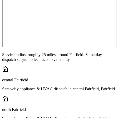
Service radius: roughly 25 miles around
Fairfield
. Same-day
dispatch subject to technician availability.
central Fairfield
Same-day appliance & HVAC dispatch in
central Fairfield
,
Fairfield
.
north Fairfield