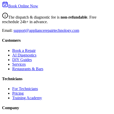
Book Online Now
The dispatch & diagnostic fee is
non-refundable
. Free
reschedule 24h+ in advance.
Email:
support@appliancerepairtechnology.com
Customers
Book a Repair
AI Diagnostics
DIY Guides
Services
Restaurants & Bars
Technicians
For Technicians
Pricing
Training Academy
Company