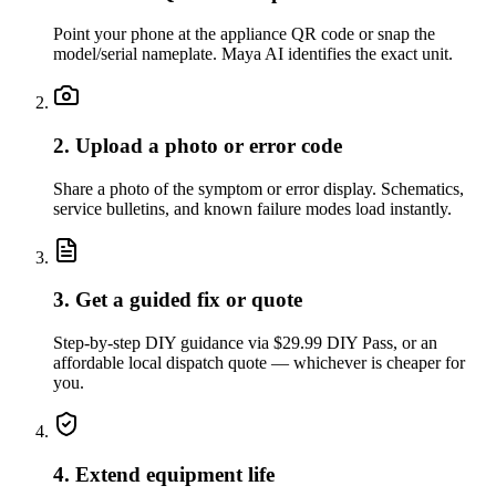
Point your phone at the appliance QR code or snap the
model/serial nameplate. Maya AI identifies the exact unit.
2. Upload a photo or error code
Share a photo of the symptom or error display. Schematics,
service bulletins, and known failure modes load instantly.
3. Get a guided fix or quote
Step-by-step DIY guidance via $29.99 DIY Pass, or an
affordable local dispatch quote — whichever is cheaper for
you.
4. Extend equipment life