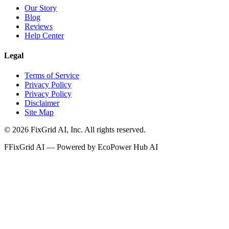
Our Story
Blog
Reviews
Help Center
Legal
Terms of Service
Privacy Policy
Privacy Policy
Disclaimer
Site Map
©
2026
FixGrid AI, Inc.
All rights reserved.
F
FixGrid AI — Powered by EcoPower Hub AI