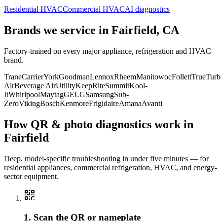
Residential HVAC
Commercial HVAC
AI diagnostics
Brands we service in
Fairfield, CA
Factory-trained on every major appliance, refrigeration and HVAC
brand.
Trane
Carrier
York
Goodman
Lennox
Rheem
Manitowoc
Follett
True
Turb
Air
Beverage Air
Utility
KeepRite
Summit
Kool-
It
Whirlpool
Maytag
GE
LG
Samsung
Sub-
Zero
Viking
Bosch
Kenmore
Frigidaire
Amana
Avanti
How QR & photo diagnostics work in
Fairfield
Deep, model-specific troubleshooting in under five minutes — for
residential appliances, commercial refrigeration, HVAC, and energy-
sector equipment.
1. Scan the QR or nameplate