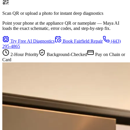
Scan QR or upload a photo for instant deep diagnostics
Point your phone at the appliance QR or nameplate — Maya AI
loads the exact schematic, error codes, and step-by-step fix.
Try Free AI Diagnostics
Book
Fairfield
Repair
(443)
295-4865
2-Hour Priority
Background-Checked
Pay on Chain or
Card