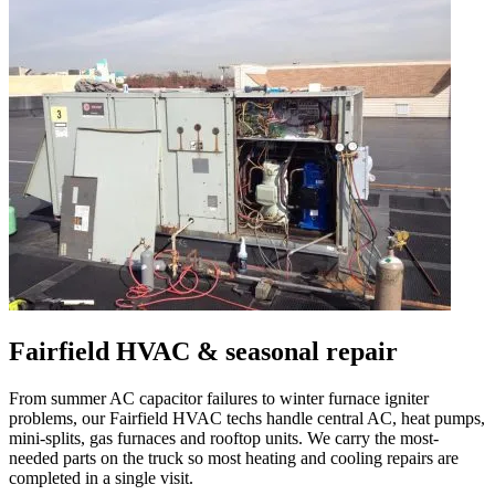
Fairfield
HVAC & seasonal repair
From summer AC capacitor failures to winter furnace igniter
problems, our
Fairfield
HVAC techs handle central AC, heat pumps,
mini-splits, gas furnaces and rooftop units. We carry the most-
needed parts on the truck so most heating and cooling repairs are
completed in a single visit.