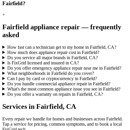
Fairfield?
+
Fairfield
appliance repair — frequently
asked
How fast can a technician get to my home in Fairfield, CA?
How much does appliance repair cost in Fairfield?
Do you service all major brands in Fairfield, CA?
Is FixGrid licensed and insured in CA?
Do you offer emergency appliance repair near me in Fairfield?
What neighborhoods in Fairfield do you cover?
Can I pay by card or cryptocurrency in Fairfield?
Do you handle commercial appliance repair in Fairfield?
What's the most common appliance issue you see in Fairfield?
Do you offer a warranty on repairs in Fairfield, CA?
Services in
Fairfield
,
CA
Every repair we handle for homes and businesses across
Fairfield
.
Tap a service for pricing, common symptoms, and to book a local
FixGrid tech.