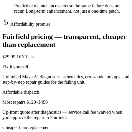
Predictive maintenance alerts so the same failure does not
recur. Long-term enhancement, not just a one-time patch.
Affordability promise
Fairfield
pricing — transparent, cheaper
than replacement
$29.99 DIY Pass
Fix it yourself
Unlimited Maya AI diagnostics, schematics, error-code lookups, and
step-by-step repair guides for the failing unit.
Affordable dispatch
Most repairs $120–$450
Up-front quote after diagnostics — service-call fee waived when
you approve the repair in
Fairfield
.
Cheaper than replacement