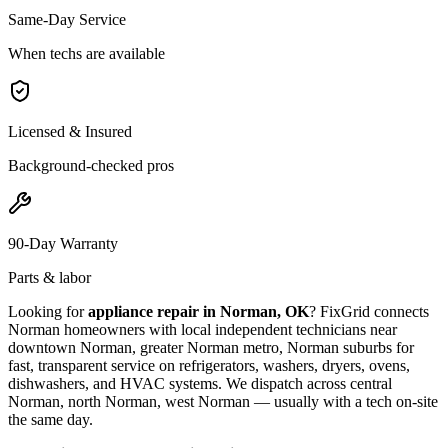
Same-Day Service
When techs are available
Licensed & Insured
Background-checked pros
90-Day Warranty
Parts & labor
Looking for
appliance repair in
Norman, OK
? FixGrid connects
Norman
homeowners with local independent technicians near
downtown Norman, greater Norman metro, Norman suburbs
for
fast, transparent service on refrigerators, washers, dryers, ovens,
dishwashers, and HVAC systems. We dispatch across
central
Norman, north Norman, west Norman
— usually with a tech on-site
the same day.