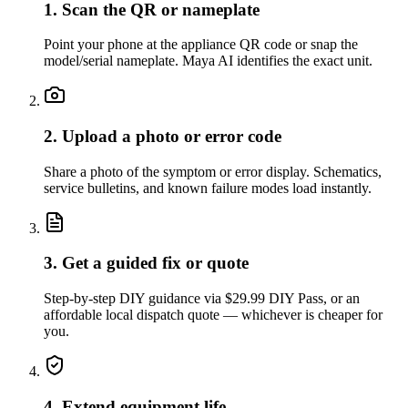
1. Scan the QR or nameplate
Point your phone at the appliance QR code or snap the
model/serial nameplate. Maya AI identifies the exact unit.
2. Upload a photo or error code
Share a photo of the symptom or error display. Schematics,
service bulletins, and known failure modes load instantly.
3. Get a guided fix or quote
Step-by-step DIY guidance via $29.99 DIY Pass, or an
affordable local dispatch quote — whichever is cheaper for
you.
4. Extend equipment life