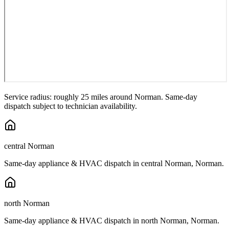
Service radius: roughly 25 miles around
Norman
. Same-day
dispatch subject to technician availability.
central Norman
Same-day appliance & HVAC dispatch in
central Norman
,
Norman
.
north Norman
Same-day appliance & HVAC dispatch in
north Norman
,
Norman
.