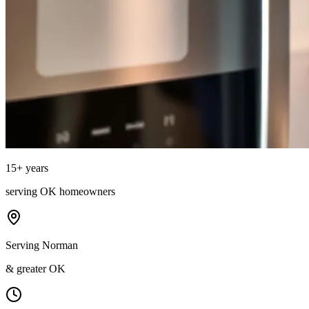
15
+ years
serving
OK
homeowners
Serving Norman
& greater OK