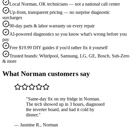
Local Norman, OK technicians — not a national call center
Up-front, transparent pricing — no surprise diagnostic
surcharges
90-day parts & labor warranty on every repair
AI-powered diagnostics so you know what's wrong before you
pay
Free $19.99 DIY guides if you'd rather fix it yourself
Trusted brands: Whirlpool, Samsung, LG, GE, Bosch, Sub-Zero
& more
What
Norman
customers say
"
Same-day fix on my fridge in Norman.
The tech showed up in 3 hours, diagnosed
the inverter board, and had it cold by
dinner.
"
—
Jasmine R.
,
Norman