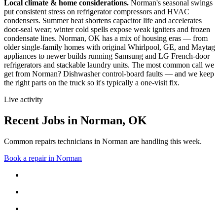
Local climate & home considerations.
Norman's seasonal swings
put consistent stress on refrigerator compressors and HVAC
condensers. Summer heat shortens capacitor life and accelerates
door-seal wear; winter cold spells expose weak igniters and frozen
condensate lines.
Norman, OK has a mix of housing eras — from
older single-family homes with original Whirlpool, GE, and Maytag
appliances to newer builds running Samsung and LG French-door
refrigerators and stackable laundry units.
The most common call we
get from
Norman
?
Dishwasher control-board faults
— and we keep
the right parts on the truck so it's typically a one-visit fix.
Live activity
Recent Jobs in
Norman
,
OK
Common repairs technicians in Norman are handling this week.
Book a repair in
Norman