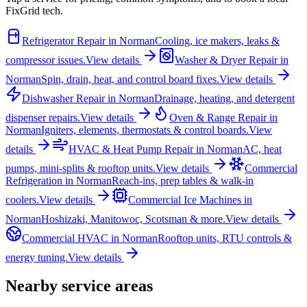
FixGrid tech.
Refrigerator Repair
in
Norman
Cooling, ice makers, leaks &
compressor issues.
View details
Washer & Dryer Repair
in
Norman
Spin, drain, heat, and control board fixes.
View details
Dishwasher Repair
in
Norman
Drainage, heating, and detergent
dispenser repairs.
View details
Oven & Range Repair
in
Norman
Igniters, elements, thermostats & control boards.
View
details
HVAC & Heat Pump Repair
in
Norman
AC, heat
pumps, mini-splits & rooftop units.
View details
Commercial
Refrigeration
in
Norman
Reach-ins, prep tables & walk-in
coolers.
View details
Commercial Ice Machines
in
Norman
Hoshizaki, Manitowoc, Scotsman & more.
View details
Commercial HVAC
in
Norman
Rooftop units, RTU controls &
energy tuning.
View details
Nearby service areas