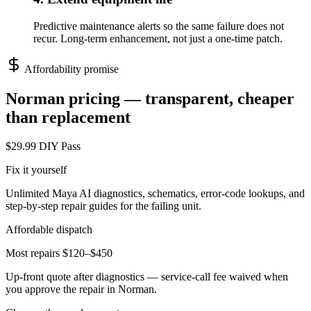
Predictive maintenance alerts so the same failure does not
recur. Long-term enhancement, not just a one-time patch.
Affordability promise
Norman
pricing — transparent, cheaper
than replacement
$29.99 DIY Pass
Fix it yourself
Unlimited Maya AI diagnostics, schematics, error-code lookups, and
step-by-step repair guides for the failing unit.
Affordable dispatch
Most repairs $120–$450
Up-front quote after diagnostics — service-call fee waived when
you approve the repair in
Norman
.