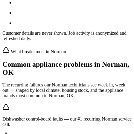
Customer details are never shown. Job activity is anonymized and
refreshed daily.
What breaks most in
Norman
Common appliance problems in
Norman
,
OK
The recurring failures our
Norman
technicians see week in, week
out — shaped by local climate, housing stock, and the appliance
brands most common in
Norman, OK
.
Dishwasher control-board faults — our #1 recurring Norman service
call.