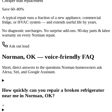
Cheaper than replacement
Save 60–80%
A typical repair runs a fraction of a new appliance, commercial
fridge, or HVAC system — and extends useful life by years.
No diagnostic surcharges. No surprise add-ons.
90
-day parts & labor
warranty on every
Norman
repair.
Ask out loud
Norman
,
OK
— voice-friendly FAQ
Short, direct answers to the questions
Norman
homeowners ask
Alexa, Siri, and Google Assistant.
How quickly can you repair a broken refrigerator
near me in Norman, OK?
+