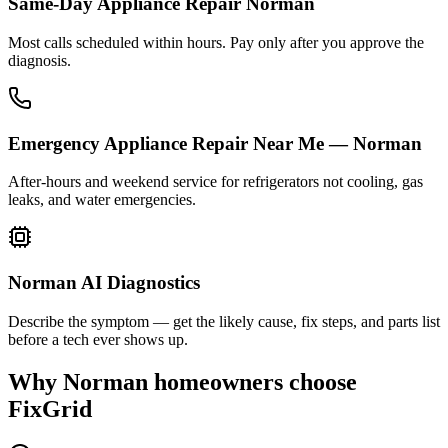
Same-Day Appliance Repair Norman
Most calls scheduled within hours. Pay only after you approve the
diagnosis.
Emergency Appliance Repair Near Me — Norman
After-hours and weekend service for refrigerators not cooling, gas
leaks, and water emergencies.
Norman AI Diagnostics
Describe the symptom — get the likely cause, fix steps, and parts list
before a tech ever shows up.
Why
Norman
homeowners choose
FixGrid