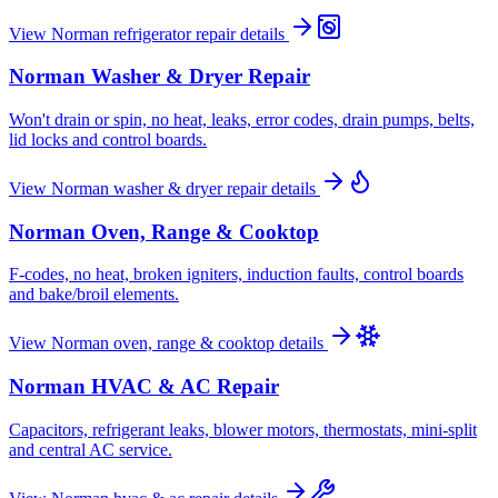
View
Norman
refrigerator repair
details
Norman
Washer & Dryer Repair
Won't drain or spin, no heat, leaks, error codes, drain pumps, belts,
lid locks and control boards.
View
Norman
washer & dryer repair
details
Norman
Oven, Range & Cooktop
F-codes, no heat, broken igniters, induction faults, control boards
and bake/broil elements.
View
Norman
oven, range & cooktop
details
Norman
HVAC & AC Repair
Capacitors, refrigerant leaks, blower motors, thermostats, mini-split
and central AC service.