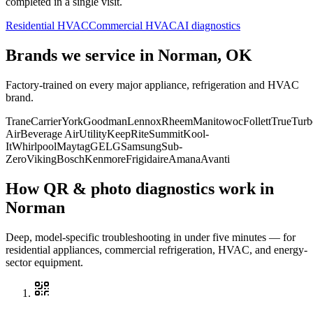
completed in a single visit.
Residential HVAC
Commercial HVAC
AI diagnostics
Brands we service in
Norman, OK
Factory-trained on every major appliance, refrigeration and HVAC
brand.
Trane
Carrier
York
Goodman
Lennox
Rheem
Manitowoc
Follett
True
Turb
Air
Beverage Air
Utility
KeepRite
Summit
Kool-
It
Whirlpool
Maytag
GE
LG
Samsung
Sub-
Zero
Viking
Bosch
Kenmore
Frigidaire
Amana
Avanti
How QR & photo diagnostics work in
Norman
Deep, model-specific troubleshooting in under five minutes — for
residential appliances, commercial refrigeration, HVAC, and energy-
sector equipment.