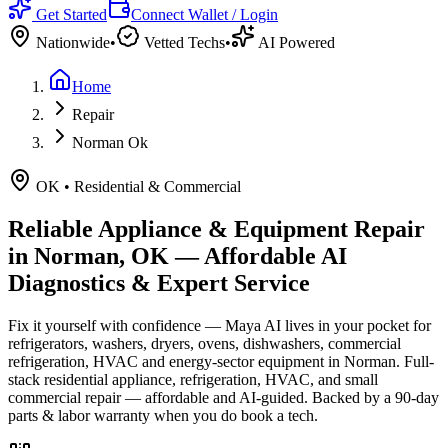
Get Started
Connect Wallet / Login
Nationwide
•
Vetted Techs
•
AI Powered
Home
Repair
Norman Ok
OK
•
Residential & Commercial
Reliable Appliance & Equipment Repair
in
Norman, OK
— Affordable AI
Diagnostics & Expert Service
Fix it yourself with confidence — Maya AI lives in your pocket for
refrigerators, washers, dryers, ovens, dishwashers, commercial
refrigeration, HVAC and energy-sector equipment in
Norman
.
Full-
stack residential appliance, refrigeration, HVAC, and small
commercial repair — affordable and AI-guided.
Backed by a
90
-day
parts & labor warranty when you do book a tech.