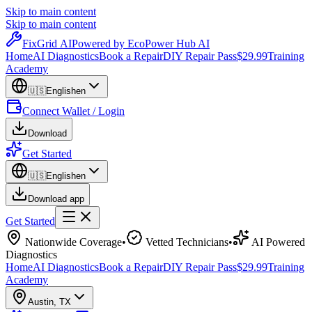
Skip to main content
Skip to main content
Fix
Grid
AI
Powered by EcoPower Hub AI
Home
AI Diagnostics
Book a Repair
DIY Repair Pass
$29.99
Training
Academy
🇺🇸
English
en
Connect Wallet / Login
Download
Get Started
🇺🇸
English
en
Download app
Get Started
Nationwide Coverage
•
Vetted Technicians
•
AI Powered
Diagnostics
Home
AI Diagnostics
Book a Repair
DIY Repair Pass
$29.99
Training
Academy
Austin
,
TX