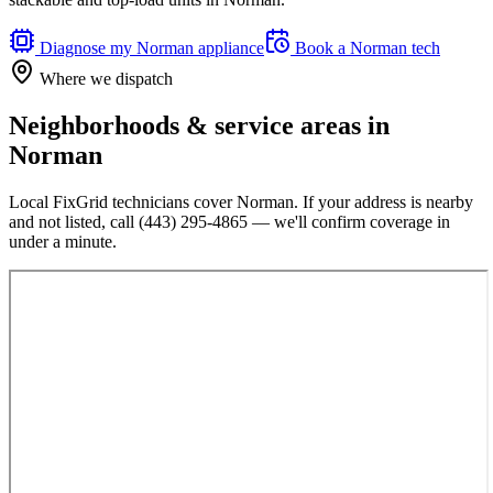
Diagnose my
Norman
appliance
Book a
Norman
tech
Where we dispatch
Neighborhoods & service areas in
Norman
Local FixGrid technicians cover
Norman
. If your address is nearby
and not listed, call
(443) 295-4865
— we'll confirm coverage in
under a minute.