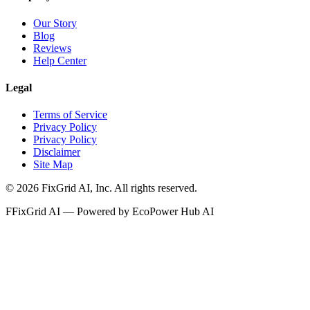
Our Story
Blog
Reviews
Help Center
Legal
Terms of Service
Privacy Policy
Privacy Policy
Disclaimer
Site Map
©
2026
FixGrid AI, Inc.
All rights reserved.
F
FixGrid AI — Powered by EcoPower Hub AI