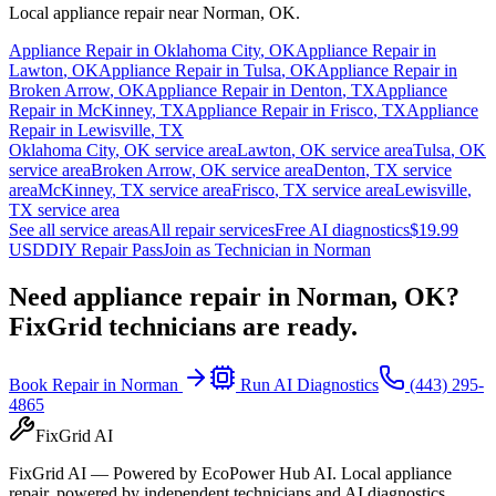
Local appliance repair near
Norman
,
OK
.
Appliance Repair in
Oklahoma City
,
OK
Appliance Repair in
Lawton
,
OK
Appliance Repair in
Tulsa
,
OK
Appliance Repair in
Broken Arrow
,
OK
Appliance Repair in
Denton
,
TX
Appliance
Repair in
McKinney
,
TX
Appliance Repair in
Frisco
,
TX
Appliance
Repair in
Lewisville
,
TX
Oklahoma City
,
OK
service area
Lawton
,
OK
service area
Tulsa
,
OK
service area
Broken Arrow
,
OK
service area
Denton
,
TX
service
area
McKinney
,
TX
service area
Frisco
,
TX
service area
Lewisville
,
TX
service area
See all service areas
All repair services
Free AI diagnostics
$19.99
USD
DIY Repair Pass
Join as Technician in
Norman
Need appliance repair in
Norman, OK
?
FixGrid technicians are ready.
Book Repair in
Norman
Run AI Diagnostics
(443) 295-
4865
FixGrid AI
FixGrid AI — Powered by EcoPower Hub AI. Local appliance
repair, powered by independent technicians and AI diagnostics.