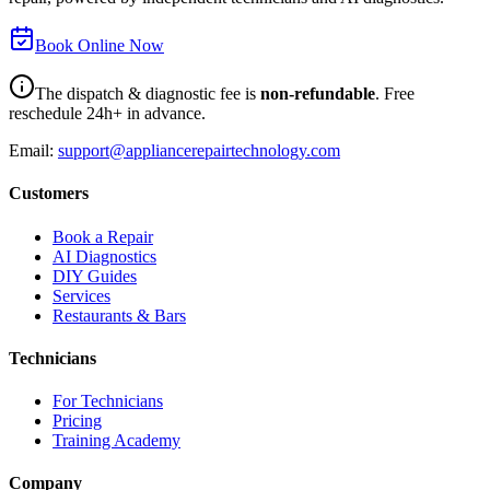
Book Online Now
The dispatch & diagnostic fee is
non-refundable
. Free
reschedule 24h+ in advance.
Email:
support@appliancerepairtechnology.com
Customers
Book a Repair
AI Diagnostics
DIY Guides
Services
Restaurants & Bars
Technicians
For Technicians
Pricing
Training Academy
Company