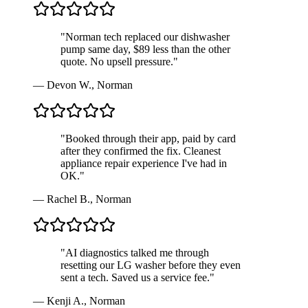
"
Norman tech replaced our dishwasher
pump same day, $89 less than the other
quote. No upsell pressure.
"
—
Devon W.
,
Norman
"
Booked through their app, paid by card
after they confirmed the fix. Cleanest
appliance repair experience I've had in
OK.
"
—
Rachel B.
,
Norman
"
AI diagnostics talked me through
resetting our LG washer before they even
sent a tech. Saved us a service fee.
"
—
Kenji A.
,
Norman