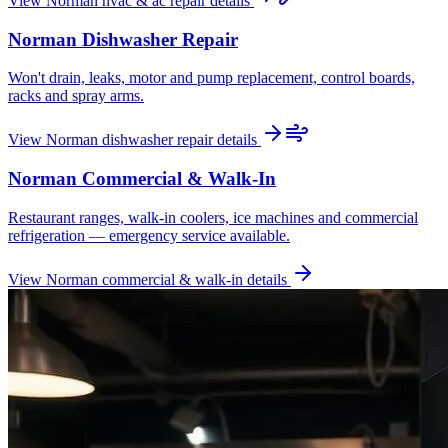
View
Norman
hvac & ac repair
details
Norman
Dishwasher Repair
Won't drain, leaks, motor and pump replacement, control boards,
racks and spray arms.
View
Norman
dishwasher repair
details
Norman
Commercial & Walk-In
Restaurant ranges, walk-in coolers, ice machines and commercial
refrigeration — emergency service available.
View
Norman
commercial & walk-in
details