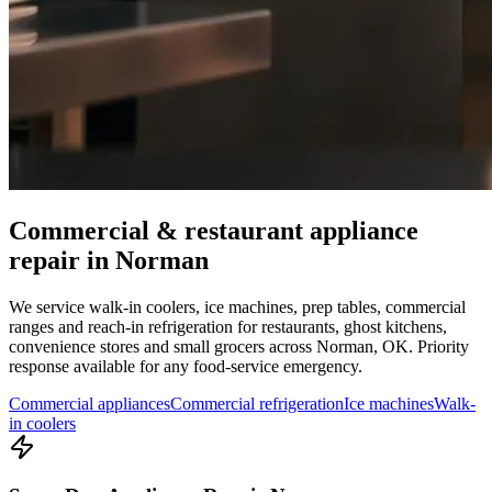
Commercial & restaurant appliance
repair in
Norman
We service walk-in coolers, ice machines, prep tables, commercial
ranges and reach-in refrigeration for restaurants, ghost kitchens,
convenience stores and small grocers across
Norman
,
OK
. Priority
response available for any food-service emergency.
Commercial appliances
Commercial refrigeration
Ice machines
Walk-
in coolers