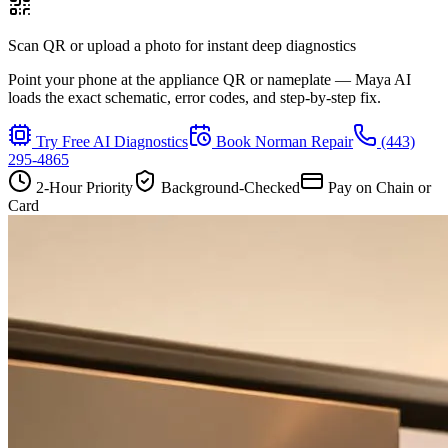
Scan QR or upload a photo for instant deep diagnostics
Point your phone at the appliance QR or nameplate — Maya AI
loads the exact schematic, error codes, and step-by-step fix.
Try Free AI Diagnostics
Book
Norman
Repair
(443)
295-4865
2-Hour Priority
Background-Checked
Pay on Chain or
Card