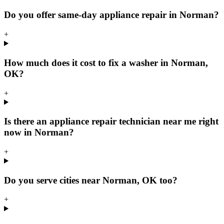
Do you offer same-day appliance repair in Norman?
+
How much does it cost to fix a washer in Norman,
OK?
+
Is there an appliance repair technician near me right
now in Norman?
+
Do you serve cities near Norman, OK too?
+