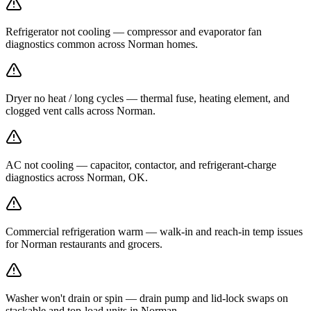
Refrigerator not cooling — compressor and evaporator fan
diagnostics common across Norman homes.
Dryer no heat / long cycles — thermal fuse, heating element, and
clogged vent calls across Norman.
AC not cooling — capacitor, contactor, and refrigerant-charge
diagnostics across Norman, OK.
Commercial refrigeration warm — walk-in and reach-in temp issues
for Norman restaurants and grocers.
Washer won't drain or spin — drain pump and lid-lock swaps on
stackable and top-load units in Norman.