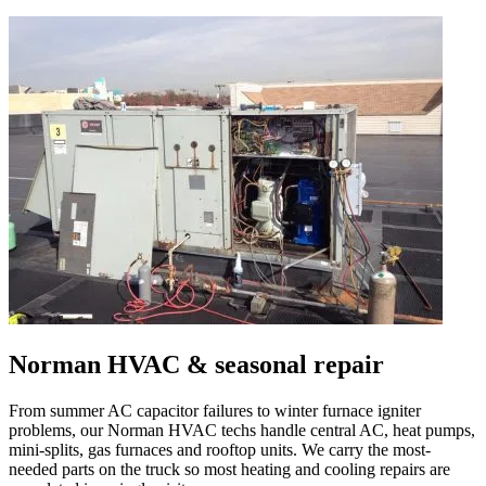
Norman
HVAC & seasonal repair
From summer AC capacitor failures to winter furnace igniter
problems, our
Norman
HVAC techs handle central AC, heat pumps,
mini-splits, gas furnaces and rooftop units. We carry the most-
needed parts on the truck so most heating and cooling repairs are