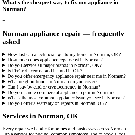
What's the cheapest way to fix my appliance in
Norman?
+
Norman
appliance repair — frequently
asked
How fast can a technician get to my home in Norman, OK?
How much does appliance repair cost in Norman?
Do you service all major brands in Norman, OK?
Is FixGrid licensed and insured in OK?
Do you offer emergency appliance repair near me in Norman?
What neighborhoods in Norman do you cover?
Can I pay by card or cryptocurrency in Norman?
Do you handle commercial appliance repair in Norman?
What's the most common appliance issue you see in Norman?
Do you offer a warranty on repairs in Norman, OK?
Services in
Norman
,
OK
Every repair we handle for homes and businesses across
Norman
.
Tap a service for pricing, common symptoms, and to book a local