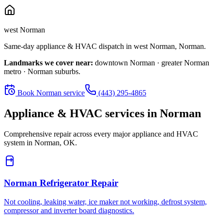
west Norman
Same-day appliance & HVAC dispatch in
west Norman
,
Norman
.
Landmarks we cover near:
downtown Norman · greater Norman
metro · Norman suburbs
.
Book
Norman
service
(443) 295-4865
Appliance & HVAC services in
Norman
Comprehensive repair across every major appliance and HVAC
system in
Norman, OK
.
Norman
Refrigerator Repair
Not cooling, leaking water, ice maker not working, defrost system,
compressor and inverter board diagnostics.