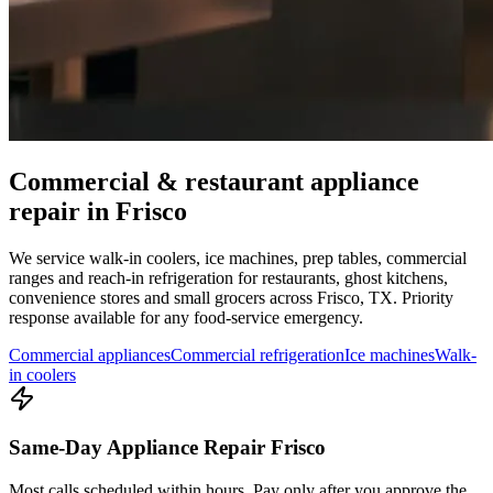
Commercial & restaurant appliance
repair in
Frisco
We service walk-in coolers, ice machines, prep tables, commercial
ranges and reach-in refrigeration for restaurants, ghost kitchens,
convenience stores and small grocers across
Frisco
,
TX
. Priority
response available for any food-service emergency.
Commercial appliances
Commercial refrigeration
Ice machines
Walk-
in coolers
Same-Day Appliance Repair Frisco
Most calls scheduled within hours. Pay only after you approve the