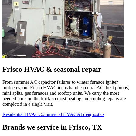
Frisco
HVAC & seasonal repair
From summer AC capacitor failures to winter furnace igniter
problems, our
Frisco
HVAC techs handle central AC, heat pumps,
mini-splits, gas furnaces and rooftop units. We carry the most-
needed parts on the truck so most heating and cooling repairs are
completed in a single visit.
Residential HVAC
Commercial HVAC
AI diagnostics
Brands we service in
Frisco, TX