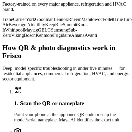
Factory-trained on every major appliance, refrigeration and HVAC
brand.
Trane
Carrier
York
Goodman
Lennox
Rheem
Manitowoc
Follett
True
Turb
Air
Beverage Air
Utility
KeepRite
Summit
Kool-
It
Whirlpool
Maytag
GE
LG
Samsung
Sub-
Zero
Viking
Bosch
Kenmore
Frigidaire
Amana
Avanti
How QR & photo diagnostics work in
Frisco
Deep, model-specific troubleshooting in under five minutes — for
residential appliances, commercial refrigeration, HVAC, and energy-
sector equipment.
1. Scan the QR or nameplate
Point your phone at the appliance QR code or snap the
model/serial nameplate. Maya AI identifies the exact unit.