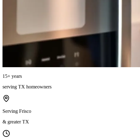
15
+ years
serving
TX
homeowners
Serving Frisco
& greater TX