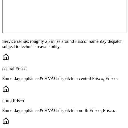
Service radius: roughly 25 miles around
Frisco
. Same-day dispatch
subject to technician availability.
central Frisco
Same-day appliance & HVAC dispatch in
central Frisco
,
Frisco
.
north Frisco
Same-day appliance & HVAC dispatch in
north Frisco
,
Frisco
.