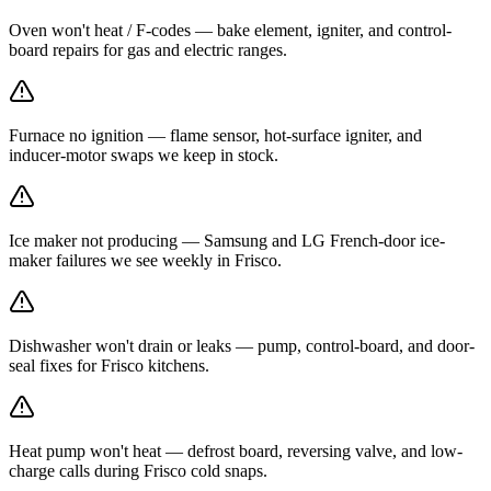
Oven won't heat / F-codes — bake element, igniter, and control-
board repairs for gas and electric ranges.
Furnace no ignition — flame sensor, hot-surface igniter, and
inducer-motor swaps we keep in stock.
Ice maker not producing — Samsung and LG French-door ice-
maker failures we see weekly in Frisco.
Dishwasher won't drain or leaks — pump, control-board, and door-
seal fixes for Frisco kitchens.
Heat pump won't heat — defrost board, reversing valve, and low-
charge calls during Frisco cold snaps.