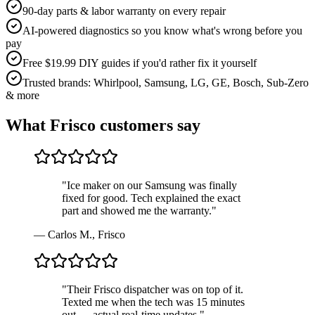
90-day parts & labor warranty on every repair
AI-powered diagnostics so you know what's wrong before you
pay
Free $19.99 DIY guides if you'd rather fix it yourself
Trusted brands: Whirlpool, Samsung, LG, GE, Bosch, Sub-Zero
& more
What
Frisco
customers say
"
Ice maker on our Samsung was finally
fixed for good. Tech explained the exact
part and showed me the warranty.
"
—
Carlos M.
,
Frisco
"
Their Frisco dispatcher was on top of it.
Texted me when the tech was 15 minutes
out — actual real-time updates.
"