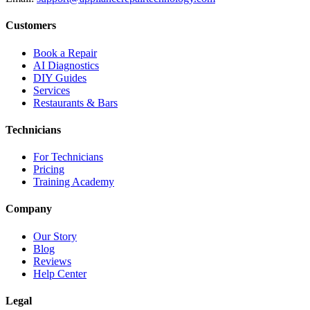
Customers
Book a Repair
AI Diagnostics
DIY Guides
Services
Restaurants & Bars
Technicians
For Technicians
Pricing
Training Academy
Company
Our Story
Blog
Reviews
Help Center
Legal