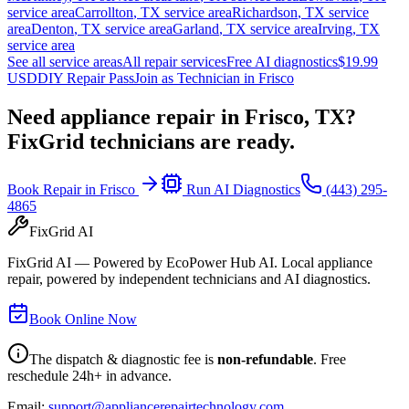
service area
Carrollton
,
TX
service area
Richardson
,
TX
service
area
Denton
,
TX
service area
Garland
,
TX
service area
Irving
,
TX
service area
See all service areas
All repair services
Free AI diagnostics
$19.99
USD
DIY Repair Pass
Join as Technician in
Frisco
Need appliance repair in
Frisco, TX
?
FixGrid technicians are ready.
Book Repair in
Frisco
Run AI Diagnostics
(443) 295-
4865
FixGrid AI
FixGrid AI — Powered by EcoPower Hub AI. Local appliance
repair, powered by independent technicians and AI diagnostics.
Book Online Now
The dispatch & diagnostic fee is
non-refundable
. Free
reschedule 24h+ in advance.
Email:
support@appliancerepairtechnology.com