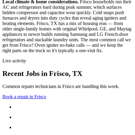
Local climate & home considerations.
Frisco households run their
AC and refrigerators hard during peak summer, which surfaces
hidden compressor and capacitor wear quickly. Cold snaps push
furnaces and dryers into duty cycles that reveal aging igniters and
heating elements.
Frisco, TX has a mix of housing eras — from
older single-family homes with original Whirlpool, GE, and Maytag
appliances to newer builds running Samsung and LG French-door
refrigerators and stackable laundry units.
The most common call we
get from
Frisco
?
Oven igniter no-bake calls
— and we keep the
right parts on the truck so it's typically a one-visit fix.
Live activity
Recent Jobs in
Frisco
,
TX
Common repairs technicians in Frisco are handling this week.
Book a repair in
Frisco