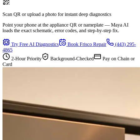
Scan QR or upload a photo for instant deep diagnostics
Point your phone at the appliance QR or nameplate — Maya AI
loads the exact schematic, error codes, and step-by-step fix.
Try Free AI Diagnostics
Book
Frisco
Repair
(443) 295-
4865
2-Hour Priority
Background-Checked
Pay on Chain or
Card