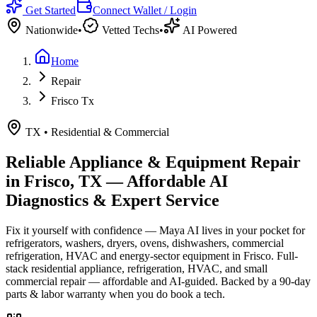
Get Started
Connect Wallet / Login
Nationwide
•
Vetted Techs
•
AI Powered
Home
Repair
Frisco Tx
TX
•
Residential & Commercial
Reliable Appliance & Equipment Repair
in
Frisco, TX
— Affordable AI
Diagnostics & Expert Service
Fix it yourself with confidence — Maya AI lives in your pocket for
refrigerators, washers, dryers, ovens, dishwashers, commercial
refrigeration, HVAC and energy-sector equipment in
Frisco
.
Full-
stack residential appliance, refrigeration, HVAC, and small
commercial repair — affordable and AI-guided.
Backed by a
90
-day
parts & labor warranty when you do book a tech.