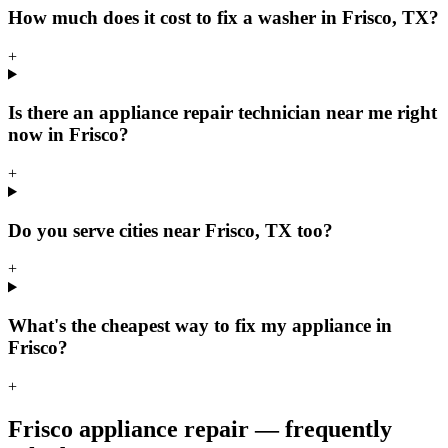
How much does it cost to fix a washer in Frisco, TX?
+
Is there an appliance repair technician near me right
now in Frisco?
+
Do you serve cities near Frisco, TX too?
+
What's the cheapest way to fix my appliance in
Frisco?
+
Frisco
appliance repair — frequently