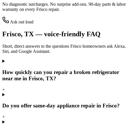
No diagnostic surcharges. No surprise add-ons.
90
-day parts & labor
warranty on every
Frisco
repair.
Ask out loud
Frisco
,
TX
— voice-friendly FAQ
Short, direct answers to the questions
Frisco
homeowners ask Alexa,
Siri, and Google Assistant.
How quickly can you repair a broken refrigerator
near me in Frisco, TX?
+
Do you offer same-day appliance repair in Frisco?
+