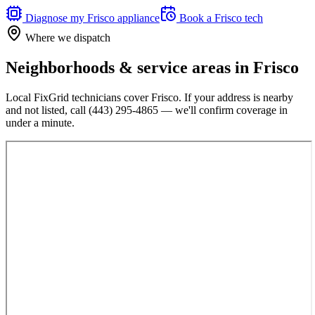
Diagnose my
Frisco
appliance
Book a
Frisco
tech
Where we dispatch
Neighborhoods & service areas in
Frisco
Local FixGrid technicians cover
Frisco
. If your address is nearby
and not listed, call
(443) 295-4865
— we'll confirm coverage in
under a minute.