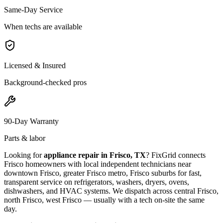
Same-Day Service
When techs are available
Licensed & Insured
Background-checked pros
90-Day Warranty
Parts & labor
Looking for
appliance repair in
Frisco, TX
? FixGrid connects
Frisco
homeowners with local independent technicians near
downtown Frisco, greater Frisco metro, Frisco suburbs
for fast,
transparent service on refrigerators, washers, dryers, ovens,
dishwashers, and HVAC systems. We dispatch across
central Frisco,
north Frisco, west Frisco
— usually with a tech on-site the same
day.