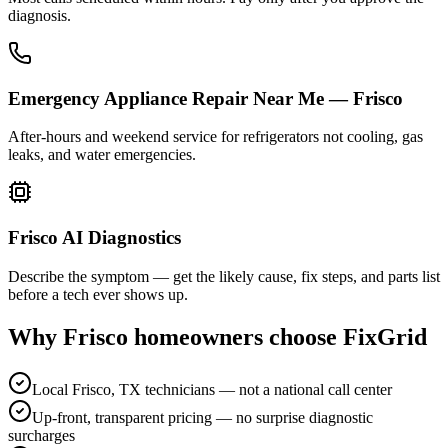
diagnosis.
Emergency Appliance Repair Near Me — Frisco
After-hours and weekend service for refrigerators not cooling, gas
leaks, and water emergencies.
Frisco AI Diagnostics
Describe the symptom — get the likely cause, fix steps, and parts list
before a tech ever shows up.
Why
Frisco
homeowners choose FixGrid
Local Frisco, TX technicians — not a national call center
Up-front, transparent pricing — no surprise diagnostic
surcharges