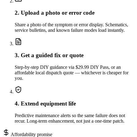
2. Upload a photo or error code
Share a photo of the symptom or error display. Schematics,
service bulletins, and known failure modes load instantly.
3. Get a guided fix or quote
Step-by-step DIY guidance via $29.99 DIY Pass, or an
affordable local dispatch quote — whichever is cheaper for
you.
4. Extend equipment life
Predictive maintenance alerts so the same failure does not
recur. Long-term enhancement, not just a one-time patch.
Affordability promise