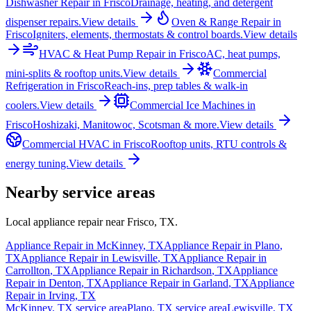
Dishwasher Repair
in
Frisco
Drainage, heating, and detergent
dispenser repairs.
View details
Oven & Range Repair
in
Frisco
Igniters, elements, thermostats & control boards.
View details
HVAC & Heat Pump Repair
in
Frisco
AC, heat pumps,
mini-splits & rooftop units.
View details
Commercial
Refrigeration
in
Frisco
Reach-ins, prep tables & walk-in
coolers.
View details
Commercial Ice Machines
in
Frisco
Hoshizaki, Manitowoc, Scotsman & more.
View details
Commercial HVAC
in
Frisco
Rooftop units, RTU controls &
energy tuning.
View details
Nearby service areas
Local appliance repair near
Frisco
,
TX
.
Appliance Repair in
McKinney
,
TX
Appliance Repair in
Plano
,
TX
Appliance Repair in
Lewisville
,
TX
Appliance Repair in
Carrollton
,
TX
Appliance Repair in
Richardson
,
TX
Appliance
Repair in
Denton
,
TX
Appliance Repair in
Garland
,
TX
Appliance
Repair in
Irving
,
TX
McKinney
,
TX
service area
Plano
,
TX
service area
Lewisville
,
TX