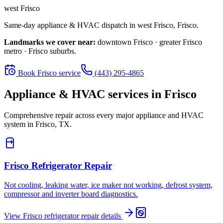
west Frisco
Same-day appliance & HVAC dispatch in
west Frisco
,
Frisco
.
Landmarks we cover near:
downtown Frisco · greater Frisco
metro · Frisco suburbs
.
Book
Frisco
service
(443) 295-4865
Appliance & HVAC services in
Frisco
Comprehensive repair across every major appliance and HVAC
system in
Frisco, TX
.
Frisco
Refrigerator Repair
Not cooling, leaking water, ice maker not working, defrost system,
compressor and inverter board diagnostics.
View
Frisco
refrigerator repair
details