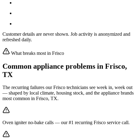
Customer details are never shown. Job activity is anonymized and
refreshed daily.
What breaks most in
Frisco
Common appliance problems in
Frisco
,
TX
The recurring failures our
Frisco
technicians see week in, week out
— shaped by local climate, housing stock, and the appliance brands
most common in
Frisco, TX
.
Oven igniter no-bake calls — our #1 recurring Frisco service call.