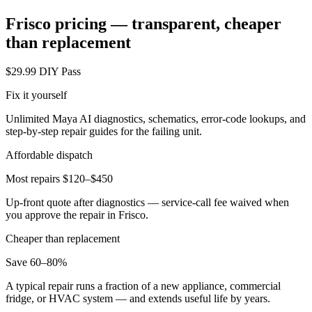
Frisco
pricing — transparent, cheaper
than replacement
$29.99 DIY Pass
Fix it yourself
Unlimited Maya AI diagnostics, schematics, error-code lookups, and
step-by-step repair guides for the failing unit.
Affordable dispatch
Most repairs $120–$450
Up-front quote after diagnostics — service-call fee waived when
you approve the repair in
Frisco
.
Cheaper than replacement
Save 60–80%
A typical repair runs a fraction of a new appliance, commercial
fridge, or HVAC system — and extends useful life by years.