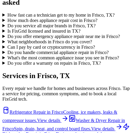
asked
How fast can a technician get to my home in Frisco, TX?
How much does appliance repair cost in Frisco?
Do you service all major brands in Frisco, TX?
Is FixGrid licensed and insured in TX?
Do you offer emergency appliance repair near me in Frisco?
What neighborhoods in Frisco do you cover?
Can I pay by card or cryptocurrency in Frisco?
Do you handle commercial appliance repair in Frisco?
What's the most common appliance issue you see in Frisco?
Do you offer a warranty on repairs in Frisco, TX?
Services in
Frisco
,
TX
Every repair we handle for homes and businesses across
Frisco
. Tap
a service for pricing, common symptoms, and to book a local
FixGrid tech.
Refrigerator Repair
in
Frisco
Cooling, ice makers, leaks &
compressor issues.
View details
Washer & Dryer Repair
in
Frisco
Spin, drain, heat, and control board fixes.
View details