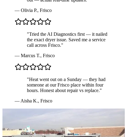
—
Olivia P.
,
Frisco
"
Tried the AI Diagnostics first — it nailed
the exact dryer issue. Saved me a service
call across Frisco.
"
—
Marcus T.
,
Frisco
"
Heat went out on a Sunday — they had
someone at our Frisco place within four
hours. Honest about repair vs replace.
"
—
Aisha K.
,
Frisco