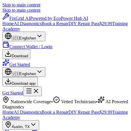
Skip to main content
Skip to main content
Fix
Grid
AI
Powered by EcoPower Hub AI
Home
AI Diagnostics
Book a Repair
DIY Repair Pass
$29.99
Training
Academy
🇺🇸
English
en
Connect Wallet / Login
Download
Get Started
🇺🇸
English
en
Download app
Get Started
Nationwide Coverage
•
Vetted Technicians
•
AI Powered
Diagnostics
Home
AI Diagnostics
Book a Repair
DIY Repair Pass
$29.99
Training
Academy
Austin
,
TX