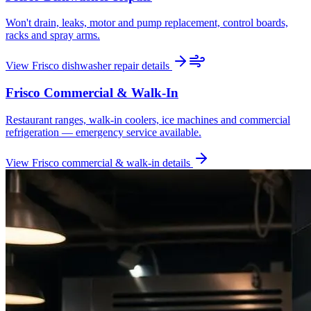
Won't drain, leaks, motor and pump replacement, control boards,
racks and spray arms.
View
Frisco
dishwasher repair
details
Frisco
Commercial & Walk-In
Restaurant ranges, walk-in coolers, ice machines and commercial
refrigeration — emergency service available.
View
Frisco
commercial & walk-in
details