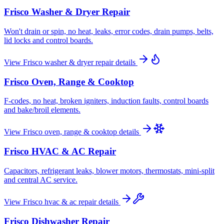
Frisco
Washer & Dryer Repair
Won't drain or spin, no heat, leaks, error codes, drain pumps, belts,
lid locks and control boards.
View
Frisco
washer & dryer repair
details
Frisco
Oven, Range & Cooktop
F-codes, no heat, broken igniters, induction faults, control boards
and bake/broil elements.
View
Frisco
oven, range & cooktop
details
Frisco
HVAC & AC Repair
Capacitors, refrigerant leaks, blower motors, thermostats, mini-split
and central AC service.
View
Frisco
hvac & ac repair
details
Frisco
Dishwasher Repair