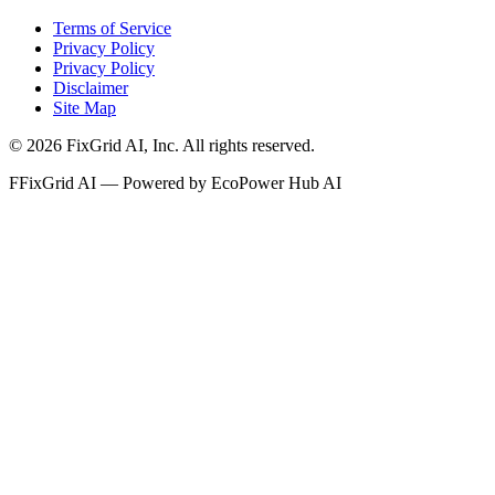
Terms of Service
Privacy Policy
Privacy Policy
Disclaimer
Site Map
©
2026
FixGrid AI, Inc.
All rights reserved.
F
FixGrid AI — Powered by EcoPower Hub AI