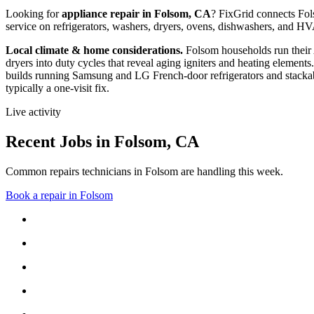
Looking for
appliance repair in
Folsom, CA
? FixGrid connects
Fo
service on refrigerators, washers, dryers, ovens, dishwashers, and 
Local climate & home considerations.
Folsom households run their
dryers into duty cycles that reveal aging igniters and heating elements.
builds running Samsung and LG French-door refrigerators and stackab
typically a one-visit fix.
Live activity
Recent Jobs in
Folsom
,
CA
Common repairs technicians in Folsom are handling this week.
Book a repair in
Folsom