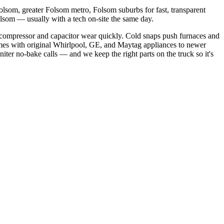
lsom, greater Folsom metro, Folsom suburbs
for fast, transparent
olsom
— usually with a tech on-site the same day.
compressor and capacitor wear quickly. Cold snaps push furnaces and
mes with original Whirlpool, GE, and Maytag appliances to newer
niter no-bake calls
— and we keep the right parts on the truck so it's