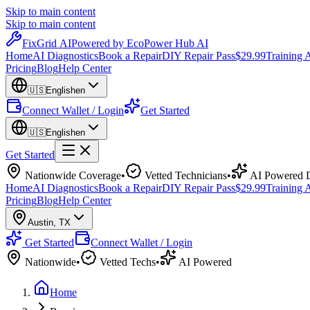
Skip to main content
Skip to main content
Fix
Grid
AI
Powered by EcoPower Hub AI
Home
AI Diagnostics
Book a Repair
DIY Repair Pass
$29.99
Training
Pricing
Blog
Help Center
🇺🇸
English
en
Connect Wallet / Login
Get Started
🇺🇸
English
en
Get Started
Nationwide Coverage
•
Vetted Technicians
•
AI Powered D
Home
AI Diagnostics
Book a Repair
DIY Repair Pass
$29.99
Training
Pricing
Blog
Help Center
Austin
,
TX
Get Started
Connect Wallet / Login
Nationwide
•
Vetted Techs
•
AI Powered
Home