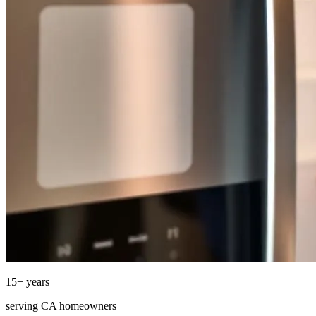
15
+ years
serving
CA
homeowners