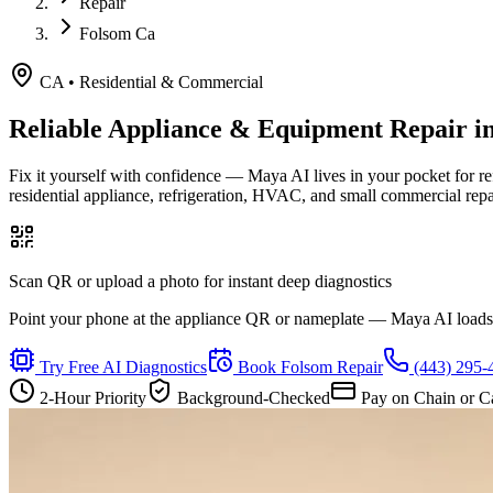
Repair
Folsom Ca
CA
•
Residential & Commercial
Reliable Appliance & Equipment Repair i
Fix it yourself with confidence — Maya AI lives in your pocket for r
residential appliance, refrigeration, HVAC, and small commercial rep
Scan QR or upload a photo for instant deep diagnostics
Point your phone at the appliance QR or nameplate — Maya AI loads th
Try Free AI Diagnostics
Book
Folsom
Repair
(443) 295-
2-Hour Priority
Background-Checked
Pay on Chain or C