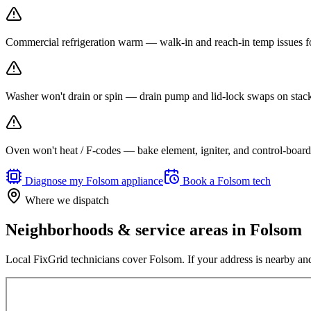
Commercial refrigeration warm — walk-in and reach-in temp issues fo
Washer won't drain or spin — drain pump and lid-lock swaps on stack
Oven won't heat / F-codes — bake element, igniter, and control-board r
Diagnose my
Folsom
appliance
Book a
Folsom
tech
Where we dispatch
Neighborhoods & service areas in
Folsom
Local FixGrid technicians cover
Folsom
. If your address is nearby and