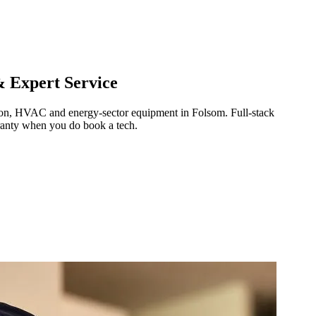
& Expert Service
ration, HVAC and energy-sector equipment in
Folsom
.
Full-stack
ranty when you do book a tech.