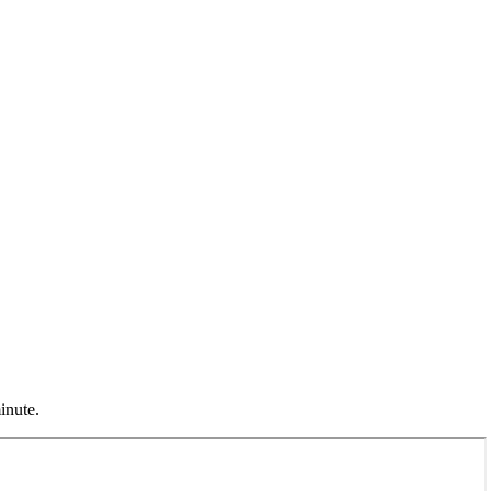
inute.