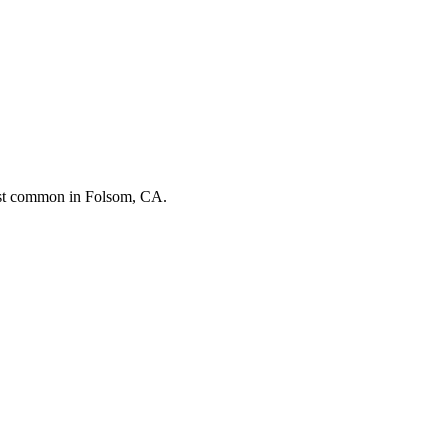
ost common in
Folsom, CA
.