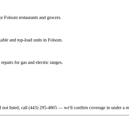
r Folsom restaurants and grocers.
able and top-load units in Folsom.
epairs for gas and electric ranges.
 not listed, call
(443) 295-4865
— we'll confirm coverage in under a m