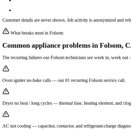
Customer details are never shown. Job activity is anonymized and refr
What breaks most in
Folsom
Common appliance problems in
Folsom
,
C
The recurring failures our
Folsom
technicians see week in, week out 
Oven igniter no-bake calls — our #1 recurring Folsom service call.
Dryer no heat / long cycles — thermal fuse, heating element, and clog
AC not cooling — capacitor, contactor, and refrigerant-charge diagno