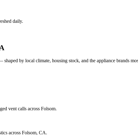
eshed daily.
A
— shaped by local climate, housing stock, and the appliance brands m
ged vent calls across Folsom.
stics across Folsom, CA.