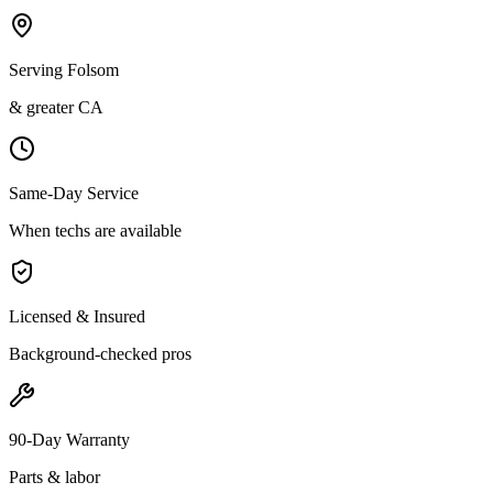
Serving Folsom
& greater CA
Same-Day Service
When techs are available
Licensed & Insured
Background-checked pros
90-Day Warranty
Parts & labor