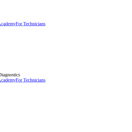
 Academy
For Technicians
iagnostics
 Academy
For Technicians