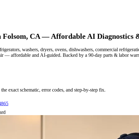
n
Folsom, CA
— Affordable AI Diagnostics 
efrigerators, washers, dryers, ovens, dishwashers, commercial refrige
air — affordable and AI-guided.
Backed by a
90
-day parts & labor war
e exact schematic, error codes, and step-by-step fix.
4865
ard