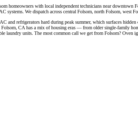
lsom
homeowners with local independent technicians near
downtown Fo
HVAC systems. We dispatch across
central Folsom, north Folsom, west F
 AC and refrigerators hard during peak summer, which surfaces hidden 
Folsom, CA has a mix of housing eras — from older single-family ho
le laundry units.
The most common call we get from
Folsom
?
Oven ig