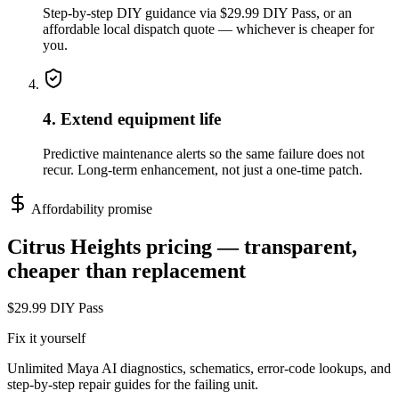
Step-by-step DIY guidance via $29.99 DIY Pass, or an
affordable local dispatch quote — whichever is cheaper for
you.
4. Extend equipment life
Predictive maintenance alerts so the same failure does not
recur. Long-term enhancement, not just a one-time patch.
Affordability promise
Citrus Heights
pricing — transparent,
cheaper than replacement
$29.99 DIY Pass
Fix it yourself
Unlimited Maya AI diagnostics, schematics, error-code lookups, and
step-by-step repair guides for the failing unit.