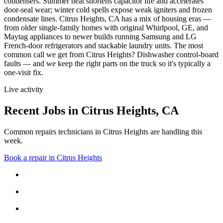
condensers. Summer heat shortens capacitor life and accelerates
door-seal wear; winter cold spells expose weak igniters and frozen
condensate lines.
Citrus Heights, CA has a mix of housing eras —
from older single-family homes with original Whirlpool, GE, and
Maytag appliances to newer builds running Samsung and LG
French-door refrigerators and stackable laundry units.
The most
common call we get from
Citrus Heights
?
Dishwasher control-board
faults
— and we keep the right parts on the truck so it's typically a
one-visit fix.
Live activity
Recent Jobs in
Citrus Heights
,
CA
Common repairs technicians in Citrus Heights are handling this
week.
Book a repair in
Citrus Heights