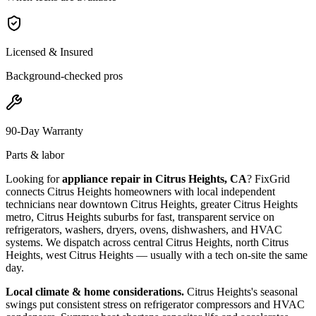
Licensed & Insured
Background-checked pros
90-Day Warranty
Parts & labor
Looking for
appliance repair in
Citrus Heights, CA
? FixGrid
connects
Citrus Heights
homeowners with local independent
technicians near
downtown Citrus Heights, greater Citrus Heights
metro, Citrus Heights suburbs
for fast, transparent service on
refrigerators, washers, dryers, ovens, dishwashers, and HVAC
systems. We dispatch across
central Citrus Heights, north Citrus
Heights, west Citrus Heights
— usually with a tech on-site the same
day.
Local climate & home considerations.
Citrus Heights's seasonal
swings put consistent stress on refrigerator compressors and HVAC