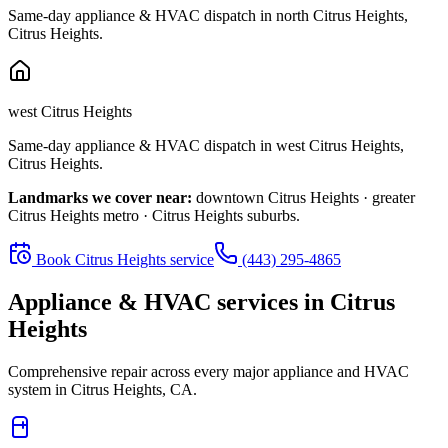
Same-day appliance & HVAC dispatch in
north Citrus Heights
,
Citrus Heights
.
west Citrus Heights
Same-day appliance & HVAC dispatch in
west Citrus Heights
,
Citrus Heights
.
Landmarks we cover near:
downtown Citrus Heights · greater
Citrus Heights metro · Citrus Heights suburbs
.
Book
Citrus Heights
service
(443) 295-4865
Appliance & HVAC services in
Citrus
Heights
Comprehensive repair across every major appliance and HVAC
system in
Citrus Heights, CA
.