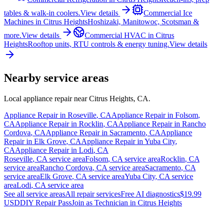
tables & walk-in coolers.
View details
Commercial Ice
Machines
in
Citrus Heights
Hoshizaki, Manitowoc, Scotsman &
more.
View details
Commercial HVAC
in
Citrus
Heights
Rooftop units, RTU controls & energy tuning.
View details
Nearby service areas
Local appliance repair near
Citrus Heights
,
CA
.
Appliance Repair in
Roseville
,
CA
Appliance Repair in
Folsom
,
CA
Appliance Repair in
Rocklin
,
CA
Appliance Repair in
Rancho
Cordova
,
CA
Appliance Repair in
Sacramento
,
CA
Appliance
Repair in
Elk Grove
,
CA
Appliance Repair in
Yuba City
,
CA
Appliance Repair in
Lodi
,
CA
Roseville
,
CA
service area
Folsom
,
CA
service area
Rocklin
,
CA
service area
Rancho Cordova
,
CA
service area
Sacramento
,
CA
service area
Elk Grove
,
CA
service area
Yuba City
,
CA
service
area
Lodi
,
CA
service area
See all service areas
All repair services
Free AI diagnostics
$19.99
USD
DIY Repair Pass
Join as Technician in
Citrus Heights