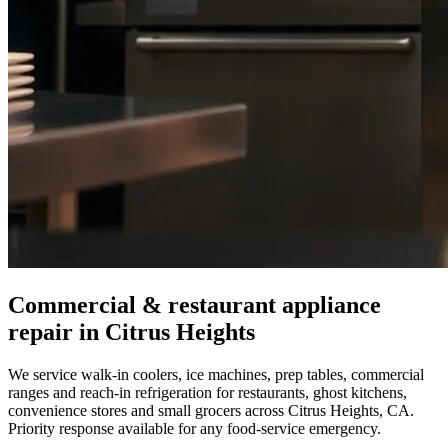
Commercial & restaurant appliance
repair in
Citrus Heights
We service walk-in coolers, ice machines, prep tables, commercial
ranges and reach-in refrigeration for restaurants, ghost kitchens,
convenience stores and small grocers across
Citrus Heights
,
CA
.
Priority response available for any food-service emergency.