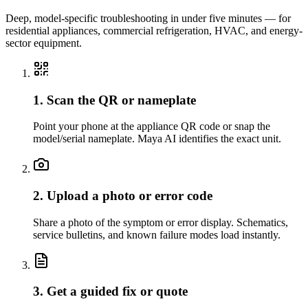
Deep, model-specific troubleshooting in under five minutes — for
residential appliances, commercial refrigeration, HVAC, and energy-
sector equipment.
1. Scan the QR or nameplate
Point your phone at the appliance QR code or snap the
model/serial nameplate. Maya AI identifies the exact unit.
2. Upload a photo or error code
Share a photo of the symptom or error display. Schematics,
service bulletins, and known failure modes load instantly.
3. Get a guided fix or quote