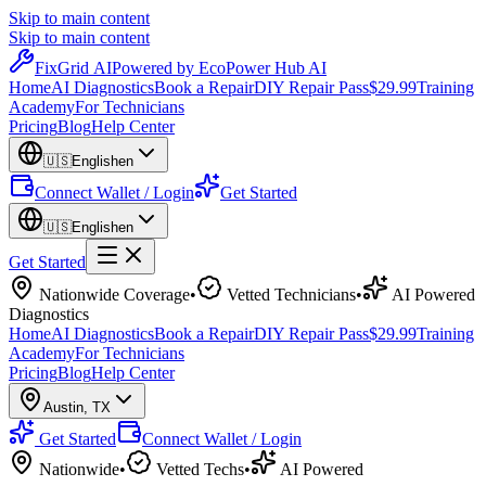
Skip to main content
Skip to main content
Fix
Grid
AI
Powered by EcoPower Hub AI
Home
AI Diagnostics
Book a Repair
DIY Repair Pass
$29.99
Training
Academy
For Technicians
Pricing
Blog
Help Center
🇺🇸
English
en
Connect Wallet / Login
Get Started
🇺🇸
English
en
Get Started
Nationwide Coverage
•
Vetted Technicians
•
AI Powered
Diagnostics
Home
AI Diagnostics
Book a Repair
DIY Repair Pass
$29.99
Training
Academy
For Technicians
Pricing
Blog
Help Center
Austin
,
TX
Get Started
Connect Wallet / Login
Nationwide
•
Vetted Techs
•
AI Powered