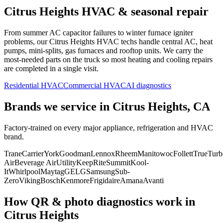
Citrus Heights
HVAC & seasonal repair
From summer AC capacitor failures to winter furnace igniter
problems, our
Citrus Heights
HVAC techs handle central AC, heat
pumps, mini-splits, gas furnaces and rooftop units. We carry the
most-needed parts on the truck so most heating and cooling repairs
are completed in a single visit.
Residential HVAC
Commercial HVAC
AI diagnostics
Brands we service in
Citrus Heights, CA
Factory-trained on every major appliance, refrigeration and HVAC
brand.
Trane
Carrier
York
Goodman
Lennox
Rheem
Manitowoc
Follett
True
Turb
Air
Beverage Air
Utility
KeepRite
Summit
Kool-
It
Whirlpool
Maytag
GE
LG
Samsung
Sub-
Zero
Viking
Bosch
Kenmore
Frigidaire
Amana
Avanti
How QR & photo diagnostics work in
Citrus Heights