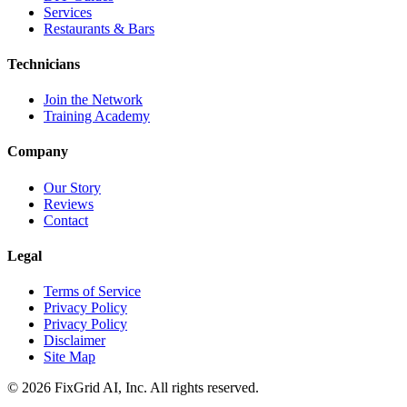
Services
Restaurants & Bars
Technicians
Join the Network
Training Academy
Company
Our Story
Reviews
Contact
Legal
Terms of Service
Privacy Policy
Privacy Policy
Disclaimer
Site Map
©
2026
FixGrid AI, Inc.
All rights reserved.