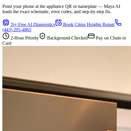
Point your phone at the appliance QR or nameplate — Maya AI
loads the exact schematic, error codes, and step-by-step fix.
Try Free AI Diagnostics
Book
Citrus Heights
Repair
(443) 295-4865
2-Hour Priority
Background-Checked
Pay on Chain or
Card