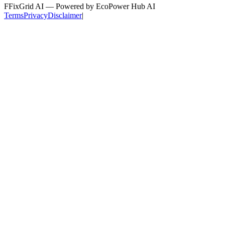
F
FixGrid AI — Powered by EcoPower Hub AI
Terms
Privacy
Disclaimer
|