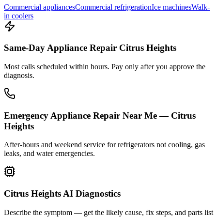
Commercial appliances
Commercial refrigeration
Ice machines
Walk-
in coolers
Same-Day Appliance Repair Citrus Heights
Most calls scheduled within hours. Pay only after you approve the
diagnosis.
Emergency Appliance Repair Near Me — Citrus
Heights
After-hours and weekend service for refrigerators not cooling, gas
leaks, and water emergencies.
Citrus Heights AI Diagnostics
Describe the symptom — get the likely cause, fix steps, and parts list