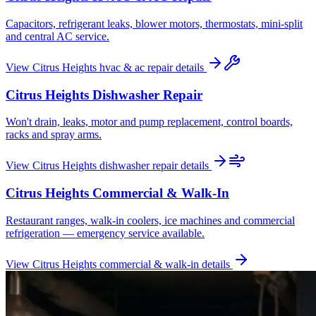
Capacitors, refrigerant leaks, blower motors, thermostats, mini-split
and central AC service.
View
Citrus Heights
hvac & ac repair
details
Citrus Heights
Dishwasher Repair
Won't drain, leaks, motor and pump replacement, control boards,
racks and spray arms.
View
Citrus Heights
dishwasher repair
details
Citrus Heights
Commercial & Walk-In
Restaurant ranges, walk-in coolers, ice machines and commercial
refrigeration — emergency service available.
View
Citrus Heights
commercial & walk-in
details