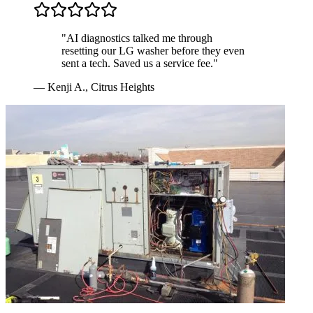
"
AI diagnostics talked me through
resetting our LG washer before they even
sent a tech. Saved us a service fee.
"
—
Kenji A.
,
Citrus Heights