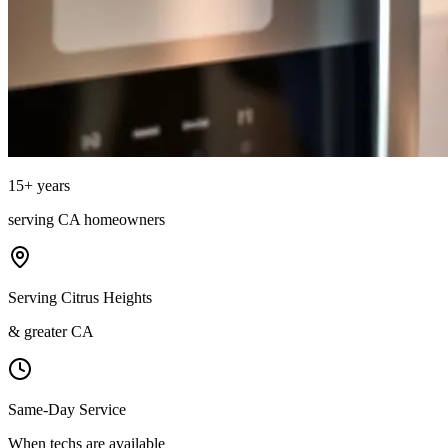
15
+ years
serving
CA
homeowners
Serving Citrus Heights
& greater CA
Same-Day Service
When techs are available