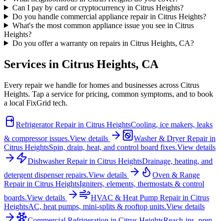
Can I pay by card or cryptocurrency in Citrus Heights?
Do you handle commercial appliance repair in Citrus Heights?
What's the most common appliance issue you see in Citrus
Heights?
Do you offer a warranty on repairs in Citrus Heights, CA?
Services in
Citrus Heights
,
CA
Every repair we handle for homes and businesses across
Citrus
Heights
. Tap a service for pricing, common symptoms, and to book
a local FixGrid tech.
Refrigerator Repair
in
Citrus Heights
Cooling, ice makers, leaks
& compressor issues.
View details
Washer & Dryer Repair
in
Citrus Heights
Spin, drain, heat, and control board fixes.
View details
Dishwasher Repair
in
Citrus Heights
Drainage, heating, and
detergent dispenser repairs.
View details
Oven & Range
Repair
in
Citrus Heights
Igniters, elements, thermostats & control
boards.
View details
HVAC & Heat Pump Repair
in
Citrus
Heights
AC, heat pumps, mini-splits & rooftop units.
View details
Commercial Refrigeration
in
Citrus Heights
Reach-ins, prep