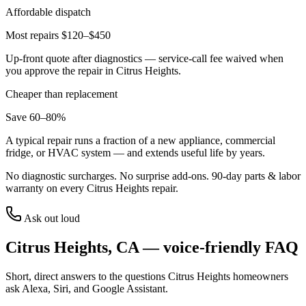
Affordable dispatch
Most repairs $120–$450
Up-front quote after diagnostics — service-call fee waived when
you approve the repair in
Citrus Heights
.
Cheaper than replacement
Save 60–80%
A typical repair runs a fraction of a new appliance, commercial
fridge, or HVAC system — and extends useful life by years.
No diagnostic surcharges. No surprise add-ons.
90
-day parts & labor
warranty on every
Citrus Heights
repair.
Ask out loud
Citrus Heights
,
CA
— voice-friendly FAQ
Short, direct answers to the questions
Citrus Heights
homeowners
ask Alexa, Siri, and Google Assistant.