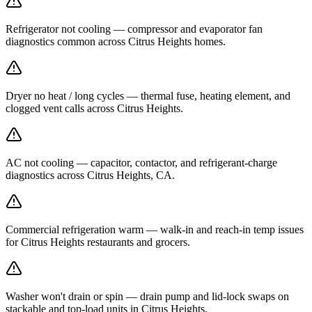
Refrigerator not cooling — compressor and evaporator fan
diagnostics common across Citrus Heights homes.
Dryer no heat / long cycles — thermal fuse, heating element, and
clogged vent calls across Citrus Heights.
AC not cooling — capacitor, contactor, and refrigerant-charge
diagnostics across Citrus Heights, CA.
Commercial refrigeration warm — walk-in and reach-in temp issues
for Citrus Heights restaurants and grocers.
Washer won't drain or spin — drain pump and lid-lock swaps on
stackable and top-load units in Citrus Heights.