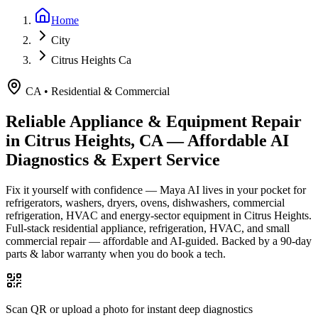
Home
City
Citrus Heights Ca
CA
•
Residential & Commercial
Reliable Appliance & Equipment Repair
in
Citrus Heights, CA
— Affordable AI
Diagnostics & Expert Service
Fix it yourself with confidence — Maya AI lives in your pocket for
refrigerators, washers, dryers, ovens, dishwashers, commercial
refrigeration, HVAC and energy-sector equipment in
Citrus Heights
.
Full-stack residential appliance, refrigeration, HVAC, and small
commercial repair — affordable and AI-guided.
Backed by a
90
-day
parts & labor warranty when you do book a tech.
Scan QR or upload a photo for instant deep diagnostics