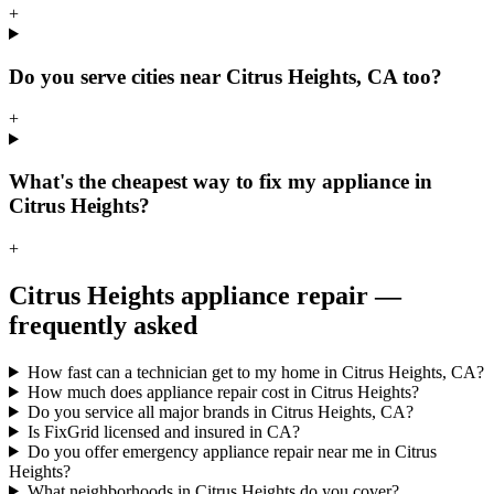
+
Do you serve cities near Citrus Heights, CA too?
+
What's the cheapest way to fix my appliance in
Citrus Heights?
+
Citrus Heights
appliance repair —
frequently asked
How fast can a technician get to my home in Citrus Heights, CA?
How much does appliance repair cost in Citrus Heights?
Do you service all major brands in Citrus Heights, CA?
Is FixGrid licensed and insured in CA?
Do you offer emergency appliance repair near me in Citrus
Heights?
What neighborhoods in Citrus Heights do you cover?