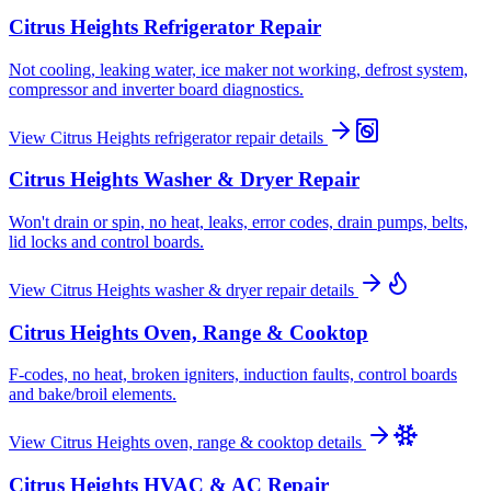
Citrus Heights
Refrigerator Repair
Not cooling, leaking water, ice maker not working, defrost system,
compressor and inverter board diagnostics.
View
Citrus Heights
refrigerator repair
details
Citrus Heights
Washer & Dryer Repair
Won't drain or spin, no heat, leaks, error codes, drain pumps, belts,
lid locks and control boards.
View
Citrus Heights
washer & dryer repair
details
Citrus Heights
Oven, Range & Cooktop
F-codes, no heat, broken igniters, induction faults, control boards
and bake/broil elements.
View
Citrus Heights
oven, range & cooktop
details
Citrus Heights
HVAC & AC Repair