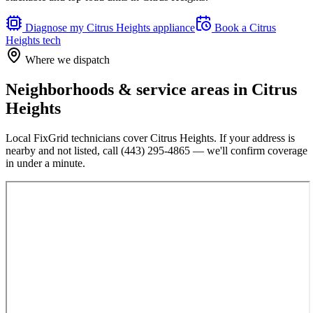
Diagnose my
Citrus Heights
appliance
Book a
Citrus
Heights
tech
Where we dispatch
Neighborhoods & service areas in
Citrus
Heights
Local FixGrid technicians cover
Citrus Heights
. If your address is
nearby and not listed, call
(443) 295-4865
— we'll confirm coverage
in under a minute.