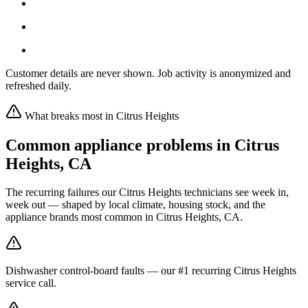
Customer details are never shown. Job activity is anonymized and
refreshed daily.
What breaks most in
Citrus Heights
Common appliance problems in
Citrus
Heights
,
CA
The recurring failures our
Citrus Heights
technicians see week in,
week out — shaped by local climate, housing stock, and the
appliance brands most common in
Citrus Heights, CA
.
Dishwasher control-board faults — our #1 recurring Citrus Heights
service call.