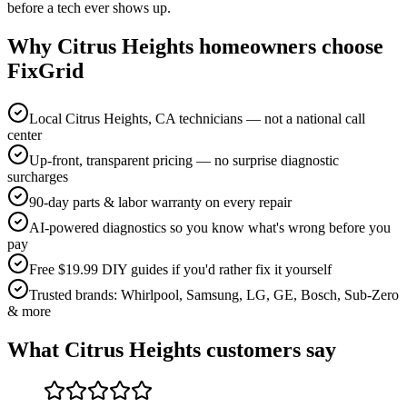
before a tech ever shows up.
Why
Citrus Heights
homeowners choose
FixGrid
Local Citrus Heights, CA technicians — not a national call
center
Up-front, transparent pricing — no surprise diagnostic
surcharges
90-day parts & labor warranty on every repair
AI-powered diagnostics so you know what's wrong before you
pay
Free $19.99 DIY guides if you'd rather fix it yourself
Trusted brands: Whirlpool, Samsung, LG, GE, Bosch, Sub-Zero
& more
What
Citrus Heights
customers say