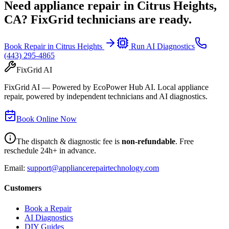
Need appliance repair in
Citrus Heights,
CA
? FixGrid technicians are ready.
Book Repair in
Citrus Heights
Run AI Diagnostics
(443) 295-4865
FixGrid AI
FixGrid AI — Powered by EcoPower Hub AI. Local appliance
repair, powered by independent technicians and AI diagnostics.
Book Online Now
The dispatch & diagnostic fee is
non-refundable
. Free
reschedule 24h+ in advance.
Email:
support@appliancerepairtechnology.com
Customers
Book a Repair
AI Diagnostics
DIY Guides