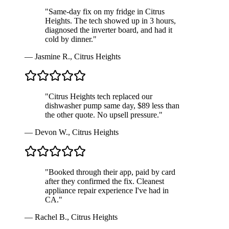
"
Same-day fix on my fridge in Citrus
Heights. The tech showed up in 3 hours,
diagnosed the inverter board, and had it
cold by dinner.
"
—
Jasmine R.
,
Citrus Heights
"
Citrus Heights tech replaced our
dishwasher pump same day, $89 less than
the other quote. No upsell pressure.
"
—
Devon W.
,
Citrus Heights
"
Booked through their app, paid by card
after they confirmed the fix. Cleanest
appliance repair experience I've had in
CA.
"
—
Rachel B.
,
Citrus Heights