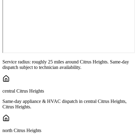
Service radius: roughly 25 miles around
Citrus Heights
. Same-day
dispatch subject to technician availability.
central Citrus Heights
Same-day appliance & HVAC dispatch in
central Citrus Heights
,
Citrus Heights
.
north Citrus Heights