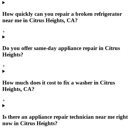
How quickly can you repair a broken refrigerator
near me in Citrus Heights, CA?
+
Do you offer same-day appliance repair in Citrus
Heights?
+
How much does it cost to fix a washer in Citrus
Heights, CA?
+
Is there an appliance repair technician near me right
now in Citrus Heights?