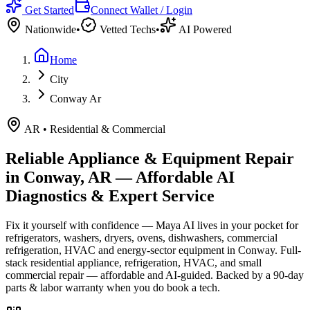
Get Started
Connect Wallet / Login
Nationwide
•
Vetted Techs
•
AI Powered
Home
City
Conway Ar
AR
•
Residential & Commercial
Reliable Appliance & Equipment Repair
in
Conway, AR
— Affordable AI
Diagnostics & Expert Service
Fix it yourself with confidence — Maya AI lives in your pocket for
refrigerators, washers, dryers, ovens, dishwashers, commercial
refrigeration, HVAC and energy-sector equipment in
Conway
.
Full-
stack residential appliance, refrigeration, HVAC, and small
commercial repair — affordable and AI-guided.
Backed by a
90
-day
parts & labor warranty when you do book a tech.