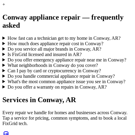
+
Conway
appliance repair — frequently
asked
How fast can a technician get to my home in Conway, AR?
How much does appliance repair cost in Conway?
Do you service all major brands in Conway, AR?
Is FixGrid licensed and insured in AR?
Do you offer emergency appliance repair near me in Conway?
What neighborhoods in Conway do you cover?
Can I pay by card or cryptocurrency in Conway?
Do you handle commercial appliance repair in Conway?
What's the most common appliance issue you see in Conway?
Do you offer a warranty on repairs in Conway, AR?
Services in
Conway
,
AR
Every repair we handle for homes and businesses across
Conway
.
Tap a service for pricing, common symptoms, and to book a local
FixGrid tech.