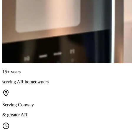
15
+ years
serving
AR
homeowners
Serving Conway
& greater AR