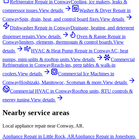
Refrigerator Repair
in
Conway
Cooling, ice makers, leaks &
compressor issues.
View details
Washer & Dryer Repair
in
Conway
Spin, drain, heat, and control board fixes.
View details
Dishwasher Repair
in
Conway
Drainage, heating, and detergent
dispenser repairs.
View details
Oven & Range Repair
in
Conway
Igniters, elements, thermostats & control boards.
View
details
HVAC & Heat Pump Repair
in
Conway
AC, heat
pumps, mini-splits & rooftop units.
View details
Commercial
Refrigeration
in
Conway
Reach-ins, prep tables & walk-in
coolers.
View details
Commercial Ice Machines
in
Conway
Hoshizaki, Manitowoc, Scotsman & more.
View details
Commercial HVAC
in
Conway
Rooftop units, RTU controls &
energy tuning.
View details
Nearby service areas
Local appliance repair near
Conway
,
AR
.
Appliance Repair in
Little Rock
,
AR
Appliance Repair in
Jonesboro
,