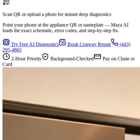
Scan QR or upload a photo for instant deep diagnostics
Point your phone at the appliance QR or nameplate — Maya AI
loads the exact schematic, error codes, and step-by-step fix.
Try Free AI Diagnostics
Book
Conway
Repair
(443)
295-4865
2-Hour Priority
Background-Checked
Pay on Chain or
Card