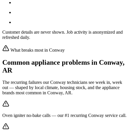
Customer details are never shown. Job activity is anonymized and
refreshed daily.
What breaks most in
Conway
Common appliance problems in
Conway
,
AR
The recurring failures our
Conway
technicians see week in, week
out — shaped by local climate, housing stock, and the appliance
brands most common in
Conway, AR
.
Oven igniter no-bake calls — our #1 recurring Conway service call.