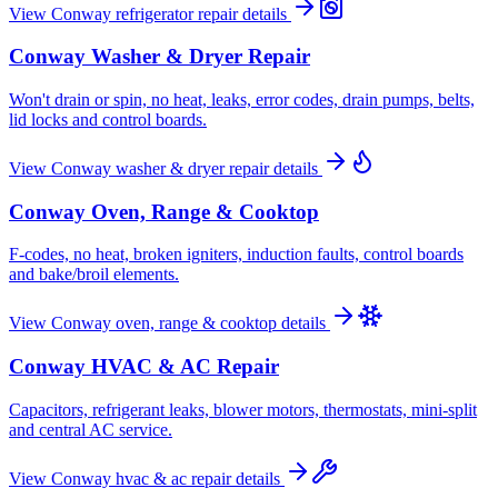
View
Conway
refrigerator repair
details
Conway
Washer & Dryer Repair
Won't drain or spin, no heat, leaks, error codes, drain pumps, belts,
lid locks and control boards.
View
Conway
washer & dryer repair
details
Conway
Oven, Range & Cooktop
F-codes, no heat, broken igniters, induction faults, control boards
and bake/broil elements.
View
Conway
oven, range & cooktop
details
Conway
HVAC & AC Repair
Capacitors, refrigerant leaks, blower motors, thermostats, mini-split
and central AC service.
View
Conway
hvac & ac repair
details