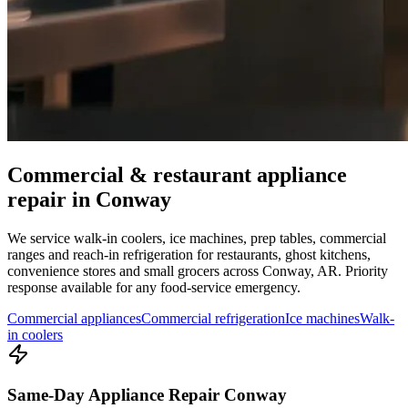
Commercial & restaurant appliance
repair in
Conway
We service walk-in coolers, ice machines, prep tables, commercial
ranges and reach-in refrigeration for restaurants, ghost kitchens,
convenience stores and small grocers across
Conway
,
AR
. Priority
response available for any food-service emergency.
Commercial appliances
Commercial refrigeration
Ice machines
Walk-
in coolers
Same-Day Appliance Repair Conway