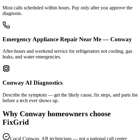
Most calls scheduled within hours. Pay only after you approve the
diagnosis.
Emergency Appliance Repair Near Me — Conway
After-hours and weekend service for refrigerators not cooling, gas
leaks, and water emergencies.
Conway AI Diagnostics
Describe the symptom — get the likely cause, fix steps, and parts list
before a tech ever shows up.
Why
Conway
homeowners choose
FixGrid
Local Conway, AR technicians — not a national call center