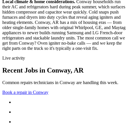
Local climate & home considerations.
Conway households run
their AC and refrigerators hard during peak summer, which surfaces
hidden compressor and capacitor wear quickly. Cold snaps push
furnaces and dryers into duty cycles that reveal aging igniters and
heating elements.
Conway, AR has a mix of housing eras — from
older single-family homes with original Whirlpool, GE, and Maytag
appliances to newer builds running Samsung and LG French-door
refrigerators and stackable laundry units.
The most common call we
get from
Conway
?
Oven igniter no-bake calls
— and we keep the
right parts on the truck so it's typically a one-visit fix.
Live activity
Recent Jobs in
Conway
,
AR
Common repairs technicians in Conway are handling this week.
Book a repair in
Conway