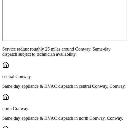
Service radius: roughly 25 miles around
Conway
. Same-day
dispatch subject to technician availability.
central Conway
Same-day appliance & HVAC dispatch in
central Conway
,
Conway
.
north Conway
Same-day appliance & HVAC dispatch in
north Conway
,
Conway
.