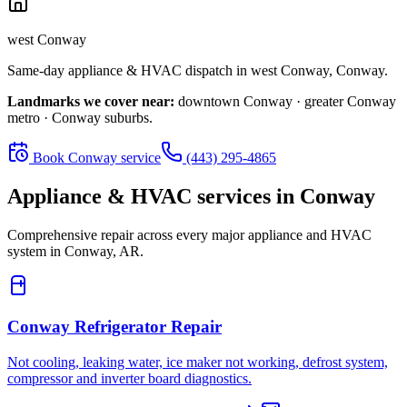
west Conway
Same-day appliance & HVAC dispatch in
west Conway
,
Conway
.
Landmarks we cover near:
downtown Conway · greater Conway
metro · Conway suburbs
.
Book
Conway
service
(443) 295-4865
Appliance & HVAC services in
Conway
Comprehensive repair across every major appliance and HVAC
system in
Conway, AR
.
Conway
Refrigerator Repair
Not cooling, leaking water, ice maker not working, defrost system,
compressor and inverter board diagnostics.