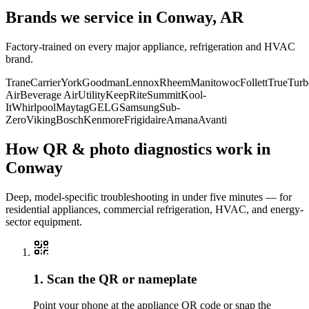
Brands we service in
Conway, AR
Factory-trained on every major appliance, refrigeration and HVAC
brand.
Trane
Carrier
York
Goodman
Lennox
Rheem
Manitowoc
Follett
True
Turb
Air
Beverage Air
Utility
KeepRite
Summit
Kool-
It
Whirlpool
Maytag
GE
LG
Samsung
Sub-
Zero
Viking
Bosch
Kenmore
Frigidaire
Amana
Avanti
How QR & photo diagnostics work in
Conway
Deep, model-specific troubleshooting in under five minutes — for
residential appliances, commercial refrigeration, HVAC, and energy-
sector equipment.
1. Scan the QR or nameplate
Point your phone at the appliance QR code or snap the