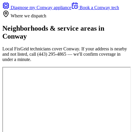
Diagnose my
Conway
appliance
Book a
Conway
tech
Where we dispatch
Neighborhoods & service areas in
Conway
Local FixGrid technicians cover
Conway
. If your address is nearby
and not listed, call
(443) 295-4865
— we'll confirm coverage in
under a minute.