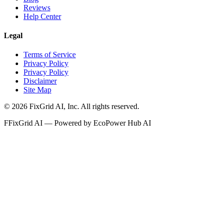
Reviews
Help Center
Legal
Terms of Service
Privacy Policy
Privacy Policy
Disclaimer
Site Map
©
2026
FixGrid AI, Inc.
All rights reserved.
F
FixGrid AI — Powered by EcoPower Hub AI