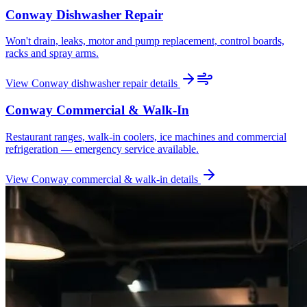
Conway
Dishwasher Repair
Won't drain, leaks, motor and pump replacement, control boards,
racks and spray arms.
View
Conway
dishwasher repair
details
Conway
Commercial & Walk-In
Restaurant ranges, walk-in coolers, ice machines and commercial
refrigeration — emergency service available.
View
Conway
commercial & walk-in
details