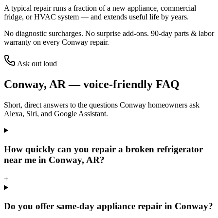
A typical repair runs a fraction of a new appliance, commercial
fridge, or HVAC system — and extends useful life by years.
No diagnostic surcharges. No surprise add-ons.
90
-day parts & labor
warranty on every
Conway
repair.
Ask out loud
Conway
,
AR
— voice-friendly FAQ
Short, direct answers to the questions
Conway
homeowners ask
Alexa, Siri, and Google Assistant.
How quickly can you repair a broken refrigerator
near me in Conway, AR?
+
Do you offer same-day appliance repair in Conway?