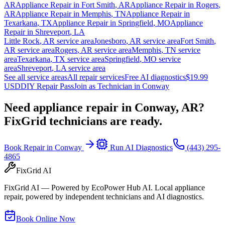
AR
Appliance Repair in
Fort Smith
,
AR
Appliance Repair in
Rogers
,
AR
Appliance Repair in
Memphis
,
TN
Appliance Repair in
Texarkana
,
TX
Appliance Repair in
Springfield
,
MO
Appliance
Repair in
Shreveport
,
LA
Little Rock
,
AR
service area
Jonesboro
,
AR
service area
Fort Smith
,
AR
service area
Rogers
,
AR
service area
Memphis
,
TN
service
area
Texarkana
,
TX
service area
Springfield
,
MO
service
area
Shreveport
,
LA
service area
See all service areas
All repair services
Free AI diagnostics
$19.99
USD
DIY Repair Pass
Join as Technician in
Conway
Need appliance repair in
Conway, AR
?
FixGrid technicians are ready.
Book Repair in
Conway
Run AI Diagnostics
(443) 295-
4865
FixGrid AI
FixGrid AI — Powered by EcoPower Hub AI. Local appliance
repair, powered by independent technicians and AI diagnostics.
Book Online Now