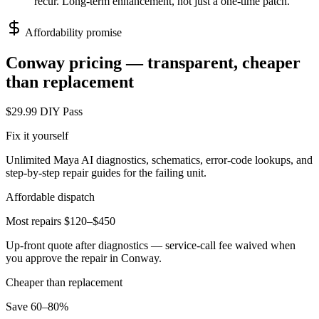
recur. Long-term enhancement, not just a one-time patch.
Affordability promise
Conway
pricing — transparent, cheaper
than replacement
$29.99 DIY Pass
Fix it yourself
Unlimited Maya AI diagnostics, schematics, error-code lookups, and
step-by-step repair guides for the failing unit.
Affordable dispatch
Most repairs $120–$450
Up-front quote after diagnostics — service-call fee waived when
you approve the repair in
Conway
.
Cheaper than replacement
Save 60–80%