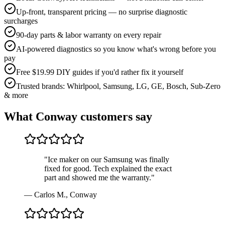
Up-front, transparent pricing — no surprise diagnostic
surcharges
90-day parts & labor warranty on every repair
AI-powered diagnostics so you know what's wrong before you
pay
Free $19.99 DIY guides if you'd rather fix it yourself
Trusted brands: Whirlpool, Samsung, LG, GE, Bosch, Sub-Zero
& more
What
Conway
customers say
"
Ice maker on our Samsung was finally
fixed for good. Tech explained the exact
part and showed me the warranty.
"
—
Carlos M.
,
Conway