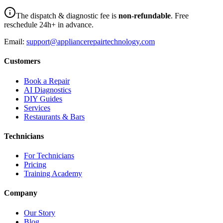
The dispatch & diagnostic fee is
non-refundable
. Free
reschedule 24h+ in advance.
Email:
support@appliancerepairtechnology.com
Customers
Book a Repair
AI Diagnostics
DIY Guides
Services
Restaurants & Bars
Technicians
For Technicians
Pricing
Training Academy
Company
Our Story
Blog