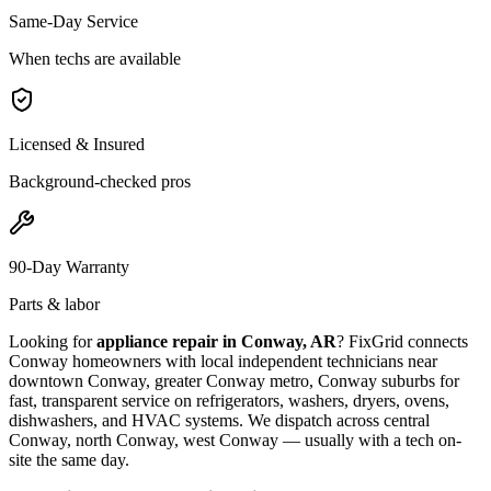
Same-Day Service
When techs are available
Licensed & Insured
Background-checked pros
90-Day Warranty
Parts & labor
Looking for
appliance repair in
Conway, AR
? FixGrid connects
Conway
homeowners with local independent technicians near
downtown Conway, greater Conway metro, Conway suburbs
for
fast, transparent service on refrigerators, washers, dryers, ovens,
dishwashers, and HVAC systems. We dispatch across
central
Conway, north Conway, west Conway
— usually with a tech on-
site the same day.