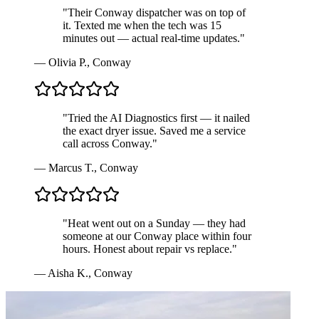
"
Their Conway dispatcher was on top of
it. Texted me when the tech was 15
minutes out — actual real-time updates.
"
—
Olivia P.
,
Conway
"
Tried the AI Diagnostics first — it nailed
the exact dryer issue. Saved me a service
call across Conway.
"
—
Marcus T.
,
Conway
"
Heat went out on a Sunday — they had
someone at our Conway place within four
hours. Honest about repair vs replace.
"
—
Aisha K.
,
Conway