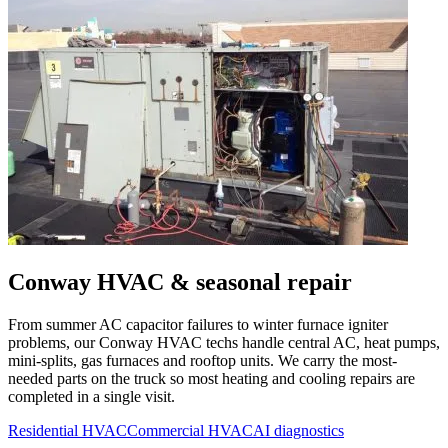
Conway
HVAC & seasonal repair
From summer AC capacitor failures to winter furnace igniter
problems, our
Conway
HVAC techs handle central AC, heat pumps,
mini-splits, gas furnaces and rooftop units. We carry the most-
needed parts on the truck so most heating and cooling repairs are
completed in a single visit.
Residential HVAC
Commercial HVAC
AI diagnostics