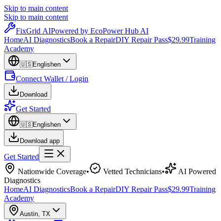
Skip to main content
Skip to main content
Fix
Grid
AI
Powered by EcoPower Hub AI
Home
AI Diagnostics
Book a Repair
DIY Repair Pass
$29.99
Training
Academy
🇺🇸
English
en
Connect Wallet / Login
Download
Get Started
🇺🇸
English
en
Download app
Get Started
Nationwide Coverage
•
Vetted Technicians
•
AI Powered
Diagnostics
Home
AI Diagnostics
Book a Repair
DIY Repair Pass
$29.99
Training
Academy
Austin
,
TX