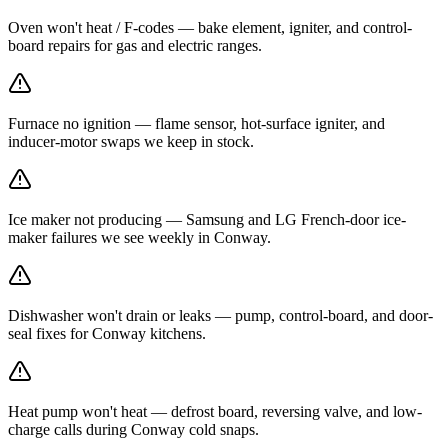
Oven won't heat / F-codes — bake element, igniter, and control-
board repairs for gas and electric ranges.
Furnace no ignition — flame sensor, hot-surface igniter, and
inducer-motor swaps we keep in stock.
Ice maker not producing — Samsung and LG French-door ice-
maker failures we see weekly in Conway.
Dishwasher won't drain or leaks — pump, control-board, and door-
seal fixes for Conway kitchens.
Heat pump won't heat — defrost board, reversing valve, and low-
charge calls during Conway cold snaps.