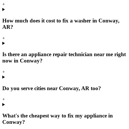
+
How much does it cost to fix a washer in Conway,
AR?
+
Is there an appliance repair technician near me right
now in Conway?
+
Do you serve cities near Conway, AR too?
+
What's the cheapest way to fix my appliance in
Conway?