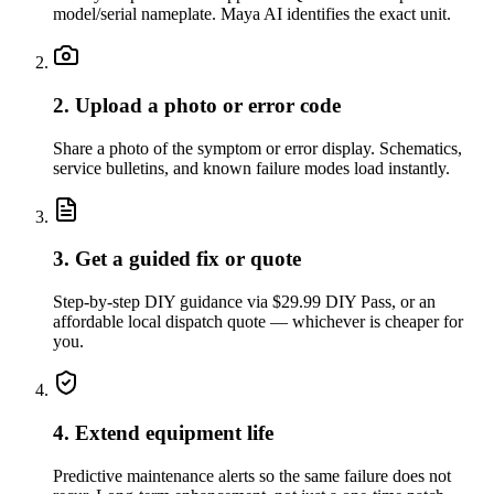
model/serial nameplate. Maya AI identifies the exact unit.
2. Upload a photo or error code
Share a photo of the symptom or error display. Schematics,
service bulletins, and known failure modes load instantly.
3. Get a guided fix or quote
Step-by-step DIY guidance via $29.99 DIY Pass, or an
affordable local dispatch quote — whichever is cheaper for
you.
4. Extend equipment life
Predictive maintenance alerts so the same failure does not