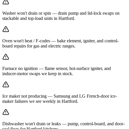
Washer won't drain or spin — drain pump and lid-lock swaps on
stackable and top-load units in Hartford.
Oven won't heat / F-codes — bake element, igniter, and control-
board repairs for gas and electric ranges.
Furnace no ignition — flame sensor, hot-surface igniter, and
inducer-motor swaps we keep in stock.
Ice maker not producing — Samsung and LG French-door ice-
maker failures we see weekly in Hartford.
Dishwasher won't drain or leaks — pump, control-board, and door-
seal fixes for Hartford kitchens.