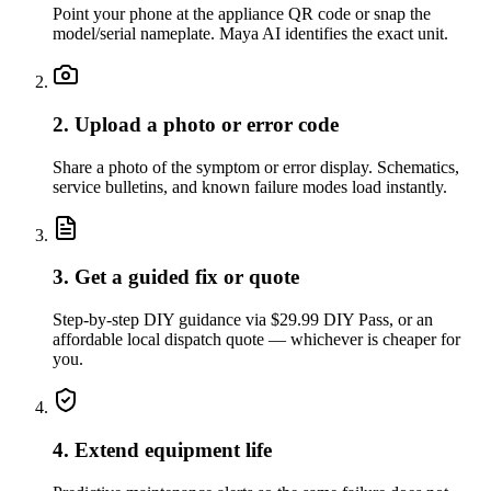
Point your phone at the appliance QR code or snap the
model/serial nameplate. Maya AI identifies the exact unit.
2. Upload a photo or error code
Share a photo of the symptom or error display. Schematics,
service bulletins, and known failure modes load instantly.
3. Get a guided fix or quote
Step-by-step DIY guidance via $29.99 DIY Pass, or an
affordable local dispatch quote — whichever is cheaper for
you.
4. Extend equipment life