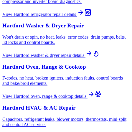
compressor and inverter board diagnostics.
View
Hartford
refrigerator repair
details
Hartford
Washer & Dryer Repair
Won't drain or spin, no heat, leaks, error codes, drain pumps, belts,
lid locks and control boards.
View
Hartford
washer & dryer repair
details
Hartford
Oven, Range & Cooktop
F-codes, no heat, broken igniters, induction faults, control boards
and bake/broil elements.
View
Hartford
oven, range & cooktop
details
Hartford
HVAC & AC Repair
Capacitors, refrigerant leaks, blower motors, thermostats, mini-split
and central AC service.