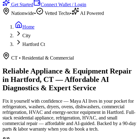
Get Started
Connect Wallet / Login
Nationwide
•
Vetted Techs
•
AI Powered
Home
City
Hartford Ct
CT
•
Residential & Commercial
Reliable Appliance & Equipment Repair
in
Hartford, CT
— Affordable AI
Diagnostics & Expert Service
Fix it yourself with confidence — Maya AI lives in your pocket for
refrigerators, washers, dryers, ovens, dishwashers, commercial
refrigeration, HVAC and energy-sector equipment in
Hartford
.
Full-
stack residential appliance, refrigeration, HVAC, and small
commercial repair — affordable and AI-guided.
Backed by a
90
-day
parts & labor warranty when you do book a tech.