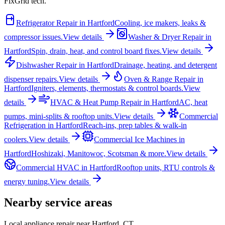
FixGrid tech.
Refrigerator Repair
in
Hartford
Cooling, ice makers, leaks &
compressor issues.
View details
Washer & Dryer Repair
in
Hartford
Spin, drain, heat, and control board fixes.
View details
Dishwasher Repair
in
Hartford
Drainage, heating, and detergent
dispenser repairs.
View details
Oven & Range Repair
in
Hartford
Igniters, elements, thermostats & control boards.
View
details
HVAC & Heat Pump Repair
in
Hartford
AC, heat
pumps, mini-splits & rooftop units.
View details
Commercial
Refrigeration
in
Hartford
Reach-ins, prep tables & walk-in
coolers.
View details
Commercial Ice Machines
in
Hartford
Hoshizaki, Manitowoc, Scotsman & more.
View details
Commercial HVAC
in
Hartford
Rooftop units, RTU controls &
energy tuning.
View details
Nearby service areas
Local appliance repair near
Hartford
,
CT
.