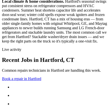
Local climate & home considerations.
Hartford's seasonal swings
put consistent stress on refrigerator compressors and HVAC
condensers. Summer heat shortens capacitor life and accelerates
door-seal wear; winter cold spells expose weak igniters and frozen
condensate lines.
Hartford, CT has a mix of housing eras — from
older single-family homes with original Whirlpool, GE, and Maytag
appliances to newer builds running Samsung and LG French-door
refrigerators and stackable laundry units.
The most common call we
get from
Hartford
?
Stackable washer/dryer drain issues
— and we
keep the right parts on the truck so it's typically a one-visit fix.
Live activity
Recent Jobs in
Hartford
,
CT
Common repairs technicians in Hartford are handling this week.
Book a repair in
Hartford