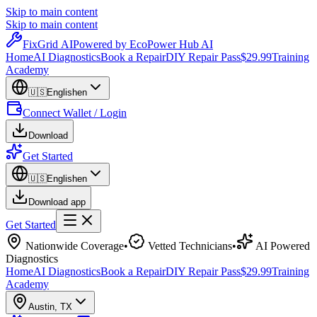
Skip to main content
Skip to main content
Fix
Grid
AI
Powered by EcoPower Hub AI
Home
AI Diagnostics
Book a Repair
DIY Repair Pass
$29.99
Training
Academy
🇺🇸
English
en
Connect Wallet / Login
Download
Get Started
🇺🇸
English
en
Download app
Get Started
Nationwide Coverage
•
Vetted Technicians
•
AI Powered
Diagnostics
Home
AI Diagnostics
Book a Repair
DIY Repair Pass
$29.99
Training
Academy
Austin
,
TX