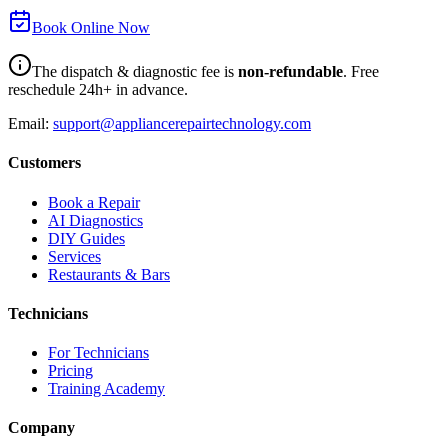
Book Online Now
The dispatch & diagnostic fee is
non-refundable
. Free
reschedule 24h+ in advance.
Email:
support@appliancerepairtechnology.com
Customers
Book a Repair
AI Diagnostics
DIY Guides
Services
Restaurants & Bars
Technicians
For Technicians
Pricing
Training Academy
Company