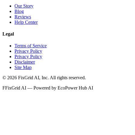
Our Story
Blog
Reviews
Help Center
Legal
Terms of Service
Privacy Policy
Privacy Policy
Disclaimer
Site Map
©
2026
FixGrid AI, Inc.
All rights reserved.
F
FixGrid AI — Powered by EcoPower Hub AI