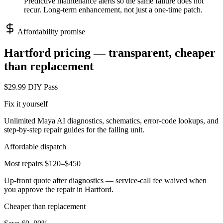
Predictive maintenance alerts so the same failure does not
recur. Long-term enhancement, not just a one-time patch.
Affordability promise
Hartford
pricing — transparent, cheaper
than replacement
$29.99 DIY Pass
Fix it yourself
Unlimited Maya AI diagnostics, schematics, error-code lookups, and
step-by-step repair guides for the failing unit.
Affordable dispatch
Most repairs $120–$450
Up-front quote after diagnostics — service-call fee waived when
you approve the repair in
Hartford
.
Cheaper than replacement