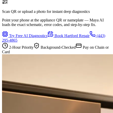
Scan QR or upload a photo for instant deep diagnostics
Point your phone at the appliance QR or nameplate — Maya AI
loads the exact schematic, error codes, and step-by-step fix.
Try Free AI Diagnostics
Book
Hartford
Repair
(443)
295-4865
2-Hour Priority
Background-Checked
Pay on Chain or
Card