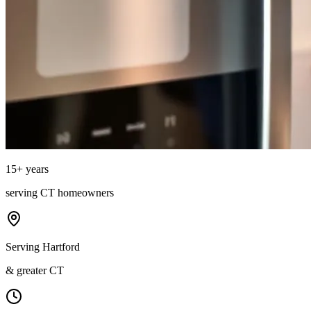
15
+ years
serving
CT
homeowners
Serving Hartford
& greater CT