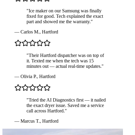
"
Ice maker on our Samsung was finally
fixed for good. Tech explained the exact
part and showed me the warranty.
"
—
Carlos M.
,
Hartford
"
Their Hartford dispatcher was on top of
it. Texted me when the tech was 15
minutes out — actual real-time updates.
"
—
Olivia P.
,
Hartford
"
Tried the AI Diagnostics first — it nailed
the exact dryer issue. Saved me a service
call across Hartford.
"
—
Marcus T.
,
Hartford