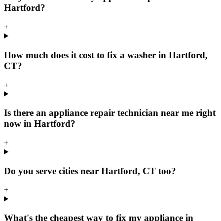
Hartford?
+
How much does it cost to fix a washer in Hartford,
CT?
+
Is there an appliance repair technician near me right
now in Hartford?
+
Do you serve cities near Hartford, CT too?
+
What's the cheapest way to fix my appliance in