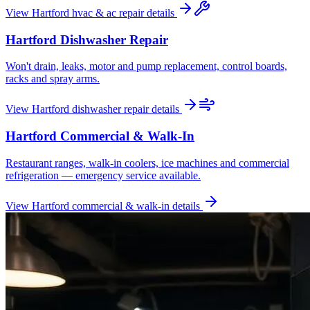
View
Hartford
hvac & ac repair
details
Hartford
Dishwasher Repair
Won't drain, leaks, motor and pump replacement, control boards,
racks and spray arms.
View
Hartford
dishwasher repair
details
Hartford
Commercial & Walk-In
Restaurant ranges, walk-in coolers, ice machines and commercial
refrigeration — emergency service available.
View
Hartford
commercial & walk-in
details