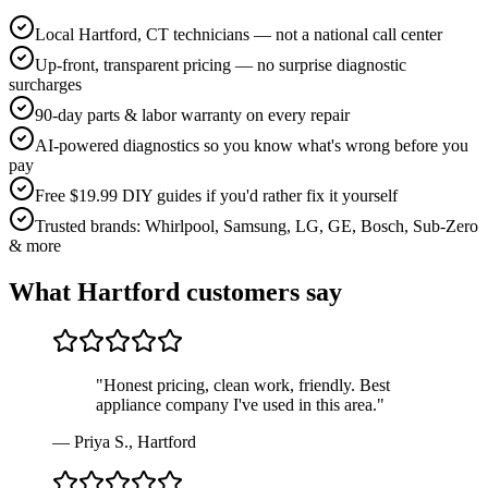
Local Hartford, CT technicians — not a national call center
Up-front, transparent pricing — no surprise diagnostic
surcharges
90-day parts & labor warranty on every repair
AI-powered diagnostics so you know what's wrong before you
pay
Free $19.99 DIY guides if you'd rather fix it yourself
Trusted brands: Whirlpool, Samsung, LG, GE, Bosch, Sub-Zero
& more
What
Hartford
customers say
"
Honest pricing, clean work, friendly. Best
appliance company I've used in this area.
"
—
Priya S.
,
Hartford