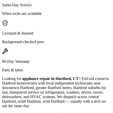
Same-Day Service
When techs are available
Licensed & Insured
Background-checked pros
90-Day Warranty
Parts & labor
Looking for
appliance repair in
Hartford, CT
? FixGrid connects
Hartford
homeowners with local independent technicians near
downtown Hartford, greater Hartford metro, Hartford suburbs
for
fast, transparent service on refrigerators, washers, dryers, ovens,
dishwashers, and HVAC systems. We dispatch across
central
Hartford, north Hartford, west Hartford
— usually with a tech on-
site the same day.