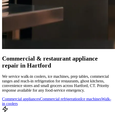
Commercial & restaurant appliance
repair in
Hartford
We service walk-in coolers, ice machines, prep tables, commercial
ranges and reach-in refrigeration for restaurants, ghost kitchens,
convenience stores and small grocers across
Hartford
,
CT
. Priority
response available for any food-service emergency.
Commercial appliances
Commercial refrigeration
Ice machines
Walk-
in coolers