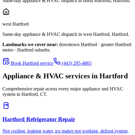
Same-day appliance & HVAC dispatch in
north Hartford
,
Hartford
.
west Hartford
Same-day appliance & HVAC dispatch in
west Hartford
,
Hartford
.
Landmarks we cover near:
downtown Hartford · greater Hartford
metro · Hartford suburbs
.
Book
Hartford
service
(443) 295-4865
Appliance & HVAC services in
Hartford
Comprehensive repair across every major appliance and HVAC
system in
Hartford, CT
.
Hartford
Refrigerator Repair
Not cooling, leaking water, ice maker not working, defrost system,