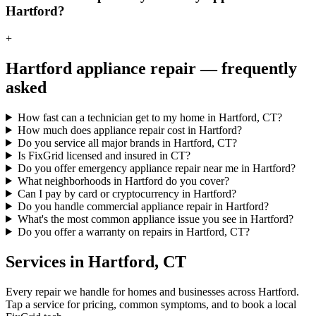
Hartford?
+
Hartford
appliance repair — frequently
asked
How fast can a technician get to my home in Hartford, CT?
How much does appliance repair cost in Hartford?
Do you service all major brands in Hartford, CT?
Is FixGrid licensed and insured in CT?
Do you offer emergency appliance repair near me in Hartford?
What neighborhoods in Hartford do you cover?
Can I pay by card or cryptocurrency in Hartford?
Do you handle commercial appliance repair in Hartford?
What's the most common appliance issue you see in Hartford?
Do you offer a warranty on repairs in Hartford, CT?
Services in
Hartford
,
CT
Every repair we handle for homes and businesses across
Hartford
.
Tap a service for pricing, common symptoms, and to book a local