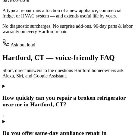
Save 60–80%
A typical repair runs a fraction of a new appliance, commercial
fridge, or HVAC system — and extends useful life by years.
No diagnostic surcharges. No surprise add-ons.
90
-day parts & labor
warranty on every
Hartford
repair.
Ask out loud
Hartford
,
CT
— voice-friendly FAQ
Short, direct answers to the questions
Hartford
homeowners ask
Alexa, Siri, and Google Assistant.
How quickly can you repair a broken refrigerator
near me in Hartford, CT?
+
Do you offer same-day appliance repair in