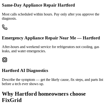
Same-Day Appliance Repair Hartford
Most calls scheduled within hours. Pay only after you approve the
diagnosis.
Emergency Appliance Repair Near Me — Hartford
After-hours and weekend service for refrigerators not cooling, gas
leaks, and water emergencies.
Hartford AI Diagnostics
Describe the symptom — get the likely cause, fix steps, and parts list
before a tech ever shows up.
Why
Hartford
homeowners choose
FixGrid