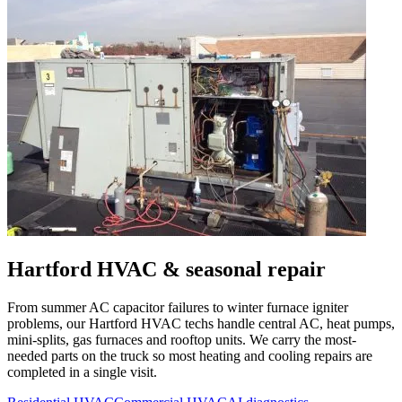
Hartford
HVAC & seasonal repair
From summer AC capacitor failures to winter furnace igniter
problems, our
Hartford
HVAC techs handle central AC, heat pumps,
mini-splits, gas furnaces and rooftop units. We carry the most-
needed parts on the truck so most heating and cooling repairs are
completed in a single visit.