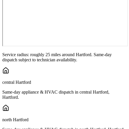
Service radius: roughly 25 miles around
Hartford
. Same-day
dispatch subject to technician availability.
central Hartford
Same-day appliance & HVAC dispatch in
central Hartford
,
Hartford
.
north Hartford