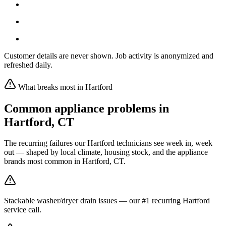
Customer details are never shown. Job activity is anonymized and
refreshed daily.
What breaks most in
Hartford
Common appliance problems in
Hartford
,
CT
The recurring failures our
Hartford
technicians see week in, week
out — shaped by local climate, housing stock, and the appliance
brands most common in
Hartford, CT
.
Stackable washer/dryer drain issues — our #1 recurring Hartford
service call.