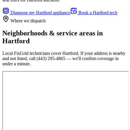
Diagnose my
Hartford
appliance
Book a
Hartford
tech
Where we dispatch
Neighborhoods & service areas in
Hartford
Local FixGrid technicians cover
Hartford
. If your address is nearby
and not listed, call
(443) 295-4865
— we'll confirm coverage in
under a minute.