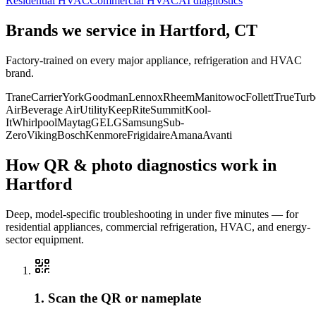
Residential HVAC
Commercial HVAC
AI diagnostics
Brands we service in
Hartford, CT
Factory-trained on every major appliance, refrigeration and HVAC
brand.
Trane
Carrier
York
Goodman
Lennox
Rheem
Manitowoc
Follett
True
Turb
Air
Beverage Air
Utility
KeepRite
Summit
Kool-
It
Whirlpool
Maytag
GE
LG
Samsung
Sub-
Zero
Viking
Bosch
Kenmore
Frigidaire
Amana
Avanti
How QR & photo diagnostics work in
Hartford
Deep, model-specific troubleshooting in under five minutes — for
residential appliances, commercial refrigeration, HVAC, and energy-
sector equipment.
1. Scan the QR or nameplate