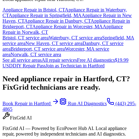
Appliance Repair in
Bristol
,
CT
Appliance Repair in
Waterbury
,
CT
Appliance Repair in
Springfield
,
MA
Appliance Repair in
New
Haven
,
CT
Appliance Repair in
Danbury
,
CT
Appliance Repair in
Bridgeport
,
CT
Appliance Repair in
Worcester
,
MA
Appliance
Repair in
Norwalk
,
CT
Bristol
,
CT
service area
Waterbury
,
CT
service area
Springfield
,
MA
service area
New Haven
,
CT
service area
Danbury
,
CT
service
area
Bridgeport
,
CT
service area
Worcester
,
MA
service
area
Norwalk
,
CT
service area
See all service areas
All repair services
Free AI diagnostics
$19.99
USD
DIY Repair Pass
Join as Technician in
Hartford
Need appliance repair in
Hartford, CT
?
FixGrid technicians are ready.
Book Repair in
Hartford
Run AI Diagnostics
(443) 295-
4865
FixGrid AI
FixGrid AI — Powered by EcoPower Hub AI. Local appliance
repair, powered by independent technicians and AI diagnostics.