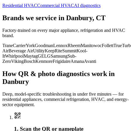
Residential HVAC
Commercial HVAC
AI diagnostics
Brands we service in
Danbury, CT
Factory-trained on every major appliance, refrigeration and HVAC
brand.
Trane
Carrier
York
Goodman
Lennox
Rheem
Manitowoc
Follett
True
Turb
Air
Beverage Air
Utility
KeepRite
Summit
Kool-
It
Whirlpool
Maytag
GE
LG
Samsung
Sub-
Zero
Viking
Bosch
Kenmore
Frigidaire
Amana
Avanti
How QR & photo diagnostics work in
Danbury
Deep, model-specific troubleshooting in under five minutes — for
residential appliances, commercial refrigeration, HVAC, and energy-
sector equipment.
1. Scan the QR or nameplate