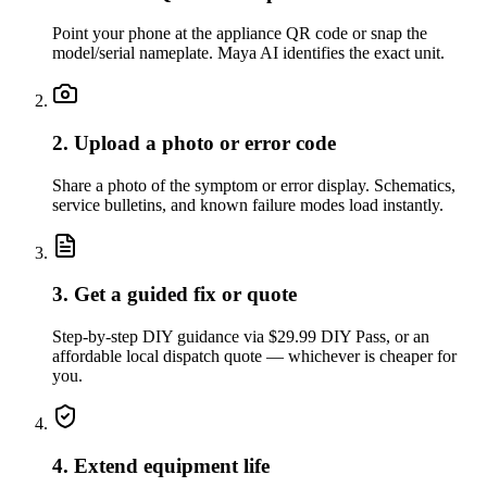
Point your phone at the appliance QR code or snap the
model/serial nameplate. Maya AI identifies the exact unit.
2. Upload a photo or error code
Share a photo of the symptom or error display. Schematics,
service bulletins, and known failure modes load instantly.
3. Get a guided fix or quote
Step-by-step DIY guidance via $29.99 DIY Pass, or an
affordable local dispatch quote — whichever is cheaper for
you.
4. Extend equipment life