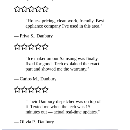
"
Honest pricing, clean work, friendly. Best
appliance company I've used in this area.
"
—
Priya S.
,
Danbury
"
Ice maker on our Samsung was finally
fixed for good. Tech explained the exact
part and showed me the warranty.
"
—
Carlos M.
,
Danbury
"
Their Danbury dispatcher was on top of
it. Texted me when the tech was 15
minutes out — actual real-time updates.
"
—
Olivia P.
,
Danbury