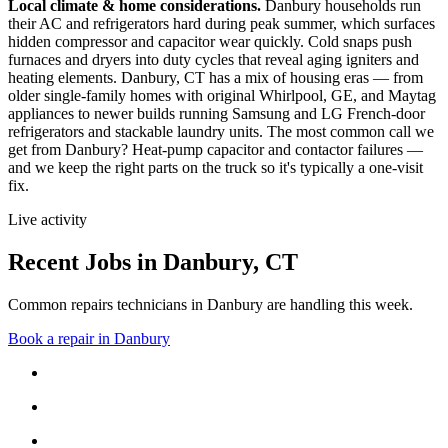
Local climate & home considerations.
Danbury households run
their AC and refrigerators hard during peak summer, which surfaces
hidden compressor and capacitor wear quickly. Cold snaps push
furnaces and dryers into duty cycles that reveal aging igniters and
heating elements.
Danbury, CT has a mix of housing eras — from
older single-family homes with original Whirlpool, GE, and Maytag
appliances to newer builds running Samsung and LG French-door
refrigerators and stackable laundry units.
The most common call we
get from
Danbury
?
Heat-pump capacitor and contactor failures
—
and we keep the right parts on the truck so it's typically a one-visit
fix.
Live activity
Recent Jobs in
Danbury
,
CT
Common repairs technicians in Danbury are handling this week.
Book a repair in
Danbury