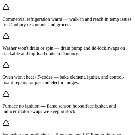
Commercial refrigeration warm — walk-in and reach-in temp issues
for Danbury restaurants and grocers.
Washer won't drain or spin — drain pump and lid-lock swaps on
stackable and top-load units in Danbury.
Oven won't heat / F-codes — bake element, igniter, and control-
board repairs for gas and electric ranges.
Furnace no ignition — flame sensor, hot-surface igniter, and
inducer-motor swaps we keep in stock.
Ice maker not producing — Samsung and LG French-door ice-