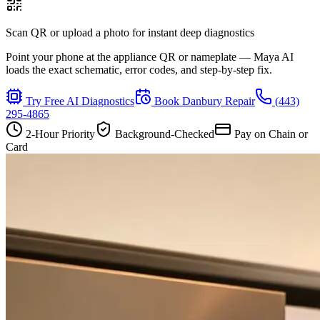
Scan QR or upload a photo for instant deep diagnostics
Point your phone at the appliance QR or nameplate — Maya AI
loads the exact schematic, error codes, and step-by-step fix.
Try Free AI Diagnostics
Book
Danbury
Repair
(443)
295-4865
2-Hour Priority
Background-Checked
Pay on Chain or
Card