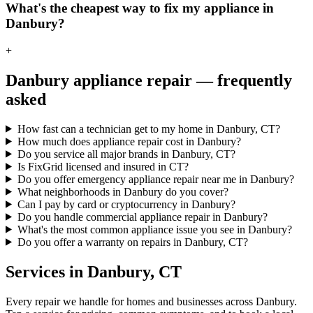
What's the cheapest way to fix my appliance in
Danbury?
+
Danbury
appliance repair — frequently
asked
How fast can a technician get to my home in Danbury, CT?
How much does appliance repair cost in Danbury?
Do you service all major brands in Danbury, CT?
Is FixGrid licensed and insured in CT?
Do you offer emergency appliance repair near me in Danbury?
What neighborhoods in Danbury do you cover?
Can I pay by card or cryptocurrency in Danbury?
Do you handle commercial appliance repair in Danbury?
What's the most common appliance issue you see in Danbury?
Do you offer a warranty on repairs in Danbury, CT?
Services in
Danbury
,
CT
Every repair we handle for homes and businesses across
Danbury
.