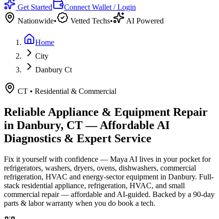
Get Started
Connect Wallet / Login
Nationwide
•
Vetted Techs
•
AI Powered
Home
City
Danbury Ct
CT
•
Residential & Commercial
Reliable Appliance & Equipment Repair
in
Danbury, CT
— Affordable AI
Diagnostics & Expert Service
Fix it yourself with confidence — Maya AI lives in your pocket for
refrigerators, washers, dryers, ovens, dishwashers, commercial
refrigeration, HVAC and energy-sector equipment in
Danbury
.
Full-
stack residential appliance, refrigeration, HVAC, and small
commercial repair — affordable and AI-guided.
Backed by a
90
-day
parts & labor warranty when you do book a tech.