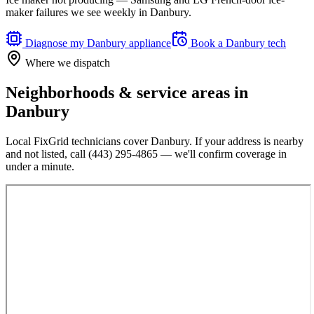
maker failures we see weekly in Danbury.
Diagnose my
Danbury
appliance
Book a
Danbury
tech
Where we dispatch
Neighborhoods & service areas in
Danbury
Local FixGrid technicians cover
Danbury
. If your address is nearby
and not listed, call
(443) 295-4865
— we'll confirm coverage in
under a minute.