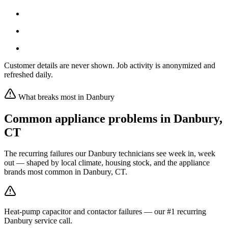
Customer details are never shown. Job activity is anonymized and
refreshed daily.
What breaks most in
Danbury
Common appliance problems in
Danbury
,
CT
The recurring failures our
Danbury
technicians see week in, week
out — shaped by local climate, housing stock, and the appliance
brands most common in
Danbury, CT
.
Heat-pump capacitor and contactor failures — our #1 recurring
Danbury service call.