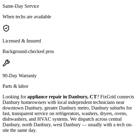
Same-Day Service
When techs are available
Licensed & Insured
Background-checked pros
90-Day Warranty
Parts & labor
Looking for
appliance repair in
Danbury, CT
? FixGrid connects
Danbury
homeowners with local independent technicians near
downtown Danbury, greater Danbury metro, Danbury suburbs
for
fast, transparent service on refrigerators, washers, dryers, ovens,
dishwashers, and HVAC systems. We dispatch across
central
Danbury, north Danbury, west Danbury
— usually with a tech on-
site the same day.