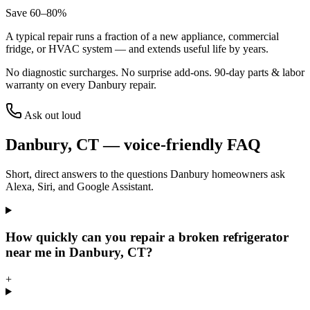
Save 60–80%
A typical repair runs a fraction of a new appliance, commercial
fridge, or HVAC system — and extends useful life by years.
No diagnostic surcharges. No surprise add-ons.
90
-day parts & labor
warranty on every
Danbury
repair.
Ask out loud
Danbury
,
CT
— voice-friendly FAQ
Short, direct answers to the questions
Danbury
homeowners ask
Alexa, Siri, and Google Assistant.
How quickly can you repair a broken refrigerator
near me in Danbury, CT?
+