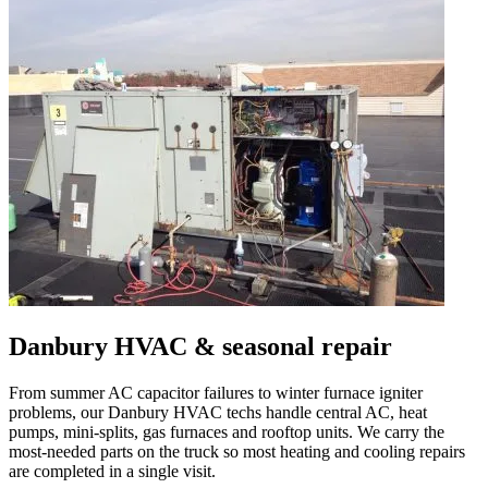
Danbury
HVAC & seasonal repair
From summer AC capacitor failures to winter furnace igniter
problems, our
Danbury
HVAC techs handle central AC, heat
pumps, mini-splits, gas furnaces and rooftop units. We carry the
most-needed parts on the truck so most heating and cooling repairs
are completed in a single visit.