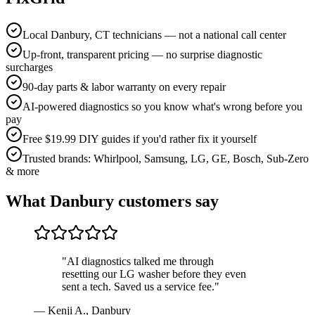
Local Danbury, CT technicians — not a national call center
Up-front, transparent pricing — no surprise diagnostic
surcharges
90-day parts & labor warranty on every repair
AI-powered diagnostics so you know what's wrong before you
pay
Free $19.99 DIY guides if you'd rather fix it yourself
Trusted brands: Whirlpool, Samsung, LG, GE, Bosch, Sub-Zero
& more
What
Danbury
customers say
"
AI diagnostics talked me through
resetting our LG washer before they even
sent a tech. Saved us a service fee.
"
—
Kenji A.
,
Danbury