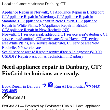
Local appliance repair near
Danbury
,
CT
.
Appliance Repair in
Norwalk
,
CT
Appliance Repair in
Bridgeport
,
CT
Appliance Repair in
Waterbury
,
CT
Appliance Repair in
Stamford
,
CT
Appliance Repair in
New Haven
,
CT
Appliance
Repair in
White Plains
,
NY
Appliance Repair in
Bristol
,
CT
Appliance Repair in
New Rochelle
,
NY
Norwalk
,
CT
service area
Bridgeport
,
CT
service area
Waterbury
,
CT
service area
Stamford
,
CT
service area
New Haven
,
CT
service
area
White Plains
,
NY
service area
Bristol
,
CT
service area
New
Rochelle
,
NY
service area
See all service areas
All repair services
Free AI diagnostics
$19.99
USD
DIY Repair Pass
Join as Technician in
Danbury
Need appliance repair in
Danbury, CT
?
FixGrid technicians are ready.
Book Repair in
Danbury
Run AI Diagnostics
(443)
295-4865
FixGrid AI
FixGrid AI — Powered by EcoPower Hub AI. Local appliance