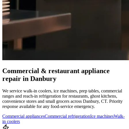
Commercial & restaurant appliance
repair in
Danbury
We service walk-in coolers, ice machines, prep tables, commercial
ranges and reach-in refrigeration for restaurants, ghost kitchens,
convenience stores and small grocers across
Danbury
,
CT
. Priority
response available for any food-service emergency.
Commercial appliances
Commercial refrigeration
Ice machines
Walk-
in coolers