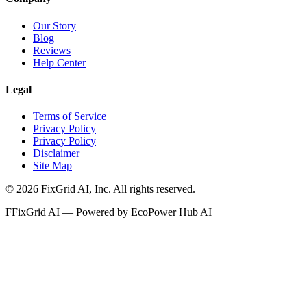
Our Story
Blog
Reviews
Help Center
Legal
Terms of Service
Privacy Policy
Privacy Policy
Disclaimer
Site Map
©
2026
FixGrid AI, Inc.
All rights reserved.
F
FixGrid AI — Powered by EcoPower Hub AI