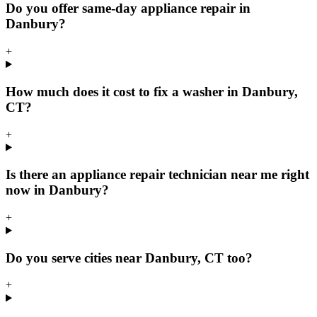
Do you offer same-day appliance repair in
Danbury?
+
How much does it cost to fix a washer in Danbury,
CT?
+
Is there an appliance repair technician near me right
now in Danbury?
+
Do you serve cities near Danbury, CT too?
+