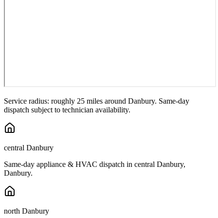
Service radius: roughly 25 miles around
Danbury
. Same-day
dispatch subject to technician availability.
central Danbury
Same-day appliance & HVAC dispatch in
central Danbury
,
Danbury
.
north Danbury