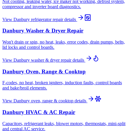
Not cooling, leaking water, ice maker not working, defrost system,
compressor and inverter board diagnostics.
View
Danbury
refrigerator repair
details
Danbury
Washer & Dryer Repair
Won't drain or spin, no heat, leaks, error codes, drain pumps, belts,
lid locks and control boards.
View
Danbury
washer & dryer repair
details
Danbury
Oven, Range & Cooktop
F-codes, no heat, broken igniters, induction faults, control boards
and bake/broil elements.
View
Danbury
oven, range & cooktop
details
Danbury
HVAC & AC Repair
Capacitors, refrigerant leaks, blower motors, thermostats, mini-split
and central AC service.