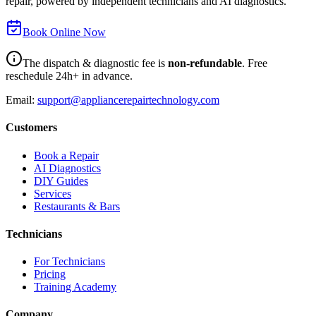
repair, powered by independent technicians and AI diagnostics.
Book Online Now
The dispatch & diagnostic fee is
non-refundable
. Free
reschedule 24h+ in advance.
Email:
support@appliancerepairtechnology.com
Customers
Book a Repair
AI Diagnostics
DIY Guides
Services
Restaurants & Bars
Technicians
For Technicians
Pricing
Training Academy
Company