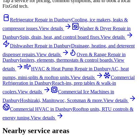
Tap a service for pricing, common symptoms, and to book a local
FixGrid tech.
Refrigerator Repair
in
Danbury
Cooling, ice makers, leaks &
compressor issues.
View details
Washer & Dryer Repair
in
Danbury
Spin, drain, heat, and control board fixes.
View details
Dishwasher Repair
in
Danbury
Drainage, heating, and detergent
dispenser repairs.
View details
Oven & Range Repair
in
Danbury
Igniters, elements, thermostats & control boards.
View
details
HVAC & Heat Pump Repair
in
Danbury
AC, heat
pumps, mini-splits & rooftop units.
View details
Commercial
Refrigeration
in
Danbury
Reach-ins, prep tables & walk-in
coolers.
View details
Commercial Ice Machines
in
Danbury
Hoshizaki, Manitowoc, Scotsman & more.
View details
Commercial HVAC
in
Danbury
Rooftop units, RTU controls &
energy tuning.
View details
Nearby service areas