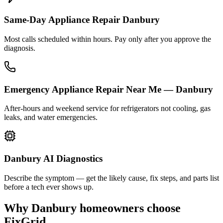
Same-Day Appliance Repair Danbury
Most calls scheduled within hours. Pay only after you approve the
diagnosis.
Emergency Appliance Repair Near Me — Danbury
After-hours and weekend service for refrigerators not cooling, gas
leaks, and water emergencies.
Danbury AI Diagnostics
Describe the symptom — get the likely cause, fix steps, and parts list
before a tech ever shows up.
Why
Danbury
homeowners choose
FixGrid