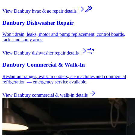
View
Danbury
hvac & ac repair
details
Danbury
Dishwasher Repair
Won't drain, leaks, motor and pump replacement, control boards,
racks and spray arms.
View
Danbury
dishwasher repair
details
Danbury
Commercial & Walk-In
Restaurant ranges, walk-in coolers, ice machines and commercial
refrigeration — emergency service available.
View
Danbury
commercial & walk-in
details