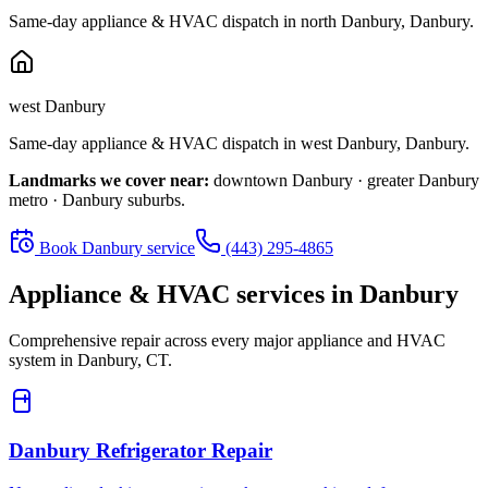
Same-day appliance & HVAC dispatch in
north Danbury
,
Danbury
.
west Danbury
Same-day appliance & HVAC dispatch in
west Danbury
,
Danbury
.
Landmarks we cover near:
downtown Danbury · greater Danbury
metro · Danbury suburbs
.
Book
Danbury
service
(443) 295-4865
Appliance & HVAC services in
Danbury
Comprehensive repair across every major appliance and HVAC
system in
Danbury, CT
.
Danbury
Refrigerator Repair