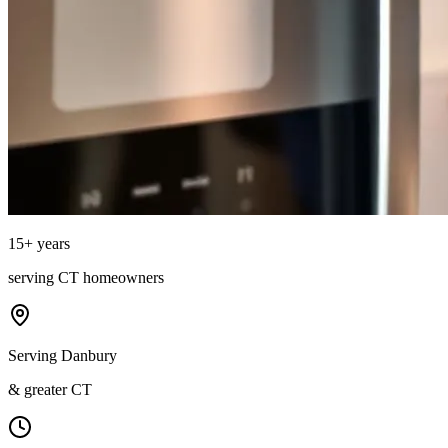
15
+ years
serving
CT
homeowners
Serving Danbury
& greater CT