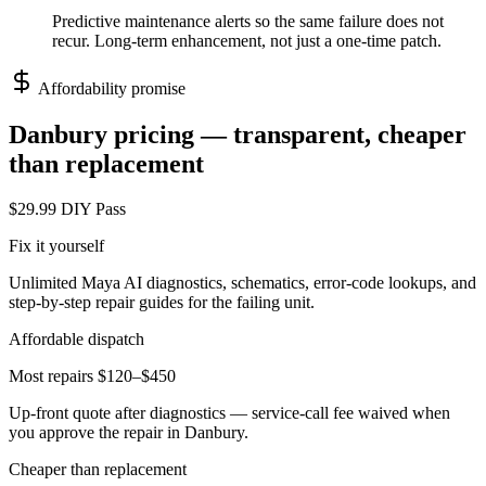
Predictive maintenance alerts so the same failure does not
recur. Long-term enhancement, not just a one-time patch.
Affordability promise
Danbury
pricing — transparent, cheaper
than replacement
$29.99 DIY Pass
Fix it yourself
Unlimited Maya AI diagnostics, schematics, error-code lookups, and
step-by-step repair guides for the failing unit.
Affordable dispatch
Most repairs $120–$450
Up-front quote after diagnostics — service-call fee waived when
you approve the repair in
Danbury
.
Cheaper than replacement