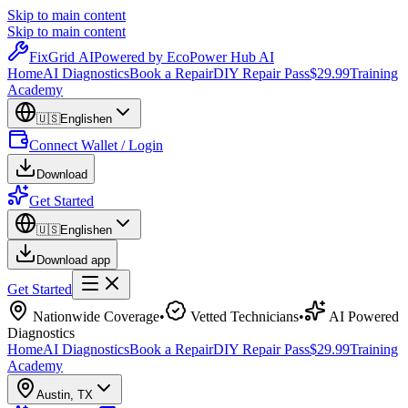
Skip to main content
Skip to main content
Fix
Grid
AI
Powered by EcoPower Hub AI
Home
AI Diagnostics
Book a Repair
DIY Repair Pass
$29.99
Training
Academy
🇺🇸
English
en
Connect Wallet / Login
Download
Get Started
🇺🇸
English
en
Download app
Get Started
Nationwide Coverage
•
Vetted Technicians
•
AI Powered
Diagnostics
Home
AI Diagnostics
Book a Repair
DIY Repair Pass
$29.99
Training
Academy
Austin
,
TX