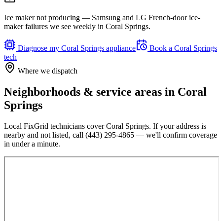
Ice maker not producing — Samsung and LG French-door ice-
maker failures we see weekly in Coral Springs.
Diagnose my
Coral Springs
appliance
Book a
Coral Springs
tech
Where we dispatch
Neighborhoods & service areas in
Coral
Springs
Local FixGrid technicians cover
Coral Springs
. If your address is
nearby and not listed, call
(443) 295-4865
— we'll confirm coverage
in under a minute.