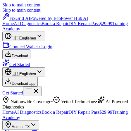
Skip to main content
Skip to main content
Fix
Grid
AI
Powered by EcoPower Hub AI
Home
AI Diagnostics
Book a Repair
DIY Repair Pass
$29.99
Training
Academy
🇺🇸
English
en
Connect Wallet / Login
Download
Get Started
🇺🇸
English
en
Download app
Get Started
Nationwide Coverage
•
Vetted Technicians
•
AI Powered
Diagnostics
Home
AI Diagnostics
Book a Repair
DIY Repair Pass
$29.99
Training
Academy
Austin
,
TX