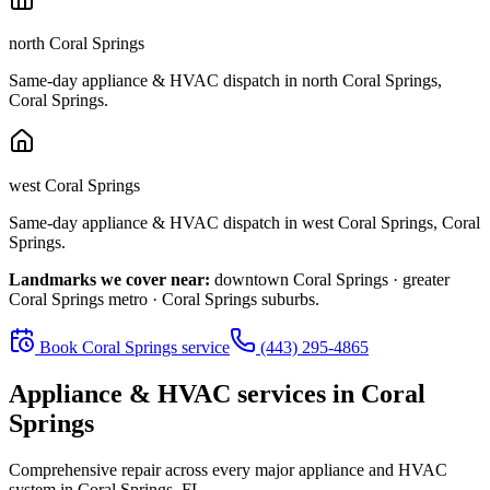
north Coral Springs
Same-day appliance & HVAC dispatch in
north Coral Springs
,
Coral Springs
.
west Coral Springs
Same-day appliance & HVAC dispatch in
west Coral Springs
,
Coral
Springs
.
Landmarks we cover near:
downtown Coral Springs · greater
Coral Springs metro · Coral Springs suburbs
.
Book
Coral Springs
service
(443) 295-4865
Appliance & HVAC services in
Coral
Springs
Comprehensive repair across every major appliance and HVAC
system in
Coral Springs, FL
.