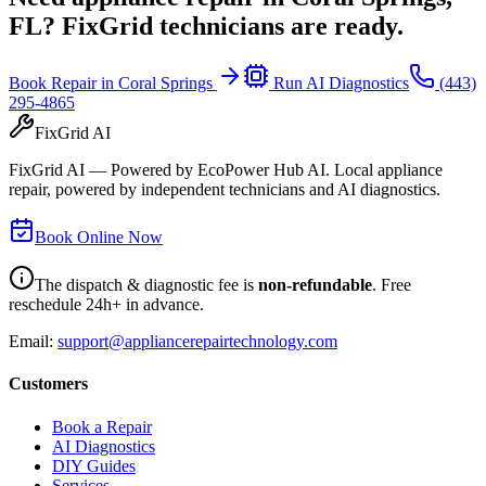
FL
? FixGrid technicians are ready.
Book Repair in
Coral Springs
Run AI Diagnostics
(443)
295-4865
FixGrid AI
FixGrid AI — Powered by EcoPower Hub AI. Local appliance
repair, powered by independent technicians and AI diagnostics.
Book Online Now
The dispatch & diagnostic fee is
non-refundable
. Free
reschedule 24h+ in advance.
Email:
support@appliancerepairtechnology.com
Customers
Book a Repair
AI Diagnostics
DIY Guides
Services