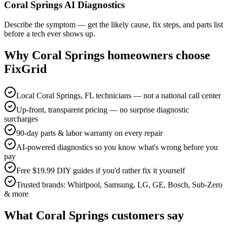
Coral Springs AI Diagnostics
Describe the symptom — get the likely cause, fix steps, and parts list
before a tech ever shows up.
Why
Coral Springs
homeowners choose
FixGrid
Local Coral Springs, FL technicians — not a national call center
Up-front, transparent pricing — no surprise diagnostic
surcharges
90-day parts & labor warranty on every repair
AI-powered diagnostics so you know what's wrong before you
pay
Free $19.99 DIY guides if you'd rather fix it yourself
Trusted brands: Whirlpool, Samsung, LG, GE, Bosch, Sub-Zero
& more
What
Coral Springs
customers say