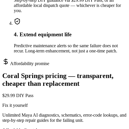
Step-by-step DIY guidance via $29.99 DIY Pass, or an
affordable local dispatch quote — whichever is cheaper for
you.
4. Extend equipment life
Predictive maintenance alerts so the same failure does not
recur. Long-term enhancement, not just a one-time patch.
Affordability promise
Coral Springs
pricing — transparent,
cheaper than replacement
$29.99 DIY Pass
Fix it yourself
Unlimited Maya AI diagnostics, schematics, error-code lookups, and
step-by-step repair guides for the failing unit.