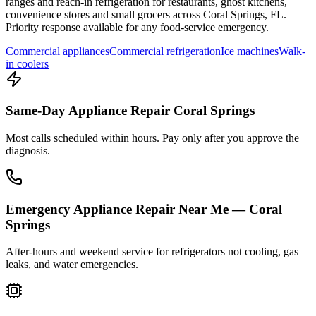
ranges and reach-in refrigeration for restaurants, ghost kitchens,
convenience stores and small grocers across
Coral Springs
,
FL
.
Priority response available for any food-service emergency.
Commercial appliances
Commercial refrigeration
Ice machines
Walk-
in coolers
Same-Day Appliance Repair Coral Springs
Most calls scheduled within hours. Pay only after you approve the
diagnosis.
Emergency Appliance Repair Near Me — Coral
Springs
After-hours and weekend service for refrigerators not cooling, gas
leaks, and water emergencies.