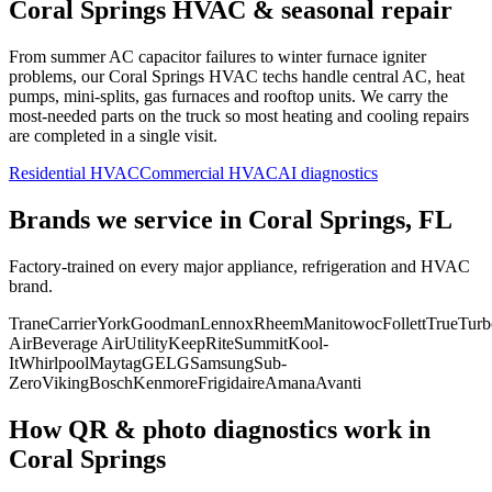
Coral Springs
HVAC & seasonal repair
From summer AC capacitor failures to winter furnace igniter
problems, our
Coral Springs
HVAC techs handle central AC, heat
pumps, mini-splits, gas furnaces and rooftop units. We carry the
most-needed parts on the truck so most heating and cooling repairs
are completed in a single visit.
Residential HVAC
Commercial HVAC
AI diagnostics
Brands we service in
Coral Springs, FL
Factory-trained on every major appliance, refrigeration and HVAC
brand.
Trane
Carrier
York
Goodman
Lennox
Rheem
Manitowoc
Follett
True
Turb
Air
Beverage Air
Utility
KeepRite
Summit
Kool-
It
Whirlpool
Maytag
GE
LG
Samsung
Sub-
Zero
Viking
Bosch
Kenmore
Frigidaire
Amana
Avanti
How QR & photo diagnostics work in
Coral Springs