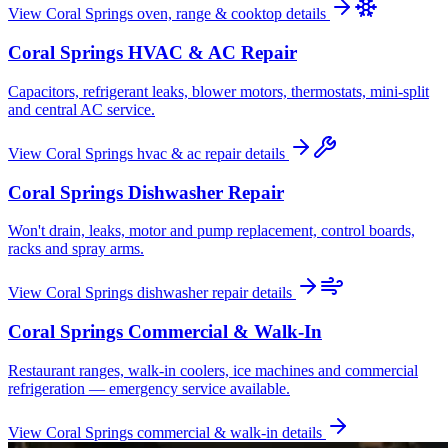
View
Coral Springs
oven, range & cooktop
details
Coral Springs
HVAC & AC Repair
Capacitors, refrigerant leaks, blower motors, thermostats, mini-split
and central AC service.
View
Coral Springs
hvac & ac repair
details
Coral Springs
Dishwasher Repair
Won't drain, leaks, motor and pump replacement, control boards,
racks and spray arms.
View
Coral Springs
dishwasher repair
details
Coral Springs
Commercial & Walk-In
Restaurant ranges, walk-in coolers, ice machines and commercial
refrigeration — emergency service available.
View
Coral Springs
commercial & walk-in
details