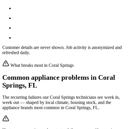
Customer details are never shown. Job activity is anonymized and
refreshed daily.
What breaks most in
Coral Springs
Common appliance problems in
Coral
Springs
,
FL
The recurring failures our
Coral Springs
technicians see week in,
week out — shaped by local climate, housing stock, and the
appliance brands most common in
Coral Springs, FL
.