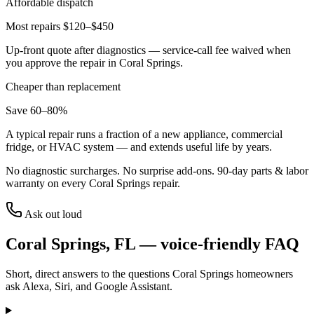
Affordable dispatch
Most repairs $120–$450
Up-front quote after diagnostics — service-call fee waived when
you approve the repair in
Coral Springs
.
Cheaper than replacement
Save 60–80%
A typical repair runs a fraction of a new appliance, commercial
fridge, or HVAC system — and extends useful life by years.
No diagnostic surcharges. No surprise add-ons.
90
-day parts & labor
warranty on every
Coral Springs
repair.
Ask out loud
Coral Springs
,
FL
— voice-friendly FAQ
Short, direct answers to the questions
Coral Springs
homeowners
ask Alexa, Siri, and Google Assistant.