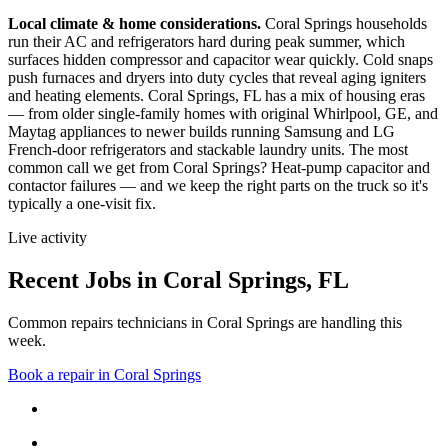
Local climate & home considerations.
Coral Springs households
run their AC and refrigerators hard during peak summer, which
surfaces hidden compressor and capacitor wear quickly. Cold snaps
push furnaces and dryers into duty cycles that reveal aging igniters
and heating elements.
Coral Springs, FL has a mix of housing eras
— from older single-family homes with original Whirlpool, GE, and
Maytag appliances to newer builds running Samsung and LG
French-door refrigerators and stackable laundry units.
The most
common call we get from
Coral Springs
?
Heat-pump capacitor and
contactor failures
— and we keep the right parts on the truck so it's
typically a one-visit fix.
Live activity
Recent Jobs in
Coral Springs
,
FL
Common repairs technicians in Coral Springs are handling this
week.
Book a repair in
Coral Springs