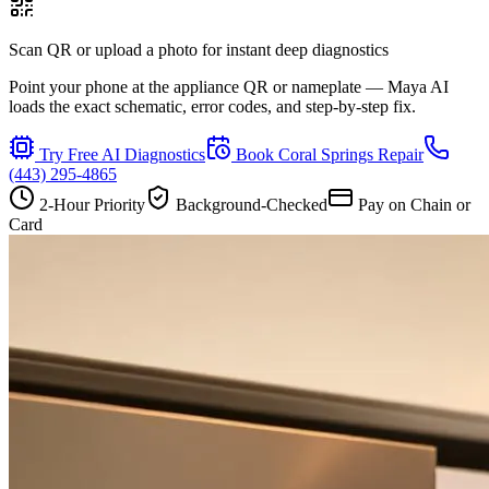
Scan QR or upload a photo for instant deep diagnostics
Point your phone at the appliance QR or nameplate — Maya AI
loads the exact schematic, error codes, and step-by-step fix.
Try Free AI Diagnostics
Book
Coral Springs
Repair
(443) 295-4865
2-Hour Priority
Background-Checked
Pay on Chain or
Card