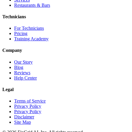
Restaurants & Bars
Technicians
For Technicians
Pricing
Training Academy
Company
Our Story
Blog
Reviews
Help Center
Legal
Terms of Service
Privacy Policy
Privacy Policy
Disclaimer
Site Map