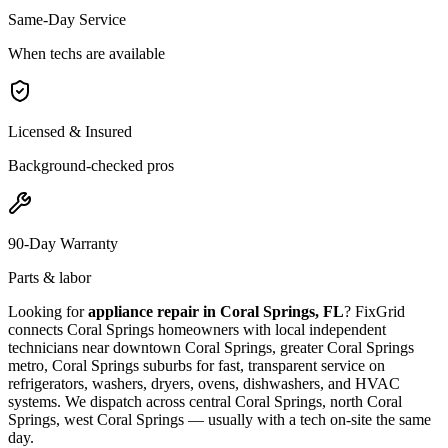
Same-Day Service
When techs are available
Licensed & Insured
Background-checked pros
90-Day Warranty
Parts & labor
Looking for
appliance repair in
Coral Springs, FL
? FixGrid
connects
Coral Springs
homeowners with local independent
technicians near
downtown Coral Springs, greater Coral Springs
metro, Coral Springs suburbs
for fast, transparent service on
refrigerators, washers, dryers, ovens, dishwashers, and HVAC
systems. We dispatch across
central Coral Springs, north Coral
Springs, west Coral Springs
— usually with a tech on-site the same
day.