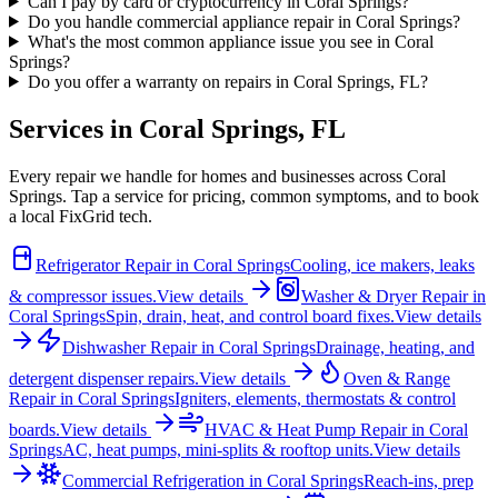
Can I pay by card or cryptocurrency in Coral Springs?
Do you handle commercial appliance repair in Coral Springs?
What's the most common appliance issue you see in Coral
Springs?
Do you offer a warranty on repairs in Coral Springs, FL?
Services in
Coral Springs
,
FL
Every repair we handle for homes and businesses across
Coral
Springs
. Tap a service for pricing, common symptoms, and to book
a local FixGrid tech.
Refrigerator Repair
in
Coral Springs
Cooling, ice makers, leaks
& compressor issues.
View details
Washer & Dryer Repair
in
Coral Springs
Spin, drain, heat, and control board fixes.
View details
Dishwasher Repair
in
Coral Springs
Drainage, heating, and
detergent dispenser repairs.
View details
Oven & Range
Repair
in
Coral Springs
Igniters, elements, thermostats & control
boards.
View details
HVAC & Heat Pump Repair
in
Coral
Springs
AC, heat pumps, mini-splits & rooftop units.
View details
Commercial Refrigeration
in
Coral Springs
Reach-ins, prep