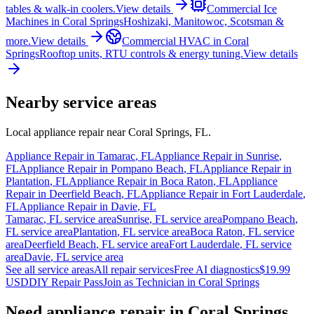
tables & walk-in coolers.
View details
Commercial Ice
Machines
in
Coral Springs
Hoshizaki, Manitowoc, Scotsman &
more.
View details
Commercial HVAC
in
Coral
Springs
Rooftop units, RTU controls & energy tuning.
View details
Nearby service areas
Local appliance repair near
Coral Springs
,
FL
.
Appliance Repair in
Tamarac
,
FL
Appliance Repair in
Sunrise
,
FL
Appliance Repair in
Pompano Beach
,
FL
Appliance Repair in
Plantation
,
FL
Appliance Repair in
Boca Raton
,
FL
Appliance
Repair in
Deerfield Beach
,
FL
Appliance Repair in
Fort Lauderdale
,
FL
Appliance Repair in
Davie
,
FL
Tamarac
,
FL
service area
Sunrise
,
FL
service area
Pompano Beach
,
FL
service area
Plantation
,
FL
service area
Boca Raton
,
FL
service
area
Deerfield Beach
,
FL
service area
Fort Lauderdale
,
FL
service
area
Davie
,
FL
service area
See all service areas
All repair services
Free AI diagnostics
$19.99
USD
DIY Repair Pass
Join as Technician in
Coral Springs
Need appliance repair in
Coral Springs,