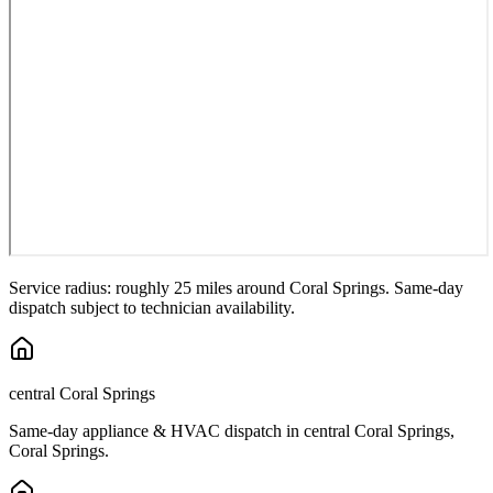
Service radius: roughly 25 miles around
Coral Springs
. Same-day
dispatch subject to technician availability.
central Coral Springs
Same-day appliance & HVAC dispatch in
central Coral Springs
,
Coral Springs
.