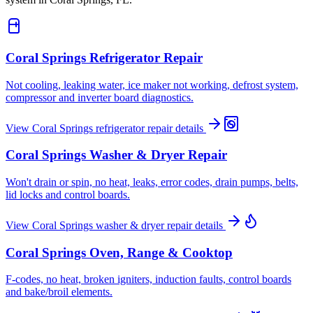
Coral Springs
Refrigerator Repair
Not cooling, leaking water, ice maker not working, defrost system,
compressor and inverter board diagnostics.
View
Coral Springs
refrigerator repair
details
Coral Springs
Washer & Dryer Repair
Won't drain or spin, no heat, leaks, error codes, drain pumps, belts,
lid locks and control boards.
View
Coral Springs
washer & dryer repair
details
Coral Springs
Oven, Range & Cooktop
F-codes, no heat, broken igniters, induction faults, control boards
and bake/broil elements.