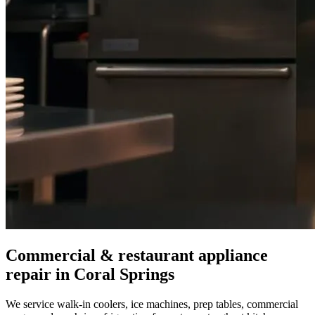
Commercial & restaurant appliance
repair in
Coral Springs
We service walk-in coolers, ice machines, prep tables, commercial