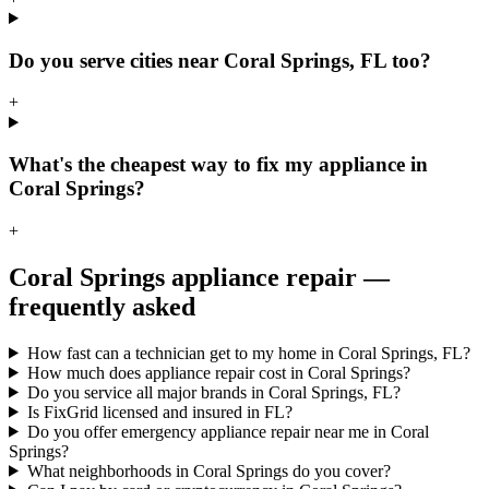
Do you serve cities near Coral Springs, FL too?
+
What's the cheapest way to fix my appliance in
Coral Springs?
+
Coral Springs
appliance repair —
frequently asked
How fast can a technician get to my home in Coral Springs, FL?
How much does appliance repair cost in Coral Springs?
Do you service all major brands in Coral Springs, FL?
Is FixGrid licensed and insured in FL?
Do you offer emergency appliance repair near me in Coral
Springs?
What neighborhoods in Coral Springs do you cover?