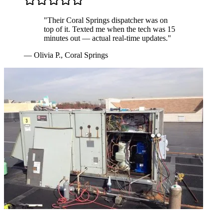
"
Their Coral Springs dispatcher was on
top of it. Texted me when the tech was 15
minutes out — actual real-time updates.
"
—
Olivia P.
,
Coral Springs