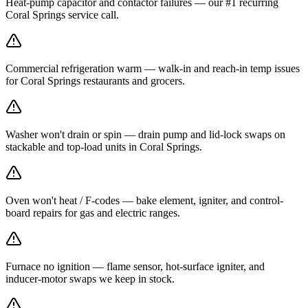
Heat-pump capacitor and contactor failures — our #1 recurring
Coral Springs service call.
Commercial refrigeration warm — walk-in and reach-in temp issues
for Coral Springs restaurants and grocers.
Washer won't drain or spin — drain pump and lid-lock swaps on
stackable and top-load units in Coral Springs.
Oven won't heat / F-codes — bake element, igniter, and control-
board repairs for gas and electric ranges.
Furnace no ignition — flame sensor, hot-surface igniter, and
inducer-motor swaps we keep in stock.