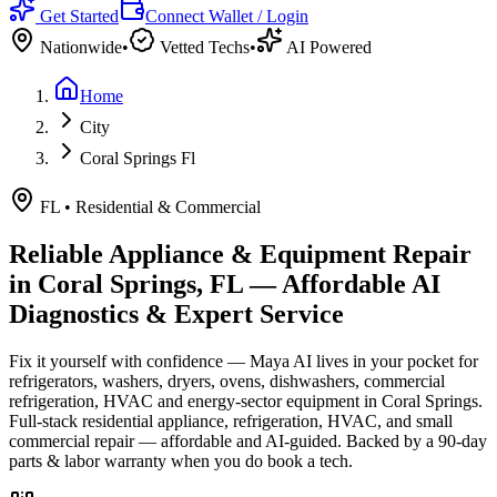
Get Started
Connect Wallet / Login
Nationwide
•
Vetted Techs
•
AI Powered
Home
City
Coral Springs Fl
FL
•
Residential & Commercial
Reliable Appliance & Equipment Repair
in
Coral Springs, FL
— Affordable AI
Diagnostics & Expert Service
Fix it yourself with confidence — Maya AI lives in your pocket for
refrigerators, washers, dryers, ovens, dishwashers, commercial
refrigeration, HVAC and energy-sector equipment in
Coral Springs
.
Full-stack residential appliance, refrigeration, HVAC, and small
commercial repair — affordable and AI-guided.
Backed by a
90
-day
parts & labor warranty when you do book a tech.