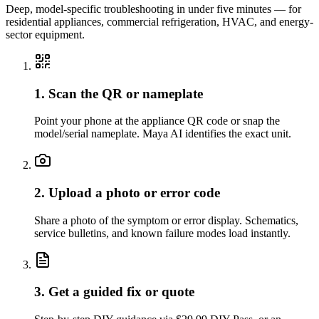
Deep, model-specific troubleshooting in under five minutes — for
residential appliances, commercial refrigeration, HVAC, and energy-
sector equipment.
1. Scan the QR or nameplate
Point your phone at the appliance QR code or snap the
model/serial nameplate. Maya AI identifies the exact unit.
2. Upload a photo or error code
Share a photo of the symptom or error display. Schematics,
service bulletins, and known failure modes load instantly.
3. Get a guided fix or quote