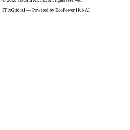
©
2026
FixGrid AI, Inc.
All rights reserved.
F
FixGrid AI — Powered by EcoPower Hub AI