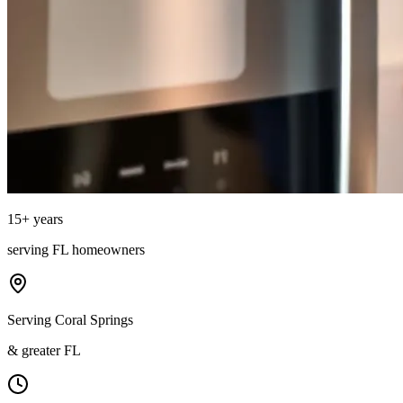
15
+ years
serving
FL
homeowners
Serving Coral Springs
& greater FL