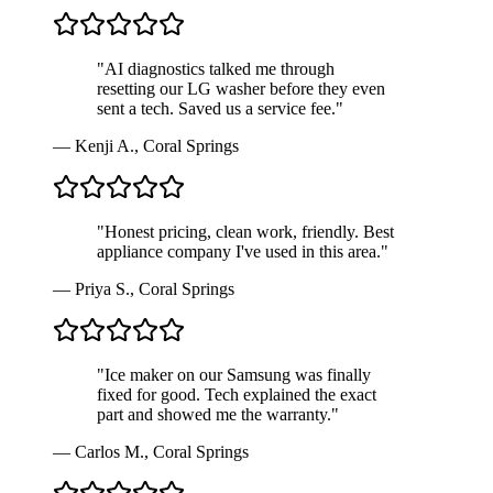
"
AI diagnostics talked me through
resetting our LG washer before they even
sent a tech. Saved us a service fee.
"
—
Kenji A.
,
Coral Springs
"
Honest pricing, clean work, friendly. Best
appliance company I've used in this area.
"
—
Priya S.
,
Coral Springs
"
Ice maker on our Samsung was finally
fixed for good. Tech explained the exact
part and showed me the warranty.
"
—
Carlos M.
,
Coral Springs