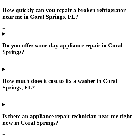
How quickly can you repair a broken refrigerator
near me in Coral Springs, FL?
+
Do you offer same-day appliance repair in Coral
Springs?
+
How much does it cost to fix a washer in Coral
Springs, FL?
+
Is there an appliance repair technician near me right
now in Coral Springs?
+