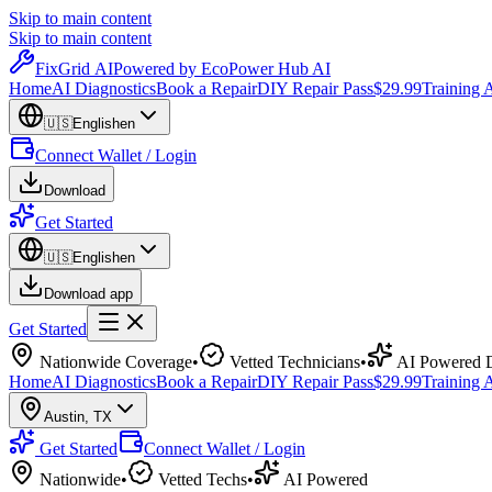
Skip to main content
Skip to main content
Fix
Grid
AI
Powered by EcoPower Hub AI
Home
AI Diagnostics
Book a Repair
DIY Repair Pass
$29.99
Training
🇺🇸
English
en
Connect Wallet / Login
Download
Get Started
🇺🇸
English
en
Download app
Get Started
Nationwide Coverage
•
Vetted Technicians
•
AI Powered D
Home
AI Diagnostics
Book a Repair
DIY Repair Pass
$29.99
Training
Austin
,
TX
Get Started
Connect Wallet / Login
Nationwide
•
Vetted Techs
•
AI Powered