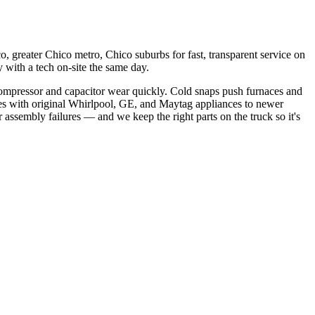
, greater Chico metro, Chico suburbs
for fast, transparent service on
with a tech on-site the same day.
ompressor and capacitor wear quickly. Cold snaps push furnaces and
s with original Whirlpool, GE, and Maytag appliances to newer
 assembly failures
— and we keep the right parts on the truck so it's