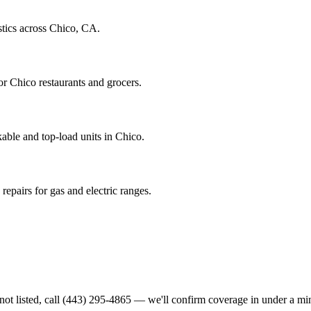
stics across Chico, CA.
r Chico restaurants and grocers.
able and top-load units in Chico.
epairs for gas and electric ranges.
not listed, call
(443) 295-4865
— we'll confirm coverage in under a mi