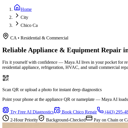
Home
City
Chico Ca
CA
•
Residential & Commercial
Reliable Appliance & Equipment Repair i
Fix it yourself with confidence — Maya AI lives in your pocket for r
residential appliance, refrigeration, HVAC, and small commercial rep
Scan QR or upload a photo for instant deep diagnostics
Point your phone at the appliance QR or nameplate — Maya AI loads th
Try Free AI Diagnostics
Book
Chico
Repair
(443) 295-4
2-Hour Priority
Background-Checked
Pay on Chain or C