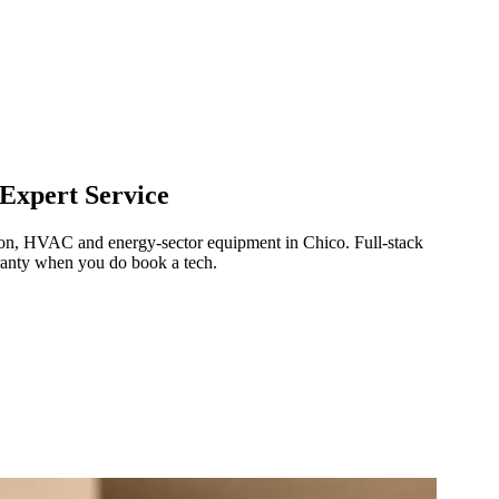
Expert Service
ration, HVAC and energy-sector equipment in
Chico
.
Full-stack
ranty when you do book a tech.