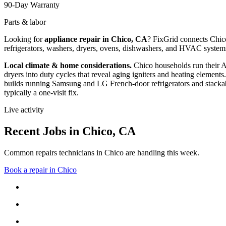
90-Day Warranty
Parts & labor
Looking for
appliance repair in
Chico, CA
? FixGrid connects
Chic
refrigerators, washers, dryers, ovens, dishwashers, and HVAC system
Local climate & home considerations.
Chico households run their 
dryers into duty cycles that reveal aging igniters and heating elements.
builds running Samsung and LG French-door refrigerators and stackab
typically a one-visit fix.
Live activity
Recent Jobs in
Chico
,
CA
Common repairs technicians in Chico are handling this week.
Book a repair in
Chico