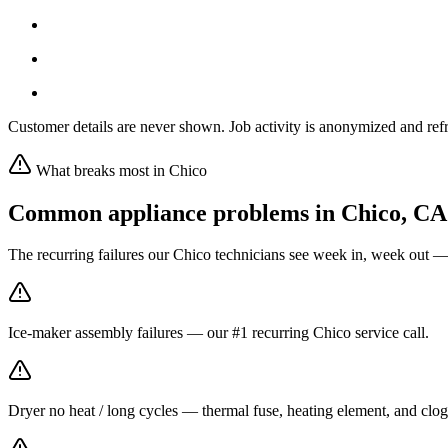
Customer details are never shown. Job activity is anonymized and refr
What breaks most in
Chico
Common appliance problems in
Chico
,
CA
The recurring failures our
Chico
technicians see week in, week out —
Ice-maker assembly failures — our #1 recurring Chico service call.
Dryer no heat / long cycles — thermal fuse, heating element, and clog