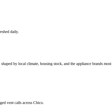
eshed daily.
 shaped by local climate, housing stock, and the appliance brands mo
ged vent calls across Chico.