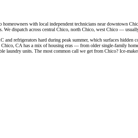
o
homeowners with local independent technicians near
downtown Chico
s. We dispatch across
central Chico, north Chico, west Chico
— usually 
AC and refrigerators hard during peak summer, which surfaces hidden c
Chico, CA has a mix of housing eras — from older single-family home
le laundry units.
The most common call we get from
Chico
?
Ice-maker