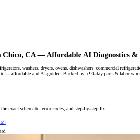
n
Chico, CA
— Affordable AI Diagnostics & 
efrigerators, washers, dryers, ovens, dishwashers, commercial refrige
air — affordable and AI-guided.
Backed by a
90
-day parts & labor war
e exact schematic, error codes, and step-by-step fix.
865
ard