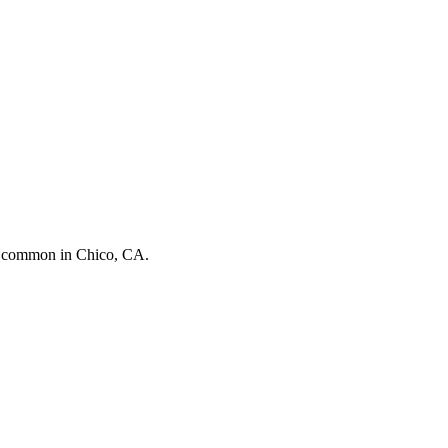
st common in
Chico, CA
.