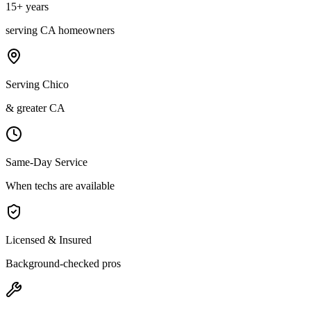
15
+ years
serving
CA
homeowners
Serving Chico
& greater CA
Same-Day Service
When techs are available
Licensed & Insured
Background-checked pros