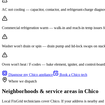
AC not cooling — capacitor, contactor, and refrigerant-charge diagno
Commercial refrigeration warm — walk-in and reach-in temp issues fo
Washer won't drain or spin — drain pump and lid-lock swaps on stack
Oven won't heat / F-codes — bake element, igniter, and control-board r
Diagnose my
Chico
appliance
Book a
Chico
tech
Where we dispatch
Neighborhoods & service areas in
Chico
Local FixGrid technicians cover
Chico
. If your address is nearby and 