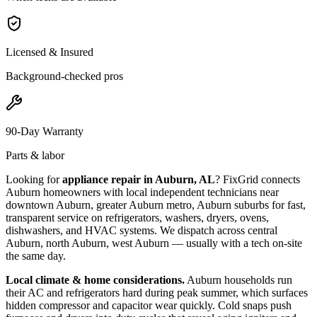
Licensed & Insured
Background-checked pros
90-Day Warranty
Parts & labor
Looking for
appliance repair in
Auburn, AL
? FixGrid connects
Auburn
homeowners with local independent technicians near
downtown Auburn, greater Auburn metro, Auburn suburbs
for fast,
transparent service on refrigerators, washers, dryers, ovens,
dishwashers, and HVAC systems. We dispatch across
central
Auburn, north Auburn, west Auburn
— usually with a tech on-site
the same day.
Local climate & home considerations.
Auburn households run
their AC and refrigerators hard during peak summer, which surfaces
hidden compressor and capacitor wear quickly. Cold snaps push