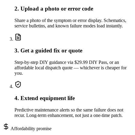
2. Upload a photo or error code
Share a photo of the symptom or error display. Schematics,
service bulletins, and known failure modes load instantly.
3. Get a guided fix or quote
Step-by-step DIY guidance via $29.99 DIY Pass, or an
affordable local dispatch quote — whichever is cheaper for
you.
4. Extend equipment life
Predictive maintenance alerts so the same failure does not
recur. Long-term enhancement, not just a one-time patch.
Affordability promise