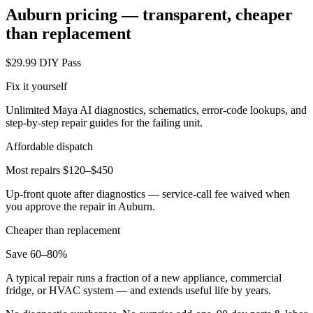
Auburn
pricing — transparent, cheaper
than replacement
$29.99 DIY Pass
Fix it yourself
Unlimited Maya AI diagnostics, schematics, error-code lookups, and
step-by-step repair guides for the failing unit.
Affordable dispatch
Most repairs $120–$450
Up-front quote after diagnostics — service-call fee waived when
you approve the repair in
Auburn
.
Cheaper than replacement
Save 60–80%
A typical repair runs a fraction of a new appliance, commercial
fridge, or HVAC system — and extends useful life by years.