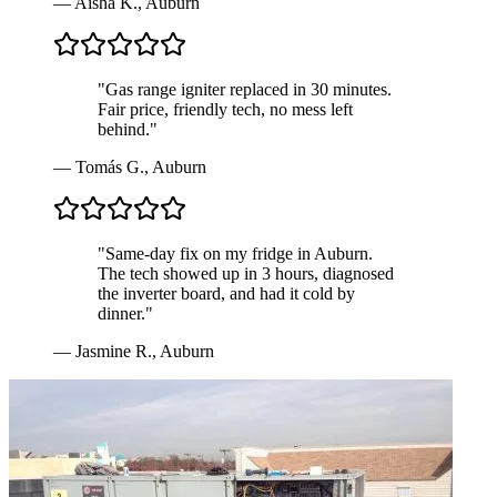
—
Aisha K.
,
Auburn
"
Gas range igniter replaced in 30 minutes.
Fair price, friendly tech, no mess left
behind.
"
—
Tomás G.
,
Auburn
"
Same-day fix on my fridge in Auburn.
The tech showed up in 3 hours, diagnosed
the inverter board, and had it cold by
dinner.
"
—
Jasmine R.
,
Auburn