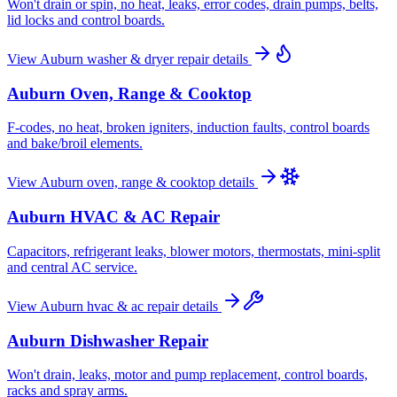
Won't drain or spin, no heat, leaks, error codes, drain pumps, belts,
lid locks and control boards.
View
Auburn
washer & dryer repair
details
Auburn
Oven, Range & Cooktop
F-codes, no heat, broken igniters, induction faults, control boards
and bake/broil elements.
View
Auburn
oven, range & cooktop
details
Auburn
HVAC & AC Repair
Capacitors, refrigerant leaks, blower motors, thermostats, mini-split
and central AC service.
View
Auburn
hvac & ac repair
details
Auburn
Dishwasher Repair
Won't drain, leaks, motor and pump replacement, control boards,
racks and spray arms.