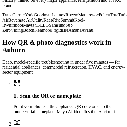
Factory-trained on every major appliance, refrigeration and HVAC
brand.
Trane
Carrier
York
Goodman
Lennox
Rheem
Manitowoc
Follett
True
Turb
Air
Beverage Air
Utility
KeepRite
Summit
Kool-
It
Whirlpool
Maytag
GE
LG
Samsung
Sub-
Zero
Viking
Bosch
Kenmore
Frigidaire
Amana
Avanti
How QR & photo diagnostics work in
Auburn
Deep, model-specific troubleshooting in under five minutes — for
residential appliances, commercial refrigeration, HVAC, and energy-
sector equipment.
1. Scan the QR or nameplate
Point your phone at the appliance QR code or snap the
model/serial nameplate. Maya AI identifies the exact unit.