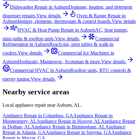
Dishwasher Repair
in
Auburn
Drainage, heating, and detergent
dispenser repairs.
View details
Oven & Range Repair
in
Auburn
Igniters, elements, thermostats & control boards.
View details
HVAC & Heat Pump Repair
in
Auburn
AC, heat pumps,
mini-splits & rooftop units.
View details
Commercial
Refrigeration
in
Auburn
Reach-ins, prep tables & walk-in
coolers.
View details
Commercial Ice Machines
in
Auburn
Hoshizaki, Manitowoc, Scotsman & more.
View details
Commercial HVAC
in
Auburn
Rooftop units, RTU controls &
energy tuning.
View details
Nearby service areas
Local appliance repair near
Auburn
,
AL
.
Appliance Repair in
Columbus
,
GA
Appliance Repair in
Montgomery
,
AL
Appliance Repair in
Hoover
,
AL
Appliance Repair
in
Dothan
,
AL
Appliance Repair in
Birmingham
,
AL
Appliance
Repair in
Atlanta
,
GA
Appliance Repair in
Smyrna
,
GA
Appliance
Repair in
Macon
,
GA