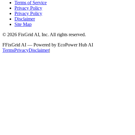
Terms of Service
Privacy Policy
Privacy Policy
Disclaimer
Site Map
©
2026
FixGrid AI, Inc.
All rights reserved.
F
FixGrid AI — Powered by EcoPower Hub AI
Terms
Privacy
Disclaimer
|