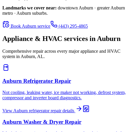
Landmarks we cover near:
downtown Auburn · greater Auburn
metro · Auburn suburbs
.
Book
Auburn
service
(443) 295-4865
Appliance & HVAC services in
Auburn
Comprehensive repair across every major appliance and HVAC
system in
Auburn, AL
.
Auburn
Refrigerator Repair
Not cooling, leaking water, ice maker not working, defrost system,
compressor and inverter board diagnostics.
View
Auburn
refrigerator repair
details
Auburn
Washer & Dryer Repair