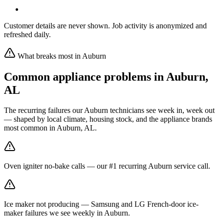
Customer details are never shown. Job activity is anonymized and
refreshed daily.
What breaks most in
Auburn
Common appliance problems in
Auburn
,
AL
The recurring failures our
Auburn
technicians see week in, week out
— shaped by local climate, housing stock, and the appliance brands
most common in
Auburn, AL
.
Oven igniter no-bake calls — our #1 recurring Auburn service call.
Ice maker not producing — Samsung and LG French-door ice-
maker failures we see weekly in Auburn.