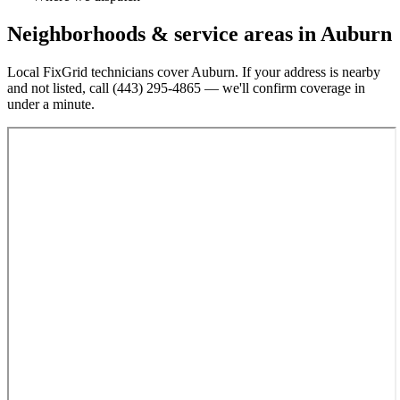
Neighborhoods & service areas in
Auburn
Local FixGrid technicians cover
Auburn
. If your address is nearby
and not listed, call
(443) 295-4865
— we'll confirm coverage in
under a minute.