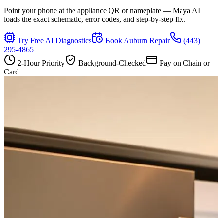
Point your phone at the appliance QR or nameplate — Maya AI
loads the exact schematic, error codes, and step-by-step fix.
Try Free AI Diagnostics
Book
Auburn
Repair
(443)
295-4865
2-Hour Priority
Background-Checked
Pay on Chain or
Card