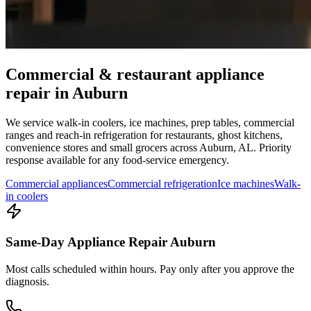
Commercial & restaurant appliance
repair in
Auburn
We service walk-in coolers, ice machines, prep tables, commercial
ranges and reach-in refrigeration for restaurants, ghost kitchens,
convenience stores and small grocers across
Auburn
,
AL
. Priority
response available for any food-service emergency.
Commercial appliances
Commercial refrigeration
Ice machines
Walk-
in coolers
Same-Day Appliance Repair Auburn
Most calls scheduled within hours. Pay only after you approve the
diagnosis.