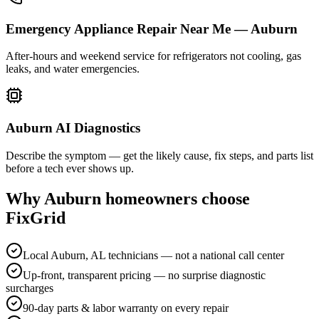
Emergency Appliance Repair Near Me — Auburn
After-hours and weekend service for refrigerators not cooling, gas
leaks, and water emergencies.
Auburn AI Diagnostics
Describe the symptom — get the likely cause, fix steps, and parts list
before a tech ever shows up.
Why
Auburn
homeowners choose
FixGrid
Local Auburn, AL technicians — not a national call center
Up-front, transparent pricing — no surprise diagnostic
surcharges
90-day parts & labor warranty on every repair