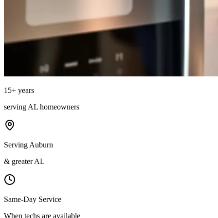
15
+ years
serving
AL
homeowners
Serving Auburn
& greater AL
Same-Day Service
When techs are available