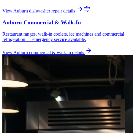
View
Auburn
dishwasher repair
details
Auburn
Commercial & Walk-In
Restaurant ranges, walk-in coolers, ice machines and commercial
refrigeration — emergency service available.
View
Auburn
commercial & walk-in
details