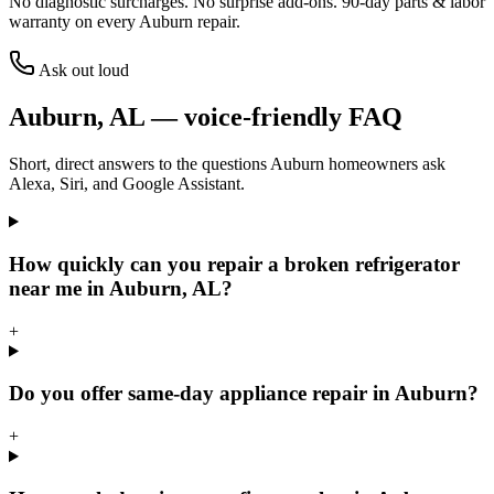
No diagnostic surcharges. No surprise add-ons.
90
-day parts & labor
warranty on every
Auburn
repair.
Ask out loud
Auburn
,
AL
— voice-friendly FAQ
Short, direct answers to the questions
Auburn
homeowners ask
Alexa, Siri, and Google Assistant.
How quickly can you repair a broken refrigerator
near me in Auburn, AL?
+
Do you offer same-day appliance repair in Auburn?
+