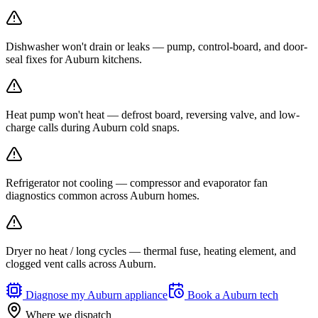
Dishwasher won't drain or leaks — pump, control-board, and door-
seal fixes for Auburn kitchens.
Heat pump won't heat — defrost board, reversing valve, and low-
charge calls during Auburn cold snaps.
Refrigerator not cooling — compressor and evaporator fan
diagnostics common across Auburn homes.
Dryer no heat / long cycles — thermal fuse, heating element, and
clogged vent calls across Auburn.
Diagnose my
Auburn
appliance
Book a
Auburn
tech
Where we dispatch