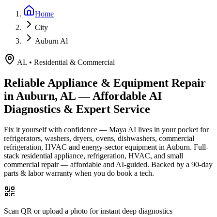
Home
City
Auburn Al
AL
•
Residential & Commercial
Reliable Appliance & Equipment Repair
in
Auburn, AL
— Affordable AI
Diagnostics & Expert Service
Fix it yourself with confidence — Maya AI lives in your pocket for
refrigerators, washers, dryers, ovens, dishwashers, commercial
refrigeration, HVAC and energy-sector equipment in
Auburn
.
Full-
stack residential appliance, refrigeration, HVAC, and small
commercial repair — affordable and AI-guided.
Backed by a
90
-day
parts & labor warranty when you do book a tech.
Scan QR or upload a photo for instant deep diagnostics