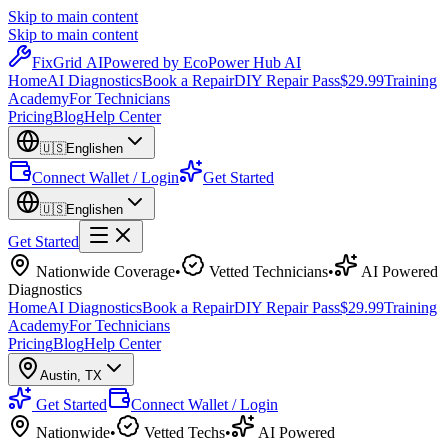
Skip to main content
Skip to main content
Fix
Grid
AI
Powered by EcoPower Hub AI
Home
AI Diagnostics
Book a Repair
DIY Repair Pass
$29.99
Training
Academy
For Technicians
Pricing
Blog
Help Center
🇺🇸
English
en
Connect Wallet / Login
Get Started
🇺🇸
English
en
Get Started
Nationwide Coverage
•
Vetted Technicians
•
AI Powered
Diagnostics
Home
AI Diagnostics
Book a Repair
DIY Repair Pass
$29.99
Training
Academy
For Technicians
Pricing
Blog
Help Center
Austin
,
TX
Get Started
Connect Wallet / Login
Nationwide
•
Vetted Techs
•
AI Powered