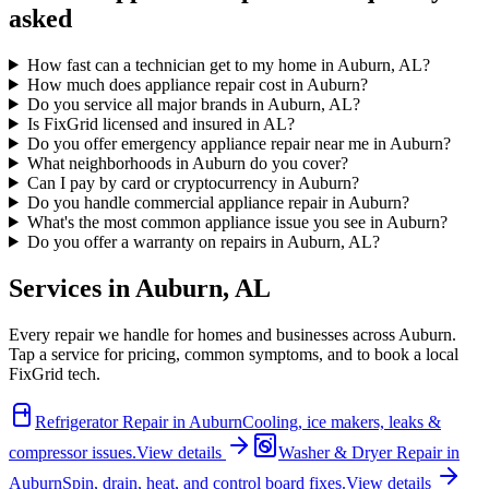
asked
How fast can a technician get to my home in Auburn, AL?
How much does appliance repair cost in Auburn?
Do you service all major brands in Auburn, AL?
Is FixGrid licensed and insured in AL?
Do you offer emergency appliance repair near me in Auburn?
What neighborhoods in Auburn do you cover?
Can I pay by card or cryptocurrency in Auburn?
Do you handle commercial appliance repair in Auburn?
What's the most common appliance issue you see in Auburn?
Do you offer a warranty on repairs in Auburn, AL?
Services in
Auburn
,
AL
Every repair we handle for homes and businesses across
Auburn
.
Tap a service for pricing, common symptoms, and to book a local
FixGrid tech.
Refrigerator Repair
in
Auburn
Cooling, ice makers, leaks &
compressor issues.
View details
Washer & Dryer Repair
in
Auburn
Spin, drain, heat, and control board fixes.
View details