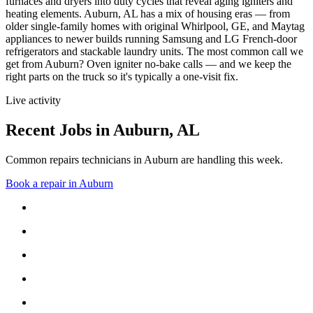
furnaces and dryers into duty cycles that reveal aging igniters and
heating elements.
Auburn, AL has a mix of housing eras — from
older single-family homes with original Whirlpool, GE, and Maytag
appliances to newer builds running Samsung and LG French-door
refrigerators and stackable laundry units.
The most common call we
get from
Auburn
?
Oven igniter no-bake calls
— and we keep the
right parts on the truck so it's typically a one-visit fix.
Live activity
Recent Jobs in
Auburn
,
AL
Common repairs technicians in Auburn are handling this week.
Book a repair in
Auburn