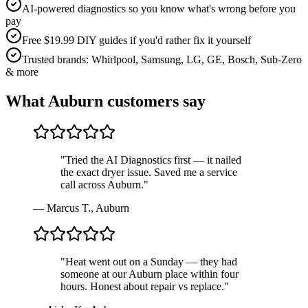
AI-powered diagnostics so you know what's wrong before you
pay
Free $19.99 DIY guides if you'd rather fix it yourself
Trusted brands: Whirlpool, Samsung, LG, GE, Bosch, Sub-Zero
& more
What
Auburn
customers say
"
Tried the AI Diagnostics first — it nailed
the exact dryer issue. Saved me a service
call across Auburn.
"
—
Marcus T.
,
Auburn
"
Heat went out on a Sunday — they had
someone at our Auburn place within four
hours. Honest about repair vs replace.
"