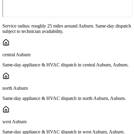
Service radius: roughly 25 miles around
Auburn
. Same-day dispatch
subject to technician availability.
central Auburn
Same-day appliance & HVAC dispatch in
central Auburn
,
Auburn
.
north Auburn
Same-day appliance & HVAC dispatch in
north Auburn
,
Auburn
.
west Auburn
Same-day appliance & HVAC dispatch in
west Auburn
,
Auburn
.