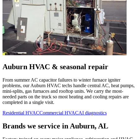
Auburn
HVAC & seasonal repair
From summer AC capacitor failures to winter furnace igniter
problems, our
Auburn
HVAC techs handle central AC, heat pumps,
mini-splits, gas furnaces and rooftop units. We carry the most-
needed parts on the truck so most heating and cooling repairs are
completed in a single visit.
Residential HVAC
Commercial HVAC
AI diagnostics
Brands we service in
Auburn, AL