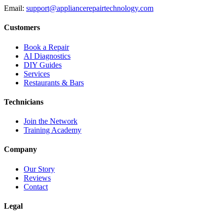
Email:
support@appliancerepairtechnology.com
Customers
Book a Repair
AI Diagnostics
DIY Guides
Services
Restaurants & Bars
Technicians
Join the Network
Training Academy
Company
Our Story
Reviews
Contact
Legal