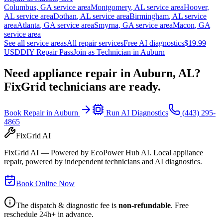
Columbus
,
GA
service area
Montgomery
,
AL
service area
Hoover
,
AL
service area
Dothan
,
AL
service area
Birmingham
,
AL
service
area
Atlanta
,
GA
service area
Smyrna
,
GA
service area
Macon
,
GA
service area
See all service areas
All repair services
Free AI diagnostics
$19.99
USD
DIY Repair Pass
Join as Technician in
Auburn
Need appliance repair in
Auburn, AL
?
FixGrid technicians are ready.
Book Repair in
Auburn
Run AI Diagnostics
(443) 295-
4865
FixGrid AI
FixGrid AI — Powered by EcoPower Hub AI. Local appliance
repair, powered by independent technicians and AI diagnostics.
Book Online Now
The dispatch & diagnostic fee is
non-refundable
. Free
reschedule 24h+ in advance.