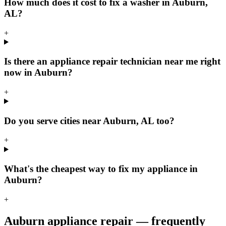
How much does it cost to fix a washer in Auburn,
AL?
+
Is there an appliance repair technician near me right
now in Auburn?
+
Do you serve cities near Auburn, AL too?
+
What's the cheapest way to fix my appliance in
Auburn?
+
Auburn
appliance repair — frequently