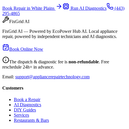
Book Repair in
White Plains
Run AI Diagnostics
(443)
295-4865
FixGrid AI
FixGrid AI — Powered by EcoPower Hub AI. Local appliance
repair, powered by independent technicians and AI diagnostics.
Book Online Now
The dispatch & diagnostic fee is
non-refundable
. Free
reschedule 24h+ in advance.
Email:
support@appliancerepairtechnology.com
Customers
Book a Repair
AI Diagnostics
DIY Guides
Services
Restaurants & Bars