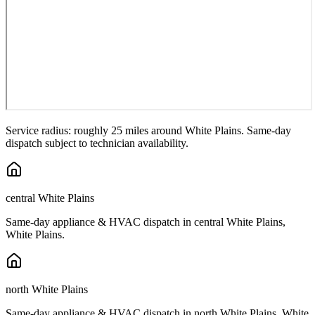
Service radius: roughly 25 miles around
White Plains
. Same-day
dispatch subject to technician availability.
central White Plains
Same-day appliance & HVAC dispatch in
central White Plains
,
White Plains
.
north White Plains
Same-day appliance & HVAC dispatch in
north White Plains
,
White