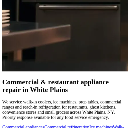
Commercial & restaurant appliance
repair in
White Plains
We service walk-in coolers, ice machines, prep tables, commercial
ranges and reach-in refrigeration for restaurants, ghost kitchens,
convenience stores and small grocers across
White Plains
,
NY
.
Priority response available for any food-service emergency.
Commercial appliances
Commercial refrigeration
Ice machines
Walk-