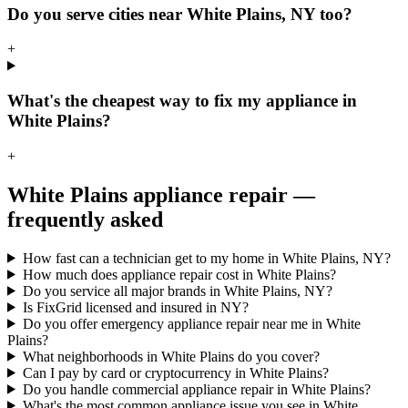
Do you serve cities near White Plains, NY too?
+
What's the cheapest way to fix my appliance in
White Plains?
+
White Plains
appliance repair —
frequently asked
How fast can a technician get to my home in White Plains, NY?
How much does appliance repair cost in White Plains?
Do you service all major brands in White Plains, NY?
Is FixGrid licensed and insured in NY?
Do you offer emergency appliance repair near me in White
Plains?
What neighborhoods in White Plains do you cover?
Can I pay by card or cryptocurrency in White Plains?
Do you handle commercial appliance repair in White Plains?
What's the most common appliance issue you see in White