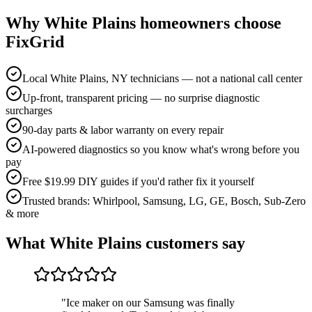
Why
White Plains
homeowners choose
FixGrid
Local White Plains, NY technicians — not a national call center
Up-front, transparent pricing — no surprise diagnostic
surcharges
90-day parts & labor warranty on every repair
AI-powered diagnostics so you know what's wrong before you
pay
Free $19.99 DIY guides if you'd rather fix it yourself
Trusted brands: Whirlpool, Samsung, LG, GE, Bosch, Sub-Zero
& more
What
White Plains
customers say
"
Ice maker on our Samsung was finally