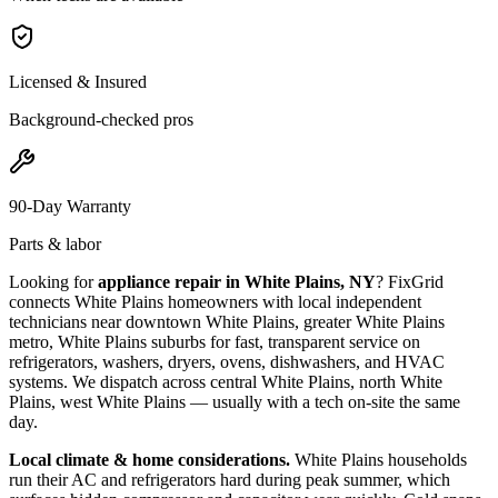
Licensed & Insured
Background-checked pros
90-Day Warranty
Parts & labor
Looking for
appliance repair in
White Plains, NY
? FixGrid
connects
White Plains
homeowners with local independent
technicians near
downtown White Plains, greater White Plains
metro, White Plains suburbs
for fast, transparent service on
refrigerators, washers, dryers, ovens, dishwashers, and HVAC
systems. We dispatch across
central White Plains, north White
Plains, west White Plains
— usually with a tech on-site the same
day.
Local climate & home considerations.
White Plains households
run their AC and refrigerators hard during peak summer, which