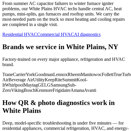
From summer AC capacitor failures to winter furnace igniter
problems, our
White Plains
HVAC techs handle central AC, heat
pumps, mini-splits, gas furnaces and rooftop units. We carry the
most-needed parts on the truck so most heating and cooling repairs
are completed in a single visit.
Residential HVAC
Commercial HVAC
AI diagnostics
Brands we service in
White Plains, NY
Factory-trained on every major appliance, refrigeration and HVAC
brand.
Trane
Carrier
York
Goodman
Lennox
Rheem
Manitowoc
Follett
True
Turb
Air
Beverage Air
Utility
KeepRite
Summit
Kool-
It
Whirlpool
Maytag
GE
LG
Samsung
Sub-
Zero
Viking
Bosch
Kenmore
Frigidaire
Amana
Avanti
How QR & photo diagnostics work in
White Plains
Deep, model-specific troubleshooting in under five minutes — for
residential appliances, commercial refrigeration, HVAC, and energy-