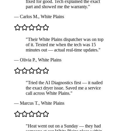
fixed for good. Tech explained the exact
part and showed me the warranty.
"
—
Carlos M.
,
White Plains
"
Their White Plains dispatcher was on top
of it. Texted me when the tech was 15
minutes out — actual real-time updates.
"
—
Olivia P.
,
White Plains
"
Tried the AI Diagnostics first — it nailed
the exact dryer issue. Saved me a service
call across White Plains.
"
—
Marcus T.
,
White Plains
"
Heat went out on a Sunday — they had