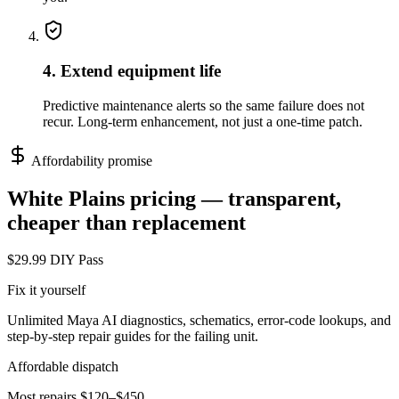
4. Extend equipment life
Predictive maintenance alerts so the same failure does not
recur. Long-term enhancement, not just a one-time patch.
Affordability promise
White Plains
pricing — transparent,
cheaper than replacement
$29.99 DIY Pass
Fix it yourself
Unlimited Maya AI diagnostics, schematics, error-code lookups, and
step-by-step repair guides for the failing unit.
Affordable dispatch
Most repairs $120–$450