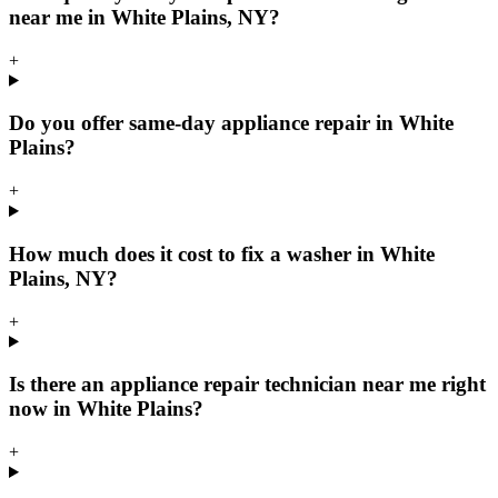
near me in White Plains, NY?
+
Do you offer same-day appliance repair in White
Plains?
+
How much does it cost to fix a washer in White
Plains, NY?
+
Is there an appliance repair technician near me right
now in White Plains?
+