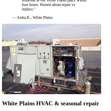
someone at our White Plains place within
four hours. Honest about repair vs
replace.
"
—
Aisha K.
,
White Plains
White Plains
HVAC & seasonal repair