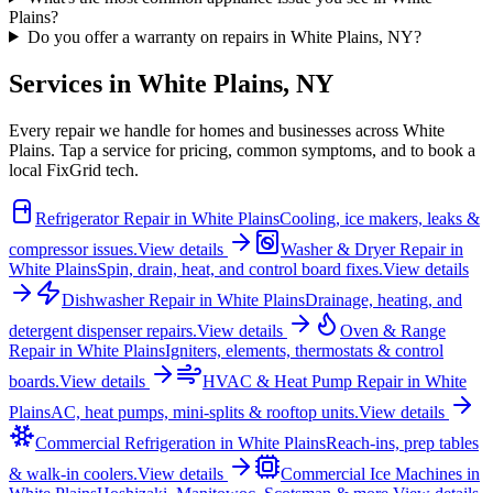
Plains?
Do you offer a warranty on repairs in White Plains, NY?
Services in
White Plains
,
NY
Every repair we handle for homes and businesses across
White
Plains
. Tap a service for pricing, common symptoms, and to book a
local FixGrid tech.
Refrigerator Repair
in
White Plains
Cooling, ice makers, leaks &
compressor issues.
View details
Washer & Dryer Repair
in
White Plains
Spin, drain, heat, and control board fixes.
View details
Dishwasher Repair
in
White Plains
Drainage, heating, and
detergent dispenser repairs.
View details
Oven & Range
Repair
in
White Plains
Igniters, elements, thermostats & control
boards.
View details
HVAC & Heat Pump Repair
in
White
Plains
AC, heat pumps, mini-splits & rooftop units.
View details
Commercial Refrigeration
in
White Plains
Reach-ins, prep tables
& walk-in coolers.
View details
Commercial Ice Machines
in