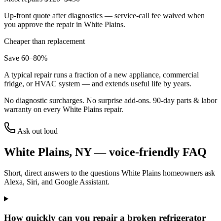
Up-front quote after diagnostics — service-call fee waived when
you approve the repair in
White Plains
.
Cheaper than replacement
Save 60–80%
A typical repair runs a fraction of a new appliance, commercial
fridge, or HVAC system — and extends useful life by years.
No diagnostic surcharges. No surprise add-ons.
90
-day parts & labor
warranty on every
White Plains
repair.
Ask out loud
White Plains
,
NY
— voice-friendly FAQ
Short, direct answers to the questions
White Plains
homeowners ask
Alexa, Siri, and Google Assistant.
How quickly can you repair a broken refrigerator