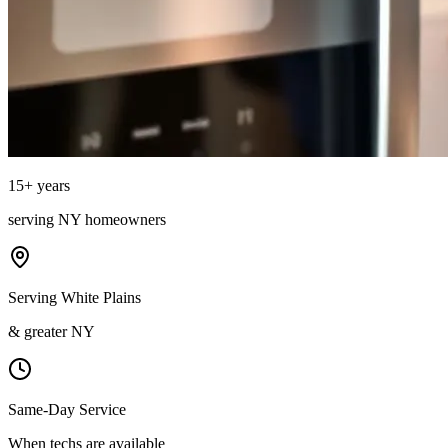
15
+ years
serving
NY
homeowners
Serving White Plains
& greater NY
Same-Day Service
When techs are available