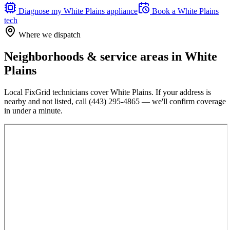
Diagnose my
White Plains
appliance
Book a
White Plains
tech
Where we dispatch
Neighborhoods & service areas in
White
Plains
Local FixGrid technicians cover
White Plains
. If your address is
nearby and not listed, call
(443) 295-4865
— we'll confirm coverage
in under a minute.