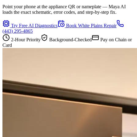
Point your phone at the appliance QR or nameplate — Maya AI
loads the exact schematic, error codes, and step-by-step fix.
Try Free AI Diagnostics
Book
White Plains
Repair
(443) 295-4865
2-Hour Priority
Background-Checked
Pay on Chain or
Card