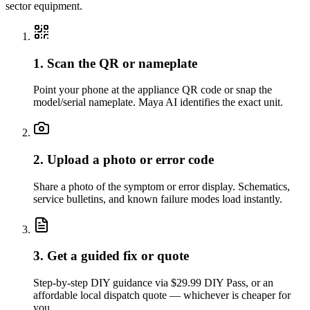
sector equipment.
1. Scan the QR or nameplate
Point your phone at the appliance QR code or snap the
model/serial nameplate. Maya AI identifies the exact unit.
2. Upload a photo or error code
Share a photo of the symptom or error display. Schematics,
service bulletins, and known failure modes load instantly.
3. Get a guided fix or quote
Step-by-step DIY guidance via $29.99 DIY Pass, or an
affordable local dispatch quote — whichever is cheaper for
you.