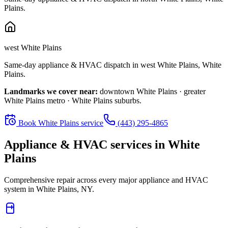
Plains
.
west White Plains
Same-day appliance & HVAC dispatch in
west White Plains
,
White
Plains
.
Landmarks we cover near:
downtown White Plains · greater
White Plains metro · White Plains suburbs
.
Book
White Plains
service
(443) 295-4865
Appliance & HVAC services in
White
Plains
Comprehensive repair across every major appliance and HVAC
system in
White Plains, NY
.