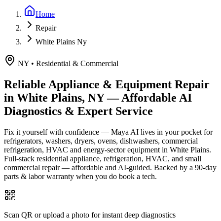
Home
Repair
White Plains Ny
NY
•
Residential & Commercial
Reliable Appliance & Equipment Repair
in
White Plains, NY
— Affordable AI
Diagnostics & Expert Service
Fix it yourself with confidence — Maya AI lives in your pocket for
refrigerators, washers, dryers, ovens, dishwashers, commercial
refrigeration, HVAC and energy-sector equipment in
White Plains
.
Full-stack residential appliance, refrigeration, HVAC, and small
commercial repair — affordable and AI-guided.
Backed by a
90
-day
parts & labor warranty when you do book a tech.
Scan QR or upload a photo for instant deep diagnostics