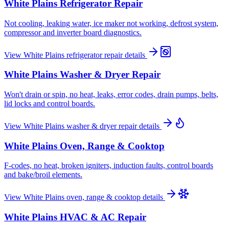
White Plains
Refrigerator Repair
Not cooling, leaking water, ice maker not working, defrost system,
compressor and inverter board diagnostics.
View
White Plains
refrigerator repair
details
White Plains
Washer & Dryer Repair
Won't drain or spin, no heat, leaks, error codes, drain pumps, belts,
lid locks and control boards.
View
White Plains
washer & dryer repair
details
White Plains
Oven, Range & Cooktop
F-codes, no heat, broken igniters, induction faults, control boards
and bake/broil elements.
View
White Plains
oven, range & cooktop
details
White Plains
HVAC & AC Repair