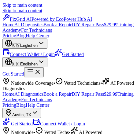
Skip to main content
Skip to main content
Fix
Grid
AI
Powered by EcoPower Hub AI
Home
AI Diagnostics
Book a Repair
DIY Repair Pass
$29.99
Training
Academy
For Technicians
Pricing
Blog
Help Center
🇺🇸
English
en
Connect Wallet / Login
Get Started
🇺🇸
English
en
Get Started
Nationwide Coverage
•
Vetted Technicians
•
AI Powered
Diagnostics
Home
AI Diagnostics
Book a Repair
DIY Repair Pass
$29.99
Training
Academy
For Technicians
Pricing
Blog
Help Center
Austin
,
TX
Get Started
Connect Wallet / Login
Nationwide
•
Vetted Techs
•
AI Powered