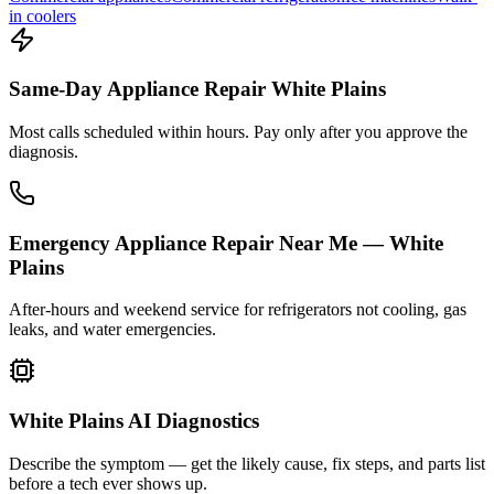
in coolers
Same-Day Appliance Repair White Plains
Most calls scheduled within hours. Pay only after you approve the
diagnosis.
Emergency Appliance Repair Near Me — White
Plains
After-hours and weekend service for refrigerators not cooling, gas
leaks, and water emergencies.
White Plains AI Diagnostics
Describe the symptom — get the likely cause, fix steps, and parts list
before a tech ever shows up.