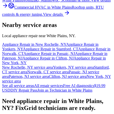
White Plains
Hoshizaki, Manitowoc, Scotsman & more.
View details
Commercial HVAC
in
White Plains
Rooftop units, RTU
controls & energy tuning.
View details
Nearby service areas
Local appliance repair near
White Plains
,
NY
.
Appliance Repair in
New Rochelle
,
NY
Appliance Repair in
Yonkers
,
NY
Appliance Repair in
Stamford
,
CT
Appliance Repair in
Norwalk
,
CT
Appliance Repair in
Passaic
,
NJ
Appliance Repair in
Paterson
,
NJ
Appliance Repair in
Clifton
,
NJ
Appliance Repair in
New York
,
NY
New Rochelle
,
NY
service area
Yonkers
,
NY
service area
Stamford
,
CT
service area
Norwalk
,
CT
service area
Passaic
,
NJ
service
area
Paterson
,
NJ
service area
Clifton
,
NJ
service area
New York
,
NY
service area
See all service areas
All repair services
Free AI diagnostics
$19.99
USD
DIY Repair Pass
Join as Technician in
White Plains
Need appliance repair in
White Plains,
NY
? FixGrid technicians are ready.