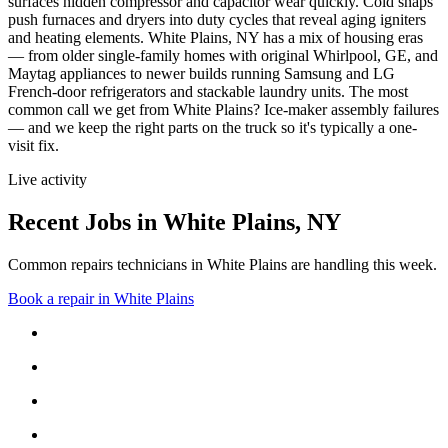
surfaces hidden compressor and capacitor wear quickly. Cold snaps
push furnaces and dryers into duty cycles that reveal aging igniters
and heating elements.
White Plains, NY has a mix of housing eras
— from older single-family homes with original Whirlpool, GE, and
Maytag appliances to newer builds running Samsung and LG
French-door refrigerators and stackable laundry units.
The most
common call we get from
White Plains
?
Ice-maker assembly failures
— and we keep the right parts on the truck so it's typically a one-
visit fix.
Live activity
Recent Jobs in
White Plains
,
NY
Common repairs technicians in White Plains are handling this week.
Book a repair in
White Plains