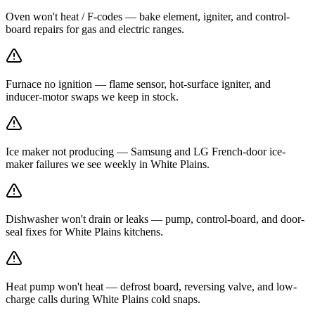
Oven won't heat / F-codes — bake element, igniter, and control-
board repairs for gas and electric ranges.
Furnace no ignition — flame sensor, hot-surface igniter, and
inducer-motor swaps we keep in stock.
Ice maker not producing — Samsung and LG French-door ice-
maker failures we see weekly in White Plains.
Dishwasher won't drain or leaks — pump, control-board, and door-
seal fixes for White Plains kitchens.
Heat pump won't heat — defrost board, reversing valve, and low-
charge calls during White Plains cold snaps.