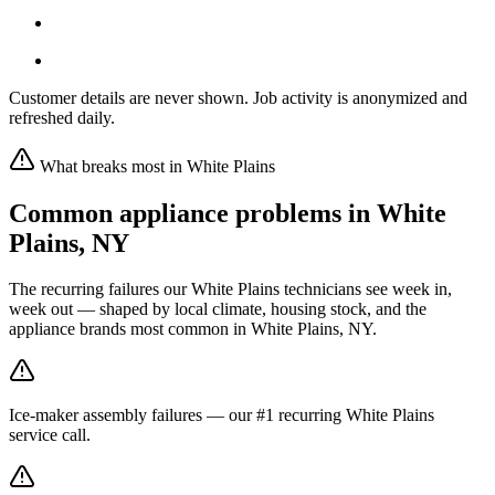
Customer details are never shown. Job activity is anonymized and
refreshed daily.
What breaks most in
White Plains
Common appliance problems in
White
Plains
,
NY
The recurring failures our
White Plains
technicians see week in,
week out — shaped by local climate, housing stock, and the
appliance brands most common in
White Plains, NY
.
Ice-maker assembly failures — our #1 recurring White Plains
service call.