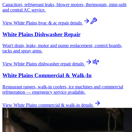
Capacitors, refrigerant leaks, blower motors, thermostats, mini-split
and central AC service.
View
White Plains
hvac & ac repair
details
White Plains
Dishwasher Repair
Won't drain, leaks, motor and pump replacement, control boards,
racks and spray arms.
View
White Plains
dishwasher repair
details
White Plains
Commercial & Walk-In
Restaurant ranges, walk-in coolers, ice machines and commercial
refrigeration — emergency service available.
View
White Plains
commercial & walk-in
details