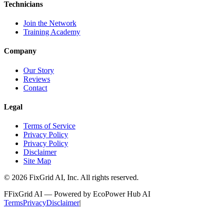
Technicians
Join the Network
Training Academy
Company
Our Story
Reviews
Contact
Legal
Terms of Service
Privacy Policy
Privacy Policy
Disclaimer
Site Map
©
2026
FixGrid AI, Inc.
All rights reserved.
F
FixGrid AI — Powered by EcoPower Hub AI
Terms
Privacy
Disclaimer
|