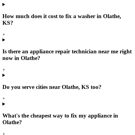
How much does it cost to fix a washer in Olathe,
KS?
+
Is there an appliance repair technician near me right
now in Olathe?
+
Do you serve cities near Olathe, KS too?
+
What's the cheapest way to fix my appliance in
Olathe?
+