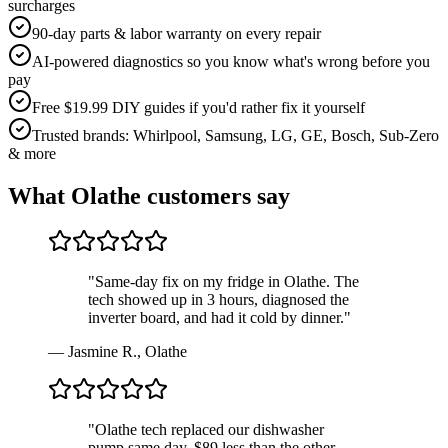
surcharges
90-day parts & labor warranty on every repair
AI-powered diagnostics so you know what's wrong before you
pay
Free $19.99 DIY guides if you'd rather fix it yourself
Trusted brands: Whirlpool, Samsung, LG, GE, Bosch, Sub-Zero
& more
What
Olathe
customers say
"
Same-day fix on my fridge in Olathe. The
tech showed up in 3 hours, diagnosed the
inverter board, and had it cold by dinner.
"
—
Jasmine R.
,
Olathe
"
Olathe tech replaced our dishwasher
pump same day, $89 less than the other