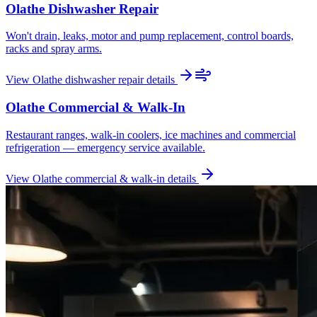
Olathe
Dishwasher Repair
Won't drain, leaks, motor and pump replacement, control boards,
racks and spray arms.
View
Olathe
dishwasher repair
details
Olathe
Commercial & Walk-In
Restaurant ranges, walk-in coolers, ice machines and commercial
refrigeration — emergency service available.
View
Olathe
commercial & walk-in
details