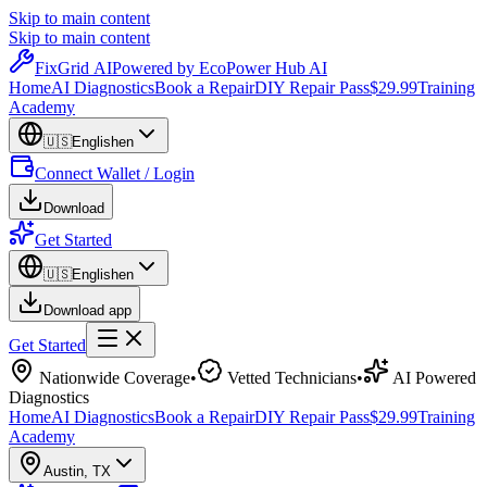
Skip to main content
Skip to main content
Fix
Grid
AI
Powered by EcoPower Hub AI
Home
AI Diagnostics
Book a Repair
DIY Repair Pass
$29.99
Training
Academy
🇺🇸
English
en
Connect Wallet / Login
Download
Get Started
🇺🇸
English
en
Download app
Get Started
Nationwide Coverage
•
Vetted Technicians
•
AI Powered
Diagnostics
Home
AI Diagnostics
Book a Repair
DIY Repair Pass
$29.99
Training
Academy
Austin
,
TX