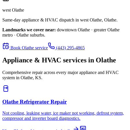
west Olathe
Same-day appliance & HVAC dispatch in
west Olathe
,
Olathe
.
Landmarks we cover near:
downtown Olathe · greater Olathe
metro · Olathe suburbs
.
Book
Olathe
service
(443) 295-4865
Appliance & HVAC services in
Olathe
Comprehensive repair across every major appliance and HVAC
system in
Olathe, KS
.
Olathe
Refrigerator Repair
Not cooling, leaking water, ice maker not working, defrost system,
compressor and inverter board diagnostics.