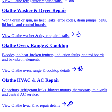
View
Olathe
refrigerator repair
details
Olathe
Washer & Dryer Repair
Won't drain or spin, no heat, leaks, error codes, drain pumps, belts,
lid locks and control boards.
View
Olathe
washer & dryer repair
details
Olathe
Oven, Range & Cooktop
F-codes, no heat, broken igniters, induction faults, control boards
and bake/broil elements.
View
Olathe
oven, range & cooktop
details
Olathe
HVAC & AC Repair
Capacitors, refrigerant leaks, blower motors, thermostats, mini-split
and central AC service.
View
Olathe
hvac & ac repair
details