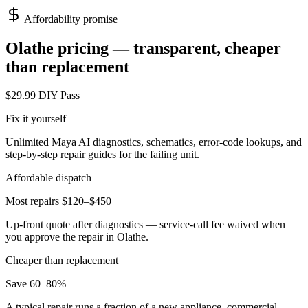
Affordability promise
Olathe
pricing — transparent, cheaper
than replacement
$29.99 DIY Pass
Fix it yourself
Unlimited Maya AI diagnostics, schematics, error-code lookups, and
step-by-step repair guides for the failing unit.
Affordable dispatch
Most repairs $120–$450
Up-front quote after diagnostics — service-call fee waived when
you approve the repair in
Olathe
.
Cheaper than replacement
Save 60–80%
A typical repair runs a fraction of a new appliance, commercial