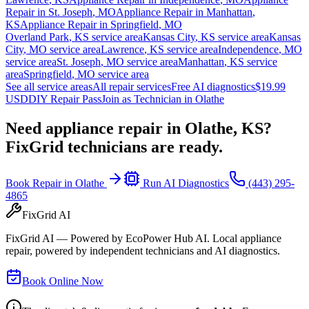
Repair in
St. Joseph
,
MO
Appliance Repair in
Manhattan
,
KS
Appliance Repair in
Springfield
,
MO
Overland Park
,
KS
service area
Kansas City
,
KS
service area
Kansas
City
,
MO
service area
Lawrence
,
KS
service area
Independence
,
MO
service area
St. Joseph
,
MO
service area
Manhattan
,
KS
service
area
Springfield
,
MO
service area
See all service areas
All repair services
Free AI diagnostics
$19.99
USD
DIY Repair Pass
Join as Technician in
Olathe
Need appliance repair in
Olathe, KS
?
FixGrid technicians are ready.
Book Repair in
Olathe
Run AI Diagnostics
(443) 295-
4865
FixGrid AI
FixGrid AI — Powered by EcoPower Hub AI. Local appliance
repair, powered by independent technicians and AI diagnostics.
Book Online Now