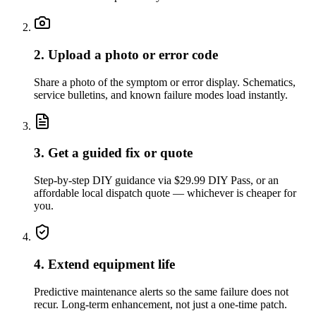
2. Upload a photo or error code
Share a photo of the symptom or error display. Schematics,
service bulletins, and known failure modes load instantly.
3. Get a guided fix or quote
Step-by-step DIY guidance via $29.99 DIY Pass, or an
affordable local dispatch quote — whichever is cheaper for
you.
4. Extend equipment life
Predictive maintenance alerts so the same failure does not
recur. Long-term enhancement, not just a one-time patch.