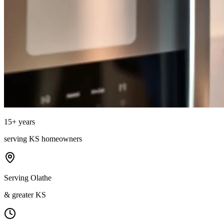
15
+ years
serving
KS
homeowners
Serving Olathe
& greater KS