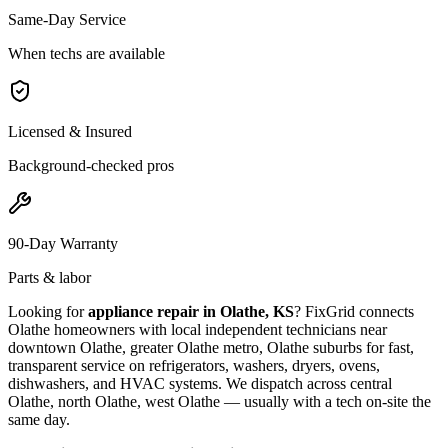
Same-Day Service
When techs are available
Licensed & Insured
Background-checked pros
90-Day Warranty
Parts & labor
Looking for
appliance repair in
Olathe, KS
? FixGrid connects
Olathe
homeowners with local independent technicians near
downtown Olathe, greater Olathe metro, Olathe suburbs
for fast,
transparent service on refrigerators, washers, dryers, ovens,
dishwashers, and HVAC systems. We dispatch across
central
Olathe, north Olathe, west Olathe
— usually with a tech on-site the
same day.