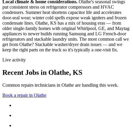
Local climate & home considerations.
Olathe's seasonal swings
put consistent stress on refrigerator compressors and HVAC
condensers. Summer heat shortens capacitor life and accelerates
door-seal wear; winter cold spells expose weak igniters and frozen
condensate lines.
Olathe, KS has a mix of housing eras — from
older single-family homes with original Whirlpool, GE, and Maytag
appliances to newer builds running Samsung and LG French-door
refrigerators and stackable laundry units.
The most common call we
get from
Olathe
?
Stackable washer/dryer drain issues
— and we
keep the right parts on the truck so it's typically a one-visit fix.
Live activity
Recent Jobs in
Olathe
,
KS
Common repairs technicians in Olathe are handling this week.
Book a repair in
Olathe