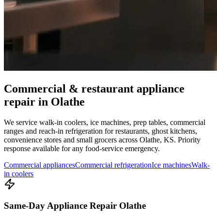
Commercial & restaurant appliance
repair in
Olathe
We service walk-in coolers, ice machines, prep tables, commercial
ranges and reach-in refrigeration for restaurants, ghost kitchens,
convenience stores and small grocers across
Olathe
,
KS
. Priority
response available for any food-service emergency.
Commercial appliances
Commercial refrigeration
Ice machines
Walk-
in coolers
Same-Day Appliance Repair Olathe