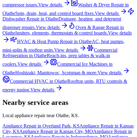
compressor issues.
View details
Washer & Dryer Repair
in
Olathe
Spin, drain, heat, and control board fixes.
View details
Dishwasher Repair
in
Olathe
Drainage, heating, and detergent
dispenser repairs.
View details
Oven & Range Repair
in
Olathe
Igniters, elements, thermostats & control boards.
View details
HVAC & Heat Pump Repair
in
Olathe
AC, heat pumps,
mini-splits & rooftop units.
View details
Commercial
Refrigeration
in
Olathe
Reach-ins, prep tables & walk-in
coolers.
View details
Commercial Ice Machines
in
Olathe
Hoshizaki, Manitowoc, Scotsman & more.
View details
Commercial HVAC
in
Olathe
Rooftop units, RTU controls &
energy tuning.
View details
Nearby service areas
Local appliance repair near
Olathe
,
KS
.
Appliance Repair in
Overland Park
,
KS
Appliance Repair in
Kansas
City
,
KS
Appliance Repair in
Kansas City
,
MO
Appliance Repair in
Lawrence
,
KS
Appliance Repair in
Independence
,
MO
Appliance