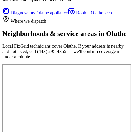
Diagnose my
Olathe
appliance
Book a
Olathe
tech
Where we dispatch
Neighborhoods & service areas in
Olathe
Local FixGrid technicians cover
Olathe
. If your address is nearby
and not listed, call
(443) 295-4865
— we'll confirm coverage in
under a minute.