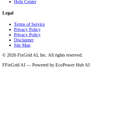
Help Center
Legal
Terms of Service
Privacy Policy
Privacy Policy
Disclaimer
Site Map
©
2026
FixGrid AI, Inc.
All rights reserved.
F
FixGrid AI — Powered by EcoPower Hub AI