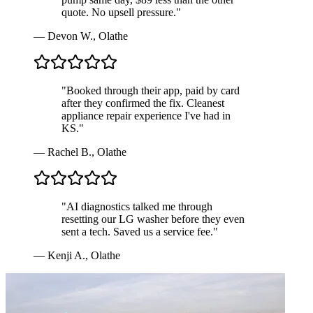
quote. No upsell pressure.
"
—
Devon W.
,
Olathe
"
Booked through their app, paid by card
after they confirmed the fix. Cleanest
appliance repair experience I've had in
KS.
"
—
Rachel B.
,
Olathe
"
AI diagnostics talked me through
resetting our LG washer before they even
sent a tech. Saved us a service fee.
"
—
Kenji A.
,
Olathe