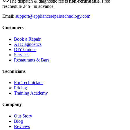
The dispatch & diagnostic fee is
non-refundable
. Free
reschedule 24h+ in advance.
Email:
support@appliancerepairtechnology.com
Customers
Book a Repair
AI Diagnostics
DIY Guides
Services
Restaurants & Bars
Technicians
For Technicians
Pricing
Training Academy
Company
Our Story
Blog
Reviews