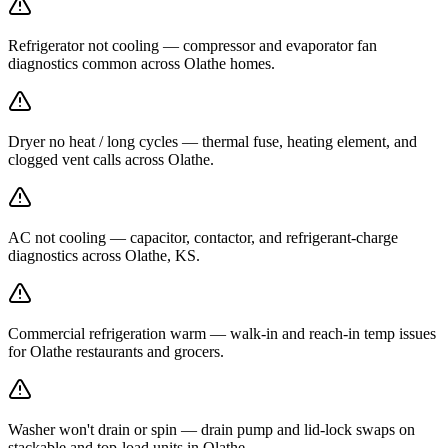
Refrigerator not cooling — compressor and evaporator fan
diagnostics common across Olathe homes.
Dryer no heat / long cycles — thermal fuse, heating element, and
clogged vent calls across Olathe.
AC not cooling — capacitor, contactor, and refrigerant-charge
diagnostics across Olathe, KS.
Commercial refrigeration warm — walk-in and reach-in temp issues
for Olathe restaurants and grocers.
Washer won't drain or spin — drain pump and lid-lock swaps on
stackable and top-load units in Olathe.