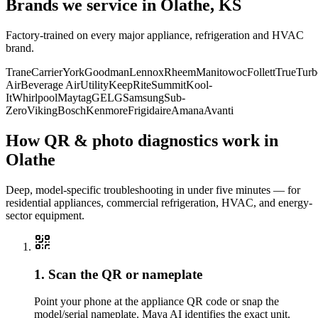
Brands we service in
Olathe, KS
Factory-trained on every major appliance, refrigeration and HVAC
brand.
Trane
Carrier
York
Goodman
Lennox
Rheem
Manitowoc
Follett
True
Turb
Air
Beverage Air
Utility
KeepRite
Summit
Kool-
It
Whirlpool
Maytag
GE
LG
Samsung
Sub-
Zero
Viking
Bosch
Kenmore
Frigidaire
Amana
Avanti
How QR & photo diagnostics work in
Olathe
Deep, model-specific troubleshooting in under five minutes — for
residential appliances, commercial refrigeration, HVAC, and energy-
sector equipment.
1. Scan the QR or nameplate
Point your phone at the appliance QR code or snap the
model/serial nameplate. Maya AI identifies the exact unit.