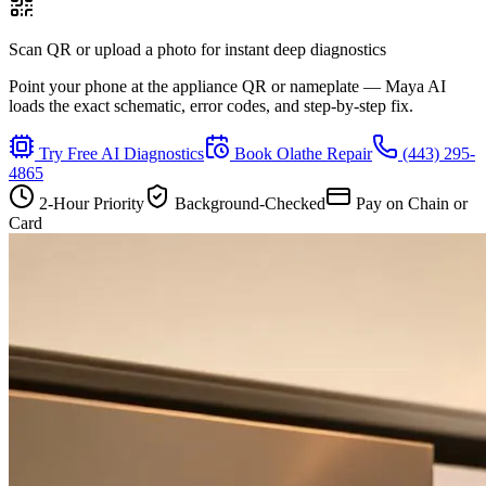
Scan QR or upload a photo for instant deep diagnostics
Point your phone at the appliance QR or nameplate — Maya AI
loads the exact schematic, error codes, and step-by-step fix.
Try Free AI Diagnostics
Book
Olathe
Repair
(443) 295-
4865
2-Hour Priority
Background-Checked
Pay on Chain or
Card