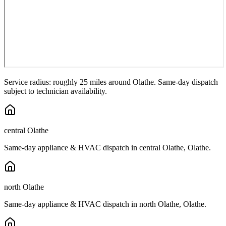
Service radius: roughly 25 miles around
Olathe
. Same-day dispatch
subject to technician availability.
central Olathe
Same-day appliance & HVAC dispatch in
central Olathe
,
Olathe
.
north Olathe
Same-day appliance & HVAC dispatch in
north Olathe
,
Olathe
.