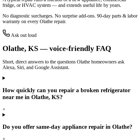
fridge, or HVAC system — and extends useful life by years.
No diagnostic surcharges. No surprise add-ons.
90
-day parts & labor
warranty on every
Olathe
repair.
Ask out loud
Olathe
,
KS
— voice-friendly FAQ
Short, direct answers to the questions
Olathe
homeowners ask
Alexa, Siri, and Google Assistant.
How quickly can you repair a broken refrigerator
near me in Olathe, KS?
+
Do you offer same-day appliance repair in Olathe?
+