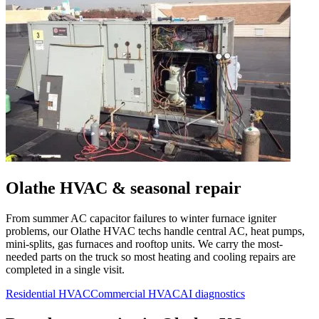
Olathe
HVAC & seasonal repair
From summer AC capacitor failures to winter furnace igniter
problems, our
Olathe
HVAC techs handle central AC, heat pumps,
mini-splits, gas furnaces and rooftop units. We carry the most-
needed parts on the truck so most heating and cooling repairs are
completed in a single visit.
Residential HVAC
Commercial HVAC
AI diagnostics