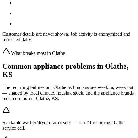
Customer details are never shown. Job activity is anonymized and
refreshed daily.
What breaks most in
Olathe
Common appliance problems in
Olathe
,
KS
The recurring failures our
Olathe
technicians see week in, week out
— shaped by local climate, housing stock, and the appliance brands
most common in
Olathe, KS
.
Stackable washer/dryer drain issues — our #1 recurring Olathe
service call.