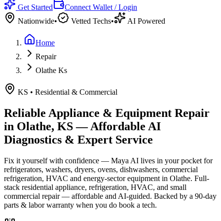
Get Started
Connect Wallet / Login
Nationwide
•
Vetted Techs
•
AI Powered
Home
Repair
Olathe Ks
KS
•
Residential & Commercial
Reliable Appliance & Equipment Repair
in
Olathe, KS
— Affordable AI
Diagnostics & Expert Service
Fix it yourself with confidence — Maya AI lives in your pocket for
refrigerators, washers, dryers, ovens, dishwashers, commercial
refrigeration, HVAC and energy-sector equipment in
Olathe
.
Full-
stack residential appliance, refrigeration, HVAC, and small
commercial repair — affordable and AI-guided.
Backed by a
90
-day
parts & labor warranty when you do book a tech.