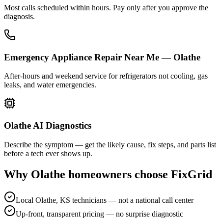
Most calls scheduled within hours. Pay only after you approve the
diagnosis.
Emergency Appliance Repair Near Me — Olathe
After-hours and weekend service for refrigerators not cooling, gas
leaks, and water emergencies.
Olathe AI Diagnostics
Describe the symptom — get the likely cause, fix steps, and parts list
before a tech ever shows up.
Why
Olathe
homeowners choose FixGrid
Local Olathe, KS technicians — not a national call center
Up-front, transparent pricing — no surprise diagnostic