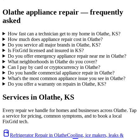
Olathe
appliance repair — frequently
asked
How fast can a technician get to my home in Olathe, KS?
How much does appliance repair cost in Olathe?
Do you service all major brands in Olathe, KS?
Is FixGrid licensed and insured in KS?
Do you offer emergency appliance repair near me in Olathe?
What neighborhoods in Olathe do you cover?
Can I pay by card or cryptocurrency in Olathe?
Do you handle commercial appliance repair in Olathe?
What's the most common appliance issue you see in Olathe?
Do you offer a warranty on repairs in Olathe, KS?
Services in
Olathe
,
KS
Every repair we handle for homes and businesses across
Olathe
. Tap
a service for pricing, common symptoms, and to book a local
FixGrid tech.
Refrigerator Repair
in
Olathe
Cooling, ice makers, leaks &