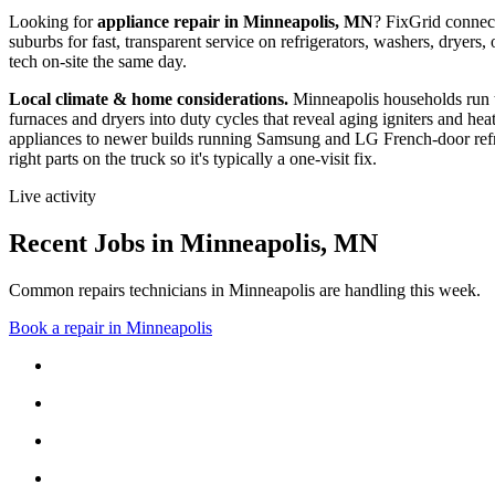
Looking for
appliance repair in
Minneapolis, MN
? FixGrid conne
suburbs
for fast, transparent service on refrigerators, washers, drye
tech on-site the same day.
Local climate & home considerations.
Minneapolis households run 
furnaces and dryers into duty cycles that reveal aging igniters and hea
appliances to newer builds running Samsung and LG French-door refri
right parts on the truck so it's typically a one-visit fix.
Live activity
Recent Jobs in
Minneapolis
,
MN
Common repairs technicians in Minneapolis are handling this week.
Book a repair in
Minneapolis