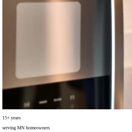
15
+ years
serving
MN
homeowners