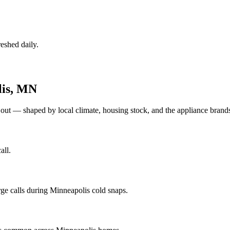
eshed daily.
is
,
MN
 out — shaped by local climate, housing stock, and the appliance bra
all.
ge calls during Minneapolis cold snaps.