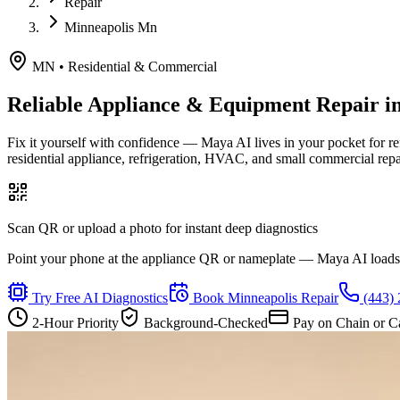
Repair
Minneapolis Mn
MN
•
Residential & Commercial
Reliable Appliance & Equipment Repair i
Fix it yourself with confidence — Maya AI lives in your pocket for r
residential appliance, refrigeration, HVAC, and small commercial rep
Scan QR or upload a photo for instant deep diagnostics
Point your phone at the appliance QR or nameplate — Maya AI loads th
Try Free AI Diagnostics
Book
Minneapolis
Repair
(443)
2-Hour Priority
Background-Checked
Pay on Chain or C