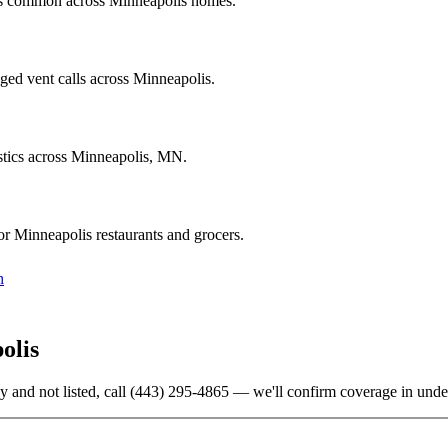
ics common across Minneapolis homes.
ged vent calls across Minneapolis.
stics across Minneapolis, MN.
r Minneapolis restaurants and grocers.
h
olis
y and not listed, call
(443) 295-4865
— we'll confirm coverage in unde