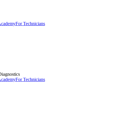
 Academy
For Technicians
iagnostics
 Academy
For Technicians