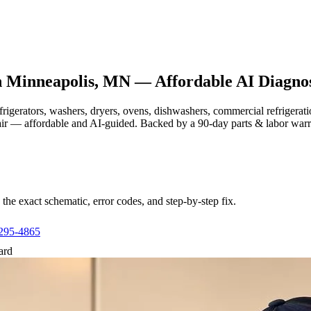
n
Minneapolis, MN
— Affordable AI Diagnos
efrigerators, washers, dryers, ovens, dishwashers, commercial refrige
air — affordable and AI-guided.
Backed by a
90
-day parts & labor war
e exact schematic, error codes, and step-by-step fix.
 295-4865
ard