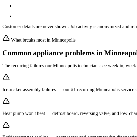
Customer details are never shown. Job activity is anonymized and refr
What breaks most in
Minneapolis
Common appliance problems in
Minneapol
The recurring failures our
Minneapolis
technicians see week in, week
Ice-maker assembly failures — our #1 recurring Minneapolis service c
Heat pump won't heat — defrost board, reversing valve, and low-char