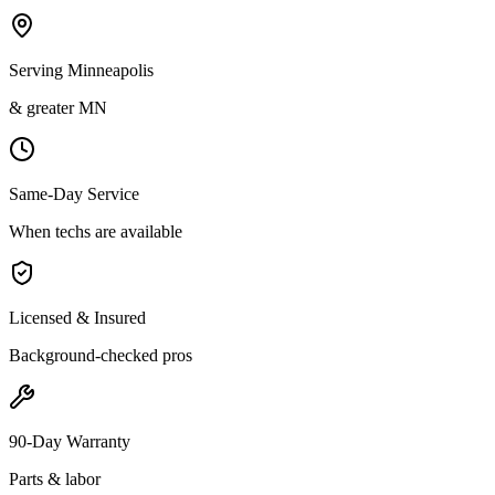
Serving Minneapolis
& greater MN
Same-Day Service
When techs are available
Licensed & Insured
Background-checked pros
90-Day Warranty
Parts & labor