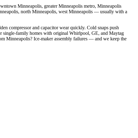
wntown Minneapolis, greater Minneapolis metro, Minneapolis
inneapolis, north Minneapolis, west Minneapolis
— usually with a
dden compressor and capacitor wear quickly. Cold snaps push
r single-family homes with original Whirlpool, GE, and Maytag
rom
Minneapolis
?
Ice-maker assembly failures
— and we keep the