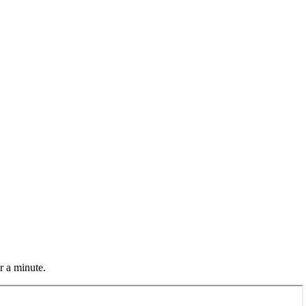
r a minute.