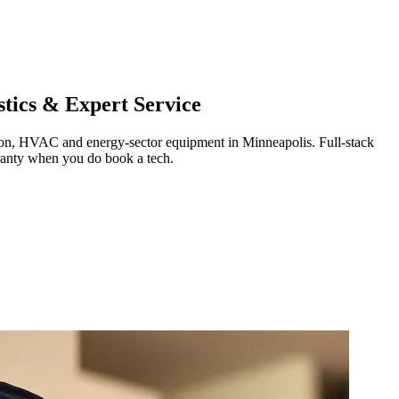
tics & Expert Service
ration, HVAC and energy-sector equipment in
Minneapolis
.
Full-stack
ranty when you do book a tech.