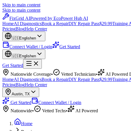
Skip to main content
Skip to main content
Fix
Grid
AI
Powered by EcoPower Hub AI
Home
AI Diagnostics
Book a Repair
DIY Repair Pass
$29.99
Training
Pricing
Blog
Help Center
🇺🇸
English
en
Connect Wallet / Login
Get Started
🇺🇸
English
en
Get Started
Nationwide Coverage
•
Vetted Technicians
•
AI Powered D
Home
AI Diagnostics
Book a Repair
DIY Repair Pass
$29.99
Training
Pricing
Blog
Help Center
Austin
,
TX
Get Started
Connect Wallet / Login
Nationwide
•
Vetted Techs
•
AI Powered
Home