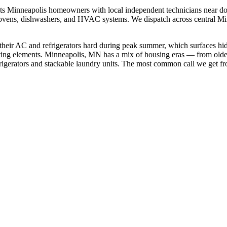
cts
Minneapolis
homeowners with local independent technicians near
do
rs, ovens, dishwashers, and HVAC systems. We dispatch across
central M
their AC and refrigerators hard during peak summer, which surfaces hi
ting elements.
Minneapolis, MN has a mix of housing eras — from olde
gerators and stackable laundry units.
The most common call we get f