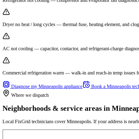
Refrigerator not cooling — compressor and evaporator fan diagnost
Dryer no heat / long cycles — thermal fuse, heating element, and clog
AC not cooling — capacitor, contactor, and refrigerant-charge diagno
Commercial refrigeration warm — walk-in and reach-in temp issues fo
Diagnose my
Minneapolis
appliance
Book a
Minneapolis
tec
Where we dispatch
Neighborhoods & service areas in
Minneap
Local FixGrid technicians cover
Minneapolis
. If your address is nearb