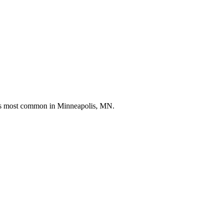
nds most common in
Minneapolis, MN
.