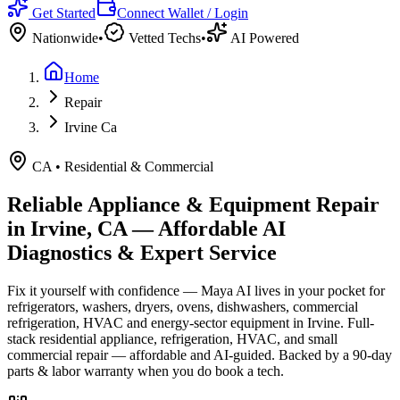
Get Started
Connect Wallet / Login
Nationwide
•
Vetted Techs
•
AI Powered
Home
Repair
Irvine Ca
CA
•
Residential & Commercial
Reliable Appliance & Equipment Repair
in
Irvine, CA
— Affordable AI
Diagnostics & Expert Service
Fix it yourself with confidence — Maya AI lives in your pocket for
refrigerators, washers, dryers, ovens, dishwashers, commercial
refrigeration, HVAC and energy-sector equipment in
Irvine
.
Full-
stack residential appliance, refrigeration, HVAC, and small
commercial repair — affordable and AI-guided.
Backed by a
90
-day
parts & labor warranty when you do book a tech.