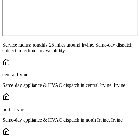
Service radius: roughly 25 miles around
Irvine
. Same-day dispatch
subject to technician availability.
central Irvine
Same-day appliance & HVAC dispatch in
central Irvine
,
Irvine
.
north Irvine
Same-day appliance & HVAC dispatch in
north Irvine
,
Irvine
.