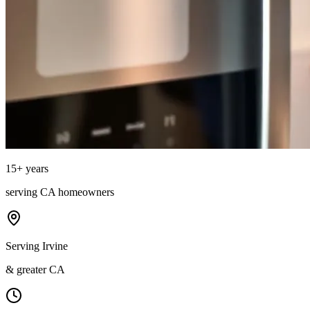
15
+ years
serving
CA
homeowners
Serving Irvine
& greater CA