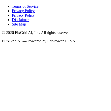
Terms of Service
Privacy Policy
Privacy Policy
Disclaimer
Site Map
©
2026
FixGrid AI, Inc.
All rights reserved.
F
FixGrid AI — Powered by EcoPower Hub AI