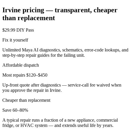
Irvine
pricing — transparent, cheaper
than replacement
$29.99 DIY Pass
Fix it yourself
Unlimited Maya AI diagnostics, schematics, error-code lookups, and
step-by-step repair guides for the failing unit.
Affordable dispatch
Most repairs $120–$450
Up-front quote after diagnostics — service-call fee waived when
you approve the repair in
Irvine
.
Cheaper than replacement
Save 60–80%
A typical repair runs a fraction of a new appliance, commercial
fridge, or HVAC system — and extends useful life by years.