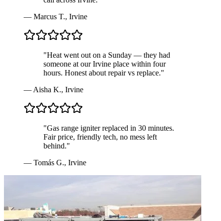
—
Marcus T.
,
Irvine
"
Heat went out on a Sunday — they had
someone at our Irvine place within four
hours. Honest about repair vs replace.
"
—
Aisha K.
,
Irvine
"
Gas range igniter replaced in 30 minutes.
Fair price, friendly tech, no mess left
behind.
"
—
Tomás G.
,
Irvine