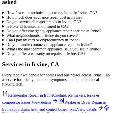
asked
How fast can a technician get to my home in Irvine, CA?
How much does appliance repair cost in Irvine?
Do you service all major brands in Irvine, CA?
Is FixGrid licensed and insured in CA?
Do you offer emergency appliance repair near me in Irvine?
What neighborhoods in Irvine do you cover?
Can I pay by card or cryptocurrency in Irvine?
Do you handle commercial appliance repair in Irvine?
What's the most common appliance issue you see in Irvine?
Do you offer a warranty on repairs in Irvine, CA?
Services in
Irvine
,
CA
Every repair we handle for homes and businesses across
Irvine
. Tap
a service for pricing, common symptoms, and to book a local
FixGrid tech.
Refrigerator Repair
in
Irvine
Cooling, ice makers, leaks &
compressor issues.
View details
Washer & Dryer Repair
in
Irvine
Spin, drain, heat, and control board fixes.
View details