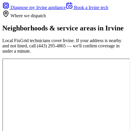
Diagnose my
Irvine
appliance
Book a
Irvine
tech
Where we dispatch
Neighborhoods & service areas in
Irvine
Local FixGrid technicians cover
Irvine
. If your address is nearby
and not listed, call
(443) 295-4865
— we'll confirm coverage in
under a minute.