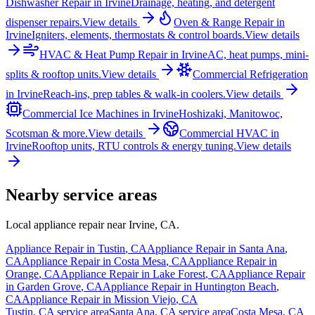
Dishwasher Repair
in
Irvine
Drainage, heating, and detergent
dispenser repairs.
View details
Oven & Range Repair
in
Irvine
Igniters, elements, thermostats & control boards.
View details
HVAC & Heat Pump Repair
in
Irvine
AC, heat pumps, mini-
splits & rooftop units.
View details
Commercial Refrigeration
in
Irvine
Reach-ins, prep tables & walk-in coolers.
View details
Commercial Ice Machines
in
Irvine
Hoshizaki, Manitowoc,
Scotsman & more.
View details
Commercial HVAC
in
Irvine
Rooftop units, RTU controls & energy tuning.
View details
Nearby service areas
Local appliance repair near
Irvine
,
CA
.
Appliance Repair in
Tustin
,
CA
Appliance Repair in
Santa Ana
,
CA
Appliance Repair in
Costa Mesa
,
CA
Appliance Repair in
Orange
,
CA
Appliance Repair in
Lake Forest
,
CA
Appliance Repair
in
Garden Grove
,
CA
Appliance Repair in
Huntington Beach
,
CA
Appliance Repair in
Mission Viejo
,
CA
Tustin
,
CA
service area
Santa Ana
,
CA
service area
Costa Mesa
,
CA