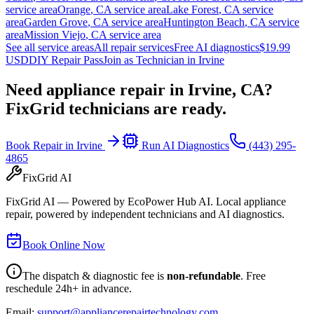
service area
Orange
,
CA
service area
Lake Forest
,
CA
service
area
Garden Grove
,
CA
service area
Huntington Beach
,
CA
service
area
Mission Viejo
,
CA
service area
See all service areas
All repair services
Free AI diagnostics
$19.99
USD
DIY Repair Pass
Join as Technician in
Irvine
Need appliance repair in
Irvine, CA
?
FixGrid technicians are ready.
Book Repair in
Irvine
Run AI Diagnostics
(443) 295-
4865
FixGrid AI
FixGrid AI — Powered by EcoPower Hub AI. Local appliance
repair, powered by independent technicians and AI diagnostics.
Book Online Now
The dispatch & diagnostic fee is
non-refundable
. Free
reschedule 24h+ in advance.
Email:
support@appliancerepairtechnology.com