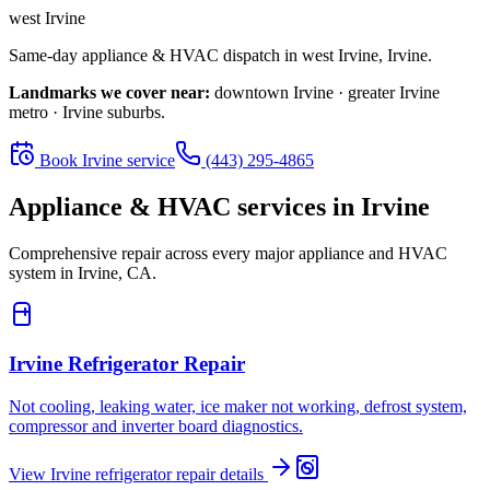
west Irvine
Same-day appliance & HVAC dispatch in
west Irvine
,
Irvine
.
Landmarks we cover near:
downtown Irvine · greater Irvine
metro · Irvine suburbs
.
Book
Irvine
service
(443) 295-4865
Appliance & HVAC services in
Irvine
Comprehensive repair across every major appliance and HVAC
system in
Irvine, CA
.
Irvine
Refrigerator Repair
Not cooling, leaking water, ice maker not working, defrost system,
compressor and inverter board diagnostics.
View
Irvine
refrigerator repair
details