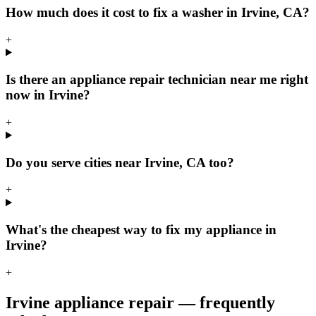
How much does it cost to fix a washer in Irvine, CA?
+
Is there an appliance repair technician near me right
now in Irvine?
+
Do you serve cities near Irvine, CA too?
+
What's the cheapest way to fix my appliance in
Irvine?
+
Irvine
appliance repair — frequently