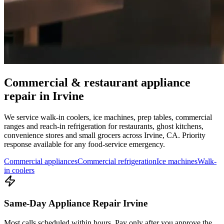
Commercial & restaurant appliance
repair in
Irvine
We service walk-in coolers, ice machines, prep tables, commercial
ranges and reach-in refrigeration for restaurants, ghost kitchens,
convenience stores and small grocers across
Irvine
,
CA
. Priority
response available for any food-service emergency.
Commercial appliances
Commercial refrigeration
Ice machines
Walk-
in coolers
Same-Day Appliance Repair Irvine
Most calls scheduled within hours. Pay only after you approve the