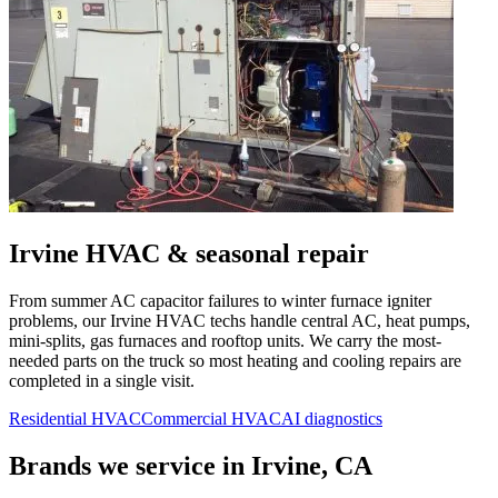
Irvine
HVAC & seasonal repair
From summer AC capacitor failures to winter furnace igniter
problems, our
Irvine
HVAC techs handle central AC, heat pumps,
mini-splits, gas furnaces and rooftop units. We carry the most-
needed parts on the truck so most heating and cooling repairs are
completed in a single visit.
Residential HVAC
Commercial HVAC
AI diagnostics
Brands we service in
Irvine, CA