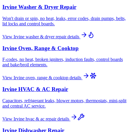
Irvine
Washer & Dryer Repair
Won't drain or spin, no heat, leaks, error codes, drain pumps, belts,
lid locks and control boards.
View
Irvine
washer & dryer repair
details
Irvine
Oven, Range & Cooktop
F-codes, no heat, broken igniters, induction faults, control boards
and bake/broil elements.
View
Irvine
oven, range & cooktop
details
Irvine
HVAC & AC Repair
Capacitors, refrigerant leaks, blower motors, thermostats, mini-split
and central AC service.
View
Irvine
hvac & ac repair
details
Irvine
Dishwasher Repair