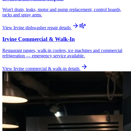
Won't drain, leaks, motor and pump replacement, control boards,
racks and spray arms.
View
Irvine
dishwasher repair
details
Irvine
Commercial & Walk-In
Restaurant ranges, walk-in coolers, ice machines and commercial
refrigeration — emergency service available.
View
Irvine
commercial & walk-in
details