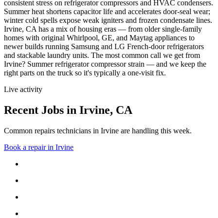
consistent stress on refrigerator compressors and HVAC condensers.
Summer heat shortens capacitor life and accelerates door-seal wear;
winter cold spells expose weak igniters and frozen condensate lines.
Irvine, CA has a mix of housing eras — from older single-family
homes with original Whirlpool, GE, and Maytag appliances to
newer builds running Samsung and LG French-door refrigerators
and stackable laundry units.
The most common call we get from
Irvine
?
Summer refrigerator compressor strain
— and we keep the
right parts on the truck so it's typically a one-visit fix.
Live activity
Recent Jobs in
Irvine
,
CA
Common repairs technicians in Irvine are handling this week.
Book a repair in
Irvine