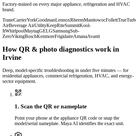
Factory-trained on every major appliance, refrigeration and HVAC
brand.
Trane
Carrier
York
Goodman
Lennox
Rheem
Manitowoc
Follett
True
Turb
Air
Beverage Air
Utility
KeepRite
Summit
Kool-
It
Whirlpool
Maytag
GE
LG
Samsung
Sub-
Zero
Viking
Bosch
Kenmore
Frigidaire
Amana
Avanti
How QR & photo diagnostics work in
Irvine
Deep, model-specific troubleshooting in under five minutes — for
residential appliances, commercial refrigeration, HVAC, and energy-
sector equipment.
1. Scan the QR or nameplate
Point your phone at the appliance QR code or snap the
model/serial nameplate. Maya AI identifies the exact unit.