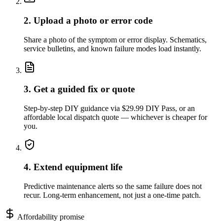
2. Upload a photo or error code
Share a photo of the symptom or error display. Schematics,
service bulletins, and known failure modes load instantly.
3. Get a guided fix or quote
Step-by-step DIY guidance via $29.99 DIY Pass, or an
affordable local dispatch quote — whichever is cheaper for
you.
4. Extend equipment life
Predictive maintenance alerts so the same failure does not
recur. Long-term enhancement, not just a one-time patch.
Affordability promise