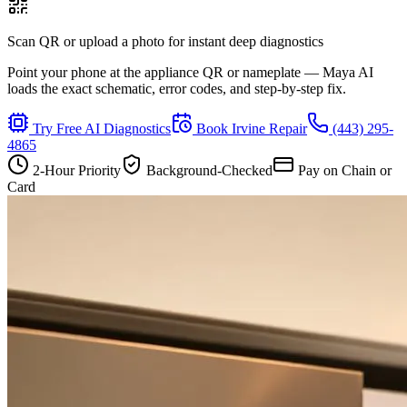
Scan QR or upload a photo for instant deep diagnostics
Point your phone at the appliance QR or nameplate — Maya AI
loads the exact schematic, error codes, and step-by-step fix.
Try Free AI Diagnostics
Book
Irvine
Repair
(443) 295-
4865
2-Hour Priority
Background-Checked
Pay on Chain or
Card