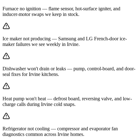
Furnace no ignition — flame sensor, hot-surface igniter, and
inducer-motor swaps we keep in stock.
Ice maker not producing — Samsung and LG French-door ice-
maker failures we see weekly in Irvine.
Dishwasher won't drain or leaks — pump, control-board, and door-
seal fixes for Irvine kitchens.
Heat pump won't heat — defrost board, reversing valve, and low-
charge calls during Irvine cold snaps.
Refrigerator not cooling — compressor and evaporator fan
diagnostics common across Irvine homes.