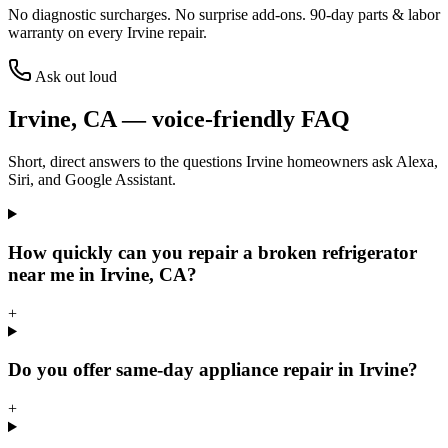
No diagnostic surcharges. No surprise add-ons.
90
-day parts & labor
warranty on every
Irvine
repair.
Ask out loud
Irvine
,
CA
— voice-friendly FAQ
Short, direct answers to the questions
Irvine
homeowners ask Alexa,
Siri, and Google Assistant.
How quickly can you repair a broken refrigerator
near me in Irvine, CA?
+
Do you offer same-day appliance repair in Irvine?
+