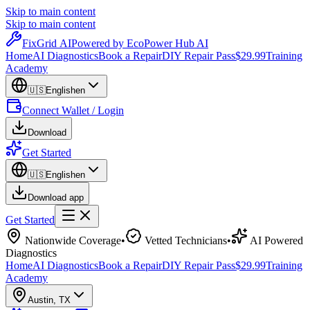
Skip to main content
Skip to main content
Fix
Grid
AI
Powered by EcoPower Hub AI
Home
AI Diagnostics
Book a Repair
DIY Repair Pass
$29.99
Training
Academy
🇺🇸
English
en
Connect Wallet / Login
Download
Get Started
🇺🇸
English
en
Download app
Get Started
Nationwide Coverage
•
Vetted Technicians
•
AI Powered
Diagnostics
Home
AI Diagnostics
Book a Repair
DIY Repair Pass
$29.99
Training
Academy
Austin
,
TX