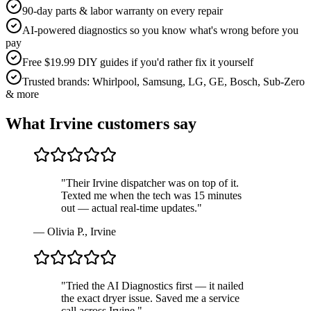
90-day parts & labor warranty on every repair
AI-powered diagnostics so you know what's wrong before you
pay
Free $19.99 DIY guides if you'd rather fix it yourself
Trusted brands: Whirlpool, Samsung, LG, GE, Bosch, Sub-Zero
& more
What
Irvine
customers say
"
Their Irvine dispatcher was on top of it.
Texted me when the tech was 15 minutes
out — actual real-time updates.
"
—
Olivia P.
,
Irvine
"
Tried the AI Diagnostics first — it nailed
the exact dryer issue. Saved me a service
call across Irvine.
"