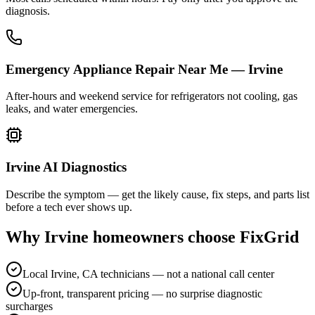
diagnosis.
Emergency Appliance Repair Near Me — Irvine
After-hours and weekend service for refrigerators not cooling, gas
leaks, and water emergencies.
Irvine AI Diagnostics
Describe the symptom — get the likely cause, fix steps, and parts list
before a tech ever shows up.
Why
Irvine
homeowners choose FixGrid
Local Irvine, CA technicians — not a national call center
Up-front, transparent pricing — no surprise diagnostic
surcharges