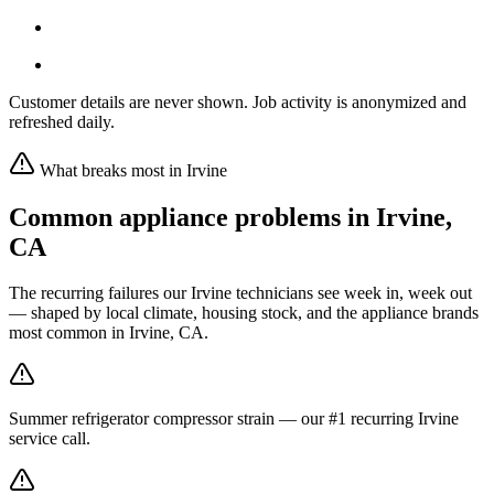
Customer details are never shown. Job activity is anonymized and
refreshed daily.
What breaks most in
Irvine
Common appliance problems in
Irvine
,
CA
The recurring failures our
Irvine
technicians see week in, week out
— shaped by local climate, housing stock, and the appliance brands
most common in
Irvine, CA
.
Summer refrigerator compressor strain — our #1 recurring Irvine
service call.