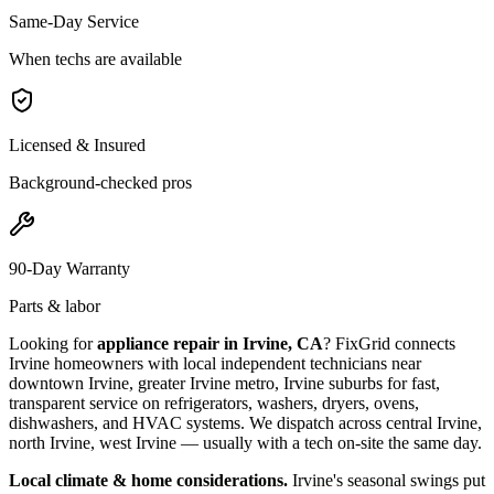
Same-Day Service
When techs are available
Licensed & Insured
Background-checked pros
90-Day Warranty
Parts & labor
Looking for
appliance repair in
Irvine, CA
? FixGrid connects
Irvine
homeowners with local independent technicians near
downtown Irvine, greater Irvine metro, Irvine suburbs
for fast,
transparent service on refrigerators, washers, dryers, ovens,
dishwashers, and HVAC systems. We dispatch across
central Irvine,
north Irvine, west Irvine
— usually with a tech on-site the same day.
Local climate & home considerations.
Irvine's seasonal swings put