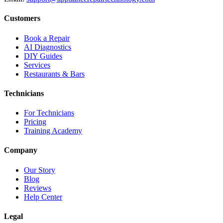
Customers
Book a Repair
AI Diagnostics
DIY Guides
Services
Restaurants & Bars
Technicians
For Technicians
Pricing
Training Academy
Company
Our Story
Blog
Reviews
Help Center
Legal