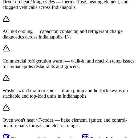
Dryer no heat / long cycles — thermal fuse, heating element, and
clogged vent calls across Indianapolis.
AC not cooling — capacitor, contactor, and refrigerant-charge
diagnostics across Indianapolis, IN.
Commercial refrigeration warm — walk-in and reach-in temp issues
for Indianapolis restaurants and grocers.
Washer won't drain or spin — drain pump and lid-lock swaps on
stackable and top-load units in Indianapolis.
Oven won't heat / F-codes — bake element, igniter, and control-
board repairs for gas and electric ranges.