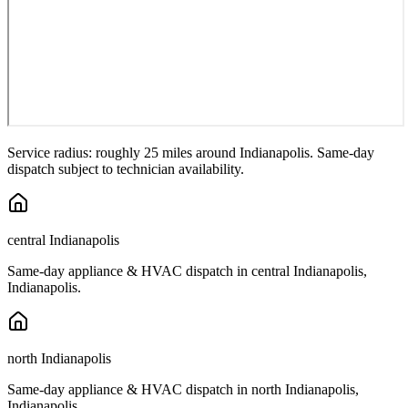
Service radius: roughly 25 miles around
Indianapolis
. Same-day
dispatch subject to technician availability.
central Indianapolis
Same-day appliance & HVAC dispatch in
central Indianapolis
,
Indianapolis
.
north Indianapolis
Same-day appliance & HVAC dispatch in
north Indianapolis
,
Indianapolis
.