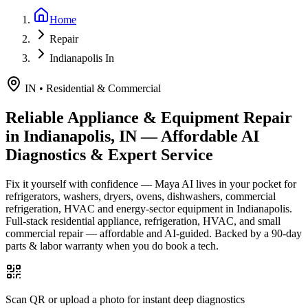
Home
Repair
Indianapolis In
IN
•
Residential & Commercial
Reliable Appliance & Equipment Repair
in
Indianapolis, IN
— Affordable AI
Diagnostics & Expert Service
Fix it yourself with confidence — Maya AI lives in your pocket for
refrigerators, washers, dryers, ovens, dishwashers, commercial
refrigeration, HVAC and energy-sector equipment in
Indianapolis
.
Full-stack residential appliance, refrigeration, HVAC, and small
commercial repair — affordable and AI-guided.
Backed by a
90
-day
parts & labor warranty when you do book a tech.
Scan QR or upload a photo for instant deep diagnostics