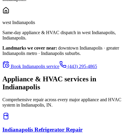
west Indianapolis
Same-day appliance & HVAC dispatch in
west Indianapolis
,
Indianapolis
.
Landmarks we cover near:
downtown Indianapolis · greater
Indianapolis metro · Indianapolis suburbs
.
Book
Indianapolis
service
(443) 295-4865
Appliance & HVAC services in
Indianapolis
Comprehensive repair across every major appliance and HVAC
system in
Indianapolis, IN
.
Indianapolis
Refrigerator Repair