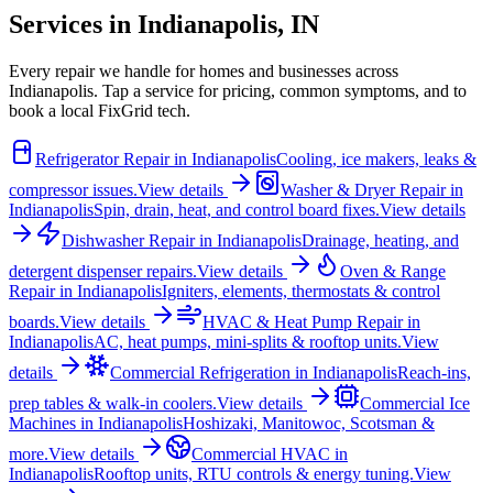
Services in
Indianapolis
,
IN
Every repair we handle for homes and businesses across
Indianapolis
. Tap a service for pricing, common symptoms, and to
book a local FixGrid tech.
Refrigerator Repair
in
Indianapolis
Cooling, ice makers, leaks &
compressor issues.
View details
Washer & Dryer Repair
in
Indianapolis
Spin, drain, heat, and control board fixes.
View details
Dishwasher Repair
in
Indianapolis
Drainage, heating, and
detergent dispenser repairs.
View details
Oven & Range
Repair
in
Indianapolis
Igniters, elements, thermostats & control
boards.
View details
HVAC & Heat Pump Repair
in
Indianapolis
AC, heat pumps, mini-splits & rooftop units.
View
details
Commercial Refrigeration
in
Indianapolis
Reach-ins,
prep tables & walk-in coolers.
View details
Commercial Ice
Machines
in
Indianapolis
Hoshizaki, Manitowoc, Scotsman &
more.
View details
Commercial HVAC
in
Indianapolis
Rooftop units, RTU controls & energy tuning.
View