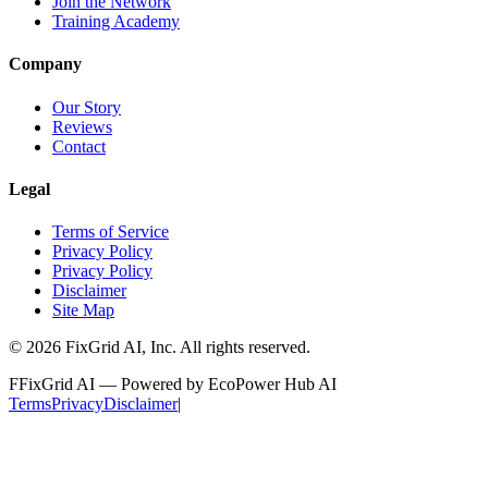
Join the Network
Training Academy
Company
Our Story
Reviews
Contact
Legal
Terms of Service
Privacy Policy
Privacy Policy
Disclaimer
Site Map
©
2026
FixGrid AI, Inc.
All rights reserved.
F
FixGrid AI — Powered by EcoPower Hub AI
Terms
Privacy
Disclaimer
|