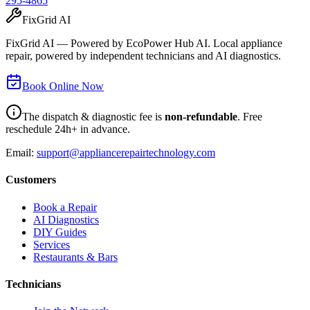
295-4865
FixGrid AI
FixGrid AI — Powered by EcoPower Hub AI. Local appliance
repair, powered by independent technicians and AI diagnostics.
Book Online Now
The dispatch & diagnostic fee is
non-refundable
. Free
reschedule 24h+ in advance.
Email:
support@appliancerepairtechnology.com
Customers
Book a Repair
AI Diagnostics
DIY Guides
Services
Restaurants & Bars
Technicians