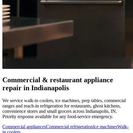
Commercial & restaurant appliance
repair in
Indianapolis
We service walk-in coolers, ice machines, prep tables, commercial
ranges and reach-in refrigeration for restaurants, ghost kitchens,
convenience stores and small grocers across
Indianapolis
,
IN
.
Priority response available for any food-service emergency.
Commercial appliances
Commercial refrigeration
Ice machines
Walk-
in coolers