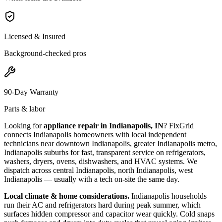
Licensed & Insured
Background-checked pros
90-Day Warranty
Parts & labor
Looking for
appliance repair in
Indianapolis, IN
? FixGrid
connects
Indianapolis
homeowners with local independent
technicians near
downtown Indianapolis, greater Indianapolis metro,
Indianapolis suburbs
for fast, transparent service on refrigerators,
washers, dryers, ovens, dishwashers, and HVAC systems. We
dispatch across
central Indianapolis, north Indianapolis, west
Indianapolis
— usually with a tech on-site the same day.
Local climate & home considerations.
Indianapolis households
run their AC and refrigerators hard during peak summer, which
surfaces hidden compressor and capacitor wear quickly. Cold snaps