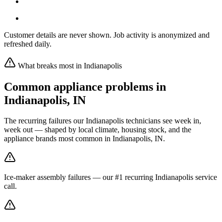
Customer details are never shown. Job activity is anonymized and
refreshed daily.
What breaks most in
Indianapolis
Common appliance problems in
Indianapolis
,
IN
The recurring failures our
Indianapolis
technicians see week in,
week out — shaped by local climate, housing stock, and the
appliance brands most common in
Indianapolis, IN
.
Ice-maker assembly failures — our #1 recurring Indianapolis service
call.