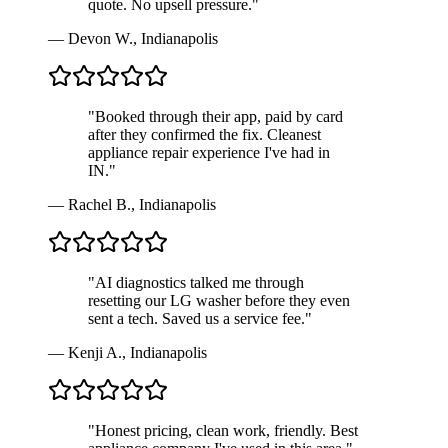
quote. No upsell pressure.
"
—
Devon W.
,
Indianapolis
"
Booked through their app, paid by card
after they confirmed the fix. Cleanest
appliance repair experience I've had in
IN.
"
—
Rachel B.
,
Indianapolis
"
AI diagnostics talked me through
resetting our LG washer before they even
sent a tech. Saved us a service fee.
"
—
Kenji A.
,
Indianapolis
"
Honest pricing, clean work, friendly. Best