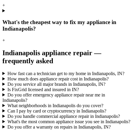
+
What's the cheapest way to fix my appliance in
Indianapolis?
+
Indianapolis
appliance repair —
frequently asked
How fast can a technician get to my home in Indianapolis, IN?
How much does appliance repair cost in Indianapolis?
Do you service all major brands in Indianapolis, IN?
Is FixGrid licensed and insured in IN?
Do you offer emergency appliance repair near me in
Indianapolis?
What neighborhoods in Indianapolis do you cover?
Can I pay by card or cryptocurrency in Indianapolis?
Do you handle commercial appliance repair in Indianapolis?
What's the most common appliance issue you see in Indianapolis?
Do you offer a warranty on repairs in Indianapolis, IN?