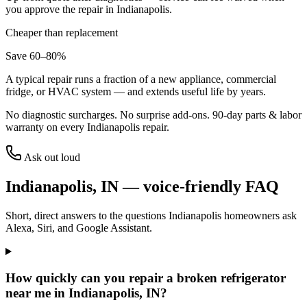
you approve the repair in
Indianapolis
.
Cheaper than replacement
Save 60–80%
A typical repair runs a fraction of a new appliance, commercial
fridge, or HVAC system — and extends useful life by years.
No diagnostic surcharges. No surprise add-ons.
90
-day parts & labor
warranty on every
Indianapolis
repair.
Ask out loud
Indianapolis
,
IN
— voice-friendly FAQ
Short, direct answers to the questions
Indianapolis
homeowners ask
Alexa, Siri, and Google Assistant.
How quickly can you repair a broken refrigerator
near me in Indianapolis, IN?