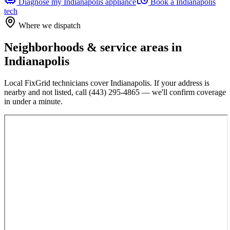
Diagnose my
Indianapolis
appliance
Book a
Indianapolis
tech
Where we dispatch
Neighborhoods & service areas in
Indianapolis
Local FixGrid technicians cover
Indianapolis
. If your address is
nearby and not listed, call
(443) 295-4865
— we'll confirm coverage
in under a minute.