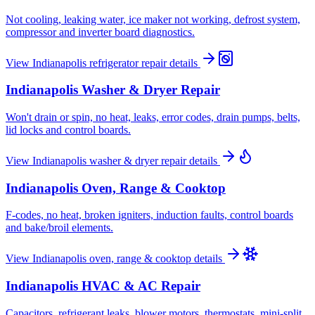
Not cooling, leaking water, ice maker not working, defrost system,
compressor and inverter board diagnostics.
View
Indianapolis
refrigerator repair
details
Indianapolis
Washer & Dryer Repair
Won't drain or spin, no heat, leaks, error codes, drain pumps, belts,
lid locks and control boards.
View
Indianapolis
washer & dryer repair
details
Indianapolis
Oven, Range & Cooktop
F-codes, no heat, broken igniters, induction faults, control boards
and bake/broil elements.
View
Indianapolis
oven, range & cooktop
details
Indianapolis
HVAC & AC Repair
Capacitors, refrigerant leaks, blower motors, thermostats, mini-split