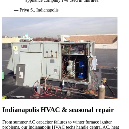
appliance company I've used in this area.
"
—
Priya S.
,
Indianapolis
Indianapolis
HVAC & seasonal repair
From summer AC capacitor failures to winter furnace igniter
problems, our
Indianapolis
HVAC techs handle central AC, heat