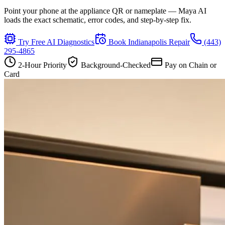
Point your phone at the appliance QR or nameplate — Maya AI
loads the exact schematic, error codes, and step-by-step fix.
Try Free AI Diagnostics
Book
Indianapolis
Repair
(443)
295-4865
2-Hour Priority
Background-Checked
Pay on Chain or
Card