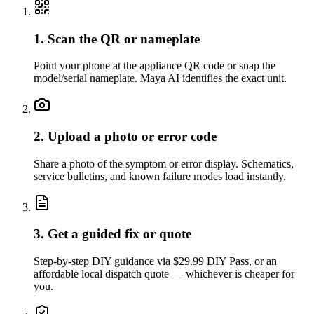
1. Scan the QR or nameplate
Point your phone at the appliance QR code or snap the
model/serial nameplate. Maya AI identifies the exact unit.
2. Upload a photo or error code
Share a photo of the symptom or error display. Schematics,
service bulletins, and known failure modes load instantly.
3. Get a guided fix or quote
Step-by-step DIY guidance via $29.99 DIY Pass, or an
affordable local dispatch quote — whichever is cheaper for
you.