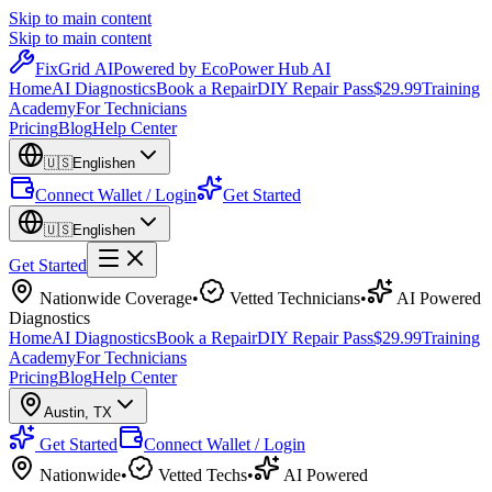
Skip to main content
Skip to main content
Fix
Grid
AI
Powered by EcoPower Hub AI
Home
AI Diagnostics
Book a Repair
DIY Repair Pass
$29.99
Training
Academy
For Technicians
Pricing
Blog
Help Center
🇺🇸
English
en
Connect Wallet / Login
Get Started
🇺🇸
English
en
Get Started
Nationwide Coverage
•
Vetted Technicians
•
AI Powered
Diagnostics
Home
AI Diagnostics
Book a Repair
DIY Repair Pass
$29.99
Training
Academy
For Technicians
Pricing
Blog
Help Center
Austin
,
TX
Get Started
Connect Wallet / Login
Nationwide
•
Vetted Techs
•
AI Powered