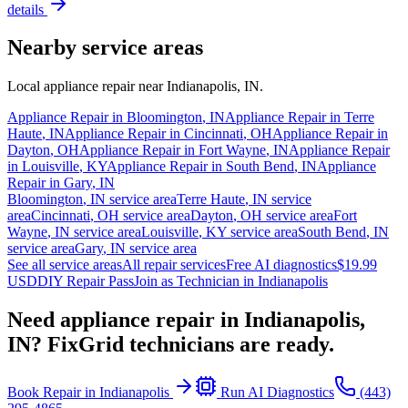
details
Nearby service areas
Local appliance repair near
Indianapolis
,
IN
.
Appliance Repair in
Bloomington
,
IN
Appliance Repair in
Terre
Haute
,
IN
Appliance Repair in
Cincinnati
,
OH
Appliance Repair in
Dayton
,
OH
Appliance Repair in
Fort Wayne
,
IN
Appliance Repair
in
Louisville
,
KY
Appliance Repair in
South Bend
,
IN
Appliance
Repair in
Gary
,
IN
Bloomington
,
IN
service area
Terre Haute
,
IN
service
area
Cincinnati
,
OH
service area
Dayton
,
OH
service area
Fort
Wayne
,
IN
service area
Louisville
,
KY
service area
South Bend
,
IN
service area
Gary
,
IN
service area
See all service areas
All repair services
Free AI diagnostics
$19.99
USD
DIY Repair Pass
Join as Technician in
Indianapolis
Need appliance repair in
Indianapolis,
IN
? FixGrid technicians are ready.
Book Repair in
Indianapolis
Run AI Diagnostics
(443)