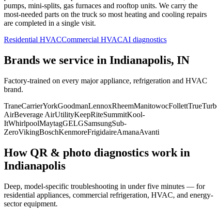
pumps, mini-splits, gas furnaces and rooftop units. We carry the
most-needed parts on the truck so most heating and cooling repairs
are completed in a single visit.
Residential HVAC
Commercial HVAC
AI diagnostics
Brands we service in
Indianapolis, IN
Factory-trained on every major appliance, refrigeration and HVAC
brand.
Trane
Carrier
York
Goodman
Lennox
Rheem
Manitowoc
Follett
True
Turb
Air
Beverage Air
Utility
KeepRite
Summit
Kool-
It
Whirlpool
Maytag
GE
LG
Samsung
Sub-
Zero
Viking
Bosch
Kenmore
Frigidaire
Amana
Avanti
How QR & photo diagnostics work in
Indianapolis
Deep, model-specific troubleshooting in under five minutes — for
residential appliances, commercial refrigeration, HVAC, and energy-
sector equipment.