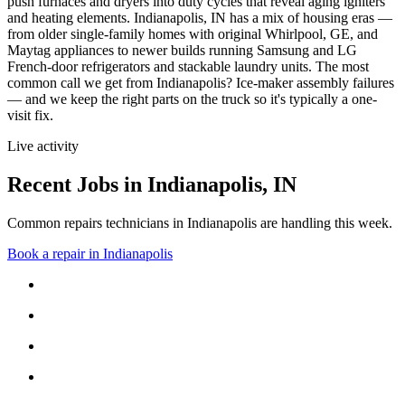
push furnaces and dryers into duty cycles that reveal aging igniters
and heating elements.
Indianapolis, IN has a mix of housing eras —
from older single-family homes with original Whirlpool, GE, and
Maytag appliances to newer builds running Samsung and LG
French-door refrigerators and stackable laundry units.
The most
common call we get from
Indianapolis
?
Ice-maker assembly failures
— and we keep the right parts on the truck so it's typically a one-
visit fix.
Live activity
Recent Jobs in
Indianapolis
,
IN
Common repairs technicians in Indianapolis are handling this week.
Book a repair in
Indianapolis