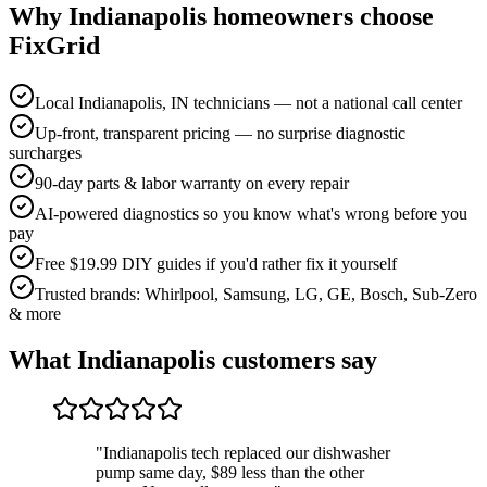
Why
Indianapolis
homeowners choose
FixGrid
Local Indianapolis, IN technicians — not a national call center
Up-front, transparent pricing — no surprise diagnostic
surcharges
90-day parts & labor warranty on every repair
AI-powered diagnostics so you know what's wrong before you
pay
Free $19.99 DIY guides if you'd rather fix it yourself
Trusted brands: Whirlpool, Samsung, LG, GE, Bosch, Sub-Zero
& more
What
Indianapolis
customers say
"
Indianapolis tech replaced our dishwasher
pump same day, $89 less than the other