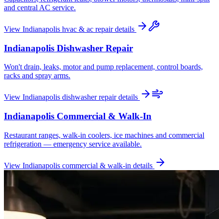
and central AC service.
View
Indianapolis
hvac & ac repair
details
Indianapolis
Dishwasher Repair
Won't drain, leaks, motor and pump replacement, control boards,
racks and spray arms.
View
Indianapolis
dishwasher repair
details
Indianapolis
Commercial & Walk-In
Restaurant ranges, walk-in coolers, ice machines and commercial
refrigeration — emergency service available.
View
Indianapolis
commercial & walk-in
details