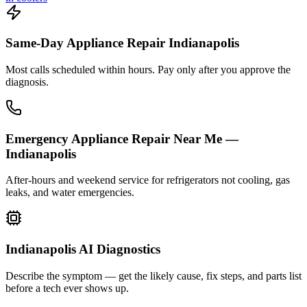
Same-Day Appliance Repair Indianapolis
Most calls scheduled within hours. Pay only after you approve the
diagnosis.
Emergency Appliance Repair Near Me —
Indianapolis
After-hours and weekend service for refrigerators not cooling, gas
leaks, and water emergencies.
Indianapolis AI Diagnostics
Describe the symptom — get the likely cause, fix steps, and parts list
before a tech ever shows up.