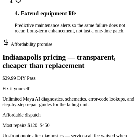
4. Extend equipment life
Predictive maintenance alerts so the same failure does not
recur. Long-term enhancement, not just a one-time patch.
Affordability promise
Indianapolis
pricing — transparent,
cheaper than replacement
$29.99 DIY Pass
Fix it yourself
Unlimited Maya AI diagnostics, schematics, error-code lookups, and
step-by-step repair guides for the failing unit.
Affordable dispatch
Most repairs $120–$450
Up-front quote after diagnostics — service-call fee waived when