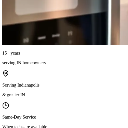
15
+ years
serving
IN
homeowners
Serving Indianapolis
& greater IN
Same-Day Service
When techs are available