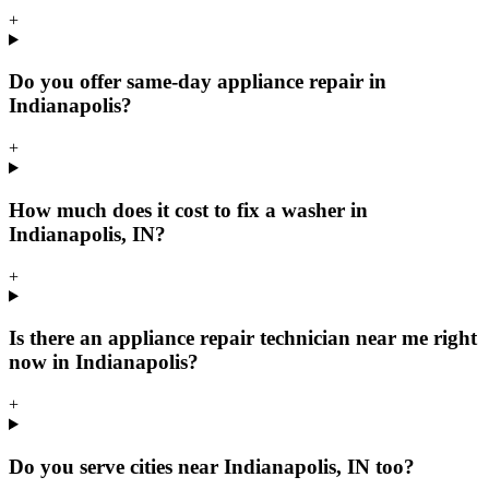
+
Do you offer same-day appliance repair in
Indianapolis?
+
How much does it cost to fix a washer in
Indianapolis, IN?
+
Is there an appliance repair technician near me right
now in Indianapolis?
+
Do you serve cities near Indianapolis, IN too?