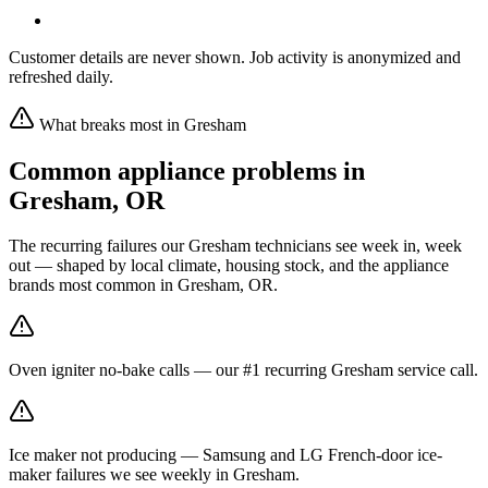
Customer details are never shown. Job activity is anonymized and
refreshed daily.
What breaks most in
Gresham
Common appliance problems in
Gresham
,
OR
The recurring failures our
Gresham
technicians see week in, week
out — shaped by local climate, housing stock, and the appliance
brands most common in
Gresham, OR
.
Oven igniter no-bake calls — our #1 recurring Gresham service call.
Ice maker not producing — Samsung and LG French-door ice-
maker failures we see weekly in Gresham.