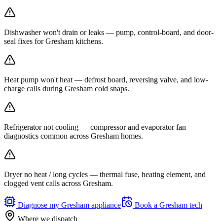
Dishwasher won't drain or leaks — pump, control-board, and door-
seal fixes for Gresham kitchens.
Heat pump won't heat — defrost board, reversing valve, and low-
charge calls during Gresham cold snaps.
Refrigerator not cooling — compressor and evaporator fan
diagnostics common across Gresham homes.
Dryer no heat / long cycles — thermal fuse, heating element, and
clogged vent calls across Gresham.
Diagnose my
Gresham
appliance
Book a
Gresham
tech
Where we dispatch