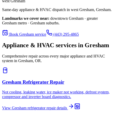
west Gresham
Same-day appliance & HVAC dispatch in
west Gresham
,
Gresham
.
Landmarks we cover near:
downtown Gresham · greater
Gresham metro · Gresham suburbs
.
Book
Gresham
service
(443) 295-4865
Appliance & HVAC services in
Gresham
Comprehensive repair across every major appliance and HVAC
system in
Gresham, OR
.
Gresham
Refrigerator Repair
Not cooling, leaking water, ice maker not working, defrost system,
compressor and inverter board diagnostics.
View
Gresham
refrigerator repair
details