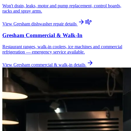
Won't drain, leaks, motor and pump replacement, control boards,
racks and spray arms.
View
Gresham
dishwasher repair
details
Gresham
Commercial & Walk-In
Restaurant ranges, walk-in coolers, ice machines and commercial
refrigeration — emergency service available.
View
Gresham
commercial & walk-in
details