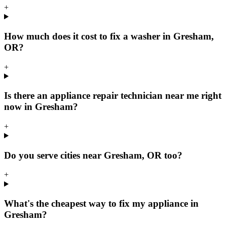
+
How much does it cost to fix a washer in Gresham,
OR?
+
Is there an appliance repair technician near me right
now in Gresham?
+
Do you serve cities near Gresham, OR too?
+
What's the cheapest way to fix my appliance in
Gresham?