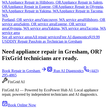
WA
Appliance Repair in
Hillsboro
,
OR
Appliance Repair in
Salem
,
OR
Appliance Repair in
Eugene
,
OR
Appliance Repair in
Olympia
,
WA
Appliance Repair in
Yakima
,
WA
Appliance Repair in
Tacoma
,
WA
Portland
,
OR
service area
Vancouver
,
WA
service area
Hillsboro
,
OR
service area
Salem
,
OR
service area
Eugene
,
OR
service
area
Olympia
,
WA
service area
Yakima
,
WA
service area
Tacoma
,
WA
service area
See all service areas
All repair services
Free AI diagnostics
$19.99
USD
DIY Repair Pass
Join as Technician in
Gresham
Need appliance repair in
Gresham, OR
?
FixGrid technicians are ready.
Book Repair in
Gresham
Run AI Diagnostics
(443)
295-4865
FixGrid AI
FixGrid AI — Powered by EcoPower Hub AI. Local appliance
repair, powered by independent technicians and AI diagnostics.
Book Online Now