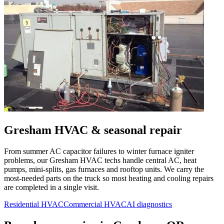
Gresham
HVAC & seasonal repair
From summer AC capacitor failures to winter furnace igniter
problems, our
Gresham
HVAC techs handle central AC, heat
pumps, mini-splits, gas furnaces and rooftop units. We carry the
most-needed parts on the truck so most heating and cooling repairs
are completed in a single visit.
Residential HVAC
Commercial HVAC
AI diagnostics