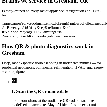
Brands we service in
Gresham, OR
Factory-trained on every major appliance, refrigeration and HVAC
brand.
Trane
Carrier
York
Goodman
Lennox
Rheem
Manitowoc
Follett
True
Turb
Air
Beverage Air
Utility
KeepRite
Summit
Kool-
It
Whirlpool
Maytag
GE
LG
Samsung
Sub-
Zero
Viking
Bosch
Kenmore
Frigidaire
Amana
Avanti
How QR & photo diagnostics work in
Gresham
Deep, model-specific troubleshooting in under five minutes — for
residential appliances, commercial refrigeration, HVAC, and energy-
sector equipment.
1. Scan the QR or nameplate
Point your phone at the appliance QR code or snap the
model/serial nameplate. Maya AI identifies the exact unit.