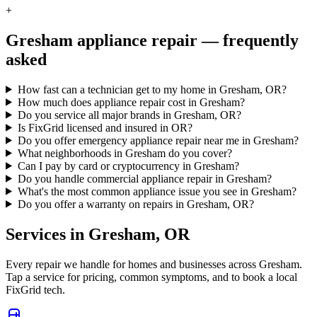
+
Gresham
appliance repair — frequently
asked
How fast can a technician get to my home in Gresham, OR?
How much does appliance repair cost in Gresham?
Do you service all major brands in Gresham, OR?
Is FixGrid licensed and insured in OR?
Do you offer emergency appliance repair near me in Gresham?
What neighborhoods in Gresham do you cover?
Can I pay by card or cryptocurrency in Gresham?
Do you handle commercial appliance repair in Gresham?
What's the most common appliance issue you see in Gresham?
Do you offer a warranty on repairs in Gresham, OR?
Services in
Gresham
,
OR
Every repair we handle for homes and businesses across
Gresham
.
Tap a service for pricing, common symptoms, and to book a local
FixGrid tech.