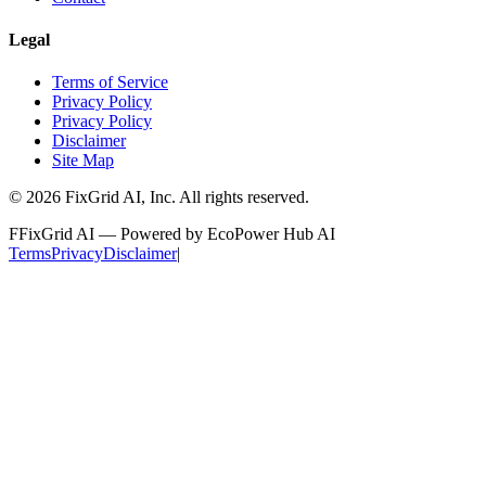
Legal
Terms of Service
Privacy Policy
Privacy Policy
Disclaimer
Site Map
©
2026
FixGrid AI, Inc.
All rights reserved.
F
FixGrid AI — Powered by EcoPower Hub AI
Terms
Privacy
Disclaimer
|