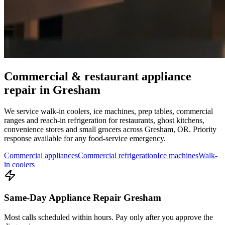
Commercial & restaurant appliance
repair in
Gresham
We service walk-in coolers, ice machines, prep tables, commercial
ranges and reach-in refrigeration for restaurants, ghost kitchens,
convenience stores and small grocers across
Gresham
,
OR
. Priority
response available for any food-service emergency.
Commercial appliances
Commercial refrigeration
Ice machines
Walk-
in coolers
Same-Day Appliance Repair Gresham
Most calls scheduled within hours. Pay only after you approve the