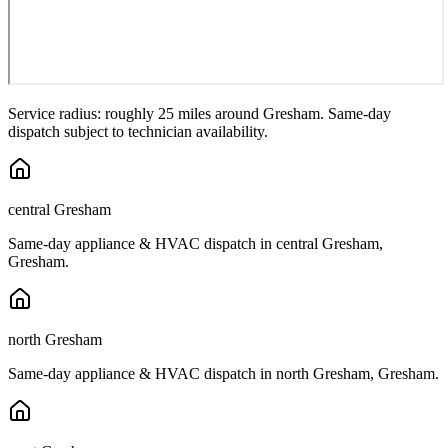
Service radius: roughly 25 miles around
Gresham
. Same-day
dispatch subject to technician availability.
central Gresham
Same-day appliance & HVAC dispatch in
central Gresham
,
Gresham
.
north Gresham
Same-day appliance & HVAC dispatch in
north Gresham
,
Gresham
.