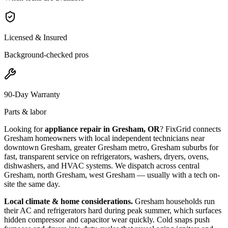
Licensed & Insured
Background-checked pros
90-Day Warranty
Parts & labor
Looking for
appliance repair in
Gresham, OR
? FixGrid connects
Gresham
homeowners with local independent technicians near
downtown Gresham, greater Gresham metro, Gresham suburbs
for
fast, transparent service on refrigerators, washers, dryers, ovens,
dishwashers, and HVAC systems. We dispatch across
central
Gresham, north Gresham, west Gresham
— usually with a tech on-
site the same day.
Local climate & home considerations.
Gresham households run
their AC and refrigerators hard during peak summer, which surfaces
hidden compressor and capacitor wear quickly. Cold snaps push