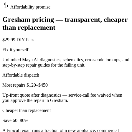
Affordability promise
Gresham
pricing — transparent, cheaper
than replacement
$29.99 DIY Pass
Fix it yourself
Unlimited Maya AI diagnostics, schematics, error-code lookups, and
step-by-step repair guides for the failing unit.
Affordable dispatch
Most repairs $120–$450
Up-front quote after diagnostics — service-call fee waived when
you approve the repair in
Gresham
.
Cheaper than replacement
Save 60–80%
A typical repair runs a fraction of a new appliance, commercial