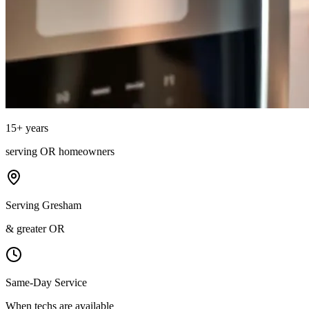
15
+ years
serving
OR
homeowners
Serving Gresham
& greater OR
Same-Day Service
When techs are available