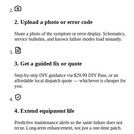
2. Upload a photo or error code
Share a photo of the symptom or error display. Schematics,
service bulletins, and known failure modes load instantly.
3. Get a guided fix or quote
Step-by-step DIY guidance via $29.99 DIY Pass, or an
affordable local dispatch quote — whichever is cheaper for
you.
4. Extend equipment life
Predictive maintenance alerts so the same failure does not
recur. Long-term enhancement, not just a one-time patch.