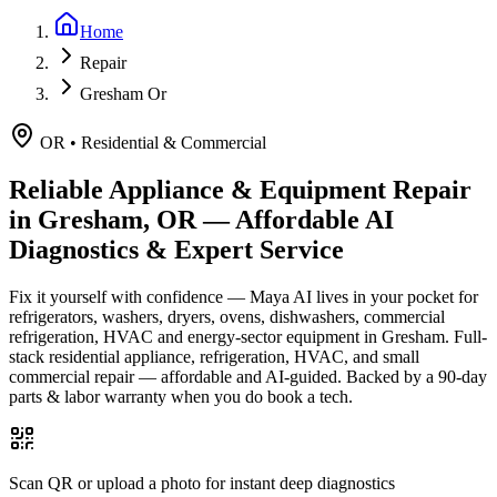
Home
Repair
Gresham Or
OR
•
Residential & Commercial
Reliable Appliance & Equipment Repair
in
Gresham, OR
— Affordable AI
Diagnostics & Expert Service
Fix it yourself with confidence — Maya AI lives in your pocket for
refrigerators, washers, dryers, ovens, dishwashers, commercial
refrigeration, HVAC and energy-sector equipment in
Gresham
.
Full-
stack residential appliance, refrigeration, HVAC, and small
commercial repair — affordable and AI-guided.
Backed by a
90
-day
parts & labor warranty when you do book a tech.
Scan QR or upload a photo for instant deep diagnostics