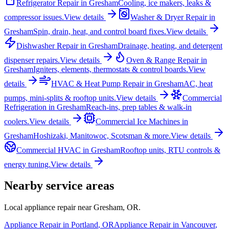
Refrigerator Repair
in
Gresham
Cooling, ice makers, leaks &
compressor issues.
View details
Washer & Dryer Repair
in
Gresham
Spin, drain, heat, and control board fixes.
View details
Dishwasher Repair
in
Gresham
Drainage, heating, and detergent
dispenser repairs.
View details
Oven & Range Repair
in
Gresham
Igniters, elements, thermostats & control boards.
View
details
HVAC & Heat Pump Repair
in
Gresham
AC, heat
pumps, mini-splits & rooftop units.
View details
Commercial
Refrigeration
in
Gresham
Reach-ins, prep tables & walk-in
coolers.
View details
Commercial Ice Machines
in
Gresham
Hoshizaki, Manitowoc, Scotsman & more.
View details
Commercial HVAC
in
Gresham
Rooftop units, RTU controls &
energy tuning.
View details
Nearby service areas
Local appliance repair near
Gresham
,
OR
.
Appliance Repair in
Portland
,
OR
Appliance Repair in
Vancouver
,