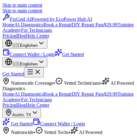
Skip to main content
Skip to main content
Fix
Grid
AI
Powered by EcoPower Hub AI
Home
AI Diagnostics
Book a Repair
DIY Repair Pass
$29.99
Training
Academy
For Technicians
Pricing
Blog
Help Center
🇺🇸
English
en
Connect Wallet / Login
Get Started
🇺🇸
English
en
Get Started
Nationwide Coverage
•
Vetted Technicians
•
AI Powered
Diagnostics
Home
AI Diagnostics
Book a Repair
DIY Repair Pass
$29.99
Training
Academy
For Technicians
Pricing
Blog
Help Center
Austin
,
TX
Get Started
Connect Wallet / Login
Nationwide
•
Vetted Techs
•
AI Powered