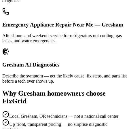
diagnosis.
Emergency Appliance Repair Near Me — Gresham
After-hours and weekend service for refrigerators not cooling, gas
leaks, and water emergencies.
Gresham AI Diagnostics
Describe the symptom — get the likely cause, fix steps, and parts list
before a tech ever shows up.
Why
Gresham
homeowners choose
FixGrid
Local Gresham, OR technicians — not a national call center
Up-front, transparent pricing — no surprise diagnostic