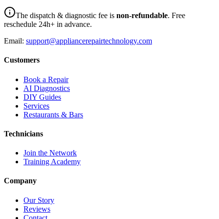
The dispatch & diagnostic fee is
non-refundable
. Free
reschedule 24h+ in advance.
Email:
support@appliancerepairtechnology.com
Customers
Book a Repair
AI Diagnostics
DIY Guides
Services
Restaurants & Bars
Technicians
Join the Network
Training Academy
Company
Our Story
Reviews
Contact