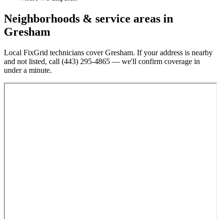
Neighborhoods & service areas in
Gresham
Local FixGrid technicians cover
Gresham
. If your address is nearby
and not listed, call
(443) 295-4865
— we'll confirm coverage in
under a minute.