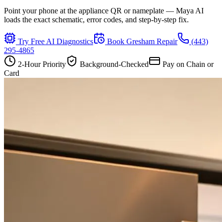
Point your phone at the appliance QR or nameplate — Maya AI
loads the exact schematic, error codes, and step-by-step fix.
Try Free AI Diagnostics
Book
Gresham
Repair
(443)
295-4865
2-Hour Priority
Background-Checked
Pay on Chain or
Card