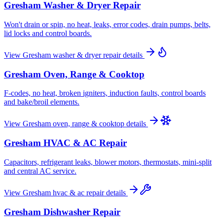
Gresham
Washer & Dryer Repair
Won't drain or spin, no heat, leaks, error codes, drain pumps, belts,
lid locks and control boards.
View
Gresham
washer & dryer repair
details
Gresham
Oven, Range & Cooktop
F-codes, no heat, broken igniters, induction faults, control boards
and bake/broil elements.
View
Gresham
oven, range & cooktop
details
Gresham
HVAC & AC Repair
Capacitors, refrigerant leaks, blower motors, thermostats, mini-split
and central AC service.
View
Gresham
hvac & ac repair
details
Gresham
Dishwasher Repair