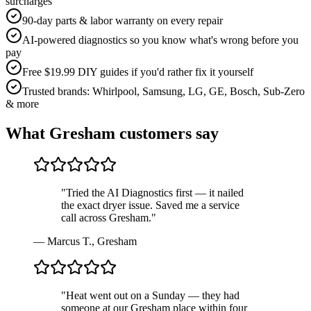
surcharges
90-day parts & labor warranty on every repair
AI-powered diagnostics so you know what's wrong before you
pay
Free $19.99 DIY guides if you'd rather fix it yourself
Trusted brands: Whirlpool, Samsung, LG, GE, Bosch, Sub-Zero
& more
What
Gresham
customers say
"
Tried the AI Diagnostics first — it nailed
the exact dryer issue. Saved me a service
call across Gresham.
"
—
Marcus T.
,
Gresham
"
Heat went out on a Sunday — they had
someone at our Gresham place within four