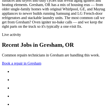
furnaces and dryers into duty cycles that reveal aging igniters and
heating elements.
Gresham, OR has a mix of housing eras — from
older single-family homes with original Whirlpool, GE, and Maytag
appliances to newer builds running Samsung and LG French-door
refrigerators and stackable laundry units.
The most common call we
get from
Gresham
?
Oven igniter no-bake calls
— and we keep the
right parts on the truck so it's typically a one-visit fix.
Live activity
Recent Jobs in
Gresham
,
OR
Common repairs technicians in Gresham are handling this week.
Book a repair in
Gresham